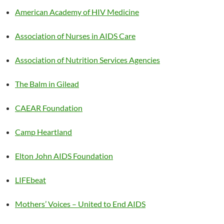
American Academy of HIV Medicine
Association of Nurses in AIDS Care
Association of Nutrition Services Agencies
The Balm in Gilead
CAEAR Foundation
Camp Heartland
Elton John AIDS Foundation
LIFEbeat
Mothers’ Voices – United to End AIDS