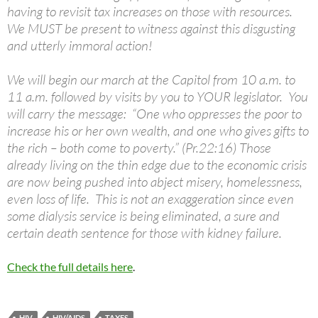
having to revisit tax increases on those with resources.
We MUST be present to witness against this disgusting
and utterly immoral action!
We will begin our march at the Capitol from 10 a.m. to
11 a.m. followed by visits by you to YOUR legislator. You
will carry the message: “One who oppresses the poor to
increase his or her own wealth, and one who gives gifts to
the rich – both come to poverty.” (Pr.22:16) Those
already living on the thin edge due to the economic crisis
are now being pushed into abject misery, homelessness,
even loss of life. This is not an exaggeration since even
some dialysis service is being eliminated, a sure and
certain death sentence for those with kidney failure.
Check the full details here
.
HIV
HIV/AIDS
TAXES