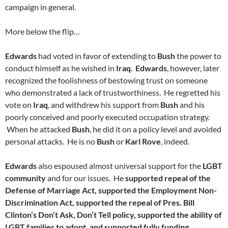
campaign in general.
More below the flip…
Edwards
had voted in favor of extending to
Bush
the power to
conduct himself as he wished in
Iraq
.
Edwards
, however, later
recognized the foolishness of bestowing trust on someone
who demonstrated a lack of trustworthiness. He regretted his
vote on
Iraq
, and withdrew his support from
Bush
and his
poorly conceived and poorly executed occupation strategy.
When he attacked
Bush
, he did it on a policy level and avoided
personal attacks. He is no
Bush
or
Karl Rove
, indeed.
Edwards
also espoused almost universal support for the
LGBT
community
and for our issues. He
supported repeal of the
Defense of Marriage Act, supported the Employment Non-
Discrimination Act, supported the repeal of Pres. Bill
Clinton’s Don’t Ask, Don’t Tell policy, supported the ability of
LGBT families to adopt, and supported fully funding