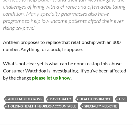
challenges of living with a chronic and often debilitating
condition. Many specialty pharmacies also have
programs to help low-income patients afford their ever
rising co-pays.”
Anthem proposes to replace that relationship with an 800
number. Anything for a buck, I suppose.
What’s not clear yet is what can be done to stop this abuse.
Consumer Watchdog is investigating. If you’ve been affected
by the change
please let us know
.
ANTHEM BLUE CROSS
DAVID BALTO
HEALTH INSURANCE
HIV
HOLDING HEALTH INSURERS ACCOUNTABLE
SPECIALTY MEDICINE