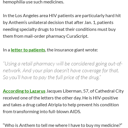
hemophilia use such medicines.
In the Los Angeles area HIV patients are particularly hard hit
by Anthem’s unilateral decision that after Jan. 1, patients
needing specialty drugs to treat their conditions must buy
them from mail-order pharmacy CuraScript.
In a
letter to patients
, the insurance giant wrote:
“Using a retail pharmacy will be considered going out-of-
network. And your plan doesn’t have coverage for that.
So you’ll have to pay the full price of the drug.”
According to Lazarus
Jacques Liberman, 57, of Cathedral City
received one of the letters the other day. He is HIV-positive
and takes a drug called Atripla to help prevent his condition
from transforming into full-blown AIDS.
“Who is Anthem to tell me where I have to buy my medicine?”