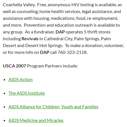
Coachella Valley. Free, anonymous HIV testing is available, as
well as counseling, home health services, legal assistance, and
assistance with housing, medications, food, re-employment,
and more. Prevention and education outreach is available to
any group. As a fundraiser,
DAP
operates 5 thrift stores
including
Revivals
in Cathedral City, Palm Springs, Palm
Desert and Desert Hot Springs. To make a donation, volunteer,
or for more info on
DAP
call 760-323-2118.
USCA 2007
Program Partners include:
AIDS Action
The AIDS Institute
AIDS Alliance for Children, Youth and Families
AIDS Medicine and Miracles