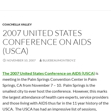
COACHELLA VALLEY
2007 UNITED STATES
CONFERENCE ON AIDS
(USCA)
NOVEMBER 10, 2007
BLUEBEAUMONTBOYZ
The 2007 United States Conference on AIDS (USCA)
is
meeting in the Palm Springs Convention Center in Palm
Springs, CA from November 7 – 10. Palm Springs is the
smallest city to ever host the conference. However, this marks
the largest attendance of health care experts, service providers
and those living with AIDS thus far in the 11 year history of the
USCA. The USCA has had an impressive list of sessions,