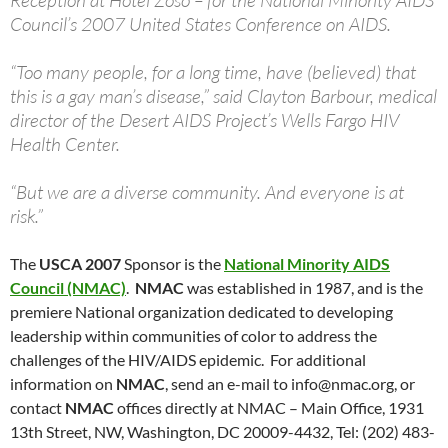
Reception at Hotel Zoso – for the National Minority AIDS
Council’s 2007 United States Conference on AIDS.
“Too many people, for a long time, have (believed) that
this is a gay man’s disease,” said Clayton Barbour, medical
director of the Desert AIDS Project’s Wells Fargo HIV
Health Center.
“But we are a diverse community. And everyone is at
risk.”
The
USCA 2007
Sponsor is the
National Minority AIDS
Council (NMAC)
.
NMAC
was established in 1987, and is the
premiere National organization dedicated to developing
leadership within communities of color to address the
challenges of the HIV/AIDS epidemic. For additional
information on
NMAC
, send an e-mail to
info@nmac.org
, or
contact
NMAC
offices directly at NMAC – Main Office, 1931
13th Street, NW, Washington, DC 20009-4432, Tel: (202) 483-