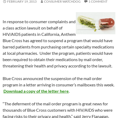
FEBRUARY 19, 2013
CONSUMER WATCHDOG
1 COMMENT
In response to consumer complaints and
a class action lawsuit on behalf of
HIV/AIDS patients in California, Anthem
Blue Cross has agreed to suspend a program that would have
barred patients from purchasing certain specialty medications
at local pharmacies. Under the program, patients would have
been required to obtain their medications by mail order,
threatening their health and privacy according to the lawsuit.
Blue Cross announced the suspension of the mail order
program in a letter arriving in consumer’s mailboxes this week.
Download a copy of the letter here
.
“The deferment of the mail order program is great news for
thousands of Blue Cross customers with HIV/AIDS who were
facing risks to their privacy and health,” said Jerry Flanagan,