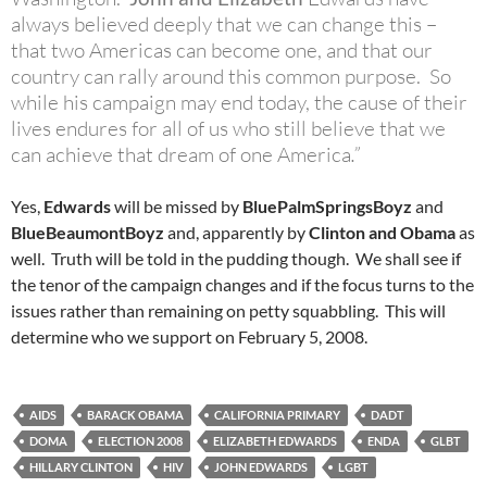
always believed deeply that we can change this –
that two Americas can become one, and that our
country can rally around this common purpose. So
while his campaign may end today, the cause of their
lives endures for all of us who still believe that we
can achieve that dream of one America
.”
Yes,
Edwards
will be missed by
BluePalmSpringsBoyz
and
BlueBeaumontBoyz
and, apparently by
Clinton and Obama
as
well. Truth will be told in the pudding though. We shall see if
the tenor of the campaign changes and if the focus turns to the
issues rather than remaining on petty squabbling. This will
determine who we support on February 5, 2008.
AIDS
BARACK OBAMA
CALIFORNIA PRIMARY
DADT
DOMA
ELECTION 2008
ELIZABETH EDWARDS
ENDA
GLBT
HILLARY CLINTON
HIV
JOHN EDWARDS
LGBT