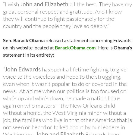
“I wish
John and Elizabeth
all the best. They have my
great personal respect and gratitude. And I know
they will continue to fight passionately for the
country and the people they love so deeply
.”
Sen. Barack Obama
released a statement concerning Edwards
on his website located at
BarackObama.com
. Here is
Obama’s
statement in its entirety:
“
John Edwards
has spent a lifetime fighting to give
voice to the voiceless and hope to the struggling,
even when it wasn’t popular to do or covered in the
news. At a time when our politics is too focused on
who’s up and who’s down, he made a nation focus
again on who matters – the New Orleans child
without a home, the West Virginia miner without a
job, the families who live in that other America that is
not seen or heard or talked about by our leaders in
Washington.
John and Elizabeth
Edwards have