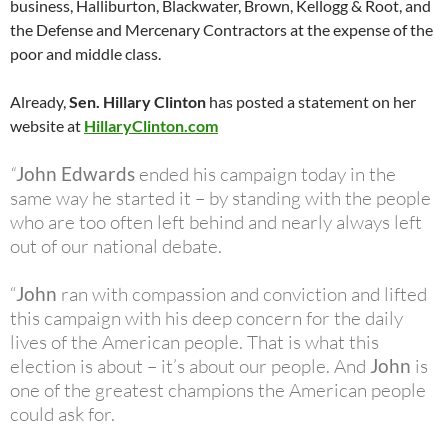
business, Halliburton, Blackwater, Brown, Kellogg & Root, and
the Defense and Mercenary Contractors at the expense of the
poor and middle class.
Already,
Sen. Hillary Clinton
has posted a statement on her
website at
HillaryClinton.com
“
John Edwards
ended his campaign today in the
same way he started it – by standing with the people
who are too often left behind and nearly always left
out of our national debate.
“
John
ran with compassion and conviction and lifted
this campaign with his deep concern for the daily
lives of the American people. That is what this
election is about – it’s about our people. And
John
is
one of the greatest champions the American people
could ask for.