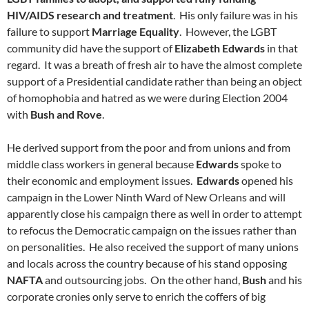
HIV/AIDS research and treatment
. His only failure was in his
failure to support
Marriage Equality
. However, the LGBT
community did have the support of
Elizabeth Edwards
in that
regard. It was a breath of fresh air to have the almost complete
support of a Presidential candidate rather than being an object
of homophobia and hatred as we were during Election 2004
with
Bush and Rove
.
He derived support from the poor and from unions and from
middle class workers in general because
Edwards
spoke to
their economic and employment issues.
Edwards
opened his
campaign in the Lower Ninth Ward of New Orleans and will
apparently close his campaign there as well in order to attempt
to refocus the Democratic campaign on the issues rather than
on personalities. He also received the support of many unions
and locals across the country because of his stand opposing
NAFTA
and outsourcing jobs. On the other hand,
Bush
and his
corporate cronies only serve to enrich the coffers of big