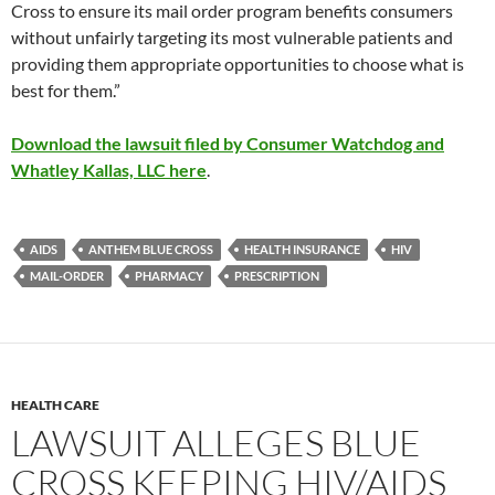
Cross to ensure its mail order program benefits consumers
without unfairly targeting its most vulnerable patients and
providing them appropriate opportunities to choose what is
best for them.”
Download the lawsuit filed by Consumer Watchdog and
Whatley Kallas, LLC here
.
AIDS
ANTHEM BLUE CROSS
HEALTH INSURANCE
HIV
MAIL-ORDER
PHARMACY
PRESCRIPTION
HEALTH CARE
LAWSUIT ALLEGES BLUE
CROSS KEEPING HIV/AIDS