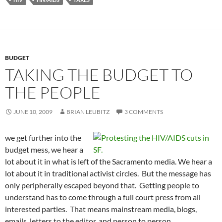
BUDGET
TAKING THE BUDGET TO
THE PEOPLE
JUNE 10, 2009
BRIAN LEUBITZ
3 COMMENTS
we get further into the
budget mess, we hear a
lot about it in what is left of the Sacramento media. We hear a
lot about it in traditional activist circles. But the message has
only peripherally escaped beyond that. Getting people to
understand has to come through a full court press from all
interested parties. That means mainstream media, blogs,
emails, letters to the editor, and person to person