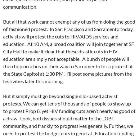
communication.
But all that work cannot exempt any of us from doing the good
ol’ fashioned protest. In San Francisco and Sacramento today,
activists will protest the cuts to HIV/AIDS services and
education. At 10 AM, a broad coalition will join together at SF
City Hall to make it clear that these drastic cuts in HIV
education are simply not acceptable. A bunch of people will
then hop on a bus on their way to Sacramento for a protest at
the State Capitol at 1:30 PM. I’ll post some pictures from the
festivities later this morning.
But it simply must go beyond single silo-based activist
protests. We can get tens of thousands of people to show up
to protest Prop 8, yet HIV funding cuts aren’t nearly as good of
a draw. Look, both issues should matter to the LGBT
community, and frankly, to progressives generally. Further, we
need to protest the budget cuts in general. Education funding