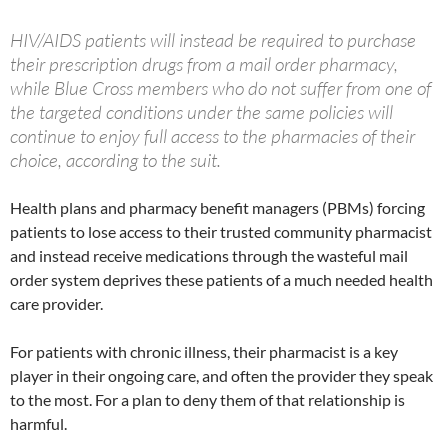
HIV/AIDS patients will instead be required to purchase
their prescription drugs from a mail order pharmacy,
while Blue Cross members who do not suffer from one of
the targeted conditions under the same policies will
continue to enjoy full access to the pharmacies of their
choice, according to the suit.
Health plans and pharmacy benefit managers (PBMs) forcing
patients to lose access to their trusted community pharmacist
and instead receive medications through the wasteful mail
order system deprives these patients of a much needed health
care provider.
For patients with chronic illness, their pharmacist is a key
player in their ongoing care, and often the provider they speak
to the most. For a plan to deny them of that relationship is
harmful.