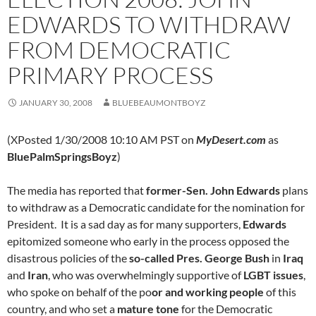
EDWARDS TO WITHDRAW
FROM DEMOCRATIC
PRIMARY PROCESS
JANUARY 30, 2008
BLUEBEAUMONTBOYZ
(XPosted 1/30/2008 10:10 AM PST on
MyDesert.com
as
BluePalmSpringsBoyz
)
The media has reported that
former-Sen. John Edwards
plans
to withdraw as a Democratic candidate for the nomination for
President. It is a sad day as for many supporters,
Edwards
epitomized someone who early in the process opposed the
disastrous policies of the
so-called Pres. George Bush
in
Iraq
and
Iran
, who was overwhelmingly supportive of
LGBT issues
,
who spoke on behalf of the po
or and working people
of this
country, and who set a
mature tone
for the Democratic