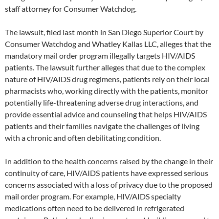
staff attorney for Consumer Watchdog.
The lawsuit, filed last month in San Diego Superior Court by
Consumer Watchdog and Whatley Kallas LLC, alleges that the
mandatory mail order program illegally targets HIV/AIDS
patients. The lawsuit further alleges that due to the complex
nature of HIV/AIDS drug regimens, patients rely on their local
pharmacists who, working directly with the patients, monitor
potentially life-threatening adverse drug interactions, and
provide essential advice and counseling that helps HIV/AIDS
patients and their families navigate the challenges of living
with a chronic and often debilitating condition.
In addition to the health concerns raised by the change in their
continuity of care, HIV/AIDS patients have expressed serious
concerns associated with a loss of privacy due to the proposed
mail order program. For example, HIV/AIDS specialty
medications often need to be delivered in refrigerated