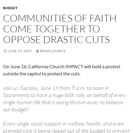
BUDGET
COMMUNITIES OF FAITH
COME TOGETHER TO
OPPOSE DRASTIC CUTS
JUNE 13, 2009
BRIAN LEUBITZ
On June 16, California Church IMPACT will hold a protest
outside the capitol to protest the cuts.
Join us Tuesday, June 16 from 9 a.m. to noon in
Sacramento to have a huge faith rally on behalf of every
single human life that is being thrown away to balance
our budget!
Every single social support in welfare, health, and even
prenatal care is being ripped out of the budget to prevent