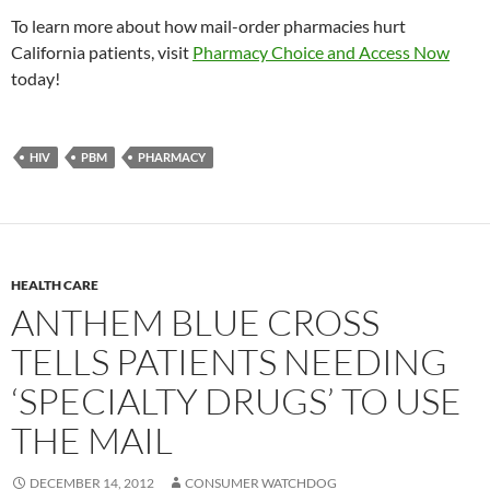
To learn more about how mail-order pharmacies hurt
California patients, visit
Pharmacy Choice and Access Now
today!
HIV
PBM
PHARMACY
HEALTH CARE
ANTHEM BLUE CROSS
TELLS PATIENTS NEEDING
‘SPECIALTY DRUGS’ TO USE
THE MAIL
DECEMBER 14, 2012
CONSUMER WATCHDOG