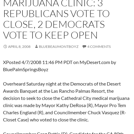
MARIJUANA CLINIC: 3
REPUBLICANS VOTE TO
CLOSE, 2 DEMOCRATS
VOTE TO KEEP OPEN
APRIL 8, 2008
BLUEBEAUMONTBOYZ
4 COMMENTS
XPosted 4/7/2008 11:46 PM PDT on MyDesert.com by
BluePalmSpringsBoyz
Overheard Saturday night at the Democrats of the Desert
Awards Banquet at the Las Rancho Palmas Resort, the
decision to seek to close the Cathedral City medical marijuana
clinic was made by Mayor Kathy DeRosa (R), Mayor Pro Tem
Charles England (R), and Councilmember Chuck Vasquez (R-
Closet Case) who voted to close the clinic.
Councilmember Greg Pettis (D), Candidate for the CA 80th