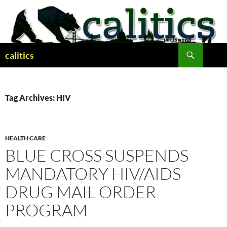
Skip
to
content
Search
calitics
Tag Archives: HIV
HEALTH CARE
BLUE CROSS SUSPENDS
MANDATORY HIV/AIDS
DRUG MAIL ORDER
PROGRAM