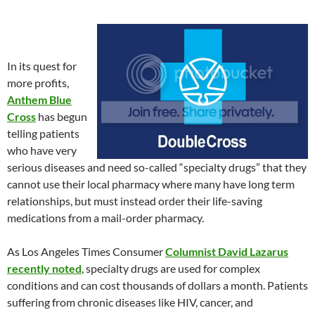
In its quest for
more profits,
Anthem Blue
Cross
has begun
telling patients
who have very
serious diseases and need so-called “specialty drugs” that they
cannot use their local pharmacy where many have long term
relationships, but must instead order their life-saving
medications from a mail-order pharmacy.
As Los Angeles Times Consumer
Columnist David Lazarus
recently noted
, specialty drugs are used for complex
conditions and can cost thousands of dollars a month. Patients
suffering from chronic diseases like HIV, cancer, and