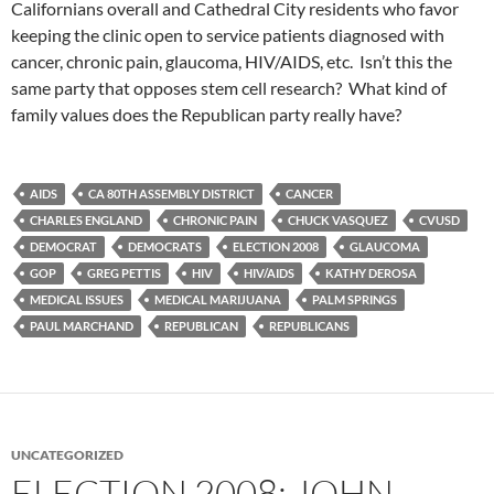
Californians overall and Cathedral City residents who favor
keeping the clinic open to service patients diagnosed with
cancer, chronic pain, glaucoma, HIV/AIDS, etc. Isn’t this the
same party that opposes stem cell research? What kind of
family values does the Republican party really have?
AIDS
CA 80TH ASSEMBLY DISTRICT
CANCER
CHARLES ENGLAND
CHRONIC PAIN
CHUCK VASQUEZ
CVUSD
DEMOCRAT
DEMOCRATS
ELECTION 2008
GLAUCOMA
GOP
GREG PETTIS
HIV
HIV/AIDS
KATHY DEROSA
MEDICAL ISSUES
MEDICAL MARIJUANA
PALM SPRINGS
PAUL MARCHAND
REPUBLICAN
REPUBLICANS
UNCATEGORIZED
ELECTION 2008: JOHN