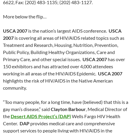
6622, Fax: (202) 483-1135; (202) 483-1127.
More below the flip…
USCA 2007
is the nation’s largest AIDS conference.
USCA
2007
is covering all areas of HIV/AIDS related topics such as
Treatment and Research, Housing, Nutrition, Prevention,
Public Policy, Building Healthy Organizations, Care and
Primary Care, and other special issues.
USCA 2007
has over
150 exhibitors and has attracted over 4,000 attendees
working in all areas of the HIV/AIDS Epidemic.
USCA 2007
highlights the risk of HIV/AIDS in the Native American
community.
“Too many people, for a long time, have (believed) that this is a
gay man’s disease,” said
Clayton Barbour
, Medical Director of
the
Desert AIDS Project’s (DAP)
Wells Fargo HIV Health
Center.
DAP
provides medical care and comprehensive
support services to people living with HIV/AIDS in the