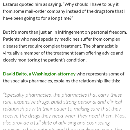
Lazarus quoted him as saying. “Why should I have to buy it
from some mail-order company instead of the drugstore that I
have been going to for a long time?”
But it’s more than just an in infringement on personal freedom.
Patients who need specialty medicines suffer from complex
disease that require complex treatment. The pharmacist is
virtually a member of the treatment team offering advice and
closely monitoring the patient’s condition.
David Balto, a Washington attorney
who represents some of
the specialty pharmacies, explains the relationship like this:
“Specialty pharmacies, the pharmacies that carry these
rare, expensive drugs, build strong personal and clinical
relationships with their patients, making sure that they
receive the drugs they need when they need them. Most
also provide a full slate of advising and counseling
services to help patients and their families navigate the