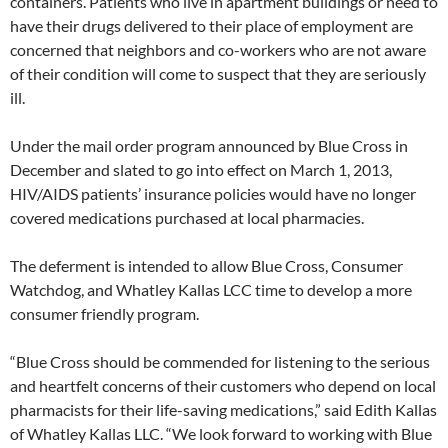
containers. Patients who live in apartment buildings or need to
have their drugs delivered to their place of employment are
concerned that neighbors and co-workers who are not aware
of their condition will come to suspect that they are seriously
ill.
Under the mail order program announced by Blue Cross in
December and slated to go into effect on March 1, 2013,
HIV/AIDS patients’ insurance policies would have no longer
covered medications purchased at local pharmacies.
The deferment is intended to allow Blue Cross, Consumer
Watchdog, and Whatley Kallas LCC time to develop a more
consumer friendly program.
“Blue Cross should be commended for listening to the serious
and heartfelt concerns of their customers who depend on local
pharmacists for their life-saving medications,” said Edith Kallas
of Whatley Kallas LLC. “We look forward to working with Blue