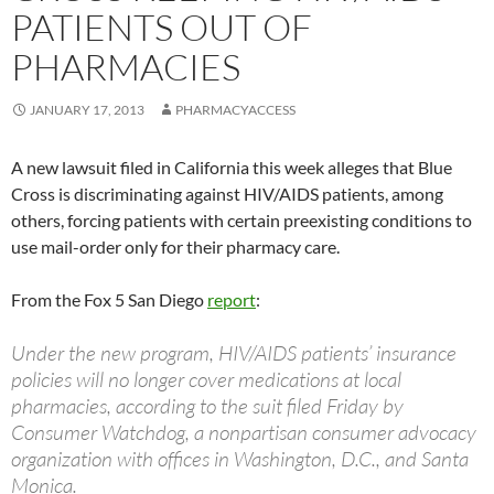
PATIENTS OUT OF
PHARMACIES
JANUARY 17, 2013
PHARMACYACCESS
A new lawsuit filed in California this week alleges that Blue
Cross is discriminating against HIV/AIDS patients, among
others, forcing patients with certain preexisting conditions to
use mail-order only for their pharmacy care.
From the Fox 5 San Diego
report
:
Under the new program, HIV/AIDS patients’ insurance
policies will no longer cover medications at local
pharmacies, according to the suit filed Friday by
Consumer Watchdog, a nonpartisan consumer advocacy
organization with offices in Washington, D.C., and Santa
Monica.