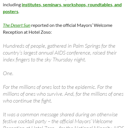
including
institutes, seminars, workshops, roundtables, and
posters
.
The Desert Sun
reported on the official Mayors’ Welcome
Reception at Hotel Zoso:
Hundreds of people, gathered in Palm Springs for the
country’s largest annual AIDS conference, raised their
index fingers to the sky Thursday night.
One.
For the millions of ones lost to the epidemic. For the
millions of ones who survive. And, for the millions of ones
who continue the fight.
It was a common message shared during an otherwise
festive cocktail party – the official Mayors’ Welcome