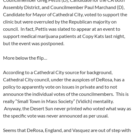
Assembly District, and Councilmember Paul Marchand (D),
Candidate for Mayor of Cathedral City, voted to support the
clinic but were overruled by the Republican majority on
council. In fact, Pettis was slated to appear at an event to
support medical marijuana patients at Copy Kats last night,
but the event was postponed.
More below the flip…
According to a Cathedral City source for background,
Cathedral City council, under the auspices of DeRosa, has a
policy to apparently vote on issues in private and to not
announce the individual votes of the councilmembers. This is
really “Small Town in Mass Society” (Vidich) mentality.
Anyway, the Desert Sun never printed who voted what way as
the specific vote was never announced as per usual.
Seems that DeRosa, England, and Vasquez are out of step with