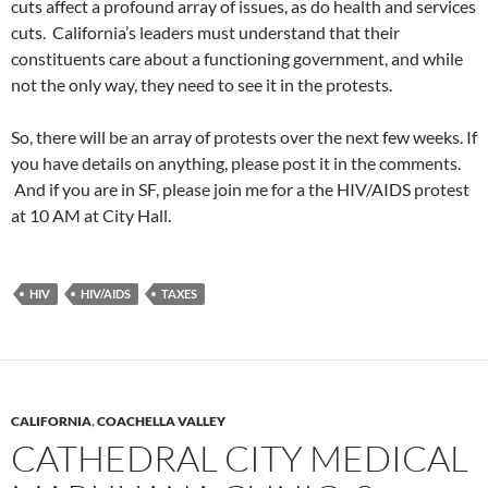
cuts affect a profound array of issues, as do health and services
cuts. California’s leaders must understand that their
constituents care about a functioning government, and while
not the only way, they need to see it in the protests.
So, there will be an array of protests over the next few weeks. If
you have details on anything, please post it in the comments.
And if you are in SF, please join me for a the HIV/AIDS protest
at 10 AM at City Hall.
HIV
HIV/AIDS
TAXES
CALIFORNIA
,
COACHELLA VALLEY
CATHEDRAL CITY MEDICAL