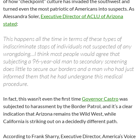
of how “checkpoint” culture has invaded the southwest and
turned even the most patriotic of Americans into suspects. As
Alessandra Soler,
Executive Director of ACLU of Arizona
stated
:
This happens all the time in terms of these types of
indiscriminate stops of individuals not suspected of any
wrongdoing…I think most people would agree that
subjecting a 96-year-old man to secondary screening
does little to secure our borders and a man who had just
informed them that he had undergone this medical
procedure.
In fact, this wasn’t even the first time
Governor Castro
was
subjected to harassment by the Border Patrol, and it’s a clear
indication that Arizona remains the Wild West, while
California is striking out on a decidedly different path.
According to Frank Sharry, Executive Director, America’s Voice