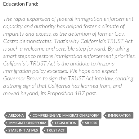
Education Fund:
The rapid expansion of federal immigration enforcement
capacity and authority has helped foster a climate of
impunity and excess, as the detention of former Gov.
Castro demonstrates. That’s why California’s TRUST Act
is such a welcome and sensible step forward. By taking
smart steps to restore immigration enforcement priorities,
California’s TRUST Act is the antidote to Arizona
immigration policy excesses. We hope and expect
Governor Brown to sign the TRUST Act into law, sending
a strong signal that California has learned from, and
moved beyond, its Proposition 187 past.
ARIZONA
COMPREHENSIVE IMMIGRATION REFORM
IMMIGRATION
IMMIGRATION REFORM
LEGISLATION
SB 1070
STATE INITIATIVES
TRUST ACT