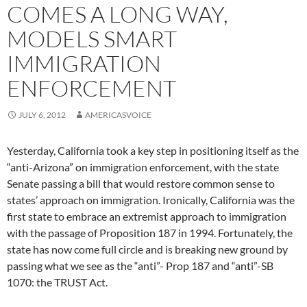
COMES A LONG WAY,
MODELS SMART
IMMIGRATION
ENFORCEMENT
JULY 6, 2012
AMERICASVOICE
Yesterday, California took a key step in positioning itself as the
“anti-Arizona” on immigration enforcement, with the state
Senate passing a bill that would restore common sense to
states’ approach on immigration. Ironically, California was the
first state to embrace an extremist approach to immigration
with the passage of Proposition 187 in 1994. Fortunately, the
state has now come full circle and is breaking new ground by
passing what we see as the “anti”- Prop 187 and “anti”-SB
1070: the TRUST Act.