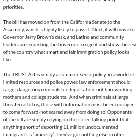
priorities.
The bill has moved on from the California Senate to the
Assembly, which is highly likely to pass it. Next, it will move to
Governor Jerry Brown’s desk, and Latino and community
leaders are expecting the Governor to sign it and show the rest
of the country what smart and fair immigration policy looks
like.
The TRUST Act is simply a common-sense policy-in a world of
limited resources and police power, law enforcement should
target dangerous criminals for deportation, not hardworking
mothers and college students. And when criminals at large
threaten all of us, those with information must be encouraged
to come forward-not scared away from doing so. Opponents
of the bill are simply relying on their tired talking point that
anything short of deporting 11 million undocumented
immigrants is “amnesty.” They’ve got nothing else to offer.