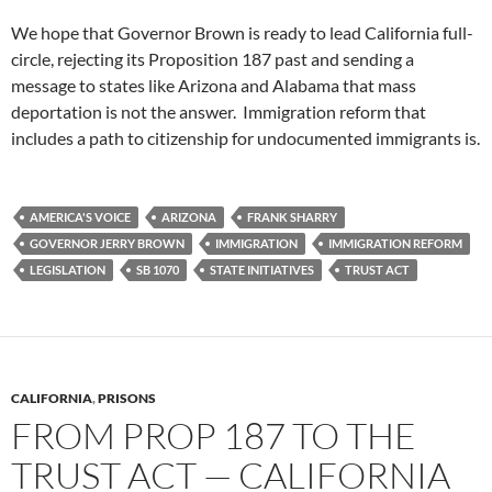
We hope that Governor Brown is ready to lead California full-
circle, rejecting its Proposition 187 past and sending a
message to states like Arizona and Alabama that mass
deportation is not the answer. Immigration reform that
includes a path to citizenship for undocumented immigrants is.
AMERICA'S VOICE
ARIZONA
FRANK SHARRY
GOVERNOR JERRY BROWN
IMMIGRATION
IMMIGRATION REFORM
LEGISLATION
SB 1070
STATE INITIATIVES
TRUST ACT
CALIFORNIA
,
PRISONS
FROM PROP 187 TO THE
TRUST ACT — CALIFORNIA