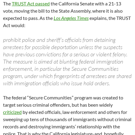
The
TRUST Act passed
the California Senate with a 21-13
vote, moving the bill to the State Assembly, where it is also
expected to pass. As the
Los Angeles Times
explains, the TRUST
Act would:
prohibit police and sheriff’s officials from detaining
arrestees for possible deportation unless the suspects
have previous convictions for a serious or violent felony.
The measure is aimed at blunting federal immigration
enforcement, in particular the Secure Communities
program, under which fingerprints of arrestees are shared
with immigration officials who issue hold orders.
The federal “Secure Communities” program was created to
target serious criminal offenders, but has been widely
criticized
by elected officials, law enforcement and others for
sweeping up tens of thousands of immigrants without criminal
records and destroying immigrants’ relationship with the
police. That is why the California legislature-and, hopefully,