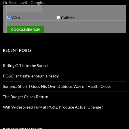
Or Search with Google:
Web
Calitics
RECENT POSTS
Riding Off Into the Sunset
PG&E Isn’t safe. enough already.
Sonoma Sheriff Goes His Own Dubious Way on Health Order
The Budget Crises Return
Will Widespread Fury at PG&E Produce Actual Change?