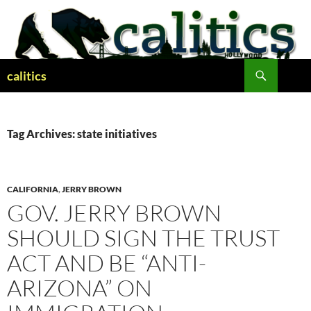
Skip
to
content
Search
calitics
Tag Archives: state initiatives
CALIFORNIA
,
JERRY BROWN
GOV. JERRY BROWN
SHOULD SIGN THE TRUST
ACT AND BE “ANTI-
ARIZONA” ON