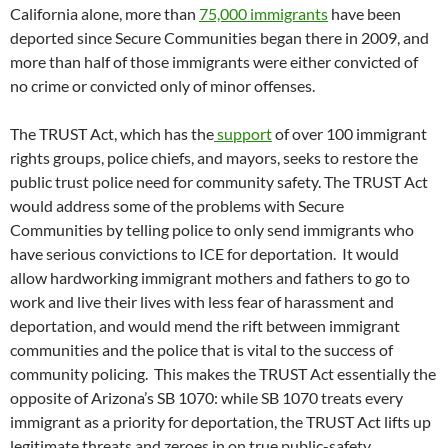
California alone, more than
75,000 immigrants
have been
deported since Secure Communities began there in 2009, and
more than half of those immigrants were either convicted of
no crime or convicted only of minor offenses.
The TRUST Act, which has the
support
of over 100 immigrant
rights groups, police chiefs, and mayors, seeks to restore the
public trust police need for community safety. The TRUST Act
would address some of the problems with Secure
Communities by telling police to only send immigrants who
have serious convictions to ICE for deportation. It would
allow hardworking immigrant mothers and fathers to go to
work and live their lives with less fear of harassment and
deportation, and would mend the rift between immigrant
communities and the police that is vital to the success of
community policing. This makes the TRUST Act essentially the
opposite of Arizona’s SB 1070: while SB 1070 treats every
immigrant as a priority for deportation, the TRUST Act lifts up
legitimate threats and zeroes in on true public-safety