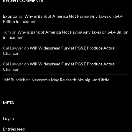
RECENT COMMENTS
Extintor
on
Why is Bank of America Not Paying Any Taxes on $4.4
Billion in Income?
Tom
on
Why is Bank of America Not Paying Any Taxes on $4.4 Billion
in Income?
Cal Lawyer
on
Will Widespread Fury at PG&E Produce Actual
Change?
Cal Lawyer
on
Will Widespread Fury at PG&E Produce Actual
Change?
Jeff Burdick
on
Newsom’s May Revise thinks big…and little
META
Log in
Entries feed