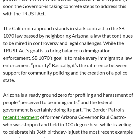
soon the Governor-is taking concrete steps to address this
with the TRUST Act.
The California approach stands in stark contrast to the SB
1070 law passed by neighboring Arizona, a law that continues
to be mired in controversy and legal challenges. While the
TRUST Act’s goal is to bring balance to immigration
enforcement, SB 1070’s goal is to make every immigrant a law
enforcement “priority.” Basically, it’s the difference between
support for community policing and the creation of a police
state.
Arizona is already ground zero for profiling and harassment of
people “perceived to be immigrants,” and the federal
government is certainly doing its part. The Border Patrol’s
recent treatment
of former Arizona Governor Raul Castro-
who was stopped and held in 100 degree heat while traveling
to celebrate his 96th birthday-is just the most recent example