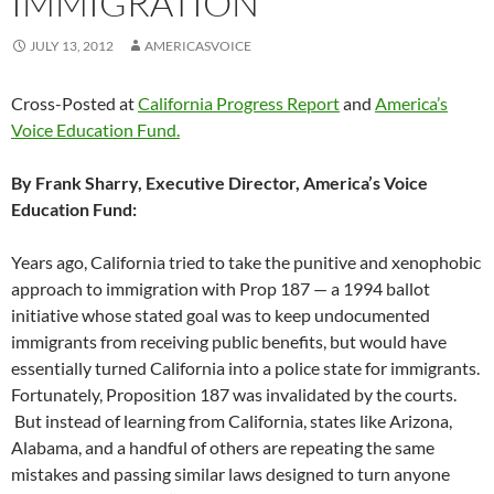
IMMIGRATION
JULY 13, 2012
AMERICASVOICE
Cross-Posted at
California Progress Report
and
America’s
Voice Education Fund.
By Frank Sharry, Executive Director, America’s Voice
Education Fund:
Years ago, California tried to take the punitive and xenophobic
approach to immigration with Prop 187 — a 1994 ballot
initiative whose stated goal was to keep undocumented
immigrants from receiving public benefits, but would have
essentially turned California into a police state for immigrants.
Fortunately, Proposition 187 was invalidated by the courts.
But instead of learning from California, states like Arizona,
Alabama, and a handful of others are repeating the same
mistakes and passing similar laws designed to turn anyone