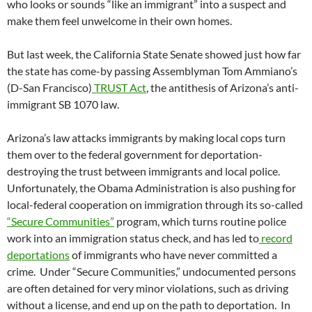
who looks or sounds “like an immigrant” into a suspect and
make them feel unwelcome in their own homes.
But last week, the California State Senate showed just how far
the state has come-by passing Assemblyman Tom Ammiano’s
(D-San Francisco)
TRUST Act
, the antithesis of Arizona’s anti-
immigrant SB 1070 law.
Arizona’s law attacks immigrants by making local cops turn
them over to the federal government for deportation-
destroying the trust between immigrants and local police.
Unfortunately, the Obama Administration is also pushing for
local-federal cooperation on immigration through its so-called
“Secure Communities”
program, which turns routine police
work into an immigration status check, and has led to
record
deportations
of immigrants who have never committed a
crime. Under “Secure Communities,” undocumented persons
are often detained for very minor violations, such as driving
without a license, and end up on the path to deportation. In