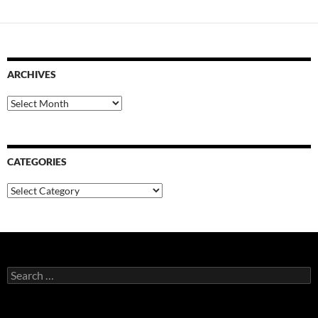
ARCHIVES
Archives
CATEGORIES
Categories
Search
for: