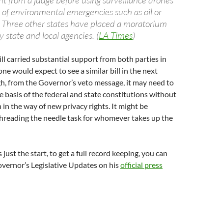
nt from a judge before using surveillance drones
s of environmental emergencies such as oil or
s. Three other states have placed a moratorium
 state and local agencies. (
LA Times
)
ill carried substantial support from both parties in
one would expect to see a similar bill in the next
h, from the Governor’s veto message, it may need to
e basis of the federal and state constitutions without
in the way of new privacy rights. It might be
threading the needle task for whomever takes up the
s just the start, to get a full record keeping, you can
vernor’s Legislative Updates on his
official press