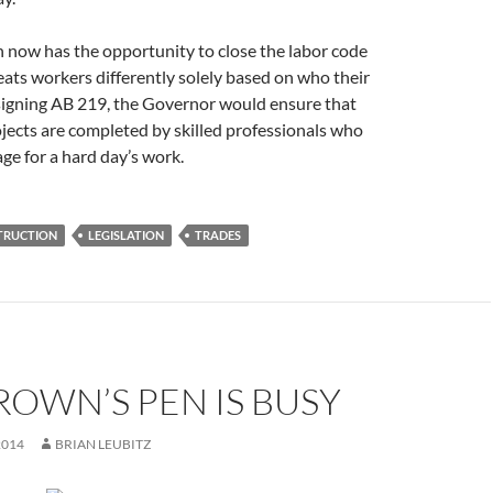
now has the opportunity to close the labor code
eats workers differently solely based on who their
 signing AB 219, the Governor would ensure that
jects are completed by skilled professionals who
ge for a hard day’s work.
TRUCTION
LEGISLATION
TRADES
ROWN’S PEN IS BUSY
2014
BRIAN LEUBITZ