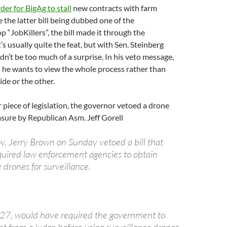
der for BigAg to stall
new contracts with farm
e the latter bill being dubbed one of the
 “JobKillers”, the bill made it through the
’s usually quite the feat, but with Sen. Steinberg
ldn’t be too much of a surprise. In his veto message,
 he wants to view the whole process rather than
ide or the other.
 piece of legislation, the governor vetoed a drone
sure by Republican Asm. Jeff Gorell
. Jerry Brown on Sunday vetoed a bill that
uired law enforcement agencies to obtain
 drones for surveillance.
327, would have required the government to