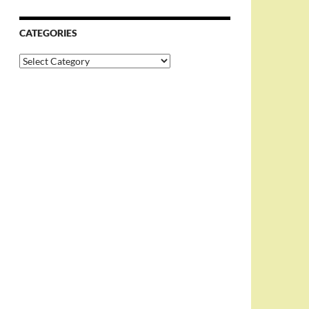
CATEGORIES
Categories