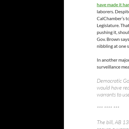
have made it har
laborers. Despit
CalChamber’s top
Legislature. That
pushing it, shou
Gov. Brown says
nibbling at one s
In another major
surveillance mea
Democratic Gov
would have req
warrants to use
*** **** ***
The bill, AB 1