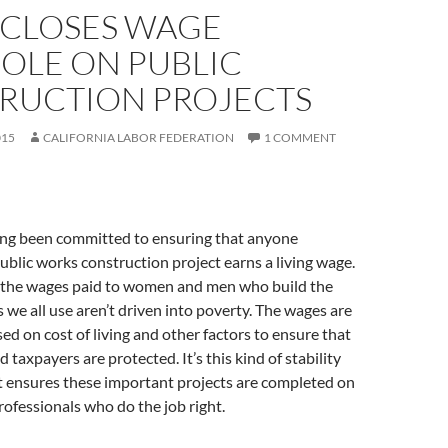
 CLOSES WAGE
OLE ON PUBLIC
RUCTION PROJECTS
015
CALIFORNIA LABOR FEDERATION
1 COMMENT
long been committed to ensuring that anyone
blic works construction project earns a living wage.
 the wages paid to women and men who build the
s we all use aren’t driven into poverty. The wages are
sed on cost of living and other factors to ensure that
taxpayers are protected. It’s this kind of stability
t ensures these important projects are completed on
professionals who do the job right.