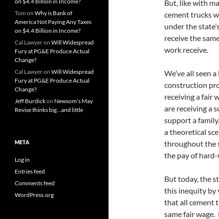
on $4.4 Billion in Income?
But, like with m
Tom
on
Why is Bank of
cement trucks w
America Not Paying Any Taxes
under the state’
on $4.4 Billion in Income?
receive the same
Cal Lawyer
on
Will Widespread
work receive.
Fury at PG&E Produce Actual
Change?
Cal Lawyer
on
Will Widespread
We’ve all seen a
Fury at PG&E Produce Actual
construction proj
Change?
receiving a fair
Jeff Burdick
on
Newsom’s May
are receiving a 
Revise thinks big…and little
support a family.
a theoretical sce
META
throughout the s
the pay of hard
Log in
Entries feed
But today, the s
Comments feed
this inequity by
WordPress.org
that all cement 
same fair wage. 