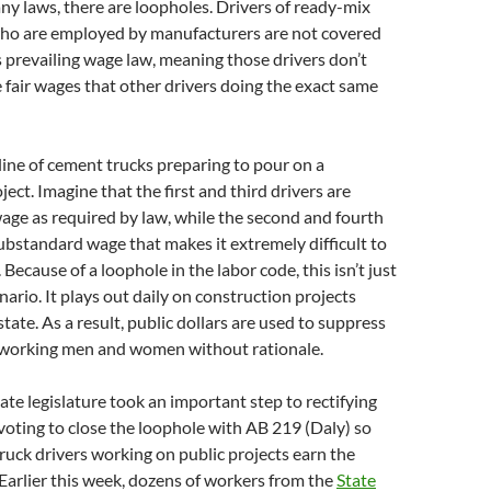
any laws, there are loopholes. Drivers of ready-mix
ho are employed by manufacturers are not covered
s prevailing wage law, meaning those drivers don’t
 fair wages that other drivers doing the exact same
 line of cement trucks preparing to pour on a
ect. Imagine that the first and third drivers are
 wage as required by law, while the second and fourth
substandard wage that makes it extremely difficult to
 Because of a loophole in the labor code, this isn’t just
nario. It plays out daily on construction projects
tate. As a result, public dollars are used to suppress
-working men and women without rationale.
tate legislature took an important step to rectifying
 voting to close the loophole with AB 219 (Daly) so
truck drivers working on public projects earn the
Earlier this week, dozens of workers from the
State