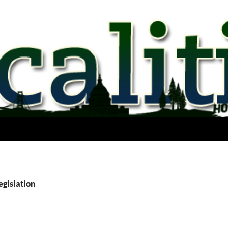
egislation