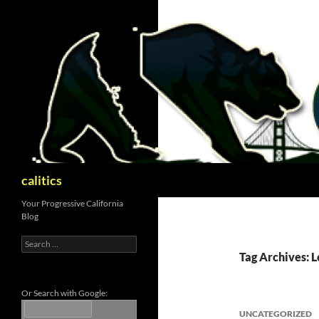
Skip
to
content
Search
calitics
Your Progressive California
Blog
Search
for:
Tag Archives: L
Or Search with Google:
UNCATEGORIZED