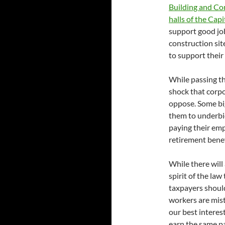
Building and Co
halls of the Capi
support good job
construction sit
to support their 
While passing thi
shock that corp
oppose. Some big
them to underbid
paying their em
retirement benef
While there will
spirit of the la
taxpayers should
workers are mistr
our best interes
earn the same pa