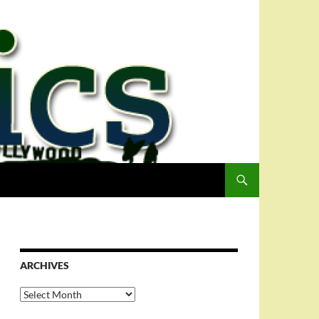
ARCHIVES
Archives