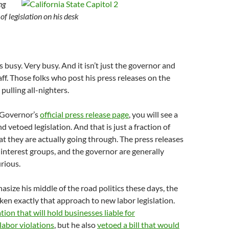
ng
of legislation on his desk
 busy. Very busy. And it isn’t just the governor and
taff. Those folks who post his press releases on the
pulling all-nighters.
e Governor’s
official press release page
, you will see a
d vetoed legislation. And that is just a fraction of
hat they are actually going through. The press releases
, interest groups, and the governor are generally
urious.
size his middle of the road politics these days, the
en exactly that approach to new labor legislation.
ation that will hold businesses liable for
labor violations
, but he also
vetoed a bill that would