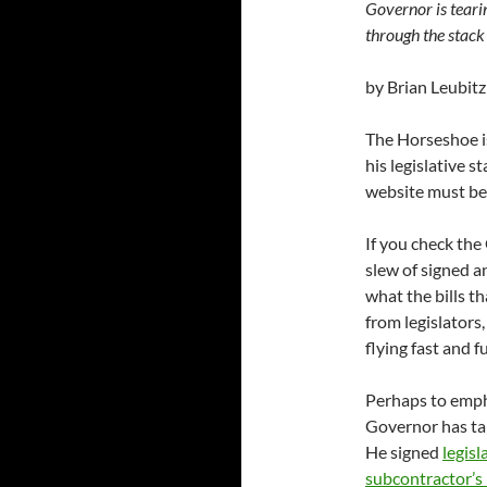
Governor is teari
through the stack 
by Brian Leubitz
The Horseshoe is
his legislative s
website must be 
If you check th
slew of signed an
what the bills t
from legislators
flying fast and f
Perhaps to empha
Governor has tak
He signed
legisl
subcontractor’s 