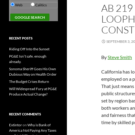
AB 219
Web
Calitics
LOOPH
CONST
RECENT POSTS
SEPTEMBER 3, 2
Riding Off Into the Sunset
PG&E Isn’t safe. enough
By
Steve Smith
already.
Sonoma Sheriff Goes His Own
California has 
Dubious Way on Health Order
employed on a pu
The Budget Crises Return
That just means
Will Widespread Fury at PG&E
public structure
Produce Actual Change?
set by region ba
both workers and 
RECENT COMMENTS
and fairness tha
time by skilled 
Extintor
on
Why is Bank of
America Not Paying Any Taxes