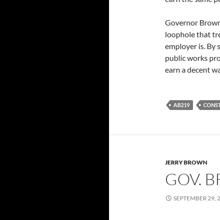
Governor Brown 
loophole that tr
employer is. By
public works pro
earn a decent wa
AB219
CONS
JERRY BROWN
GOV. B
SEPTEMBER 29, 