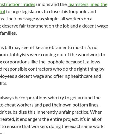
nstruction Trades
unions and the
Teamsters
lined the
tol
to urge legislators to close this loophole and
s. Their message was simple: all workers on a
e deserve fair treatment on the job and a decent wage
families.
s bill may seem like a no-brainer to most, it’s no
orate lobbyists were coming out of the woodwork to
 corporations like the loophole because it allows
 responsible contractors who do the right thing by
ployees a decent wage and offering healthcare and
its.
 always be corporations who try to get around the
w to cheat workers and pad their own bottom lines,
n’t subsidize this inherently unfair practice. When
eated, it endangers the entire project. It’s in all of
t to ensure that workers doing the exact same work
y.