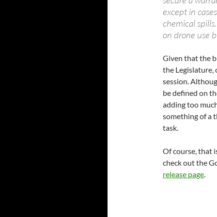
secure a warra
except in case
chemical spill
on drone use by
Given that the b
the Legislature, 
session. Althoug
be defined on th
adding too much 
something of a 
task.
Of course, that i
check out the Go
release page
.