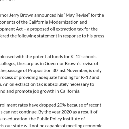
rnor Jerry Brown announced his “May Revise” for the
ponents of the California Modernization and
pment Act – a proposed oil extraction tax for the
fered the following statement in response to his press
leased with the potential funds for K-12 schools
lleges, the surplus in Governor Brown’s revise of
 the passage of Proposition 30 last November, is only
process of providing adequate funding for K-12 and
. An oil extraction tax is absolutely necessary to
end and promote job growth in California.
ollment rates have dropped 20% because of recent
is can not continue. By the year 2020 as a result of
 to education, the Public Policy Institute of
cts our state will not be capable of meeting economic