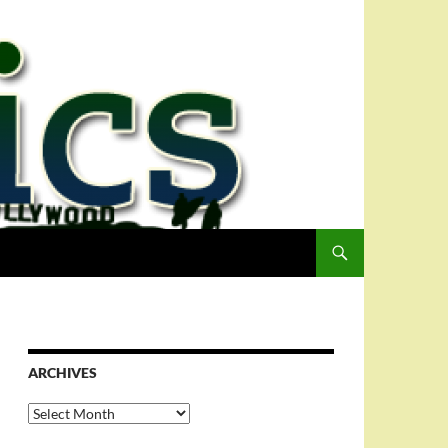
ARCHIVES
Archives