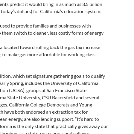
nts predict it would bring in as much as 3.5 billion
n today’s dollars) for California’s education system.
used to provide families and businesses with
p them switch to cleaner, less costly forms of energy
llocated toward rolling back the gas tax increase
y, to make gas more affordable for working class
ition, which set signature gathering goals to qualify
arly Spring, includes the University of California
tion (UCSA), groups at San Francisco State
ma State University, CSU Bakersfield and several
ges. California College Democrats and Young
h have both endorsed an extraction tax for
ean energy, are also lending support. “It’s hard to
fornia is the only state that practically gives away our
lly when, as a state, our schools and colleges