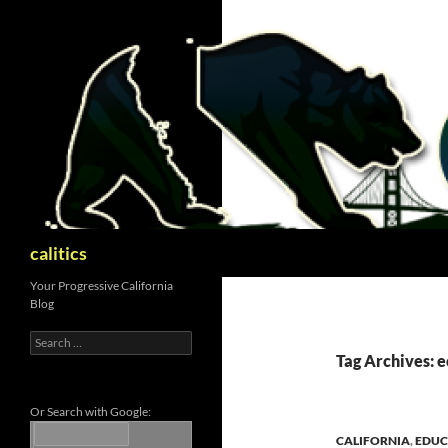
Skip
to
content
Search
calitics
Your Progressive California
Blog
Search
for:
Tag Archives: 
Or Search with Google:
CALIFORNIA
,
EDUC