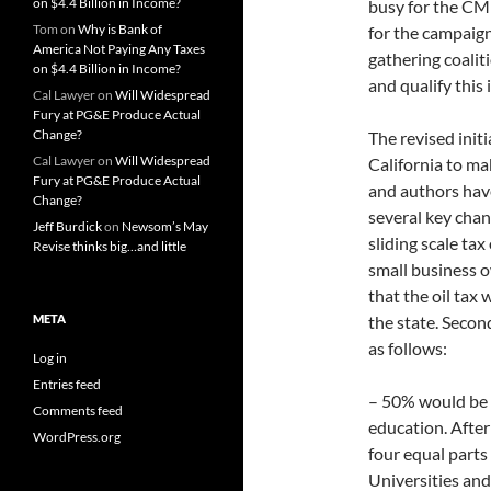
on $4.4 Billion in Income?
busy for the CM
Tom
on
Why is Bank of
for the campaign,
America Not Paying Any Taxes
gathering coaliti
on $4.4 Billion in Income?
and qualify this
Cal Lawyer
on
Will Widespread
Fury at PG&E Produce Actual
Change?
The revised initia
Cal Lawyer
on
Will Widespread
California to ma
Fury at PG&E Produce Actual
and authors hav
Change?
several key chan
Jeff Burdick
on
Newsom’s May
sliding scale ta
Revise thinks big…and little
small business o
that the oil tax 
META
the state. Secon
as follows:
Log in
Entries feed
– 50% would be 
Comments feed
education. Afte
WordPress.org
four equal part
Universities and 