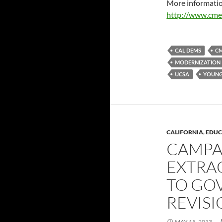
More informatio
http://www.cme
CAL DEMS
C
MODERNIZATION
UCSA
YOUNG
CALIFORNIA
,
EDUC
CAMPA
EXTRA
TO GO
REVIS
MAY 15, 2013