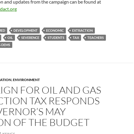
n and updates from the campaign can be found at
dact.org
MED
DEVELOPMENT
ECONOMIC
EXTRACTION
OIL
SEVERENCE
STUDENTS
TAX
TEACHERS
 DEMS
ATION
,
ENVIRONMENT
IGN FOR OIL AND GAS
CTION TAX RESPONDS
VERNOR’S MAY
ION OF THE BUDGET
KSINGS