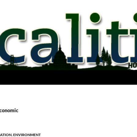
economic
ATION
,
ENVIRONMENT