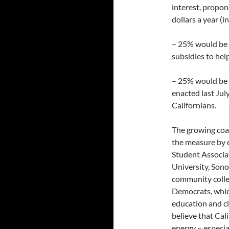
interest, propone
dollars a year (i
– 25% would be 
subsidies to hel
– 25% would be a
enacted last Jul
Californians.
The growing coal
the measure by e
Student Associa
University, Sono
community colle
Democrats, whic
education and cl
believe that Cali
energy – especia