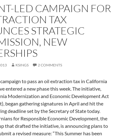
NT-LED CAMPAIGN FOR
TRACTION TAX
NCES STRATEGIC
MISSION, NEW
ERSHIPS
2013
KSINGS
2 COMMENTS
campaign to pass an oil extraction tax in California
tive entered a new phase this week. The initiative,
fornia Modernization and Economic Development Act
), began gathering signatures in April and hit the
ing deadline set by the Secretary of State today.
rnians for Responsible Economic Development, the
p that drafted the initiative, is announcing plans to
submit a revised measure: “This Summer has been