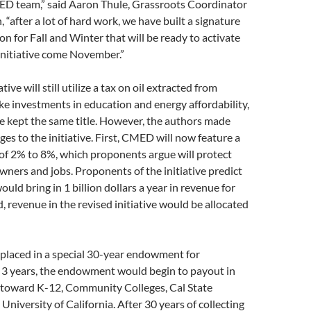
ED team,” said Aaron Thule, Grassroots Coordinator
 “after a lot of hard work, we have built a signature
on for Fall and Winter that will be ready to activate
 initiative come November.”
tive will still utilize a tax on oil extracted from
ke investments in education and energy affordability,
e kept the same title. However, the authors made
ges to the initiative. First, CMED will now feature a
x of 2% to 8%, which proponents argue will protect
wners and jobs. Proponents of the initiative predict
would bring in 1 billion dollars a year in revenue for
d, revenue in the revised initiative would be allocated
placed in a special 30-year endowment for
r 3 years, the endowment would begin to payout in
s toward K-12, Community Colleges, Cal State
University of California. After 30 years of collecting