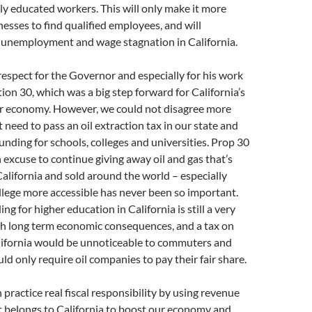
y educated workers. This will only make it more
inesses to find qualified employees, and will
 unemployment and wage stagnation in California.
espect for the Governor and especially for his work
ion 30, which was a big step forward for California’s
r economy. However, we could not disagree more
 need to pass an oil extraction tax in our state and
funding for schools, colleges and universities. Prop 30
 excuse to continue giving away oil and gas that’s
alifornia and sold around the world – especially
lege more accessible has never been so important.
g for higher education in California is still a very
th long term economic consequences, and a tax on
alifornia would be unnoticeable to commuters and
ld only require oil companies to pay their fair share.
practice real fiscal responsibility by using revenue
t belongs to California to boost our economy and