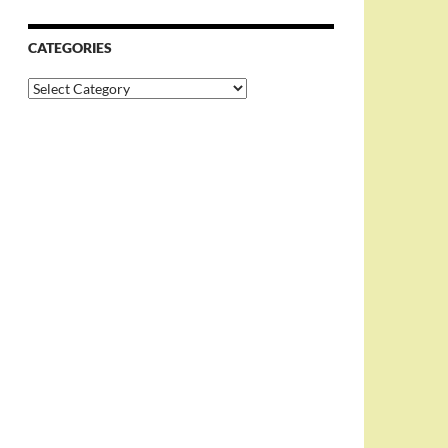
CATEGORIES
Categories