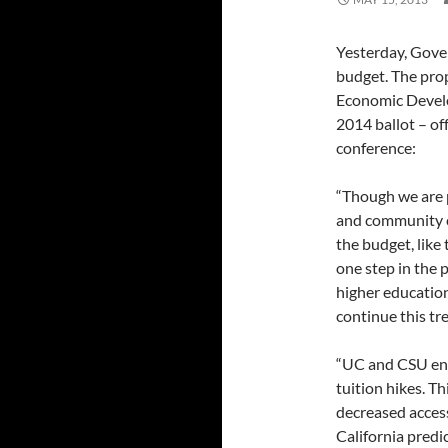
Yesterday, Gove
budget. The pro
Economic Develo
2014 ballot – of
conference:
“Though we are p
and community co
the budget, like
one step in the 
higher education
continue this tr
“UC and CSU enr
tuition hikes. Th
decreased access
California predi