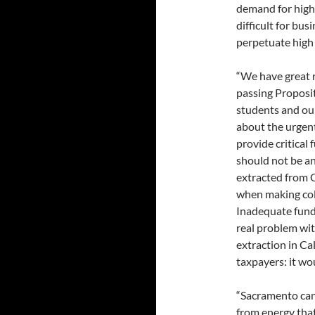
demand for highl
difficult for bus
perpetuate high
“We have great r
passing Proposit
students and ou
about the urgent
provide critical 
should not be an
extracted from C
when making col
Inadequate fundin
real problem wi
extraction in C
taxpayers: it wou
“Sacramento can 
from energy tha