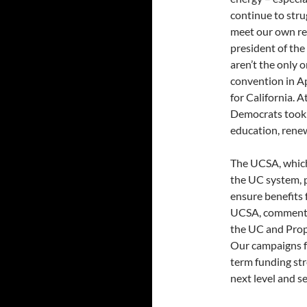
continue to stru
meet our own ren
president of th
aren’t the only 
convention in Ap
for California. 
Democrats took i
education, rene
The UCSA, which
the UC system, p
ensure benefits 
UCSA, commented,
the UC and Prop 
Our campaigns fo
term funding st
next level and se