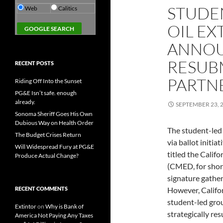
STUDE
Web
Calitics
OIL EX
ANNOU
RESUB
RECENT POSTS
PARTN
Riding Off Into the Sunset
PG&E Isn’t safe. enough
already.
SEPTEMBER 23, 
Sonoma Sheriff Goes His Own
Dubious Way on Health Order
The student-led 
The Budget Crises Return
via ballot initia
Will Widespread Fury at PG&E
titled the Cali
Produce Actual Change?
(CMED, for short
signature gather
RECENT COMMENTS
However, Califo
student-led grou
Extintor
on
Why is Bank of
strategically re
America Not Paying Any Taxes