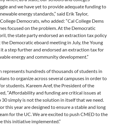
ggle and we have yet to provide adequate funding to
ewable energy standards,” said Erik Taylor,
e College Democrats, who added: “Cal College Dems
ones focused on the problem. At the Democratic
ril, the state party endorsed an extraction tax policy
At the Democratic eboard meeting in July, the Young
t a step further and endorsed an extraction tax for
wable energy and community development.”
 represents hundreds of thousands of students in
lans to organize across several campuses in order to
for students. Kareem Aref, the President of the
 “Affordability and funding are critical issues at
30 simply is not the solution in itself that we need.
r this year are designed to ensure a stable and long
ream for the UC. We are excited to push CMED to the
e this initiative implemented.”