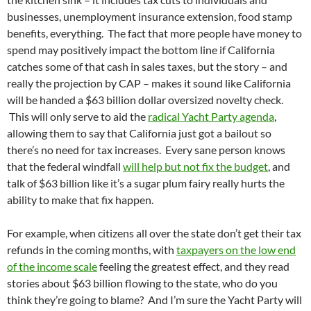
businesses, unemployment insurance extension, food stamp
benefits, everything. The fact that more people have money to
spend may positively impact the bottom line if California
catches some of that cash in sales taxes, but the story – and
really the projection by CAP – makes it sound like California
will be handed a $63 billion dollar oversized novelty check.
This will only serve to aid the
radical Yacht Party agenda
,
allowing them to say that California just got a bailout so
there’s no need for tax increases. Every sane person knows
that the federal windfall
will help but not fix the budget
, and
talk of $63 billion like it’s a sugar plum fairy really hurts the
ability to make that fix happen.
For example, when citizens all over the state don’t get their tax
refunds in the coming months, with
taxpayers on the low end
of the income scale
feeling the greatest effect, and they read
stories about $63 billion flowing to the state, who do you
think they’re going to blame? And I’m sure the Yacht Party will