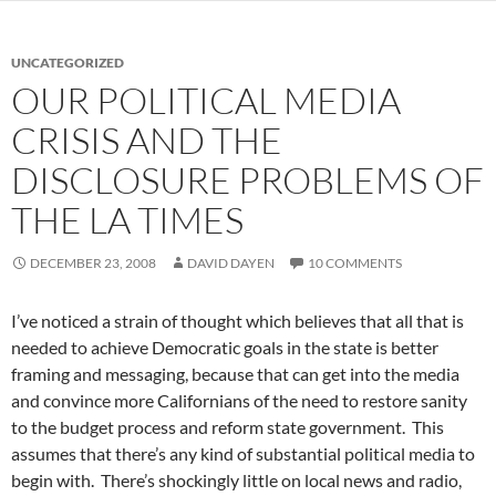
UNCATEGORIZED
OUR POLITICAL MEDIA
CRISIS AND THE
DISCLOSURE PROBLEMS OF
THE LA TIMES
DECEMBER 23, 2008
DAVID DAYEN
10 COMMENTS
I’ve noticed a strain of thought which believes that all that is
needed to achieve Democratic goals in the state is better
framing and messaging, because that can get into the media
and convince more Californians of the need to restore sanity
to the budget process and reform state government. This
assumes that there’s any kind of substantial political media to
begin with. There’s shockingly little on local news and radio,