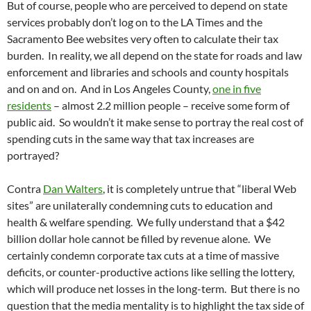
But of course, people who are perceived to depend on state
services probably don’t log on to the LA Times and the
Sacramento Bee websites very often to calculate their tax
burden. In reality, we all depend on the state for roads and law
enforcement and libraries and schools and county hospitals
and on and on. And in Los Angeles County,
one in five
residents
– almost 2.2 million people – receive some form of
public aid. So wouldn’t it make sense to portray the real cost of
spending cuts in the same way that tax increases are
portrayed?
Contra
Dan Walters
, it is completely untrue that “liberal Web
sites” are unilaterally condemning cuts to education and
health & welfare spending. We fully understand that a $42
billion dollar hole cannot be filled by revenue alone. We
certainly condemn corporate tax cuts at a time of massive
deficits, or counter-productive actions like selling the lottery,
which will produce net losses in the long-term. But there is no
question that the media mentality is to highlight the tax side of