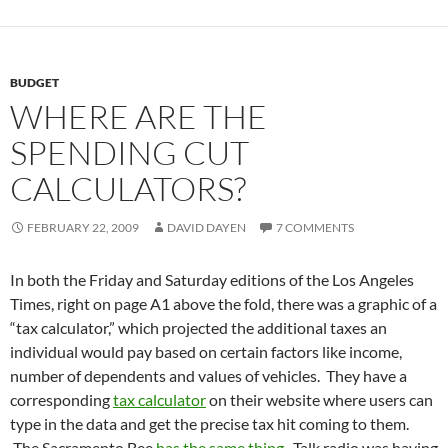
BUDGET
WHERE ARE THE
SPENDING CUT
CALCULATORS?
FEBRUARY 22, 2009
DAVID DAYEN
7 COMMENTS
In both the Friday and Saturday editions of the Los Angeles
Times, right on page A1 above the fold, there was a graphic of a
“tax calculator,” which projected the additional taxes an
individual would pay based on certain factors like income,
number of dependents and values of vehicles. They have a
corresponding
tax calculator
on their website where users can
type in the data and get the precise tax hit coming to them.
The Sacramento Bee
has the same thing
. Talk radio was having