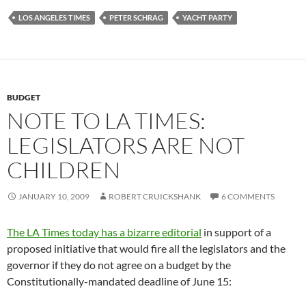
LOS ANGELES TIMES
PETER SCHRAG
YACHT PARTY
BUDGET
NOTE TO LA TIMES:
LEGISLATORS ARE NOT
CHILDREN
JANUARY 10, 2009
ROBERT CRUICKSHANK
6 COMMENTS
The LA Times today has a bizarre editorial
in support of a
proposed initiative that would fire all the legislators and the
governor if they do not agree on a budget by the
Constitutionally-mandated deadline of June 15: