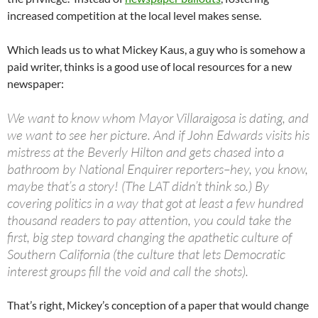
increased competition at the local level makes sense.
Which leads us to what Mickey Kaus, a guy who is somehow a
paid writer, thinks is a good use of local resources for a new
newspaper:
We want to know whom Mayor Villaraigosa is dating, and
we want to see her picture. And if John Edwards visits his
mistress at the Beverly Hilton and gets chased into a
bathroom by National Enquirer reporters–hey, you know,
maybe that’s a story! (The LAT didn’t think so.) By
covering politics in a way that got at least a few hundred
thousand readers to pay attention, you could take the
first, big step toward changing the apathetic culture of
Southern California (the culture that lets Democratic
interest groups fill the void and call the shots).
That’s right, Mickey’s conception of a paper that would change