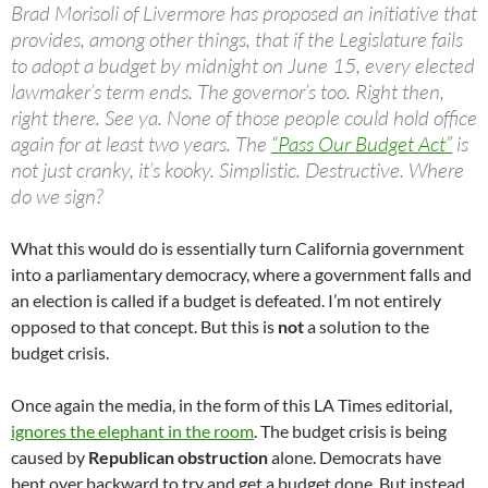
Brad Morisoli of Livermore has proposed an initiative that
provides, among other things, that if the Legislature fails
to adopt a budget by midnight on June 15, every elected
lawmaker’s term ends. The governor’s too. Right then,
right there. See ya. None of those people could hold office
again for at least two years. The
“Pass Our Budget Act”
is
not just cranky, it’s kooky. Simplistic. Destructive. Where
do we sign?
What this would do is essentially turn California government
into a parliamentary democracy, where a government falls and
an election is called if a budget is defeated. I’m not entirely
opposed to that concept. But this is
not
a solution to the
budget crisis.
Once again the media, in the form of this LA Times editorial,
ignores the elephant in the room
. The budget crisis is being
caused by
Republican obstruction
alone. Democrats have
bent over backward to try and get a budget done. But instead