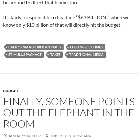
be around to direct that blame, too.
It’s fairly irresponsible to headline “$63 BILLION!” when we
know only $10 billion of that will directly hit the budget.
CALIFORNIA REPUBLICAN PARTY
LOS ANGELES TIMES
STIMULUS PACKAGE
TAXES
TRADITIONAL MEDIA
BUDGET
FINALLY, SOMEONE POINTS
OUT THE ELEPHANT IN THE
ROOM
JANUARY 14, 2009
ROBERT CRUICKSHANK