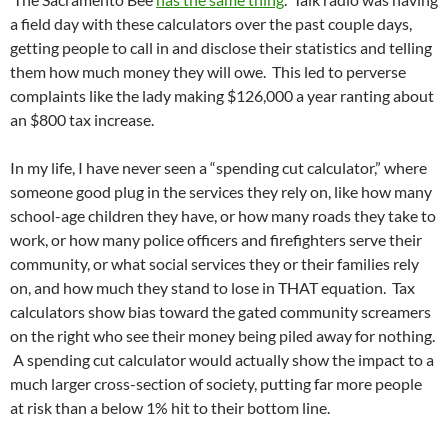
a field day with these calculators over the past couple days,
getting people to call in and disclose their statistics and telling
them how much money they will owe. This led to perverse
complaints like the lady making $126,000 a year ranting about
an $800 tax increase.
In my life, I have never seen a “spending cut calculator,” where
someone good plug in the services they rely on, like how many
school-age children they have, or how many roads they take to
work, or how many police officers and firefighters serve their
community, or what social services they or their families rely
on, and how much they stand to lose in THAT equation. Tax
calculators show bias toward the gated community screamers
on the right who see their money being piled away for nothing.
A spending cut calculator would actually show the impact to a
much larger cross-section of society, putting far more people
at risk than a below 1% hit to their bottom line.