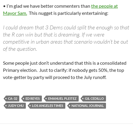
• I’m glad we have better commenters than
the people at
Mayor Sam.
This nugget is particularly entertaining:
I could dream that 3 Dems could split the enough so that
the R can win but that is dreaming. If we were
competitive in urban areas that scenario wouldn’t be out
of the question.
Some people just don’t understand that this is a consolidated
Primary election. Just to clarify: if nobody gets 50%, the top
vote-getter by party will proceed to the July runoff.
CA-32
ED REYES
EMANUEL PLEITEZ
GIL CEDILLO
JUDY CHU
LOS ANGELES TIMES
NATIONAL JOURNAL