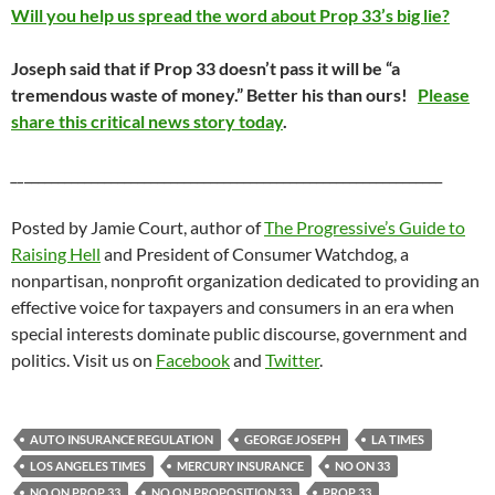
Will you help us spread the word about Prop 33’s big lie?
Joseph said that if Prop 33 doesn’t pass it will be “a
tremendous waste of money.” Better his than ours!
Please
share this critical news story today
.
__
_______________________________________________________________
Posted by Jamie Court, author of
The Progressive’s Guide to
Raising Hell
and President of Consumer Watchdog, a
nonpartisan, nonprofit organization dedicated to providing an
effective voice for taxpayers and consumers in an era when
special interests dominate public discourse, government and
politics. Visit us on
Facebook
and
Twitter
.
AUTO INSURANCE REGULATION
GEORGE JOSEPH
LA TIMES
LOS ANGELES TIMES
MERCURY INSURANCE
NO ON 33
NO ON PROP 33
NO ON PROPOSITION 33
PROP 33