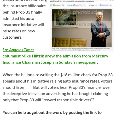
the insurance billionaire
behind Prop 33 finally
admitted his auto
insurance initiative will
raise rates on new
customers.
Los Angeles Times
columnist Mike Hiltzik drew the admission from Mercury
Insurance Chairman Joseph in Sunday’s newspaper
.
When the billionaire writing the $16 million check for Prop 33
speaks about his initiative raising auto insurance rates, voters
should listen. But will voters hear Prop 33’s financier over
the deceptive television advertising he has bought claiming
only that Prop 33 will “reward responsible drivers”?
You can help us get out the word by posting the link to