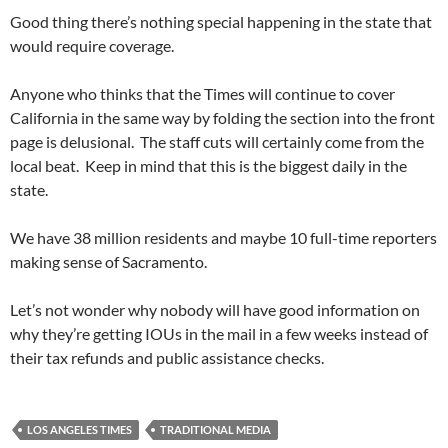
Good thing there’s nothing special happening in the state that
would require coverage.
Anyone who thinks that the Times will continue to cover
California in the same way by folding the section into the front
page is delusional. The staff cuts will certainly come from the
local beat. Keep in mind that this is the biggest daily in the
state.
We have 38 million residents and maybe 10 full-time reporters
making sense of Sacramento.
Let’s not wonder why nobody will have good information on
why they’re getting IOUs in the mail in a few weeks instead of
their tax refunds and public assistance checks.
LOS ANGELES TIMES
TRADITIONAL MEDIA