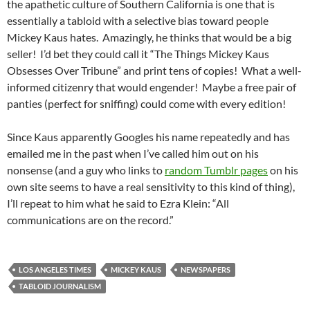
the apathetic culture of Southern California is one that is
essentially a tabloid with a selective bias toward people
Mickey Kaus hates. Amazingly, he thinks that would be a big
seller! I’d bet they could call it “The Things Mickey Kaus
Obsesses Over Tribune” and print tens of copies! What a well-
informed citizenry that would engender! Maybe a free pair of
panties (perfect for sniffing) could come with every edition!
Since Kaus apparently Googles his name repeatedly and has
emailed me in the past when I’ve called him out on his
nonsense (and a guy who links to
random Tumblr pages
on his
own site seems to have a real sensitivity to this kind of thing),
I’ll repeat to him what he said to Ezra Klein: “All
communications are on the record.”
LOS ANGELES TIMES
MICKEY KAUS
NEWSPAPERS
TABLOID JOURNALISM