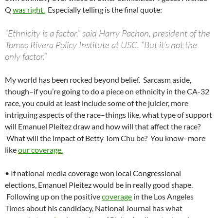
Q
was right.
Especially telling is the final quote:
“Ethnicity is a factor,” said Harry Pachon, president of the
Tomas Rivera Policy Institute at USC. “But it’s not the
only factor.”
My world has been rocked beyond belief. Sarcasm aside,
though–if you’re going to do a piece on ethnicity in the CA-32
race, you could at least include some of the juicier, more
intriguing aspects of the race–things like, what type of support
will Emanuel Pleitez draw and how will that affect the race?
What will the impact of Betty Tom Chu be? You know–more
like
our coverage.
• If national media coverage won local Congressional
elections, Emanuel Pleitez would be in really good shape.
Following up on the positive
coverage
in the Los Angeles
Times about his candidacy, National Journal has what