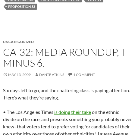
PROPOSITION 33
UNCATEGORIZED
CA-32: MEDIA ROUNDUP, T
MINUS 6.
MAY 13, 2009
DANTE ATKINS
1 COMMENT
Six days left to go, and the chattering class is paying attention.
Here’s what they’re saying.
• The Los Angeles Times
is doing their take
on the ethnic
divide on the race, and presents something you probably never
knew–that voters tend to prefer voting for candidates of their
own ethnicity over those of other ethnicities! I guess Avenue