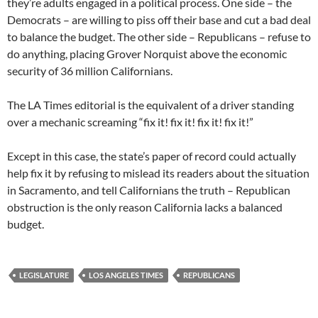
they’re adults engaged in a political process. One side – the
Democrats – are willing to piss off their base and cut a bad deal
to balance the budget. The other side – Republicans – refuse to
do anything, placing Grover Norquist above the economic
security of 36 million Californians.
The LA Times editorial is the equivalent of a driver standing
over a mechanic screaming “fix it! fix it! fix it! fix it!”
Except in this case, the state’s paper of record could actually
help fix it by refusing to mislead its readers about the situation
in Sacramento, and tell Californians the truth – Republican
obstruction is the only reason California lacks a balanced
budget.
LEGISLATURE
LOS ANGELES TIMES
REPUBLICANS