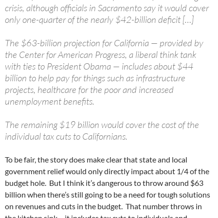
crisis, although officials in Sacramento say it would cover
only one-quarter of the nearly $42-billion deficit […]
The $63-billion projection for California — provided by
the Center for American Progress, a liberal think tank
with ties to President Obama — includes about $44
billion to help pay for things such as infrastructure
projects, healthcare for the poor and increased
unemployment benefits.
The remaining $19 billion would cover the cost of the
individual tax cuts to Californians.
To be fair, the story does make clear that state and local
government relief would only directly impact about 1/4 of the
budget hole. But I think it’s dangerous to throw around $63
billion when there’s still going to be a need for tough solutions
on revenues and cuts in the budget. That number throws in
the kitchen sink – it includes tax cuts to individuals and