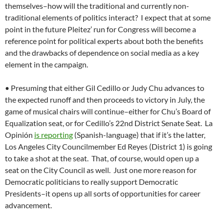
themselves–how will the traditional and currently non-
traditional elements of politics interact? I expect that at some
point in the future Pleitez’ run for Congress will become a
reference point for political experts about both the benefits
and the drawbacks of dependence on social media as a key
element in the campaign.
• Presuming that either Gil Cedillo or Judy Chu advances to
the expected runoff and then proceeds to victory in July, the
game of musical chairs will continue–either for Chu’s Board of
Equalization seat, or for Cedillo’s 22nd District Senate Seat. La
Opinión
is reporting
(Spanish-language) that if it’s the latter,
Los Angeles City Councilmember Ed Reyes (District 1) is going
to take a shot at the seat. That, of course, would open up a
seat on the City Council as well. Just one more reason for
Democratic politicians to really support Democratic
Presidents–it opens up all sorts of opportunities for career
advancement.