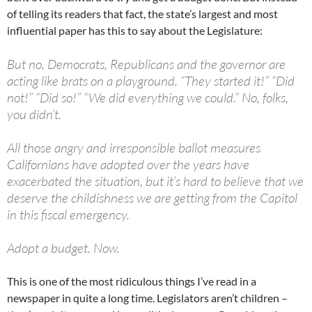
of telling its readers that fact, the state’s largest and most
influential paper has this to say about the Legislature:
But no, Democrats, Republicans and the governor are
acting like brats on a playground. “They started it!” “Did
not!” “Did so!” “We did everything we could.” No, folks,
you didn’t.
All those angry and irresponsible ballot measures
Californians have adopted over the years have
exacerbated the situation, but it’s hard to believe that we
deserve the childishness we are getting from the Capitol
in this fiscal emergency.
Adopt a budget. Now.
This is one of the most ridiculous things I’ve read in a
newspaper in quite a long time. Legislators aren’t children –