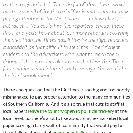
by the magisterial L.A. Times in far off downtown, which
has to cover all of Southern California and seems to think
paying attention to the West Side is somehow elitist, if
not racist. … You could hire five reporters–cheap, these
days–and you’d have about four more reporters covering
the area than the Times has. If they’re the right reporters
it shouldn’t be that difficult to steal the Times’ richest
readers and the advertisers who want to reach them.
(Many of those readers already get the New York Times
for its national and international coverage. You would be
the local supplement.)
There’s no question that the LA Times is too big and too poorly
mismanaged to pay proper attention to the many communities
of Southern California. And it’s also true that cuts to staff at
local papers
leave the country open to political trickery
at the
local level. So there’s a lot to like about a niche-marketed local
paper serving a fairly well-off community that would pay for
the privilege. Instead of
newspaper bailouts
, fostering