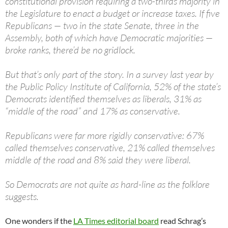
constitutional provision requiring a two-thirds majority in
the Legislature to enact a budget or increase taxes. If five
Republicans — two in the state Senate, three in the
Assembly, both of which have Democratic majorities —
broke ranks, there’d be no gridlock.
But that’s only part of the story. In a survey last year by
the Public Policy Institute of California, 52% of the state’s
Democrats identified themselves as liberals, 31% as
“middle of the road” and 17% as conservative.
Republicans were far more rigidly conservative: 67%
called themselves conservative, 21% called themselves
middle of the road and 8% said they were liberal.
So Democrats are not quite as hard-line as the folklore
suggests.
One wonders if the
LA Times editorial board
read Schrag’s