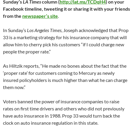
Sunday’s
LA Times
column (
http://lat.ms/TCDqH4
) on your
Facebook timeline, tweeting it or sharing it with your friends
from the
newspaper’s site
.
In Sunday’s
Los Angeles Times
, Joseph acknowledged that Prop
33 is a marketing strategy for his insurance company that will
allow him to cherry pick his customers “if I could charge new
people the proper rate.”
As Hiltzik reports, “He made no bones about the fact that the
‘proper rate’ for customers coming to Mercury as newly
insured policyholders is much higher than what he can charge
them now.”
Voters banned the power of insurance companies to raise
rates on first time drivers and others who did not previously
have auto insurance in 1988. Prop 33 would turn back the
clock on auto insurance regulation in this state.