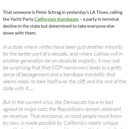
That someone is Peter Schrag in yesterday’s LA Times, calling
the Yacht Party
California’s Kamikazes
– a party in terminal
decline in the state but determined to take everyone else
down with them:
In a state where whites have been just another minority
for the better part of a decade, and where Latinos will in
another generation be an absolute majority, it may not
be surprising that that GOP narrowness leads to a gritty
sense of besiegement and a kamikaze mentality that
seems ready to take itself over the cliff, and the rest of the
state with it….
But in the current crisis, the Democrats have in fact
agreed to major cuts; the Republicans remain adamant
on revenue. That resistance, as most people must know
by now, is made possible by California’s nearly unique