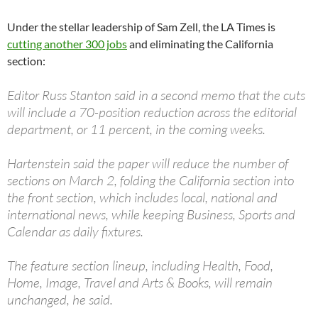
Under the stellar leadership of Sam Zell, the LA Times is
cutting another 300 jobs
and eliminating the California
section:
Editor Russ Stanton said in a second memo that the cuts
will include a 70-position reduction across the editorial
department, or 11 percent, in the coming weeks.
Hartenstein said the paper will reduce the number of
sections on March 2, folding the California section into
the front section, which includes local, national and
international news, while keeping Business, Sports and
Calendar as daily fixtures.
The feature section lineup, including Health, Food,
Home, Image, Travel and Arts & Books, will remain
unchanged, he said.