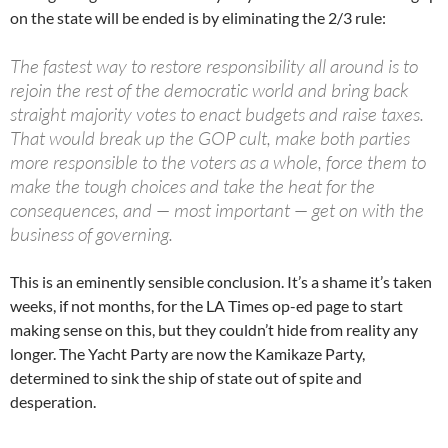
on the state will be ended is by eliminating the 2/3 rule:
The fastest way to restore responsibility all around is to
rejoin the rest of the democratic world and bring back
straight majority votes to enact budgets and raise taxes.
That would break up the GOP cult, make both parties
more responsible to the voters as a whole, force them to
make the tough choices and take the heat for the
consequences, and — most important — get on with the
business of governing.
This is an eminently sensible conclusion. It’s a shame it’s taken
weeks, if not months, for the LA Times op-ed page to start
making sense on this, but they couldn’t hide from reality any
longer. The Yacht Party are now the Kamikaze Party,
determined to sink the ship of state out of spite and
desperation.