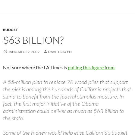
BUDGET
$63 BILLION?
JANUARY 29, 2009
DAVID DAYEN
Not sure where the LA Times is
pulling this figure from
.
A $5-million plan to replace 78 wood piles that support
the pier is among the hundreds of California projects that
stand to benefit from the federal stimulus measure. In
fact, the first major initiative of the Obama
administration could deliver as much as $63 billion to
the state.
Some of the money would help ease California’s budget