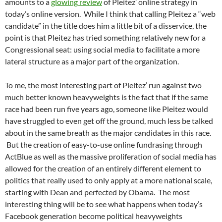
amounts to a
glowing review
of Pleitez’ online strategy in
today’s online version. While I think that calling Pleitez a “web
candidate” in the title does him a little bit of a disservice, the
point is that Pleitez has tried something relatively new for a
Congressional seat: using social media to facilitate a more
lateral structure as a major part of the organization.
To me, the most interesting part of Pleitez’ run against two
much better known heavyweights is the fact that if the same
race had been run five years ago, someone like Pleitez would
have struggled to even get off the ground, much less be talked
about in the same breath as the major candidates in this race.
But the creation of easy-to-use online fundrasing through
ActBlue as well as the massive proliferation of social media has
allowed for the creation of an entirely different element to
politics that really used to only apply at a more national scale,
starting with Dean and perfected by Obama. The most
interesting thing will be to see what happens when today’s
Facebook generation become political heavyweights