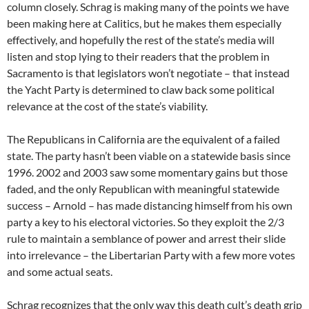
column closely. Schrag is making many of the points we have
been making here at Calitics, but he makes them especially
effectively, and hopefully the rest of the state’s media will
listen and stop lying to their readers that the problem in
Sacramento is that legislators won’t negotiate – that instead
the Yacht Party is determined to claw back some political
relevance at the cost of the state’s viability.
The Republicans in California are the equivalent of a failed
state. The party hasn’t been viable on a statewide basis since
1996. 2002 and 2003 saw some momentary gains but those
faded, and the only Republican with meaningful statewide
success – Arnold – has made distancing himself from his own
party a key to his electoral victories. So they exploit the 2/3
rule to maintain a semblance of power and arrest their slide
into irrelevance – the Libertarian Party with a few more votes
and some actual seats.
Schrag recognizes that the only way this death cult’s death grip