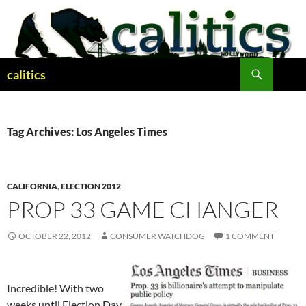
Skip
to
content
Search
calitics
Tag Archives: Los Angeles Times
CALIFORNIA
,
ELECTION 2012
PROP 33 GAME CHANGER
OCTOBER 22, 2012
CONSUMER WATCHDOG
1 COMMENT
Incredible! With two
weeks until Election Day,