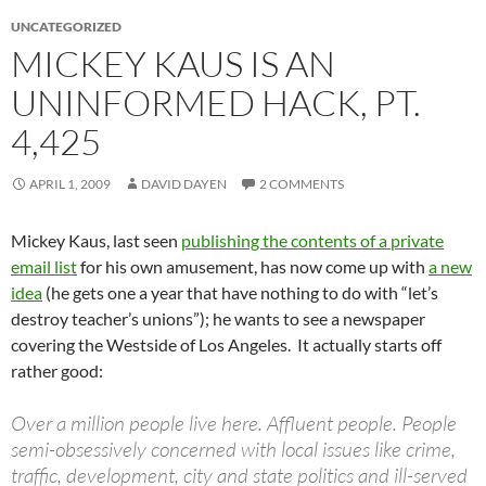
UNCATEGORIZED
MICKEY KAUS IS AN
UNINFORMED HACK, PT.
4,425
APRIL 1, 2009
DAVID DAYEN
2 COMMENTS
Mickey Kaus, last seen
publishing the contents of a private
email list
for his own amusement, has now come up with
a new
idea
(he gets one a year that have nothing to do with “let’s
destroy teacher’s unions”); he wants to see a newspaper
covering the Westside of Los Angeles. It actually starts off
rather good:
Over a million people live here. Affluent people. People
semi-obsessively concerned with local issues like crime,
traffic, development, city and state politics and ill-served