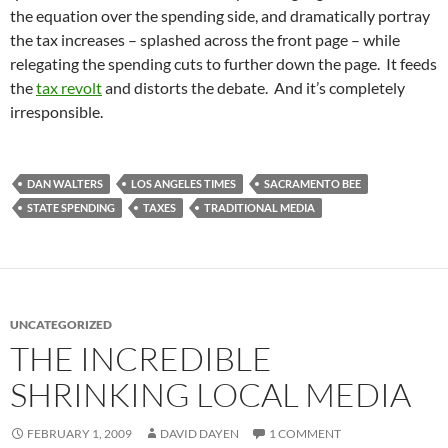
the equation over the spending side, and dramatically portray
the tax increases – splashed across the front page – while
relegating the spending cuts to further down the page. It feeds
the
tax revolt
and distorts the debate. And it’s completely
irresponsible.
DAN WALTERS
LOS ANGELES TIMES
SACRAMENTO BEE
STATE SPENDING
TAXES
TRADITIONAL MEDIA
UNCATEGORIZED
THE INCREDIBLE
SHRINKING LOCAL MEDIA
FEBRUARY 1, 2009
DAVID DAYEN
1 COMMENT