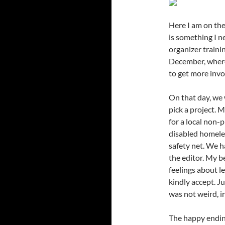
Here I am on the
is something I 
organizer traini
December, where
to get more inv
On that day, we 
pick a project. 
for a local non-p
disabled homeles
safety net. We h
the editor. My b
feelings about le
kindly accept. Ju
was not weird, in
The happy ending 