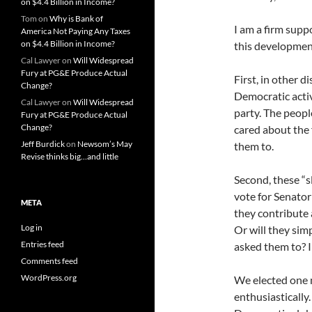
on $4.4 Billion in Income?
Tom
on
Why is Bank of
I am a firm suppo
America Not Paying Any Taxes
on $4.4 Billion in Income?
this development
Cal Lawyer
on
Will Widespread
Fury at PG&E Produce Actual
First, in other d
Change?
Democratic activ
Cal Lawyer
on
Will Widespread
party. The peopl
Fury at PG&E Produce Actual
Change?
cared about the 
Jeff Burdick
on
Newsom’s May
them to.
Revise thinks big…and little
Second, these “s
vote for Senator 
META
they contribute 
Log in
Or will they sim
Entries feed
asked them to? I 
Comments feed
WordPress.org
We elected one n
enthusiastically.