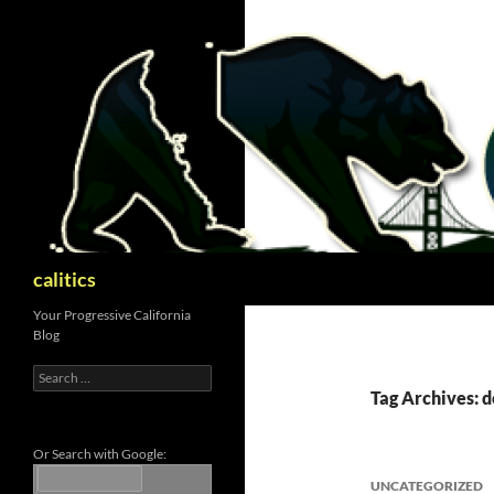
Skip
to
content
Search
calitics
Your Progressive California
Blog
Search
for:
Tag Archives: 
Or Search with Google:
UNCATEGORIZED