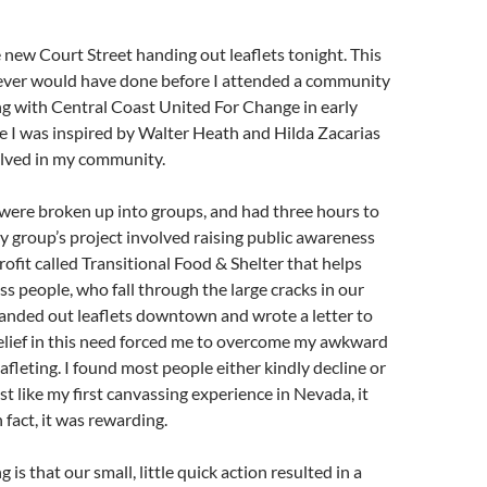
 new Court Street handing out leaflets tonight. This
never would have done before I attended a community
ng with Central Coast United For Change in early
 I was inspired by Walter Heath and Hilda Zacarias
olved in my community.
were broken up into groups, and had three hours to
My group’s project involved raising public awareness
rofit called Transitional Food & Shelter that helps
s people, who fall through the large cracks in our
anded out leaflets downtown and wrote a letter to
elief in this need forced me to overcome my awkward
afleting. I found most people either kindly decline or
st like my first canvassing experience in Nevada, it
 fact, it was rewarding.
is that our small, little quick action resulted in a