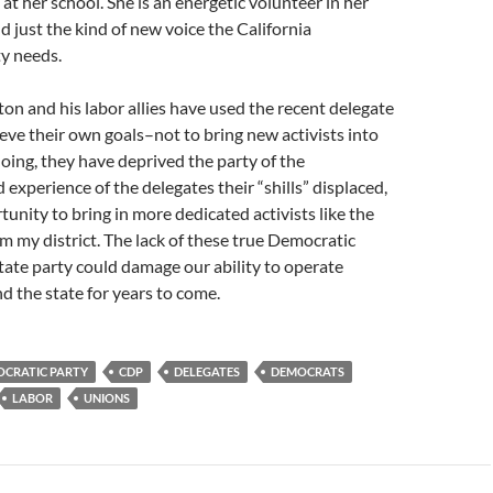
at her school. She is an energetic volunteer in her
d just the kind of new voice the California
y needs.
on and his labor allies have used the recent delegate
ieve their own goals–not to bring new activists into
 doing, they have deprived the party of the
xperience of the delegates their “shills” displaced,
tunity to bring in more dedicated activists like the
 my district. The lack of these true Democratic
 state party could damage our ability to operate
nd the state for years to come.
OCRATIC PARTY
CDP
DELEGATES
DEMOCRATS
LABOR
UNIONS