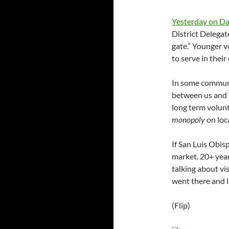
Yesterday on Dai
District Delegat
gate.” Younger 
to serve in thei
In some communiti
between us and t
long term volunt
monopoly
on loca
If San Luis Obisp
market. 20+ year
talking about vi
went there and l
(Flip)