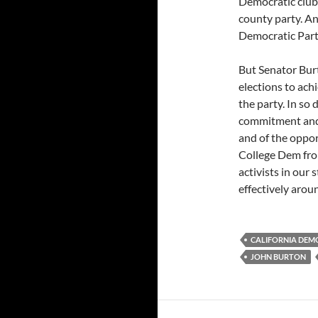
Democratic club 
county party. An
Democratic Part
But Senator Burt
elections to ach
the party. In so
commitment and e
and of the oppor
College Dem from
activists in our
effectively arou
CALIFORNIA DEM
JOHN BURTON