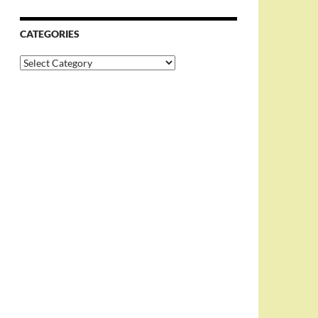
CATEGORIES
Categories