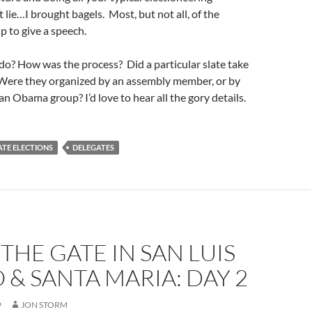
t lie…I brought bagels. Most, but not all, of the
p to give a speech.
do? How was the process? Did a particular slate take
? Were they organized by an assembly member, or by
an Obama group? I’d love to hear all the gory details.
TE ELECTIONS
DELEGATES
THE GATE IN SAN LUIS
 & SANTA MARIA: DAY 2
9
JON STORM