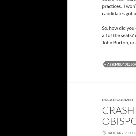
practices. I won’
candidates got u
So, how did you 
all of the seats
John Burton, or 
ASSEMBLY DELEGA
UNCATEGORIZED
CRASH 
OBISPO
JANUARY 9, 200