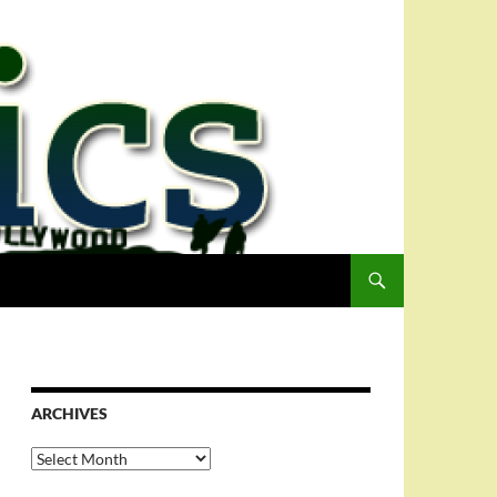
ARCHIVES
Archives