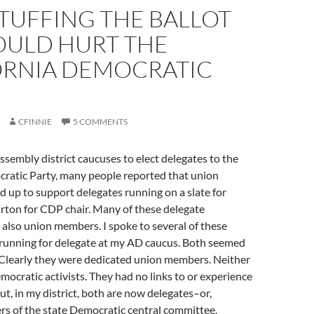
TUFFING THE BALLOT
OULD HURT THE
ORNIA DEMOCRATIC
CFINNIE
5 COMMENTS
ssembly district caucuses to elect delegates to the
cratic Party, many people reported that union
up to support delegates running on a slate for
rton for CDP chair. Many of these delegate
also union members. I spoke to several of these
unning for delegate at my AD caucus. Both seemed
. Clearly they were dedicated union members. Neither
ocratic activists. They had no links to or experience
ut, in my district, both are now delegates–or,
ers of the state Democratic central committee.