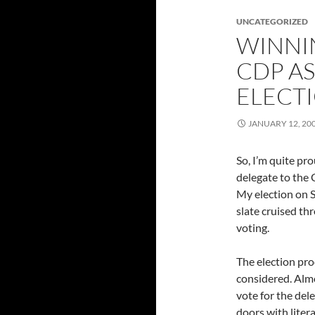
UNCATEGORIZED
WINNI
CDP A
ELECT
JANUARY 12, 20
So, I’m quite pro
delegate to the 
My election on 
slate cruised th
voting.
The election pro
considered. Alm
vote for the del
doors with liter