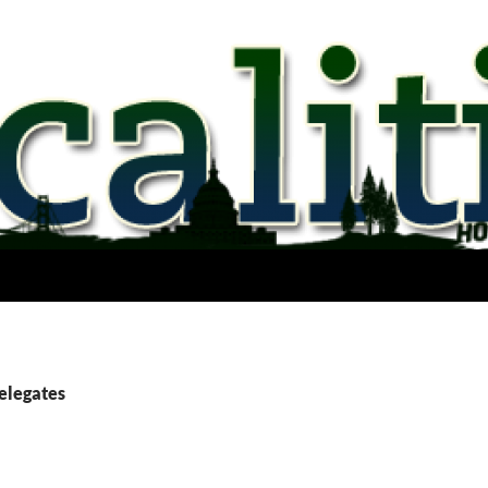
delegates