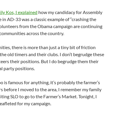
ly Kos, I explained
how my candidacy for Assembly
e in AD-33 was a classic example of “crashing the
volunteers from the Obama campaign are continuing
r communities across the country.
es, there is more than just a tiny bit of friction
he old timers and their clubs. I don’t begrudge these
eers their positions. But I do begrudge them their
l party positions.
o is famous for anything, it’s probably the farmer’s
s before I moved to the area, I remember my family
siting SLO to go to the Farmer’s Market. Tonight, I
eafleted for my campaign.