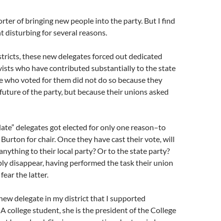
rter of bringing new people into the party. But I find
 disturbing for several reasons.
istricts, these new delegates forced out dedicated
ists who have contributed substantially to the state
e who voted for them did not do so because they
future of the party, but because their unions asked
late” delegates got elected for only one reason–to
Burton for chair. Once they have cast their vote, will
anything to their local party? Or to the state party?
ply disappear, having performed the task their union
fear the latter.
ew delegate in my district that I supported
 A college student, she is the president of the College