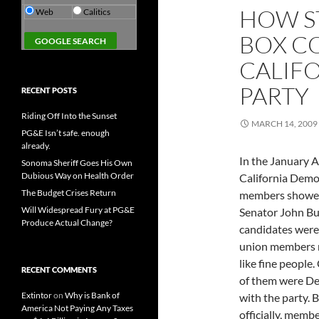
HOW S
Web
Calitics
BOX C
CALIF
PARTY
RECENT POSTS
Riding Off Into the Sunset
MARCH 14, 2009
PG&E Isn’t safe. enough
already.
In the January A
Sonoma Sheriff Goes His Own
Dubious Way on Health Order
California Demo
The Budget Crises Return
members showed 
Will Widespread Fury at PG&E
Senator John Bu
Produce Actual Change?
candidates were 
union members r
like fine people
RECENT COMMENTS
of them were Dem
Extintor
on
Why is Bank of
with the party. B
America Not Paying Any Taxes
officially, memb