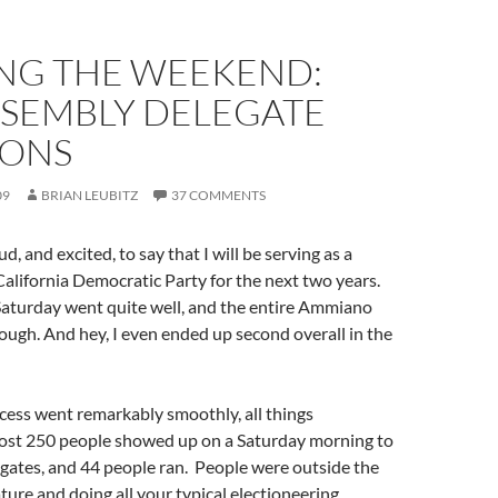
NG THE WEEKEND:
SSEMBLY DELEGATE
IONS
09
BRIAN LEUBITZ
37 COMMENTS
ud, and excited, to say that I will be serving as a
California Democratic Party for the next two years.
Saturday went quite well, and the entire Ammiano
rough. And hey, I even ended up second overall in the
cess went remarkably smoothly, all things
ost 250 people showed up on a Saturday morning to
egates, and 44 people ran. People were outside the
ature and doing all your typical electioneering