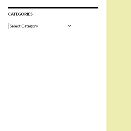
CATEGORIES
Categories