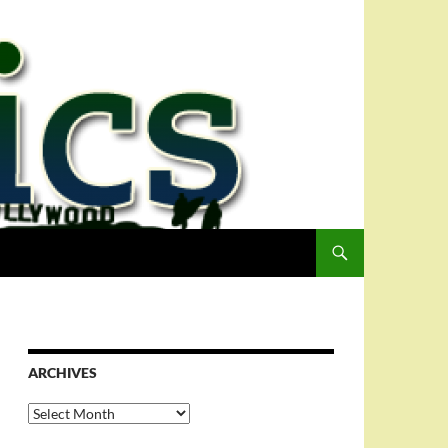
ARCHIVES
Archives