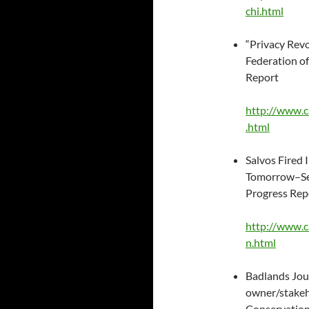
chi.html
“Privacy Revo
Federation of 
Report
http://www.c
.html
Salvos Fired
Tomorrow–Sen
Progress Rep
http://www.c
n.html
Badlands Jour
owner/stakeh
Conservation