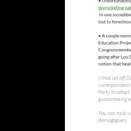
• Unfortunately,
skyrocketing na
In one incredib
lost to foreclos
• A couple more 
Education Projec
Congressmembers 
going after Lou 
notion that heal
What set off D
correspondent 
Party to adopt 
guaranteeing ac
You can help u
demagogues.