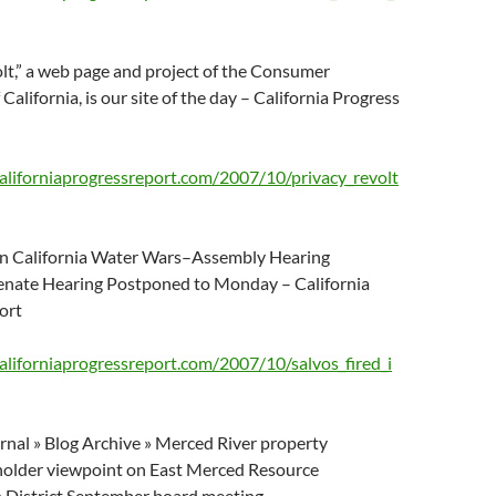
lt,” a web page and project of the Consumer
California, is our site of the day – California Progress
aliforniaprogressreport.com/2007/10/privacy_revolt
 In California Water Wars–Assembly Hearing
ate Hearing Postponed to Monday – California
ort
aliforniaprogressreport.com/2007/10/salvos_fired_i
nal » Blog Archive » Merced River property
older viewpoint on East Merced Resource
 District September board meeting