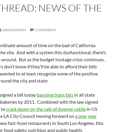
THREAD: NEWS OF THE
DAVID DAYEN
1 COMMENT
rdinate amount of time on the bad of California
the site. And with a system this dysfunctional, there’s
go around. But as the budget hostage crisis continues,
 don’t know if they’ll be able to afford their bills
anted to at least recognize some of the positive
ound the city and state:
igned a bill today
banning trans fats
in all state
 bakeries by 2011. Combined with the law signed
k to
crack down on the sale of downer cattle
in US
the LA City Council moving forward on
a one-year
ew fast-food restaurants in South Los Angeles, this
r food safety, nutrition and public health.