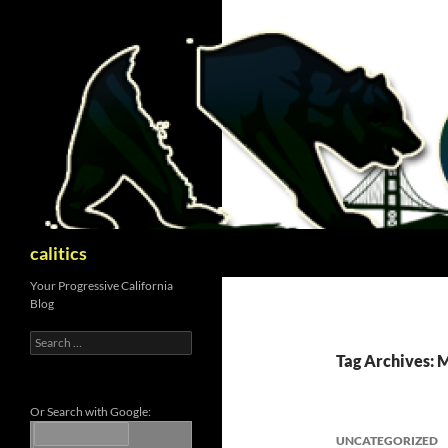
Skip
to
content
Search
calitics
Your Progressive California
Blog
Search
for:
Tag Archives: 
Or Search with Google:
UNCATEGORIZED