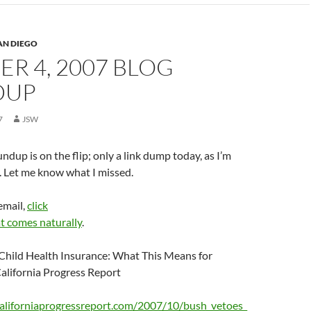
AN DIEGO
R 4, 2007 BLOG
DUP
7
JSW
ndup is on the flip; only a link dump today, as I’m
. Let me know what I missed.
email,
click
t comes naturally
.
Child Health Insurance: What This Means for
California Progress Report
aliforniaprogressreport.com/2007/10/bush_vetoes_