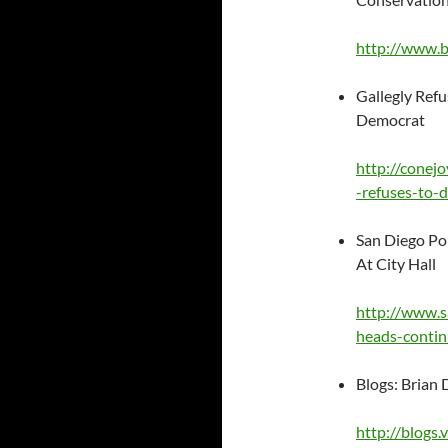
http://www.
Gallegly Refu
Democrat
http://conej
-refuses-to-
San Diego Pol
At City Hall
http://www.s
heads-contin
Blogs: Brian 
http://blogs