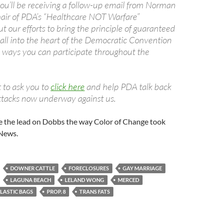
you’ll be receiving a follow-up email from Norman
air of PDA’s “Healthcare NOT Warfare”
 our efforts to bring the principle of guaranteed
 all into the heart of the Democratic Convention
 ways you can participate throughout the
 to ask you to
click here
and help PDA talk back
ttacks now underway against us.
e the lead on Dobbs the way Color of Change took
 News.
DOWNER CATTLE
FORECLOSURES
GAY MARRIAGE
LAGUNA BEACH
LELAND WONG
MERCED
LASTIC BAGS
PROP. 8
TRANS FATS