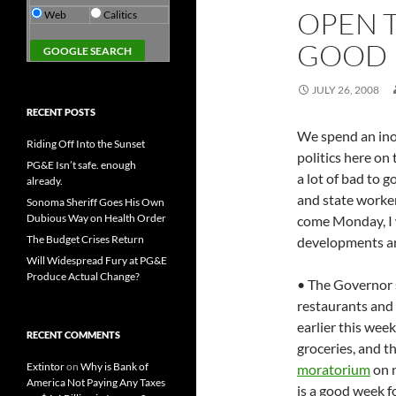
OPEN 
Web
Calitics
GOOD
JULY 26, 2008
RECENT POSTS
We spend an ino
Riding Off Into the Sunset
politics here on 
PG&E Isn’t safe. enough
a lot of bad to 
already.
and state workers
Sonoma Sheriff Goes His Own
Dubious Way on Health Order
come Monday, I w
The Budget Crises Return
developments ar
Will Widespread Fury at PG&E
Produce Actual Change?
• The Governor s
restaurants and
earlier this wee
RECENT COMMENTS
groceries, and 
Extintor
on
Why is Bank of
moratorium
on n
America Not Paying Any Taxes
is a good week fo