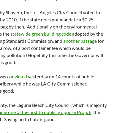
by Shayera, the Los Angeles City Council voted to
by 2010, if the state does not mandate a $0.25
 bag by then. Additionally on the environmental
so the
statewide green building code
adopted by the
ding Standards Commission, and
another passage
for
n a row, of a port container fee which would be
ting pollution (Hopefully this time the Governor will
 is good.
was
convicted
yesterday on 14 counts of public
bribery while he was LA City Commissioner.
s good.
ty, the Laguna Beach City Council, which is majority
me one of the first to publicly oppose Prop. 8
, the
 Saying no to hate is good.