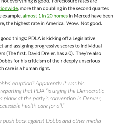
 not everything is good. Foreclosure rates are
tionwide
, more than doubling in the second quarter.
le example,
almost 1 in 20 homes
in Merced have been
ure, the highest rate in America. Wow. Not good.
good things: PDLA is kicking off a Legislative
t and assigning progressive scores to individual
(The first, David Dreier, has a 0). They’re also
Dobbs for his criticism of their deeply unserious
th care is a human right.
obbs’ eruption? Apparently it was his
reporting that PDA “is urging the Democratic
a plank at the party’s convention in Denver,
cessible health care for all.”
s push back against Dobbs and other media