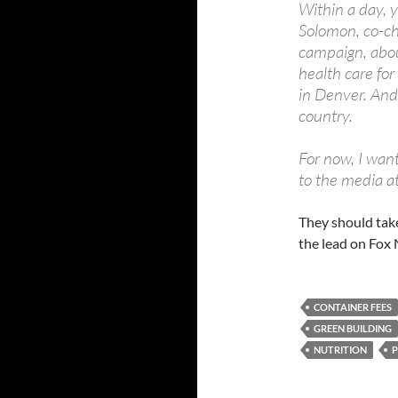
Within a day, 
Solomon, co-ch
campaign, about
health care for
in Denver. And
country.
For now, I want
to the media a
They should tak
the lead on Fox
CONTAINER FEES
GREEN BUILDING
NUTRITION
P