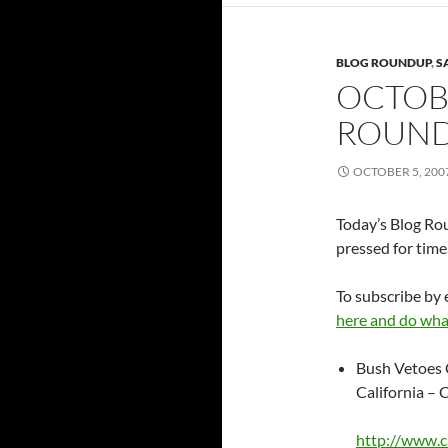
BLOG ROUNDUP
,
S
OCTOBE
ROUN
OCTOBER 5, 200
Today’s Blog Rou
pressed for time
To subscribe by 
here and do wha
Bush Vetoes 
California – 
http://www.c