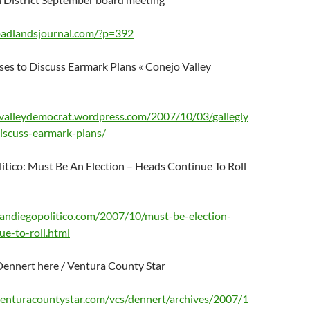
badlandsjournal.com/?p=392
ses to Discuss Earmark Plans « Conejo Valley
ovalleydemocrat.wordpress.com/2007/10/03/gallegly
discuss-earmark-plans/
itico: Must Be An Election – Heads Continue To Roll
andiegopolitico.com/2007/10/must-be-election-
ue-to-roll.html
Dennert here / Ventura County Star
.venturacountystar.com/vcs/dennert/archives/2007/1