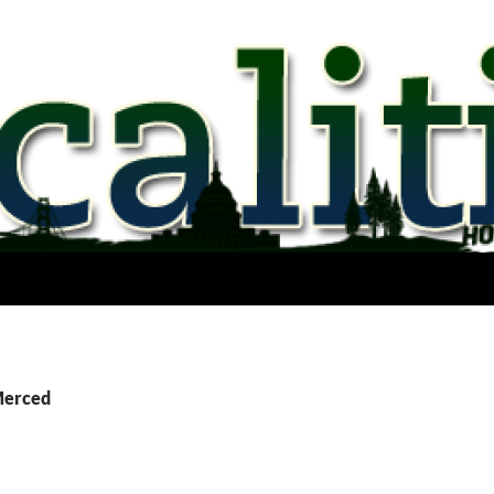
Merced