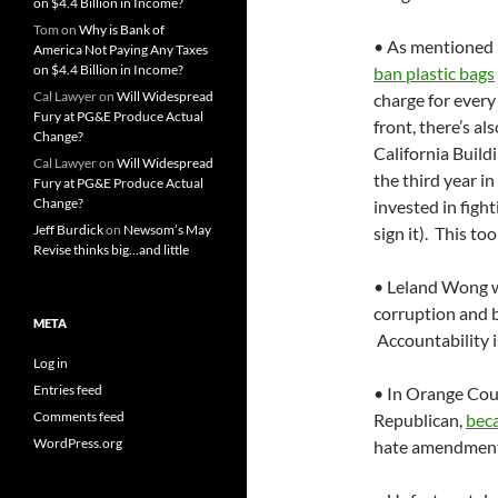
on $4.4 Billion in Income?
Tom
on
Why is Bank of
• As mentioned 
America Not Paying Any Taxes
on $4.4 Billion in Income?
ban plastic bags
Cal Lawyer
on
Will Widespread
charge for every
Fury at PG&E Produce Actual
front, there’s al
Change?
California Buil
Cal Lawyer
on
Will Widespread
the third year i
Fury at PG&E Produce Actual
Change?
invested in figh
Jeff Burdick
on
Newsom’s May
sign it). This too
Revise thinks big…and little
• Leland Wong 
corruption and 
META
Accountability i
Log in
Entries feed
• In Orange Coun
Comments feed
Republican,
beca
WordPress.org
hate amendment.