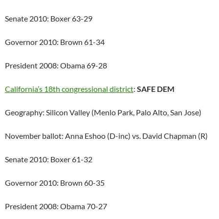
Senate 2010: Boxer 63-29
Governor 2010: Brown 61-34
President 2008: Obama 69-28
California’s 18th congressional district
:
SAFE DEM
Geography: Silicon Valley (Menlo Park, Palo Alto, San Jose)
November ballot: Anna Eshoo (D-inc) vs. David Chapman (R)
Senate 2010: Boxer 61-32
Governor 2010: Brown 60-35
President 2008: Obama 70-27