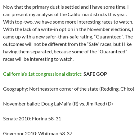
Now that the primary dust is settled and I have some time, I
can present my analysis of the California districts this year.
With top-two, we have some more interesting races to watch.
With the lack of a write-in option in the November elections, I
came up with a new safer-than-safe rating, “Guaranteed”. The
outcomes will not be different from the “Safe” races, but I like
having them separated, because some of the “Guaranteed”
races will be interesting to watch.
California’s 1st congressional district
:
SAFE GOP
Geography: Northeastern corner of the state (Redding, Chico)
November ballot: Doug LaMalfa (R) vs. Jim Reed (D)
Senate 2010: Fiorina 58-31
Governor 2010: Whitman 53-37