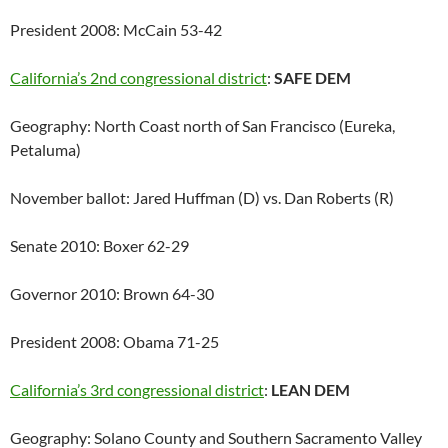
President 2008: McCain 53-42
California’s 2nd congressional district
:
SAFE DEM
Geography: North Coast north of San Francisco (Eureka,
Petaluma)
November ballot: Jared Huffman (D) vs. Dan Roberts (R)
Senate 2010: Boxer 62-29
Governor 2010: Brown 64-30
President 2008: Obama 71-25
California’s 3rd congressional district
:
LEAN DEM
Geography: Solano County and Southern Sacramento Valley