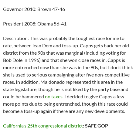
Governor 2010: Brown 47-46
President 2008: Obama 56-41
Description: This was probably the toughest race for me to
rate, between lean Dem and toss-up. Capps gets back her old
district from the 90s that was marginal (including voting for
Bob Dole in 1996) and that she won close races in. Capps is
more entrenched now than she was in the 90s, but I don’t think
she is used to serious campaigning after five non-competitive
races. In addition, Maldonado represented this area in the
state legislature, though he is not liked by the party base and
could be hammered
on taxes
. I decided to give Capps a few
more points due to being entrenched, though this race could
become a toss-up again if there are any new developments.
California’s 25th congressional district
:
SAFE GOP