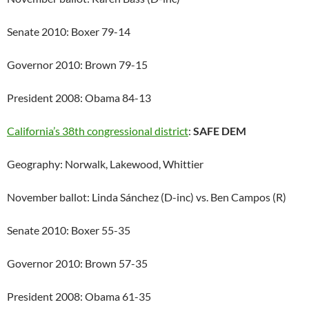
Senate 2010: Boxer 79-14
Governor 2010: Brown 79-15
President 2008: Obama 84-13
California’s 38th congressional district
:
SAFE DEM
Geography: Norwalk, Lakewood, Whittier
November ballot: Linda Sánchez (D-inc) vs. Ben Campos (R)
Senate 2010: Boxer 55-35
Governor 2010: Brown 57-35
President 2008: Obama 61-35