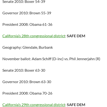
Senate 2010: Boxer 54-39
Governor 2010: Brown 55-39
President 2008: Obama 61-36
California’s 28th congressional district
:
SAFE DEM
Geography: Glendale, Burbank
November ballot: Adam Schiff (D-inc) vs. Phil Jennerjahn (R)
Senate 2010: Boxer 63-30
Governor 2010: Brown 63-30
President 2008: Obama 70-26
California’s 29th congressional district
:
SAFE DEM