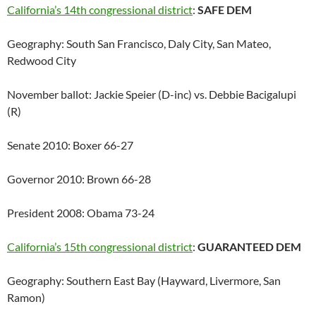
California’s 14th congressional district
:
SAFE DEM
Geography: South San Francisco, Daly City, San Mateo,
Redwood City
November ballot: Jackie Speier (D-inc) vs. Debbie Bacigalupi
(R)
Senate 2010: Boxer 66-27
Governor 2010: Brown 66-28
President 2008: Obama 73-24
California’s 15th congressional district
:
GUARANTEED DEM
Geography: Southern East Bay (Hayward, Livermore, San
Ramon)