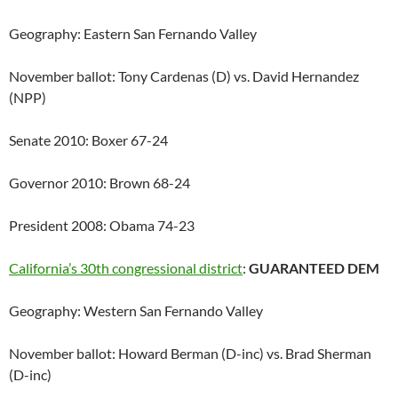
Geography: Eastern San Fernando Valley
November ballot: Tony Cardenas (D) vs. David Hernandez
(NPP)
Senate 2010: Boxer 67-24
Governor 2010: Brown 68-24
President 2008: Obama 74-23
California’s 30th congressional district
:
GUARANTEED DEM
Geography: Western San Fernando Valley
November ballot: Howard Berman (D-inc) vs. Brad Sherman
(D-inc)