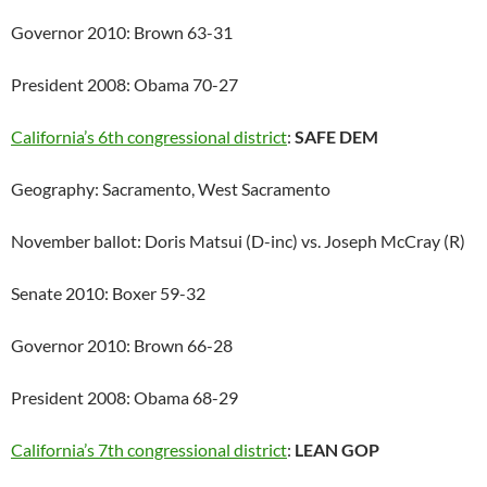
Governor 2010: Brown 63-31
President 2008: Obama 70-27
California’s 6th congressional district
:
SAFE DEM
Geography: Sacramento, West Sacramento
November ballot: Doris Matsui (D-inc) vs. Joseph McCray (R)
Senate 2010: Boxer 59-32
Governor 2010: Brown 66-28
President 2008: Obama 68-29
California’s 7th congressional district
:
LEAN GOP