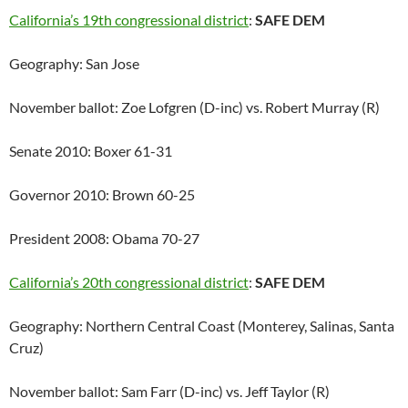
California’s 19th congressional district
:
SAFE DEM
Geography: San Jose
November ballot: Zoe Lofgren (D-inc) vs. Robert Murray (R)
Senate 2010: Boxer 61-31
Governor 2010: Brown 60-25
President 2008: Obama 70-27
California’s 20th congressional district
:
SAFE DEM
Geography: Northern Central Coast (Monterey, Salinas, Santa
Cruz)
November ballot: Sam Farr (D-inc) vs. Jeff Taylor (R)