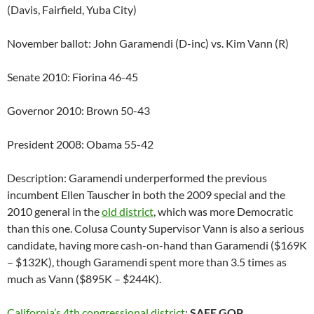
(Davis, Fairfield, Yuba City)
November ballot: John Garamendi (D-inc) vs. Kim Vann (R)
Senate 2010: Fiorina 46-45
Governor 2010: Brown 50-43
President 2008: Obama 55-42
Description: Garamendi underperformed the previous
incumbent Ellen Tauscher in both the 2009 special and the
2010 general in the
old district
, which was more Democratic
than this one. Colusa County Supervisor Vann is also a serious
candidate, having more cash-on-hand than Garamendi ($169K
– $132K), though Garamendi spent more than 3.5 times as
much as Vann ($895K – $244K).
California’s 4th congressional district
:
SAFE GOP