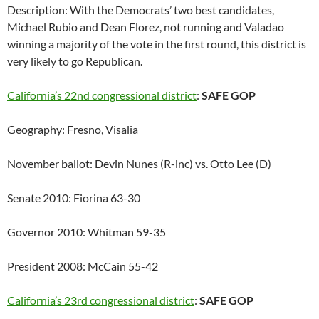
Description: With the Democrats’ two best candidates,
Michael Rubio and Dean Florez, not running and Valadao
winning a majority of the vote in the first round, this district is
very likely to go Republican.
California’s 22nd congressional district
:
SAFE GOP
Geography: Fresno, Visalia
November ballot: Devin Nunes (R-inc) vs. Otto Lee (D)
Senate 2010: Fiorina 63-30
Governor 2010: Whitman 59-35
President 2008: McCain 55-42
California’s 23rd congressional district
:
SAFE GOP