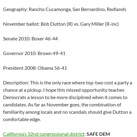
Geography: Rancho Cucamonga, San Bernardino, Redlands
November ballot: Bob Dutton (R) vs. Gary Miller (R-inc)
Senate 2010: Boxer 46-44
Governor 2010: Brown 49-41
President 2008: Obama 56-41
Description: This is the only race where top-two cost a party a
chance at a pickup. I hope this missed opportunity teaches
Democrats a lesson to be more disciplined when it comes to
candidates. As far as November goes, the combination of
familiarity among locals and no scandals should give Dutton a
comfortable edge.
California’s 32nd congressional district
:
SAFE DEM