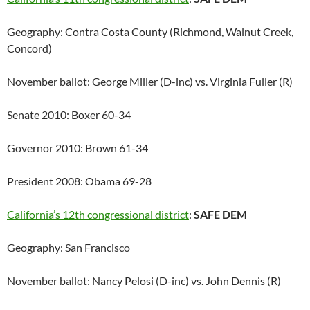
Geography: Contra Costa County (Richmond, Walnut Creek,
Concord)
November ballot: George Miller (D-inc) vs. Virginia Fuller (R)
Senate 2010: Boxer 60-34
Governor 2010: Brown 61-34
President 2008: Obama 69-28
California’s 12th congressional district
:
SAFE DEM
Geography: San Francisco
November ballot: Nancy Pelosi (D-inc) vs. John Dennis (R)