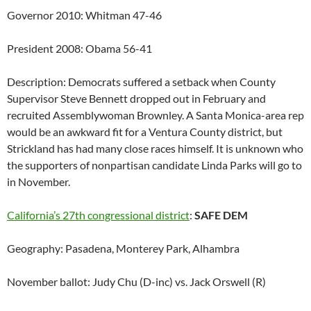
Governor 2010: Whitman 47-46
President 2008: Obama 56-41
Description: Democrats suffered a setback when County
Supervisor Steve Bennett dropped out in February and
recruited Assemblywoman Brownley. A Santa Monica-area rep
would be an awkward fit for a Ventura County district, but
Strickland has had many close races himself. It is unknown who
the supporters of nonpartisan candidate Linda Parks will go to
in November.
California’s 27th congressional district
:
SAFE DEM
Geography: Pasadena, Monterey Park, Alhambra
November ballot: Judy Chu (D-inc) vs. Jack Orswell (R)