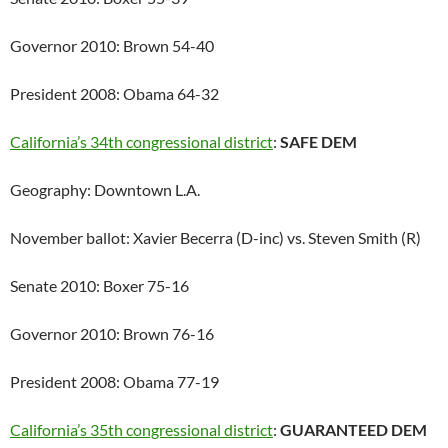
Governor 2010: Brown 54-40
President 2008: Obama 64-32
California’s 34th congressional district
:
SAFE DEM
Geography: Downtown L.A.
November ballot: Xavier Becerra (D-inc) vs. Steven Smith (R)
Senate 2010: Boxer 75-16
Governor 2010: Brown 76-16
President 2008: Obama 77-19
California’s 35th congressional district
:
GUARANTEED DEM