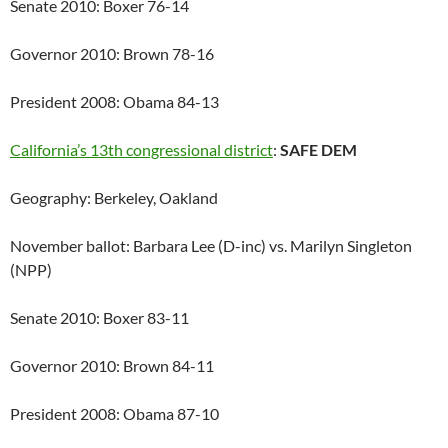
Senate 2010: Boxer 76-14
Governor 2010: Brown 78-16
President 2008: Obama 84-13
California’s 13th congressional district
:
SAFE DEM
Geography: Berkeley, Oakland
November ballot: Barbara Lee (D-inc) vs. Marilyn Singleton
(NPP)
Senate 2010: Boxer 83-11
Governor 2010: Brown 84-11
President 2008: Obama 87-10