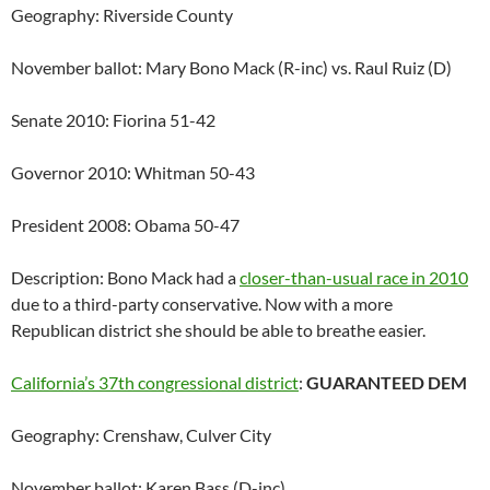
Geography: Riverside County
November ballot: Mary Bono Mack (R-inc) vs. Raul Ruiz (D)
Senate 2010: Fiorina 51-42
Governor 2010: Whitman 50-43
President 2008: Obama 50-47
Description: Bono Mack had a
closer-than-usual race in 2010
due to a third-party conservative. Now with a more
Republican district she should be able to breathe easier.
California’s 37th congressional district
:
GUARANTEED DEM
Geography: Crenshaw, Culver City
November ballot: Karen Bass (D-inc)