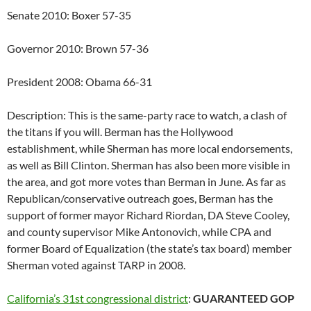
Senate 2010: Boxer 57-35
Governor 2010: Brown 57-36
President 2008: Obama 66-31
Description: This is the same-party race to watch, a clash of
the titans if you will. Berman has the Hollywood
establishment, while Sherman has more local endorsements,
as well as Bill Clinton. Sherman has also been more visible in
the area, and got more votes than Berman in June. As far as
Republican/conservative outreach goes, Berman has the
support of former mayor Richard Riordan, DA Steve Cooley,
and county supervisor Mike Antonovich, while CPA and
former Board of Equalization (the state’s tax board) member
Sherman voted against TARP in 2008.
California’s 31st congressional district
:
GUARANTEED GOP