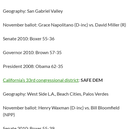
Geography: San Gabriel Valley
November ballot: Grace Napolitano (D-inc) vs. David Miller (R)
Senate 2010: Boxer 55-36
Governor 2010: Brown 57-35
President 2008: Obama 62-35
California’s 33rd congressional district
:
SAFE DEM
Geography: West Side L.A., Beach Cities, Palos Verdes
November ballot: Henry Waxman (D-inc) vs. Bill Bloomfield
(NPP)
Senate 2010: Boxer 55-39