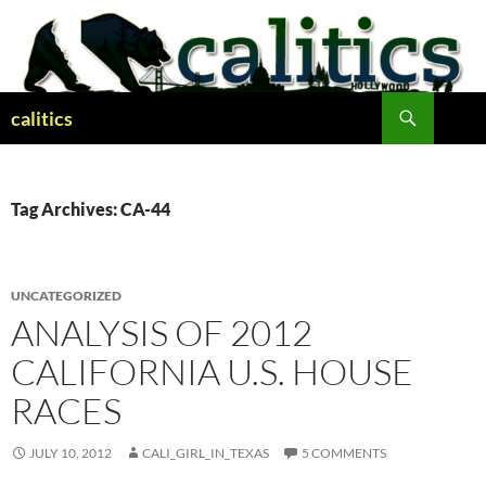
Skip
to
content
Search
calitics
Tag Archives: CA-44
UNCATEGORIZED
ANALYSIS OF 2012
CALIFORNIA U.S. HOUSE
RACES
JULY 10, 2012
CALI_GIRL_IN_TEXAS
5 COMMENTS