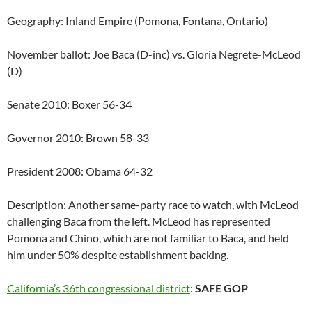
Geography: Inland Empire (Pomona, Fontana, Ontario)
November ballot: Joe Baca (D-inc) vs. Gloria Negrete-McLeod
(D)
Senate 2010: Boxer 56-34
Governor 2010: Brown 58-33
President 2008: Obama 64-32
Description: Another same-party race to watch, with McLeod
challenging Baca from the left. McLeod has represented
Pomona and Chino, which are not familiar to Baca, and held
him under 50% despite establishment backing.
California’s 36th congressional district
:
SAFE GOP