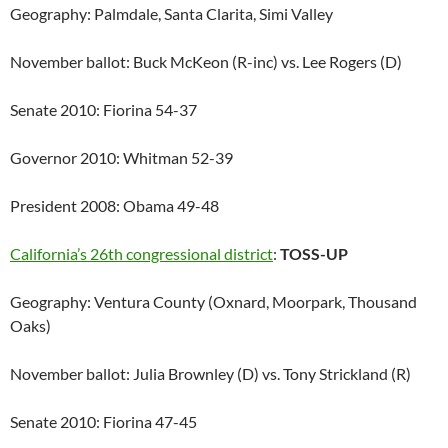
Geography: Palmdale, Santa Clarita, Simi Valley
November ballot: Buck McKeon (R-inc) vs. Lee Rogers (D)
Senate 2010: Fiorina 54-37
Governor 2010: Whitman 52-39
President 2008: Obama 49-48
California’s 26th congressional district
:
TOSS-UP
Geography: Ventura County (Oxnard, Moorpark, Thousand
Oaks)
November ballot: Julia Brownley (D) vs. Tony Strickland (R)
Senate 2010: Fiorina 47-45