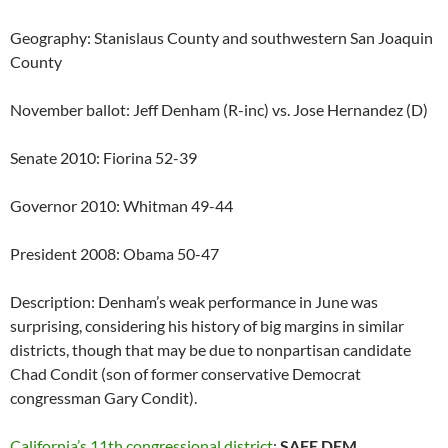
Geography: Stanislaus County and southwestern San Joaquin
County
November ballot: Jeff Denham (R-inc) vs. Jose Hernandez (D)
Senate 2010: Fiorina 52-39
Governor 2010: Whitman 49-44
President 2008: Obama 50-47
Description: Denham’s weak performance in June was
surprising, considering his history of big margins in similar
districts, though that may be due to nonpartisan candidate
Chad Condit (son of former conservative Democrat
congressman Gary Condit).
California’s 11th congressional district
:
SAFE DEM