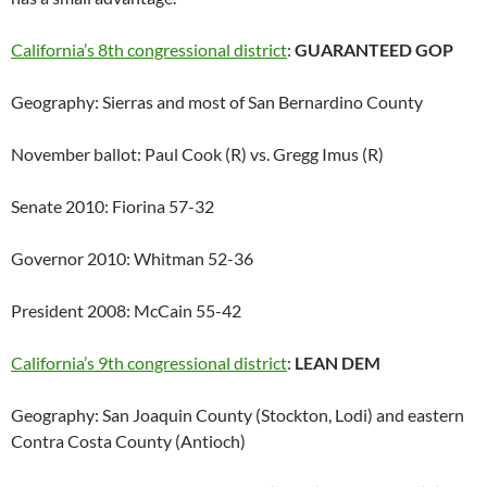
California’s 8th congressional district
:
GUARANTEED GOP
Geography: Sierras and most of San Bernardino County
November ballot: Paul Cook (R) vs. Gregg Imus (R)
Senate 2010: Fiorina 57-32
Governor 2010: Whitman 52-36
President 2008: McCain 55-42
California’s 9th congressional district
:
LEAN DEM
Geography: San Joaquin County (Stockton, Lodi) and eastern
Contra Costa County (Antioch)