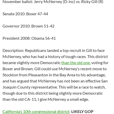
November ballot: Jerry McNerney (D-inc) vs. Ricky Gill (R)
Senate 2010: Boxer 47-44
Governor 2010: Brown 51-42
President 2008: Obama 56-41
Description: Republicans landed a top recruit in Gill to face
McNerney, who has had a history of tough races. This district
became slightly more Democratic
than the old one
, voting for
Boxer and Brown. Gill could use McNerney’s recent move to
Stockton from Pleasanton in the Bay Area to his advantage,
and has argued that McNerney has not been an effective San
Joaquin County representative. This will be a race to watch,
though due to this district being slightly more Democratic
than the old CA-11, I give McNerney a small edge.
California’s 10th congressional district
:
LIKELY GOP