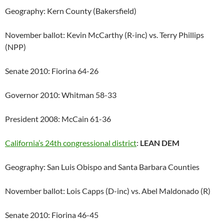
Geography: Kern County (Bakersfield)
November ballot: Kevin McCarthy (R-inc) vs. Terry Phillips
(NPP)
Senate 2010: Fiorina 64-26
Governor 2010: Whitman 58-33
President 2008: McCain 61-36
California’s 24th congressional district
:
LEAN DEM
Geography: San Luis Obispo and Santa Barbara Counties
November ballot: Lois Capps (D-inc) vs. Abel Maldonado (R)
Senate 2010: Fiorina 46-45