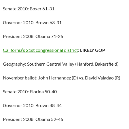
Senate 2010: Boxer 61-31
Governor 2010: Brown 63-31
President 2008: Obama 71-26
California’s 21st congressional district
:
LIKELY GOP
Geography: Southern Central Valley (Hanford, Bakersfield)
November ballot: John Hernandez (D) vs. David Valadao (R)
Senate 2010: Fiorina 50-40
Governor 2010: Brown 48-44
President 2008: Obama 52-46