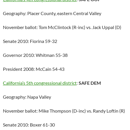
Geography: Placer County, eastern Central Valley
November ballot: Tom McClintock (R-inc) vs. Jack Uppal (D)
Senate 2010: Fiorina 59-32
Governor 2010: Whitman 55-38
President 2008: McCain 54-43
California’s 5th congressional district
:
SAFE DEM
Geography: Napa Valley
November ballot: Mike Thompson (D-inc) vs. Randy Loftin (R)
Senate 2010: Boxer 61-30