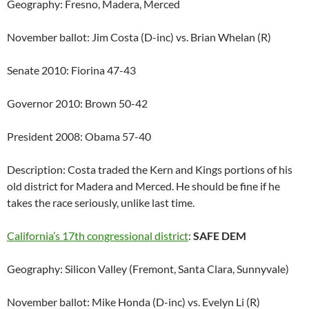
Geography: Fresno, Madera, Merced
November ballot: Jim Costa (D-inc) vs. Brian Whelan (R)
Senate 2010: Fiorina 47-43
Governor 2010: Brown 50-42
President 2008: Obama 57-40
Description: Costa traded the Kern and Kings portions of his
old district for Madera and Merced. He should be fine if he
takes the race seriously, unlike last time.
California’s 17th congressional district
:
SAFE DEM
Geography: Silicon Valley (Fremont, Santa Clara, Sunnyvale)
November ballot: Mike Honda (D-inc) vs. Evelyn Li (R)