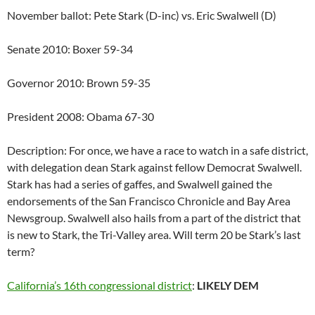
November ballot: Pete Stark (D-inc) vs. Eric Swalwell (D)
Senate 2010: Boxer 59-34
Governor 2010: Brown 59-35
President 2008: Obama 67-30
Description: For once, we have a race to watch in a safe district,
with delegation dean Stark against fellow Democrat Swalwell.
Stark has had a series of gaffes, and Swalwell gained the
endorsements of the San Francisco Chronicle and Bay Area
Newsgroup. Swalwell also hails from a part of the district that
is new to Stark, the Tri-Valley area. Will term 20 be Stark’s last
term?
California’s 16th congressional district
:
LIKELY DEM