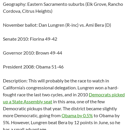
Geography: Eastern Sacramento suburbs (Elk Grove, Rancho
Cordova, Citrus Heights)
November ballot: Dan Lungren (R-inc) vs. Ami Bera (D)
Senate 2010: Fiorina 49-42
Governor 2010: Brown 49-44
President 2008: Obama 51-46
Description: This will probably be the race to watch in
California’s congressional delegation. Lungren won a hard-
fought race the last two cycles, and in 2010
Democrats picked
up a State Assembly seat
in this area, one of the few
Democratic pickups that year. The district became slightly
more Democratic, going from
Obama by 0.5%
to Obama by
5%. However, Lungren beat Bera by 12 points in June, so he
has a small advantage.