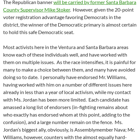
The Republican banner
will be carried by former Santa Barbara
County Supervisor Mike Stoker
. However, given the 20-point
voter registration advantage favoring Democrats in the
district, the winner of the Democratic primary is almost certain
to hold this safe Democratic seat.
Most activists here in the Ventura and Santa Barbara areas
know each of these individuals well, and have worked with
them on multiple issues. As the race intensifies, it is painful for
many to make a choice between them, and many have avoided
doing so to date. I personally have endorsed Mr. Williams,
having worked with him on a number of different issues here
already in less than a year of local activism, while my contact
with Ms. Jordan has been more limited. Each candidate has
amassed a long list of endorsers (in-fighting remains about
who exactly has endorsed whom at this point, adding to the
confusion), and a large number remain on the fence. Ms.
Jordan’s biggest ally, obviously, is Assemblymember Nava; Mr.
Williams, however, counters with the almost equally hard-