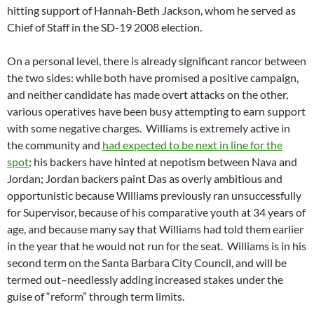
hitting support of Hannah-Beth Jackson, whom he served as
Chief of Staff in the SD-19 2008 election.
On a personal level, there is already significant rancor between
the two sides: while both have promised a positive campaign,
and neither candidate has made overt attacks on the other,
various operatives have been busy attempting to earn support
with some negative charges. Williams is extremely active in
the community and
had expected to be next in line for the
spot
; his backers have hinted at nepotism between Nava and
Jordan; Jordan backers paint Das as overly ambitious and
opportunistic because Williams previously ran unsuccessfully
for Supervisor, because of his comparative youth at 34 years of
age, and because many say that Williams had told them earlier
in the year that he would not run for the seat. Williams is in his
second term on the Santa Barbara City Council, and will be
termed out–needlessly adding increased stakes under the
guise of “reform” through term limits.