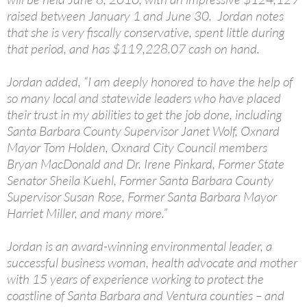
raised between January 1 and June 30. Jordan notes
that she is very fiscally conservative, spent little during
that period, and has $119,228.07 cash on hand.
Jordan added, “I am deeply honored to have the help of
so many local and statewide leaders who have placed
their trust in my abilities to get the job done, including
Santa Barbara County Supervisor Janet Wolf, Oxnard
Mayor Tom Holden, Oxnard City Council members
Bryan MacDonald and Dr. Irene Pinkard, Former State
Senator Sheila Kuehl, Former Santa Barbara County
Supervisor Susan Rose, Former Santa Barbara Mayor
Harriet Miller, and many more.”
Jordan is an award-winning environmental leader, a
successful business woman, health advocate and mother
with 15 years of experience working to protect the
coastline of Santa Barbara and Ventura counties – and