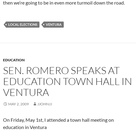
then we’re going to be in even more turmoil down the road.
LOCAL ELECTIONS
VENTURA
EDUCATION
SEN. ROMERO SPEAKS AT
EDUCATION TOWN HALL IN
VENTURA
MAY 2, 2009
JJOHNJJ
On Friday, May 1st, I attended a town hall meeting on
education in Ventura