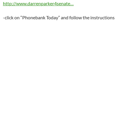
http://www.darrenparker4senate…
-click on “Phonebank Today” and follow the instructions