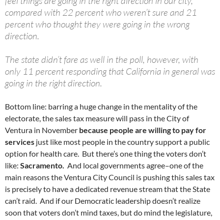
feel things are going in the right direction in our city,
compared with 22 percent who weren’t sure and 21
percent who thought they were going in the wrong
direction.
The state didn’t fare as well in the poll, however, with
only 11 percent responding that California in general was
going in the right direction.
Bottom line: barring a huge change in the mentality of the
electorate, the sales tax measure will pass in the City of
Ventura in November
because people are willing to pay for
services
just like most people in the country support a public
option for health care. But there’s one thing the voters don’t
like:
Sacramento.
And local governments agree–one of the
main reasons the Ventura City Council is pushing this sales tax
is precisely to have a dedicated revenue stream that the State
can’t raid. And if our Democratic leadership doesn’t realize
soon that voters don’t mind taxes, but do mind the legislature,