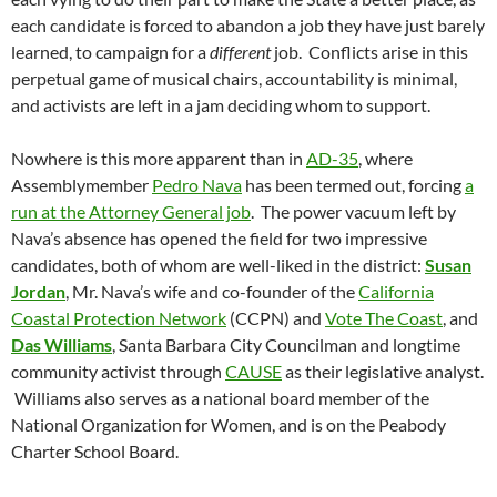
each candidate is forced to abandon a job they have just barely
learned, to campaign for a
different
job. Conflicts arise in this
perpetual game of musical chairs, accountability is minimal,
and activists are left in a jam deciding whom to support.
Nowhere is this more apparent than in
AD-35
, where
Assemblymember
Pedro Nava
has been termed out, forcing
a
run at the Attorney General job
. The power vacuum left by
Nava’s absence has opened the field for two impressive
candidates, both of whom are well-liked in the district:
Susan
Jordan
, Mr. Nava’s wife and co-founder of the
California
Coastal Protection Network
(CCPN) and
Vote The Coast
, and
Das Williams
, Santa Barbara City Councilman and longtime
community activist through
CAUSE
as their legislative analyst.
Williams also serves as a national board member of the
National Organization for Women, and is on the Peabody
Charter School Board.