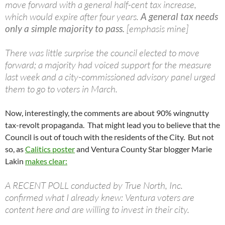
move forward with a general half-cent tax increase,
which would expire after four years.
A general tax needs
only a simple majority to pass.
[emphasis mine]
There was little surprise the council elected to move
forward; a majority had voiced support for the measure
last week and a city-commissioned advisory panel urged
them to go to voters in March.
Now, interestingly, the comments are about 90% wingnutty
tax-revolt propaganda. That might lead you to believe that the
Council is out of touch with the residents of the City. But not
so, as
Calitics poster
and Ventura County Star blogger Marie
Lakin
makes clear:
A RECENT POLL conducted by True North, Inc.
confirmed what I already knew: Ventura voters are
content here and are willing to invest in their city.