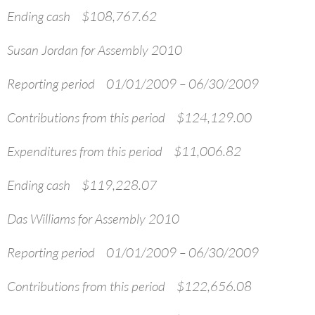
Ending cash $108,767.62
Susan Jordan for Assembly 2010
Reporting period 01/01/2009 – 06/30/2009
Contributions from this period $124,129.00
Expenditures from this period $11,006.82
Ending cash $119,228.07
Das Williams for Assembly 2010
Reporting period 01/01/2009 – 06/30/2009
Contributions from this period $122,656.08