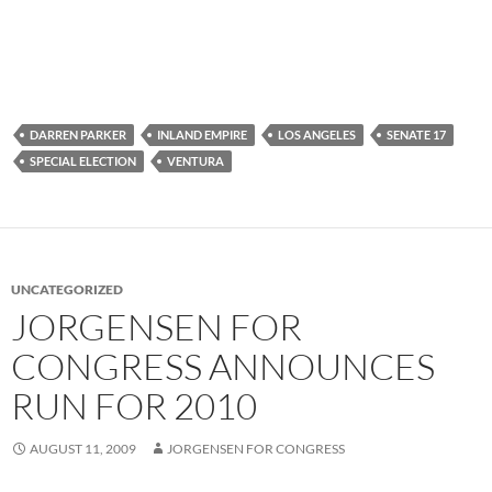
DARREN PARKER
INLAND EMPIRE
LOS ANGELES
SENATE 17
SPECIAL ELECTION
VENTURA
UNCATEGORIZED
JORGENSEN FOR
CONGRESS ANNOUNCES
RUN FOR 2010
AUGUST 11, 2009
JORGENSEN FOR CONGRESS