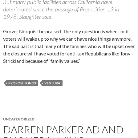
But many public facilities across California have
deteriorated since the passage of Proposition 13 in
1978, Slaughter said.
Grover Norquist be praised. The only question is when–or if–
voters will wake up to
why
we can’t have nice things anymore.
The sad part is that many of the families who will be upset over
the closure will have voted for anti-tax Republicans like Tony
Strickland because of “family values.”
PROPOSITION 13
VENTURA
UNCATEGORIZED
DARREN PARKER AD AND