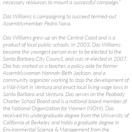
necessary resources to mount a successful campaign.”
Das Williams is campaigning to succeed termed-out
Assemblymember Pedro Nava.
Das Williams grew up on the Central Coast and is a
product of local public schools. In 2003, Das Williams
became the youngest person ever to be elected to the
Santa Barbara City Council, and was re-elected in 2007.
Das has worked as a teacher, a policy aide for former
Assemblywoman Hannah-Beth Jackson, and a
community organizer working to stop the development of
a Wal-Mart in Ventura and enact local living wage laws in
Santa Barbara and Ventura. Das serves on the Peabody
Charter School Board and is a national board member of
the National Organization for Women (NOW). Das
received his undergraduate degree from the University of
California at Berkeley and holds a graduate degree in
Environmental Science & Management from the