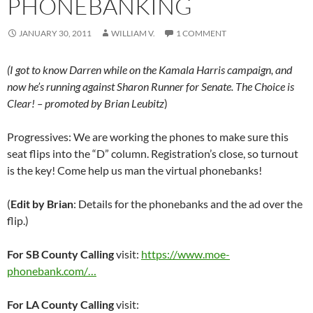
PHONEBANKING
JANUARY 30, 2011
WILLIAM V.
1 COMMENT
(I got to know Darren while on the Kamala Harris campaign, and
now he’s running against Sharon Runner for Senate. The Choice is
Clear! – promoted by Brian Leubitz
)
Progressives: We are working the phones to make sure this
seat flips into the “D” column. Registration’s close, so turnout
is the key! Come help us man the virtual phonebanks!
(
Edit by Brian
: Details for the phonebanks and the ad over the
flip.)
For SB County Calling
visit:
https://www.moe-
phonebank.com/…
For LA County Calling
visit: