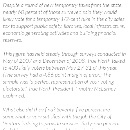
Despite a round of new temporary taxes from the state,
nearly 60 percent of those surveyed said they would
likely vote for a temporary 1/2-cent hike in the city sales
tax to support public safety, libraries, local infrastructure,
economic-generating activities and building financial
reserves.
This figure has held steady through surveys conducted in
May of 2007 and December of 2008. True North talked
to 400 likely voters between May 27-31 of this year.
(The survey had a 4.86 point margin of error.) The
sample was “a perfect representation of your voting
electorate,” True North President Timothy McLarney
explained.
What else did they find? Seventy-five percent are
somewhat or very satisfied with the job the City of
Ventura is doing to provide services. Sixty-one percent