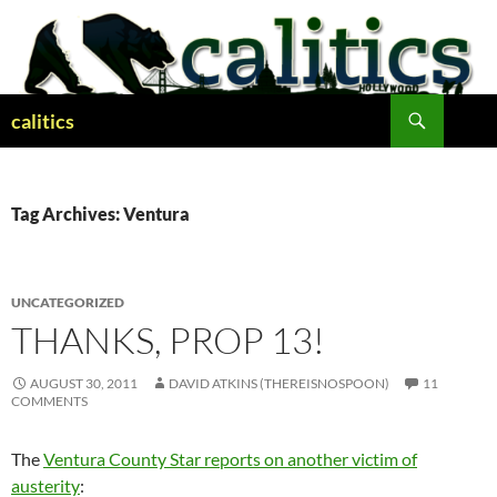
Skip
to
content
Search
calitics
Tag Archives: Ventura
UNCATEGORIZED
THANKS, PROP 13!
AUGUST 30, 2011
DAVID ATKINS (THEREISNOSPOON)
11
COMMENTS
The
Ventura County Star reports on another victim of
austerity
: