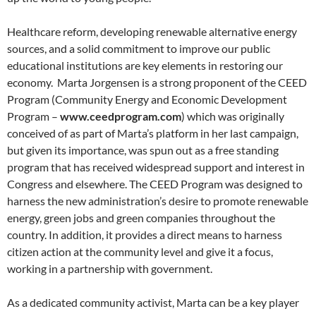
Healthcare reform, developing renewable alternative energy
sources, and a solid commitment to improve our public
educational institutions are key elements in restoring our
economy. Marta Jorgensen is a strong proponent of the CEED
Program (Community Energy and Economic Development
Program –
www.ceedprogram.com
) which was originally
conceived of as part of Marta’s platform in her last campaign,
but given its importance, was spun out as a free standing
program that has received widespread support and interest in
Congress and elsewhere. The CEED Program was designed to
harness the new administration’s desire to promote renewable
energy, green jobs and green companies throughout the
country. In addition, it provides a direct means to harness
citizen action at the community level and give it a focus,
working in a partnership with government.
As a dedicated community activist, Marta can be a key player