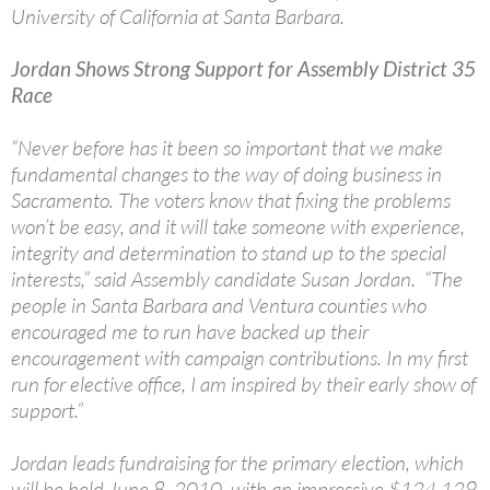
University of California at Santa Barbara.
Jordan Shows Strong Support for Assembly District 35
Race
“Never before has it been so important that we make
fundamental changes to the way of doing business in
Sacramento. The voters know that fixing the problems
won’t be easy, and it will take someone with experience,
integrity and determination to stand up to the special
interests,” said Assembly candidate Susan Jordan. “The
people in Santa Barbara and Ventura counties who
encouraged me to run have backed up their
encouragement with campaign contributions. In my first
run for elective office, I am inspired by their early show of
support.”
Jordan leads fundraising for the primary election, which
will be held June 8, 2010, with an impressive $124,129