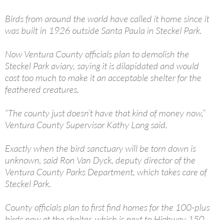
Birds from around the world have called it home since it
was built in 1926 outside Santa Paula in Steckel Park.
Now Ventura County officials plan to demolish the
Steckel Park aviary, saying it is dilapidated and would
cost too much to make it an acceptable shelter for the
feathered creatures.
“The county just doesn’t have that kind of money now,”
Ventura County Supervisor Kathy Long said.
Exactly when the bird sanctuary will be torn down is
unknown, said Ron Van Dyck, deputy director of the
Ventura County Parks Department, which takes care of
Steckel Park.
County officials plan to first find homes for the 100-plus
birds now at the shelter, which is next to Highway 150,