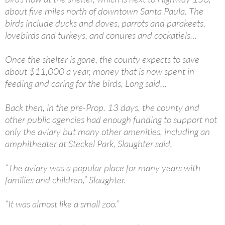
about five miles north of downtown Santa Paula. The
birds include ducks and doves, parrots and parakeets,
lovebirds and turkeys, and conures and cockatiels…
Once the shelter is gone, the county expects to save
about $11,000 a year, money that is now spent in
feeding and caring for the birds, Long said…
Back then, in the pre-Prop. 13 days, the county and
other public agencies had enough funding to support not
only the aviary but many other amenities, including an
amphitheater at Steckel Park, Slaughter said.
“The aviary was a popular place for many years with
families and children,” Slaughter.
“It was almost like a small zoo.”