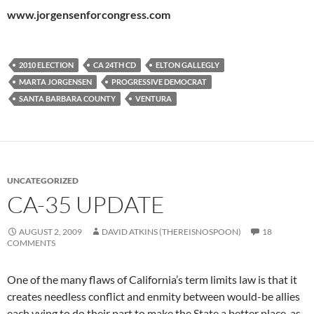
www.jorgensenforcongress.com
2010 ELECTION
CA 24TH CD
ELTON GALLEGLY
MARTA JORGENSEN
PROGRESSIVE DEMOCRAT
SANTA BARBARA COUNTY
VENTURA
UNCATEGORIZED
CA-35 UPDATE
AUGUST 2, 2009
DAVID ATKINS (THEREISNOSPOON)
18
COMMENTS
One of the many flaws of California’s term limits law is that it
creates needless conflict and enmity between would-be allies
each vying to do their part to make the State a better place, as