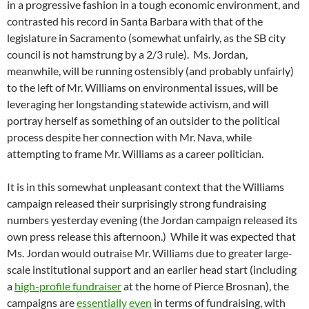
in a progressive fashion in a tough economic environment, and
contrasted his record in Santa Barbara with that of the
legislature in Sacramento (somewhat unfairly, as the SB city
council is not hamstrung by a 2/3 rule). Ms. Jordan,
meanwhile, will be running ostensibly (and probably unfairly)
to the left of Mr. Williams on environmental issues, will be
leveraging her longstanding statewide activism, and will
portray herself as something of an outsider to the political
process despite her connection with Mr. Nava, while
attempting to frame Mr. Williams as a career politician.
It is in this somewhat unpleasant context that the Williams
campaign released their surprisingly strong fundraising
numbers yesterday evening (the Jordan campaign released its
own press release this afternoon.) While it was expected that
Ms. Jordan would outraise Mr. Williams due to greater large-
scale institutional support and an earlier head start (including
a
high-profile fundraiser
at the home of Pierce Brosnan), the
campaigns are
essentially
even
in terms of fundraising, with