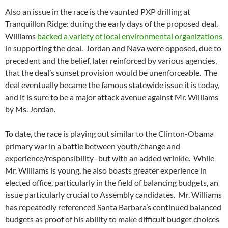
Also an issue in the race is the vaunted PXP drilling at
Tranquillon Ridge: during the early days of the proposed deal,
Williams
backed a variety of local environmental organizations
in supporting the deal. Jordan and Nava were opposed, due to
precedent and the belief, later reinforced by various agencies,
that the deal’s sunset provision would be unenforceable. The
deal eventually became the famous statewide issue it is today,
and it is sure to be a major attack avenue against Mr. Williams
by Ms. Jordan.
To date, the race is playing out similar to the Clinton-Obama
primary war in a battle between youth/change and
experience/responsibility–but with an added wrinkle. While
Mr. Williams is young, he also boasts greater experience in
elected office, particularly in the field of balancing budgets, an
issue particularly crucial to Assembly candidates. Mr. Williams
has repeatedly referenced Santa Barbara’s continued balanced
budgets as proof of his ability to make difficult budget choices