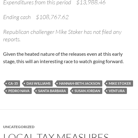
Expenditures from this period $13,988.46
Ending cash $108,767.62
Republican challenger Mike Stoker has not filed any
reports.
Given the heated nature of the releases even at this early
stage, this will an interesting race to watch going forward.
CA-35
DAS WILLIAMS
HANNAH-BETH JACKSON
MIKE STOKER
PEDRO NAVA
SANTA BARBARA
SUSAN JORDAN
VENTURA
UNCATEGORIZED
LOCAL TAX MEASURES