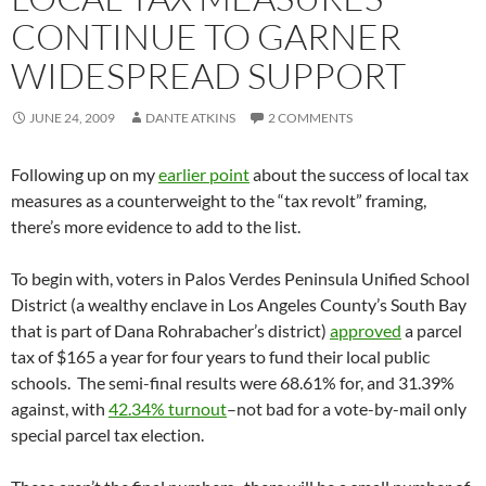
CONTINUE TO GARNER
WIDESPREAD SUPPORT
JUNE 24, 2009
DANTE ATKINS
2 COMMENTS
Following up on my
earlier point
about the success of local tax
measures as a counterweight to the “tax revolt” framing,
there’s more evidence to add to the list.
To begin with, voters in Palos Verdes Peninsula Unified School
District (a wealthy enclave in Los Angeles County’s South Bay
that is part of Dana Rohrabacher’s district)
approved
a parcel
tax of $165 a year for four years to fund their local public
schools. The semi-final results were 68.61% for, and 31.39%
against, with
42.34% turnout
–not bad for a vote-by-mail only
special parcel tax election.