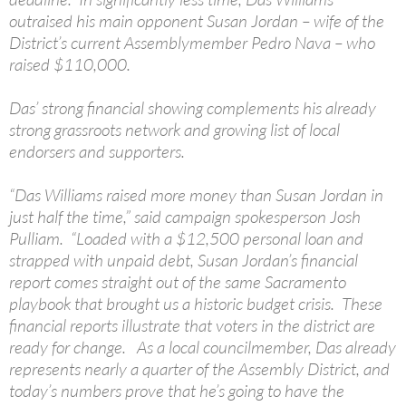
outraised his main opponent Susan Jordan – wife of the
District’s current Assemblymember Pedro Nava – who
raised $110,000.
Das’ strong financial showing complements his already
strong grassroots network and growing list of local
endorsers and supporters.
“Das Williams raised more money than Susan Jordan in
just half the time,” said campaign spokesperson Josh
Pulliam. “Loaded with a $12,500 personal loan and
strapped with unpaid debt, Susan Jordan’s financial
report comes straight out of the same Sacramento
playbook that brought us a historic budget crisis. These
financial reports illustrate that voters in the district are
ready for change. As a local councilmember, Das already
represents nearly a quarter of the Assembly District, and
today’s numbers prove that he’s going to have the