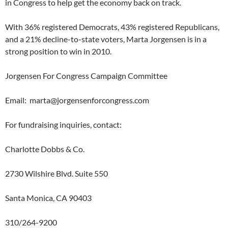
in Congress to help get the economy back on track.
With 36% registered Democrats, 43% registered Republicans,
and a 21% decline-to-state voters, Marta Jorgensen is in a
strong position to win in 2010.
Jorgensen For Congress Campaign Committee
Email:
marta@jorgensenforcongress.com
For fundraising inquiries, contact:
Charlotte Dobbs & Co.
2730 Wilshire Blvd. Suite 550
Santa Monica, CA 90403
310/264-9200