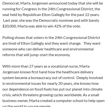
Democrat, Marta Jorgensen announced today that she will be
running for Congress in the 24th Congressional District, the
seat held by Republican Elton Gallegly for the past 22 years.
Last year, she was the Democratic nominee and with barely
$20,000, Marta was able to win 42% of the vote.
Polling shows that voters in the 24th Congressional District
are tired of Elton Gallegly and they want change. They want
someone who can deliver healthcare and environmental
reforms that will jump-start the economy.
With more than 27 years as a vocational nurse, Marta
Jorgensen knows first hand how the healthcare delivery
system became a bureaucracy out of control. Deeply involved
in environmental issues for nearly 20 years, she knows how
our dependence on fossil fuels has put our planet into climate
crisis, which threatens growing cycles worldwide. As a small
business owner, Marta created a computer school to help open
up the world to young people.