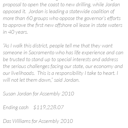
proposal to open the coast to new drilling, while Jordan
opposed it. Jordan is leading a statewide coalition of
more than 60 groups who oppose the governor’s efforts
to approve the first new offshore oil lease in state waters
in 40 years.
“As I walk this district, people tell me that they want
someone in Sacramento who has life experience and can
be trusted to stand up to special interests and address
the serious challenges facing our state, our economy and
our livelihoods. This is a responsibility I take to heart. I
will not let them down,” said Jordan.
Susan Jordan for Assembly 2010
Ending cash $119,228.07
Das Williams for Assembly 2010