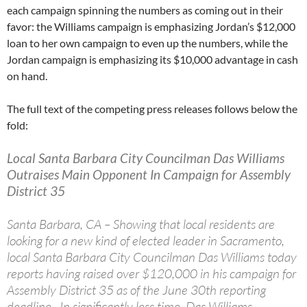
each campaign spinning the numbers as coming out in their
favor: the Williams campaign is emphasizing Jordan’s $12,000
loan to her own campaign to even up the numbers, while the
Jordan campaign is emphasizing its $10,000 advantage in cash
on hand.
The full text of the competing press releases follows below the
fold:
Local Santa Barbara City Councilman Das Williams
Outraises Main Opponent In Campaign for Assembly
District 35
Santa Barbara, CA – Showing that local residents are
looking for a new kind of elected leader in Sacramento,
local Santa Barbara City Councilman Das Williams today
reports having raised over $120,000 in his campaign for
Assembly District 35 as of the June 30th reporting
deadline. In significantly less time, Das Williams