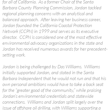
for all of California. As a former Chair of the Santa
Barbara County Planning Commission, Jordan tackled
regional planning concerns with an analytical and
balanced approach. After leaving her business career,
Jordan founded the California Coastal Protection
Network (CCPN) in 1999 and serves as its executive
director. CCPN is considered one of the most effective
environmental advocacy organizations in the state and
Jordan has received numerous awards for her precedent-
setting work.
Jordan is being challenged by Das Williams. Williams
initially supported Jordan, and stated in the Santa
Barbara Independent that he would not run and that his
own personal ambitions would have to take a back seat
for the “greater good of the community,” while praising
Jordan’s environmental credentials and statewide
connections. Williams and Jordan split largely over the
issue of offshore oil drilling, with Williams supporting a