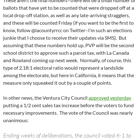
These aren’t the final numbers–there will be a small number of
ballots that have yet to be counted that were dropped off at a
local drop-off station, as well as any late-arriving stragglers,
and these will be counted Friday (if you want to be the first to
know, follow @lacountyrrcc on Twitter–I’m such an elections
junkie that I choose to receive their updates via SMS). But
assuming that these numbers hold up, PVP will be the second
school district to approve such a parcel tax, with La Canada
and Rowland coming up next week. Normally, of course, this
type of 2.18:1 electoral ratio would represent a landslide
among the electorate, but here in California, it means that the
measure only squeaked it out by a couple of points.
In other news, the Ventura City Council
approved yesterday
putting a 1/2 cent sales tax increase before the voters to fund
necessary improvements. The vote of the Council was nearly
unanimous:
Ending weeks of deliberations, the council voted 6-1 to