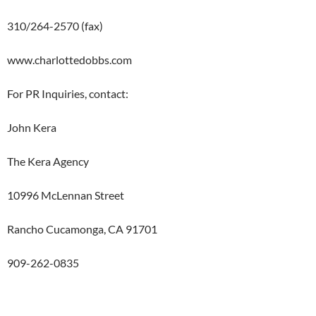
310/264-2570 (fax)
www.charlottedobbs.com
For PR Inquiries, contact:
John Kera
The Kera Agency
10996 McLennan Street
Rancho Cucamonga, CA 91701
909-262-0835