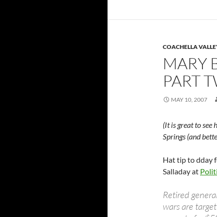
COACHELLA VALLE
MARY B
PART 
MAY 10, 2007
(It is great to se
Springs (and bett
Hat tip to dday 
Salladay at
Polit
Retired genera
wars are targe