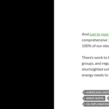
And
just to your
comprehensive 10
100% of our elec
There’s work to 
groups, and regu
shortsighted so
energy needs to t
AMERICANS UNIT
JIMMY HOFFA
OIL EXPLORATIO