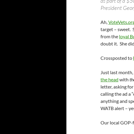
as part of a $
President Geor
Ah,
VoteVets.org
target – sweet. 
from the
loyal B
doubt it. She di
Crossposted to
Just last month
the head
with
th
letter, asking for
calling the ad a 
anything and spe
WATB alert – yes
Our local GOP-f