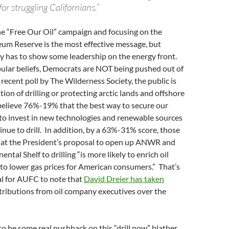
for struggling Californians.”
the “Free Our Oil” campaign and focusing on the
eum Reserve is the most effective message, but
y has to show some leadership on the energy front.
ular beliefs, Democrats are NOT being pushed out of
 recent poll by The Wilderness Society, the public is
tion of drilling or protecting arctic lands and offshore
believe 76%-19% that the best way to secure our
 to invest in new technologies and renewable sources
inue to drill. In addition, by a 63%-31% score, those
that the President’s proposal to open up ANWR and
ntal Shelf to drilling “is more likely to enrich oil
to lower gas prices for American consumers.” That’s
ial for AUFC to note that
David Dreier has taken
tributions from oil company executives over the
to be some real pushback on this “drill now” blather.