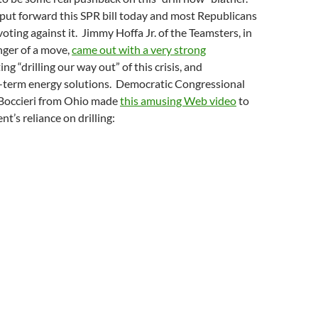
ut forward this SPR bill today and most Republicans
voting against it. Jimmy Hoffa Jr. of the Teamsters, in
nger of a move,
came out with a very strong
ing “drilling our way out” of this crisis, and
term energy solutions. Democratic Congressional
Boccieri from Ohio made
this amusing Web video
to
t’s reliance on drilling: