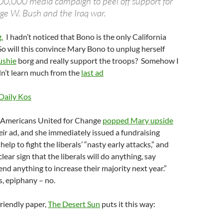
500,000 media campaign to peel off support for
ge W. Bush and the Iraq war.
.
I hadn’t noticed that Bono is the only California
So will this convince Mary Bono to unplug herself
ushie
borg and really support the troops? Somehow I
dn’t learn much from the
last ad
Daily Kos
, Americans United for Change
popped Mary upside
eir
ad, and she immediately issued a fundraising
 help to fight the liberals’ “nasty early attacks,” and
“clear sign that the liberals will do anything, say
nd anything to increase their majority next year.”
, epiphany – no.
riendly paper,
The Desert Sun
puts it this way: