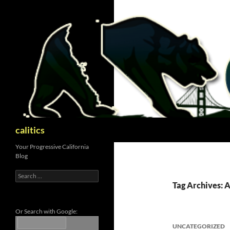
Skip
to
content
Search
calitics
Your Progressive California
Blog
Search
for:
Tag Archives: 
Or Search with Google:
UNCATEGORIZED