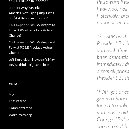
Petroleum Rese
on $4.4 Billion in Income?
heavy, sour oil
Tom
on
Why is Bank of
America Not Paying Any Taxes
historically b
on $4.4 Billion in Income?
national securi
Cal Lawyer
on
Will Widespread
Fury at PG&E Produce Actual
The SPR has be
Change?
President Bush,
Cal Lawyer
on
Will Widespread
Fury at PG&E Produce Actual
and each time 
Change?
been dramatic 
Jeff Burdick
on
Newsom’s May
immediately d
Revise thinks big…and little
drove oil pric
President Bush
META
“With gas pric
Log in
given a chance 
Entries feed
forced to make 
Comments feed
and food,” sai
WordPress.org
Change. “But w
chose to put hi