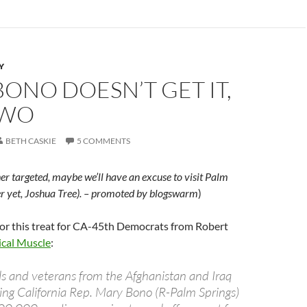
Y
ONO DOESN’T GET IT,
TWO
BETH CASKIE
5 COMMENTS
e her targeted, maybe we’ll have an excuse to visit Palm
er yet, Joshua Tree). – promoted by blogswarm
)
for this treat for CA-45th Democrats from Robert
ical Muscle
:
ls and veterans from the Afghanistan and Iraq
ting California Rep. Mary Bono (R-Palm Springs)