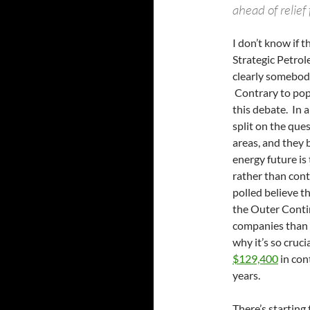
ahead of relief 
I don’t know if 
Strategic Petrol
clearly somebod
Contrary to pop
this debate. In a
split on the ques
areas, and they 
energy future is
rather than cont
polled believe 
the Outer Contine
companies than 
why it’s so cruc
$129,400
in con
years.
There’s starting 