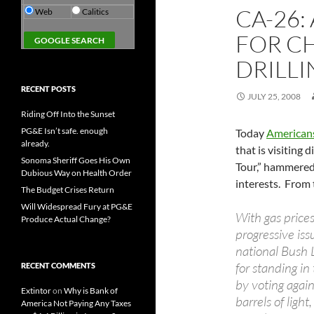
CA-26:
Web
Calitics
FOR C
DRILL
RECENT POSTS
JULY 25, 2008
Riding Off Into the Sunset
PG&E Isn’t safe. enough
Today
Americans
already.
that is visiting
Sonoma Sheriff Goes His Own
Tour,” hammered 
Dubious Way on Health Order
interests. From 
The Budget Crises Return
Will Widespread Fury at PG&E
With gas price
Produce Actual Change?
progressive is
national Bush 
for standing in
RECENT COMMENTS
by voting again
Extintor
on
Why is Bank of
barrels of light
America Not Paying Any Taxes