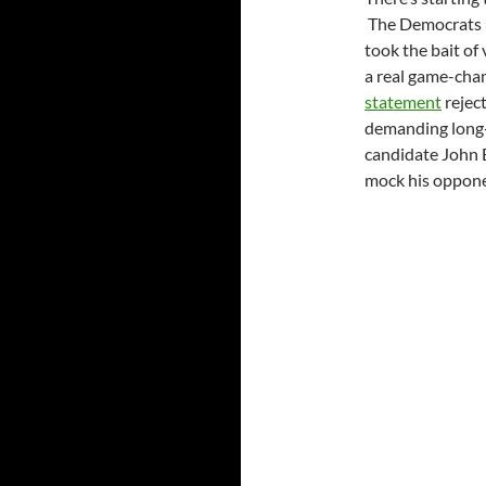
The Democrats p
took the bait of 
a real game-cha
statement
reject
demanding long-
candidate John 
mock his opponen