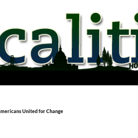
Americans United for Change