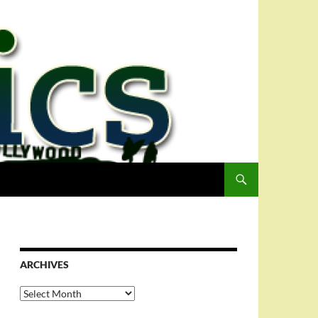
ARCHIVES
Archives