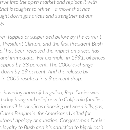
rve into the open market and replace it with
 that is tougher to refine – a move that has
rought down gas prices and strengthened our
ty.
en tapped or suspended before by the current
 President Clinton, and the first President Bush
oil has been released the impact on prices has
and immediate. For example, in 1991, oil prices
ropped by 33 percent. The 2000 exchange
es down by 19 percent. And the release by
 in 2005 resulted in a 9 percent drop.
es hovering above $4 a gallon, Rep. Dreier was
today bring real relief now to California families
incredible sacrifices choosing between bills, gas,
d Caren Benjamin, for Americans United for
ithout apology or question, Congressman Dreier
s loyalty to Bush and his addiction to big oil cash