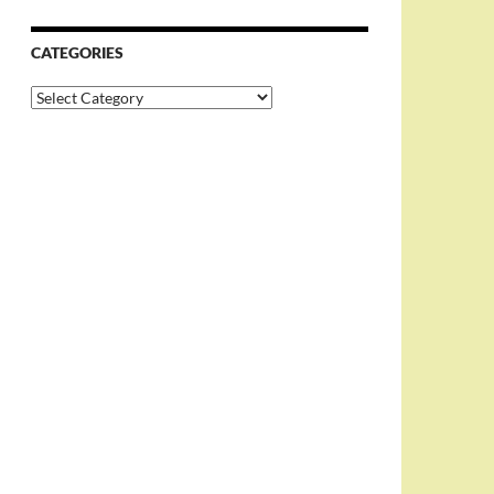
CATEGORIES
Categories