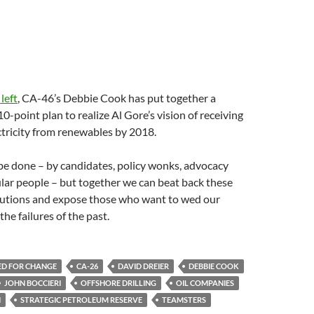
 left
, CA-46’s Debbie Cook has put together a
-point plan to realize Al Gore’s vision of receiving
tricity from renewables by 2018.
be done – by candidates, policy wonks, advocacy
lar people – but together we can beat back these
lutions and expose those who want to wed our
he failures of the past.
ED FOR CHANGE
CA-26
DAVID DREIER
DEBBIE COOK
JOHN BOCCIERI
OFFSHORE DRILLING
OIL COMPANIES
N
STRATEGIC PETROLEUM RESERVE
TEAMSTERS