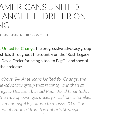
 AMERICANS UNITED
HANGE HIT DREIER ON
ING
DAVID DAYEN
1 COMMENT
 United for Change
, the progressive advocacy group
 districts throughout the country on the “Bush Legacy
David Dreier for being a tool to Big Oil and special
their release:
s above $4, Americans United for Change, the
sue-advocacy group that recently launched its
Legacy Bus tour, blasted Rep. David Drier today
 the way of lower gas prices for California families
st meaningful legislation to release 70 million
, sweet crude oil from the nation’s Strategic