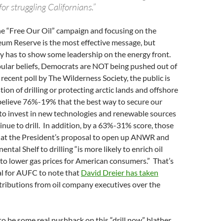
for struggling Californians.”
the “Free Our Oil” campaign and focusing on the
eum Reserve is the most effective message, but
y has to show some leadership on the energy front.
ular beliefs, Democrats are NOT being pushed out of
 recent poll by The Wilderness Society, the public is
tion of drilling or protecting arctic lands and offshore
believe 76%-19% that the best way to secure our
 to invest in new technologies and renewable sources
inue to drill. In addition, by a 63%-31% score, those
that the President’s proposal to open up ANWR and
ntal Shelf to drilling “is more likely to enrich oil
to lower gas prices for American consumers.” That’s
ial for AUFC to note that
David Dreier has taken
tributions from oil company executives over the
to be some real pushback on this “drill now” blather.