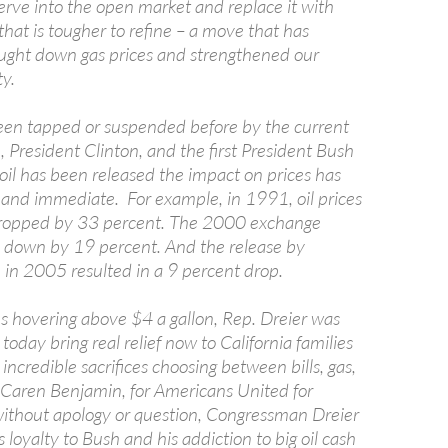
rve into the open market and replace it with
 that is tougher to refine – a move that has
rought down gas prices and strengthened our
ty.
en tapped or suspended before by the current
 President Clinton, and the first President Bush
oil has been released the impact on prices has
and immediate. For example, in 1991, oil prices
ropped by 33 percent. The 2000 exchange
es down by 19 percent. And the release by
 in 2005 resulted in a 9 percent drop.
es hovering above $4 a gallon, Rep. Dreier was
today bring real relief now to California families
incredible sacrifices choosing between bills, gas,
d Caren Benjamin, for Americans United for
ithout apology or question, Congressman Dreier
s loyalty to Bush and his addiction to big oil cash