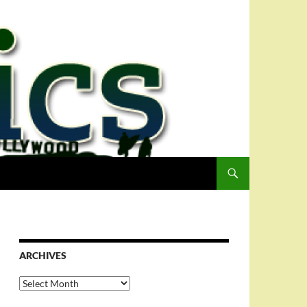
ARCHIVES
Archives