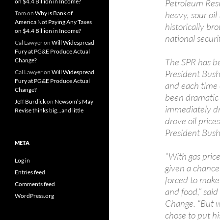
Petroleum Rese
on $4.4 Billion in Income?
heavy, sour oil
Tom
on
Why is Bank of
America Not Paying Any Taxes
historically b
on $4.4 Billion in Income?
national securi
Cal Lawyer
on
Will Widespread
Fury at PG&E Produce Actual
The SPR has be
Change?
President Bush,
Cal Lawyer
on
Will Widespread
Fury at PG&E Produce Actual
and each time 
Change?
been dramatic 
Jeff Burdick
on
Newsom’s May
immediately d
Revise thinks big…and little
drove oil pric
President Bush
META
“With gas pric
Log in
given a chance 
Entries feed
forced to make 
Comments feed
and food,” sai
WordPress.org
Change. “But w
chose to put hi