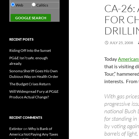
CA-26:
Web
Calitics
FOR C
DRILL
RECENT POSTS
JULY 25, 2008
Riding Off Into the Sunset
PG&E Isn’t safe. enough
Today
Americans
already.
that is visiting
Sonoma Sheriff Goes His Own
Tour,” hammered 
Dubious Way on Health Order
interests. From 
The Budget Crises Return
Will Widespread Fury at PG&E
With gas price
Produce Actual Change?
progressive is
national Bush 
for standing in
RECENT COMMENTS
by voting again
Extintor
on
Why is Bank of
barrels of light
America Not Paying Any Taxes