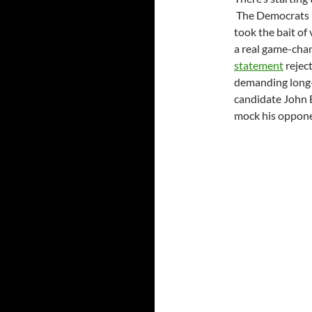
The Democrats p
took the bait of 
a real game-cha
statement
reject
demanding long-
candidate John 
mock his opponen