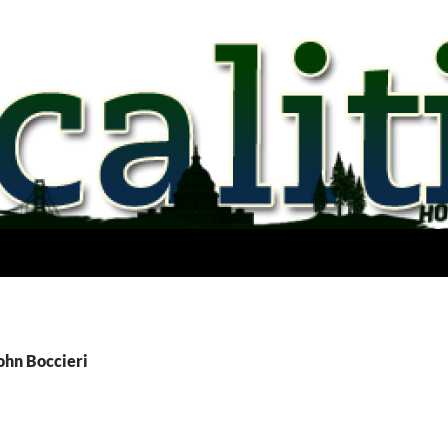
ohn Boccieri