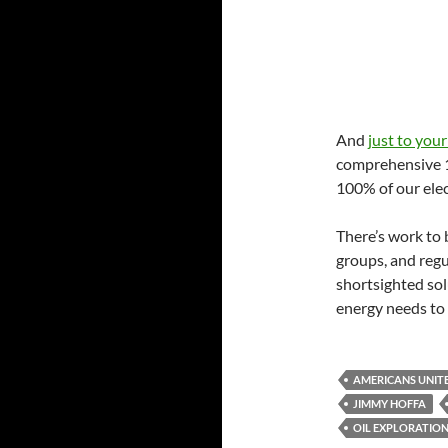
And
just to your
comprehensive 10
100% of our elec
There’s work to 
groups, and regu
shortsighted so
energy needs to t
AMERICANS UNIT
JIMMY HOFFA
OIL EXPLORATIO