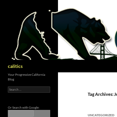
Skip
to
content
Search
calitics
Your Progressive California
Blog
Search
for:
Tag Archives: J
Or Search with Google:
UNCATEGORIZED