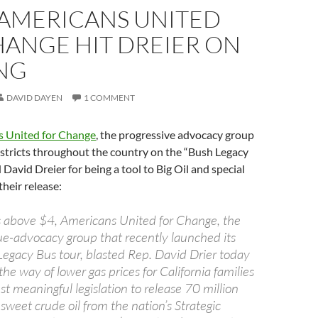
 AMERICANS UNITED
HANGE HIT DREIER ON
ING
DAVID DAYEN
1 COMMENT
 United for Change
, the progressive advocacy group
 districts throughout the country on the “Bush Legacy
David Dreier for being a tool to Big Oil and special
their release:
s above $4, Americans United for Change, the
sue-advocacy group that recently launched its
Legacy Bus tour, blasted Rep. David Drier today
 the way of lower gas prices for California families
st meaningful legislation to release 70 million
, sweet crude oil from the nation’s Strategic