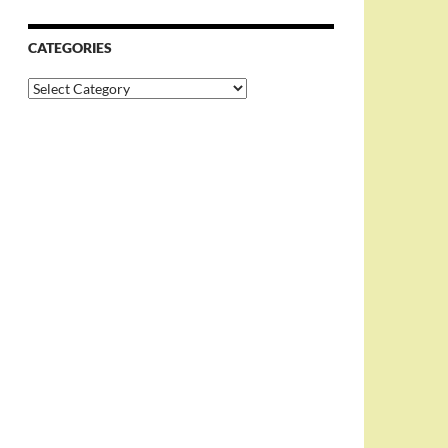
CATEGORIES
Categories