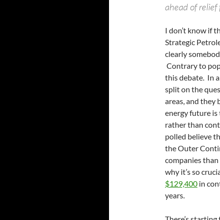
ahead of relief 
I don’t know if 
Strategic Petrol
clearly somebod
Contrary to pop
this debate. In a
split on the ques
areas, and they 
energy future is
rather than cont
polled believe 
the Outer Contine
companies than 
why it’s so cruc
$129,400
in con
years.
There’s starting 