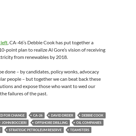
 left
, CA-46’s Debbie Cook has put together a
-point plan to realize Al Gore’s vision of receiving
tricity from renewables by 2018.
be done – by candidates, policy wonks, advocacy
lar people – but together we can beat back these
lutions and expose those who want to wed our
he failures of the past.
ED FOR CHANGE
CA-26
DAVID DREIER
DEBBIE COOK
JOHN BOCCIERI
OFFSHORE DRILLING
OIL COMPANIES
N
STRATEGIC PETROLEUM RESERVE
TEAMSTERS