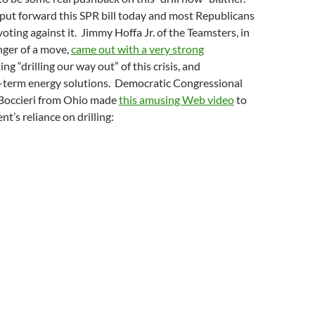
ut forward this SPR bill today and most Republicans
voting against it. Jimmy Hoffa Jr. of the Teamsters, in
nger of a move,
came out with a very strong
ing “drilling our way out” of this crisis, and
term energy solutions. Democratic Congressional
Boccieri from Ohio made
this amusing Web video
to
t’s reliance on drilling: