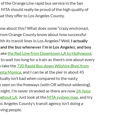
of the Orange Line rapid bus service in the San
 MTA should really be proud of the high quality of
that they offer to Los Angeles County.
now about this? What does some “crazy environazi,
” from Orange County know about how successful
h its transit lines in Los Angeles? Well,
I actually
and the bus whenever I’m in Los Angeles, and boy
 take
the Red Line from Downtown LA to Hollywood
,
to wait too long for a train as there’s one about every
n take the
720 Rapid Bus down Wilshire Blvd. from
anta Monica
, and I can be at the pier in about 45
tually isn’t bad when compared to the nasty
n seen on the freeways (with OR without widening).
 night, I’m never stranded as there are now
24-hour
ughout LA
. Just look at the
MTA system map
, and try
Los Angeles County’s transit agency isn’t doing a
oving people.