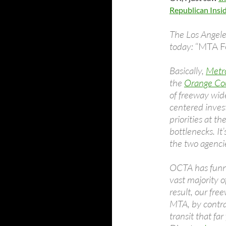
Republican Insi
The Los Angele
today:
“MTA Fe
Basically,
Metro
the
Orange Cou
of freeway wid
centered invest
priorities at t
bottlenecks. It’
the two agencie
OCTA has funne
vast majority o
result, our fre
MTA, by contras
transit that far