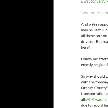
Director
Jerry
“We build lane
And we’re suppo
may be useful in 
all these cars o
drive on. But re
here?
Follow me after 
exactly be gloat
So why should L
with the freeway
Orange County? 
transportation a
all,
MTA was name
due to record hi