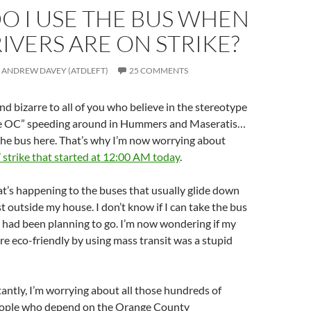
O I USE THE BUS WHEN
IVERS ARE ON STRIKE?
ANDREW DAVEY (ATDLEFT)
25 COMMENTS
und bizarre to all of you who believe in the stereotype
he OC” speeding around in Hummers and Maseratis…
 the bus here. That’s why I’m now worrying about
 strike that started at 12:00 AM today
.
t’s happening to the buses that usually glide down
st outside my house. I don’t know if I can take the bus
 had been planning to go. I’m now wondering if my
re eco-friendly by using mass transit was a stupid
ntly, I’m worrying about all those hundreds of
eople who depend on the Orange County