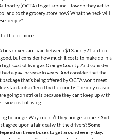
Authority (OCTA) to get around. How do they get to
ol and to the grocery store now? What the heck will
ese people?
the flip for more…
 bus drivers are paid between $13 and $21 an hour.
good, but consider how much it costs to make do in a
a high cost of living as Orange County. And consider
t had a pay increase in years. And consider that the
t package that’s being offered by OCTA won’t meet
ving standards offered by the county. The only reason
are going on strike is because they can’t keep up with
rising cost of living.
ting to budge. Why couldn’t they budge sooner? And
ust agree upon a fair deal with the drivers?
Some
depend on these buses to get around every day.