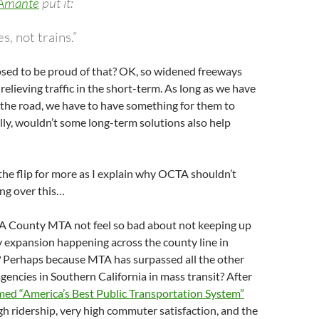
 Amante
put it:
s, not trains.”
sed to be proud of that? OK, so widened freeways
relieving traffic in the short-term. As long as we have
n the road, we have to have something for them to
ally, wouldn’t some long-term solutions also help
the flip for more as I explain why OCTA shouldn’t
ing over this…
A County MTA not feel so bad about not keeping up
 expansion happening across the county line in
Perhaps because MTA has surpassed all the other
gencies in Southern California in mass transit? After
d “America’s Best Public Transportation System”
gh ridership, very high commuter satisfaction, and the