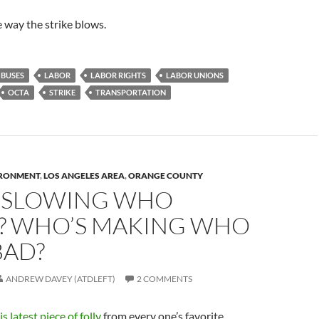
e way the strike blows.
BUSES
LABOR
LABOR RIGHTS
LABOR UNIONS
OCTA
STRIKE
TRANSPORTATION
RONMENT
,
LOS ANGELES AREA
,
ORANGE COUNTY
 SLOWING WHO
 WHO’S MAKING WHO
BAD?
ANDREW DAVEY (ATDLEFT)
2 COMMENTS
is latest piece of folly
from every one’s favorite