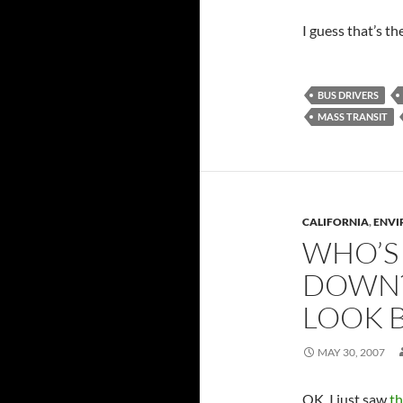
I guess that’s th
BUS DRIVERS
MASS TRANSIT
CALIFORNIA
,
ENVI
WHO’S
DOWN?
LOOK 
MAY 30, 2007
OK, I just saw
th