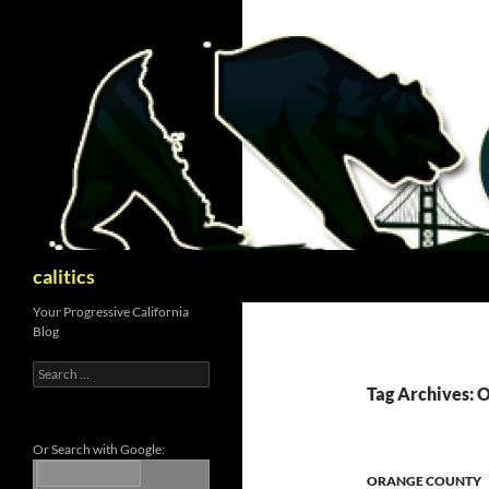
Skip
to
content
Search
calitics
Your Progressive California
Blog
Search
for:
Tag Archives:
Or Search with Google:
ORANGE COUNTY