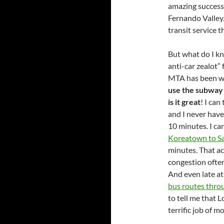
amazing success 
Fernando Valley.
transit service 
But what do I k
anti-car zealot
MTA has been wit
use the subway 
is it great
! I can
and I never have 
10 minutes. I ca
Koreatown to S
minutes. That ac
congestion ofte
And even late at
bus routes thro
to tell me that 
terrific job of m