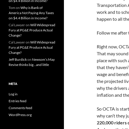
on $4.4 Billion in Income?
Transportation 
Tom
on
Why is Bank of
work and to scho
America Not Paying Any Taxes
on $4.4 Billion in Income?
happen to all th
Cal Lawyer
on
Will Widespread
Fury at PG&E Produce Actual
Follow me after 
Change?
Cal Lawyer
on
Will Widespread
Right now, OCTA
Fury at PG&E Produce Actual
Change?
That may sound 
Jeff Burdick
on
Newsom’s May
place with such 
Revise thinks big…and little
that they haven’
wage and benefi
the projected li
META
why the drivers 
Log in
inflation and the 
Entries feed
Comments feed
So OCTA is star
WordPress.org
why can’t they j
220,000 riders 