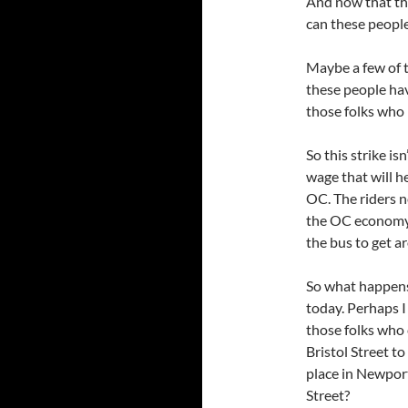
And now that th
can these peopl
Maybe a few of 
these people hav
those folks who 
So this strike is
wage that will h
OC. The riders n
the OC economy
the bus to get a
So what happens 
today. Perhaps I
those folks who 
Bristol Street t
place in Newport
Street?