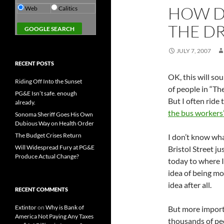
HOW D
Web
Calitics
THE DR
JULY 7, 2007
RECENT POSTS
OK, this will so
Riding Off Into the Sunset
of people in “T
PG&E Isn’t safe. enough
But I often ride
already.
the bus workers’
Sonoma Sheriff Goes His Own
Dubious Way on Health Order
The Budget Crises Return
I don’t know wha
Will Widespread Fury at PG&E
Bristol Street ju
Produce Actual Change?
today to where I
idea of being mo
idea after all.
RECENT COMMENTS
Extintor
on
Why is Bank of
But more importa
America Not Paying Any Taxes
thousands of p