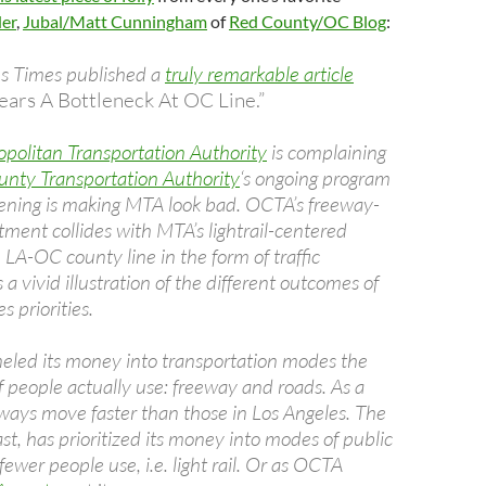
der
,
Jubal/Matt Cunningham
of
Red County/OC Blog
:
s Times published a
truly remarkable article
ars A Bottleneck At OC Line.”
politan Transportation Authority
is complaining
nty Transportation Authority
‘s ongoing program
ening is making MTA look bad. OCTA’s freeway-
ment collides with MTA’s lightrail-centered
he LA-OC county line in the form of traffic
s a vivid illustration of the different outcomes of
s priorities.
led its money into transportation modes the
f people actually use: freeway and roads. As a
eways move faster than those in Los Angeles. The
t, has prioritized its money into modes of public
 fewer people use, i.e. light rail. Or as OCTA