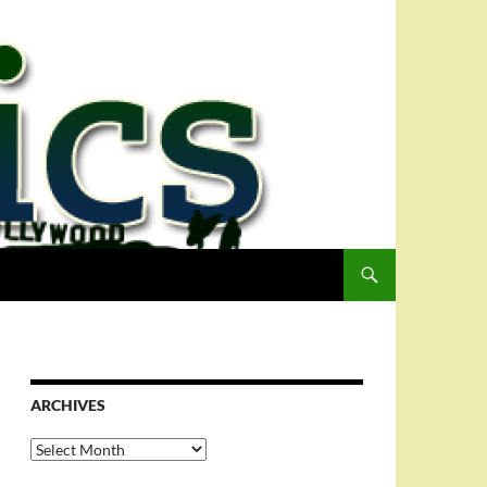
ARCHIVES
Archives