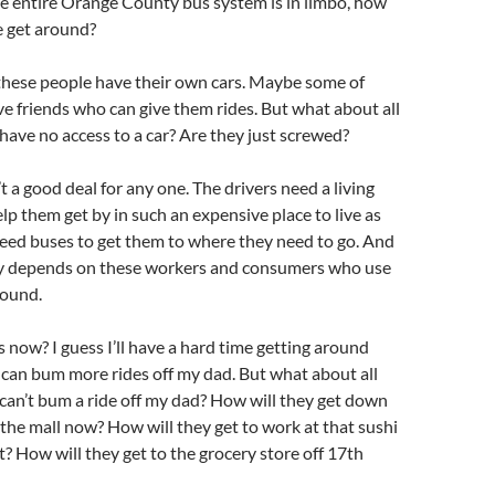
e entire Orange County bus system is in limbo, how
e get around?
these people have their own cars. Maybe some of
e friends who can give them rides. But what about all
have no access to a car? Are they just screwed?
n’t a good deal for any one. The drivers need a living
elp them get by in such an expensive place to live as
eed buses to get them to where they need to go. And
 depends on these workers and consumers who use
round.
now? I guess I’ll have a hard time getting around
 can bum more rides off my dad. But what about all
can’t bum a ride off my dad? How will they get down
o the mall now? How will they get to work at that sushi
? How will they get to the grocery store off 17th