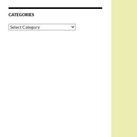
CATEGORIES
Categories