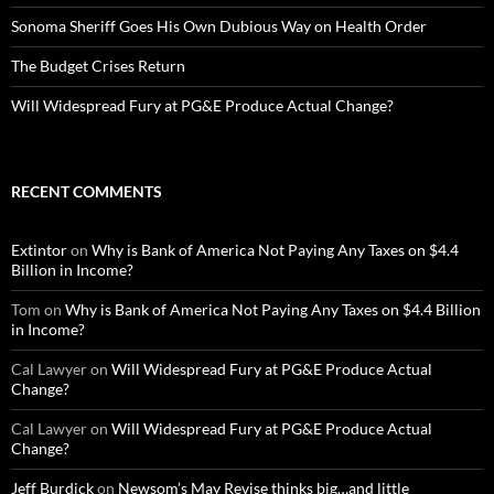
Sonoma Sheriff Goes His Own Dubious Way on Health Order
The Budget Crises Return
Will Widespread Fury at PG&E Produce Actual Change?
RECENT COMMENTS
Extintor
on
Why is Bank of America Not Paying Any Taxes on $4.4
Billion in Income?
Tom
on
Why is Bank of America Not Paying Any Taxes on $4.4 Billion
in Income?
Cal Lawyer
on
Will Widespread Fury at PG&E Produce Actual
Change?
Cal Lawyer
on
Will Widespread Fury at PG&E Produce Actual
Change?
Jeff Burdick
on
Newsom’s May Revise thinks big…and little