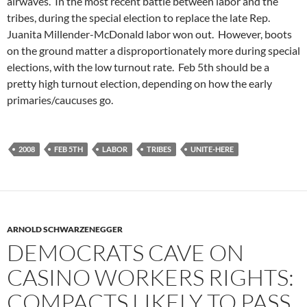
airwaves. In the most recent battle between labor and the
tribes, during the special election to replace the late Rep.
Juanita Millender-McDonald labor won out. However, boots
on the ground matter a disproportionately more during special
elections, with the low turnout rate. Feb 5th should be a
pretty high turnout election, depending on how the early
primaries/caucuses go.
2008
FEB 5TH
LABOR
TRIBES
UNITE-HERE
ARNOLD SCHWARZENEGGER
DEMOCRATS CAVE ON
CASINO WORKERS RIGHTS:
COMPACTS LIKELY TO PASS