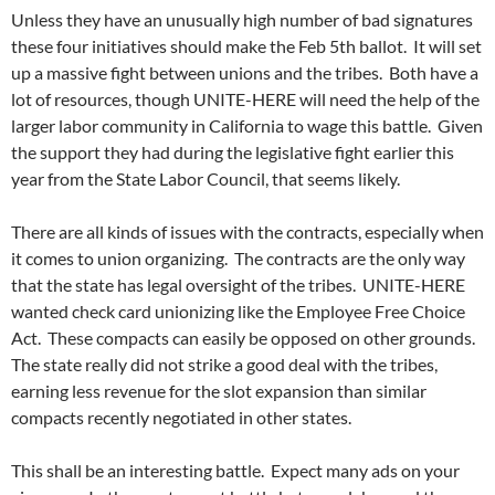
Unless they have an unusually high number of bad signatures
these four initiatives should make the Feb 5th ballot. It will set
up a massive fight between unions and the tribes. Both have a
lot of resources, though UNITE-HERE will need the help of the
larger labor community in California to wage this battle. Given
the support they had during the legislative fight earlier this
year from the State Labor Council, that seems likely.
There are all kinds of issues with the contracts, especially when
it comes to union organizing. The contracts are the only way
that the state has legal oversight of the tribes. UNITE-HERE
wanted check card unionizing like the Employee Free Choice
Act. These compacts can easily be opposed on other grounds.
The state really did not strike a good deal with the tribes,
earning less revenue for the slot expansion than similar
compacts recently negotiated in other states.
This shall be an interesting battle. Expect many ads on your