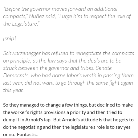
“Before the governor moves forward on additional
compacts,” Nuñez said, “I urge him to respect the role of
the Legislature.”
[snip]
Schwarzenegger has refused to renegotiate the compacts
on principle, as the law says that the deals are to be
struck between the governor and tribes. Senate
Democrats, who had borne labor’s wrath in passing them
last year, did not want to go through the same fight again
this year.
So they managed to change a few things, but declined to make
the worker’s rights provisions a priority and then tried to
dump it in Arnold’s lap. But Arnold’s attitude is that he gets to
do the negotiating and then the legislature’s role is to say yes
or no. Fantastic.