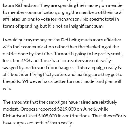
Laura Richardson. They are spending their money on member
to member communication, urging the members of their local
affiliated unions to vote for Richardson. No specific total in
terms of spending, but it is not an insignificant sum.
I would put my money on the Fed being much more effective
with their communication rather than the blanketing of the
district done by the tribe. Turnout is going to be pretty small,
less than 15% and those hard core voters are not easily
swayed by mailers and door hangers. This campaign really is
all about identifying likely voters and making sure they get to
the polls. Who ever has a better turnout model and plan will
win.
The amounts that the campaigns have raised are relatively
modest. Oropeza reported $219,000 on June 6, while
Richardson listed $105,000 in contributions. The tribes efforts
have surpassed both of them easily.