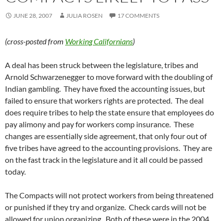
JUNE 28, 2007
JULIA ROSEN
17 COMMENTS
(cross-posted from
Working Californians
)
A deal has been struck between the legislature, tribes and
Arnold Schwarzenegger to move forward with the doubling of
Indian gambling. They have fixed the accounting issues, but
failed to ensure that workers rights are protected. The deal
does require tribes to help the state ensure that employees do
pay alimony and pay for workers comp insurance. These
changes are essentially side agreement, that only four out of
five tribes have agreed to the accounting provisions. They are
on the fast track in the legislature and it all could be passed
today.
The Compacts will not protect workers from being threatened
or punished if they try and organize. Check cards will not be
allowed for union organizing. Both of these were in the 2004