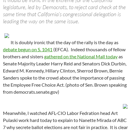
It would be ironic in the extreme for the California
legislature, led by Democrats, to reject card check at the
same time that California’s congressional delegation is
leading the way on the same issue.
It is doubly ironic that the day of the rally is the day as
debate begun on S. 1041
(EFCA). Indeed thousands of fellow
brothers and sisters
gathered on the National Mall today
as
Senate Majority Leader Harry Reid and Senators Dick Durbin,
Edward M. Kennedy, Hillary Clinton, Sherrod Brown, Bernie
Sanders spoke to the crowd about the importance of passing
the Employee Free Choice Act. (photo of Sen. Brown speaking
from democrats.senate.gov)
Meanwhile, I watched AFL-CIO Labor Fedration head Art
Pulaski work hard today to explain to Nanette Mirada of ABC
7 why secrete ballot elections are not fair in practice. It is clear