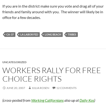
If you are in the district make sure you vote and drag all of your
friends and family around with you. The winner will likely be in
office for a few decades.
CA-37
LA LABOR FED
LONG BEACH
TRIBES
UNCATEGORIZED
WORKERS RALLY FOR FREE
CHOICE RIGHTS
JUNE 20, 2007
JULIA ROSEN
12 COMMENTS
(cross-posted from
Working Californians
also up at
Daily Kos
)