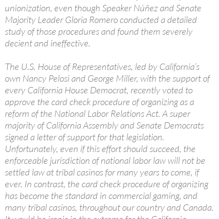
unionization, even though Speaker Núñez and Senate
Majority Leader Gloria Romero conducted a detailed
study of those procedures and found them severely
decient and ineffective.
The U.S. House of Representatives, led by California’s
own Nancy Pelosi and George Miller, with the support of
every California House Democrat, recently voted to
approve the card check procedure of organizing as a
reform of the National Labor Relations Act. A super
majority of California Assembly and Senate Democrats
signed a letter of support for that legislation.
Unfortunately, even if this effort should succeed, the
enforceable jurisdiction of national labor law will not be
settled law at tribal casinos for many years to come, if
ever. In contrast, the card check procedure of organizing
has become the standard in commercial gaming, and
many tribal casinos, throughout our country and Canada.