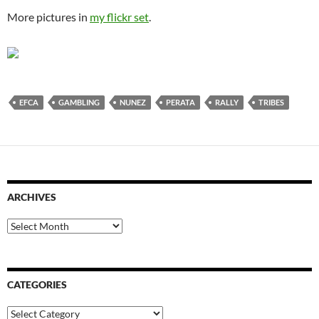
More pictures in
my flickr set
.
EFCA
GAMBLING
NUNEZ
PERATA
RALLY
TRIBES
ARCHIVES
Archives
CATEGORIES
Categories