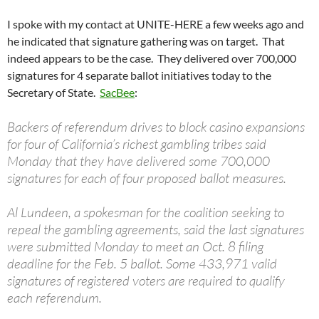
I spoke with my contact at UNITE-HERE a few weeks ago and
he indicated that signature gathering was on target. That
indeed appears to be the case. They delivered over 700,000
signatures for 4 separate ballot initiatives today to the
Secretary of State.
SacBee
:
Backers of referendum drives to block casino expansions
for four of California’s richest gambling tribes said
Monday that they have delivered some 700,000
signatures for each of four proposed ballot measures.
Al Lundeen, a spokesman for the coalition seeking to
repeal the gambling agreements, said the last signatures
were submitted Monday to meet an Oct. 8 filing
deadline for the Feb. 5 ballot. Some 433,971 valid
signatures of registered voters are required to qualify
each referendum.