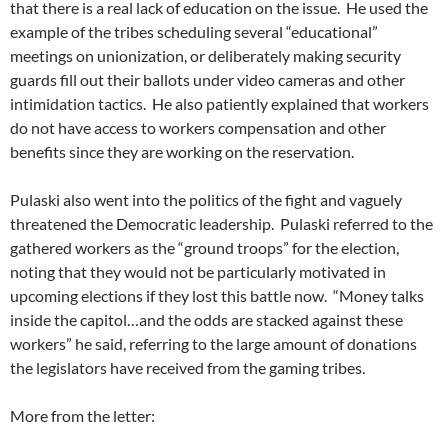
that there is a real lack of education on the issue. He used the
example of the tribes scheduling several “educational”
meetings on unionization, or deliberately making security
guards fill out their ballots under video cameras and other
intimidation tactics. He also patiently explained that workers
do not have access to workers compensation and other
benefits since they are working on the reservation.
Pulaski also went into the politics of the fight and vaguely
threatened the Democratic leadership. Pulaski referred to the
gathered workers as the “ground troops” for the election,
noting that they would not be particularly motivated in
upcoming elections if they lost this battle now. “Money talks
inside the capitol…and the odds are stacked against these
workers” he said, referring to the large amount of donations
the legislators have received from the gaming tribes.
More from the letter: