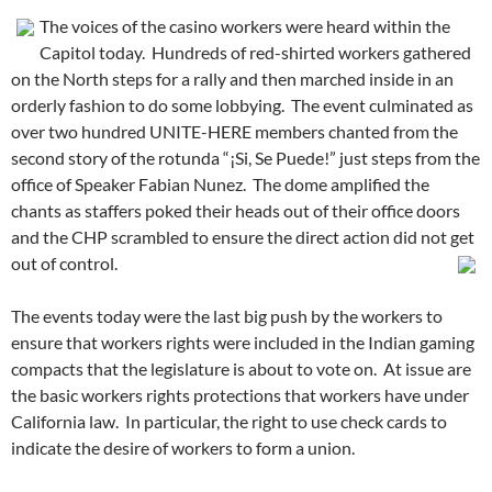
The voices of the casino workers were heard within the
Capitol today. Hundreds of red-shirted workers gathered
on the North steps for a rally and then marched inside in an
orderly fashion to do some lobbying. The event culminated as
over two hundred UNITE-HERE members chanted from the
second story of the rotunda “¡Si, Se Puede!” just steps from the
office of Speaker Fabian Nunez. The dome amplified the
chants as staffers poked their heads out of their office doors
and the CHP scrambled to ensure the direct action did not get
out of control.
The events today were the last big push by the workers to
ensure that workers rights were included in the Indian gaming
compacts that the legislature is about to vote on. At issue are
the basic workers rights protections that workers have under
California law. In particular, the right to use check cards to
indicate the desire of workers to form a union.