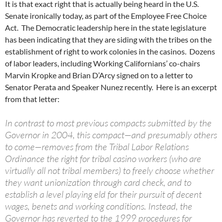
It is that exact right that is actually being heard in the U.S.
Senate ironically today, as part of the Employee Free Choice
Act. The Democratic leadership here in the state legislature
has been indicating that they are siding with the tribes on the
establishment of right to work colonies in the casinos. Dozens
of labor leaders, including Working Californians’ co-chairs
Marvin Kropke and Brian D’Arcy signed on to a letter to
Senator Perata and Speaker Nunez recently. Here is an excerpt
from that letter:
In contrast to most previous compacts submitted by the
Governor in 2004, this compact—and presumably others
to come—removes from the Tribal Labor Relations
Ordinance the right for tribal casino workers (who are
virtually all not tribal members) to freely choose whether
they want unionization through card check, and to
establish a level playing eld for their pursuit of decent
wages, benets and working conditions. Instead, the
Governor has reverted to the 1999 procedures for