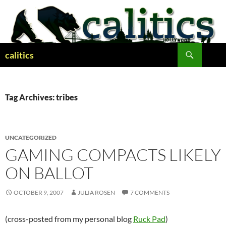
Skip
to
content
Search
calitics
Tag Archives: tribes
UNCATEGORIZED
GAMING COMPACTS LIKELY
ON BALLOT
OCTOBER 9, 2007
JULIA ROSEN
7 COMMENTS
(cross-posted from my personal blog
Ruck Pad
)