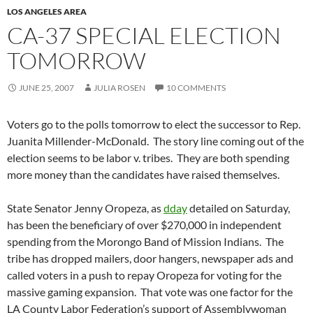
LOS ANGELES AREA
CA-37 SPECIAL ELECTION
TOMORROW
JUNE 25, 2007
JULIA ROSEN
10 COMMENTS
Voters go to the polls tomorrow to elect the successor to Rep.
Juanita Millender-McDonald. The story line coming out of the
election seems to be labor v. tribes. They are both spending
more money than the candidates have raised themselves.
State Senator Jenny Oropeza, as
dday
detailed on Saturday,
has been the beneficiary of over $270,000 in independent
spending from the Morongo Band of Mission Indians. The
tribe has dropped mailers, door hangers, newspaper ads and
called voters in a push to repay Oropeza for voting for the
massive gaming expansion. That vote was one factor for the
LA County Labor Federation’s support of Assemblywoman