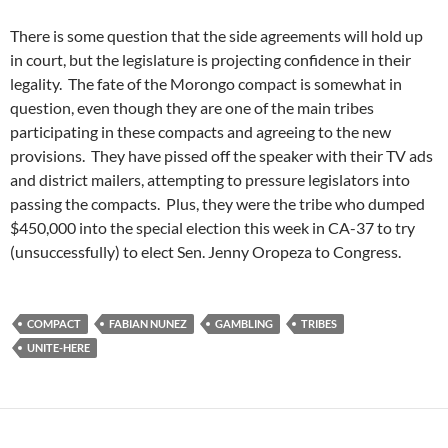
There is some question that the side agreements will hold up
in court, but the legislature is projecting confidence in their
legality. The fate of the Morongo compact is somewhat in
question, even though they are one of the main tribes
participating in these compacts and agreeing to the new
provisions. They have pissed off the speaker with their TV ads
and district mailers, attempting to pressure legislators into
passing the compacts. Plus, they were the tribe who dumped
$450,000 into the special election this week in CA-37 to try
(unsuccessfully) to elect Sen. Jenny Oropeza to Congress.
COMPACT
FABIAN NUNEZ
GAMBLING
TRIBES
UNITE-HERE