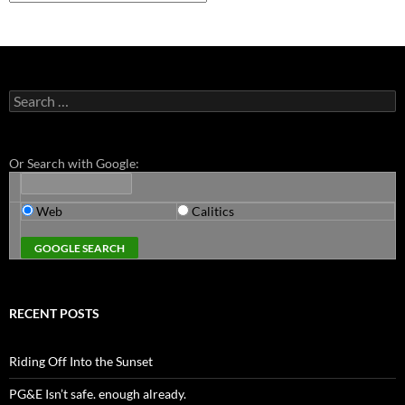
Search
for:
Or Search with Google:
Web
Calitics
RECENT POSTS
Riding Off Into the Sunset
PG&E Isn’t safe. enough already.