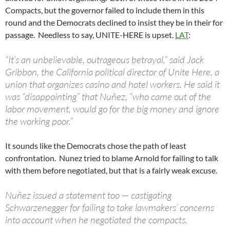
Compacts, but the governor failed to include them in this
round and the Democrats declined to insist they be in their for
passage. Needless to say, UNITE-HERE is upset.
LAT
:
“It’s an unbelievable, outrageous betrayal,” said Jack
Gribbon, the California political director of Unite Here, a
union that organizes casino and hotel workers. He said it
was “disappointing” that Nuñez, “who came out of the
labor movement, would go for the big money and ignore
the working poor.”
It sounds like the Democrats chose the path of least
confrontation. Nunez tried to blame Arnold for failing to talk
with them before negotiated, but that is a fairly weak excuse.
Nuñez issued a statement too — castigating
Schwarzenegger for failing to take lawmakers’ concerns
into account when he negotiated the compacts.