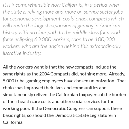
It is incomprehensible how California, in a period when
the state is relying more and more on service sector jobs
for economic development, could enact compacts which
will create the largest expansion of gaming in American
history with no clear path to the middle class for a work
force eclipsing 60,000 workers, soon to be 100,000
workers, who are the engine behind this extraordinarily
lucrative industry.
All the workers want is that the new compacts include the
same rights as the 2004 Compacts did, nothing more. Already,
5,000 tribal gaming employees have chosen unionization. That
choice has improved their lives and communities and
simultaneously relived the Californian taxpayers of the burden
of their health care costs and other social services for the
working poor. If the Democratic Congress can support these
basic rights, so should the Democratic State Legislature in
California.