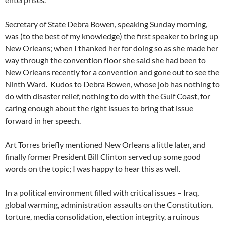
Secretary of State Debra Bowen, speaking Sunday morning,
was (to the best of my knowledge) the first speaker to bring up
New Orleans; when I thanked her for doing so as she made her
way through the convention floor she said she had been to
New Orleans recently for a convention and gone out to see the
Ninth Ward. Kudos to Debra Bowen, whose job has nothing to
do with disaster relief, nothing to do with the Gulf Coast, for
caring enough about the right issues to bring that issue
forward in her speech.
Art Torres briefly mentioned New Orleans a little later, and
finally former President Bill Clinton served up some good
words on the topic; I was happy to hear this as well.
In a political environment filled with critical issues – Iraq,
global warming, administration assaults on the Constitution,
torture, media consolidation, election integrity, a ruinous