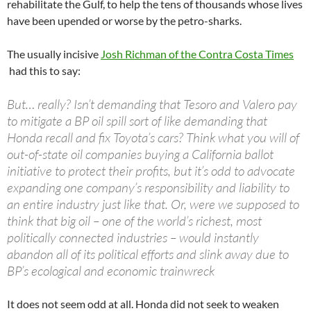
rehabilitate the Gulf, to help the tens of thousands whose lives
have been upended or worse by the petro-sharks.
The usually incisive
Josh Richman of the Contra Costa Times
had this to say:
But… really? Isn’t demanding that Tesoro and Valero pay
to mitigate a BP oil spill sort of like demanding that
Honda recall and fix Toyota’s cars? Think what you will of
out-of-state oil companies buying a California ballot
initiative to protect their profits, but it’s odd to advocate
expanding one company’s responsibility and liability to
an entire industry just like that. Or, were we supposed to
think that big oil – one of the world’s richest, most
politically connected industries – would instantly
abandon all of its political efforts and slink away due to
BP’s ecological and economic trainwreck
It does not seem odd at all. Honda did not seek to weaken