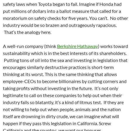
safety laws when Toyota began to fail. Imagine if Honda had
put millions of dollars into a ballot measure that called for a
moratorium on safety checks for five years. You can’t. No other
industry would be so brazen and outrageously rapacious.
That’s the analogy here.
A well-run company (think
Berkshire Hathaway
) works toward
sustainability which is in the best interests of its shareholders.
Putting tons of oil into the sea and investing in legislation that
encourages similarly destructive practices is short-term
thinking at its worst. This is the same thinking that allows
employee-CEOs to become billionaires by cutting corners and
taking profits without investing in the future. It’s not only
legitimate to call on these companies to help out when their
industry fails so blatantly, it’s a kind of litmus test. If they are
not willing to help out when people, animals and the nation
itself are drowning in dirty crude, we can imagine what will
happen if they pass this legislation in California. Screw
California and the country: we want our bonuses.