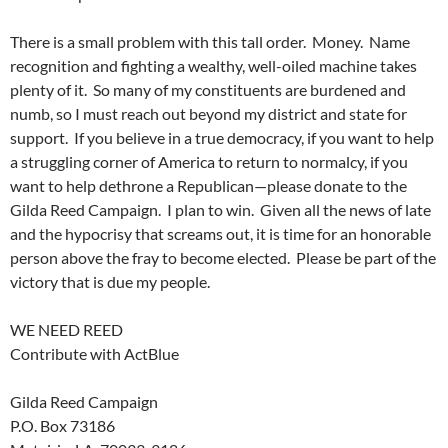
There is a small problem with this tall order. Money. Name
recognition and fighting a wealthy, well-oiled machine takes
plenty of it. So many of my constituents are burdened and
numb, so I must reach out beyond my district and state for
support. If you believe in a true democracy, if you want to help
a struggling corner of America to return to normalcy, if you
want to help dethrone a Republican—please donate to the
Gilda Reed Campaign. I plan to win. Given all the news of late
and the hypocrisy that screams out, it is time for an honorable
person above the fray to become elected. Please be part of the
victory that is due my people.
WE NEED REED
Contribute with ActBlue
Gilda Reed Campaign
P.O. Box 73186