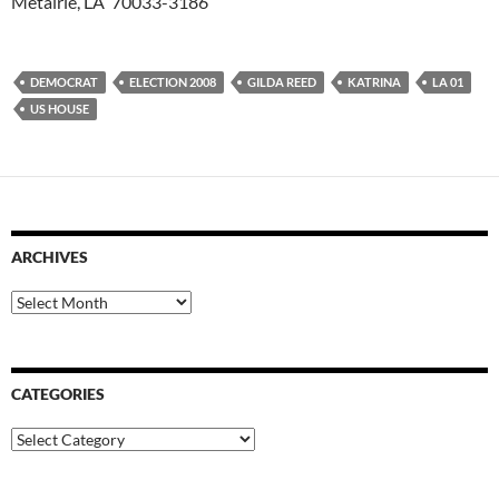
Metairie, LA 70033-3186
DEMOCRAT
ELECTION 2008
GILDA REED
KATRINA
LA 01
US HOUSE
ARCHIVES
Archives
CATEGORIES
Categories