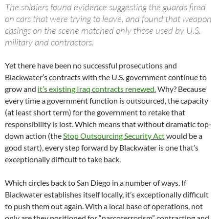
The soldiers found evidence suggesting the guards fired
on cars that were trying to leave, and found that weapon
casings on the scene matched only those used by U.S.
military and contractors.
Yet there have been no successful prosecutions and
Blackwater’s contracts with the U.S. government continue to
grow and
it’s existing Iraq contracts renewed.
Why? Because
every time a government function is outsourced, the capacity
(at least short term) for the government to retake that
responsibility is lost. Which means that without dramatic top-
down action (the
Stop Outsourcing Security Act
would be a
good start), every step forward by Blackwater is one that’s
exceptionally difficult to take back.
Which circles back to San Diego in a number of ways. If
Blackwater establishes itself locally, it’s exceptionally difficult
to push them out again. With a local base of operations, not
only are they positioned for “narcoterrorism” contracting and