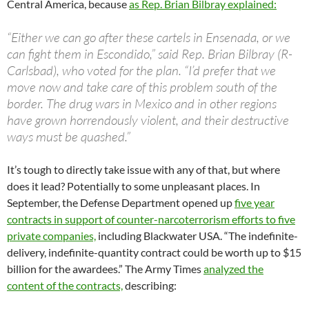
Central America, because
as Rep. Brian Bilbray explained:
“Either we can go after these cartels in Ensenada, or we
can fight them in Escondido,” said Rep. Brian Bilbray (R-
Carlsbad), who voted for the plan. “I’d prefer that we
move now and take care of this problem south of the
border. The drug wars in Mexico and in other regions
have grown horrendously violent, and their destructive
ways must be quashed.”
It’s tough to directly take issue with any of that, but where
does it lead? Potentially to some unpleasant places. In
September, the Defense Department opened up
five year
contracts in support of counter-narcoterrorism efforts to five
private companies,
including Blackwater USA. “The indefinite-
delivery, indefinite-quantity contract could be worth up to $15
billion for the awardees.” The Army Times
analyzed the
content of the contracts,
describing: