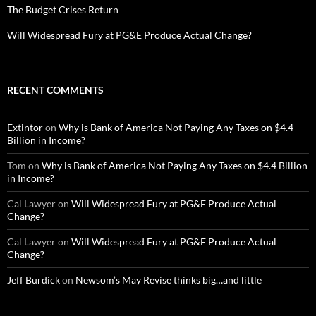
The Budget Crises Return
Will Widespread Fury at PG&E Produce Actual Change?
RECENT COMMENTS
Extintor
on
Why is Bank of America Not Paying Any Taxes on $4.4
Billion in Income?
Tom
on
Why is Bank of America Not Paying Any Taxes on $4.4 Billion
in Income?
Cal Lawyer
on
Will Widespread Fury at PG&E Produce Actual
Change?
Cal Lawyer
on
Will Widespread Fury at PG&E Produce Actual
Change?
Jeff Burdick
on
Newsom’s May Revise thinks big…and little