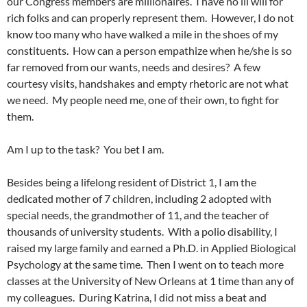
our Congress members are millionaires. I have no ill will for
rich folks and can properly represent them. However, I do not
know too many who have walked a mile in the shoes of my
constituents. How can a person empathize when he/she is so
far removed from our wants, needs and desires? A few
courtesy visits, handshakes and empty rhetoric are not what
we need. My people need me, one of their own, to fight for
them.
Am I up to the task? You bet I am.
Besides being a lifelong resident of District 1, I am the
dedicated mother of 7 children, including 2 adopted with
special needs, the grandmother of 11, and the teacher of
thousands of university students. With a polio disability, I
raised my large family and earned a Ph.D. in Applied Biological
Psychology at the same time. Then I went on to teach more
classes at the University of New Orleans at 1 time than any of
my colleagues. During Katrina, I did not miss a beat and