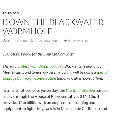
SAN DIEGO
DOWN THE BLACKWATER
WORMHOLE
JUNE 11, 2008
LUCAS O'CONNOR
2 COMMENTS
Disclosure: I work for the Courage Campaign
There’s a
protest from 3-5pm today
at Blackwater’s new Otay
Mesa facility, and tomorrow Jeremy Scahill will be doing a
special
Courage Campaign Conversation
tomorrow afternoon at 4pm.
In a little noticed vote yesterday, the
Merida Initiative
passed
easily through the House of Representatives 311-106. It
provides $1.6 billion with an emphasis on training and
equipment to fight drug cartels in Mexico, the Caribbean and