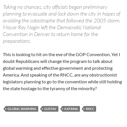
Taking no chances, city officials began preliminary
planning to evacuate and lock down the city in hopes of
avoiding the catastrophe that followed the 2005 storm.
Mayor Ray Nagin left the Democratic National
Convention in Denver to return home for the
preparations.
This is looking to hit on the eve of the GOP Convention. Yet I
doubt Republicans will change the program to talk about
global warming and effective government and protecting
America. And speaking of the RNCC, are any obstructionist
legislators planning to go to the convention while still holding
the state hostage to the tyranny of the minority?
GLOBAL WARMING
GUSTAV
KATRINA
RNCC