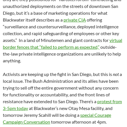
unauthorized deployments on the streets of downtown San
Diego, but it’s a base of marketing operations for what
Blackwater itself describes as a
private CIA
offering
“surveillance and countersurveillance, deployed intelligence
collection, and rapid safeguarding of employees or other key
assets.” In a land of Minutemen and giant contracts for
virtual
border fences that “failed to perform as expected,”
outside-
the-law private intelligence organizations are unlikely to help
anything.
Activists are keeping up the fight in San Diego, but this is
not
a
local issue. The Bush Administration and its allies have been
trying to sell off the entire government without any concern
for functionality or accountability, and the front lines of
resistance have extended to San Diego. There’s a
protest from
3-5pm today
at Blackwater’s new Otay Mesa facility, and
tomorrow Jeremy Scahill will be doing a
special Courage
Campaign Conversation
tomorrow afternoon at 4pm.