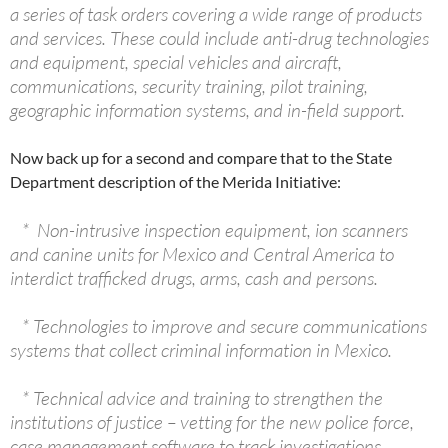
a series of task orders covering a wide range of products
and services. These could include anti-drug technologies
and equipment, special vehicles and aircraft,
communications, security training, pilot training,
geographic information systems, and in-field support.
Now back up for a second and compare that to the State
Department description of the Merida Initiative:
* Non-intrusive inspection equipment, ion scanners
and canine units for Mexico and Central America to
interdict trafficked drugs, arms, cash and persons.
* Technologies to improve and secure communications
systems that collect criminal information in Mexico.
* Technical advice and training to strengthen the
institutions of justice – vetting for the new police force,
case management software to track investigations