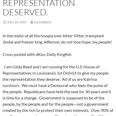
REPRESENTATION
DESERVED.
JULY 20, 2007
GILDAREED
In the midst of all the hoopla over bitter Vitter, transplant
Jindal and freezer king Jefferson, do not lose hope, my people!
Cross posted with dKos, Daily Kingfish
I am Gilda Reed and I am running for the U.S. House of
Representatives in Louisiana’s 1st District to give my people
the representation they deserve. All of us are Katrina
survivors. We must have a Democrat who feels the pulse of
the people. Republicans have held the seat for 30 years and it
is time for a change. Government is supposed to be of the
people, by the people and for the people—not a government
created by the rich to protect their own interests. Over 90% of