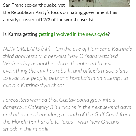
San Francisco earthquake, yet
the Republican Party’s focus on hating government has
already crossed off 2/3 of the worst case list.
Is Karma getting
getting involved in the news cycle
?
NEW ORLEANS (AP) – On the eve of Hurricane Katrina’s
third anniversary, a nervous New Orleans watched
Wednesday as another storm threatened to test
everything the city has rebuilt, and officials made plans
to evacuate people, pets and hospitals in an attempt to
avoid a Katrina-style chaos.
Forecasters warned that Gustav could grow into a
dangerous Category 3 hurricane in the next several days
and hit somewhere along a swath of the Gulf Coast from
the Florida Panhandle to Texas – with New Orleans
smack in the middle.