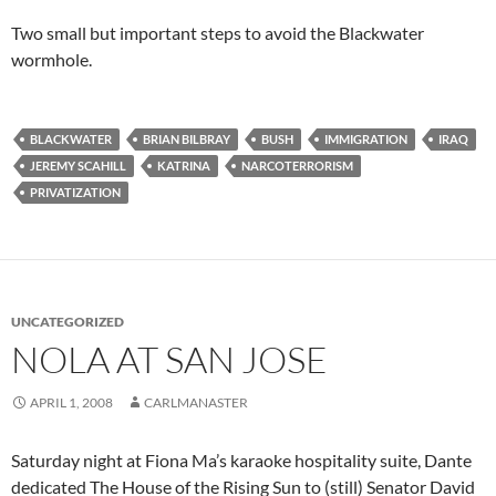
Two small but important steps to avoid the Blackwater
wormhole.
BLACKWATER
BRIAN BILBRAY
BUSH
IMMIGRATION
IRAQ
JEREMY SCAHILL
KATRINA
NARCOTERRORISM
PRIVATIZATION
UNCATEGORIZED
NOLA AT SAN JOSE
APRIL 1, 2008
CARLMANASTER
Saturday night at Fiona Ma’s karaoke hospitality suite, Dante
dedicated The House of the Rising Sun to (still) Senator David