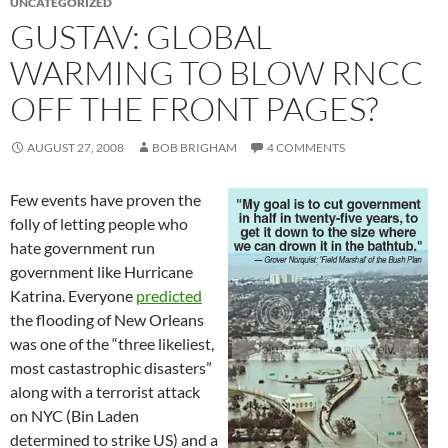
UNCATEGORIZED
GUSTAV: GLOBAL
WARMING TO BLOW RNCC
OFF THE FRONT PAGES?
AUGUST 27, 2008
BOB BRIGHAM
4 COMMENTS
Few events have proven the
folly of letting people who
hate government run
government like Hurricane
Katrina. Everyone
predicted
the flooding of New Orleans
was one of the “three likeliest,
most castastrophic disasters”
along with a terrorist attack
on NYC (Bin Laden
determined to strike US) and a