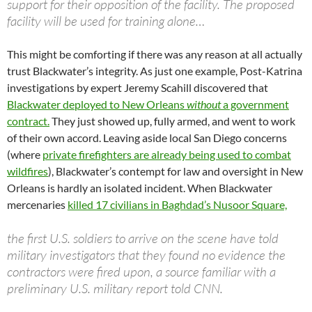
support for their opposition of the facility. The proposed
facility will be used for training alone…
This might be comforting if there was any reason at all actually
trust Blackwater’s integrity. As just one example, Post-Katrina
investigations by expert Jeremy Scahill discovered that
Blackwater deployed to New Orleans
without
a government
contract.
They just showed up, fully armed, and went to work
of their own accord. Leaving aside local San Diego concerns
(where
private firefighters are already being used to combat
wildfires
), Blackwater’s contempt for law and oversight in New
Orleans is hardly an isolated incident. When Blackwater
mercenaries
killed 17 civilians in Baghdad’s Nusoor Square,
the first U.S. soldiers to arrive on the scene have told
military investigators that they found no evidence the
contractors were fired upon, a source familiar with a
preliminary U.S. military report told CNN.