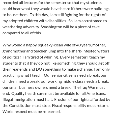
recorded all lectures for the semester so that my students
could hear what they would have heard if there were buildings
to house them. To this day, I am still fighting for the rights of
my adopted children with disabilities. So I am accustomed to
weathering adversity. Washington will be a piece of cake
compared to all of this.
Why would a happy, squeaky-clean wife of 40 years, mother,
grandmother and teacher jump into the shark-infested waters
of politics? I am tired of whining. Every semester I teach my
students that if they do not like something, they should get off
their rear ends and DO something to make a change. I am only
practicing what I teach. Our senior citizens need a break, our
children need a break, our working middle class needs a break,
our small business owners need a break. The Iraq War must
end. Quality health care must be available for all Americans.
Illegal immigration must halt. Erosion of our rights afforded by
the Constitution must stop. Fiscal responsibility must return.
World respect must be re-earned.