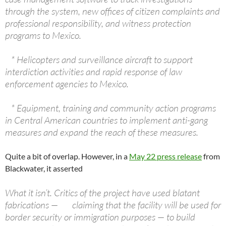
through the system, new offices of citizen complaints and
professional responsibility, and witness protection
programs to Mexico.
* Helicopters and surveillance aircraft to support
interdiction activities and rapid response of law
enforcement agencies to Mexico.
* Equipment, training and community action programs
in Central American countries to implement anti-gang
measures and expand the reach of these measures.
Quite a bit of overlap. However, in a
May 22 press release
from
Blackwater, it asserted
What it isn’t. Critics of the project have used blatant
fabrications — claiming that the facility will be used for
border security or immigration purposes — to build