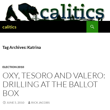
Skip
to
content
Search
calitics
Tag Archives: Katrina
ELECTION 2010
OXY, TESORO AND VALERO:
DRILLING AT THE BALLOT
BOX
JUNE 5, 2010
RICK JACOBS