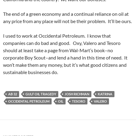
The end of a green economy and a continual reliance on oil at
any price from any place will not be their problem. It’ll be ours.
I used to work at Occidental Petroleum. I know that
companies can do bad and good. Oxy, Valero and Tesoro
should at least take a page from Wal-Mart’s book–no
corporate Boy Scout–and lend a hand in this time of need. It
won’t make them any money, but it’s what good citizens and
sustainable businesses do.
AB 32
GULF OIL TRAGEDY
JOSH RICHMAN
KATRINA
OCCIDENTAL PETROLEUM
OIL
TESORO
VALERO