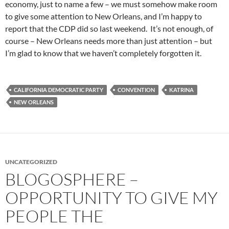
economy, just to name a few – we must somehow make room
to give some attention to New Orleans, and I’m happy to
report that the CDP did so last weekend. It’s not enough, of
course – New Orleans needs more than just attention – but
I’m glad to know that we haven’t completely forgotten it.
CALIFORNIA DEMOCRATIC PARTY
CONVENTION
KATRINA
NEW ORLEANS
UNCATEGORIZED
BLOGOSPHERE –
OPPORTUNITY TO GIVE MY
PEOPLE THE