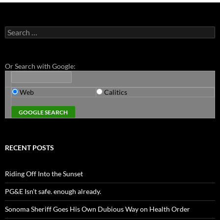
Search
for:
Or Search with Google:
Web
Calitics
RECENT POSTS
Riding Off Into the Sunset
PG&E Isn’t safe. enough already.
Sonoma Sheriff Goes His Own Dubious Way on Health Order