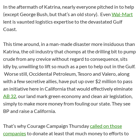
In the aftermath of Katrina, nearly everyone pitched in to help
(except George Bush, but that’s an old story). Even
Wal-Mart
lent is vaunted logistics expertise to the devastated Gulf
Coast.
This time around, in a man-made disaster more insiduous than
Katrina, the oil industry that chomps at the drilling bit to pump
crude from any crevice without regard to consequence, sits
idly by, unwilling to lift so much as a pen to help out in the Gulf.
Worse still, Occidental Petroleum, Tesoro and Valero, along
with a few secretive allies, have put up over $2 million to pass
an initiative here in California that would effectively elminate
AB 32
, our land mark green economy and clean air legislation,
simply to make more money from fouling our state. They see
BP and raise a California.
That’s why Courage Campaign Thursday
called on those
companies
to donate at least that much money to efforts to