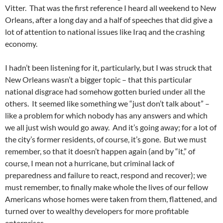
Vitter. That was the first reference I heard all weekend to New
Orleans, after a long day and a half of speeches that did give a
lot of attention to national issues like Iraq and the crashing
economy.
I hadn’t been listening for it, particularly, but I was struck that
New Orleans wasn’t a bigger topic – that this particular
national disgrace had somehow gotten buried under all the
others. It seemed like something we “just don’t talk about” –
like a problem for which nobody has any answers and which
we all just wish would go away. And it’s going away; for a lot of
the city’s former residents, of course, it’s gone. But we must
remember, so that it doesn’t happen again (and by “it,” of
course, I mean not a hurricane, but criminal lack of
preparedness and failure to react, respond and recover); we
must remember, to finally make whole the lives of our fellow
Americans whose homes were taken from them, flattened, and
turned over to wealthy developers for more profitable
enterprises.