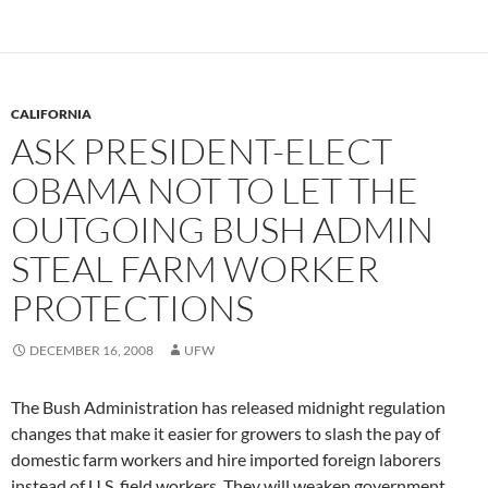
CALIFORNIA
ASK PRESIDENT-ELECT
OBAMA NOT TO LET THE
OUTGOING BUSH ADMIN
STEAL FARM WORKER
PROTECTIONS
DECEMBER 16, 2008
UFW
The Bush Administration has released midnight regulation
changes that make it easier for growers to slash the pay of
domestic farm workers and hire imported foreign laborers
instead of U.S. field workers. They will weaken government