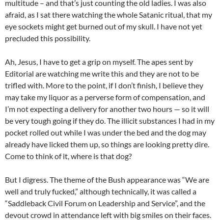
multitude – and that’s just counting the old ladies. I was also
afraid, as I sat there watching the whole Satanic ritual, that my
eye sockets might get burned out of my skull. I have not yet
precluded this possibility.
Ah, Jesus, I have to get a grip on myself. The apes sent by
Editorial are watching me write this and they are not to be
trifled with. More to the point, if I don’t finish, I believe they
may take my liquor as a perverse form of compensation, and
I’m not expecting a delivery for another two hours — so it will
be very tough going if they do. The illicit substances I had in my
pocket rolled out while I was under the bed and the dog may
already have licked them up, so things are looking pretty dire.
Come to think of it, where is that dog?
But I digress. The theme of the Bush appearance was “We are
well and truly fucked,” although technically, it was called a
“Saddleback Civil Forum on Leadership and Service”, and the
devout crowd in attendance left with big smiles on their faces.