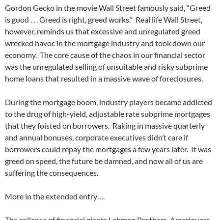
Gordon Gecko in the movie Wall Street famously said, “Greed
is good . . . Greed is right, greed works.” Real life Wall Street,
however, reminds us that excessive and unregulated greed
wrecked havoc in the mortgage industry and took down our
economy. The core cause of the chaos in our financial sector
was the unregulated selling of unsuitable and risky subprime
home loans that resulted in a massive wave of foreclosures.
During the mortgage boom, industry players became addicted
to the drug of high-yield, adjustable rate subprime mortgages
that they foisted on borrowers. Raking in massive quarterly
and annual bonuses, corporate executives didn’t care if
borrowers could repay the mortgages a few years later. It was
greed on speed, the future be damned, and now all of us are
suffering the consequences.
More in the extended entry….
The collapse of financial giants Lehman Brothers, Ameriquest,