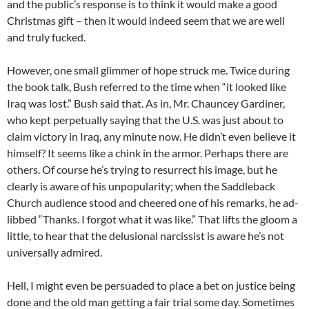
and the public’s response is to think it would make a good
Christmas gift – then it would indeed seem that we are well
and truly fucked.
However, one small glimmer of hope struck me. Twice during
the book talk, Bush referred to the time when “it looked like
Iraq was lost.” Bush said that. As in, Mr. Chauncey Gardiner,
who kept perpetually saying that the U.S. was just about to
claim victory in Iraq, any minute now. He didn’t even believe it
himself? It seems like a chink in the armor. Perhaps there are
others. Of course he’s trying to resurrect his image, but he
clearly is aware of his unpopularity; when the Saddleback
Church audience stood and cheered one of his remarks, he ad-
libbed “Thanks. I forgot what it was like.” That lifts the gloom a
little, to hear that the delusional narcissist is aware he’s not
universally admired.
Hell, I might even be persuaded to place a bet on justice being
done and the old man getting a fair trial some day. Sometimes