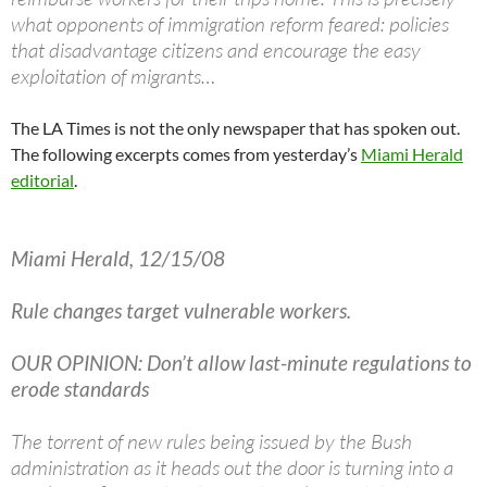
what opponents of immigration reform feared: policies
that disadvantage citizens and encourage the easy
exploitation of migrants…
The LA Times is not the only newspaper that has spoken out.
The following excerpts comes from yesterday’s
Miami Herald
editorial
.
Miami Herald, 12/15/08
Rule changes target vulnerable workers.
OUR OPINION: Don’t allow last-minute regulations to
erode standards
The torrent of new rules being issued by the Bush
administration as it heads out the door is turning into a