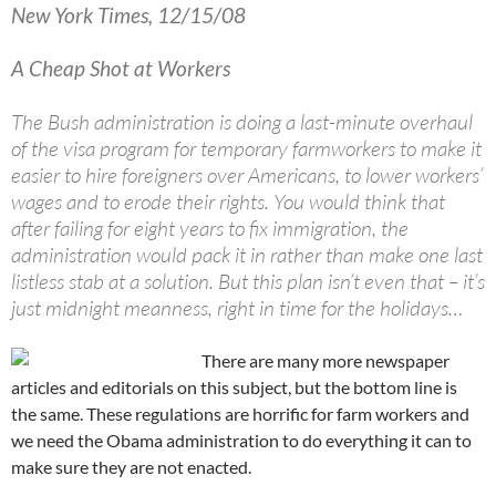
New York Times, 12/15/08
A Cheap Shot at Workers
The Bush administration is doing a last-minute overhaul
of the visa program for temporary farmworkers to make it
easier to hire foreigners over Americans, to lower workers’
wages and to erode their rights. You would think that
after failing for eight years to fix immigration, the
administration would pack it in rather than make one last
listless stab at a solution. But this plan isn’t even that – it’s
just midnight meanness, right in time for the holidays…
There are many more newspaper
articles and editorials on this subject, but the bottom line is
the same. These regulations are horrific for farm workers and
we need the Obama administration to do everything it can to
make sure they are not enacted.