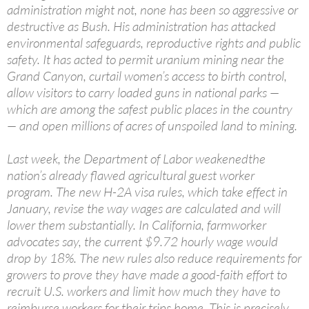
administration might not, none has been so aggressive or
destructive as Bush. His administration has attacked
environmental safeguards, reproductive rights and public
safety. It has acted to permit uranium mining near the
Grand Canyon, curtail women’s access to birth control,
allow visitors to carry loaded guns in national parks —
which are among the safest public places in the country
— and open millions of acres of unspoiled land to mining.
Last week, the Department of Labor weakenedthe
nation’s already flawed agricultural guest worker
program. The new H-2A visa rules, which take effect in
January, revise the way wages are calculated and will
lower them substantially. In California, farmworker
advocates say, the current $9.72 hourly wage would
drop by 18%. The new rules also reduce requirements for
growers to prove they have made a good-faith effort to
recruit U.S. workers and limit how much they have to
reimburse workers for their trips home. This is precisely