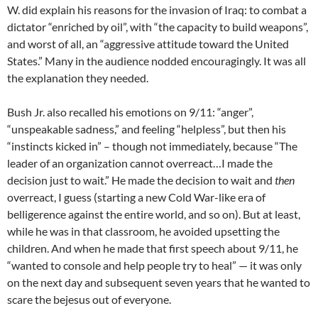
W. did explain his reasons for the invasion of Iraq: to combat a
dictator “enriched by oil”, with “the capacity to build weapons”,
and worst of all, an “aggressive attitude toward the United
States.” Many in the audience nodded encouragingly. It was all
the explanation they needed.
Bush Jr. also recalled his emotions on 9/11: “anger”,
“unspeakable sadness,” and feeling “helpless”, but then his
“instincts kicked in” – though not immediately, because “The
leader of an organization cannot overreact…I made the
decision just to wait.” He made the decision to wait and
then
overreact, I guess (starting a new Cold War-like era of
belligerence against the entire world, and so on). But at least,
while he was in that classroom, he avoided upsetting the
children. And when he made that first speech about 9/11, he
“wanted to console and help people try to heal” — it was only
on the next day and subsequent seven years that he wanted to
scare the bejesus out of everyone.