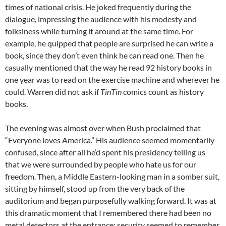
times of national crisis. He joked frequently during the
dialogue, impressing the audience with his modesty and
folksiness while turning it around at the same time. For
example, he quipped that people are surprised he can write a
book, since they don’t even think he can read one. Then he
casually mentioned that the way he read 92 history books in
one year was to read on the exercise machine and wherever he
could. Warren did not ask if
TinTin
comics count as history
books.
The evening was almost over when Bush proclaimed that
“Everyone loves America.” His audience seemed momentarily
confused, since after all he’d spent his presidency telling us
that we were surrounded by people who hate us for our
freedom. Then, a Middle Eastern-looking man in a somber suit,
sitting by himself, stood up from the very back of the
auditorium and began purposefully walking forward. It was at
this dramatic moment that I remembered there had been no
metal detectors at the entrance; security seemed to remember