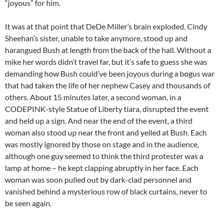
“joyous” for him.
It was at that point that DeDe Miller’s brain exploded. Cindy
Sheehan’s sister, unable to take anymore, stood up and
harangued Bush at length from the back of the hall. Without a
mike her words didn’t travel far, but it’s safe to guess she was
demanding how Bush could’ve been joyous during a bogus war
that had taken the life of her nephew Casey and thousands of
others. About 15 minutes later, a second woman, in a
CODEPINK-style Statue of Liberty tiara, disrupted the event
and held up a sign. And near the end of the event, a third
woman also stood up near the front and yelled at Bush. Each
was mostly ignored by those on stage and in the audience,
although one guy seemed to think the third protester was a
lamp at home – he kept clapping abruptly in her face. Each
woman was soon pulled out by dark-clad personnel and
vanished behind a mysterious row of black curtains, never to
be seen again.