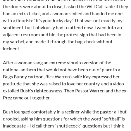
the doors were about to close, I asked the Will Call table if they
had an extra ticket, and a woman smiled and handed me one
with a flourish: “It’s your lucky day.” That was not exactly my
sentiment, but I obviously had to attend now. I went into an
adjacent restroom and hid the protest sign that had been in
my satchel, and made it through the bag-check without
incident.
After a woman sang an extreme vibralto version of the
national anthem that would not have been out of place in a
Bugs Bunny cartoon, Rick Warren’s wife Kay expressed her
gratitude that she was raised to love her country, and a video
extolled Bush’s righteousness. Then Pastor Warren and the ex-
Prez came out together.
Bush lounged comfortably in a recliner while the pastor all but
drooled, asking him questions for which the word “softball” is
inadequate – I’d call them “shuttlecock” questions but I think