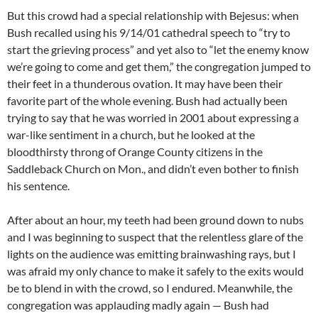
But this crowd had a special relationship with Bejesus: when
Bush recalled using his 9/14/01 cathedral speech to “try to
start the grieving process” and yet also to “let the enemy know
we’re going to come and get them,” the congregation jumped to
their feet in a thunderous ovation. It may have been their
favorite part of the whole evening. Bush had actually been
trying to say that he was worried in 2001 about expressing a
war-like sentiment in a church, but he looked at the
bloodthirsty throng of Orange County citizens in the
Saddleback Church on Mon., and didn’t even bother to finish
his sentence.
After about an hour, my teeth had been ground down to nubs
and I was beginning to suspect that the relentless glare of the
lights on the audience was emitting brainwashing rays, but I
was afraid my only chance to make it safely to the exits would
be to blend in with the crowd, so I endured. Meanwhile, the
congregation was applauding madly again — Bush had