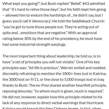
What kept you going?”, but Bush replied “Belief.” #43 admitted
that “it’s hard to relive those days”, but his faith kept him going
– allowed him to endure the hardships of…he didn’t say, but I
guess you’d call it ‘democracy’. He told the Saddleback Church:
“you’ve got to tune those people out. They’re acting out of
spite and…emotions that are negative.” With an approval
rating below 30% by the end of his presidency, he must have
had some industrial strength earplugs.
The most important thing about leadership, he told us, is to
have “a set of principles you will not violate.” One of his key
principles was: “All life is precious”. Warren smiled and nodded,
discreetly refraining to mention the 1800+ lives lost in Katrina,
the 3000 lost on 9/11, or the close to 5,000 troops lost in Iraq
thanks to Bush. The ex-Prez shared another heartfelt principle,
reposing leisurely: “to whom much is given, much is required”.
He did not, however, explain how this principle related to his
lack of any response to direct verbal warnings that Hurricane
Katrina would breach the New Orleans levees. In fact, when