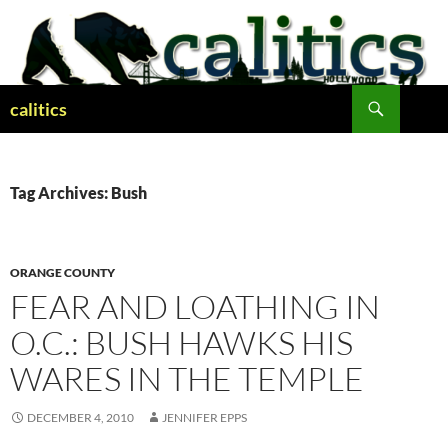
Skip
to
content
Search
calitics
Tag Archives: Bush
ORANGE COUNTY
FEAR AND LOATHING IN
O.C.: BUSH HAWKS HIS
WARES IN THE TEMPLE
DECEMBER 4, 2010
JENNIFER EPPS