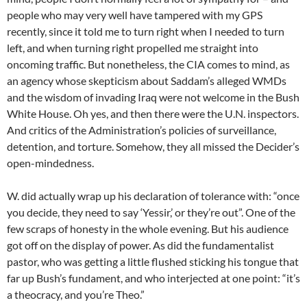
people who may very well have tampered with my GPS
recently, since it told me to turn right when I needed to turn
left, and when turning right propelled me straight into
oncoming traffic. But nonetheless, the CIA comes to mind, as
an agency whose skepticism about Saddam’s alleged WMDs
and the wisdom of invading Iraq were not welcome in the Bush
White House. Oh yes, and then there were the U.N. inspectors.
And critics of the Administration’s policies of surveillance,
detention, and torture. Somehow, they all missed the Decider’s
open-mindedness.
W. did actually wrap up his declaration of tolerance with: “once
you decide, they need to say ‘Yessir,’ or they’re out”. One of the
few scraps of honesty in the whole evening. But his audience
got off on the display of power. As did the fundamentalist
pastor, who was getting a little flushed sticking his tongue that
far up Bush’s fundament, and who interjected at one point: “it’s
a theocracy, and you’re Theo.”