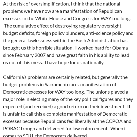
At the risk of oversimplification, I think that the national
problems we have now are a manifestation of Republican
excesses in the White House and Congress for WAY too long.
The cumulative effect of destroying regulatory oversight,
budget deficits, foreign policy blunders, anti-science policy and
the general lawlessness within the Bush Administration has
brought us this horrible situation. I worked hard for Obama
since February 2007 and have great faith in his ability to lead
us out of this mess. I have hope for us nationally.
California’s problems are certainly related, but generally the
budget problems in Sacramento are a manifestation of
Democratic excesses for WAY too long. The unions played a
major role in electing many of the key political figures and they
expected (and received) a good return on their investment. It
is unfair to call this a complete manifestation of Democratic
excesses because Republicans fed liberally at the CCPOA and
PORAC trough and delivered for law enforcement. When it
comes to SEIU, the Democrats delivered.