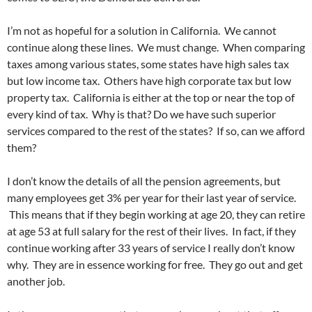
I’m not as hopeful for a solution in California. We cannot
continue along these lines. We must change. When comparing
taxes among various states, some states have high sales tax
but low income tax. Others have high corporate tax but low
property tax. California is either at the top or near the top of
every kind of tax. Why is that? Do we have such superior
services compared to the rest of the states? If so, can we afford
them?
I don’t know the details of all the pension agreements, but
many employees get 3% per year for their last year of service.
This means that if they begin working at age 20, they can retire
at age 53 at full salary for the rest of their lives. In fact, if they
continue working after 33 years of service I really don’t know
why. They are in essence working for free. They go out and get
another job.