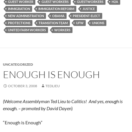
GUEST WORKER
GUEST WORKERS
GUESTWORKERS
H2A
IMMIGRATION
IMMIGRATION REFORM
JUSTICE
NEW ADMINISTRATION
OBAMA
PRESIDENT-ELECT
PROTECTIONS
TRANSITION TEAM
UFW
UNIONS
UNITED FARM WORKERS
WORKERS
UNCATEGORIZED
ENOUGH IS ENOUGH
OCTOBER 3, 2008
TEDLIEU
(Welcome Assemblyman Ted Lieu to Calitics! And yes, enough is
enough. – promoted by David Dayen
)
“Enough is Enough”