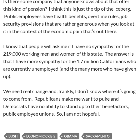
Is there some company that anyone knows about that offer
this kind of pension? I think this is just the tip of the iceberg.
Public employees have health benefits, overtime rules, job
security provisions that are rather generous when you look at
it in the context of the economic pain that’s out there.
I know that people will ask me if I have no sympathy for the
219,000 working men and women of this state. The answer is
that I have more sympathy for the 1.7 million Californians who
are currently unemployed (and the many more who have given
up).
We need real change and, frankly, I don’t know where it’s going
to come from. Republicans make me want to puke and
Democrats have no ability to stand up to their benefactors,
public employee unions. So, I am not hopeful.
BUSH
ECONOMIC CRISIS
OBAMA
SACRAMENTO