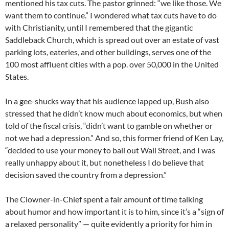
mentioned his tax cuts. The pastor grinned: “we like those. We
want them to continue.” I wondered what tax cuts have to do
with Christianity, until I remembered that the gigantic
Saddleback Church, which is spread out over an estate of vast
parking lots, eateries, and other buildings, serves one of the
100 most affluent cities with a pop. over 50,000 in the United
States.
In a gee-shucks way that his audience lapped up, Bush also
stressed that he didn’t know much about economics, but when
told of the fiscal crisis, “didn’t want to gamble on whether or
not we had a depression.” And so, this former friend of Ken Lay,
“decided to use your money to bail out Wall Street, and I was
really unhappy about it, but nonetheless I do believe that
decision saved the country from a depression.”
The Clowner-in-Chief spent a fair amount of time talking
about humor and how important it is to him, since it’s a “sign of
a relaxed personality” — quite evidently a priority for him in