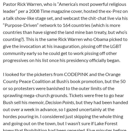
Pastor Rick Warren, who is “America’s most powerful religious
leader” per a 2008 Time magazine cover, hosted the ex-Prez on
a talk show-like stage set, and webcast the chit-chat live via his
“Purpose-Driven” network to 164 countries (which is more
countries than have signed the land mine ban treaty, but who’s
counting?). This is the same Rick Warren who Obama picked to
give the invocation at his inauguration, pissing off the LGBT
community early so he could get to work pissing off other
progressives on his list once his presidency officially began.
I looked for the picketers from CODEPINK and the Orange
County Peace Coalition at Bush’s book promotion, but the 50
or so protesters were banished to the outer limits of the
sprawling mega-church grounds. Tickets were free to go hear
Bush sell his memoir,
Decision Points
, but they had been handed
out over a week in advance, so I gazed uncertainly at the
hordes pouring in. I considered just skipping the whole thing
and going out on the town, but I wasn’t sure if Lake Forest
knew that Prohibition had been repealed. Five minutes before