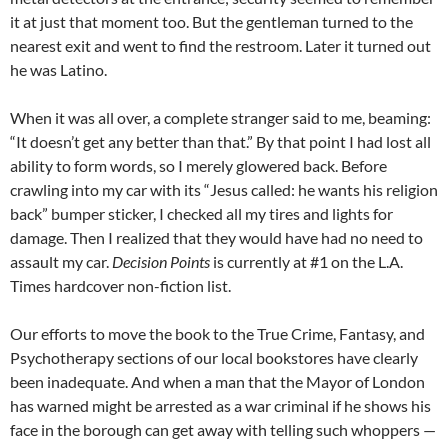
it at just that moment too. But the gentleman turned to the
nearest exit and went to find the restroom. Later it turned out
he was Latino.
When it was all over, a complete stranger said to me, beaming:
“It doesn’t get any better than that.” By that point I had lost all
ability to form words, so I merely glowered back. Before
crawling into my car with its “Jesus called: he wants his religion
back” bumper sticker, I checked all my tires and lights for
damage. Then I realized that they would have had no need to
assault my car.
Decision Points
is currently at #1 on the L.A.
Times hardcover non-fiction list.
Our efforts to move the book to the True Crime, Fantasy, and
Psychotherapy sections of our local bookstores have clearly
been inadequate. And when a man that the Mayor of London
has warned might be arrested as a war criminal if he shows his
face in the borough can get away with telling such whoppers —