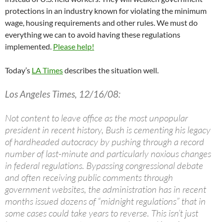
protections in an industry known for violating the minimum
wage, housing requirements and other rules. We must do
everything we can to avoid having these regulations
implemented.
Please help!
Today’s
LA Times
describes the situation well.
Los Angeles Times, 12/16/08:
Not content to leave office as the most unpopular
president in recent history, Bush is cementing his legacy
of hardheaded autocracy by pushing through a record
number of last-minute and particularly noxious changes
in federal regulations. Bypassing congressional debate
and often receiving public comments through
government websites, the administration has in recent
months issued dozens of “midnight regulations” that in
some cases could take years to reverse. This isn’t just