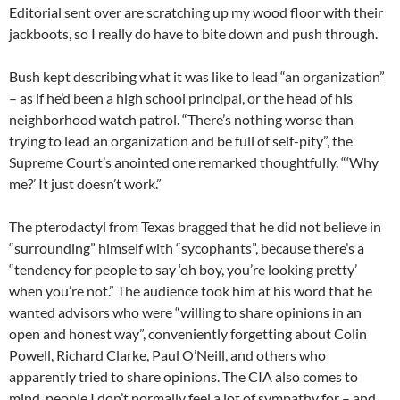
Editorial sent over are scratching up my wood floor with their
jackboots, so I really do have to bite down and push through.
Bush kept describing what it was like to lead “an organization”
– as if he’d been a high school principal, or the head of his
neighborhood watch patrol. “There’s nothing worse than
trying to lead an organization and be full of self-pity”, the
Supreme Court’s anointed one remarked thoughtfully. “‘Why
me?’ It just doesn’t work.”
The pterodactyl from Texas bragged that he did not believe in
“surrounding” himself with “sycophants”, because there’s a
“tendency for people to say ‘oh boy, you’re looking pretty’
when you’re not.” The audience took him at his word that he
wanted advisors who were “willing to share opinions in an
open and honest way”, conveniently forgetting about Colin
Powell, Richard Clarke, Paul O’Neill, and others who
apparently tried to share opinions. The CIA also comes to
mind, people I don’t normally feel a lot of sympathy for – and