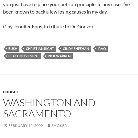
you just have to place your bets on principle. In any case, I’ve
been known to back a few losing causes in my day.
(* by Jennifer Epps, in tribute to Dr. Gonzo)
BUSH
CHRISTIAN RIGHT
CINDY SHEEHAN
IRAQ
PEACE MOVEMENT
RICK WARREN
BUDGET
WASHINGTON AND
SACRAMENTO
FEBRUARY 15, 2009
SMOKER1