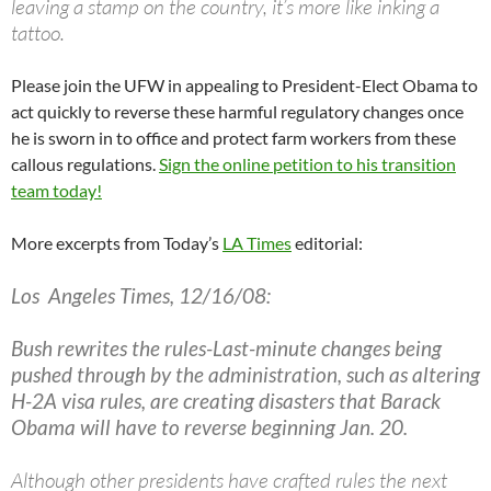
leaving a stamp on the country, it’s more like inking a
tattoo.
Please join the UFW in appealing to President-Elect Obama to
act quickly to reverse these harmful regulatory changes once
he is sworn in to office and protect farm workers from these
callous regulations.
Sign the online petition to his transition
team today!
More excerpts from Today’s
LA Times
editorial:
Los Angeles Times, 12/16/08:
Bush rewrites the rules-Last-minute changes being
pushed through by the administration, such as altering
H-2A visa rules, are creating disasters that Barack
Obama will have to reverse beginning Jan. 20.
Although other presidents have crafted rules the next