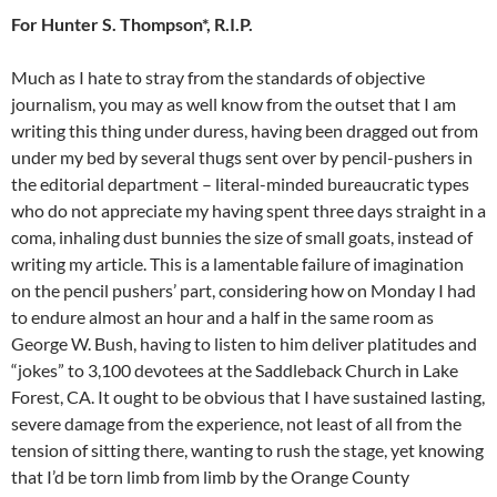
For Hunter S. Thompson*, R.I.P.
Much as I hate to stray from the standards of objective
journalism, you may as well know from the outset that I am
writing this thing under duress, having been dragged out from
under my bed by several thugs sent over by pencil-pushers in
the editorial department – literal-minded bureaucratic types
who do not appreciate my having spent three days straight in a
coma, inhaling dust bunnies the size of small goats, instead of
writing my article. This is a lamentable failure of imagination
on the pencil pushers’ part, considering how on Monday I had
to endure almost an hour and a half in the same room as
George W. Bush, having to listen to him deliver platitudes and
“jokes” to 3,100 devotees at the Saddleback Church in Lake
Forest, CA. It ought to be obvious that I have sustained lasting,
severe damage from the experience, not least of all from the
tension of sitting there, wanting to rush the stage, yet knowing
that I’d be torn limb from limb by the Orange County