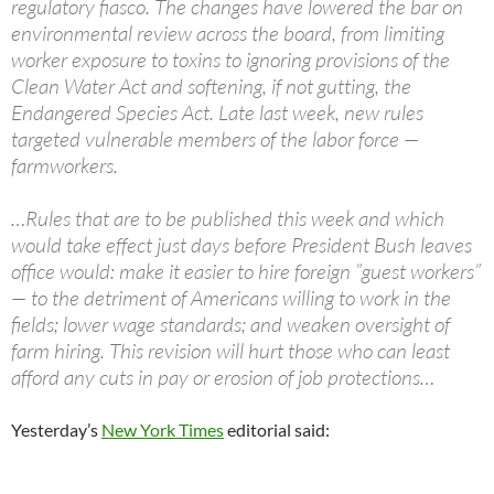
regulatory fiasco. The changes have lowered the bar on
environmental review across the board, from limiting
worker exposure to toxins to ignoring provisions of the
Clean Water Act and softening, if not gutting, the
Endangered Species Act. Late last week, new rules
targeted vulnerable members of the labor force —
farmworkers.
…Rules that are to be published this week and which
would take effect just days before President Bush leaves
office would: make it easier to hire foreign ”guest workers”
— to the detriment of Americans willing to work in the
fields; lower wage standards; and weaken oversight of
farm hiring. This revision will hurt those who can least
afford any cuts in pay or erosion of job protections…
Yesterday’s
New York Times
editorial said: