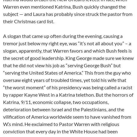
Warren even mentioned Katrina, Bush quickly changed the
subject — and Laura has probably since struck the pastor from
their Christmas card list.
A slogan that came up often during the evening, causing a
tremor just below my right eye, was “it’s not all about you” – a
slogan, apparently, that Warren favors and which Bush feels is
the secret of good leadership. King George made sure we knew
that he did not view his job as “serving George Bush” but
“serving the United States of America.” This from the guy who
oversaw eight years of troubled times, yet told his wife that
“the worst moment” of his presidency was being called a racist
by rapper Kayne West in a Katrina telethon. But the horrors of
Katrina, 9/11, economic collapse, two occupations,
deterioration between Israel and the Palestinians, and the
vilification of America worldwide seem to have vanished from
W.’s mind. He exclaimed to Pastor Warren with religious
conviction that every day in the White House had been