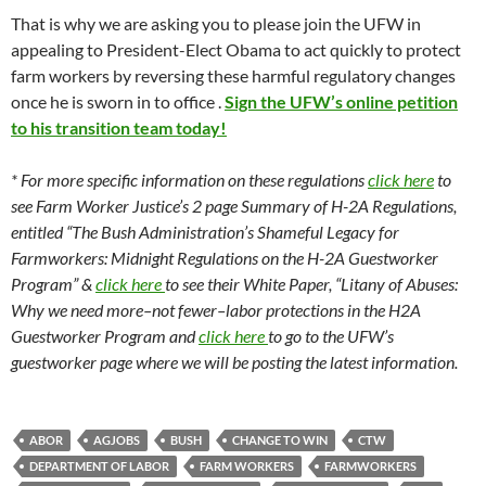
That is why we are asking you to please join the UFW in
appealing to President-Elect Obama to act quickly to protect
farm workers by reversing these harmful regulatory changes
once he is sworn in to office .
Sign the UFW’s online petition
to his transition team today!
* For more specific information on these regulations
click here
to
see Farm Worker Justice’s 2 page Summary of H-2A Regulations,
entitled “The Bush Administration’s Shameful Legacy for
Farmworkers: Midnight Regulations on the H-2A Guestworker
Program” &
click here
to see their White Paper, “Litany of Abuses:
Why we need more–not fewer–labor protections in the H2A
Guestworker Program and
click here
to go to the UFW’s
guestworker page where we will be posting the latest information.
ABOR
AGJOBS
BUSH
CHANGE TO WIN
CTW
DEPARTMENT OF LABOR
FARM WORKERS
FARMWORKERS