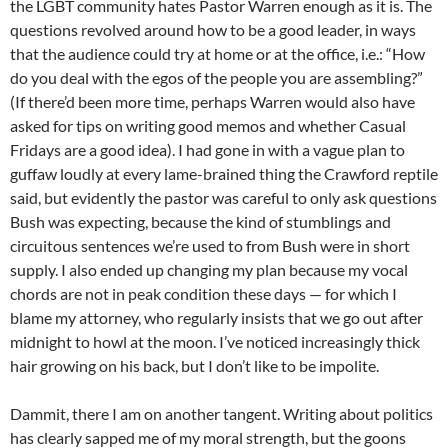
the LGBT community hates Pastor Warren enough as it is. The
questions revolved around how to be a good leader, in ways
that the audience could try at home or at the office, i.e.: “How
do you deal with the egos of the people you are assembling?”
(If there’d been more time, perhaps Warren would also have
asked for tips on writing good memos and whether Casual
Fridays are a good idea). I had gone in with a vague plan to
guffaw loudly at every lame-brained thing the Crawford reptile
said, but evidently the pastor was careful to only ask questions
Bush was expecting, because the kind of stumblings and
circuitous sentences we’re used to from Bush were in short
supply. I also ended up changing my plan because my vocal
chords are not in peak condition these days — for which I
blame my attorney, who regularly insists that we go out after
midnight to howl at the moon. I’ve noticed increasingly thick
hair growing on his back, but I don’t like to be impolite.
Dammit, there I am on another tangent. Writing about politics
has clearly sapped me of my moral strength, but the goons