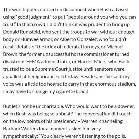
The worshippers noticed no disconnect when Bush advised
using “good judgment” to put “people around you who you can
trust.” In that crowd, I didn’t think it was prudent to bring up
Donald Rumsfeld, who sent the troops to war without enough
body or Humvee armor, or Alberto Gonzalez, who ‘couldn’t
recall’ details of the firing of federal attorneys, or Michael
Brown, the former unsuccessful horse commissioner turned
disastrous FEMA administrator, or Harriet Miers, who Bush
trusted to be a Supreme Court justice until senators were
appalled at her ignorance of the law. Besides, as I’ve said, my
voice was a little too hoarse to carry in that enormous stadium.
I may have to change my cigarette brand.
But let’s not be uncharitable. Who would want to be a downer,
when Bush was being so upbeat? The conversation did touch
on the low points of his presidency – Warren, channeling
Barbara Walters for a moment, asked him very
sympathetically: “You clearly weren’t listening to the polls.