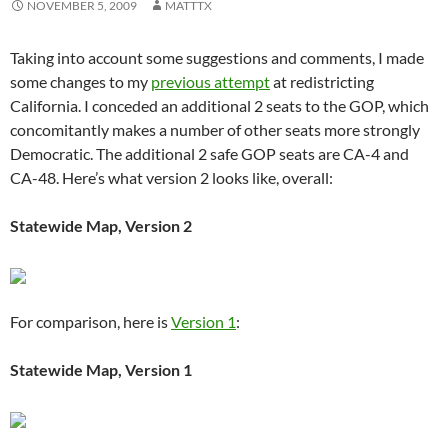
NOVEMBER 5, 2009
MATTTX
Taking into account some suggestions and comments, I made
some changes to my
previous attempt
at redistricting
California. I conceded an additional 2 seats to the GOP, which
concomitantly makes a number of other seats more strongly
Democratic. The additional 2 safe GOP seats are CA-4 and
CA-48. Here’s what version 2 looks like, overall:
Statewide Map, Version 2
For comparison, here is
Version 1
:
Statewide Map, Version 1