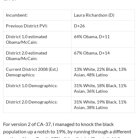
Incumbent:
Laura Richardson (D)
Previous District PVI:
D+26
District 1.0 estimated
64% Obama, D+11
Obama/McCain:
District 2.0 estimated
67% Obama, D+14
Obama/McCain:
Current District 2008 (Est.)
13% White, 22% Black, 13%
Demographics:
Asian, 48% Latino
District 1.0 Demographics:
31% White, 18% Black, 11%
Asian, 36% Latino
District 2.0 Demographics:
31% White, 19% Black, 11%
Asian, 38% Latino
For version 2 of CA-37, I managed to knock the black
population up a notch to 19%, by running through a different