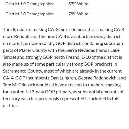
District 1.0 Demographics:
57% White
District 2.0 Demographics:
78% White
The flip side of making CA-3 more Democratic is making CA-4
more Republican. The new CA-4 is a suburban swing district
no more. It is now a solidly GOP district, combining suburban
parts of Placer County with the Sierra Nevadas (minus Lake
Tahoe) and strongly GOP north Fresno. 1/10 of the district is
also made up of some particularly strong GOP precincts in
Sacramento County, most of which are already in the current
CA-4. GOP incumbents Dan Lungren, George Radanovich, and
Tom McClintock would all have a reason to run here, making
for a potential 3-way GOP primary, as substantial amounts of
territory each has previously represented is included in this
district.