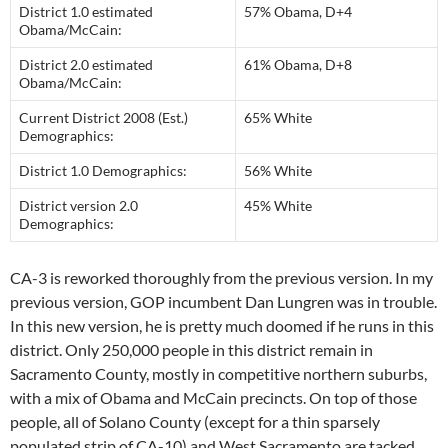
District 1.0 estimated
57% Obama, D+4
Obama/McCain:
District 2.0 estimated
61% Obama, D+8
Obama/McCain:
Current District 2008 (Est.)
65% White
Demographics:
District 1.0 Demographics:
56% White
District version 2.0
45% White
Demographics:
CA-3 is reworked thoroughly from the previous version. In my
previous version, GOP incumbent Dan Lungren was in trouble.
In this new version, he is pretty much doomed if he runs in this
district. Only 250,000 people in this district remain in
Sacramento County, mostly in competitive northern suburbs,
with a mix of Obama and McCain precincts. On top of those
people, all of Solano County (except for a thin sparsely
populated strip of CA-10) and West Sacramento are tacked