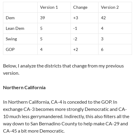
Version 1
Change
Version 2
Dem
39
+3
42
Lean Dem
5
-1
4
Swing
5
-2
3
GOP
4
+2
6
Below, I analyze the districts that change from my previous
version.
Northern California
In Northern California, CA-4 is conceded to the GOP. In
exchange CA-3 becomes more strongly Democratic and CA-
10 much less gerrymandered. Indirectly, this also filters all the
way down to San Bernadino County to help make CA-29 and
CA-45 a bit more Democratic.