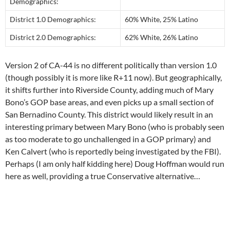
Demographics:
District 1.0 Demographics:
60% White, 25% Latino
District 2.0 Demographics:
62% White, 26% Latino
Version 2 of CA-44 is no different politically than version 1.0
(though possibly it is more like R+11 now). But geographically,
it shifts further into Riverside County, adding much of Mary
Bono’s GOP base areas, and even picks up a small section of
San Bernadino County. This district would likely result in an
interesting primary between Mary Bono (who is probably seen
as too moderate to go unchallenged in a GOP primary) and
Ken Calvert (who is reportedly being investigated by the FBI).
Perhaps (I am only half kidding here) Doug Hoffman would run
here as well, providing a true Conservative alternative…