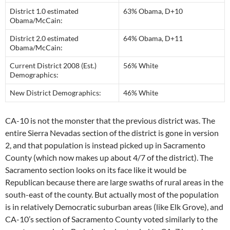
District 1.0 estimated
63% Obama, D+10
Obama/McCain:
District 2.0 estimated
64% Obama, D+11
Obama/McCain:
Current District 2008 (Est.)
56% White
Demographics:
New District Demographics:
46% White
CA-10 is not the monster that the previous district was. The
entire Sierra Nevadas section of the district is gone in version
2, and that population is instead picked up in Sacramento
County (which now makes up about 4/7 of the district). The
Sacramento section looks on its face like it would be
Republican because there are large swaths of rural areas in the
south-east of the county. But actually most of the population
is in relatively Democratic suburban areas (like Elk Grove), and
CA-10’s section of Sacramento County voted similarly to the