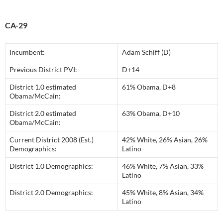
CA-29
Incumbent:
Adam Schiff (D)
Previous District PVI:
D+14
District 1.0 estimated
61% Obama, D+8
Obama/McCain:
District 2.0 estimated
63% Obama, D+10
Obama/McCain:
Current District 2008 (Est.)
42% White, 26% Asian, 26%
Demographics:
Latino
District 1.0 Demographics:
46% White, 7% Asian, 33%
Latino
District 2.0 Demographics:
45% White, 8% Asian, 34%
Latino