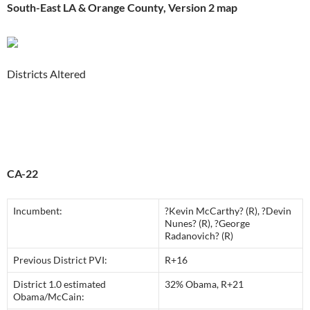
South-East LA & Orange County, Version 2 map
Districts Altered
CA-22
Incumbent:
?Kevin McCarthy? (R), ?Devin
Nunes? (R), ?George
Radanovich? (R)
Previous District PVI:
R+16
District 1.0 estimated
32% Obama, R+21
Obama/McCain: