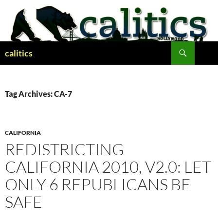
Skip
to
content
Search
calitics
Tag Archives: CA-7
CALIFORNIA
REDISTRICTING
CALIFORNIA 2010, V2.0: LET
ONLY 6 REPUBLICANS BE
SAFE