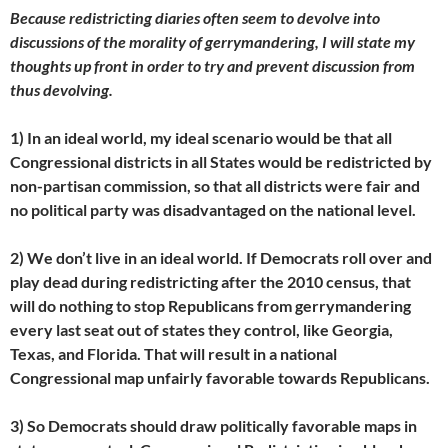
Because redistricting diaries often seem to devolve into
discussions of the morality of gerrymandering, I will state my
thoughts up front in order to try and prevent discussion from
thus devolving.
1) In an ideal world, my ideal scenario would be that all
Congressional districts in all States would be redistricted by
non-partisan commission, so that all districts were fair and
no political party was disadvantaged on the national level.
2) We don’t live in an ideal world. If Democrats roll over and
play dead during redistricting after the 2010 census, that
will do nothing to stop Republicans from gerrymandering
every last seat out of states they control, like Georgia,
Texas, and Florida. That will result in a national
Congressional map unfairly favorable towards Republicans.
3) So Democrats should draw politically favorable maps in