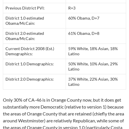
Previous District PVI:
R+3
District 1.0 estimated
60% Obama, D+7
Obama/McCain:
District 2.0 estimated
61% Obama, D+8
Obama/McCain:
Current District 2008 (Est.)
59% White, 18% Asian, 18%
Demographics:
Latino
District 1.0 Demographics:
50% White, 10% Asian, 29%
Latino
District 2.0 Demographics:
37% White, 22% Asian, 30%
Latino
Only 30% of CA-46 is in Orange County now, but it does get
substantially more Democratic (relative to version 1) because
the areas of Orange County that are retained (chiefly the area
around Westminster) are relatively Republican, while some of
the areas of Orange County in version 1.0 (particularly Costa