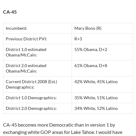
CA-45
Incumbent:
Mary Bono (R)
Previous District PVI:
R+3
District 1.0 estimated
55% Obama, D+2
Obama/McCain:
District 2.0 estimated
61% Obama, D+8
Obama/McCain:
Current District 2008 (Est.)
42% White, 45% Latino
Demographics:
District 1.0 Demographics:
35% White, 51% Latino
District 2.0 Demographics:
34% White, 52% Latino
CA-45 becomes more Democratic than in version 1 by
exchanging white GOP areas for Lake Tahoe. I would have