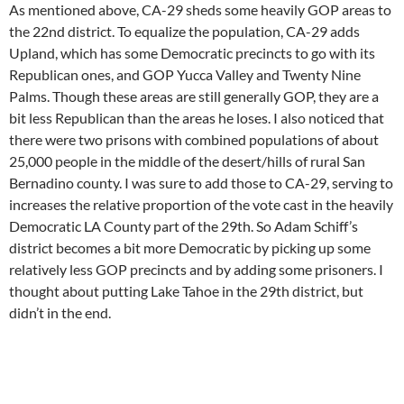
As mentioned above, CA-29 sheds some heavily GOP areas to
the 22nd district. To equalize the population, CA-29 adds
Upland, which has some Democratic precincts to go with its
Republican ones, and GOP Yucca Valley and Twenty Nine
Palms. Though these areas are still generally GOP, they are a
bit less Republican than the areas he loses. I also noticed that
there were two prisons with combined populations of about
25,000 people in the middle of the desert/hills of rural San
Bernadino county. I was sure to add those to CA-29, serving to
increases the relative proportion of the vote cast in the heavily
Democratic LA County part of the 29th. So Adam Schiff’s
district becomes a bit more Democratic by picking up some
relatively less GOP precincts and by adding some prisoners. I
thought about putting Lake Tahoe in the 29th district, but
didn’t in the end.