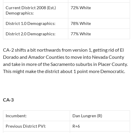
Current District 2008 (Est.)
72% White
Demographics:
District 1.0 Demographics:
78% White
District 2.0 Demographics:
77% White
CA-2 shifts a bit northwards from version 1, getting rid of El
Dorado and Amador Counties to move into Nevada County
and take in more of the Sacramento suburbs in Placer County.
This might make the district about 1 point more Democratic.
CA-3
Incumbent:
Dan Lungren (R)
Previous District PVI:
R+6