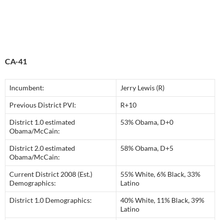
CA-41
Incumbent:
Jerry Lewis (R)
Previous District PVI:
R+10
District 1.0 estimated
53% Obama, D+0
Obama/McCain:
District 2.0 estimated
58% Obama, D+5
Obama/McCain:
Current District 2008 (Est.)
55% White, 6% Black, 33%
Demographics:
Latino
District 1.0 Demographics:
40% White, 11% Black, 39%
Latino