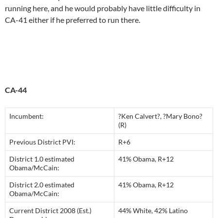
running here, and he would probably have little difficulty in
CA-41 either if he preferred to run there.
CA-44
Incumbent:
?Ken Calvert?, ?Mary Bono?
(R)
Previous District PVI:
R+6
District 1.0 estimated
41% Obama, R+12
Obama/McCain:
District 2.0 estimated
41% Obama, R+12
Obama/McCain:
Current District 2008 (Est.)
44% White, 42% Latino