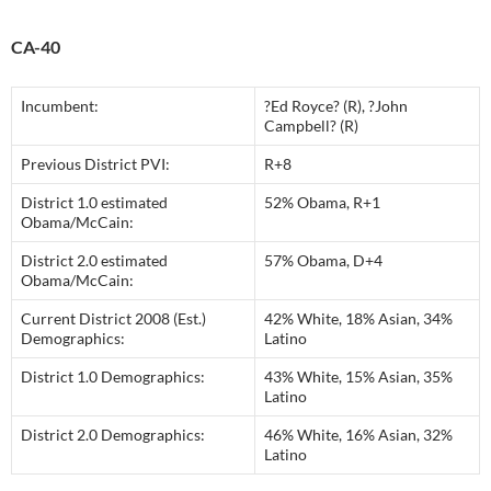
CA-40
Incumbent:
?Ed Royce? (R), ?John
Campbell? (R)
Previous District PVI:
R+8
District 1.0 estimated
52% Obama, R+1
Obama/McCain:
District 2.0 estimated
57% Obama, D+4
Obama/McCain:
Current District 2008 (Est.)
42% White, 18% Asian, 34%
Demographics:
Latino
District 1.0 Demographics:
43% White, 15% Asian, 35%
Latino
District 2.0 Demographics:
46% White, 16% Asian, 32%
Latino