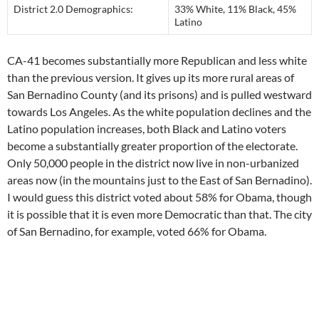
District 2.0 Demographics:
33% White, 11% Black, 45%
Latino
CA-41 becomes substantially more Republican and less white
than the previous version. It gives up its more rural areas of
San Bernadino County (and its prisons) and is pulled westward
towards Los Angeles. As the white population declines and the
Latino population increases, both Black and Latino voters
become a substantially greater proportion of the electorate.
Only 50,000 people in the district now live in non-urbanized
areas now (in the mountains just to the East of San Bernadino).
I would guess this district voted about 58% for Obama, though
it is possible that it is even more Democratic than that. The city
of San Bernadino, for example, voted 66% for Obama.