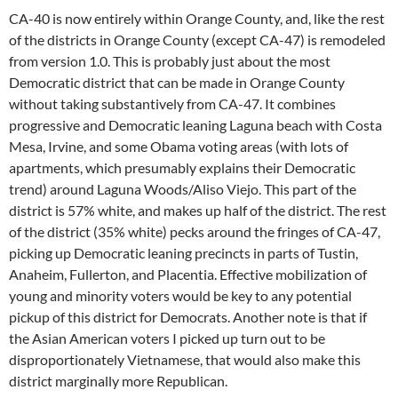
CA-40 is now entirely within Orange County, and, like the rest
of the districts in Orange County (except CA-47) is remodeled
from version 1.0. This is probably just about the most
Democratic district that can be made in Orange County
without taking substantively from CA-47. It combines
progressive and Democratic leaning Laguna beach with Costa
Mesa, Irvine, and some Obama voting areas (with lots of
apartments, which presumably explains their Democratic
trend) around Laguna Woods/Aliso Viejo. This part of the
district is 57% white, and makes up half of the district. The rest
of the district (35% white) pecks around the fringes of CA-47,
picking up Democratic leaning precincts in parts of Tustin,
Anaheim, Fullerton, and Placentia. Effective mobilization of
young and minority voters would be key to any potential
pickup of this district for Democrats. Another note is that if
the Asian American voters I picked up turn out to be
disproportionately Vietnamese, that would also make this
district marginally more Republican.