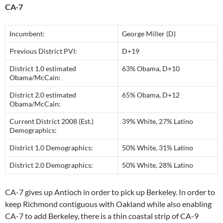
CA-7
Incumbent:
George Miller (D)
Previous District PVI:
D+19
District 1.0 estimated
63% Obama, D+10
Obama/McCain:
District 2.0 estimated
65% Obama, D+12
Obama/McCain:
Current District 2008 (Est.)
39% White, 27% Latino
Demographics:
District 1.0 Demographics:
50% White, 31% Latino
District 2.0 Demographics:
50% White, 28% Latino
CA-7 gives up Antioch in order to pick up Berkeley. In order to
keep Richmond contiguous with Oakland while also enabling
CA-7 to add Berkeley, there is a thin coastal strip of CA-9