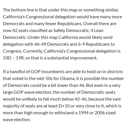
The bottom line is that under this map or something similar,
California’s Congressional delegation would have many more
Democrats and many fewer Republicans. Overall there are
now 42 seats classified as Safely Democratic, 4 Lean
Democratic. Under this map California would likely send
delegation with 46-49 Democrats and 6-9 Republicans to
Congress. Currently, California’s Congressional delegation is
33D – 19R, so that is a substantial improvement.
If a handful of GOP incumbents are able to hold on in districts
that voted in the mid-50s for Obama, it is possible the number
of Democrats could be a bit lower than 46. But even in a very
large GOP wave election, the number of Democratic seats
would be unlikely to fall much below 42-46, because the vast
majority of seats are at least D+10 or very close to it, which is
more than high enough to withstand a 1994 or 2006 sized
wave election.