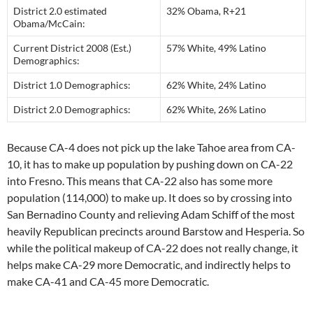
District 2.0 estimated
32% Obama, R+21
Obama/McCain:
Current District 2008 (Est.)
57% White, 49% Latino
Demographics:
District 1.0 Demographics:
62% White, 24% Latino
District 2.0 Demographics:
62% White, 26% Latino
Because CA-4 does not pick up the lake Tahoe area from CA-
10, it has to make up population by pushing down on CA-22
into Fresno. This means that CA-22 also has some more
population (114,000) to make up. It does so by crossing into
San Bernadino County and relieving Adam Schiff of the most
heavily Republican precincts around Barstow and Hesperia. So
while the political makeup of CA-22 does not really change, it
helps make CA-29 more Democratic, and indirectly helps to
make CA-41 and CA-45 more Democratic.