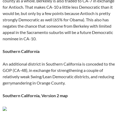
county as a whole. Berkeley is also traded to CA-7 in exchange
for Antioch. That makes CA-10 a little less Democratic than it
would be, but only by a few points because Antioch is pretty
strongly Democratic as well (65% for Obama). This also has
negates the chance that someone from Berkeley with limited
appeal in the Sacramento suburbs will be a future Democratic
nominee in CA-10.
Southern California
An additional district in Southern California is conceded to the
GOP (CA-48), in exchange for strengthening a couple of
relatively weak Swing/Lean Democratic districts, and reducing
gerrymandering in Orange County.
Southern California, Version 2 map