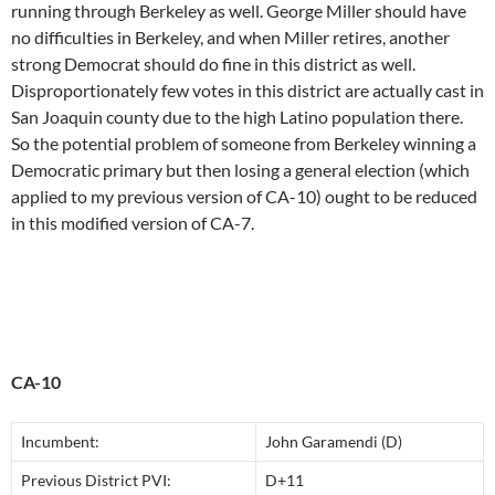
running through Berkeley as well. George Miller should have
no difficulties in Berkeley, and when Miller retires, another
strong Democrat should do fine in this district as well.
Disproportionately few votes in this district are actually cast in
San Joaquin county due to the high Latino population there.
So the potential problem of someone from Berkeley winning a
Democratic primary but then losing a general election (which
applied to my previous version of CA-10) ought to be reduced
in this modified version of CA-7.
CA-10
Incumbent:
John Garamendi (D)
Previous District PVI:
D+11