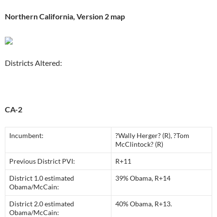
Northern California, Version 2 map
Districts Altered:
CA-2
Incumbent:
?Wally Herger? (R), ?Tom
McClintock? (R)
Previous District PVI:
R+11
District 1.0 estimated
39% Obama, R+14
Obama/McCain:
District 2.0 estimated
40% Obama, R+13.
Obama/McCain: