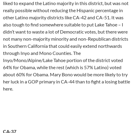
liked to expand the Latino majority in this district, but was not
really possible without reducing the Hispanic percentage in
other Latino majority districts like CA-42 and CA-51. It was
also tough to find somewhere suitable to put Lake Tahoe – I
didn’t want to waste a lot of Democratic votes, but there were
not many non-majority minority and non-Republican districts
in Southern California that could easily extend northwards
through Inyo and Mono Counties. The
Inyo/Mono/Alpine/Lake Tahoe portion of the district voted
64% for Obama, while the rest (which is 57% Latino) voted
about 60% for Obama. Mary Bono would be more likely to try
her luck in a GOP primary in CA-44 than to fight a losing battle
here.
CA-37