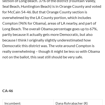
section of Long Beach. 37% of the district (Fountain Valley,
Seal Beach, Huntington Beach) is in Orange County and voted
for McCain 54-46. But that Orange County section is
overwhelmed by the LA County portion, which includes
Compton (96% for Obama), areas of LA nearby, and part of
Long Beach. The overall Obama percentage goes up to 67%,
partly because it actually gets more Democratic, but also
because I think I originally slightly underestimated how
Democratic this district was. The vote around Compton is
really overwhelming – though it might be less so with Obama
not on the ballot, this seat still should be very safe.
CA-46
Incumbent:
Dana Rohrabacher (R)