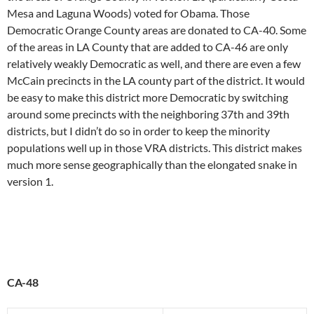
Mesa and Laguna Woods) voted for Obama. Those
Democratic Orange County areas are donated to CA-40. Some
of the areas in LA County that are added to CA-46 are only
relatively weakly Democratic as well, and there are even a few
McCain precincts in the LA county part of the district. It would
be easy to make this district more Democratic by switching
around some precincts with the neighboring 37th and 39th
districts, but I didn’t do so in order to keep the minority
populations well up in those VRA districts. This district makes
much more sense geographically than the elongated snake in
version 1.
CA-48