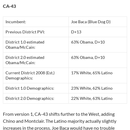
CA-43
Incumbent:
Joe Baca (Blue Dog D)
Previous District PVI:
D+13
District 1.0 estimated
63% Obama, D+10
Obama/McCain:
District 2.0 estimated
63% Obama, D+10
Obama/McCain:
Current District 2008 (Est.)
17% White, 65% Latino
Demographics:
District 1.0 Demographics:
23% White, 62% Latino
District 2.0 Demographics:
22% White, 63% Latino
From version 1, CA-43 shifts further to the West, adding
Chino and Montclair. The Latino majority actually slightly
increases in the process. Joe Baca would have no trouble