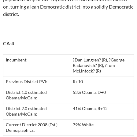
on, turning a lean Democratic district into a solidly Democratic
district.
CA-4
Incumbent:
?Dan Lungren? (R), ?George
Radanovich? (R), ?Tom
McLintock? (R)
Previous District PVI:
R+10
District 1.0 estimated
53% Obama, D+0
Obama/McCain:
District 2.0 estimated
41% Obama, R+12
Obama/McCain:
Current District 2008 (Est.)
79% White
Demographics: