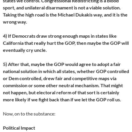
states we control. Congressional Redistricting is a blood
sport, and unilateral disarmament is not a viable solution.
Taking the high road is the Michael Dukakis way, and it is the
wrong way.
4) If Democrats draw strong enough maps in states like
California that really hurt the GOP, then maybe the GOP will
eventually cry uncle.
5) After that, maybe the GOP would agree to adopt a fair
national solution in which all states, whether GOP controlled
or Dem controlled, drew fair and competitive maps via
commission or some other neutral mechanism. That might
not happen, but electoral reform of that sort is certainly
more likely if we fight back than if we let the GOP roll us.
Now, on to the substance:
Political Impact