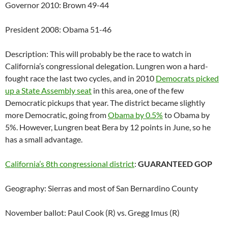
Governor 2010: Brown 49-44
President 2008: Obama 51-46
Description: This will probably be the race to watch in
California’s congressional delegation. Lungren won a hard-
fought race the last two cycles, and in 2010
Democrats picked
up a State Assembly seat
in this area, one of the few
Democratic pickups that year. The district became slightly
more Democratic, going from
Obama by 0.5%
to Obama by
5%. However, Lungren beat Bera by 12 points in June, so he
has a small advantage.
California’s 8th congressional district
:
GUARANTEED GOP
Geography: Sierras and most of San Bernardino County
November ballot: Paul Cook (R) vs. Gregg Imus (R)