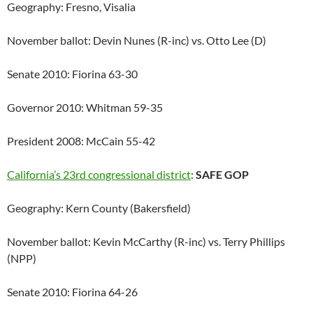
Geography: Fresno, Visalia
November ballot: Devin Nunes (R-inc) vs. Otto Lee (D)
Senate 2010: Fiorina 63-30
Governor 2010: Whitman 59-35
President 2008: McCain 55-42
California’s 23rd congressional district
:
SAFE GOP
Geography: Kern County (Bakersfield)
November ballot: Kevin McCarthy (R-inc) vs. Terry Phillips
(NPP)
Senate 2010: Fiorina 64-26