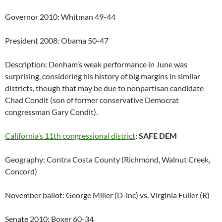
Governor 2010: Whitman 49-44
President 2008: Obama 50-47
Description: Denham’s weak performance in June was
surprising, considering his history of big margins in similar
districts, though that may be due to nonpartisan candidate
Chad Condit (son of former conservative Democrat
congressman Gary Condit).
California’s 11th congressional district
:
SAFE DEM
Geography: Contra Costa County (Richmond, Walnut Creek,
Concord)
November ballot: George Miller (D-inc) vs. Virginia Fuller (R)
Senate 2010: Boxer 60-34