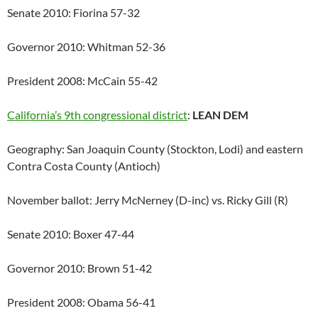
Senate 2010: Fiorina 57-32
Governor 2010: Whitman 52-36
President 2008: McCain 55-42
California’s 9th congressional district
:
LEAN DEM
Geography: San Joaquin County (Stockton, Lodi) and eastern
Contra Costa County (Antioch)
November ballot: Jerry McNerney (D-inc) vs. Ricky Gill (R)
Senate 2010: Boxer 47-44
Governor 2010: Brown 51-42
President 2008: Obama 56-41