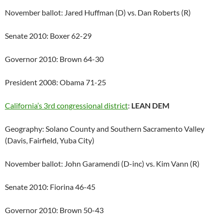
November ballot: Jared Huffman (D) vs. Dan Roberts (R)
Senate 2010: Boxer 62-29
Governor 2010: Brown 64-30
President 2008: Obama 71-25
California’s 3rd congressional district
:
LEAN DEM
Geography: Solano County and Southern Sacramento Valley
(Davis, Fairfield, Yuba City)
November ballot: John Garamendi (D-inc) vs. Kim Vann (R)
Senate 2010: Fiorina 46-45
Governor 2010: Brown 50-43