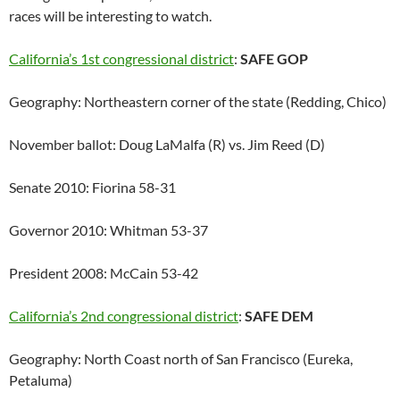
races will be interesting to watch.
California’s 1st congressional district
:
SAFE GOP
Geography: Northeastern corner of the state (Redding, Chico)
November ballot: Doug LaMalfa (R) vs. Jim Reed (D)
Senate 2010: Fiorina 58-31
Governor 2010: Whitman 53-37
President 2008: McCain 53-42
California’s 2nd congressional district
:
SAFE DEM
Geography: North Coast north of San Francisco (Eureka,
Petaluma)