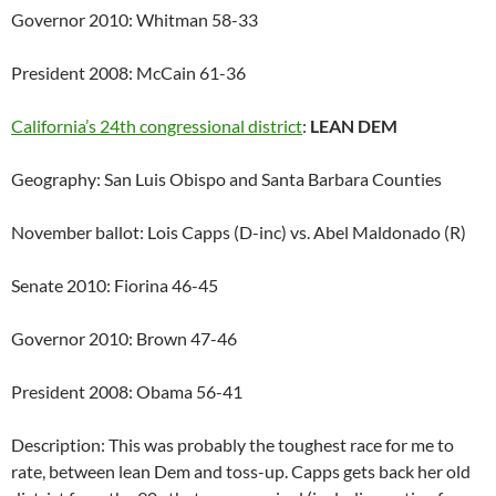
Governor 2010: Whitman 58-33
President 2008: McCain 61-36
California’s 24th congressional district
:
LEAN DEM
Geography: San Luis Obispo and Santa Barbara Counties
November ballot: Lois Capps (D-inc) vs. Abel Maldonado (R)
Senate 2010: Fiorina 46-45
Governor 2010: Brown 47-46
President 2008: Obama 56-41
Description: This was probably the toughest race for me to
rate, between lean Dem and toss-up. Capps gets back her old