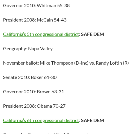
Governor 2010: Whitman 55-38
President 2008: McCain 54-43
California’s 5th congressional district
:
SAFE DEM
Geography: Napa Valley
November ballot: Mike Thompson (D-inc) vs. Randy Loftin (R)
Senate 2010: Boxer 61-30
Governor 2010: Brown 63-31
President 2008: Obama 70-27
California’s 6th congressional district
:
SAFE DEM