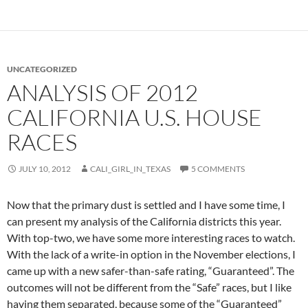
UNCATEGORIZED
ANALYSIS OF 2012
CALIFORNIA U.S. HOUSE
RACES
JULY 10, 2012
CALI_GIRL_IN_TEXAS
5 COMMENTS
Now that the primary dust is settled and I have some time, I
can present my analysis of the California districts this year.
With top-two, we have some more interesting races to watch.
With the lack of a write-in option in the November elections, I
came up with a new safer-than-safe rating, “Guaranteed”. The
outcomes will not be different from the “Safe” races, but I like
having them separated, because some of the “Guaranteed”