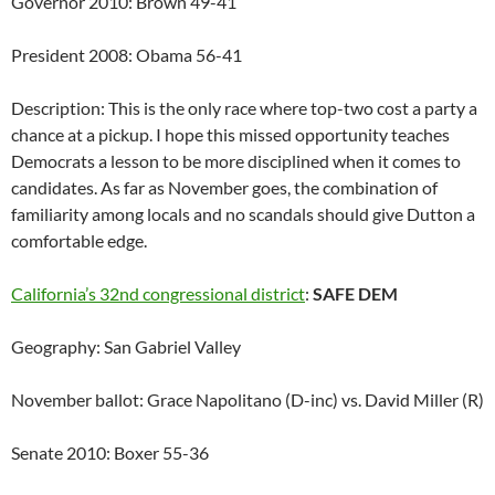
Governor 2010: Brown 49-41
President 2008: Obama 56-41
Description: This is the only race where top-two cost a party a
chance at a pickup. I hope this missed opportunity teaches
Democrats a lesson to be more disciplined when it comes to
candidates. As far as November goes, the combination of
familiarity among locals and no scandals should give Dutton a
comfortable edge.
California’s 32nd congressional district
:
SAFE DEM
Geography: San Gabriel Valley
November ballot: Grace Napolitano (D-inc) vs. David Miller (R)
Senate 2010: Boxer 55-36