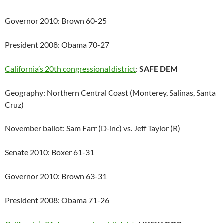
Governor 2010: Brown 60-25
President 2008: Obama 70-27
California’s 20th congressional district
:
SAFE DEM
Geography: Northern Central Coast (Monterey, Salinas, Santa
Cruz)
November ballot: Sam Farr (D-inc) vs. Jeff Taylor (R)
Senate 2010: Boxer 61-31
Governor 2010: Brown 63-31
President 2008: Obama 71-26