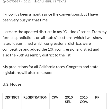
OCTOBER 4, 2012
CALI_GIRL_IN_TEXAS
I know it’s been a month since the conventions, but I have
been very busy in that time.
Here are the updated districts in my “Outlook” series. From my
formula predictions on all states’ elections, which I will show
later, I determined which congressional districts were
competitive and added the 10th congressional district and
also the 78th Assembly district to the list.
My predictions for all California races, Congress and state
legislature, will also come soon.
U.S. House
DISTRICT
REGISTRATION
CPVI
2010
2010
PF
SEN.
GOV.