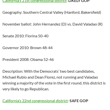
California’s 21st congressional district
:
LIKELY GOP
Geography: Southern Central Valley (Hanford, Bakersfield)
November ballot: John Hernandez (D) vs. David Valadao (R)
Senate 2010: Fiorina 50-40
Governor 2010: Brown 48-44
President 2008: Obama 52-46
Description: With the Democrats’ two best candidates,
Michael Rubio and Dean Florez, not running and Valadao
winning a majority of the vote in the first round, this district is
very likely to go Republican.
California’s 22nd congressional district
:
SAFE GOP