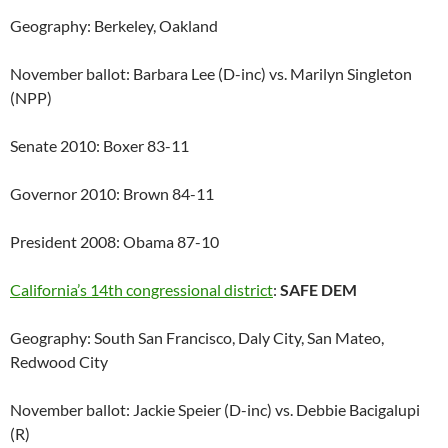
Geography: Berkeley, Oakland
November ballot: Barbara Lee (D-inc) vs. Marilyn Singleton
(NPP)
Senate 2010: Boxer 83-11
Governor 2010: Brown 84-11
President 2008: Obama 87-10
California’s 14th congressional district
:
SAFE DEM
Geography: South San Francisco, Daly City, San Mateo,
Redwood City
November ballot: Jackie Speier (D-inc) vs. Debbie Bacigalupi
(R)