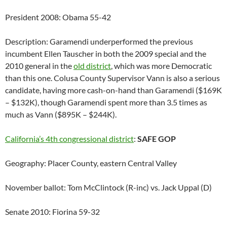
President 2008: Obama 55-42
Description: Garamendi underperformed the previous
incumbent Ellen Tauscher in both the 2009 special and the
2010 general in the
old district
, which was more Democratic
than this one. Colusa County Supervisor Vann is also a serious
candidate, having more cash-on-hand than Garamendi ($169K
– $132K), though Garamendi spent more than 3.5 times as
much as Vann ($895K – $244K).
California’s 4th congressional district
:
SAFE GOP
Geography: Placer County, eastern Central Valley
November ballot: Tom McClintock (R-inc) vs. Jack Uppal (D)
Senate 2010: Fiorina 59-32