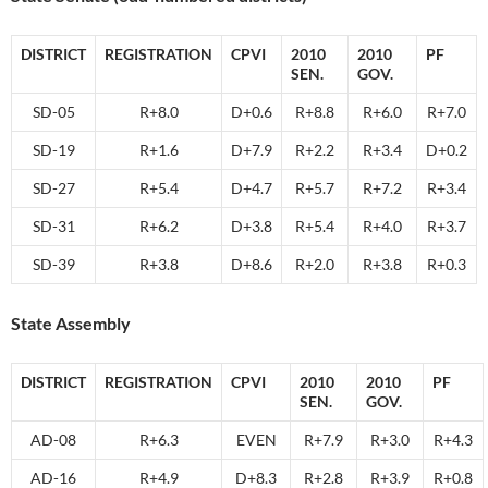
DISTRICT
REGISTRATION
CPVI
2010
2010
PF
SEN.
GOV.
SD-05
R+8.0
D+0.6
R+8.8
R+6.0
R+7.0
SD-19
R+1.6
D+7.9
R+2.2
R+3.4
D+0.2
SD-27
R+5.4
D+4.7
R+5.7
R+7.2
R+3.4
SD-31
R+6.2
D+3.8
R+5.4
R+4.0
R+3.7
SD-39
R+3.8
D+8.6
R+2.0
R+3.8
R+0.3
State Assembly
DISTRICT
REGISTRATION
CPVI
2010
2010
PF
SEN.
GOV.
AD-08
R+6.3
EVEN
R+7.9
R+3.0
R+4.3
AD-16
R+4.9
D+8.3
R+2.8
R+3.9
R+0.8