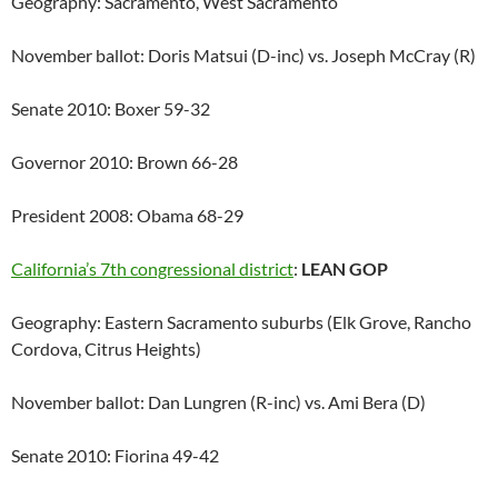
Geography: Sacramento, West Sacramento
November ballot: Doris Matsui (D-inc) vs. Joseph McCray (R)
Senate 2010: Boxer 59-32
Governor 2010: Brown 66-28
President 2008: Obama 68-29
California’s 7th congressional district
:
LEAN GOP
Geography: Eastern Sacramento suburbs (Elk Grove, Rancho
Cordova, Citrus Heights)
November ballot: Dan Lungren (R-inc) vs. Ami Bera (D)
Senate 2010: Fiorina 49-42