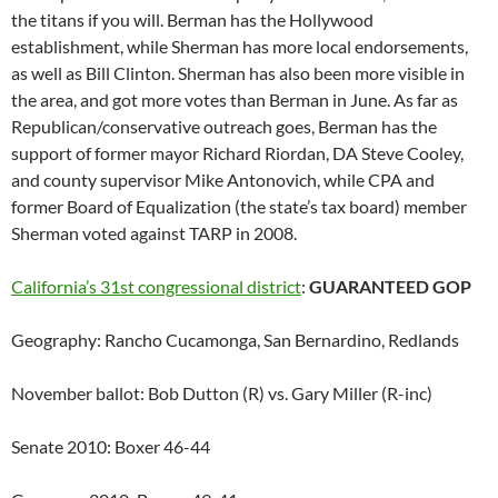
the titans if you will. Berman has the Hollywood
establishment, while Sherman has more local endorsements,
as well as Bill Clinton. Sherman has also been more visible in
the area, and got more votes than Berman in June. As far as
Republican/conservative outreach goes, Berman has the
support of former mayor Richard Riordan, DA Steve Cooley,
and county supervisor Mike Antonovich, while CPA and
former Board of Equalization (the state’s tax board) member
Sherman voted against TARP in 2008.
California’s 31st congressional district
:
GUARANTEED GOP
Geography: Rancho Cucamonga, San Bernardino, Redlands
November ballot: Bob Dutton (R) vs. Gary Miller (R-inc)
Senate 2010: Boxer 46-44