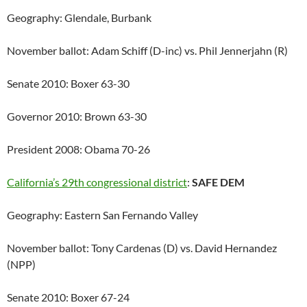
Geography: Glendale, Burbank
November ballot: Adam Schiff (D-inc) vs. Phil Jennerjahn (R)
Senate 2010: Boxer 63-30
Governor 2010: Brown 63-30
President 2008: Obama 70-26
California’s 29th congressional district
:
SAFE DEM
Geography: Eastern San Fernando Valley
November ballot: Tony Cardenas (D) vs. David Hernandez
(NPP)
Senate 2010: Boxer 67-24