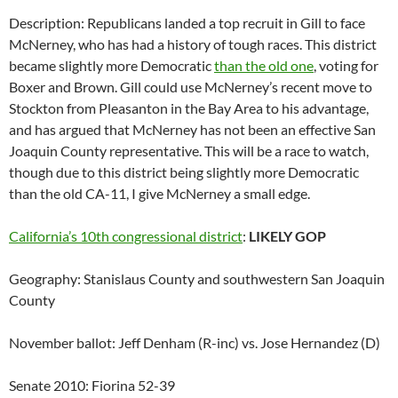
Description: Republicans landed a top recruit in Gill to face
McNerney, who has had a history of tough races. This district
became slightly more Democratic
than the old one
, voting for
Boxer and Brown. Gill could use McNerney’s recent move to
Stockton from Pleasanton in the Bay Area to his advantage,
and has argued that McNerney has not been an effective San
Joaquin County representative. This will be a race to watch,
though due to this district being slightly more Democratic
than the old CA-11, I give McNerney a small edge.
California’s 10th congressional district
:
LIKELY GOP
Geography: Stanislaus County and southwestern San Joaquin
County
November ballot: Jeff Denham (R-inc) vs. Jose Hernandez (D)
Senate 2010: Fiorina 52-39