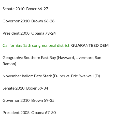
Senate 2010: Boxer 66-27
Governor 2010: Brown 66-28
President 2008: Obama 73-24
California’s 15th congressional district
:
GUARANTEED DEM
Geography: Southern East Bay (Hayward, Livermore, San
Ramon)
November ballot: Pete Stark (D-inc) vs. Eric Swalwell (D)
Senate 2010: Boxer 59-34
Governor 2010: Brown 59-35
President 2008: Obama 67-30