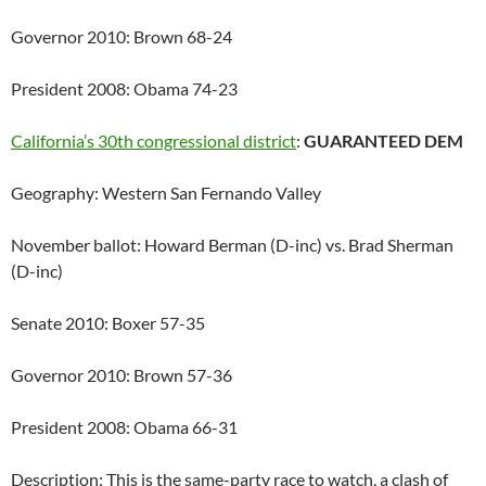
Governor 2010: Brown 68-24
President 2008: Obama 74-23
California’s 30th congressional district
:
GUARANTEED DEM
Geography: Western San Fernando Valley
November ballot: Howard Berman (D-inc) vs. Brad Sherman
(D-inc)
Senate 2010: Boxer 57-35
Governor 2010: Brown 57-36
President 2008: Obama 66-31
Description: This is the same-party race to watch, a clash of