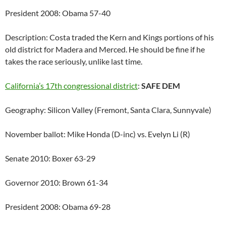
President 2008: Obama 57-40
Description: Costa traded the Kern and Kings portions of his
old district for Madera and Merced. He should be fine if he
takes the race seriously, unlike last time.
California’s 17th congressional district
:
SAFE DEM
Geography: Silicon Valley (Fremont, Santa Clara, Sunnyvale)
November ballot: Mike Honda (D-inc) vs. Evelyn Li (R)
Senate 2010: Boxer 63-29
Governor 2010: Brown 61-34
President 2008: Obama 69-28