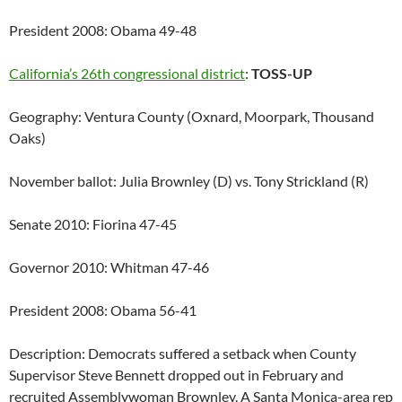
President 2008: Obama 49-48
California’s 26th congressional district
:
TOSS-UP
Geography: Ventura County (Oxnard, Moorpark, Thousand
Oaks)
November ballot: Julia Brownley (D) vs. Tony Strickland (R)
Senate 2010: Fiorina 47-45
Governor 2010: Whitman 47-46
President 2008: Obama 56-41
Description: Democrats suffered a setback when County
Supervisor Steve Bennett dropped out in February and
recruited Assemblywoman Brownley. A Santa Monica-area rep