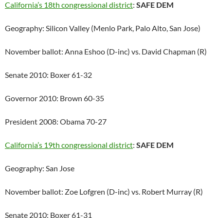
California’s 18th congressional district
:
SAFE DEM
Geography: Silicon Valley (Menlo Park, Palo Alto, San Jose)
November ballot: Anna Eshoo (D-inc) vs. David Chapman (R)
Senate 2010: Boxer 61-32
Governor 2010: Brown 60-35
President 2008: Obama 70-27
California’s 19th congressional district
:
SAFE DEM
Geography: San Jose
November ballot: Zoe Lofgren (D-inc) vs. Robert Murray (R)
Senate 2010: Boxer 61-31