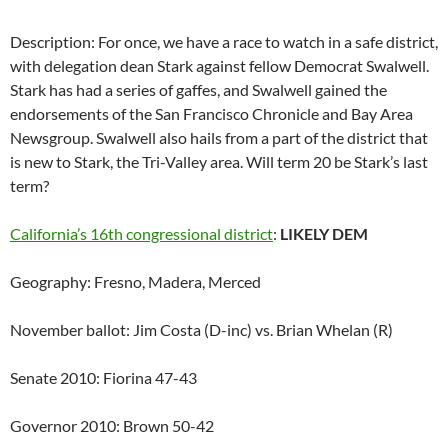
Description: For once, we have a race to watch in a safe district,
with delegation dean Stark against fellow Democrat Swalwell.
Stark has had a series of gaffes, and Swalwell gained the
endorsements of the San Francisco Chronicle and Bay Area
Newsgroup. Swalwell also hails from a part of the district that
is new to Stark, the Tri-Valley area. Will term 20 be Stark’s last
term?
California’s 16th congressional district
:
LIKELY DEM
Geography: Fresno, Madera, Merced
November ballot: Jim Costa (D-inc) vs. Brian Whelan (R)
Senate 2010: Fiorina 47-43
Governor 2010: Brown 50-42