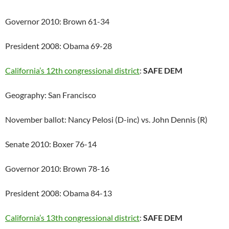
Governor 2010: Brown 61-34
President 2008: Obama 69-28
California’s 12th congressional district
:
SAFE DEM
Geography: San Francisco
November ballot: Nancy Pelosi (D-inc) vs. John Dennis (R)
Senate 2010: Boxer 76-14
Governor 2010: Brown 78-16
President 2008: Obama 84-13
California’s 13th congressional district
:
SAFE DEM