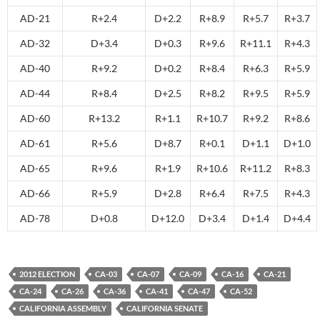
AD-21
R+2.4
D+2.2
R+8.9
R+5.7
R+3.7
AD-32
D+3.4
D+0.3
R+9.6
R+11.1
R+4.3
AD-40
R+9.2
D+0.2
R+8.4
R+6.3
R+5.9
AD-44
R+8.4
D+2.5
R+8.2
R+9.5
R+5.9
AD-60
R+13.2
R+1.1
R+10.7
R+9.2
R+8.6
AD-61
R+5.6
D+8.7
R+0.1
D+1.1
D+1.0
AD-65
R+9.6
R+1.9
R+10.6
R+11.2
R+8.3
AD-66
R+5.9
D+2.8
R+6.4
R+7.5
R+4.3
AD-78
D+0.8
D+12.0
D+3.4
D+1.4
D+4.4
2012 ELECTION
CA-03
CA-07
CA-09
CA-16
CA-21
CA-24
CA-26
CA-36
CA-41
CA-47
CA-52
CALIFORNIA ASSEMBLY
CALIFORNIA SENATE