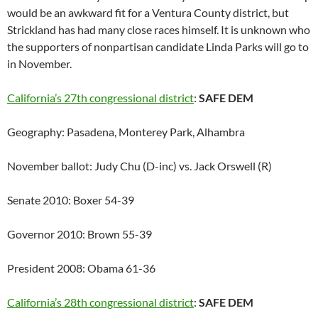
would be an awkward fit for a Ventura County district, but
Strickland has had many close races himself. It is unknown who
the supporters of nonpartisan candidate Linda Parks will go to
in November.
California’s 27th congressional district
:
SAFE DEM
Geography: Pasadena, Monterey Park, Alhambra
November ballot: Judy Chu (D-inc) vs. Jack Orswell (R)
Senate 2010: Boxer 54-39
Governor 2010: Brown 55-39
President 2008: Obama 61-36
California’s 28th congressional district
:
SAFE DEM