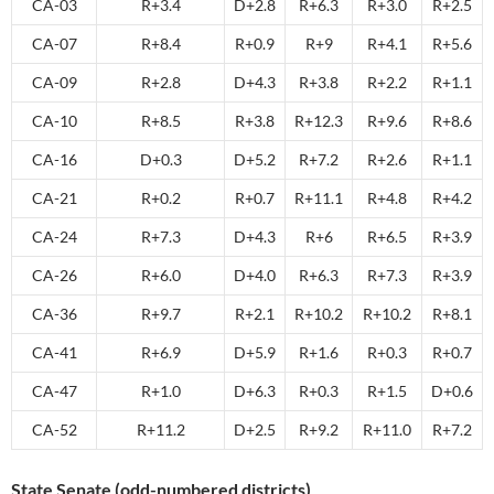
CA-03
R+3.4
D+2.8
R+6.3
R+3.0
R+2.5
CA-07
R+8.4
R+0.9
R+9
R+4.1
R+5.6
CA-09
R+2.8
D+4.3
R+3.8
R+2.2
R+1.1
CA-10
R+8.5
R+3.8
R+12.3
R+9.6
R+8.6
CA-16
D+0.3
D+5.2
R+7.2
R+2.6
R+1.1
CA-21
R+0.2
R+0.7
R+11.1
R+4.8
R+4.2
CA-24
R+7.3
D+4.3
R+6
R+6.5
R+3.9
CA-26
R+6.0
D+4.0
R+6.3
R+7.3
R+3.9
CA-36
R+9.7
R+2.1
R+10.2
R+10.2
R+8.1
CA-41
R+6.9
D+5.9
R+1.6
R+0.3
R+0.7
CA-47
R+1.0
D+6.3
R+0.3
R+1.5
D+0.6
CA-52
R+11.2
D+2.5
R+9.2
R+11.0
R+7.2
State Senate (odd-numbered districts)