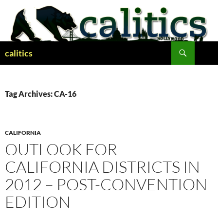
Skip
to
content
Search
calitics
Tag Archives: CA-16
CALIFORNIA
OUTLOOK FOR
CALIFORNIA DISTRICTS IN
2012 – POST-CONVENTION
EDITION