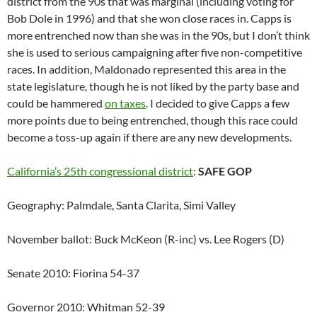
district from the 90s that was marginal (including voting for
Bob Dole in 1996) and that she won close races in. Capps is
more entrenched now than she was in the 90s, but I don’t think
she is used to serious campaigning after five non-competitive
races. In addition, Maldonado represented this area in the
state legislature, though he is not liked by the party base and
could be hammered
on taxes
. I decided to give Capps a few
more points due to being entrenched, though this race could
become a toss-up again if there are any new developments.
California’s 25th congressional district
:
SAFE GOP
Geography: Palmdale, Santa Clarita, Simi Valley
November ballot: Buck McKeon (R-inc) vs. Lee Rogers (D)
Senate 2010: Fiorina 54-37
Governor 2010: Whitman 52-39