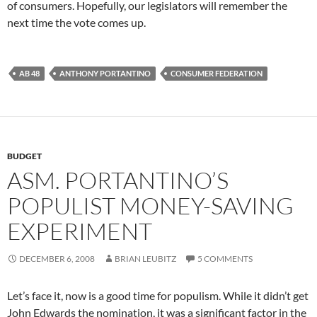
of consumers. Hopefully, our legislators will remember the
next time the vote comes up.
AB 48
ANTHONY PORTANTINO
CONSUMER FEDERATION
BUDGET
ASM. PORTANTINO’S
POPULIST MONEY-SAVING
EXPERIMENT
DECEMBER 6, 2008
BRIAN LEUBITZ
5 COMMENTS
Let’s face it, now is a good time for populism. While it didn’t get
John Edwards the nomination, it was a significant factor in the