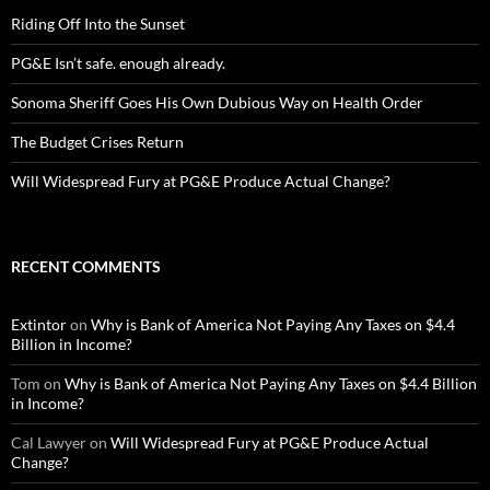
Riding Off Into the Sunset
PG&E Isn’t safe. enough already.
Sonoma Sheriff Goes His Own Dubious Way on Health Order
The Budget Crises Return
Will Widespread Fury at PG&E Produce Actual Change?
RECENT COMMENTS
Extintor
on
Why is Bank of America Not Paying Any Taxes on $4.4
Billion in Income?
Tom
on
Why is Bank of America Not Paying Any Taxes on $4.4 Billion
in Income?
Cal Lawyer
on
Will Widespread Fury at PG&E Produce Actual
Change?