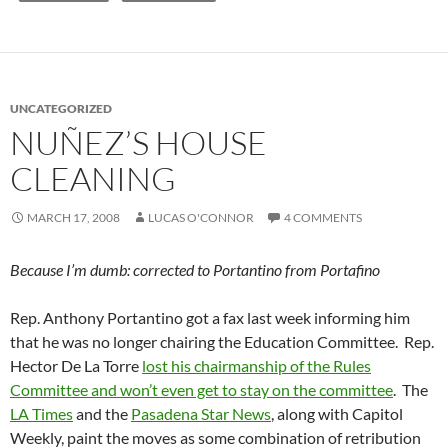
UNCATEGORIZED
NUÑEZ’S HOUSE
CLEANING
MARCH 17, 2008
LUCAS O'CONNOR
4 COMMENTS
Because I’m dumb: corrected to Portantino from Portafino
Rep. Anthony Portantino got a fax last week informing him
that he was no longer chairing the Education Committee. Rep.
Hector De La Torre
lost his chairmanship of the Rules
Committee and won’t even get to stay on the committee
. The
LA Times
and the
Pasadena Star News
, along with Capitol
Weekly, paint the moves as some combination of retribution