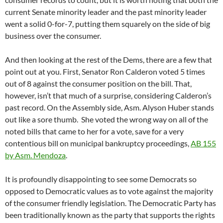
current Senate minority leader and the past minority leader
went a solid 0-for-7, putting them squarely on the side of big
business over the consumer.
And then looking at the rest of the Dems, there are a few that
point out at you. First, Senator Ron Calderon voted 5 times
out of 8 against the consumer position on the bill. That,
however, isn’t that much of a surprise, considering Calderon’s
past record. On the Assembly side, Asm. Alyson Huber stands
out like a sore thumb. She voted the wrong way on all of the
noted bills that came to her for a vote, save for a very
contentious bill on municipal bankruptcy proceedings,
AB 155
by Asm. Mendoza
.
It is profoundly disappointing to see some Democrats so
opposed to Democratic values as to vote against the majority
of the consumer friendly legislation. The Democratic Party has
been traditionally known as the party that supports the rights