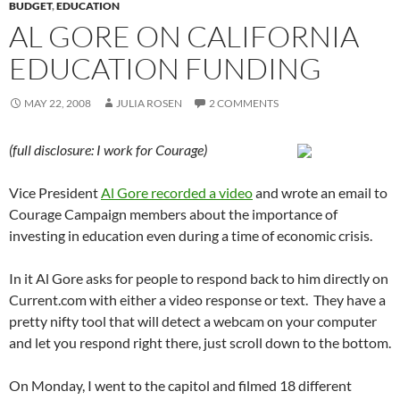
BUDGET
,
EDUCATION
AL GORE ON CALIFORNIA
EDUCATION FUNDING
MAY 22, 2008
JULIA ROSEN
2 COMMENTS
(full disclosure: I work for Courage)
Vice President
Al Gore recorded a video
and wrote an email to
Courage Campaign members about the importance of
investing in education even during a time of economic crisis.
In it Al Gore asks for people to respond back to him directly on
Current.com with either a video response or text. They have a
pretty nifty tool that will detect a webcam on your computer
and let you respond right there, just scroll down to the bottom.
On Monday, I went to the capitol and filmed 18 different