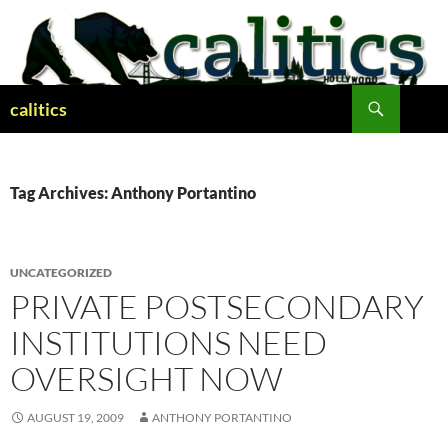
Skip
to
content
Search
calitics
Tag Archives: Anthony Portantino
UNCATEGORIZED
PRIVATE POSTSECONDARY
INSTITUTIONS NEED
OVERSIGHT NOW
AUGUST 19, 2009
ANTHONY PORTANTINO