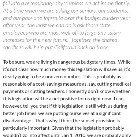
fall into a recessionary abyss unless we act immediately.
At a time when we are asking our seniors, our students,
and our poor and infirm to bear the budget burden year
after year, the least we can do is ask those state
employees who are most well-off to forgo any salary
increases for the near future. Together, the shared
sacrifices will help put California back on track.
To be sure, we are living in dangerous budgetary times. While
it’s not clear how much money this legislation will save us, it’s
clearly going to be a nonzero number. This is probably as
reasonable of a cost-savings measure as, say, cutting medi-cal
payments or cutting teachers. I honestly don’t know whether
this legislation will be a net positive for us right now. I can,
however, tell you that if this legislation is still with us during
better job times, we are putting ourselves at a significant
disadvantage. That’s why I think the sunset provision is
particularly important. Given that the legislation probably
wouldn’t go into affect until Jan 1, 2010, we are probably only