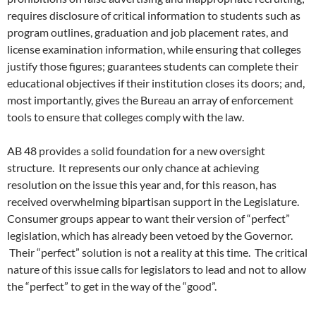
requires disclosure of critical information to students such as
program outlines, graduation and job placement rates, and
license examination information, while ensuring that colleges
justify those figures; guarantees students can complete their
educational objectives if their institution closes its doors; and,
most importantly, gives the Bureau an array of enforcement
tools to ensure that colleges comply with the law.
AB 48 provides a solid foundation for a new oversight
structure. It represents our only chance at achieving
resolution on the issue this year and, for this reason, has
received overwhelming bipartisan support in the Legislature.
Consumer groups appear to want their version of “perfect”
legislation, which has already been vetoed by the Governor.
Their “perfect” solution is not a reality at this time. The critical
nature of this issue calls for legislators to lead and not to allow
the “perfect” to get in the way of the “good”.