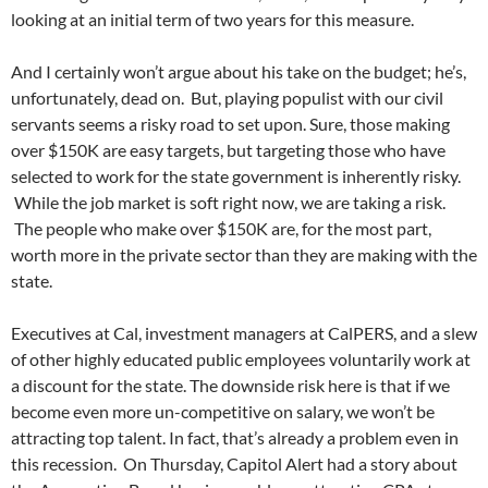
looking at an initial term of two years for this measure.
And I certainly won’t argue about his take on the budget; he’s,
unfortunately, dead on. But, playing populist with our civil
servants seems a risky road to set upon. Sure, those making
over $150K are easy targets, but targeting those who have
selected to work for the state government is inherently risky.
While the job market is soft right now, we are taking a risk.
The people who make over $150K are, for the most part,
worth more in the private sector than they are making with the
state.
Executives at Cal, investment managers at CalPERS, and a slew
of other highly educated public employees voluntarily work at
a discount for the state. The downside risk here is that if we
become even more un-competitive on salary, we won’t be
attracting top talent. In fact, that’s already a problem even in
this recession. On Thursday, Capitol Alert had a story about