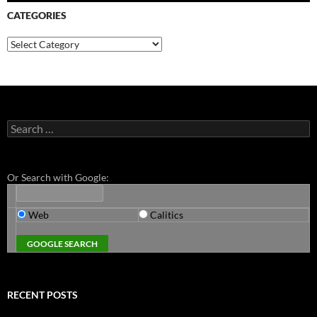
CATEGORIES
Categories
Search
for:
Or Search with Google:
Web
Calitics
RECENT POSTS