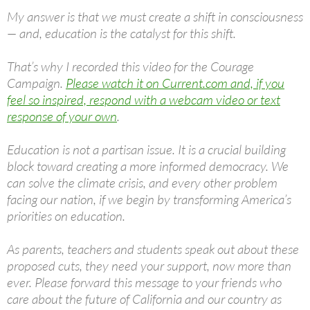
My answer is that we must create a shift in consciousness
— and, education is the catalyst for this shift.
That’s why I recorded this video for the Courage
Campaign.
Please watch it on Current.com and, if you
feel so inspired, respond with a webcam video or text
response of your own
.
Education is not a partisan issue. It is a crucial building
block toward creating a more informed democracy. We
can solve the climate crisis, and every other problem
facing our nation, if we begin by transforming America’s
priorities on education.
As parents, teachers and students speak out about these
proposed cuts, they need your support, now more than
ever. Please forward this message to your friends who
care about the future of California and our country as