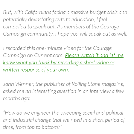
But, with Californians facing a massive budget crisis and
potentially devastating cuts to education, I feel
compelled to speak out. As members of the Courage
Campaign community, I hope you will speak out as well.
I recorded this one-minute video for the Courage
Campaign on Current.com.
Please watch it and let me
know what you think by recording a short video or
written response of your own.
Jann Wenner, the publisher of Rolling Stone magazine,
asked me an interesting question in an interview a few
months ago:
“How do we engineer the sweeping social and political
and industrial change that we need in a short period of
time, from top to bottom?”