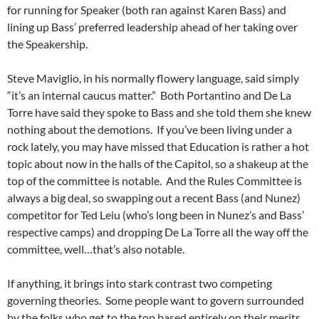
for running for Speaker (both ran against Karen Bass) and
lining up Bass’ preferred leadership ahead of her taking over
the Speakership.
Steve Maviglio, in his normally flowery language, said simply
“it’s an internal caucus matter.” Both Portantino and De La
Torre have said they spoke to Bass and she told them she knew
nothing about the demotions. If you’ve been living under a
rock lately, you may have missed that Education is rather a hot
topic about now in the halls of the Capitol, so a shakeup at the
top of the committee is notable. And the Rules Committee is
always a big deal, so swapping out a recent Bass (and Nunez)
competitor for Ted Leiu (who’s long been in Nunez’s and Bass’
respective camps) and dropping De La Torre all the way off the
committee, well…that’s also notable.
If anything, it brings into stark contrast two competing
governing theories. Some people want to govern surrounded
by the folks who get to the top based entirely on their merits,