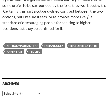
some prefer to be surrounded by the folks they work best with.
Certainly this isn’t a cut-and-dried contrast between the two
options, but I’m sure it sets (or reinforces more likely) a
standard of discouraging people for aspiring to higher
positions lest they be punished for it.
ANTHONY PORTANTINO
FABIAN NUNEZ
HECTOR DE LA TORRE
KAREN BASS
TED LIEU
ARCHIVES
Archives