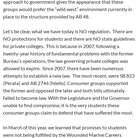
approach to government gives the appearance that these
groups would prefer the “wild west” environment currently in
place to the structure provided by AB 48.
Let’s be clear, what we have today is NO regulation. There are
NO protections for students and there are NO state guidelines
for private colleges. This is because in 2007, following a
twenty-year history of fundamental problems with the former
Bureau’s operations, the law governing private colleges was
allowed to expire. Since 2007, there have been numerous
attempts to establish a new law. The most recent, were SB 823
(Perata) and AB 2746 (Niello). Consumer groups supported
the former and opposed the later and both bills ultimately
failed to become law. With the Legislature and the Governor
unable to find compromise, it is the very students these
consumer groups claim to defend that have suffered the most.
In March of this year, we learned that promises to students
were not being fulfilled by the Wounded Marine Careers