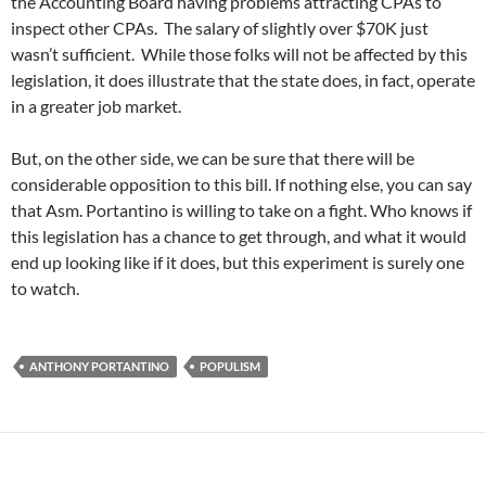
the Accounting Board having problems attracting CPAs to
inspect other CPAs. The salary of slightly over $70K just
wasn’t sufficient. While those folks will not be affected by this
legislation, it does illustrate that the state does, in fact, operate
in a greater job market.
But, on the other side, we can be sure that there will be
considerable opposition to this bill. If nothing else, you can say
that Asm. Portantino is willing to take on a fight. Who knows if
this legislation has a chance to get through, and what it would
end up looking like if it does, but this experiment is surely one
to watch.
ANTHONY PORTANTINO
POPULISM