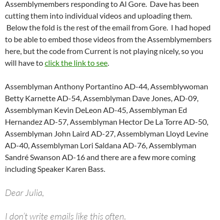
Assemblymembers responding to Al Gore. Dave has been
cutting them into individual videos and uploading them.
Below the fold is the rest of the email from Gore. I had hoped
to be able to embed those videos from the Assemblymembers
here, but the code from Current is not playing nicely, so you
will have to
click the link to see
.
Assemblyman Anthony Portantino AD-44, Assemblywoman
Betty Karnette AD-54, Assemblyman Dave Jones, AD-09,
Assemblyman Kevin DeLeon AD-45, Assemblyman Ed
Hernandez AD-57, Assemblyman Hector De La Torre AD-50,
Assemblyman John Laird AD-27, Assemblyman Lloyd Levine
AD-40, Assemblyman Lori Saldana AD-76, Assemblyman
Sandré Swanson AD-16 and there are a few more coming
including Speaker Karen Bass.
Dear Julia,
I don’t write emails like this often.