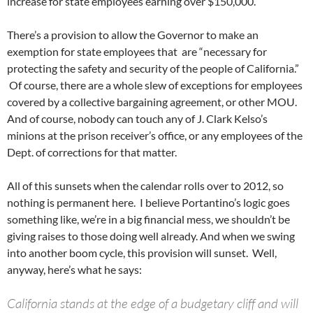
increase for state employees earning over $150,000.
There’s a provision to allow the Governor to make an
exemption for state employees that are “necessary for
protecting the safety and security of the people of California.”
Of course, there are a whole slew of exceptions for employees
covered by a collective bargaining agreement, or other MOU.
And of course, nobody can touch any of J. Clark Kelso’s
minions at the prison receiver’s office, or any employees of the
Dept. of corrections for that matter.
All of this sunsets when the calendar rolls over to 2012, so
nothing is permanent here. I believe Portantino’s logic goes
something like, we’re in a big financial mess, we shouldn’t be
giving raises to those doing well already. And when we swing
into another boom cycle, this provision will sunset. Well,
anyway, here’s what he says:
California stands at the edge of a budgetary cliff and will