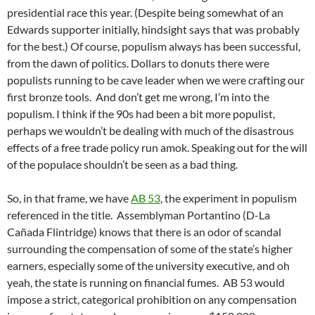
presidential race this year. (Despite being somewhat of an
Edwards supporter initially, hindsight says that was probably
for the best.) Of course, populism always has been successful,
from the dawn of politics. Dollars to donuts there were
populists running to be cave leader when we were crafting our
first bronze tools. And don’t get me wrong, I’m into the
populism. I think if the 90s had been a bit more populist,
perhaps we wouldn’t be dealing with much of the disastrous
effects of a free trade policy run amok. Speaking out for the will
of the populace shouldn’t be seen as a bad thing.
So, in that frame, we have
AB 53
, the experiment in populism
referenced in the title. Assemblyman Portantino (D-La
Cañada Flintridge) knows that there is an odor of scandal
surrounding the compensation of some of the state’s higher
earners, especially some of the university executive, and oh
yeah, the state is running on financial fumes. AB 53 would
impose a strict, categorical prohibition on any compensation