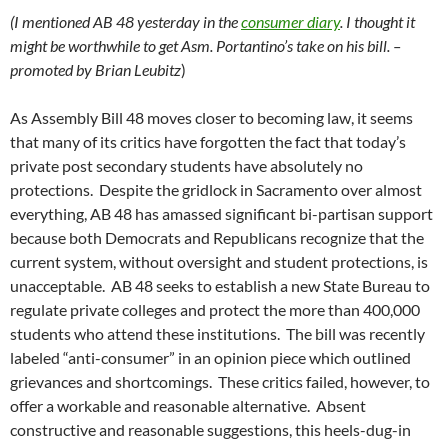
(I mentioned AB 48 yesterday in the
consumer diary
. I thought it
might be worthwhile to get Asm. Portantino’s take on his bill. –
promoted by Brian Leubitz
)
As Assembly Bill 48 moves closer to becoming law, it seems
that many of its critics have forgotten the fact that today’s
private post secondary students have absolutely no
protections. Despite the gridlock in Sacramento over almost
everything, AB 48 has amassed significant bi-partisan support
because both Democrats and Republicans recognize that the
current system, without oversight and student protections, is
unacceptable. AB 48 seeks to establish a new State Bureau to
regulate private colleges and protect the more than 400,000
students who attend these institutions. The bill was recently
labeled “anti-consumer” in an opinion piece which outlined
grievances and shortcomings. These critics failed, however, to
offer a workable and reasonable alternative. Absent
constructive and reasonable suggestions, this heels-dug-in