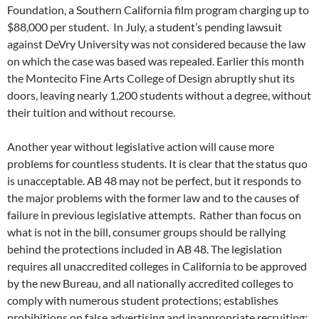
Foundation, a Southern California film program charging up to
$88,000 per student. In July, a student’s pending lawsuit
against DeVry University was not considered because the law
on which the case was based was repealed. Earlier this month
the Montecito Fine Arts College of Design abruptly shut its
doors, leaving nearly 1,200 students without a degree, without
their tuition and without recourse.
Another year without legislative action will cause more
problems for countless students. It is clear that the status quo
is unacceptable. AB 48 may not be perfect, but it responds to
the major problems with the former law and to the causes of
failure in previous legislative attempts. Rather than focus on
what is not in the bill, consumer groups should be rallying
behind the protections included in AB 48. The legislation
requires all unaccredited colleges in California to be approved
by the new Bureau, and all nationally accredited colleges to
comply with numerous student protections; establishes
prohibitions on false advertising and inappropriate recruiting;