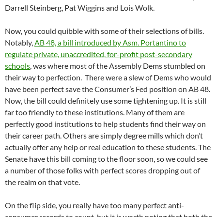
Darrell Steinberg, Pat Wiggins and Lois Wolk.
Now, you could quibble with some of their selections of bills.
Notably,
AB 48, a bill introduced by Asm. Portantino to
regulate private, unaccredited, for-profit post-secondary
schools
, was where most of the Assembly Dems stumbled on
their way to perfection. There were a slew of Dems who would
have been perfect save the Consumer’s Fed position on AB 48.
Now, the bill could definitely use some tightening up. It is still
far too friendly to these institutions. Many of them are
perfectly good institutions to help students find their way on
their career path. Others are simply degree mills which don’t
actually offer any help or real education to these students. The
Senate have this bill coming to the floor soon, so we could see
a number of those folks with perfect scores dropping out of
the realm on that vote.
On the flip side, you really have too many perfect anti-
consumer records to count, but it is worth noting that both the