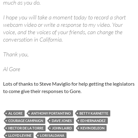
much as you do.
I hope you will take a moment today to record a short
webcam video or write a response to my video. Your
voice, and the voices of your friends, can change the
conversation in California.
Thank you,
Al Gore
Lots of thanks to Steve Maviglio for help getting the legislators
to come give their responses to Gore.
AL GORE
ANTHONY PORTANTINO
BETTY KARNETTE
COURAGE CAMPAIGN
DAVE JONES
ED HERNANDEZ
HECTOR DE LA TORRE
JOHN LAIRD
KEVIN DELEON
LLOYD LEVINE
LORI SALDANA