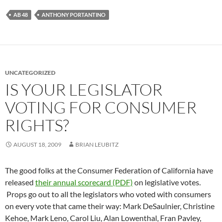
AB 48
ANTHONY PORTANTINO
UNCATEGORIZED
IS YOUR LEGISLATOR
VOTING FOR CONSUMER
RIGHTS?
AUGUST 18, 2009
BRIAN LEUBITZ
The good folks at the Consumer Federation of California have
released
their annual scorecard (PDF)
on legislative votes.
Props go out to all the legislators who voted with consumers
on every vote that came their way: Mark DeSaulnier, Christine
Kehoe, Mark Leno, Carol Liu, Alan Lowenthal, Fran Pavley,