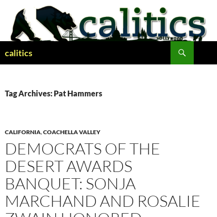
Skip
to
content
Search
calitics
Tag Archives: Pat Hammers
CALIFORNIA
,
COACHELLA VALLEY
DEMOCRATS OF THE
DESERT AWARDS
BANQUET: SONJA
MARCHAND AND ROSALIE