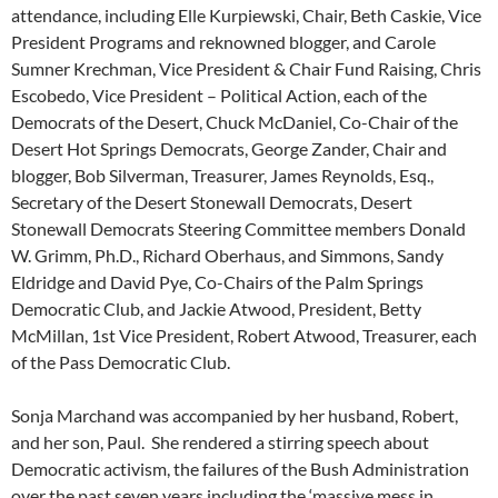
attendance, including Elle Kurpiewski, Chair, Beth Caskie, Vice
President Programs and reknowned blogger, and Carole
Sumner Krechman, Vice President & Chair Fund Raising, Chris
Escobedo, Vice President – Political Action, each of the
Democrats of the Desert, Chuck McDaniel, Co-Chair of the
Desert Hot Springs Democrats, George Zander, Chair and
blogger, Bob Silverman, Treasurer, James Reynolds, Esq.,
Secretary of the Desert Stonewall Democrats, Desert
Stonewall Democrats Steering Committee members Donald
W. Grimm, Ph.D., Richard Oberhaus, and Simmons, Sandy
Eldridge and David Pye, Co-Chairs of the Palm Springs
Democratic Club, and Jackie Atwood, President, Betty
McMillan, 1st Vice President, Robert Atwood, Treasurer, each
of the Pass Democratic Club.
Sonja Marchand was accompanied by her husband, Robert,
and her son, Paul. She rendered a stirring speech about
Democratic activism, the failures of the Bush Administration
over the past seven years including the ‘massive mess in