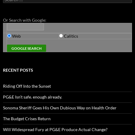
for:
Or Search with Google:
Web
Calitics
RECENT POSTS
Riding Off Into the Sunset
PG&E Isn’t safe. enough already.
Sonoma Sheriff Goes His Own Dubious Way on Health Order
The Budget Crises Return
Will Widespread Fury at PG&E Produce Actual Change?