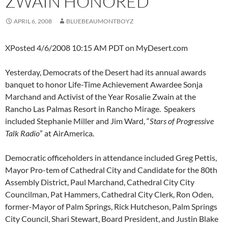
ZWAIN HONORED
APRIL 6, 2008
BLUEBEAUMONTBOYZ
XPosted 4/6/2008 10:15 AM PDT on MyDesert.com
Yesterday, Democrats of the Desert had its annual awards
banquet to honor Life-Time Achievement Awardee Sonja
Marchand and Activist of the Year Rosalie Zwain at the
Rancho Las Palmas Resort in Rancho Mirage. Speakers
included Stephanie Miller and Jim Ward, “
Stars of Progressive
Talk Radio
” at AirAmerica.
Democratic officeholders in attendance included Greg Pettis,
Mayor Pro-tem of Cathedral City and Candidate for the 80th
Assembly District, Paul Marchand, Cathedral City City
Councilman, Pat Hammers, Cathedral City Clerk, Ron Oden,
former-Mayor of Palm Springs, Rick Hutcheson, Palm Springs
City Council, Shari Stewart, Board President, and Justin Blake