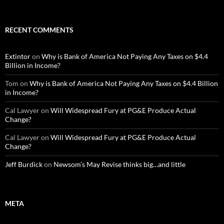
RECENT COMMENTS
Extintor
on
Why is Bank of America Not Paying Any Taxes on $4.4
Billion in Income?
Tom
on
Why is Bank of America Not Paying Any Taxes on $4.4 Billion
in Income?
Cal Lawyer
on
Will Widespread Fury at PG&E Produce Actual
Change?
Cal Lawyer
on
Will Widespread Fury at PG&E Produce Actual
Change?
Jeff Burdick
on
Newsom’s May Revise thinks big…and little
META