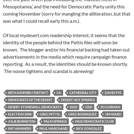
Mesopotamia,’ and the need for Democratic Party unity this
coming November (sorry for mangling the alliteration, but that
was what I could recall early this a.m.).
Of local mydesert.com readership interest, it seems that the
identity of the people behind the Pettis files will soon be
known. The blogger and/or his financial backing had taken out
advertisements in the media which require campaign finance
reporting. As a result, the identities should be known shortly.
The noose tightens and scandal is abrewing!
80TH ASSEMBLY DISTRICT
CA
CATHEDRAL CITY
DAVID PYE
DEMOCRATS OF THE DESERT
DESERT HOT SPRINGS
DESERT STONEWALL DEMOCRATS
DOD
DSD
ED GUBMAN
ELECTION 2008
GREG PETTIS
GREG RODRIQUEZ
JIM WARD
JULIE BORNSTEIN
PALM SPRINGS
PASS DEMOCRATIC CLUB
PAT HAMMERS
PAUL MARCHAND
RICK GONZALEZ