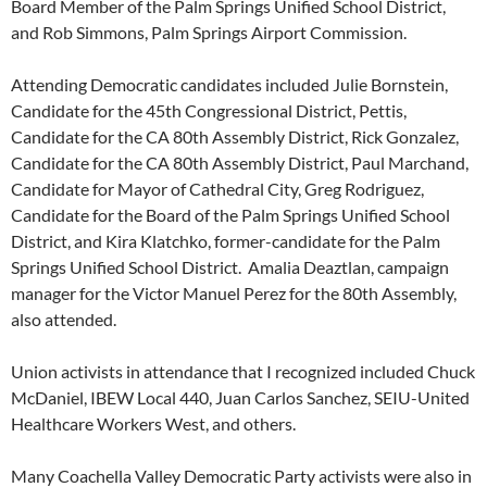
Board Member of the Palm Springs Unified School District,
and Rob Simmons, Palm Springs Airport Commission.
Attending Democratic candidates included Julie Bornstein,
Candidate for the 45th Congressional District, Pettis,
Candidate for the CA 80th Assembly District, Rick Gonzalez,
Candidate for the CA 80th Assembly District, Paul Marchand,
Candidate for Mayor of Cathedral City, Greg Rodriguez,
Candidate for the Board of the Palm Springs Unified School
District, and Kira Klatchko, former-candidate for the Palm
Springs Unified School District. Amalia Deaztlan, campaign
manager for the Victor Manuel Perez for the 80th Assembly,
also attended.
Union activists in attendance that I recognized included Chuck
McDaniel, IBEW Local 440, Juan Carlos Sanchez, SEIU-United
Healthcare Workers West, and others.
Many Coachella Valley Democratic Party activists were also in