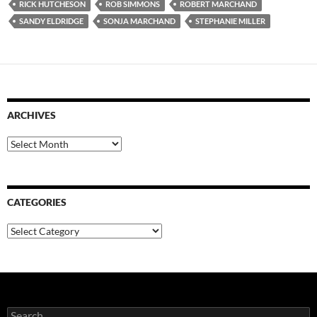
RICK HUTCHESON
ROB SIMMONS
ROBERT MARCHAND
SANDY ELDRIDGE
SONJA MARCHAND
STEPHANIE MILLER
ARCHIVES
Archives
CATEGORIES
Categories
Search