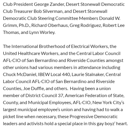
Club President George Zander, Desert Stonewall Democratic
Club Treasurer Bob Silverman, and Desert Stonewall
Democratic Club Steering Committee Members Donald W.
Grimm, Ph.D., Richard Oberhaus, Greg Rodriguez, Robert Lee
Thomas, and Lynn Worley.
The International Brotherhood of Electrical Workers, the
United Healthcare Workers, and the Central Labor Council
AFL-CIO of San Bernardino and Riverside Counties amongst
other unions had various members in attendance including
Chuck McDaniel, IBEW Local 440, Laurie Stalnaker, Central
Labor Council AFL-CIO of San Bernardino and Riverside
Counties, Joe Duffle, and others. Having been a union
member of District Council 37, American Federation of State,
County, and Municipal Employees, AFL-CIO, New York City’s
largest municipal employee’s union and having had to walk a
picket line when necessary, these Progressive Democratic
leaders and activists hold a special place in this gay boyz’ heart.