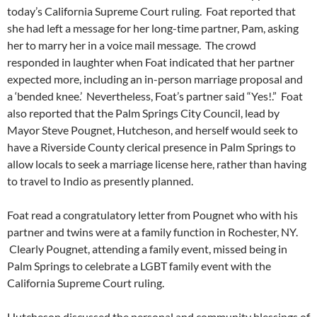
today’s California Supreme Court ruling. Foat reported that
she had left a message for her long-time partner, Pam, asking
her to marry her in a voice mail message. The crowd
responded in laughter when Foat indicated that her partner
expected more, including an in-person marriage proposal and
a ‘bended knee.’ Nevertheless, Foat’s partner said “Yes!.” Foat
also reported that the Palm Springs City Council, lead by
Mayor Steve Pougnet, Hutcheson, and herself would seek to
have a Riverside County clerical presence in Palm Springs to
allow locals to seek a marriage license here, rather than having
to travel to Indio as presently planned.
Foat read a congratulatory letter from Pougnet who with his
partner and twins were at a family function in Rochester, NY.
Clearly Pougnet, attending a family event, missed being in
Palm Springs to celebrate a LGBT family event with the
California Supreme Court ruling.
Hutcheson discussed the personal and community blessings of