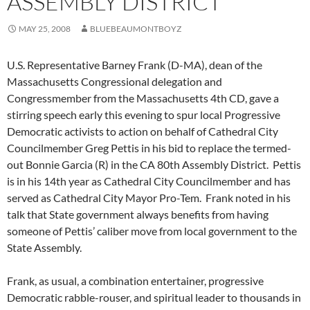
ASSEMBLY DISTRICT
MAY 25, 2008
BLUEBEAUMONTBOYZ
U.S. Representative Barney Frank (D-MA), dean of the
Massachusetts Congressional delegation and
Congressmember from the Massachusetts 4th CD, gave a
stirring speech early this evening to spur local Progressive
Democratic activists to action on behalf of Cathedral City
Councilmember Greg Pettis in his bid to replace the termed-
out Bonnie Garcia (R) in the CA 80th Assembly District. Pettis
is in his 14th year as Cathedral City Councilmember and has
served as Cathedral City Mayor Pro-Tem. Frank noted in his
talk that State government always benefits from having
someone of Pettis’ caliber move from local government to the
State Assembly.
Frank, as usual, a combination entertainer, progressive
Democratic rabble-rouser, and spiritual leader to thousands in