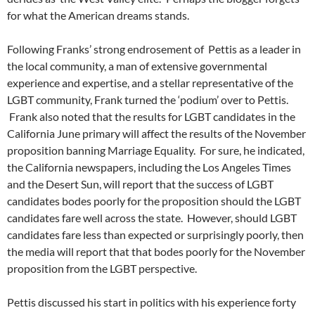
for what the American dreams stands.
Following Franks’ strong endrosement of Pettis as a leader in
the local community, a man of extensive governmental
experience and expertise, and a stellar representative of the
LGBT community, Frank turned the ‘podium’ over to Pettis.
Frank also noted that the results for LGBT candidates in the
California June primary will affect the results of the November
proposition banning Marriage Equality. For sure, he indicated,
the California newspapers, including the Los Angeles Times
and the Desert Sun, will report that the success of LGBT
candidates bodes poorly for the proposition should the LGBT
candidates fare well across the state. However, should LGBT
candidates fare less than expected or surprisingly poorly, then
the media will report that that bodes poorly for the November
proposition from the LGBT perspective.
Pettis discussed his start in politics with his experience forty