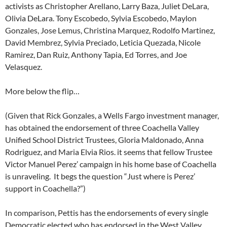
activists as Christopher Arellano, Larry Baza, Juliet DeLara,
Olivia DeLara. Tony Escobedo, Sylvia Escobedo, Maylon
Gonzales, Jose Lemus, Christina Marquez, Rodolfo Martinez,
David Membrez, Sylvia Preciado, Leticia Quezada, Nicole
Ramirez, Dan Ruiz, Anthony Tapia, Ed Torres, and Joe
Velasquez.
More below the flip…
(Given that Rick Gonzales, a Wells Fargo investment manager,
has obtained the endorsement of three Coachella Valley
Unified School District Trustees, Gloria Maldonado, Anna
Rodriguez, and Maria Elvia Rios. it seems that fellow Trustee
Victor Manuel Perez’ campaign in his home base of Coachella
is unraveling. It begs the question “Just where is Perez’
support in Coachella?”)
In comparison, Pettis has the endorsements of every single
Democratic elected who has endorsed in the West Valley