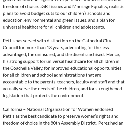
freedom of choice, LGBT issues and Marriage Equality, realistic
plans to avoid budget cuts to our children’s schools and
education, environmental and green issues, and a plan for
universal healthcare for all children and adolescents.
Pettis has served with distinction on the Cathedral City
Council for more than 13 years, advocating for the less
advantaged, the uninsured, and the disenfranchised. Hence,
his strong support for universal healthcare for all children in
the Coachella Valley, for improved educational opportunities
for all children and school administrations that are
accountable to the parents, teachers, faculty and staff and that
actually serve the needs of the children, and for strengthened
legislation that protects the environment.
California – National Organization for Women endorsed
Pettis as the best candidate to preserve women’s rights and
freedom of choice in the 80th Assembly District. Perez had an