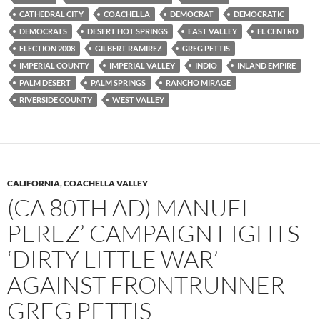
CATHEDRAL CITY
COACHELLA
DEMOCRAT
DEMOCRATIC
DEMOCRATS
DESERT HOT SPRINGS
EAST VALLEY
EL CENTRO
ELECTION 2008
GILBERT RAMIREZ
GREG PETTIS
IMPERIAL COUNTY
IMPERIAL VALLEY
INDIO
INLAND EMPIRE
PALM DESERT
PALM SPRINGS
RANCHO MIRAGE
RIVERSIDE COUNTY
WEST VALLEY
CALIFORNIA
,
COACHELLA VALLEY
(CA 80TH AD) MANUEL
PEREZ’ CAMPAIGN FIGHTS
‘DIRTY LITTLE WAR’
AGAINST FRONTRUNNER
GREG PETTIS