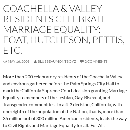
COACHELLA & VALLEY
RESIDENTS CELEBRATE
MARRIAGE EQUALITY:
FOAT, HUTCHESON, PETTIS,
ETC.
MAY 16, 2008
BLUEBEAUMONTBOYZ
2 COMMENTS
More than 200 celebratory residents of the Coachella Valley
and environs gathered before the Palm Springs City Hall to
mark the California Supreme Court decision granting Marriage
Equality to members of the Lesbian, Gay, Bisexual, and
Transgender communities. In a 4-3 decision, California, with
one eighth of the population of the Nation, that is, more than
35 million out of 300 million American residents, leads the way
to Civil Rights and Marriage Equality for all. For All.