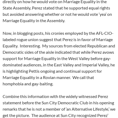
directly on how he would vote on Marriage Equality in the
State Assembly, Perez stated that he supported equal rights
but avoided answering whether or not he would vote ‘yea’ on
Marriage Equality in the Assembly.
Now, in blogging posts, his cronies employed by the AFL-CIO-
labeled rogue union suggest that Perez is in favor of Marriage
Equality. Interesting. My sources from elected Republican and
Democratic sides of the aisle indicated that while Perez avows
support for Marriage Equality in the West Valley before gay-
dominated audiences, in the East Valley and Imperial Valley, he
is highlighting Pettis ongoing and continual support for
Marriage Equality in a Rovian manner. We call that
homphobia and gay-baiting.
Combine this information with the widely witnessed Perez
statement before the Sun City Democratic Club in his opening
remarks that he is not a member of ‘an Alternative Lifestyle,’ we
get the picture. The audience at Sun City recognized Perez’