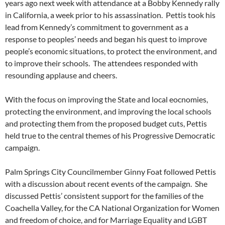
years ago next week with attendance at a Bobby Kennedy rally
in California, a week prior to his assassination. Pettis took his
lead from Kennedy’s commitment to government as a
response to peoples’ needs and began his quest to improve
people’s economic situations, to protect the environment, and
to improve their schools. The attendees responded with
resounding applause and cheers.
With the focus on improving the State and local eocnomies,
protecting the environment, and improving the local schools
and protecting them from the proposed budget cuts, Pettis
held true to the central themes of his Progressive Democratic
campaign.
Palm Springs City Councilmember Ginny Foat followed Pettis
with a discussion about recent events of the campaign. She
discussed Pettis’ consistent support for the families of the
Coachella Valley, for the CA National Organization for Women
and freedom of choice, and for Marriage Equality and LGBT