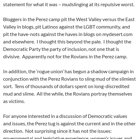
statement for what it was – mudslinging at its repulsive worst.
Bloggers in the Perez camp pit the West Valley versus the East
Valley in blogs, pit Latinos against the LGBT community, and
pit the have-nots against the haves in blogs on mydesert.com
and elsewhere. I thought this beyond the pale. I thought the
Democratic Party the party of inclusion, not one that is
divisive. Apparently not for the Rovians in the Perez camp.
In addition, the ‘rogue union’ has begun a shadow campaign in
conjunction with the Perez Rovians to sling mud of the slimiest
sort. Tens of thousands of dollars spent on long-discredited
mud and slime. All the while, the Rovians portray themselves
as victims.
For anyone interested in a discussion of Democratic values
and issues, the Perez tug is against the current and in the other
direction. Not surprising since it has not the issues:
governmental and legislative experience, women’s issues and