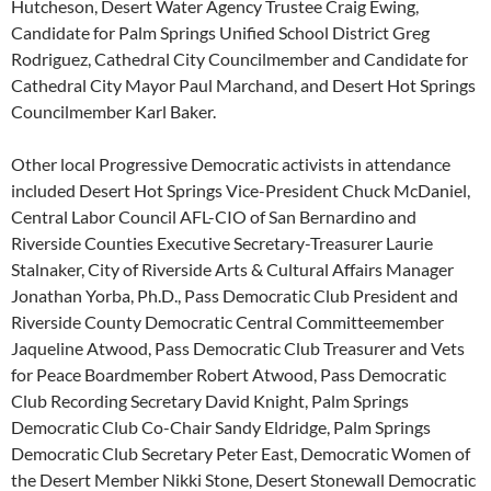
Hutcheson, Desert Water Agency Trustee Craig Ewing,
Candidate for Palm Springs Unified School District Greg
Rodriguez, Cathedral City Councilmember and Candidate for
Cathedral City Mayor Paul Marchand, and Desert Hot Springs
Councilmember Karl Baker.
Other local Progressive Democratic activists in attendance
included Desert Hot Springs Vice-President Chuck McDaniel,
Central Labor Council AFL-CIO of San Bernardino and
Riverside Counties Executive Secretary-Treasurer Laurie
Stalnaker, City of Riverside Arts & Cultural Affairs Manager
Jonathan Yorba, Ph.D., Pass Democratic Club President and
Riverside County Democratic Central Committeemember
Jaqueline Atwood, Pass Democratic Club Treasurer and Vets
for Peace Boardmember Robert Atwood, Pass Democratic
Club Recording Secretary David Knight, Palm Springs
Democratic Club Co-Chair Sandy Eldridge, Palm Springs
Democratic Club Secretary Peter East, Democratic Women of
the Desert Member Nikki Stone, Desert Stonewall Democratic