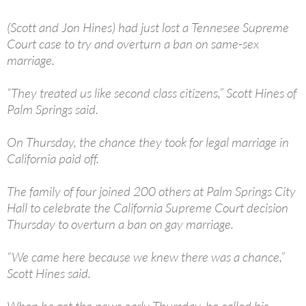
(Scott and Jon Hines) had just lost a Tennesee Supreme
Court case to try and overturn a ban on same-sex
marriage.
“They treated us like second class citizens,” Scott Hines of
Palm Springs said.
On Thursday, the chance they took for legal marriage in
California paid off.
The family of four joined 200 others at Palm Springs City
Hall to celebrate the California Supreme Court decision
Thursday to overturn a ban on gay marriage.
“We came here because we knew there was a chance,”
Scott Hines said.