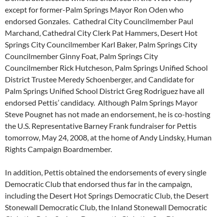
except for former-Palm Springs Mayor Ron Oden who
endorsed Gonzales. Cathedral City Councilmember Paul
Marchand, Cathedral City Clerk Pat Hammers, Desert Hot
Springs City Councilmember Karl Baker, Palm Springs City
Councilmember Ginny Foat, Palm Springs City
Councilmember Rick Hutcheson, Palm Springs Unified School
District Trustee Meredy Schoenberger, and Candidate for
Palm Springs Unified School District Greg Rodriguez have all
endorsed Pettis’ candidacy. Although Palm Springs Mayor
Steve Pougnet has not made an endorsement, he is co-hosting
the U.S. Representative Barney Frank fundraiser for Pettis
tomorrow, May 24, 2008, at the home of Andy Lindsky, Human
Rights Campaign Boardmember.
In addition, Pettis obtained the endorsements of every single
Democratic Club that endorsed thus far in the campaign,
including the Desert Hot Springs Democratic Club, the Desert
Stonewall Democratic Club, the Inland Stonewall Democratic