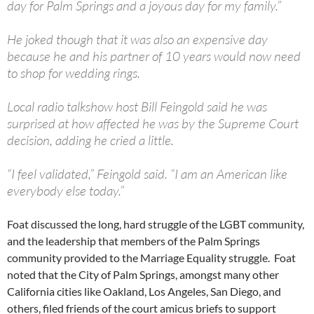
day for Palm Springs and a joyous day for my family.”
He joked though that it was also an expensive day
because he and his partner of 10 years would now need
to shop for wedding rings.
Local radio talkshow host Bill Feingold said he was
surprised at how affected he was by the Supreme Court
decision, adding he cried a little.
“I feel validated,” Feingold said. “I am an American like
everybody else today.”
Foat discussed the long, hard struggle of the LGBT community,
and the leadership that members of the Palm Springs
community provided to the Marriage Equality struggle. Foat
noted that the City of Palm Springs, amongst many other
California cities like Oakland, Los Angeles, San Diego, and
others, filed friends of the court amicus briefs to support