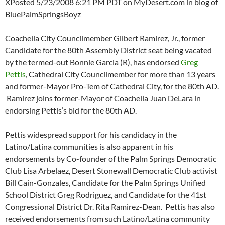
XPosted 5/23/2008 6:21 PM PDT on MyDesert.com in blog of
BluePalmSpringsBoyz
Coachella City Councilmember Gilbert Ramirez, Jr., former
Candidate for the 80th Assembly District seat being vacated
by the termed-out Bonnie Garcia (R), has endorsed
Greg
Pettis
, Cathedral City Councilmember for more than 13 years
and former-Mayor Pro-Tem of Cathedral City, for the 80th AD.
Ramirez joins former-Mayor of Coachella Juan DeLara in
endorsing Pettis’s bid for the 80th AD.
Pettis widespread support for his candidacy in the
Latino/Latina communities is also apparent in his
endorsements by Co-founder of the Palm Springs Democratic
Club Lisa Arbelaez, Desert Stonewall Democratic Club activist
Bill Cain-Gonzales, Candidate for the Palm Springs Unified
School District Greg Rodriguez, and Candidate for the 41st
Congressional District Dr. Rita Ramirez-Dean. Pettis has also
received endorsements from such Latino/Latina community