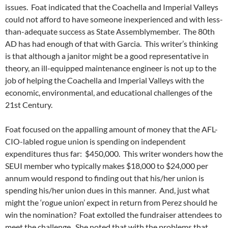
issues. Foat indicated that the Coachella and Imperial Valleys
could not afford to have someone inexperienced and with less-
than-adequate success as State Assemblymember. The 80th
AD has had enough of that with Garcia. This writer’s thinking
is that although a janitor might be a good representative in
theory, an ill-equipped maintenance engineer is not up to the
job of helping the Coachella and Imperial Valleys with the
economic, environmental, and educational challenges of the
21st Century.
Foat focused on the appalling amount of money that the AFL-
CIO-labled rogue union is spending on independent
expenditures thus far: $450,000. This writer wonders how the
SEUI member who typically makes $18,000 to $24,000 per
annum would respond to finding out that his/her union is
spending his/her union dues in this manner. And, just what
might the ‘rogue union’ expect in return from Perez should he
win the nomination? Foat extolled the fundraiser attendees to
meet the challenge. She noted that with the problems that