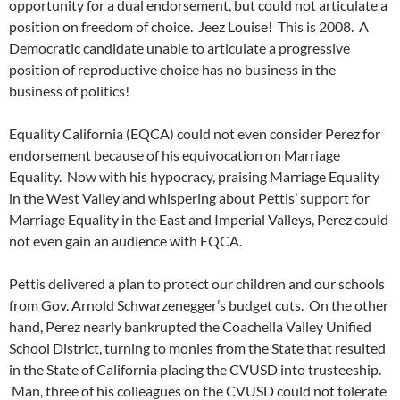
opportunity for a dual endorsement, but could not articulate a
position on freedom of choice. Jeez Louise! This is 2008. A
Democratic candidate unable to articulate a progressive
position of reproductive choice has no business in the
business of politics!
Equality California (EQCA) could not even consider Perez for
endorsement because of his equivocation on Marriage
Equality. Now with his hypocracy, praising Marriage Equality
in the West Valley and whispering about Pettis’ support for
Marriage Equality in the East and Imperial Valleys, Perez could
not even gain an audience with EQCA.
Pettis delivered a plan to protect our children and our schools
from Gov. Arnold Schwarzenegger’s budget cuts. On the other
hand, Perez nearly bankrupted the Coachella Valley Unified
School District, turning to monies from the State that resulted
in the State of California placing the CVUSD into trusteeship.
Man, three of his colleagues on the CVUSD could not tolerate