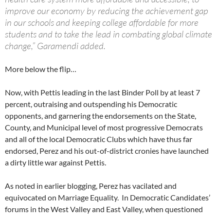
improve our economy by reducing the achievement gap
in our schools and keeping college affordable for more
students and to take the lead in combating global climate
change,” Garamendi added.
More below the flip…
Now, with Pettis leading in the last Binder Poll by at least 7
percent, outraising and outspending his Democratic
opponents, and garnering the endorsements on the State,
County, and Municipal level of most progressive Democrats
and all of the local Democratic Clubs which have thus far
endorsed, Perez and his out-of-district cronies have launched
a dirty little war against Pettis.
As noted in earlier blogging, Perez has vacilated and
equivocated on Marriage Equality. In Democratic Candidates’
forums in the West Valley and East Valley, when questioned