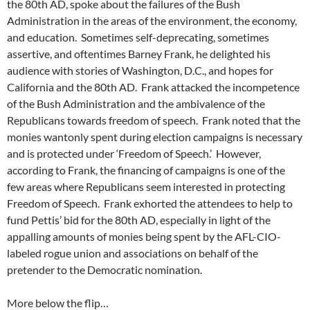
the 80th AD, spoke about the failures of the Bush
Administration in the areas of the environment, the economy,
and education. Sometimes self-deprecating, sometimes
assertive, and oftentimes Barney Frank, he delighted his
audience with stories of Washington, D.C., and hopes for
California and the 80th AD. Frank attacked the incompetence
of the Bush Administration and the ambivalence of the
Republicans towards freedom of speech. Frank noted that the
monies wantonly spent during election campaigns is necessary
and is protected under ‘Freedom of Speech.’ However,
according to Frank, the financing of campaigns is one of the
few areas where Republicans seem interested in protecting
Freedom of Speech. Frank exhorted the attendees to help to
fund Pettis’ bid for the 80th AD, especially in light of the
appalling amounts of monies being spent by the AFL-CIO-
labeled rogue union and associations on behalf of the
pretender to the Democratic nomination.
More below the flip…