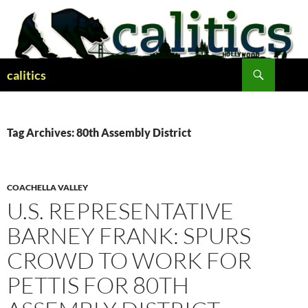
Skip
to
content
Search
calitics
Tag Archives: 80th Assembly District
COACHELLA VALLEY
U.S. REPRESENTATIVE
BARNEY FRANK: SPURS
CROWD TO WORK FOR
PETTIS FOR 80TH