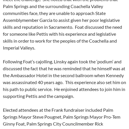
Palm Springs and the surrounding Coachella Valley
communities face, they are unable to approach State
Assemblymember Garcia to assist given her poor legislative
skills and reputation in Sacramento. Foat discussed the need
for someone like Pettis with his experience and legislative
skills in order to work for the peoples of the Coachella and
Imperial Valleys.
Following Foat’s cajolling, Linsky again took the ‘podium’ and
discussed the fact that he was reminded that he himself was at
the Ambassador Hotel in the second ballroom when Kennedy
was assassinated 40 years ago. This experience also set him on
his path to public service. He enjoined attendees to join him in
supporting Pettis and the campaign.
Elected attendees at the Frank fundraiser included Palm
Springs Mayor Steve Pougnet, Palm Springs Mayor Pro-Tem
Ginny Foat, Palm Springs City Councilmember Rick