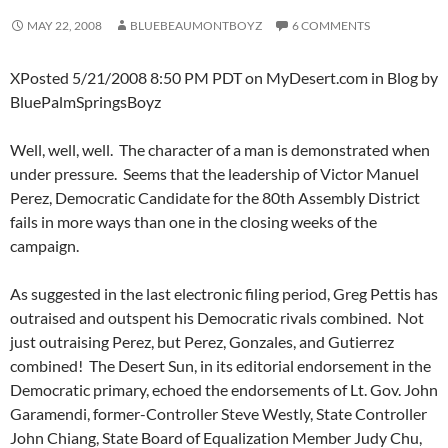
MAY 22, 2008
BLUEBEAUMONTBOYZ
6 COMMENTS
XPosted 5/21/2008 8:50 PM PDT on MyDesert.com in Blog by
BluePalmSpringsBoyz
Well, well, well. The character of a man is demonstrated when
under pressure. Seems that the leadership of Victor Manuel
Perez, Democratic Candidate for the 80th Assembly District
fails in more ways than one in the closing weeks of the
campaign.
As suggested in the last electronic filing period, Greg Pettis has
outraised and outspent his Democratic rivals combined. Not
just outraising Perez, but Perez, Gonzales, and Gutierrez
combined! The Desert Sun, in its editorial endorsement in the
Democratic primary, echoed the endorsements of Lt. Gov. John
Garamendi, former-Controller Steve Westly, State Controller
John Chiang, State Board of Equalization Member Judy Chu,