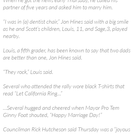
When he got the news early Thursday, he called his
partner of five years and asked him to marry him.
“I was in (a) dentist chair,” Jon Hines said with a big smile
as he and Scott’s children, Louis, 11, and Sage,3, played
nearby.
Louis, a fifth grader, has been known to say that two dads
are better than one, Jon Hines said.
“They rock,” Louis said.
Several who attended the rally wore black T-shirts that
read “Let California Ring…”
…Several hugged and cheered when Mayor Pro Tem
Ginny Foat shouted, “Happy Marriage Day!”
Councilman Rick Hutcheson said Thursday was a “joyous