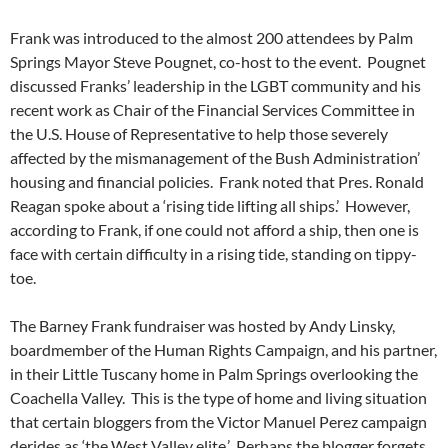
Frank was introduced to the almost 200 attendees by Palm
Springs Mayor Steve Pougnet, co-host to the event. Pougnet
discussed Franks’ leadership in the LGBT community and his
recent work as Chair of the Financial Services Committee in
the U.S. House of Representative to help those severely
affected by the mismanagement of the Bush Administration’
housing and financial policies. Frank noted that Pres. Ronald
Reagan spoke about a ‘rising tide lifting all ships.’ However,
according to Frank, if one could not afford a ship, then one is
face with certain difficulty in a rising tide, standing on tippy-
toe.
The Barney Frank fundraiser was hosted by Andy Linsky,
boardmember of the Human Rights Campaign, and his partner,
in their Little Tuscany home in Palm Springs overlooking the
Coachella Valley. This is the type of home and living situation
that certain bloggers from the Victor Manuel Perez campaign
derides as ‘the West Valley elite.’ Perhaps the blogger forgets