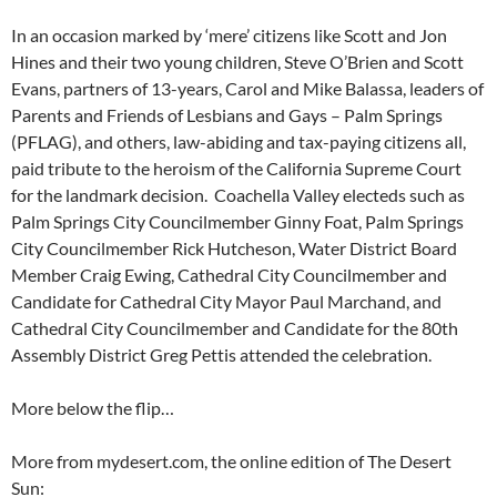
In an occasion marked by ‘mere’ citizens like Scott and Jon
Hines and their two young children, Steve O’Brien and Scott
Evans, partners of 13-years, Carol and Mike Balassa, leaders of
Parents and Friends of Lesbians and Gays – Palm Springs
(PFLAG), and others, law-abiding and tax-paying citizens all,
paid tribute to the heroism of the California Supreme Court
for the landmark decision. Coachella Valley electeds such as
Palm Springs City Councilmember Ginny Foat, Palm Springs
City Councilmember Rick Hutcheson, Water District Board
Member Craig Ewing, Cathedral City Councilmember and
Candidate for Cathedral City Mayor Paul Marchand, and
Cathedral City Councilmember and Candidate for the 80th
Assembly District Greg Pettis attended the celebration.
More below the flip…
More from mydesert.com, the online edition of The Desert
Sun: