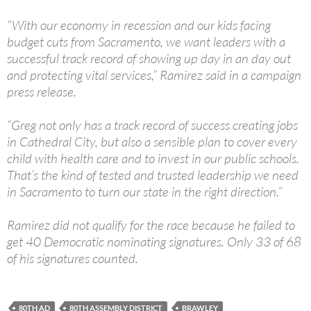
“With our economy in recession and our kids facing
budget cuts from Sacramento, we want leaders with a
successful track record of showing up day in an day out
and protecting vital services,” Ramirez said in a campaign
press release.
“Greg not only has a track record of success creating jobs
in Cathedral City, but also a sensible plan to cover every
child with health care and to invest in our public schools.
That’s the kind of tested and trusted leadership we need
in Sacramento to turn our state in the right direction.”
Ramirez did not qualify for the race because he failed to
get 40 Democratic nominating signatures. Only 33 of 68
of his signatures counted.
80TH AD
80TH ASSEMBLY DISTRICT
BRAWLEY