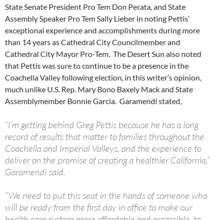
State Senate President Pro Tem Don Perata, and State
Assembly Speaker Pro Tem Sally Lieber in noting Pettis’
exceptional experience and accomplishments during more
than 14 years as Cathedral City Councilmember and
Cathedral City Mayor Pro-Tem. The Desert Sun also noted
that Pettis was sure to continue to be a presence in the
Coachella Valley following election, in this writer’s opinion,
much unlike U.S. Rep. Mary Bono Baxely Mack and State
Assemblymember Bonnie Garcia. Garamendi stated,
“I’m getting behind Greg Pettis because he has a long
record of results that matter to families throughout the
Coachella and Imperial Valleys, and the experience to
deliver on the promise of creating a healthier California,”
Garamendi said.
“We need to put this seat in the hands of someone who
will be ready from the first day in office to make our
health care system more affordable and accessible, to