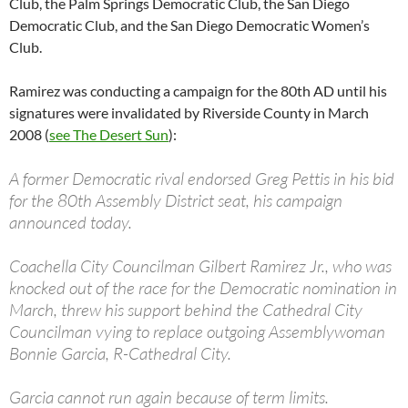
Club, the Palm Springs Democratic Club, the San Diego
Democratic Club, and the San Diego Democratic Women’s
Club.
Ramirez was conducting a campaign for the 80th AD until his
signatures were invalidated by Riverside County in March
2008 (
see The Desert Sun
):
A former Democratic rival endorsed Greg Pettis in his bid
for the 80th Assembly District seat, his campaign
announced today.
Coachella City Councilman Gilbert Ramirez Jr., who was
knocked out of the race for the Democratic nomination in
March, threw his support behind the Cathedral City
Councilman vying to replace outgoing Assemblywoman
Bonnie Garcia, R-Cathedral City.
Garcia cannot run again because of term limits.