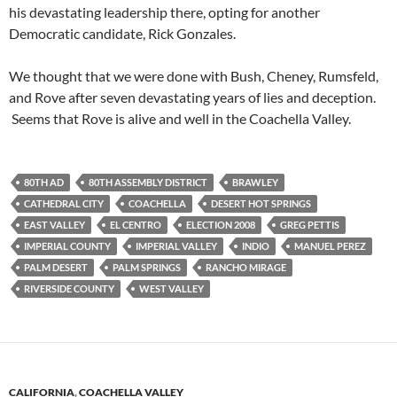
his devastating leadership there, opting for another
Democratic candidate, Rick Gonzales.
We thought that we were done with Bush, Cheney, Rumsfeld,
and Rove after seven devastating years of lies and deception.
Seems that Rove is alive and well in the Coachella Valley.
80TH AD
80TH ASSEMBLY DISTRICT
BRAWLEY
CATHEDRAL CITY
COACHELLA
DESERT HOT SPRINGS
EAST VALLEY
EL CENTRO
ELECTION 2008
GREG PETTIS
IMPERIAL COUNTY
IMPERIAL VALLEY
INDIO
MANUEL PEREZ
PALM DESERT
PALM SPRINGS
RANCHO MIRAGE
RIVERSIDE COUNTY
WEST VALLEY
CALIFORNIA
,
COACHELLA VALLEY