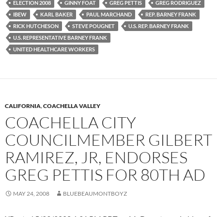
ELECTION 2008
GINNY FOAT
GREG PETTIS
GREG RODRIGUEZ
IBEW
KARL BAKER
PAUL MARCHAND
REP. BARNEY FRANK
RICK HUTCHESON
STEVE POUGNET
U.S. REP. BARNEY FRANK
U.S. REPRESENTATIVE BARNEY FRANK
UNITED HEALTHCARE WORKERS
CALIFORNIA
,
COACHELLA VALLEY
COACHELLA CITY
COUNCILMEMBER GILBERT
RAMIREZ, JR, ENDORSES
GREG PETTIS FOR 80TH AD
MAY 24, 2008
BLUEBEAUMONTBOYZ