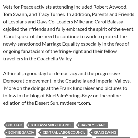
Vets for Peace activists attending included Robert Atwood,
Tom Swann, and Tracy Turner. In addition, Parents and Friends
of Lesbians and Gays Co-Leaders Mike and Carol Balassa
cajolled their friends and fully embraced the spirit of the event.
Carol spoke of the need to continue to work to protect the
newly-sanctioned Marriage Equality especially in the face of
ongoing fanatacism of the fringe-right and their fellow
travellers in the Coachella Valley.
All-in-all, a good day for democracy and the progressive
Democratic movement in the Coachella and Imperial Valleys.
More on the doings at the Frank fundraiser and pictures to
follow in the blog of BluePalmSpringsBoyz on the online
ediation of the Desert Sun, mydesert.com.
80TH AD
80TH ASSEMBLY DISTRICT
BARNEY FRANK
BONNIE GARCIA
CENTRAL LABOR COUNCIL
CRAIG EWING