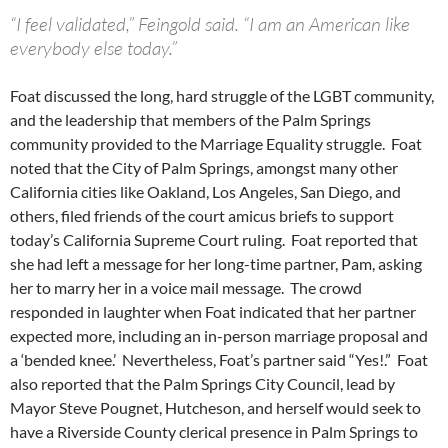
“I feel validated,” Feingold said. “I am an American like
everybody else today.”
Foat discussed the long, hard struggle of the LGBT community,
and the leadership that members of the Palm Springs
community provided to the Marriage Equality struggle. Foat
noted that the City of Palm Springs, amongst many other
California cities like Oakland, Los Angeles, San Diego, and
others, filed friends of the court amicus briefs to support
today’s California Supreme Court ruling. Foat reported that
she had left a message for her long-time partner, Pam, asking
her to marry her in a voice mail message. The crowd
responded in laughter when Foat indicated that her partner
expected more, including an in-person marriage proposal and
a ‘bended knee.’ Nevertheless, Foat’s partner said “Yes!.” Foat
also reported that the Palm Springs City Council, lead by
Mayor Steve Pougnet, Hutcheson, and herself would seek to
have a Riverside County clerical presence in Palm Springs to