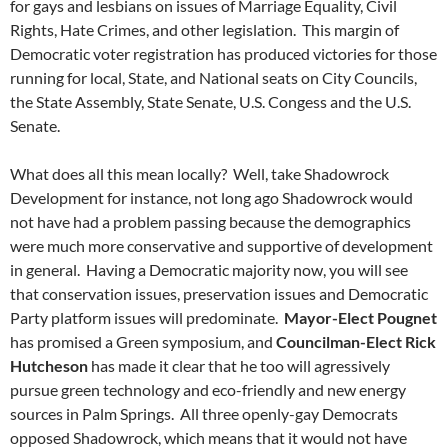
for gays and lesbians on issues of Marriage Equality, Civil
Rights, Hate Crimes, and other legislation. This margin of
Democratic voter registration has produced victories for those
running for local, State, and National seats on City Councils,
the State Assembly, State Senate, U.S. Congess and the U.S.
Senate.
What does all this mean locally? Well, take Shadowrock
Development for instance, not long ago Shadowrock would
not have had a problem passing because the demographics
were much more conservative and supportive of development
in general. Having a Democratic majority now, you will see
that conservation issues, preservation issues and Democratic
Party platform issues will predominate.
Mayor-Elect Pougnet
has promised a Green symposium, and
Councilman-Elect Rick
Hutcheson
has made it clear that he too will agressively
pursue green technology and eco-friendly and new energy
sources in Palm Springs. All three openly-gay Democrats
opposed Shadowrock, which means that it would not have