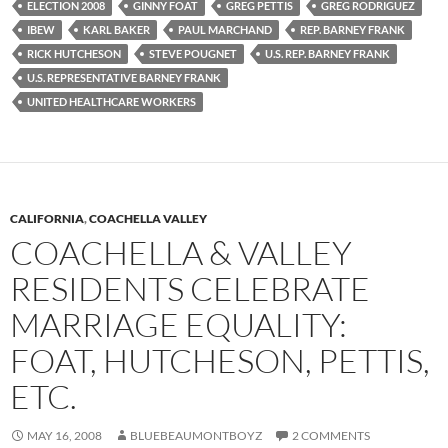
ELECTION 2008
GINNY FOAT
GREG PETTIS
GREG RODRIGUEZ
IBEW
KARL BAKER
PAUL MARCHAND
REP. BARNEY FRANK
RICK HUTCHESON
STEVE POUGNET
U.S. REP. BARNEY FRANK
U.S. REPRESENTATIVE BARNEY FRANK
UNITED HEALTHCARE WORKERS
CALIFORNIA
,
COACHELLA VALLEY
COACHELLA & VALLEY
RESIDENTS CELEBRATE
MARRIAGE EQUALITY:
FOAT, HUTCHESON, PETTIS,
ETC.
MAY 16, 2008
BLUEBEAUMONTBOYZ
2 COMMENTS