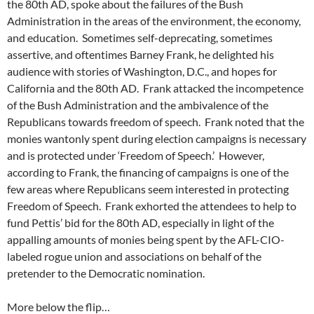
the 80th AD, spoke about the failures of the Bush
Administration in the areas of the environment, the economy,
and education. Sometimes self-deprecating, sometimes
assertive, and oftentimes Barney Frank, he delighted his
audience with stories of Washington, D.C., and hopes for
California and the 80th AD. Frank attacked the incompetence
of the Bush Administration and the ambivalence of the
Republicans towards freedom of speech. Frank noted that the
monies wantonly spent during election campaigns is necessary
and is protected under ‘Freedom of Speech.’ However,
according to Frank, the financing of campaigns is one of the
few areas where Republicans seem interested in protecting
Freedom of Speech. Frank exhorted the attendees to help to
fund Pettis’ bid for the 80th AD, especially in light of the
appalling amounts of monies being spent by the AFL-CIO-
labeled rogue union and associations on behalf of the
pretender to the Democratic nomination.
More below the flip…