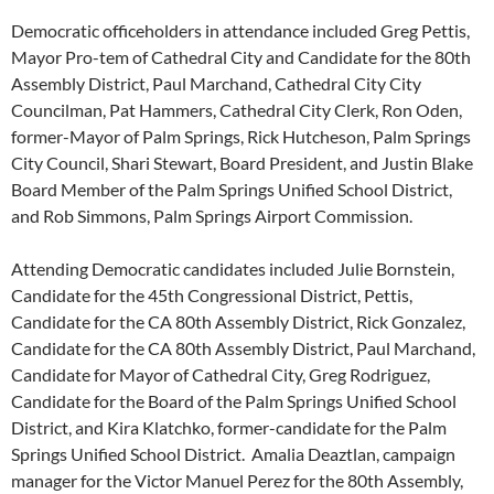
Democratic officeholders in attendance included Greg Pettis,
Mayor Pro-tem of Cathedral City and Candidate for the 80th
Assembly District, Paul Marchand, Cathedral City City
Councilman, Pat Hammers, Cathedral City Clerk, Ron Oden,
former-Mayor of Palm Springs, Rick Hutcheson, Palm Springs
City Council, Shari Stewart, Board President, and Justin Blake
Board Member of the Palm Springs Unified School District,
and Rob Simmons, Palm Springs Airport Commission.
Attending Democratic candidates included Julie Bornstein,
Candidate for the 45th Congressional District, Pettis,
Candidate for the CA 80th Assembly District, Rick Gonzalez,
Candidate for the CA 80th Assembly District, Paul Marchand,
Candidate for Mayor of Cathedral City, Greg Rodriguez,
Candidate for the Board of the Palm Springs Unified School
District, and Kira Klatchko, former-candidate for the Palm
Springs Unified School District. Amalia Deaztlan, campaign
manager for the Victor Manuel Perez for the 80th Assembly,