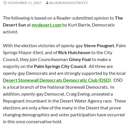
NOVEMBER 11, 2007
BLUEBEAUMONTBOYZ
The following is based on a Reader-submitted opinion to
The
Desert Sun
at
mydesert.com
by Kurt Barrie, Democratic
activist.
With the election victories of openly-gay
Steve Pougnet
, Palm
Springs Mayor-Elect, and of
Rick Hutcheson
to the City
Council, they join Councilwoman
Ginny Foat
to make a
majority on the
Palm Springs City Council
. All three are
openly-gay Democrats and are strongly supported by the local
Desert Stonewall Democrats Democratic Club (DSD)
. DSD
is a local branch of the National Stonewall Democrats. In
addition, openly-gay Democrat, Craig Ewing, unseated a
Repugnant incumbant in the Desert Water Agency race. These
elections are only a few of the many in the Desert that prove
changing demographics and voter participation have occurred
in this once conservative hold.