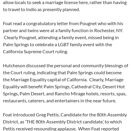
allow locals to seek a marriage license here, rather than having
to travel to Indio as presently planned.
Foat read a congratulatory letter from Pougnet who with his
partner and twins were at a family function in Rochester, NY.
Clearly Pougnet, attending a family event, missed being in
Palm Springs to celebrate a LGBT family event with the
California Supreme Court ruling.
Hutcheson discussed the personal and community blessings of
the Court ruling, indicating that Palm Springs could become
the Marriage Equality capital of California. Clearly, Marriage
Equality will benefit Palm Springs, Cathedral City, Desert Hot
Springs, Palm Desert, and Rancho Mirage hotels, resorts, spas,
restaurants, caterers, and entertainers in the near future.
Foat introduced Greg Pettis, Candidate for the 80th Assembly
District, as ‘THE 80th Assembly District candidate,’ to which
Pettis received resounding applause. When Foat reported