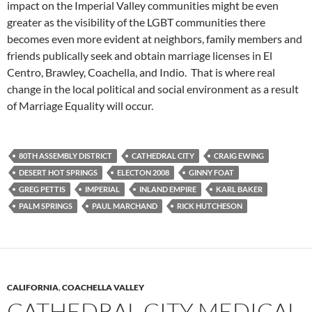
impact on the Imperial Valley communities might be even
greater as the visibility of the LGBT communities there
becomes even more evident at neighbors, family members and
friends publically seek and obtain marriage licenses in El
Centro, Brawley, Coachella, and Indio. That is where real
change in the local political and social environment as a result
of Marriage Equality will occur.
80TH ASSEMBLY DISTRICT
CATHEDRAL CITY
CRAIG EWING
DESERT HOT SPRINGS
ELECTON 2008
GINNY FOAT
GREG PETTIS
IMPERIAL
INLAND EMPIRE
KARL BAKER
PALM SPRINGS
PAUL MARCHAND
RICK HUTCHESON
CALIFORNIA
,
COACHELLA VALLEY
CATHEDRAL CITY MEDICAL