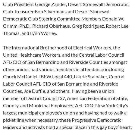
Club President George Zander, Desert Stonewall Democratic
Club Treasurer Bob Silverman, and Desert Stonewall
Democratic Club Steering Committee Members Donald W.
Grimm, Ph.D., Richard Oberhaus, Greg Rodriguez, Robert Lee
Thomas, and Lynn Worley.
The International Brotherhood of Electrical Workers, the
United Healthcare Workers, and the Central Labor Council
AFL-CIO of San Bernardino and Riverside Counties amongst
other unions had various members in attendance including
Chuck McDaniel, IBEW Local 440, Laurie Stalnaker, Central
Labor Council AFL-CIO of San Bernardino and Riverside
Counties, Joe Duffle, and others. Having been a union
member of District Council 37, American Federation of State,
County, and Municipal Employees, AFL-CIO, New York City’s
largest municipal employee’s union and having had to walk a
picket line when necessary, these Progressive Democratic
leaders and activists hold a special place in this gay boyz’ heart.