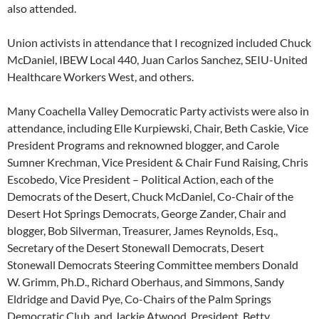
also attended.
Union activists in attendance that I recognized included Chuck
McDaniel, IBEW Local 440, Juan Carlos Sanchez, SEIU-United
Healthcare Workers West, and others.
Many Coachella Valley Democratic Party activists were also in
attendance, including Elle Kurpiewski, Chair, Beth Caskie, Vice
President Programs and reknowned blogger, and Carole
Sumner Krechman, Vice President & Chair Fund Raising, Chris
Escobedo, Vice President – Political Action, each of the
Democrats of the Desert, Chuck McDaniel, Co-Chair of the
Desert Hot Springs Democrats, George Zander, Chair and
blogger, Bob Silverman, Treasurer, James Reynolds, Esq.,
Secretary of the Desert Stonewall Democrats, Desert
Stonewall Democrats Steering Committee members Donald
W. Grimm, Ph.D., Richard Oberhaus, and Simmons, Sandy
Eldridge and David Pye, Co-Chairs of the Palm Springs
Democratic Club, and Jackie Atwood, President, Betty