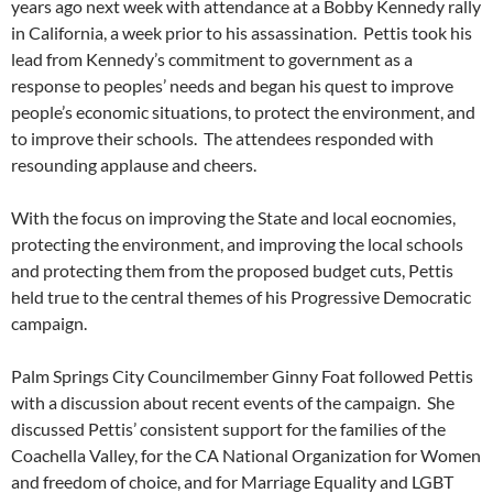
years ago next week with attendance at a Bobby Kennedy rally
in California, a week prior to his assassination. Pettis took his
lead from Kennedy’s commitment to government as a
response to peoples’ needs and began his quest to improve
people’s economic situations, to protect the environment, and
to improve their schools. The attendees responded with
resounding applause and cheers.
With the focus on improving the State and local eocnomies,
protecting the environment, and improving the local schools
and protecting them from the proposed budget cuts, Pettis
held true to the central themes of his Progressive Democratic
campaign.
Palm Springs City Councilmember Ginny Foat followed Pettis
with a discussion about recent events of the campaign. She
discussed Pettis’ consistent support for the families of the
Coachella Valley, for the CA National Organization for Women
and freedom of choice, and for Marriage Equality and LGBT