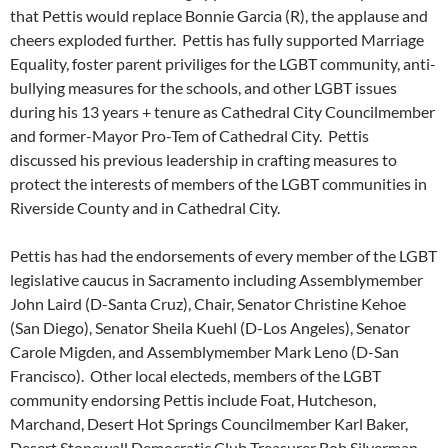
that Pettis would replace Bonnie Garcia (R), the applause and
cheers exploded further. Pettis has fully supported Marriage
Equality, foster parent priviliges for the LGBT community, anti-
bullying measures for the schools, and other LGBT issues
during his 13 years + tenure as Cathedral City Councilmember
and former-Mayor Pro-Tem of Cathedral City. Pettis
discussed his previous leadership in crafting measures to
protect the interests of members of the LGBT communities in
Riverside County and in Cathedral City.
Pettis has had the endorsements of every member of the LGBT
legislative caucus in Sacramento including Assemblymember
John Laird (D-Santa Cruz), Chair, Senator Christine Kehoe
(San Diego), Senator Sheila Kuehl (D-Los Angeles), Senator
Carole Migden, and Assemblymember Mark Leno (D-San
Francisco). Other local electeds, members of the LGBT
community endorsing Pettis include Foat, Hutcheson,
Marchand, Desert Hot Springs Councilmember Karl Baker,
Desert Stonewall Democratic Club Treasurer Bob Silverman,