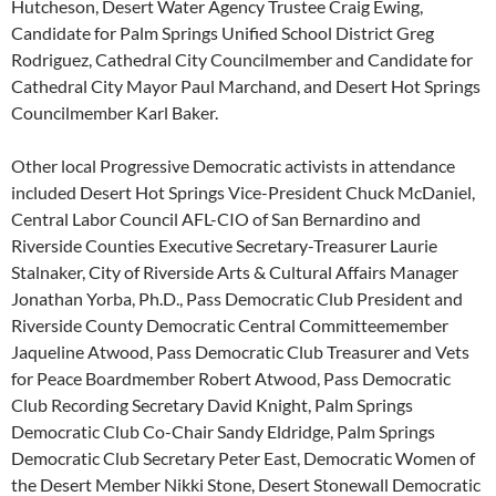
Hutcheson, Desert Water Agency Trustee Craig Ewing,
Candidate for Palm Springs Unified School District Greg
Rodriguez, Cathedral City Councilmember and Candidate for
Cathedral City Mayor Paul Marchand, and Desert Hot Springs
Councilmember Karl Baker.
Other local Progressive Democratic activists in attendance
included Desert Hot Springs Vice-President Chuck McDaniel,
Central Labor Council AFL-CIO of San Bernardino and
Riverside Counties Executive Secretary-Treasurer Laurie
Stalnaker, City of Riverside Arts & Cultural Affairs Manager
Jonathan Yorba, Ph.D., Pass Democratic Club President and
Riverside County Democratic Central Committeemember
Jaqueline Atwood, Pass Democratic Club Treasurer and Vets
for Peace Boardmember Robert Atwood, Pass Democratic
Club Recording Secretary David Knight, Palm Springs
Democratic Club Co-Chair Sandy Eldridge, Palm Springs
Democratic Club Secretary Peter East, Democratic Women of
the Desert Member Nikki Stone, Desert Stonewall Democratic