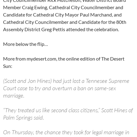
Member Craig Ewing, Cathedral City Councilmember and
Candidate for Cathedral City Mayor Paul Marchand, and
Cathedral City Councilmember and Candidate for the 80th
Assembly District Greg Pettis attended the celebration.
More below the flip…
More from mydesert.com, the online edition of The Desert
Sun:
(Scott and Jon Hines) had just lost a Tennesee Supreme
Court case to try and overturn a ban on same-sex
marriage.
“They treated us like second class citizens,” Scott Hines of
Palm Springs said.
On Thursday, the chance they took for legal marriage in