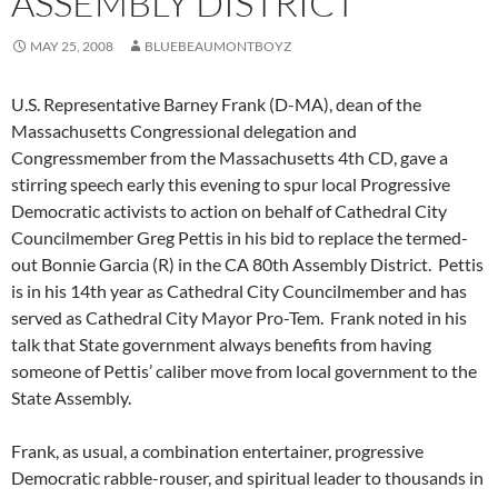
ASSEMBLY DISTRICT
MAY 25, 2008
BLUEBEAUMONTBOYZ
U.S. Representative Barney Frank (D-MA), dean of the
Massachusetts Congressional delegation and
Congressmember from the Massachusetts 4th CD, gave a
stirring speech early this evening to spur local Progressive
Democratic activists to action on behalf of Cathedral City
Councilmember Greg Pettis in his bid to replace the termed-
out Bonnie Garcia (R) in the CA 80th Assembly District. Pettis
is in his 14th year as Cathedral City Councilmember and has
served as Cathedral City Mayor Pro-Tem. Frank noted in his
talk that State government always benefits from having
someone of Pettis’ caliber move from local government to the
State Assembly.
Frank, as usual, a combination entertainer, progressive
Democratic rabble-rouser, and spiritual leader to thousands in