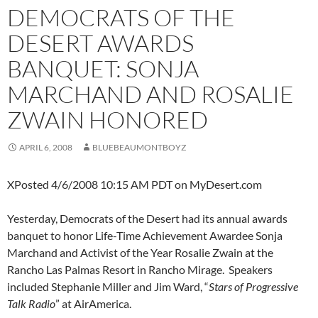
DEMOCRATS OF THE
DESERT AWARDS
BANQUET: SONJA
MARCHAND AND ROSALIE
ZWAIN HONORED
APRIL 6, 2008
BLUEBEAUMONTBOYZ
XPosted 4/6/2008 10:15 AM PDT on MyDesert.com
Yesterday, Democrats of the Desert had its annual awards
banquet to honor Life-Time Achievement Awardee Sonja
Marchand and Activist of the Year Rosalie Zwain at the
Rancho Las Palmas Resort in Rancho Mirage. Speakers
included Stephanie Miller and Jim Ward, “
Stars of Progressive
Talk Radio
” at AirAmerica.