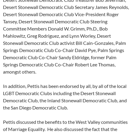
Desert Stonewall Democratic Club Secretary James Reynolds,
Desert Stonewall Democratic Club Vice-President Roger
Tansey, Desert Stonewall Democratic Club Steering
Committee Members Donald W. Grimm, Ph.D., Bob
Mahlowitz, Greg Rodriguez, and Lynn Worley, Desert
Stonewall Democratic Club activist Bill Cain-Gonzales, Palm
Springs Democratic Club Co-Chair David Pye, Palm Springs
Democratic Club Co-Chair Sandy Eldridge, former Palm
Springs Democratic Club Co-Chair Robert Lee Thomas,
amongst others.
In addition, Pettis has been endorsed by all, by all of the local
LGBT Democratic Clubs including the Desert Stonewall
Democratic Club, the Inland Stonewall Democratic Club, and
the San Diego Democratic Club.
Pettis discussed the benefits to the West Valley communities
of Marriage Equality. He also discussed the fact that the