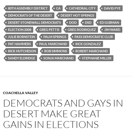
80TH ASSEMBLY DISTRICT
CA
CATHEDRAL CITY
DAVID PYE
DEMOCRATS OF THE DESERT
DESERT HOT SPRINGS
DESERT STONEWALL DEMOCRATS
DOD
DSD
ED GUBMAN
ELECTION 2008
GREG PETTIS
GREG RODRIQUEZ
JIM WARD
JULIE BORNSTEIN
PALM SPRINGS
PASS DEMOCRATIC CLUB
PAT HAMMERS
PAUL MARCHAND
RICK GONZALEZ
RICK HUTCHESON
ROB SIMMONS
ROBERT MARCHAND
SANDY ELDRIDGE
SONJA MARCHAND
STEPHANIE MILLER
COACHELLA VALLEY
DEMOCRATS AND GAYS IN
DESERT MAKE GREAT
GAINS IN ELECTIONS