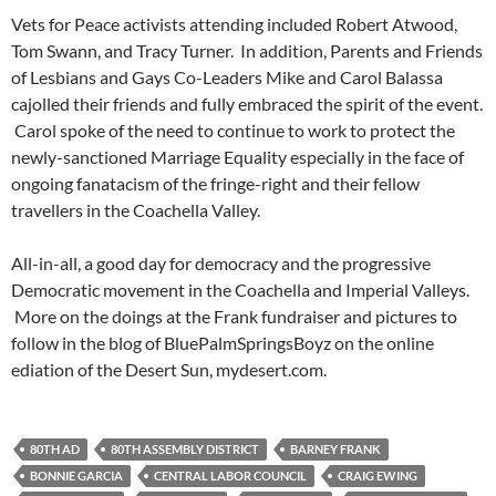
Vets for Peace activists attending included Robert Atwood,
Tom Swann, and Tracy Turner. In addition, Parents and Friends
of Lesbians and Gays Co-Leaders Mike and Carol Balassa
cajolled their friends and fully embraced the spirit of the event.
Carol spoke of the need to continue to work to protect the
newly-sanctioned Marriage Equality especially in the face of
ongoing fanatacism of the fringe-right and their fellow
travellers in the Coachella Valley.
All-in-all, a good day for democracy and the progressive
Democratic movement in the Coachella and Imperial Valleys.
More on the doings at the Frank fundraiser and pictures to
follow in the blog of BluePalmSpringsBoyz on the online
ediation of the Desert Sun, mydesert.com.
80TH AD
80TH ASSEMBLY DISTRICT
BARNEY FRANK
BONNIE GARCIA
CENTRAL LABOR COUNCIL
CRAIG EWING