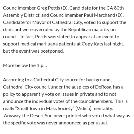
Councilmember Greg Pettis (D), Candidate for the CA 80th
Assembly District, and Councilmember Paul Marchand (D),
Candidate for Mayor of Cathedral City, voted to support the
clinic but were overruled by the Republican majority on
council. In fact, Pettis was slated to appear at an event to
support medical marijuana patients at Copy Kats last night,
but the event was postponed.
More below the flip…
According to a Cathedral City source for background,
Cathedral City council, under the auspices of DeRosa, has a
policy to apparently vote on issues in private and to not
announce the individual votes of the councilmembers. This is
really “Small Town in Mass Society” (Vidich) mentality.
Anyway, the Desert Sun never printed who voted what way as
the specific vote was never announced as per usual.