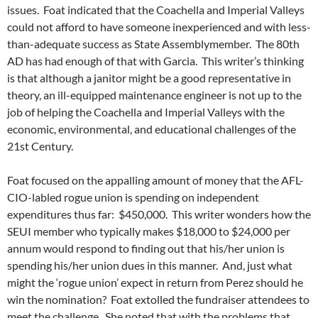
issues. Foat indicated that the Coachella and Imperial Valleys
could not afford to have someone inexperienced and with less-
than-adequate success as State Assemblymember. The 80th
AD has had enough of that with Garcia. This writer’s thinking
is that although a janitor might be a good representative in
theory, an ill-equipped maintenance engineer is not up to the
job of helping the Coachella and Imperial Valleys with the
economic, environmental, and educational challenges of the
21st Century.
Foat focused on the appalling amount of money that the AFL-
CIO-labled rogue union is spending on independent
expenditures thus far: $450,000. This writer wonders how the
SEUI member who typically makes $18,000 to $24,000 per
annum would respond to finding out that his/her union is
spending his/her union dues in this manner. And, just what
might the ‘rogue union’ expect in return from Perez should he
win the nomination? Foat extolled the fundraiser attendees to
meet the challenge. She noted that with the problems that