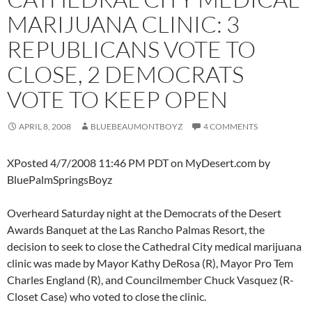
MARIJUANA CLINIC: 3
REPUBLICANS VOTE TO
CLOSE, 2 DEMOCRATS
VOTE TO KEEP OPEN
APRIL 8, 2008
BLUEBEAUMONTBOYZ
4 COMMENTS
XPosted 4/7/2008 11:46 PM PDT on MyDesert.com by
BluePalmSpringsBoyz
Overheard Saturday night at the Democrats of the Desert
Awards Banquet at the Las Rancho Palmas Resort, the
decision to seek to close the Cathedral City medical marijuana
clinic was made by Mayor Kathy DeRosa (R), Mayor Pro Tem
Charles England (R), and Councilmember Chuck Vasquez (R-
Closet Case) who voted to close the clinic.