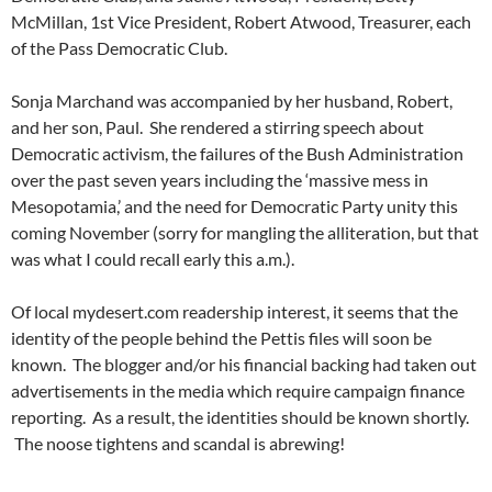
McMillan, 1st Vice President, Robert Atwood, Treasurer, each
of the Pass Democratic Club.
Sonja Marchand was accompanied by her husband, Robert,
and her son, Paul. She rendered a stirring speech about
Democratic activism, the failures of the Bush Administration
over the past seven years including the ‘massive mess in
Mesopotamia,’ and the need for Democratic Party unity this
coming November (sorry for mangling the alliteration, but that
was what I could recall early this a.m.).
Of local mydesert.com readership interest, it seems that the
identity of the people behind the Pettis files will soon be
known. The blogger and/or his financial backing had taken out
advertisements in the media which require campaign finance
reporting. As a result, the identities should be known shortly.
The noose tightens and scandal is abrewing!