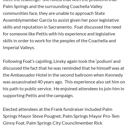
Palm Springs and the surrounding Coachella Valley
communities face, they are unable to approach State
Assemblymember Garcia to assist given her poor legislative
skills and reputation in Sacramento. Foat discussed the need
for someone like Pettis with his experience and legislative
skills in order to work for the peoples of the Coachella and
Imperial Valleys.
Following Foat’s cajolling, Linsky again took the ‘podium’ and
discussed the fact that he was reminded that he himself was at
the Ambassador Hotel in the second ballroom when Kennedy
was assassinated 40 years ago. This experience also set him on
his path to public service. He enjoined attendees to join him in
supporting Pettis and the campaign.
Elected attendees at the Frank fundraiser included Palm
Springs Mayor Steve Pougnet, Palm Springs Mayor Pro-Tem
Ginny Foat, Palm Springs City Councilmember Rick