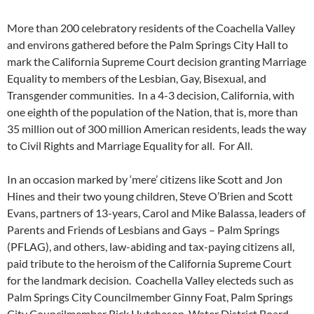
More than 200 celebratory residents of the Coachella Valley
and environs gathered before the Palm Springs City Hall to
mark the California Supreme Court decision granting Marriage
Equality to members of the Lesbian, Gay, Bisexual, and
Transgender communities. In a 4-3 decision, California, with
one eighth of the population of the Nation, that is, more than
35 million out of 300 million American residents, leads the way
to Civil Rights and Marriage Equality for all. For All.
In an occasion marked by ‘mere’ citizens like Scott and Jon
Hines and their two young children, Steve O’Brien and Scott
Evans, partners of 13-years, Carol and Mike Balassa, leaders of
Parents and Friends of Lesbians and Gays – Palm Springs
(PFLAG), and others, law-abiding and tax-paying citizens all,
paid tribute to the heroism of the California Supreme Court
for the landmark decision. Coachella Valley electeds such as
Palm Springs City Councilmember Ginny Foat, Palm Springs
City Councilmember Rick Hutcheson, Water District Board