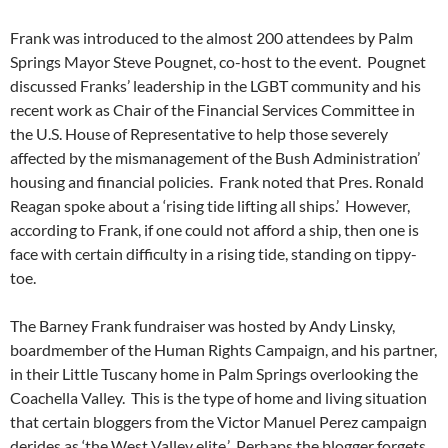
Frank was introduced to the almost 200 attendees by Palm
Springs Mayor Steve Pougnet, co-host to the event. Pougnet
discussed Franks’ leadership in the LGBT community and his
recent work as Chair of the Financial Services Committee in
the U.S. House of Representative to help those severely
affected by the mismanagement of the Bush Administration’
housing and financial policies. Frank noted that Pres. Ronald
Reagan spoke about a ‘rising tide lifting all ships.’ However,
according to Frank, if one could not afford a ship, then one is
face with certain difficulty in a rising tide, standing on tippy-
toe.
The Barney Frank fundraiser was hosted by Andy Linsky,
boardmember of the Human Rights Campaign, and his partner,
in their Little Tuscany home in Palm Springs overlooking the
Coachella Valley. This is the type of home and living situation
that certain bloggers from the Victor Manuel Perez campaign
derides as ‘the West Valley elite.’ Perhaps the blogger forgets