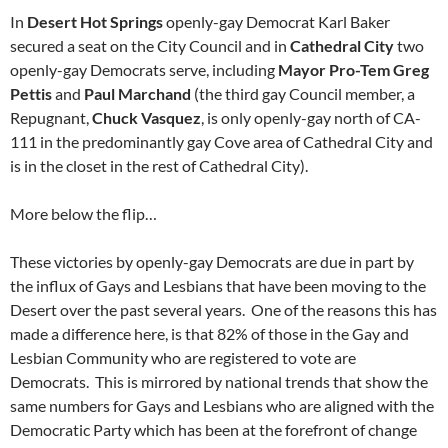
In
Desert Hot Springs
openly-gay Democrat Karl Baker
secured a seat on the City Council and in
Cathedral City
two
openly-gay Democrats serve, including
Mayor Pro-Tem Greg
Pettis
and
Paul Marchand
(the third gay Council member, a
Repugnant,
Chuck Vasquez
, is only openly-gay north of CA-
111 in the predominantly gay Cove area of Cathedral City and
is in the closet in the rest of Cathedral City).
More below the flip…
These victories by openly-gay Democrats are due in part by
the influx of Gays and Lesbians that have been moving to the
Desert over the past several years. One of the reasons this has
made a difference here, is that 82% of those in the Gay and
Lesbian Community who are registered to vote are
Democrats. This is mirrored by national trends that show the
same numbers for Gays and Lesbians who are aligned with the
Democratic Party which has been at the forefront of change