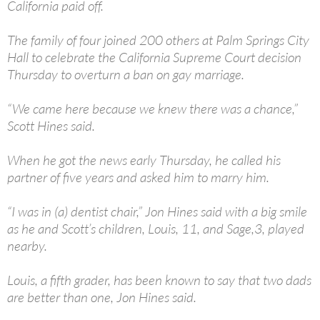
California paid off.
The family of four joined 200 others at Palm Springs City
Hall to celebrate the California Supreme Court decision
Thursday to overturn a ban on gay marriage.
“We came here because we knew there was a chance,”
Scott Hines said.
When he got the news early Thursday, he called his
partner of five years and asked him to marry him.
“I was in (a) dentist chair,” Jon Hines said with a big smile
as he and Scott’s children, Louis, 11, and Sage,3, played
nearby.
Louis, a fifth grader, has been known to say that two dads
are better than one, Jon Hines said.