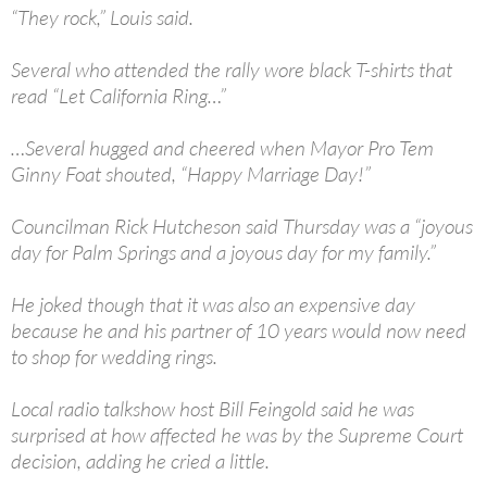
“They rock,” Louis said.
Several who attended the rally wore black T-shirts that
read “Let California Ring…”
…Several hugged and cheered when Mayor Pro Tem
Ginny Foat shouted, “Happy Marriage Day!”
Councilman Rick Hutcheson said Thursday was a “joyous
day for Palm Springs and a joyous day for my family.”
He joked though that it was also an expensive day
because he and his partner of 10 years would now need
to shop for wedding rings.
Local radio talkshow host Bill Feingold said he was
surprised at how affected he was by the Supreme Court
decision, adding he cried a little.