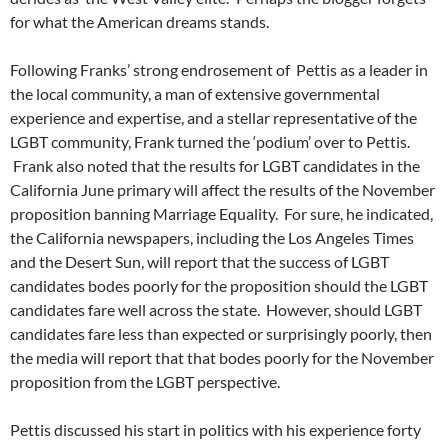
for what the American dreams stands.
Following Franks’ strong endrosement of Pettis as a leader in
the local community, a man of extensive governmental
experience and expertise, and a stellar representative of the
LGBT community, Frank turned the ‘podium’ over to Pettis.
Frank also noted that the results for LGBT candidates in the
California June primary will affect the results of the November
proposition banning Marriage Equality. For sure, he indicated,
the California newspapers, including the Los Angeles Times
and the Desert Sun, will report that the success of LGBT
candidates bodes poorly for the proposition should the LGBT
candidates fare well across the state. However, should LGBT
candidates fare less than expected or surprisingly poorly, then
the media will report that that bodes poorly for the November
proposition from the LGBT perspective.
Pettis discussed his start in politics with his experience forty