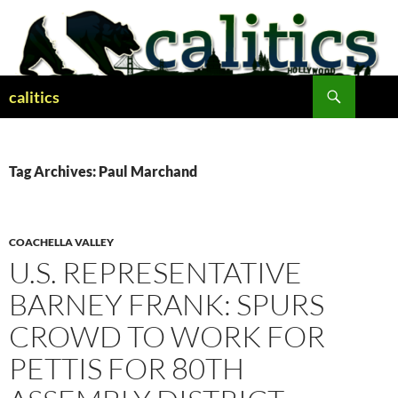
Skip
to
content
Search
calitics
Tag Archives: Paul Marchand
COACHELLA VALLEY
U.S. REPRESENTATIVE
BARNEY FRANK: SPURS
CROWD TO WORK FOR
PETTIS FOR 80TH