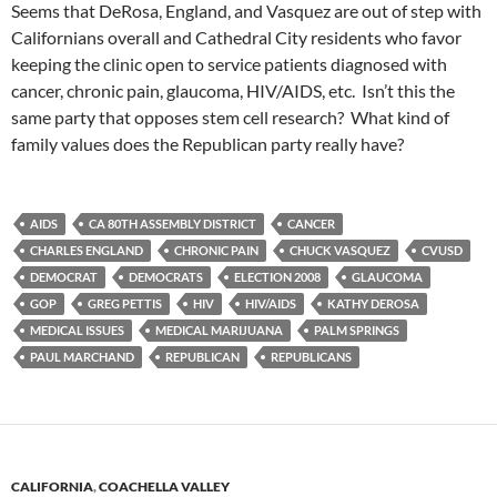
Seems that DeRosa, England, and Vasquez are out of step with
Californians overall and Cathedral City residents who favor
keeping the clinic open to service patients diagnosed with
cancer, chronic pain, glaucoma, HIV/AIDS, etc. Isn’t this the
same party that opposes stem cell research? What kind of
family values does the Republican party really have?
AIDS
CA 80TH ASSEMBLY DISTRICT
CANCER
CHARLES ENGLAND
CHRONIC PAIN
CHUCK VASQUEZ
CVUSD
DEMOCRAT
DEMOCRATS
ELECTION 2008
GLAUCOMA
GOP
GREG PETTIS
HIV
HIV/AIDS
KATHY DEROSA
MEDICAL ISSUES
MEDICAL MARIJUANA
PALM SPRINGS
PAUL MARCHAND
REPUBLICAN
REPUBLICANS
CALIFORNIA
,
COACHELLA VALLEY