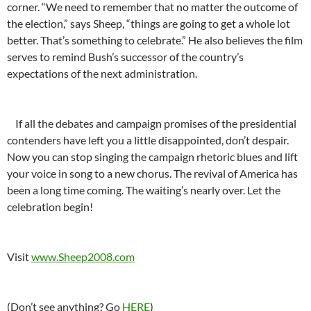
corner. “We need to remember that no matter the outcome of
the election,” says Sheep, “things are going to get a whole lot
better. That’s something to celebrate.” He also believes the film
serves to remind Bush’s successor of the country’s
expectations of the next administration.
If all the debates and campaign promises of the presidential
contenders have left you a little disappointed, don’t despair.
Now you can stop singing the campaign rhetoric blues and lift
your voice in song to a new chorus. The revival of America has
been a long time coming. The waiting’s nearly over. Let the
celebration begin!
Visit
www.Sheep2008.com
(Don’t see anything? Go
HERE
)