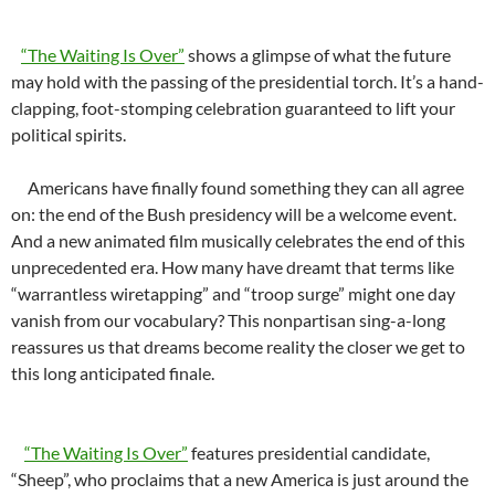
“The Waiting Is Over”
shows a glimpse of what the future
may hold with the passing of the presidential torch. It’s a hand-
clapping, foot-stomping celebration guaranteed to lift your
political spirits.
Americans have finally found something they can all agree
on: the end of the Bush presidency will be a welcome event.
And a new animated film musically celebrates the end of this
unprecedented era. How many have dreamt that terms like
“warrantless wiretapping” and “troop surge” might one day
vanish from our vocabulary? This nonpartisan sing-a-long
reassures us that dreams become reality the closer we get to
this long anticipated finale.
“The Waiting Is Over”
features presidential candidate,
“Sheep”, who proclaims that a new America is just around the