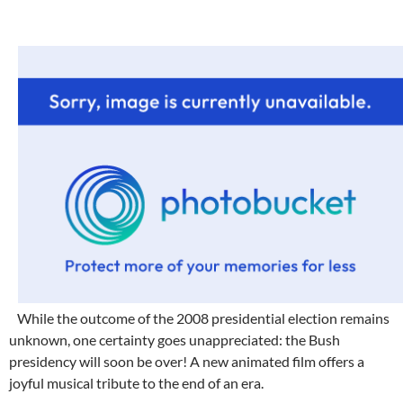
While the outcome of the 2008 presidential election remains
unknown, one certainty goes unappreciated: the Bush
presidency will soon be over! A new animated film offers a
joyful musical tribute to the end of an era.