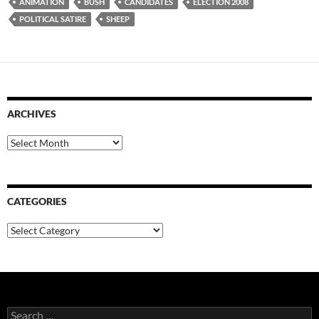
ANIMATION
BUSH
CANDIDATES
ELECTION 2008
POLITICAL SATIRE
SHEEP
ARCHIVES
Archives
CATEGORIES
Categories
Search