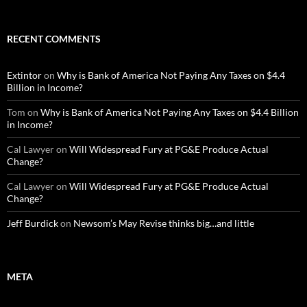
RECENT COMMENTS
Extintor
on
Why is Bank of America Not Paying Any Taxes on $4.4
Billion in Income?
Tom
on
Why is Bank of America Not Paying Any Taxes on $4.4 Billion
in Income?
Cal Lawyer
on
Will Widespread Fury at PG&E Produce Actual
Change?
Cal Lawyer
on
Will Widespread Fury at PG&E Produce Actual
Change?
Jeff Burdick
on
Newsom’s May Revise thinks big…and little
META