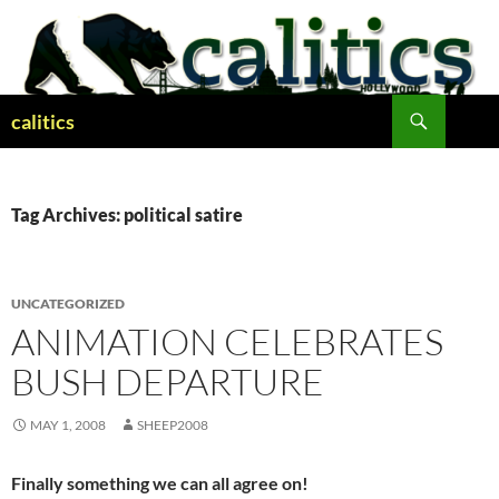
Skip
to
content
Search
calitics
Tag Archives: political satire
UNCATEGORIZED
ANIMATION CELEBRATES
BUSH DEPARTURE
MAY 1, 2008
SHEEP2008
Finally something we can all agree on!