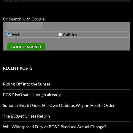
for:
Or Search with Google:
Web
Calitics
RECENT POSTS
Riding Off Into the Sunset
PG&E Isn’t safe. enough already.
Sonoma Sheriff Goes His Own Dubious Way on Health Order
The Budget Crises Return
Will Widespread Fury at PG&E Produce Actual Change?