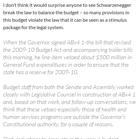
I don’t think it would surprise anyone to see Schwarzenegger
break the law to balance the budget – so many provisions in
this budget violate the law that it can be seen as a stimulus
package for the legal system.
When the Governor signed ABx4 1-the bill that revised
the 2009-10 Budget Act-and accompanying trailer bills
this morning, he line-item vetoed about $500 million in
General Fund expenditures in order to ensure that the
state has a reserve for 2009-10.
Budget staff from both the Senate and Assembly worked
closely with Legislative Counsel in construction of ABx4 1
and, based on that work, and follow-up conversations, we
think that these vetoes-especially those of health and
human services programs-are outside the Governor’s
Constitutional authority, for a couple of reasons.