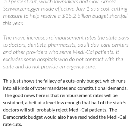
10 percent cut, which lawmakers and Gov. Arnold
Schwarzenegger made effective July 1 as a cost-cutting
measure to help resolve a $15.2 billion budget shortfall
this year.
The move increases reimbursement rates the state pays
to doctors, dentists, pharmacists, adult day-care centers
and other providers who serve Medi-Cal patients. It
excludes some hospitals who do not contract with the
state and do not provide emergency care.
This just shows the fallacy of a cuts-only budget, which runs
into all kinds of voter mandates and constitutional demands.
The good news here is that reimbursement rates will be
sustained, albeit at a level low enough that half of the state’s
doctors will still probably reject Medi-Cal patients. The
Democratic budget would also have rescinded the Medi-Cal
rate cuts.