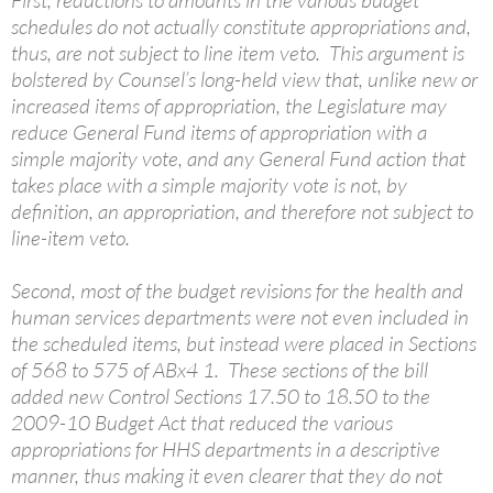
First, reductions to amounts in the various budget
schedules do not actually constitute appropriations and,
thus, are not subject to line item veto. This argument is
bolstered by Counsel’s long-held view that, unlike new or
increased items of appropriation, the Legislature may
reduce General Fund items of appropriation with a
simple majority vote, and any General Fund action that
takes place with a simple majority vote is not, by
definition, an appropriation, and therefore not subject to
line-item veto.
Second, most of the budget revisions for the health and
human services departments were not even included in
the scheduled items, but instead were placed in Sections
of 568 to 575 of ABx4 1. These sections of the bill
added new Control Sections 17.50 to 18.50 to the
2009-10 Budget Act that reduced the various
appropriations for HHS departments in a descriptive
manner, thus making it even clearer that they do not