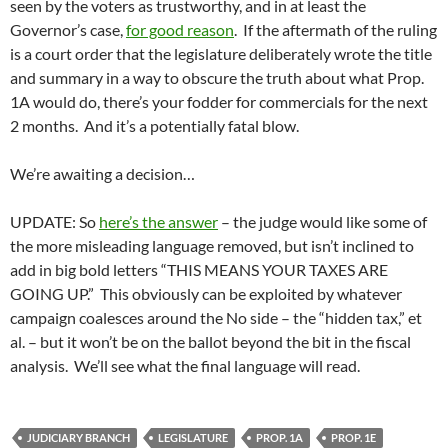
seen by the voters as trustworthy, and in at least the
Governor’s case,
for good reason
. If the aftermath of the ruling
is a court order that the legislature deliberately wrote the title
and summary in a way to obscure the truth about what Prop.
1A would do, there’s your fodder for commercials for the next
2 months. And it’s a potentially fatal blow.
We’re awaiting a decision…
UPDATE: So
here’s the answer
– the judge would like some of
the more misleading language removed, but isn’t inclined to
add in big bold letters “THIS MEANS YOUR TAXES ARE
GOING UP.” This obviously can be exploited by whatever
campaign coalesces around the No side – the “hidden tax,” et
al. – but it won’t be on the ballot beyond the bit in the fiscal
analysis. We’ll see what the final language will read.
JUDICIARY BRANCH
LEGISLATURE
PROP. 1A
PROP. 1E