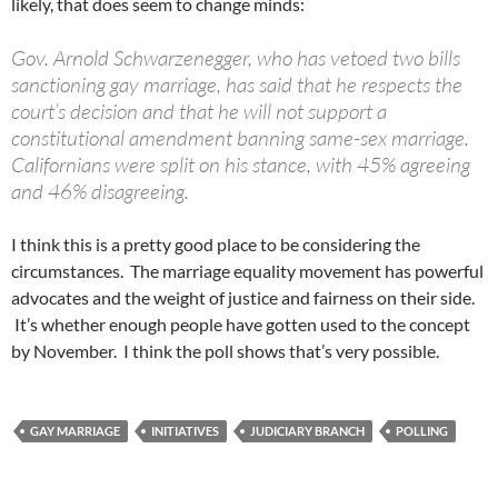
likely, that does seem to change minds:
Gov. Arnold Schwarzenegger, who has vetoed two bills
sanctioning gay marriage, has said that he respects the
court’s decision and that he will not support a
constitutional amendment banning same-sex marriage.
Californians were split on his stance, with 45% agreeing
and 46% disagreeing.
I think this is a pretty good place to be considering the
circumstances. The marriage equality movement has powerful
advocates and the weight of justice and fairness on their side.
It’s whether enough people have gotten used to the concept
by November. I think the poll shows that’s very possible.
GAY MARRIAGE
INITIATIVES
JUDICIARY BRANCH
POLLING