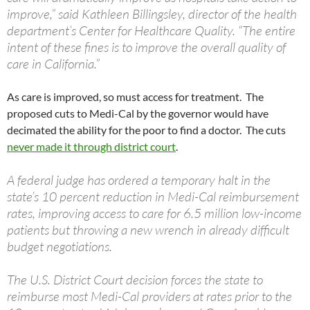
improve,” said Kathleen Billingsley, director of the health
department’s Center for Healthcare Quality. “The entire
intent of these fines is to improve the overall quality of
care in California.”
As care is improved, so must access for treatment. The
proposed cuts to Medi-Cal by the governor would have
decimated the ability for the poor to find a doctor. The cuts
never made it through district court
.
A federal judge has ordered a temporary halt in the
state’s 10 percent reduction in Medi-Cal reimbursement
rates, improving access to care for 6.5 million low-income
patients but throwing a new wrench in already difficult
budget negotiations.
The U.S. District Court decision forces the state to
reimburse most Medi-Cal providers at rates prior to the