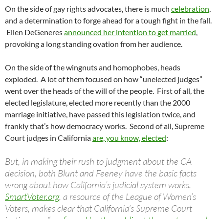
On the side of gay rights advocates, there is much
celebration
,
and a determination to forge ahead for a tough fight in the fall.
Ellen DeGeneres
announced her intention to get married
,
provoking a long standing ovation from her audience.
On the side of the wingnuts and homophobes, heads
exploded. A lot of them focused on how “unelected judges”
went over the heads of the will of the people. First of all, the
elected legislature, elected more recently than the 2000
marriage initiative, have passed this legislation twice, and
frankly that’s how democracy works. Second of all, Supreme
Court judges in California
are, you know, elected
:
But, in making their rush to judgment about the CA
decision, both Blunt and Feeney have the basic facts
wrong about how California’s judicial system works.
SmartVoter.org
, a resource of the League of Women’s
Voters, makes clear that California’s Supreme Court