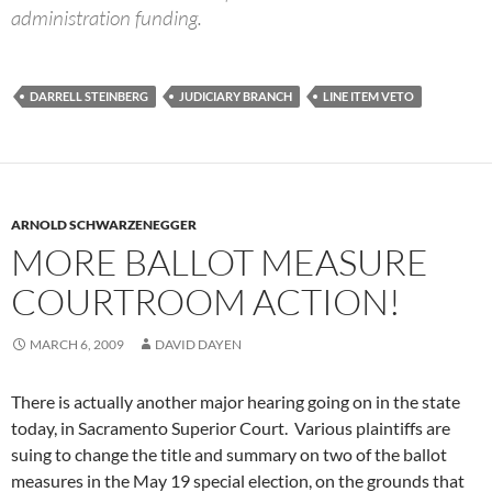
administration funding.
DARRELL STEINBERG
JUDICIARY BRANCH
LINE ITEM VETO
ARNOLD SCHWARZENEGGER
MORE BALLOT MEASURE
COURTROOM ACTION!
MARCH 6, 2009
DAVID DAYEN
There is actually another major hearing going on in the state
today, in Sacramento Superior Court. Various plaintiffs are
suing to change the title and summary on two of the ballot
measures in the May 19 special election, on the grounds that