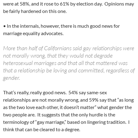
were at 58%, and it rose to 61% by election day. Opinions may
be fairly hardened on this one.
• In the internals, however, there is much good news for
marriage equality advocates.
More than half of Californians said gay relationships were
not morally wrong, that they would not degrade
heterosexual marriages and that all that mattered was
that a relationship be loving and committed, regardless of
gender.
That’s really, really good news. 54% say same-sex
relationships are not morally wrong, and 59% say that “as long
as the two love each other, it doesn’t matter” what gender the
two people are. It suggests that the only hurdle is the
terminology of “gay marriage,” based on lingering tradition. I
think that can be cleared to a degree.