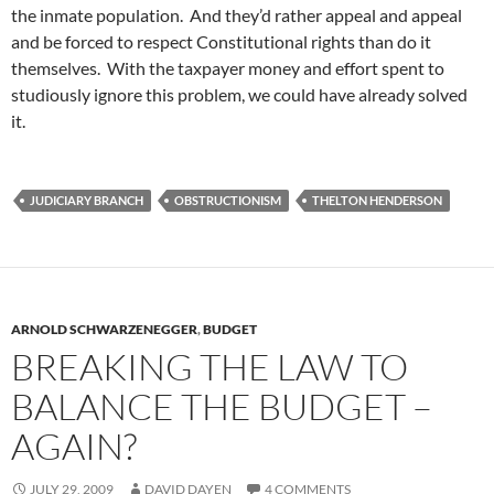
the inmate population. And they’d rather appeal and appeal
and be forced to respect Constitutional rights than do it
themselves. With the taxpayer money and effort spent to
studiously ignore this problem, we could have already solved
it.
JUDICIARY BRANCH
OBSTRUCTIONISM
THELTON HENDERSON
ARNOLD SCHWARZENEGGER
,
BUDGET
BREAKING THE LAW TO
BALANCE THE BUDGET –
AGAIN?
JULY 29, 2009
DAVID DAYEN
4 COMMENTS