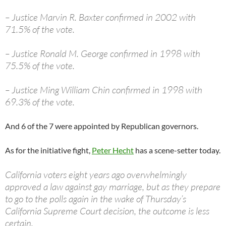
– Justice Marvin R. Baxter confirmed in 2002 with
71.5% of the vote.
– Justice Ronald M. George confirmed in 1998 with
75.5% of the vote.
– Justice Ming William Chin confirmed in 1998 with
69.3% of the vote.
And 6 of the 7 were appointed by Republican governors.
As for the initiative fight,
Peter Hecht
has a scene-setter today.
California voters eight years ago overwhelmingly
approved a law against gay marriage, but as they prepare
to go to the polls again in the wake of Thursday’s
California Supreme Court decision, the outcome is less
certain.