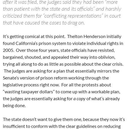
after it was filed, the judges said they had been “more
than patient with the state and its officials” and harshly
criticized them for “conflicting representations” in court
that have caused the cases to drag on.
It’s getting comical at this point. Thelton Henderson initially
found California’s prison system to violate individual rights in
2005. Over those four years, state officials have resisted,
bargained, shouted, and appealed their way into oblivion,
trying all along to do as little as possible about the clear crisis.
The judges are asking for a plan that essentially mirrors the
Senate’s version of prison reform working through the
legislative process right now. For all the protests about
“wasting taxpayer dollars” to come up with a workable plan,
the judges are essentially asking for
a copy
of what’s already
being done.
The state doesn’t want to give them one, because they now it’s
insufficient to conform with the clear guidelines on reducing