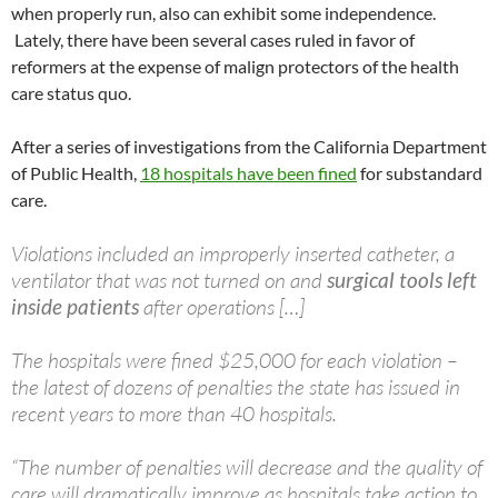
when properly run, also can exhibit some independence.
Lately, there have been several cases ruled in favor of
reformers at the expense of malign protectors of the health
care status quo.
After a series of investigations from the California Department
of Public Health,
18 hospitals have been fined
for substandard
care.
Violations included an improperly inserted catheter, a
ventilator that was not turned on and
surgical tools left
inside patients
after operations […]
The hospitals were fined $25,000 for each violation –
the latest of dozens of penalties the state has issued in
recent years to more than 40 hospitals.
“The number of penalties will decrease and the quality of
care will dramatically improve as hospitals take action to