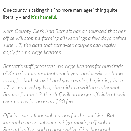
One county is taking this “no more marriages” thing quite
literally – and
it’s shameful
.
Kern County Clerk Ann Barnett has announced that her
office will stop performing all weddings a few days before
June 17, the date that same-sex couples can legally
apply for marriage licenses.
Barnett’s staff processes marriage licenses for hundreds
of Kern County residents each year and it will continue
to do, for both straight and gay couples, beginning June
17 as required by law, she said in a written statement.
But as of June 13, the staff will no longer officiate at civil
ceremonies for an extra $30 fee.
Officials cited financial reasons for the decision. But
internal memos between a high-ranking official in
Barnett’s office and a conservative Christian legal