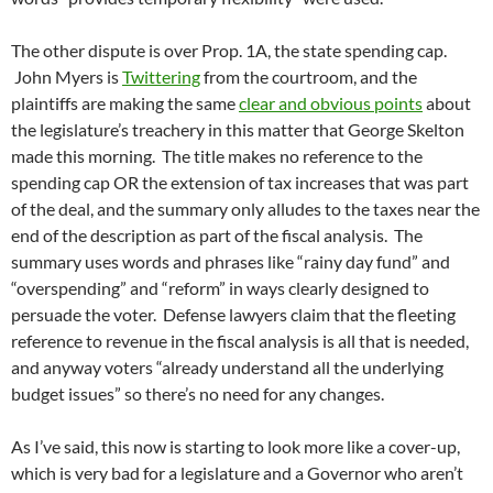
The other dispute is over Prop. 1A, the state spending cap.
John Myers is
Twittering
from the courtroom, and the
plaintiffs are making the same
clear and obvious points
about
the legislature’s treachery in this matter that George Skelton
made this morning. The title makes no reference to the
spending cap OR the extension of tax increases that was part
of the deal, and the summary only alludes to the taxes near the
end of the description as part of the fiscal analysis. The
summary uses words and phrases like “rainy day fund” and
“overspending” and “reform” in ways clearly designed to
persuade the voter. Defense lawyers claim that the fleeting
reference to revenue in the fiscal analysis is all that is needed,
and anyway voters “already understand all the underlying
budget issues” so there’s no need for any changes.
As I’ve said, this now is starting to look more like a cover-up,
which is very bad for a legislature and a Governor who aren’t