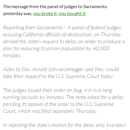
The message from the panel of judges to Sacramento
yesterday was,
you broke it, you bought it
:
Reporting from Sacramento – A panel of federal judges,
accusing California officials of obstruction, on Thursday
denied the state’s request to delay an order to produce a
plan for reducing its prison population by 40,000
inmates.
Aides to Gov. Arnold Schwarzenegger said they would
take their request to the U.S. Supreme Court today.
The judges issued their order on Aug. 4 in two long-
running lawsuits by inmates. The state asked for a delay
pending its appeal of the order to the U.S. Supreme
Court, which was filed separately Thursday.
In rejecting the state’s motion for the delay only two days