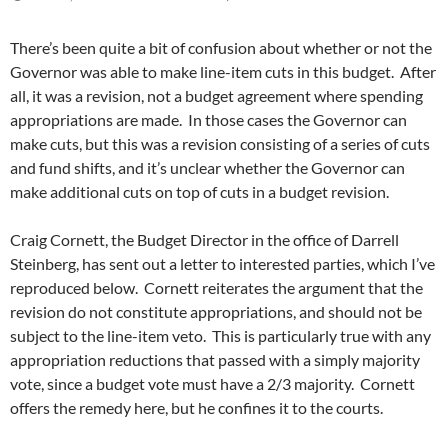
There’s been quite a bit of confusion about whether or not the
Governor was able to make line-item cuts in this budget. After
all, it was a revision, not a budget agreement where spending
appropriations are made. In those cases the Governor can
make cuts, but this was a revision consisting of a series of cuts
and fund shifts, and it’s unclear whether the Governor can
make additional cuts on top of cuts in a budget revision.
Craig Cornett, the Budget Director in the office of Darrell
Steinberg, has sent out a letter to interested parties, which I’ve
reproduced below. Cornett reiterates the argument that the
revision do not constitute appropriations, and should not be
subject to the line-item veto. This is particularly true with any
appropriation reductions that passed with a simply majority
vote, since a budget vote must have a 2/3 majority. Cornett
offers the remedy here, but he confines it to the courts.