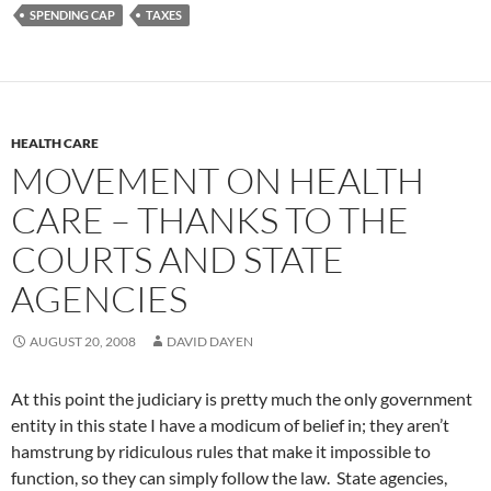
SPENDING CAP
TAXES
HEALTH CARE
MOVEMENT ON HEALTH
CARE – THANKS TO THE
COURTS AND STATE
AGENCIES
AUGUST 20, 2008
DAVID DAYEN
At this point the judiciary is pretty much the only government
entity in this state I have a modicum of belief in; they aren’t
hamstrung by ridiculous rules that make it impossible to
function, so they can simply follow the law. State agencies,