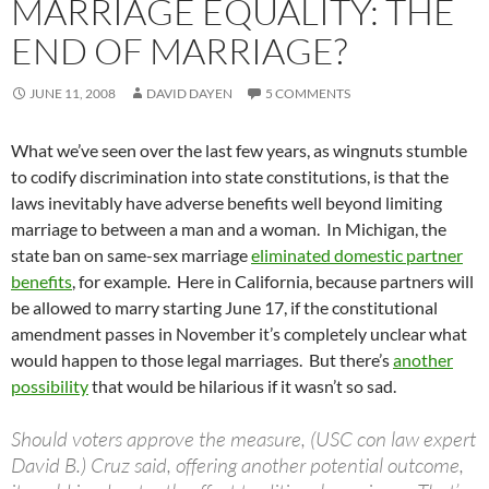
MARRIAGE EQUALITY: THE
END OF MARRIAGE?
JUNE 11, 2008
DAVID DAYEN
5 COMMENTS
What we’ve seen over the last few years, as wingnuts stumble
to codify discrimination into state constitutions, is that the
laws inevitably have adverse benefits well beyond limiting
marriage to between a man and a woman. In Michigan, the
state ban on same-sex marriage
eliminated domestic partner
benefits
, for example. Here in California, because partners will
be allowed to marry starting June 17, if the constitutional
amendment passes in November it’s completely unclear what
would happen to those legal marriages. But there’s
another
possibility
that would be hilarious if it wasn’t so sad.
Should voters approve the measure, (USC con law expert
David B.) Cruz said, offering another potential outcome,