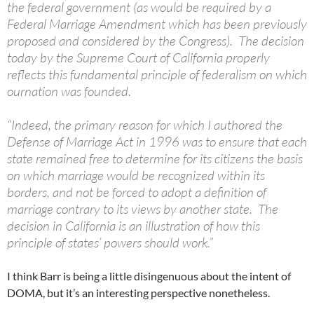
the federal government (as would be required by a
Federal Marriage Amendment which has been previously
proposed and considered by the Congress). The decision
today by the Supreme Court of California properly
reflects this fundamental principle of federalism on which
ournation was founded.
“Indeed, the primary reason for which I authored the
Defense of Marriage Act in 1996 was to ensure that each
state remained free to determine for its citizens the basis
on which marriage would be recognized within its
borders, and not be forced to adopt a definition of
marriage contrary to its views by another state. The
decision in California is an illustration of how this
principle of states’ powers should work.”
I think Barr is being a little disingenuous about the intent of
DOMA, but it’s an interesting perspective nonetheless.