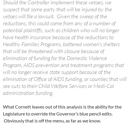
Should the Controller implement these vetoes, we
suspect that some party that will be injured by the
vetoes will file a lawsuit. Given the sweep of the
reductions, this could come from any of a number of
potential plaintiffs, such as children who will no longer
have health insurance because of the reductions to
Healthy Families Programs, battered women’s shelters
that will be threatened with closure because of
elimination of funding for the Domestic Violence
Program, AIDS prevention and treatment programs that
will no longer receive state support because of the
elimination of Office of AIDS funding, or counties that will
see cuts to their Child Welfare Services or Medi-Cal
administration funding.
What Cornett leaves out of this analysis is the ability for the
Legislature to override the Governor’s blue pencil edits.
Obviously that is off the menu, as far as we know.