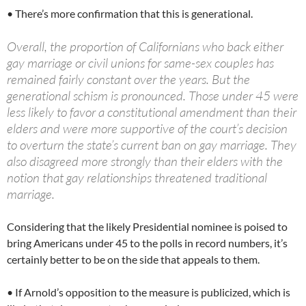
• There’s more confirmation that this is generational.
Overall, the proportion of Californians who back either
gay marriage or civil unions for same-sex couples has
remained fairly constant over the years. But the
generational schism is pronounced. Those under 45 were
less likely to favor a constitutional amendment than their
elders and were more supportive of the court’s decision
to overturn the state’s current ban on gay marriage. They
also disagreed more strongly than their elders with the
notion that gay relationships threatened traditional
marriage.
Considering that the likely Presidential nominee is poised to
bring Americans under 45 to the polls in record numbers, it’s
certainly better to be on the side that appeals to them.
• If Arnold’s opposition to the measure is publicized, which is