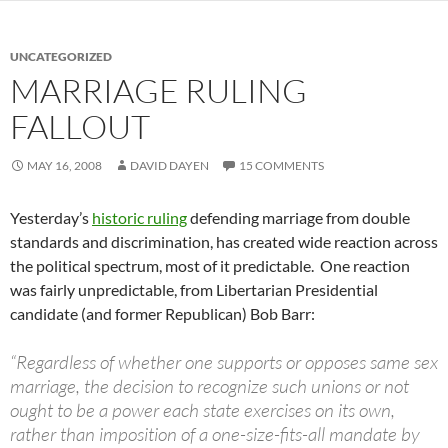
UNCATEGORIZED
MARRIAGE RULING
FALLOUT
MAY 16, 2008
DAVID DAYEN
15 COMMENTS
Yesterday’s
historic ruling
defending marriage from double
standards and discrimination, has created wide reaction across
the political spectrum, most of it predictable. One reaction
was fairly unpredictable, from Libertarian Presidential
candidate (and former Republican) Bob Barr:
“Regardless of whether one supports or opposes same sex
marriage, the decision to recognize such unions or not
ought to be a power each state exercises on its own,
rather than imposition of a one-size-fits-all mandate by