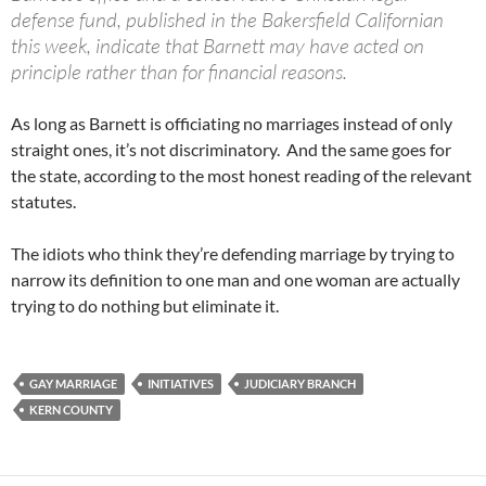
defense fund, published in the Bakersfield Californian
this week, indicate that Barnett may have acted on
principle rather than for financial reasons.
As long as Barnett is officiating no marriages instead of only
straight ones, it’s not discriminatory. And the same goes for
the state, according to the most honest reading of the relevant
statutes.
The idiots who think they’re defending marriage by trying to
narrow its definition to one man and one woman are actually
trying to do nothing but eliminate it.
GAY MARRIAGE
INITIATIVES
JUDICIARY BRANCH
KERN COUNTY