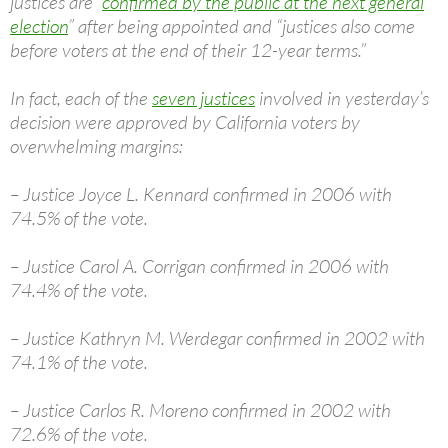
justices are “
confirmed by the public at the next general
election
” after being appointed and “justices also come
before voters at the end of their 12-year terms.”
In fact, each of the
seven justices
involved in yesterday’s
decision were approved by California voters by
overwhelming margins:
– Justice Joyce L. Kennard confirmed in 2006 with
74.5% of the vote.
– Justice Carol A. Corrigan confirmed in 2006 with
74.4% of the vote.
– Justice Kathryn M. Werdegar confirmed in 2002 with
74.1% of the vote.
– Justice Carlos R. Moreno confirmed in 2002 with
72.6% of the vote.