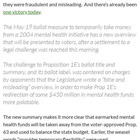
they were fraudulent and misleading. And there’s already been
one victory today
.
The May 19 ballot measure to temporarily take money
from a 2004 mental health initiative has a new overview
that will be presented to voters, after a settlement to a
legal challenge was reached this morning.
The challenge to Proposition 1E’s ballot title and
summary, and its ballot label, was centered on charges
by opponents that the Legislature wrote a “false and
misleading” overview, in order to make Prop 1E’s
redirection of some $450 million in mental health funds
more palatable.
The new summary makes it more clear that earmarked mental
health funds will be taken away from the voter-approved Prop.
63 and used to balance the state budget. Earlier, the weasel
words “provides temporary flexibility” were used.