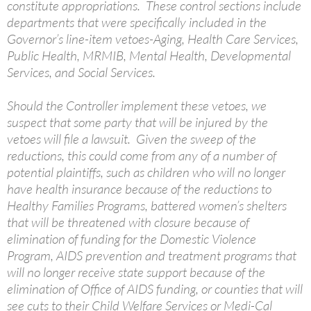
constitute appropriations. These control sections include
departments that were specifically included in the
Governor’s line-item vetoes-Aging, Health Care Services,
Public Health, MRMIB, Mental Health, Developmental
Services, and Social Services.
Should the Controller implement these vetoes, we
suspect that some party that will be injured by the
vetoes will file a lawsuit. Given the sweep of the
reductions, this could come from any of a number of
potential plaintiffs, such as children who will no longer
have health insurance because of the reductions to
Healthy Families Programs, battered women’s shelters
that will be threatened with closure because of
elimination of funding for the Domestic Violence
Program, AIDS prevention and treatment programs that
will no longer receive state support because of the
elimination of Office of AIDS funding, or counties that will
see cuts to their Child Welfare Services or Medi-Cal