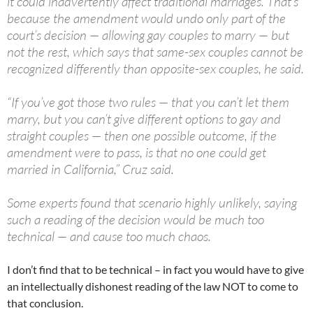
it could inadvertently affect traditional marriages. That’s
because the amendment would undo only part of the
court’s decision — allowing gay couples to marry — but
not the rest, which says that same-sex couples cannot be
recognized differently than opposite-sex couples, he said.
“If you’ve got those two rules — that you can’t let them
marry, but you can’t give different options to gay and
straight couples — then one possible outcome, if the
amendment were to pass, is that no one could get
married in California,” Cruz said.
Some experts found that scenario highly unlikely, saying
such a reading of the decision would be much too
technical — and cause too much chaos.
I don’t find that to be technical – in fact you would have to give
an intellectually dishonest reading of the law NOT to come to
that conclusion.