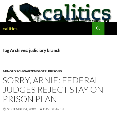
Skip
to
content
Search
calitics
Tag Archives: judiciary branch
ARNOLD SCHWARZENEGGER
,
PRISONS
SORRY, ARNIE: FEDERAL
JUDGES REJECT STAY ON
PRISON PLAN
SEPTEMBER 4, 2009
DAVID DAYEN