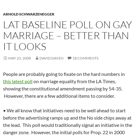
ARNOLD SCHWARZENEGGER
LAT BASELINE POLL ON GAY
MARRIAGE – BETTER THAN
IT LOOKS
MAY 23, 2008
DAVID DAYEN
18 COMMENTS
People are probably going to fixate on the hard numbers in
this latest poll
on marriage equality from the LA Times,
showing the constitutional amendment passing by 54-35.
However, there are a few additional items to consider.
• We all know that initiatives need to be well ahead to start
before the advertising ramps up and the No side chips away at
the lead. This poll would traditionally signal an initiative in the
danger zone. However, the initial polls for Prop. 22 in 2000