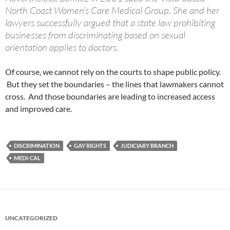
North Coast Women’s Care Medical Group. She and her
lawyers successfully argued that a state law prohibiting
businesses from discriminating based on sexual
orientation applies to doctors.
Of course, we cannot rely on the courts to shape public policy.
But they set the boundaries – the lines that lawmakers cannot
cross. And those boundaries are leading to increased access
and improved care.
DISCRIMINATION
GAY RIGHTS
JUDICIARY BRANCH
MEDI-CAL
UNCATEGORIZED