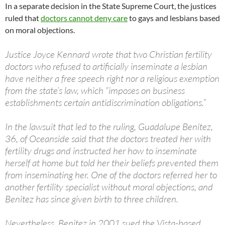
In a separate decision in the State Supreme Court, the justices
ruled that
doctors cannot deny care
to gays and lesbians based
on moral objections.
Justice Joyce Kennard wrote that two Christian fertility
doctors who refused to artificially inseminate a lesbian
have neither a free speech right nor a religious exemption
from the state’s law, which “imposes on business
establishments certain antidiscrimination obligations.”
In the lawsuit that led to the ruling, Guadalupe Benitez,
36, of Oceanside said that the doctors treated her with
fertility drugs and instructed her how to inseminate
herself at home but told her their beliefs prevented them
from inseminating her. One of the doctors referred her to
another fertility specialist without moral objections, and
Benitez has since given birth to three children.
Nevertheless, Benitez in 2001 sued the Vista-based