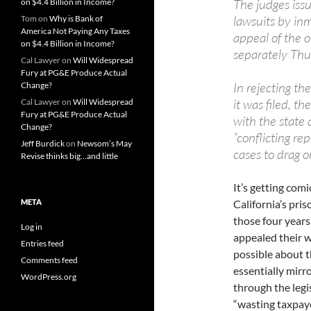
The judges issu
on $4.4 Billion in Income?
lawsuits by inm
Tom
on
Why is Bank of
America Not Paying Any Taxes
appeal of the 
on $4.4 Billion in Income?
separately Thu
Cal Lawyer
on
Will Widespread
Fury at PG&E Produce Actual
In rejecting th
Change?
it was filed, t
Cal Lawyer
on
Will Widespread
Fury at PG&E Produce Actual
with the state a
Change?
“conflicting re
Jeff Burdick
on
Newsom’s May
cases to drag o
Revise thinks big…and little
It’s getting com
META
California’s pri
those four years,
Log in
appealed their wa
Entries feed
possible about th
Comments feed
essentially mirr
WordPress.org
through the legi
“wasting taxpaye