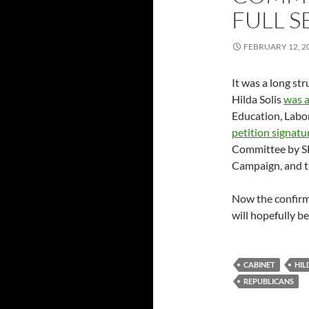
FULL S
FEBRUARY 12, 2
It was a long st
Hilda Solis
was 
Education, Labo
petition signatu
Committee by S
Campaign, and t
Now the confirma
will hopefully b
CABINET
HIL
REPUBLICANS