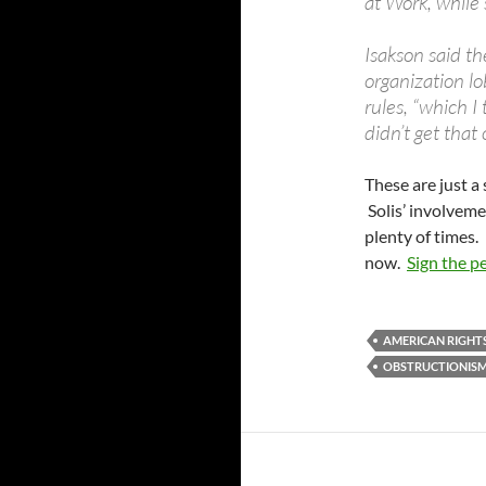
at Work, while
Isakson said th
organization l
rules, “which I
didn’t get that
These are just a 
Solis’ involvem
plenty of times. 
now.
Sign the p
AMERICAN RIGHT
OBSTRUCTIONIS