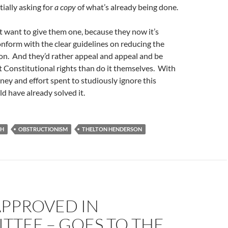
tially asking for
a copy
of what’s already being done.
t want to give them one, because they now it’s
conform with the clear guidelines on reducing the
on. And they’d rather appeal and appeal and be
t Constitutional rights than do it themselves. With
ey and effort spent to studiously ignore this
d have already solved it.
CH
OBSTRUCTIONISM
THELTON HENDERSON
APPROVED IN
TTEE – GOES TO THE