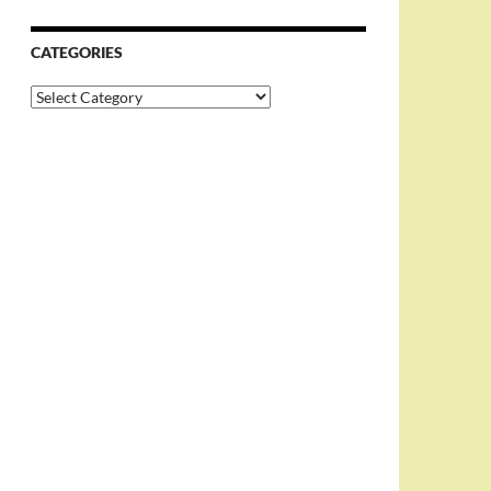
CATEGORIES
Categories