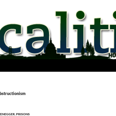
obstructionism
ZENEGGER
,
PRISONS