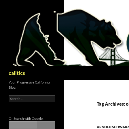
Skip
to
content
Search
calitics
Your Progressive California
Blog
Search
for:
Tag Archives: 
Or Search with Google:
ARNOLD SCHWAR