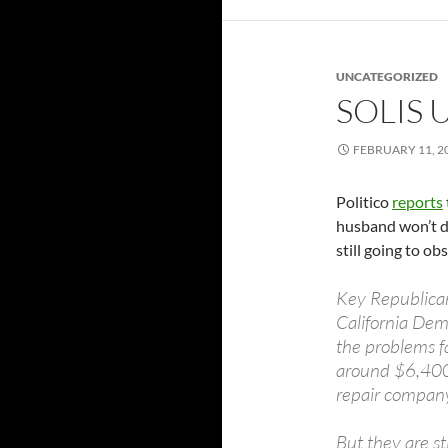
UNCATEGORIZED
SOLIS 
FEBRUARY 11, 2
Politico
reports
husband won’t de
still going to ob
Key Republican
California Dem
the problems f
around $6,400 l
repair compan
But they are st