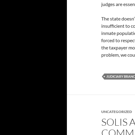
judges are essen
The state doesn’
insufficient to 
inmate populati
forced to respec
the taxpayer mon
problem, we coul
JUDICIARY BRAN
UNCATEGORIZED
SOLIS 
COMMI