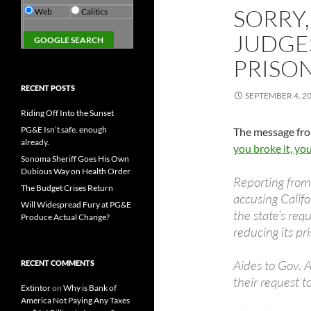
SORRY,
Web
Calitics
JUDGES
PRISO
RECENT POSTS
SEPTEMBER 4, 2
Riding Off Into the Sunset
PG&E Isn’t safe. enough
The message fro
already.
you broke it, yo
Sonoma Sheriff Goes His Own
Dubious Way on Health Order
Reporting from
The Budget Crises Return
accusing Califo
Will Widespread Fury at PG&E
the state’s req
Produce Actual Change?
reducing its p
Aides to Gov. 
RECENT COMMENTS
their request 
Extintor
on
Why is Bank of
America Not Paying Any Taxes