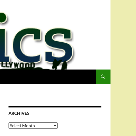
ARCHIVES
Archives