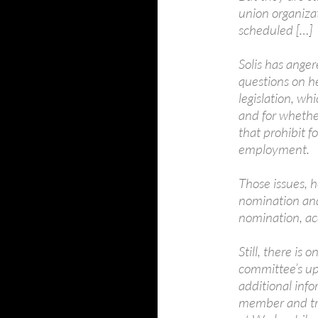
union organiza
scheduled […]
Solis has ange
questions on he
legislation, wh
and for whethe
that prohibit f
employment.
Those issues, 
nomination and
nomination, ac
Still, there is
committee’s up
additional inf
member and tre