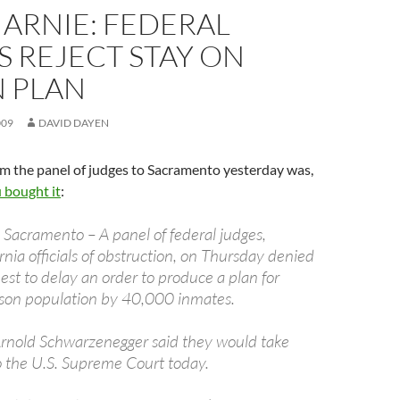
 ARNIE: FEDERAL
 REJECT STAY ON
N PLAN
009
DAVID DAYEN
m the panel of judges to Sacramento yesterday was,
u bought it
:
 Sacramento – A panel of federal judges,
rnia officials of obstruction, on Thursday denied
uest to delay an order to produce a plan for
rison population by 40,000 inmates.
Arnold Schwarzenegger said they would take
to the U.S. Supreme Court today.