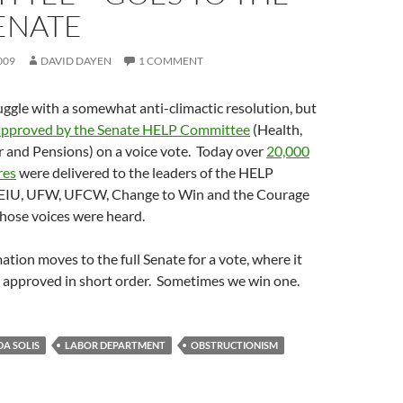
ENATE
009
DAVID DAYEN
1 COMMENT
ruggle with a somewhat anti-climactic resolution, but
approved by the Senate HELP Committee
(Health,
r and Pensions) on a voice vote. Today over
20,000
res
were delivered to the leaders of the HELP
EIU, UFW, UFCW, Change to Win and the Courage
hose voices were heard.
tion moves to the full Senate for a vote, where it
e approved in short order. Sometimes we win one.
DA SOLIS
LABOR DEPARTMENT
OBSTRUCTIONISM