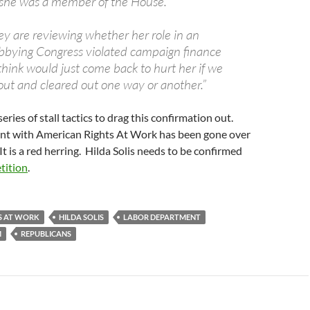
 she was a member of the House.
ey are reviewing whether her role in an
obbying Congress violated campaign finance
 think would just come back to hurt her if we
 out and cleared out one way or another.”
series of stall tactics to drag this confirmation out.
ent with American Rights At Work has been gone over
It is a red herring. Hilda Solis needs to be confirmed
etition
.
S AT WORK
HILDA SOLIS
LABOR DEPARTMENT
M
REPUBLICANS