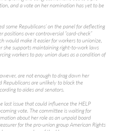
tion, and a vote on her nomination has yet to be
red some Republicans’ on the panel for deflecting
r positions over controversial “card-check”
ich would make it easier for workers to unionize,
r she supports maintaining right-to-work laws
orcing workers to pay union dues as a condition of
however, are not enough to drag down her
 Republicans are unlikely to block the
cording to aides and senators.
 one last issue that could influence the HELP
coming vote. The committee is waiting for
ormation about her role as an unpaid board
asurer for the pro-union group American Rights