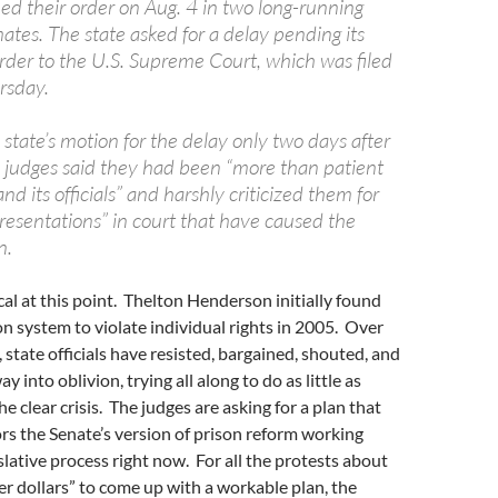
ed their order on Aug. 4 in two long-running
ates. The state asked for a delay pending its
order to the U.S. Supreme Court, which was filed
rsday.
e state’s motion for the delay only two days after
he judges said they had been “more than patient
nd its officials” and harshly criticized them for
presentations” in court that have caused the
n.
ical at this point. Thelton Henderson initially found
son system to violate individual rights in 2005. Over
 state officials have resisted, bargained, shouted, and
y into oblivion, trying all along to do as little as
e clear crisis. The judges are asking for a plan that
ors the Senate’s version of prison reform working
slative process right now. For all the protests about
r dollars” to come up with a workable plan, the