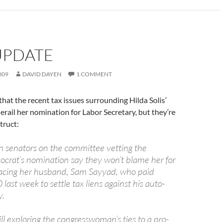
UPDATE
009
DAVID DAYEN
1 COMMENT
that the recent tax issues surrounding Hilda Solis’
rail her nomination for Labor Secretary, but they’re
struct:
 senators on the committee vetting the
ocrat’s nomination say they won’t blame her for
acing her husband, Sam Sayyad, who paid
ast week to settle tax liens against his auto-
y.
ill exploring the congresswoman’s ties to a pro-