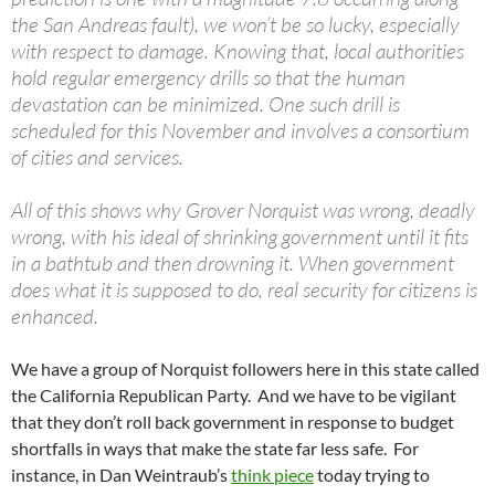
the San Andreas fault), we won’t be so lucky, especially
with respect to damage. Knowing that, local authorities
hold regular emergency drills so that the human
devastation can be minimized. One such drill is
scheduled for this November and involves a consortium
of cities and services.
All of this shows why Grover Norquist was wrong, deadly
wrong, with his ideal of shrinking government until it fits
in a bathtub and then drowning it. When government
does what it is supposed to do, real security for citizens is
enhanced.
We have a group of Norquist followers here in this state called
the California Republican Party. And we have to be vigilant
that they don’t roll back government in response to budget
shortfalls in ways that make the state far less safe. For
instance, in Dan Weintraub’s
think piece
today trying to