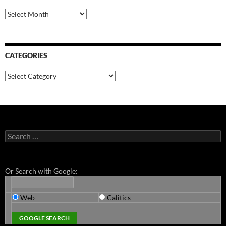
Archives
CATEGORIES
Categories
Search
for:
Or Search with Google:
Web
Calitics