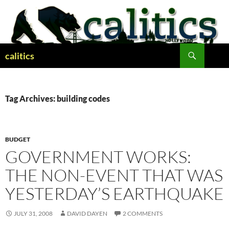
Skip
to
content
Search
calitics
Tag Archives: building codes
BUDGET
GOVERNMENT WORKS:
THE NON-EVENT THAT WAS
YESTERDAY’S EARTHQUAKE
JULY 31, 2008
DAVID DAYEN
2 COMMENTS