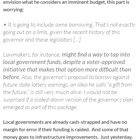
envision what he considers an imminent budget, this part is
worrying:
• It is going to include some borrowing. That’s not exactly
going out on a limb, given the recent history of this
governor and these legislators […]
Lawmakers, for instance,
might find a way to tap into
local government funds, despite a voter-approved
initiative that makes that option more difficult than
before.
Also, the governor’s proposal to borrow against
future state lottery earnings, an idea he calls “a gift from
the future,” is still very much alive. I would not be
surprised if a scaled-down version of the governor’s plan
emerged as part of this package.
Local governments are already cash-strapped and have no
margin for error if their funding is raided. And some of that
money goes to infrastructure improvements. Just yesterday,