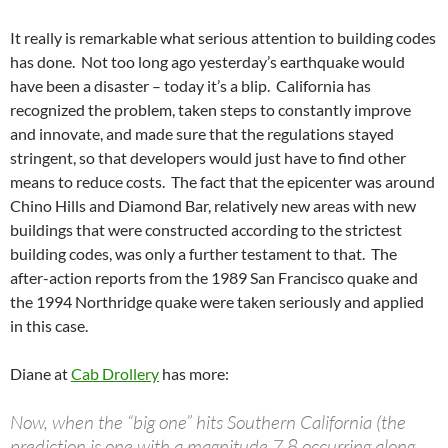
It really is remarkable what serious attention to building codes
has done. Not too long ago yesterday’s earthquake would
have been a disaster – today it’s a blip. California has
recognized the problem, taken steps to constantly improve
and innovate, and made sure that the regulations stayed
stringent, so that developers would just have to find other
means to reduce costs. The fact that the epicenter was around
Chino Hills and Diamond Bar, relatively new areas with new
buildings that were constructed according to the strictest
building codes, was only a further testament to that. The
after-action reports from the 1989 San Francisco quake and
the 1994 Northridge quake were taken seriously and applied
in this case.
Diane at
Cab Drollery
has more:
Now, when the “big one” hits Southern California (the
prediction is one with a magnitude 7.8 occurring along