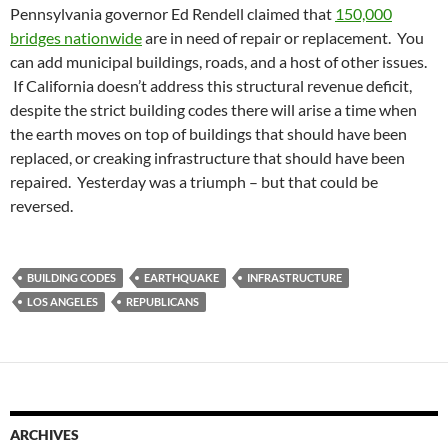
Pennsylvania governor Ed Rendell claimed that
150,000
bridges nationwide
are in need of repair or replacement. You
can add municipal buildings, roads, and a host of other issues.
If California doesn’t address this structural revenue deficit,
despite the strict building codes there will arise a time when
the earth moves on top of buildings that should have been
replaced, or creaking infrastructure that should have been
repaired. Yesterday was a triumph – but that could be
reversed.
BUILDING CODES
EARTHQUAKE
INFRASTRUCTURE
LOS ANGELES
REPUBLICANS
ARCHIVES