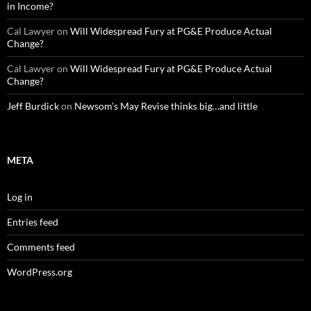
in Income?
Cal Lawyer
on
Will Widespread Fury at PG&E Produce Actual
Change?
Cal Lawyer
on
Will Widespread Fury at PG&E Produce Actual
Change?
Jeff Burdick
on
Newsom’s May Revise thinks big…and little
META
Log in
Entries feed
Comments feed
WordPress.org