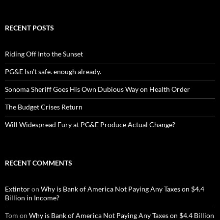
RECENT POSTS
Riding Off Into the Sunset
PG&E Isn’t safe. enough already.
Sonoma Sheriff Goes His Own Dubious Way on Health Order
The Budget Crises Return
Will Widespread Fury at PG&E Produce Actual Change?
RECENT COMMENTS
Extintor
on
Why is Bank of America Not Paying Any Taxes on $4.4
Billion in Income?
Tom
on
Why is Bank of America Not Paying Any Taxes on $4.4 Billion