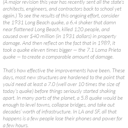
(A major revision this year has recently sent all the state’s
architects, engineers, and contractors back to school yet
again.) To see the results of this ongoing effort, consider
the 1931 Long Beach quake, a 6.4 shaker that damn
near flattened Long Beach, killed 120 people, and
caused over $40 million (in 1931 dollars) in property
damage. And then reflect on the fact that in 1989, it
took a quake eleven times bigger — the 7.1 Loma Prieta
quake — to create a comparable amount of damage.
That’s how effective the improvements have been. These
days, most new structures are hardened to the point that
you’d need at least a 7.0 (well over 10 times the size of
today’s quake) before things seriously started shaking
apart. In many parts of the planet, a 5.8 quake would be
enough to level towns, collapse bridges, and take out
decades’ worth of infrastructure. In LA and SF, all that
happens is a few people lose their phones and power for
a few hours.