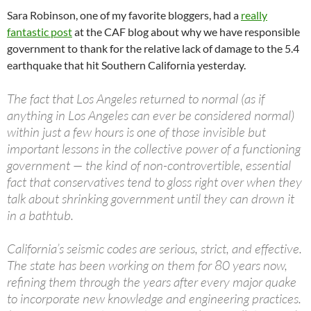
Sara Robinson, one of my favorite bloggers, had a
really
fantastic post
at the CAF blog about why we have responsible
government to thank for the relative lack of damage to the 5.4
earthquake that hit Southern California yesterday.
The fact that Los Angeles returned to normal (as if
anything in Los Angeles can ever be considered normal)
within just a few hours is one of those invisible but
important lessons in the collective power of a functioning
government — the kind of non-controvertible, essential
fact that conservatives tend to gloss right over when they
talk about shrinking government until they can drown it
in a bathtub.
California’s seismic codes are serious, strict, and effective.
The state has been working on them for 80 years now,
refining them through the years after every major quake
to incorporate new knowledge and engineering practices.