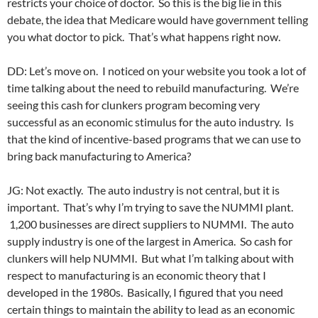
restricts your choice of doctor. So this is the big lie in this
debate, the idea that Medicare would have government telling
you what doctor to pick. That’s what happens right now.
DD: Let’s move on. I noticed on your website you took a lot of
time talking about the need to rebuild manufacturing. We’re
seeing this cash for clunkers program becoming very
successful as an economic stimulus for the auto industry. Is
that the kind of incentive-based programs that we can use to
bring back manufacturing to America?
JG: Not exactly. The auto industry is not central, but it is
important. That’s why I’m trying to save the NUMMI plant.
1,200 businesses are direct suppliers to NUMMI. The auto
supply industry is one of the largest in America. So cash for
clunkers will help NUMMI. But what I’m talking about with
respect to manufacturing is an economic theory that I
developed in the 1980s. Basically, I figured that you need
certain things to maintain the ability to lead as an economic