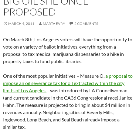
BIG OIL SHE ONCE
PROPOSED
MARCH 4, 2011
MARTA EVRY
2 COMMENTS
On March 8th, Los Angeles voters will have the opportunity to
vote on a variety of ballot initiatives, everything from a
proposal to tax medical marijuana dispensaries to a hike in
property taxes to fund public libraries.
One of the most popular initiatives – Measure O,
a proposal to
impose an oil severance tax for oil extracted within the city
limits of Los Angeles
– was introduced by LA Councilwoman
(and current candidate in the CA36 Congressional race) Janice
Hahn. The measure is projected to bring in about $4 million in
revenues annually. Neighboring cities of Beverly Hills,
Inglewood, Long Beach, and Seal Beach already impose a
similar tax.