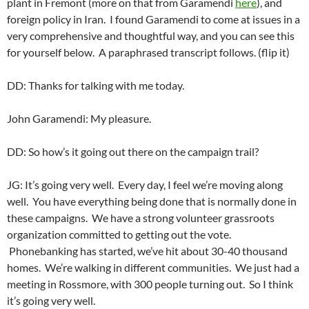
plant in Fremont (more on that from Garamendi
here
), and
foreign policy in Iran. I found Garamendi to come at issues in a
very comprehensive and thoughtful way, and you can see this
for yourself below. A paraphrased transcript follows. (flip it)
DD: Thanks for talking with me today.
John Garamendi: My pleasure.
DD: So how’s it going out there on the campaign trail?
JG: It’s going very well. Every day, I feel we’re moving along
well. You have everything being done that is normally done in
these campaigns. We have a strong volunteer grassroots
organization committed to getting out the vote.
Phonebanking has started, we’ve hit about 30-40 thousand
homes. We’re walking in different communities. We just had a
meeting in Rossmore, with 300 people turning out. So I think
it’s going very well.