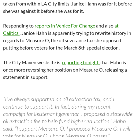
taken from within LA City limits, Janice Hahn was for it before
she was against it before she was for it.
Responding to
reports in Venice For Change
and also
at
Calitics
, Janice Hahn is apparently trying to rewrite history in
regards to Measure O, the oil severance tax she opposed
putting before voters for the March 8th special election.
The City Maven wesbsite is
reporting tonight
that Hahn is
once more reversing her position on Measure O, releasing a
statement in support.
“I’ve always supported an oil extraction tax, and I
continue to support it. In fact, during my recent
campaign for lieutenant governor, I proposed a statewide
oil extraction fee to help fund higher education,” Hahn
said. “I support Measure O. I proposed Measure O. I will
vote for Measure O. I hope Measure O passes.”