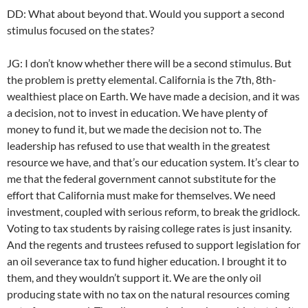
DD: What about beyond that. Would you support a second
stimulus focused on the states?
JG: I don’t know whether there will be a second stimulus. But
the problem is pretty elemental. California is the 7th, 8th-
wealthiest place on Earth. We have made a decision, and it was
a decision, not to invest in education. We have plenty of
money to fund it, but we made the decision not to. The
leadership has refused to use that wealth in the greatest
resource we have, and that’s our education system. It’s clear to
me that the federal government cannot substitute for the
effort that California must make for themselves. We need
investment, coupled with serious reform, to break the gridlock.
Voting to tax students by raising college rates is just insanity.
And the regents and trustees refused to support legislation for
an oil severance tax to fund higher education. I brought it to
them, and they wouldn’t support it. We are the only oil
producing state with no tax on the natural resources coming