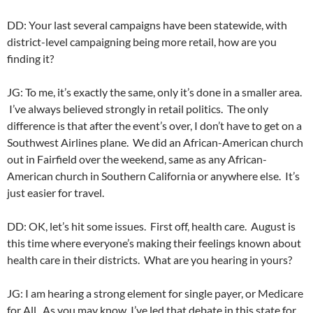
DD: Your last several campaigns have been statewide, with
district-level campaigning being more retail, how are you
finding it?
JG: To me, it’s exactly the same, only it’s done in a smaller area.
I’ve always believed strongly in retail politics. The only
difference is that after the event’s over, I don’t have to get on a
Southwest Airlines plane. We did an African-American church
out in Fairfield over the weekend, same as any African-
American church in Southern California or anywhere else. It’s
just easier for travel.
DD: OK, let’s hit some issues. First off, health care. August is
this time where everyone’s making their feelings known about
health care in their districts. What are you hearing in yours?
JG: I am hearing a strong element for single payer, or Medicare
for All. As you may know, I’ve led that debate in this state for