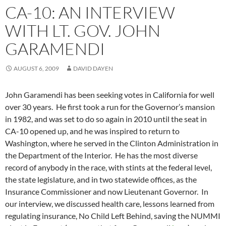
CA-10: AN INTERVIEW
WITH LT. GOV. JOHN
GARAMENDI
AUGUST 6, 2009
DAVID DAYEN
John Garamendi has been seeking votes in California for well
over 30 years. He first took a run for the Governor’s mansion
in 1982, and was set to do so again in 2010 until the seat in
CA-10 opened up, and he was inspired to return to
Washington, where he served in the Clinton Administration in
the Department of the Interior. He has the most diverse
record of anybody in the race, with stints at the federal level,
the state legislature, and in two statewide offices, as the
Insurance Commissioner and now Lieutenant Governor. In
our interview, we discussed health care, lessons learned from
regulating insurance, No Child Left Behind, saving the NUMMI