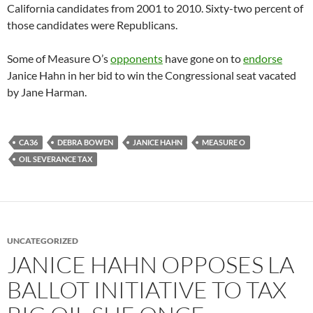
California candidates from 2001 to 2010. Sixty-two percent of
those candidates were Republicans.
Some of Measure O’s
opponents
have gone on to
endorse
Janice Hahn in her bid to win the Congressional seat vacated
by Jane Harman.
CA36
DEBRA BOWEN
JANICE HAHN
MEASURE O
OIL SEVERANCE TAX
UNCATEGORIZED
JANICE HAHN OPPOSES LA
BALLOT INITIATIVE TO TAX