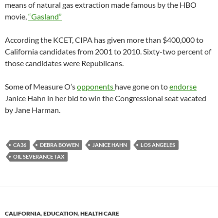
means of natural gas extraction made famous by the HBO
movie,
“Gasland”
According the KCET, CIPA has given more than $400,000 to
California candidates from 2001 to 2010. Sixty-two percent of
those candidates were Republicans.
Some of Measure O’s
opponents
have gone on to
endorse
Janice Hahn in her bid to win the Congressional seat vacated
by Jane Harman.
CA36
DEBRA BOWEN
JANICE HAHN
LOS ANGELES
OIL SEVERANCE TAX
CALIFORNIA
,
EDUCATION
,
HEALTH CARE