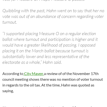
Quibbling with the past, Hahn went on to say that her no
vote was out of an abundance of concern regarding voter
turnout.
“I supported placing Measure O on a regular election
ballot where turnout and participation is higher and it
would have a greater likelihood of passing. I opposed
placing it on the March ballot because turnout is
substantially lower and less representative of the
electorate as a whole,” Hahn said.
According to
City Maven
a review of of the November 17th
council meeting shows there was no mention of voter turnout
in regards to the oil tax. At the time, Hahn was quoted as
saying,