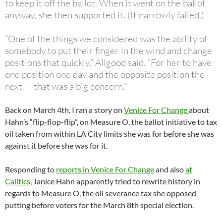
to keep it off the ballot. When it went on the ballot
anyway, she then supported it. (It narrowly failed.)
“One of the things we considered was the ability of
somebody to put their finger in the wind and change
positions that quickly,” Allgood said. “For her to have
one position one day and the opposite position the
next — that was a big concern.”
Back on March 4th, I ran a story on
Venice For Change
about
Hahn’s “flip-flop-flip”, on Measure O, the ballot initiative to tax
oil taken from within LA City limits she was for before she was
against it before she was for it.
Responding to
reports in Venice For Change
and also
at
Calitics
, Janice Hahn apparently tried to rewrite history in
regards to Measure O, the oil severance tax she opposed
putting before voters for the March 8th special election.