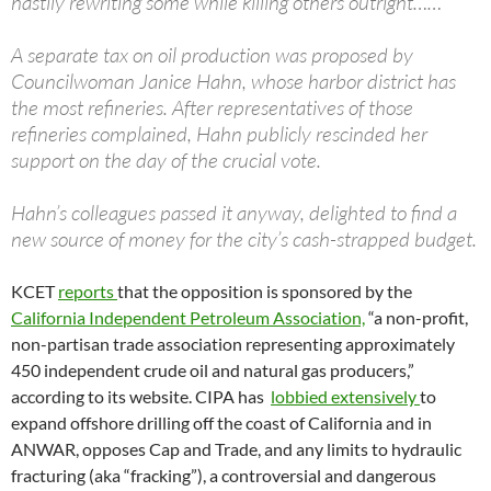
hastily rewriting some while killing others outright……
A separate tax on oil production was proposed by
Councilwoman Janice Hahn, whose harbor district has
the most refineries. After representatives of those
refineries complained, Hahn publicly rescinded her
support on the day of the crucial vote.
Hahn’s colleagues passed it anyway, delighted to find a
new source of money for the city’s cash-strapped budget.
KCET
reports
that the opposition is sponsored by the
California Independent Petroleum Association,
“a non-profit,
non-partisan trade association representing approximately
450 independent crude oil and natural gas producers,”
according to its website. CIPA has
lobbied extensively
to
expand offshore drilling off the coast of California and in
ANWAR, opposes Cap and Trade, and any limits to hydraulic
fracturing (aka “fracking”), a controversial and dangerous