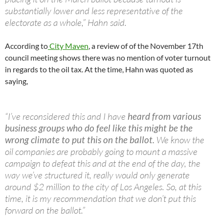
substantially lower and less representative of the
electorate as a whole,” Hahn said.
According to
City Maven
, a review of of the November 17th
council meeting shows there was no mention of voter turnout
in regards to the oil tax. At the time, Hahn was quoted as
saying,
“I’ve reconsidered this and I have
heard from various
business groups who do feel like this might be the
wrong climate to put this on the ballot.
We know the
oil companies are probably going to mount a massive
campaign to defeat this and at the end of the day, the
way we’ve structured it, really would only generate
around $2 million to the city of Los Angeles. So, at this
time, it is my recommendation that we don’t put this
forward on the ballot.”