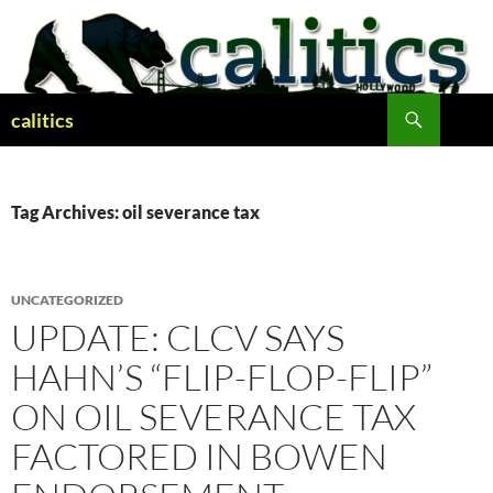
Skip
to
content
Search
calitics
Tag Archives: oil severance tax
UNCATEGORIZED
UPDATE: CLCV SAYS
HAHN’S “FLIP-FLOP-FLIP”
ON OIL SEVERANCE TAX
FACTORED IN BOWEN