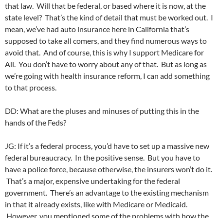
that law. Will that be federal, or based where it is now, at the
state level? That’s the kind of detail that must be worked out. I
mean, we’ve had auto insurance here in California that’s
supposed to take all comers, and they find numerous ways to
avoid that. And of course, this is why I support Medicare for
All. You don’t have to worry about any of that. But as long as
we’re going with health insurance reform, I can add something
to that process.
DD: What are the pluses and minuses of putting this in the
hands of the Feds?
JG: If it’s a federal process, you’d have to set up a massive new
federal bureaucracy. In the positive sense. But you have to
have a police force, because otherwise, the insurers won’t do it.
That’s a major, expensive undertaking for the federal
government. There’s an advantage to the existing mechanism
in that it already exists, like with Medicare or Medicaid.
However, you mentioned some of the problems with how the