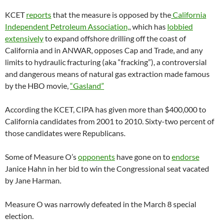
KCET
reports
that the measure is opposed by the
California
Independent Petroleum Association,
, which has
lobbied
extensively
to expand offshore drilling off the coast of
California and in ANWAR, opposes Cap and Trade, and any
limits to hydraulic fracturing (aka “fracking”), a controversial
and dangerous means of natural gas extraction made famous
by the HBO movie,
“Gasland”
According the KCET, CIPA has given more than $400,000 to
California candidates from 2001 to 2010. Sixty-two percent of
those candidates were Republicans.
Some of Measure O’s
opponents
have gone on to
endorse
Janice Hahn in her bid to win the Congressional seat vacated
by Jane Harman.
Measure O was narrowly defeated in the March 8 special
election.