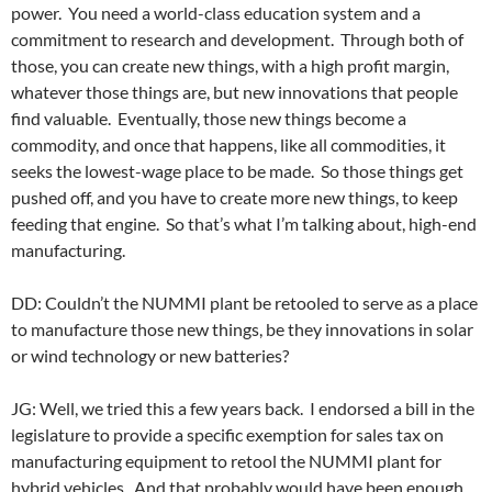
power. You need a world-class education system and a
commitment to research and development. Through both of
those, you can create new things, with a high profit margin,
whatever those things are, but new innovations that people
find valuable. Eventually, those new things become a
commodity, and once that happens, like all commodities, it
seeks the lowest-wage place to be made. So those things get
pushed off, and you have to create more new things, to keep
feeding that engine. So that’s what I’m talking about, high-end
manufacturing.
DD: Couldn’t the NUMMI plant be retooled to serve as a place
to manufacture those new things, be they innovations in solar
or wind technology or new batteries?
JG: Well, we tried this a few years back. I endorsed a bill in the
legislature to provide a specific exemption for sales tax on
manufacturing equipment to retool the NUMMI plant for
hybrid vehicles. And that probably would have been enough