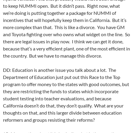
to keep NUMMI open. But it didn’t pass. Right now, what
we’re doing is putting together a package for NUMMI of
incentives that will hopefully keep them in California. But it’s
more complex than that. This is like a divorce. You have GM
and Toyota fighting over who owns what widget on the line. So
there are legal issues in play now. I think we can get it done,
because that’s a very efficient plant, one of the most efficient in
the country. But we have to manage this divorce.
DD: Education is another issue you talk about a lot. The
Department of Education just put out this Race to the Top
program to offer money to the states with good outcomes, but
they are restricting the funds to states which incorporate
student testing into teacher evaluations, and because
California doesn’t do that, they don’t qualify. What are your
thoughts on that, and this larger divide between education
reformers and groups resisting their reforms?