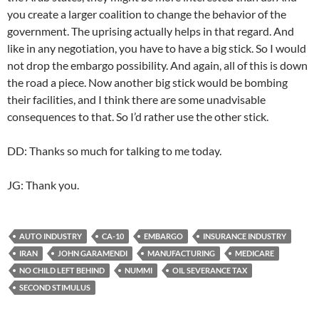
you create a larger coalition to change the behavior of the
government. The uprising actually helps in that regard. And
like in any negotiation, you have to have a big stick. So I would
not drop the embargo possibility. And again, all of this is down
the road a piece. Now another big stick would be bombing
their facilities, and I think there are some unadvisable
consequences to that. So I’d rather use the other stick.
DD: Thanks so much for talking to me today.
JG: Thank you.
AUTO INDUSTRY
CA-10
EMBARGO
INSURANCE INDUSTRY
IRAN
JOHN GARAMENDI
MANUFACTURING
MEDICARE
NO CHILD LEFT BEHIND
NUMMI
OIL SEVERANCE TAX
SECOND STIMULUS