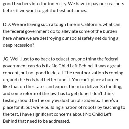
good teachers into the inner city. We have to pay our teachers
better if we want to get the best outcomes.
DD: We are having such a tough time in California, what can
the federal government do to alleviate some of the burden
here where we are destroying our social safety net during a
deep recession?
JG: Well, just to go back to education, one thing the federal
government can do is fix No Child Left Behind. It was a great
concept, but not good in detail. The reauthorization is coming
up, and the Feds had better fund it. You can’t place a burden
like that on the states and expect them to deliver. So funding,
and some reform of the law, has to get done. I don’t think
testing should be the only evaluation of students. There’s a
place for it, but we’re building a nation of robots by teaching to
the test. I have significant concerns about No Child Left
Behind that need to be addressed.