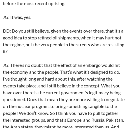
before the most recent uprising.
JG: It was, yes.
DD: Do you still believe, given the events over there, that it’s a
good idea to stop refined oil shipments, when it may hurt not
the regime, but the very people in the streets who are resisting
it?
JG: There’s no doubt that the effect of an embargo would hit
the economy and the people. That’s what it’s designed to do.
I’ve thought long and hard about this, after watching the
events take place, and I still believe in the concept. What you
have over there is the current government’s legitimacy being
questioned. Does that mean they are more willing to negotiate
on the nuclear program, to bring something tangible to the
people? We don’t know. So I think you have to pull together
the interested groups, and that’s Europe, and Russia, Pakistan,
the Arab states, they might be more interested than us. And