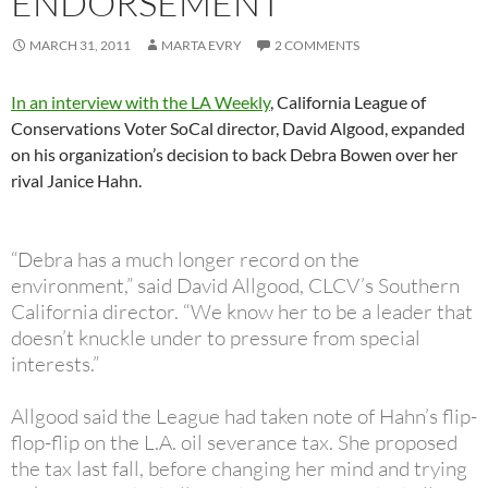
ENDORSEMENT
MARCH 31, 2011
MARTA EVRY
2 COMMENTS
In an interview with the LA Weekly
, California League of
Conservations Voter SoCal director, David Algood, expanded
on his organization’s decision to back Debra Bowen over her
rival Janice Hahn.
“Debra has a much longer record on the
environment,” said David Allgood, CLCV’s Southern
California director. “We know her to be a leader that
doesn’t knuckle under to pressure from special
interests.”
Allgood said the League had taken note of Hahn’s flip-
flop-flip on the L.A. oil severance tax. She proposed
the tax last fall, before changing her mind and trying