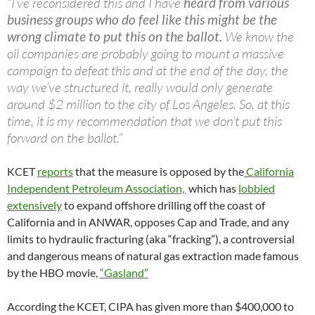
“I’ve reconsidered this and I have
heard from various
business groups who do feel like this might be the
wrong climate to put this on the ballot.
We know the
oil companies are probably going to mount a massive
campaign to defeat this and at the end of the day, the
way we’ve structured it, really would only generate
around $2 million to the city of Los Angeles. So, at this
time, it is my recommendation that we don’t put this
forward on the ballot.”
KCET
reports
that the measure is opposed by the
California
Independent Petroleum Association,
which has
lobbied
extensively
to expand offshore drilling off the coast of
California and in ANWAR, opposes Cap and Trade, and any
limits to hydraulic fracturing (aka “fracking”), a controversial
and dangerous means of natural gas extraction made famous
by the HBO movie,
“Gasland”
According the KCET, CIPA has given more than $400,000 to