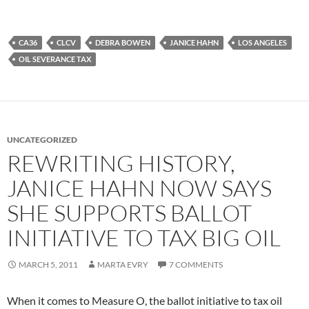
CA36
CLCV
DEBRA BOWEN
JANICE HAHN
LOS ANGELES
OIL SEVERANCE TAX
UNCATEGORIZED
REWRITING HISTORY,
JANICE HAHN NOW SAYS
SHE SUPPORTS BALLOT
INITIATIVE TO TAX BIG OIL
MARCH 5, 2011
MARTA EVRY
7 COMMENTS
When it comes to Measure O, the ballot initiative to tax oil