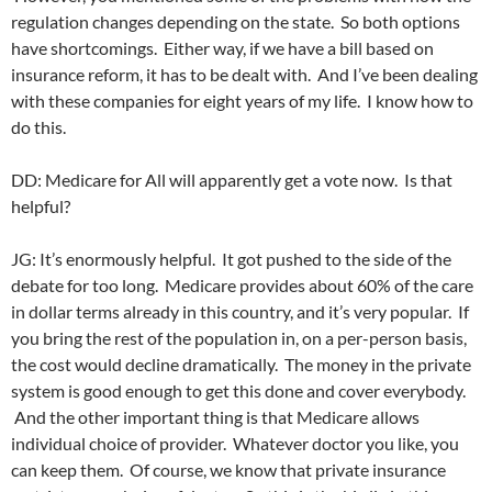
regulation changes depending on the state. So both options
have shortcomings. Either way, if we have a bill based on
insurance reform, it has to be dealt with. And I’ve been dealing
with these companies for eight years of my life. I know how to
do this.
DD: Medicare for All will apparently get a vote now. Is that
helpful?
JG: It’s enormously helpful. It got pushed to the side of the
debate for too long. Medicare provides about 60% of the care
in dollar terms already in this country, and it’s very popular. If
you bring the rest of the population in, on a per-person basis,
the cost would decline dramatically. The money in the private
system is good enough to get this done and cover everybody.
And the other important thing is that Medicare allows
individual choice of provider. Whatever doctor you like, you
can keep them. Of course, we know that private insurance