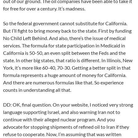
out of our ground. The oil companies have been able to take it
for free for over a century. It’s madness.
So the federal government cannot substitute for California.
But I’ll fight to bring money back to the state. First by funding
No Child Left Behind. And also, there’s the issue of medical
services. The formula for state participation in Medicaid in
California is 50-50, an even split between the Feds and the
state. In other big states, that ratio is different. In Illinois, New
York, it’s more like 60-40, 70-30. Getting a better split in that
formula represents a huge amount of money for California.
And there are numerous formulas like that. So experience
counts in understanding all that.
DD: OK, final question. On your website, I noticed very strong
language supporting Israel, and also warning Iran not to
continue with their alleged nuclear program. And you
advocate for stopping shipments of refined oil to Iran if they
refuse to cooperate. Now, I’m assuming that was written