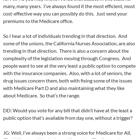
many, many years. I’ve always found it the most efficient, most
cost-effective way you can possibly do this. Just send your
premiums to the Medicare office.
So I hear a lot of individuals trending in that direction. And
some of the unions, the California Nurses Association, are also
trending in that direction. There is also a concern about the
complexity of the legislation moving through Congress. And
people want to see at the very least a public option to compete
with the insurance companies. Also, with a lot of seniors, the
drug issues concern them, both with fixing some of the issues
with Medicare Part D and also maintaining what they like
about Medicare. So that’s the range.
DD: Would you vote for any bill that didn’t have at the least a
public option that’s available from day one, without a trigger?
JG: Well, I’ve always been a strong voice for Medicare for All.