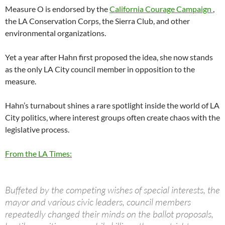
Measure O is endorsed by the
California Courage Campaign
,
the LA Conservation Corps, the Sierra Club, and other
environmental organizations.
Yet a year after Hahn first proposed the idea, she now stands
as the only LA City council member in opposition to the
measure.
Hahn’s turnabout shines a rare spotlight inside the world of LA
City politics, where interest groups often create chaos with the
legislative process.
From the LA Times:
Buffeted by the competing wishes of special interests, the
mayor and various civic leaders, council members
repeatedly changed their minds on the ballot proposals,