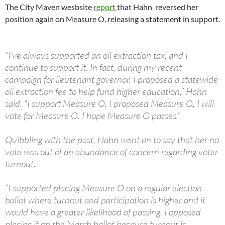
The City Maven wesbsite
report
that Hahn reversed her
position again on Measure O, releasing a statement in support.
“I’ve always supported an oil extraction tax, and I
continue to support it. In fact, during my recent
campaign for lieutenant governor, I proposed a statewide
oil extraction fee to help fund higher education,” Hahn
said. “I support Measure O. I proposed Measure O. I will
vote for Measure O. I hope Measure O passes.”
Quibbling with the past, Hahn went on to say that her no
vote was out of an abundance of concern regarding voter
turnout.
“I supported placing Measure O on a regular election
ballot where turnout and participation is higher and it
would have a greater likelihood of passing. I opposed
placing it on the March ballot because turnout is