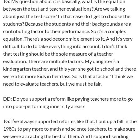
JG: My question about it is basically, what is the equation
between the test and teacher evaluations? Are we talking
about just the test score? In that case, do I get to choose the
students? Because the students and their backgrounds are a
contributing factor to their performance. So it’s a complex
equation. There’s a socioeconomic element to it. And it’s very
difficult to do to take everything into account. I don’t think
that testing should be the sole measure of a teacher
evaluation. There are multiple factors. My daughter’s a
kindergarten teacher, and this year she got to school and there
were a lot more kids in her class. So is that a factor? I think we
need to evaluate teachers, but we must be fair.
DD: Do you support a reform like paying teachers more to go
into poor-performing inner city areas?
JG: I’ve always supported reforms like that. I put up a bill in the
1980s to pay more to math and science teachers, to make sure
we were attracting the best of them. And I support sending