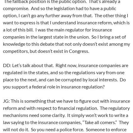
The fallback position is the public option. That’s already a
compromise. And so the legislation had to have a public
option, I can’t go any further away from that. The other thing I
want to express is that I understand insurance reform, which is
a lot of this bill. I was the main regulator for insurance
companies in the largest state in the union. So I bring a set of
knowledge to this debate that not only doesn’t exist among my
competitors, but doesn’t exist in Congress.
DD: Let’s talk about that. Right now, insurance companies are
regulated in the states, and so the regulations vary from one
place to the next, and can be corrupted by local interests. Do
you support a federal role in insurance regulation?
JG: This is something that we have to figure out with insurance
reform and with respect to financial regulation. The regulatory
mechanisms need some clarity. It simply won’t work to write a
law saying to the insurance companies, “Take all comers.” They
will not do it. So you need a police force. Someone to enforce