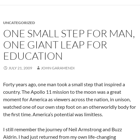
UNCATEGORIZED
ONE SMALL STEP FOR MAN,
ONE GIANT LEAP FOR
EDUCATION
JULY 21, 2009
JOHN GARAMENDI
Forty years ago, one man took a small step that inspired a
country. The Apollo 11 mission to the moon was a great
moment for America as viewers across the nation, in unison,
watched one of our own step foot on an otherworldly body for
the first time. America’s potential was limitless.
I still remember the journey of Neil Armstrong and Buzz
Aldrin. I had just returned from my own life-changing