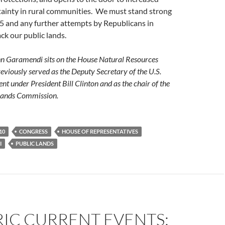
ainty in rural communities. We must stand strong
5 and any further attempts by Republicans in
ck our public lands.
 Garamendi sits on the House Natural Resources
viously served as the Deputy Secretary of the U.S.
nt under President Bill Clinton and as the chair of the
 Lands Commission.
10
CONGRESS
HOUSE OF REPRESENTATIVES
I
PUBLIC LANDS
IC CURRENT EVENTS: