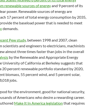
m renewable sources of energy
and 9 percent of its
lear power. Renewable sources of energy are
each 17 percent of total energy consumption by 2035,
t provide the baseload power that is needed to meet
gy
demands.
recent Pew study
, between 1998 and 2007, clean
m scientists and engineers to electricians, machinists
ew almost three times faster than jobs in the overall
lysis
by the Renewable and Appropriate Energy
e University of California at Berkeley suggests that
 a 20 percent renewable portfolio standard by 2020,
cent biomass, 55 percent wind, and 5 percent solar,
8,018 jobs.
good for the environment, good for national security,
ousands of Americans who desire a rewarding career.
 authored
Make It In America legislation
that requires