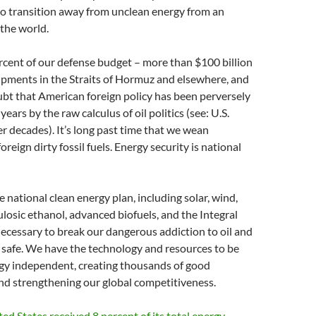
to transition away from unclean energy from an
 the world.
cent of our defense budget – more than $100 billion
hipments in the Straits of Hormuz and elsewhere, and
doubt that American foreign policy has been perversely
ears by the raw calculus of oil politics (see: U.S.
er decades). It’s long past time that we wean
foreign dirty fossil fuels. Energy security is national
national clean energy plan, including solar, wind,
ulosic ethanol, advanced biofuels, and the Integral
necessary to break our dangerous addiction to oil and
 safe. We have the technology and resources to be
gy independent, creating thousands of good
nd strengthening our global competitiveness.
ted States received 8 percent of its total energy