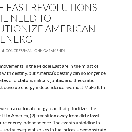
E EAST REVOLUTIONS
HE NEED TO
UTIONIZE AMERICAN
 ENERG
CONGRESSMAN JOHN GARAMENDI
movements in the Middle East are in the midst of
 with destiny, but America’s destiny can no longer be
ates of dictators, military juntas, and theocratic
t develop energy independence; we must Make It In
elop a national energy plan that prioritizes the
It In America, (2) transition away from dirty fossil
ecure energy independence. The events unfolding in
– and subsequent spikes in fuel prices – demonstrate