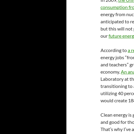
consumption fro
energy from nuc
anticipated to r
but this will no
our
future ener
According to
a 
energy jobs “fro
and teachers” gr
economy.
An ana
Laboratory at th
transitioning to
utilizing 40 per
would create 18
Clean energy is 
and good for th
That’s why I’ve