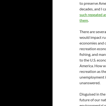
to preserve Ameri
decades, and I c
such repeated as
them
.
There are sever
would impact rur
economies and d
recreation econo
fishing, and man
to the U.S. econ
America. How wi
recreation as th
unemployment in 
unanswered.
Disguised in the
future of our na
environmental p