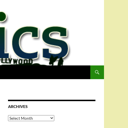
ARCHIVES
Archives