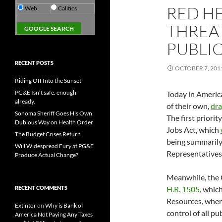
RED HE
Web
Calitics
THREAT
PUBLIC
RECENT POSTS
OCTOBER 7, 201
Riding Off Into the Sunset
PG&E Isn’t safe. enough
Today in America
already.
of their own,
dra
Sonoma Sheriff Goes His Own
The first priori
Dubious Way on Health Order
Jobs Act, which
The Budget Crises Return
being summarily
Will Widespread Fury at PG&E
Representatives
Produce Actual Change?
Meanwhile, the G
RECENT COMMENTS
H.R. 1505
, whic
Resources, where
Extintor
on
Why is Bank of
control of all pu
America Not Paying Any Taxes