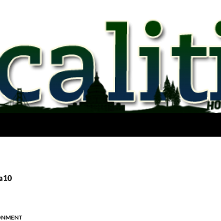
ca10
ONMENT