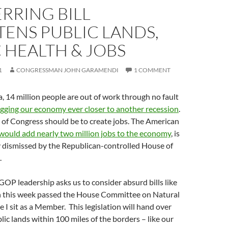
RRING BILL
ENS PUBLIC LANDS,
 HEALTH & JOBS
1
CONGRESSMAN JOHN GARAMENDI
1 COMMENT
, 14 million people are out of work through no fault
gging our economy ever closer to another recession
.
ty of Congress should be to create jobs. The American
would add nearly two million jobs to the economy
, is
 dismissed by the Republican-controlled House of
.
OP leadership asks us to consider absurd bills like
h this week passed the House Committee on Natural
 I sit as a Member. This legislation will hand over
blic lands within 100 miles of the borders – like our