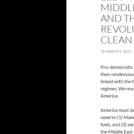
MIDDL
AND T
REVOL
CLEAN
MARCH 1, 2011
Pro-democratic 
their rendezvous
linked with the f
regimes. We mus
America.
America must dev
need to (1) Make 
fuels, and (3) s
the Middle East 