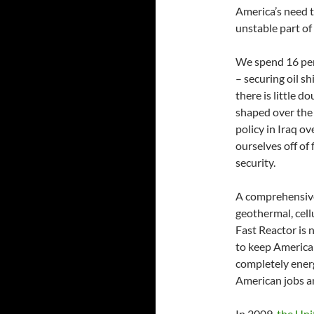
America’s need 
unstable part of
We spend 16 per
– securing oil s
there is little 
shaped over the y
policy in Iraq ov
ourselves off of 
security.
A comprehensive 
geothermal, cell
Fast Reactor is 
to keep America
completely ener
American jobs a
In 2009,
the Uni