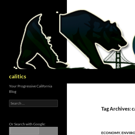
Skip
to
content
Search
calitics
Your Progressive California
Blog
Search
for:
Tag Archives: 
Or Search with Google:
ECONOMY
,
ENVIR