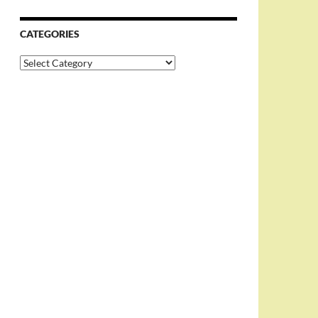
CATEGORIES
Categories