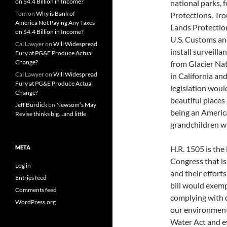
on $4.4 Billion in Income?
national parks, 
Tom
on
Why is Bank of
Protections. Iro
America Not Paying Any Taxes
Lands Protection
on $4.4 Billion in Income?
U.S. Customs an
Cal Lawyer
on
Will Widespread
install surveill
Fury at PG&E Produce Actual
Change?
from Glacier Na
Cal Lawyer
on
Will Widespread
in California an
Fury at PG&E Produce Actual
legislation woul
Change?
beautiful places
Jeff Burdick
on
Newsom’s May
being an America
Revise thinks big…and little
grandchildren w
META
H.R. 1505 is the
Congress that is
Log in
and their efforts
Entries feed
bill would exem
Comments feed
complying with d
WordPress.org
our environment,
Water Act and e