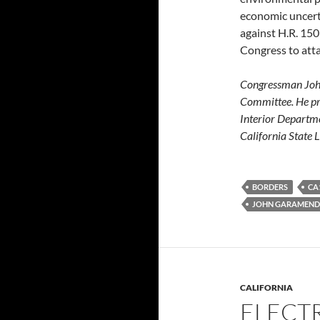
economic uncert
against H.R. 150
Congress to atta
Congressman John
Committee. He pre
Interior Departme
California State
BORDERS
CA
JOHN GARAMEND
CALIFORNIA
ELECTR