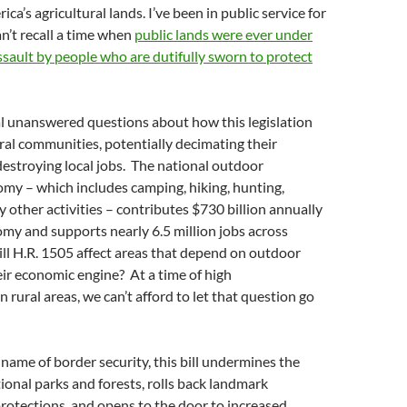
ca’s agricultural lands. I’ve been in public service for
an’t recall a time when
public lands were ever under
sault by people who are dutifully sworn to protect
al unanswered questions about how this legislation
al communities, potentially decimating their
estroying local jobs. The national outdoor
my – which includes camping, hiking, hunting,
y other activities – contributes $730 billion annually
omy and supports nearly 6.5 million jobs across
ll H.R. 1505 affect areas that depend on outdoor
eir economic engine? At a time of high
rural areas, we can’t afford to let that question go
 name of border security, this bill undermines the
tional parks and forests, rolls back landmark
rotections, and opens to the door to increased