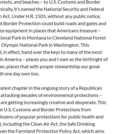
forests, and beaches – to U.S. Customs and Border
nically, it’s named the National Security and Federal
 Act. Under H.R. 1505, without any public notice,
d Border Protection could build roads and gates and
ance equipment in places that Americans treasure –
tional Park in Montana to Cleveland National Forest
d Olympic National Park in Washington. This
d, in effect, hand over the keys to many of the most
 in America – places you and I own as the birthright of
n, places that with proper stewardship our great
ill one day own too.
 latest chapter in the ongoing story of a Republican
 attacking decades of environmental protections –
 are getting increasingly creative and desperate. This
pt U.S. Customs and Border Protections from
ozens of popular protections for public health and
 including the Clean Air Act, the Safe Drinking
ven the Farmland Protection Policy Act, which aims