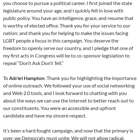
you choose to pursue a political career. I first joined the state
legislature around your age, and I quickly fell in love with
public policy. You have an intelligence, grace, and resume that
is worthy of elected office. Thank you for your service to our
nation; and thank you for helping to make the issues facing
LGBT people a focus in this campaign. You deserve the
freedom to openly serve our country, and I pledge that one of
my first acts in Congress will be to co-sponsor legislation to
repeal “Don’t Ask Don’t Tell.”
To
Adriel Hampton
: Thank you for highlighting the importance
of online outreach. We followed your use of social networking
and Web 2.0 tools, and I look forward to chatting with you
about the ways we can use the Internet to better reach out to
our constituents. You were an accessible and upfront
candidate and have my sincere respect.
It’s been a hard fought campaign, and now that the primary is
over, we Democrats must unite. We will not allow radical,