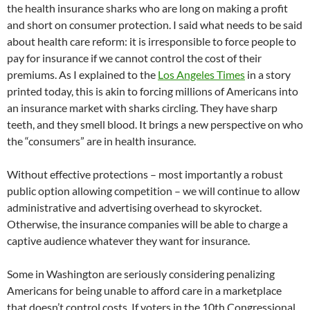
the health insurance sharks who are long on making a profit
and short on consumer protection. I said what needs to be said
about health care reform: it is irresponsible to force people to
pay for insurance if we cannot control the cost of their
premiums. As I explained to the
Los Angeles Times
in a story
printed today, this is akin to forcing millions of Americans into
an insurance market with sharks circling. They have sharp
teeth, and they smell blood. It brings a new perspective on who
the “consumers” are in health insurance.
Without effective protections – most importantly a robust
public option allowing competition – we will continue to allow
administrative and advertising overhead to skyrocket.
Otherwise, the insurance companies will be able to charge a
captive audience whatever they want for insurance.
Some in Washington are seriously considering penalizing
Americans for being unable to afford care in a marketplace
that doesn’t control costs. If voters in the 10th Congressional