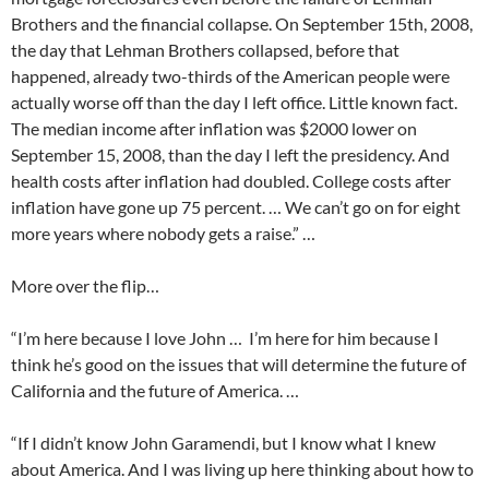
Brothers and the financial collapse. On September 15th, 2008,
the day that Lehman Brothers collapsed, before that
happened, already two-thirds of the American people were
actually worse off than the day I left office. Little known fact.
The median income after inflation was $2000 lower on
September 15, 2008, than the day I left the presidency. And
health costs after inflation had doubled. College costs after
inflation have gone up 75 percent. … We can’t go on for eight
more years where nobody gets a raise.” …
More over the flip…
“I’m here because I love John … I’m here for him because I
think he’s good on the issues that will determine the future of
California and the future of America. …
“If I didn’t know John Garamendi, but I know what I knew
about America. And I was living up here thinking about how to