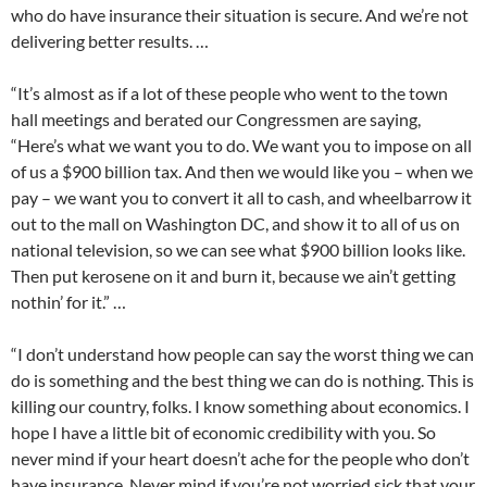
who do have insurance their situation is secure. And we’re not
delivering better results. …
“It’s almost as if a lot of these people who went to the town
hall meetings and berated our Congressmen are saying,
“Here’s what we want you to do. We want you to impose on all
of us a $900 billion tax. And then we would like you – when we
pay – we want you to convert it all to cash, and wheelbarrow it
out to the mall on Washington DC, and show it to all of us on
national television, so we can see what $900 billion looks like.
Then put kerosene on it and burn it, because we ain’t getting
nothin’ for it.” …
“I don’t understand how people can say the worst thing we can
do is something and the best thing we can do is nothing. This is
killing our country, folks. I know something about economics. I
hope I have a little bit of economic credibility with you. So
never mind if your heart doesn’t ache for the people who don’t
have insurance. Never mind if you’re not worried sick that your