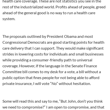
health care coverage. These are not statistics you see in the
rest of the industrialized world. Profits ahead of people, greed
ahead of the general good is no way to run a health care
system.
The proposals outlined by President Obama and most
Congressional Democrats are good starting points for health
care delivery that I can support. They would make significant
strides in lowering costs for individuals and small businesses
while providing a consumer-friendly path to universal
coverage. However, if the language in the Senate Finance
Committee bill comes to my desk for a vote, a bill without a
public option that fines people for not being able to afford
private insurance, I will vote “No” without hesitation.
Some will read this and say to me, “But John, don’t you think
we need to compromise?” I am open to compromise, and that