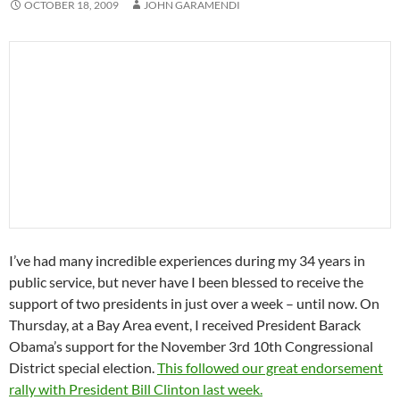
OCTOBER 18, 2009
JOHN GARAMENDI
I’ve had many incredible experiences during my 34 years in
public service, but never have I been blessed to receive the
support of two presidents in just over a week – until now. On
Thursday, at a Bay Area event, I received President Barack
Obama’s support for the November 3rd 10th Congressional
District special election.
This followed our great endorsement
rally with President Bill Clinton last week.