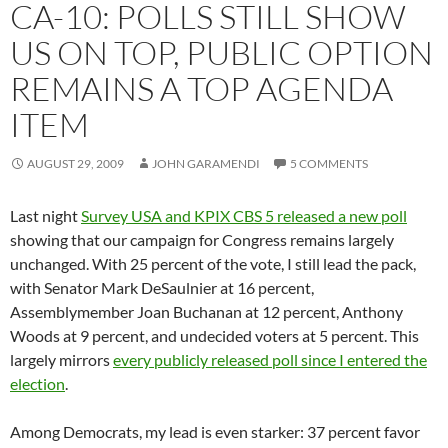
CA-10: POLLS STILL SHOW
US ON TOP, PUBLIC OPTION
REMAINS A TOP AGENDA
ITEM
AUGUST 29, 2009
JOHN GARAMENDI
5 COMMENTS
Last night
Survey USA and KPIX CBS 5 released a new poll
showing that our campaign for Congress remains largely
unchanged. With 25 percent of the vote, I still lead the pack,
with Senator Mark DeSaulnier at 16 percent,
Assemblymember Joan Buchanan at 12 percent, Anthony
Woods at 9 percent, and undecided voters at 5 percent. This
largely mirrors
every publicly released poll since I entered the
election
.
Among Democrats, my lead is even starker: 37 percent favor