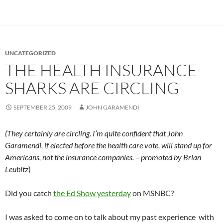
UNCATEGORIZED
THE HEALTH INSURANCE
SHARKS ARE CIRCLING
SEPTEMBER 25, 2009
JOHN GARAMENDI
(They certainly are circling. I’m quite confident that John
Garamendi, if elected before the health care vote, will stand up for
Americans, not the insurance companies. – promoted by Brian
Leubitz
)
Did you catch
the Ed Show yesterday
on MSNBC?
I was asked to come on to talk about my past experience with