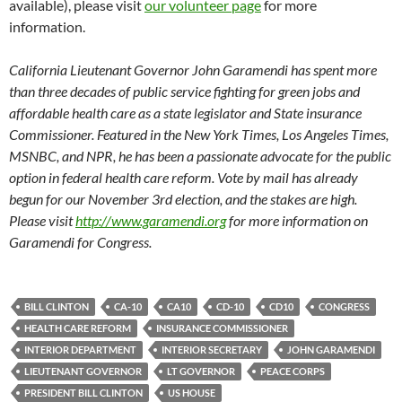
available), please visit
our volunteer page
for more
information.
California Lieutenant Governor John Garamendi has spent more
than three decades of public service fighting for green jobs and
affordable health care as a state legislator and State insurance
Commissioner. Featured in the New York Times, Los Angeles Times,
MSNBC, and NPR, he has been a passionate advocate for the public
option in federal health care reform. Vote by mail has already
begun for our November 3rd election, and the stakes are high.
Please visit
http://www.garamendi.org
for more information on
Garamendi for Congress.
BILL CLINTON
CA-10
CA10
CD-10
CD10
CONGRESS
HEALTH CARE REFORM
INSURANCE COMMISSIONER
INTERIOR DEPARTMENT
INTERIOR SECRETARY
JOHN GARAMENDI
LIEUTENANT GOVERNOR
LT GOVERNOR
PEACE CORPS
PRESIDENT BILL CLINTON
US HOUSE