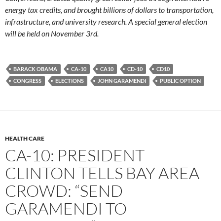
energy tax credits, and brought billions of dollars to transportation,
infrastructure, and university research. A special general election
will be held on November 3rd.
BARACK OBAMA
CA-10
CA10
CD-10
CD10
CONGRESS
ELECTIONS
JOHN GARAMENDI
PUBLIC OPTION
HEALTH CARE
CA-10: PRESIDENT
CLINTON TELLS BAY AREA
CROWD: “SEND
GARAMENDI TO