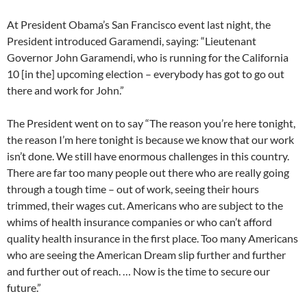
At President Obama’s San Francisco event last night, the
President introduced Garamendi, saying: “Lieutenant
Governor John Garamendi, who is running for the California
10 [in the] upcoming election – everybody has got to go out
there and work for John.”
The President went on to say “The reason you’re here tonight,
the reason I’m here tonight is because we know that our work
isn’t done. We still have enormous challenges in this country.
There are far too many people out there who are really going
through a tough time – out of work, seeing their hours
trimmed, their wages cut. Americans who are subject to the
whims of health insurance companies or who can’t afford
quality health insurance in the first place. Too many Americans
who are seeing the American Dream slip further and further
and further out of reach. … Now is the time to secure our
future.”