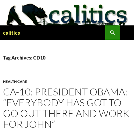
Skip
to
content
Search
calitics
Tag Archives: CD10
HEALTH CARE
CA-10: PRESIDENT OBAMA:
“EVERYBODY HAS GOT TO
GO OUT THERE AND WORK
FOR JOHN”