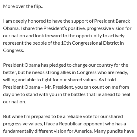
More over the flip…
I am deeply honored to have the support of President Barack
Obama. I share the President’s positive, progressive vision for
our nation and look forward to the opportunity to actively
represent the people of the 10th Congressional District in
Congress.
President Obama has pledged to change our country for the
better, but he needs strong allies in Congress who are ready,
willing and able to fight for our shared values. As I told
President Obama – Mr. President, you can count on me from
day one to stand with you in the battles that lie ahead to heal
our nation.
But while I’m prepared to be a reliable vote for our shared
progressive values, I face a Republican opponent who has a
fundamentally different vision for America. Many pundits have