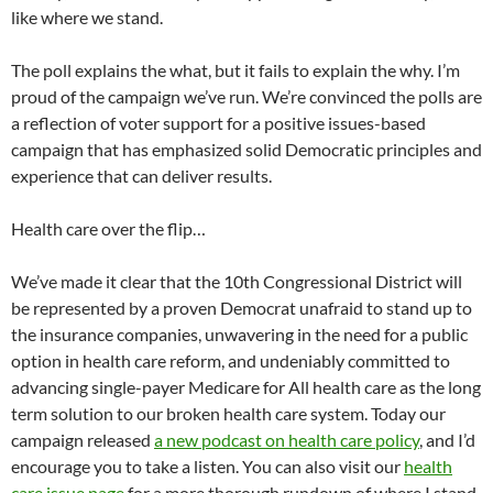
like where we stand.
The poll explains the what, but it fails to explain the why. I’m
proud of the campaign we’ve run. We’re convinced the polls are
a reflection of voter support for a positive issues-based
campaign that has emphasized solid Democratic principles and
experience that can deliver results.
Health care over the flip…
We’ve made it clear that the 10th Congressional District will
be represented by a proven Democrat unafraid to stand up to
the insurance companies, unwavering in the need for a public
option in health care reform, and undeniably committed to
advancing single-payer Medicare for All health care as the long
term solution to our broken health care system. Today our
campaign released
a new podcast on health care policy
, and I’d
encourage you to take a listen. You can also visit our
health
care issue page
for a more thorough rundown of where I stand