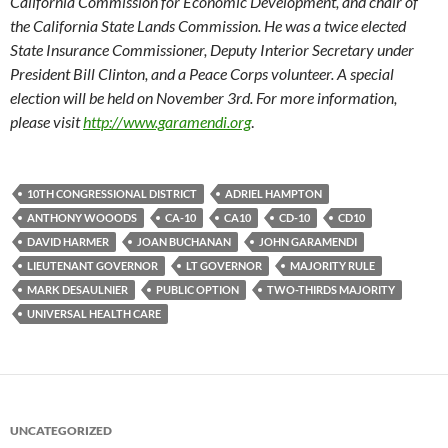
California Commission for Economic Development, and chair of
the California State Lands Commission. He was a twice elected
State Insurance Commissioner, Deputy Interior Secretary under
President Bill Clinton, and a Peace Corps volunteer. A special
election will be held on November 3rd. For more information,
please visit
http://www.garamendi.org
.
10TH CONGRESSIONAL DISTRICT
ADRIEL HAMPTON
ANTHONY WOOODS
CA-10
CA10
CD-10
CD10
DAVID HARMER
JOAN BUCHANAN
JOHN GARAMENDI
LIEUTENANT GOVERNOR
LT GOVERNOR
MAJORITY RULE
MARK DESAULNIER
PUBLIC OPTION
TWO-THIRDS MAJORITY
UNIVERSAL HEALTH CARE
UNCATEGORIZED