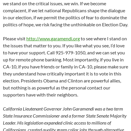
we stand on the critical issues, we win. If we become
complacent, if we let national Republicans shape the dialogue
in our election, if we permit the politics of fear to dominate the
politics of hope, we risk facing the unthinkable on Election Day.
Please visit
http://www.garamendi.org
to see where I stand on
the issues that matter to you. If you like what you see, I’d love
to have your support. Call 925-979-1050, and we can set you
up for remote phone banking. Most importantly, if you live in
CA-10, if you have friends or family in CA-10, please make sure
they understand how critically important it is to vote in this
election. Presidents Obama and Clinton are powerful allies,
but nothing is as powerful as the personal contact our
supporters have with their neighbors.
California Lieutenant Governor John Garamendi was a two term
State Insurance Commissioner and a former State Senate Majority
Leader. His legislation expanded clinic access to millions of
Californians, created quality green collar jobs through alternative