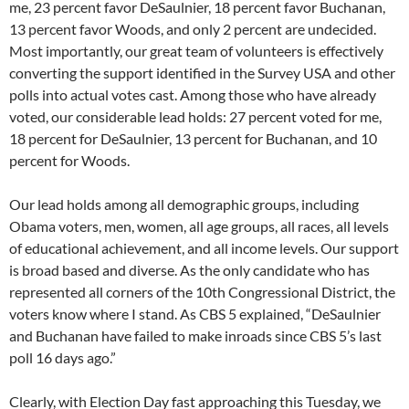
me, 23 percent favor DeSaulnier, 18 percent favor Buchanan,
13 percent favor Woods, and only 2 percent are undecided.
Most importantly, our great team of volunteers is effectively
converting the support identified in the Survey USA and other
polls into actual votes cast. Among those who have already
voted, our considerable lead holds: 27 percent voted for me,
18 percent for DeSaulnier, 13 percent for Buchanan, and 10
percent for Woods.
Our lead holds among all demographic groups, including
Obama voters, men, women, all age groups, all races, all levels
of educational achievement, and all income levels. Our support
is broad based and diverse. As the only candidate who has
represented all corners of the 10th Congressional District, the
voters know where I stand. As CBS 5 explained, “DeSaulnier
and Buchanan have failed to make inroads since CBS 5’s last
poll 16 days ago.”
Clearly, with Election Day fast approaching this Tuesday, we