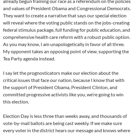
already begun framing our race as a referendum on the policies
and values of President Obama and Congressional Democrats.
They want to create a narrative that says our special election
will reveal where the voting public stands on the jobs-creating
federal stimulus package, full funding for public education, and
comprehensive health care reform with a robust public option.
As you may know, I am unapologetically in favor of all three.
My opponent takes an opposing point of view, supporting the
Tea Party agenda instead.
I say let the prognosticators make our election about the
critical issues that face our nation, because I know that with
the support of President Obama, President Clinton, and
committed progressive activists like you, we’re going to win
this election.
Election Day is less three than weeks away, and thousands of
vote-by-mail ballots are being cast weekly. If we make sure
every voter in the district hears our message and knows where