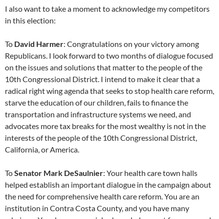
I also want to take a moment to acknowledge my competitors
in this election:
To
David Harmer
: Congratulations on your victory among
Republicans. I look forward to two months of dialogue focused
on the issues and solutions that matter to the people of the
10th Congressional District. I intend to make it clear that a
radical right wing agenda that seeks to stop health care reform,
starve the education of our children, fails to finance the
transportation and infrastructure systems we need, and
advocates more tax breaks for the most wealthy is not in the
interests of the people of the 10th Congressional District,
California, or America.
To
Senator Mark DeSaulnier
: Your health care town halls
helped establish an important dialogue in the campaign about
the need for comprehensive health care reform. You are an
institution in Contra Costa County, and you have many