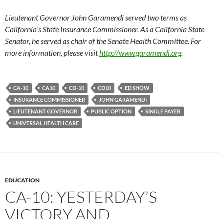
Lieutenant Governor John Garamendi served two terms as
California’s State Insurance Commissioner. As a California State
Senator, he served as chair of the Senate Health Committee. For
more information, please visit
http://www.garamendi.org
.
CA-10
CA10
CD-10
CD10
ED SHOW
INSURANCE COMMISSIONER
JOHN GARAMENDI
LIEUTENANT GOVERNOR
PUBLIC OPTION
SINGLE PAYER
UNIVERSAL HEALTH CARE
EDUCATION
CA-10: YESTERDAY’S
VICTORY AND