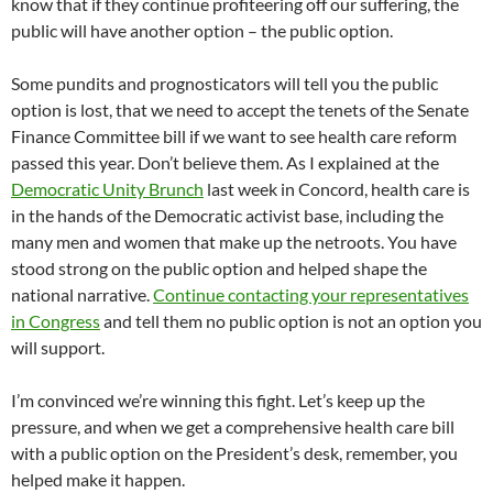
know that if they continue profiteering off our suffering, the
public will have another option – the public option.
Some pundits and prognosticators will tell you the public
option is lost, that we need to accept the tenets of the Senate
Finance Committee bill if we want to see health care reform
passed this year. Don’t believe them. As I explained at the
Democratic Unity Brunch
last week in Concord, health care is
in the hands of the Democratic activist base, including the
many men and women that make up the netroots. You have
stood strong on the public option and helped shape the
national narrative.
Continue contacting your representatives
in Congress
and tell them no public option is not an option you
will support.
I’m convinced we’re winning this fight. Let’s keep up the
pressure, and when we get a comprehensive health care bill
with a public option on the President’s desk, remember, you
helped make it happen.