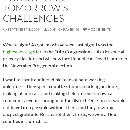
TOMORROW’S
CHALLENGES
SEPTEMBER 3, 2009
JOHN GARAMENDI
9 COMMENTS
What a night! As you may have seen, last night I was the
highest vote-getter
in the 10th Congressional District special
primary election and will now face Republican David Harmer in
the November 3rd general election.
I want to thank our incredible team of hard working
volunteers. They spent countless hours knocking on doors,
making phone calls, and making their presence known at
community events throughout the district. Our success would
not have been possible without them, and they have my
deepest gratitude. Because of their efforts, we won all four
counties in the district.