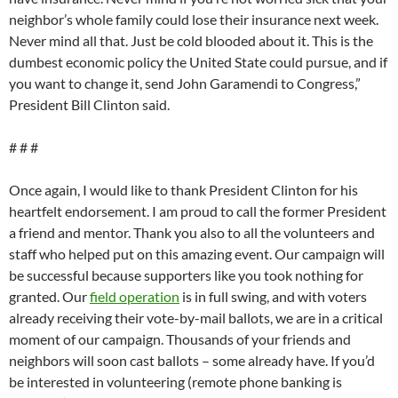
neighbor’s whole family could lose their insurance next week.
Never mind all that. Just be cold blooded about it. This is the
dumbest economic policy the United State could pursue, and if
you want to change it, send John Garamendi to Congress,”
President Bill Clinton said.
# # #
Once again, I would like to thank President Clinton for his
heartfelt endorsement. I am proud to call the former President
a friend and mentor. Thank you also to all the volunteers and
staff who helped put on this amazing event. Our campaign will
be successful because supporters like you took nothing for
granted. Our
field operation
is in full swing, and with voters
already receiving their vote-by-mail ballots, we are in a critical
moment of our campaign. Thousands of your friends and
neighbors will soon cast ballots – some already have. If you’d
be interested in volunteering (remote phone banking is