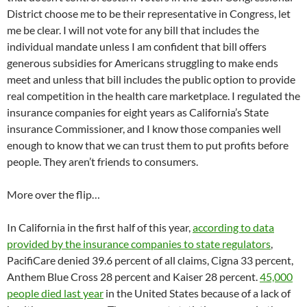
District choose me to be their representative in Congress, let
me be clear. I will not vote for any bill that includes the
individual mandate unless I am confident that bill offers
generous subsidies for Americans struggling to make ends
meet and unless that bill includes the public option to provide
real competition in the health care marketplace. I regulated the
insurance companies for eight years as California’s State
insurance Commissioner, and I know those companies well
enough to know that we can trust them to put profits before
people. They aren’t friends to consumers.
More over the flip…
In California in the first half of this year,
according to data
provided by the insurance companies to state regulators
,
PacifiCare denied 39.6 percent of all claims, Cigna 33 percent,
Anthem Blue Cross 28 percent and Kaiser 28 percent.
45,000
people died last year
in the United States because of a lack of