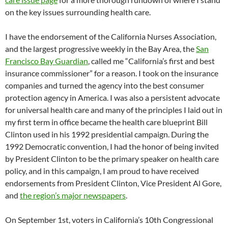
on the key issues surrounding health care.
I have the endorsement of the California Nurses Association,
and the largest progressive weekly in the Bay Area, the
San
Francisco Bay Guardian
, called me “California’s first and best
insurance commissioner” for a reason. I took on the insurance
companies and turned the agency into the best consumer
protection agency in America. I was also a persistent advocate
for universal health care and many of the principles I laid out in
my first term in office became the health care blueprint Bill
Clinton used in his 1992 presidential campaign. During the
1992 Democratic convention, I had the honor of being invited
by President Clinton to be the primary speaker on health care
policy, and in this campaign, I am proud to have received
endorsements from President Clinton, Vice President Al Gore,
and
the region’s major newspapers
.
On September 1st, voters in California’s 10th Congressional