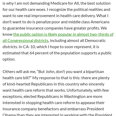
is why I am not demanding Medicare for All, the best solution
for our health care woes. I recognize the political realities and
want to see real improvement in health care delivery. What I
don’t want to do is penalize poor and middle class Americans
to guarantee insurance companies have greater profits. We
know
the public option is likely popular in almost two-thirds of
all Congressional districts
, including almost all Democratic
districts. In CA-10, which I hope to soon represent, it is
estimated that 64 percent of the population supports a public
option.
Others will ask me, “But John, don’t you want a bipartisan
health care bill?” My response to that is this: there are plenty
of kind-hearted Republicans in this country who sincerely
want health care reform that works. Unfortunately, with few
exceptions, elected Republicans in Washington are more
interested in stopping health care reform to appease their
insurance company benefactors and embarrass President
Obama than they are interested in working with the President