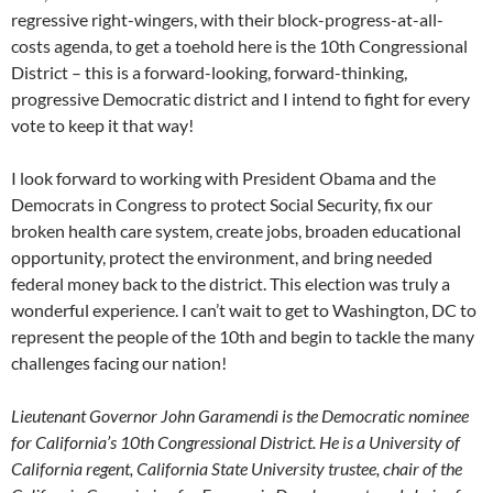
regressive right-wingers, with their block-progress-at-all-
costs agenda, to get a toehold here is the 10th Congressional
District – this is a forward-looking, forward-thinking,
progressive Democratic district and I intend to fight for every
vote to keep it that way!
I look forward to working with President Obama and the
Democrats in Congress to protect Social Security, fix our
broken health care system, create jobs, broaden educational
opportunity, protect the environment, and bring needed
federal money back to the district. This election was truly a
wonderful experience. I can’t wait to get to Washington, DC to
represent the people of the 10th and begin to tackle the many
challenges facing our nation!
Lieutenant Governor John Garamendi is the Democratic nominee
for California’s 10th Congressional District. He is a University of
California regent, California State University trustee, chair of the