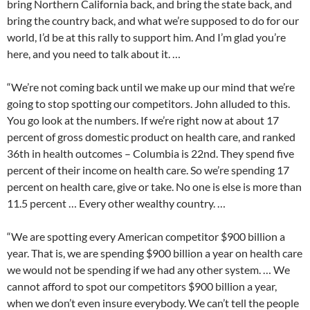
bring Northern California back, and bring the state back, and
bring the country back, and what we’re supposed to do for our
world, I’d be at this rally to support him. And I’m glad you’re
here, and you need to talk about it. …
“We’re not coming back until we make up our mind that we’re
going to stop spotting our competitors. John alluded to this.
You go look at the numbers. If we’re right now at about 17
percent of gross domestic product on health care, and ranked
36th in health outcomes – Columbia is 22nd. They spend five
percent of their income on health care. So we’re spending 17
percent on health care, give or take. No one is else is more than
11.5 percent … Every other wealthy country. …
“We are spotting every American competitor $900 billion a
year. That is, we are spending $900 billion a year on health care
we would not be spending if we had any other system. … We
cannot afford to spot our competitors $900 billion a year,
when we don’t even insure everybody. We can’t tell the people