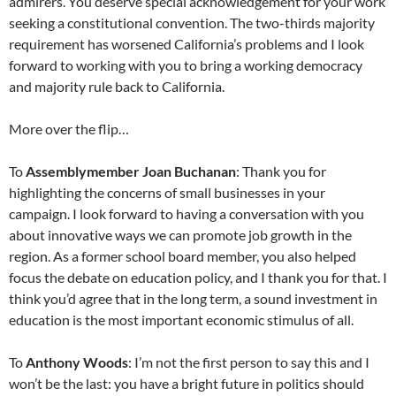
admirers. You deserve special acknowledgement for your work
seeking a constitutional convention. The two-thirds majority
requirement has worsened California’s problems and I look
forward to working with you to bring a working democracy
and majority rule back to California.
More over the flip…
To
Assemblymember Joan Buchanan
: Thank you for
highlighting the concerns of small businesses in your
campaign. I look forward to having a conversation with you
about innovative ways we can promote job growth in the
region. As a former school board member, you also helped
focus the debate on education policy, and I thank you for that. I
think you’d agree that in the long term, a sound investment in
education is the most important economic stimulus of all.
To
Anthony Woods
: I’m not the first person to say this and I
won’t be the last: you have a bright future in politics should