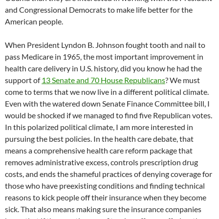
and Congressional Democrats to make life better for the
American people.
When President Lyndon B. Johnson fought tooth and nail to
pass Medicare in 1965, the most important improvement in
health care delivery in U.S. history, did you know he had the
support of
13 Senate and 70 House Republicans
? We must
come to terms that we now live in a different political climate.
Even with the watered down Senate Finance Committee bill, I
would be shocked if we managed to find five Republican votes.
In this polarized political climate, I am more interested in
pursuing the best policies. In the health care debate, that
means a comprehensive health care reform package that
removes administrative excess, controls prescription drug
costs, and ends the shameful practices of denying coverage for
those who have preexisting conditions and finding technical
reasons to kick people off their insurance when they become
sick. That also means making sure the insurance companies