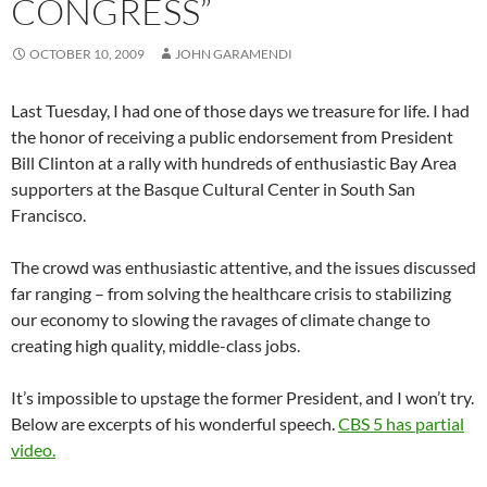
CONGRESS”
OCTOBER 10, 2009
JOHN GARAMENDI
Last Tuesday, I had one of those days we treasure for life. I had
the honor of receiving a public endorsement from President
Bill Clinton at a rally with hundreds of enthusiastic Bay Area
supporters at the Basque Cultural Center in South San
Francisco.
The crowd was enthusiastic attentive, and the issues discussed
far ranging – from solving the healthcare crisis to stabilizing
our economy to slowing the ravages of climate change to
creating high quality, middle-class jobs.
It’s impossible to upstage the former President, and I won’t try.
Below are excerpts of his wonderful speech.
CBS 5 has partial
video.