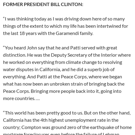
FORMER PRESIDENT BILL CLINTON:
“I was thinking today as I was driving down here of so many
things of the extent to which my life has been intertwined for
the last 18 years with the Garamendi family.
“You heard John say that he and Patti served with great
distinction. He was the Deputy Secretary of the Interior where
he worked on everything from climate change to resolving
water disputes in California, and he did a superb job of
everything. And Patti at the Peace Corps, where we began
what has now been an unbroken strain of bringing back the
Peace Corps. Bringing more people back into it, going into
more countries. …
“This world has been pretty good to us. But on the other hand,
California has the 4th highest unemployment rate in the
country; Compton was ground zero of the earthquake of home
mortgage foreclosures even before the failure of Lehman