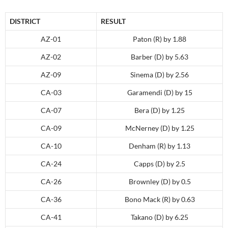
DISTRICT
RESULT
AZ-01
Paton (R) by 1.88
AZ-02
Barber (D) by 5.63
AZ-09
Sinema (D) by 2.56
CA-03
Garamendi (D) by 15
CA-07
Bera (D) by 1.25
CA-09
McNerney (D) by 1.25
CA-10
Denham (R) by 1.13
CA-24
Capps (D) by 2.5
CA-26
Brownley (D) by 0.5
CA-36
Bono Mack (R) by 0.63
CA-41
Takano (D) by 6.25