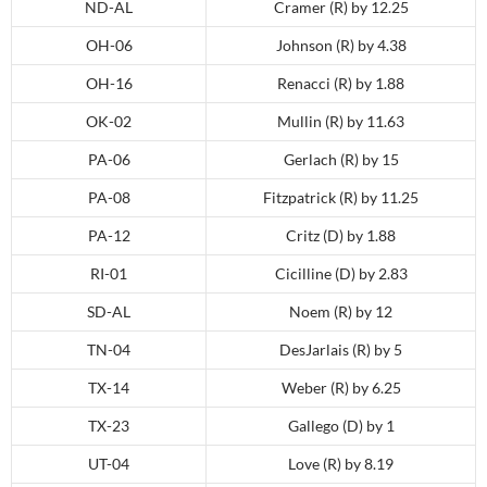
ND-AL
Cramer (R) by 12.25
OH-06
Johnson (R) by 4.38
OH-16
Renacci (R) by 1.88
OK-02
Mullin (R) by 11.63
PA-06
Gerlach (R) by 15
PA-08
Fitzpatrick (R) by 11.25
PA-12
Critz (D) by 1.88
RI-01
Cicilline (D) by 2.83
SD-AL
Noem (R) by 12
TN-04
DesJarlais (R) by 5
TX-14
Weber (R) by 6.25
TX-23
Gallego (D) by 1
UT-04
Love (R) by 8.19