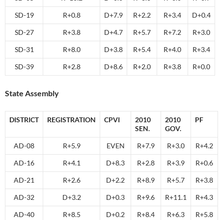
SD-19
R+0.8
D+7.9
R+2.2
R+3.4
D+0.4
SD-27
R+3.8
D+4.7
R+5.7
R+7.2
R+3.0
SD-31
R+8.0
D+3.8
R+5.4
R+4.0
R+3.4
SD-39
R+2.8
D+8.6
R+2.0
R+3.8
R+0.0
State Assembly
DISTRICT
REGISTRATION
CPVI
2010
2010
PF
SEN.
GOV.
AD-08
R+5.9
EVEN
R+7.9
R+3.0
R+4.2
AD-16
R+4.1
D+8.3
R+2.8
R+3.9
R+0.6
AD-21
R+2.6
D+2.2
R+8.9
R+5.7
R+3.8
AD-32
D+3.2
D+0.3
R+9.6
R+11.1
R+4.3
AD-40
R+8.5
D+0.2
R+8.4
R+6.3
R+5.8