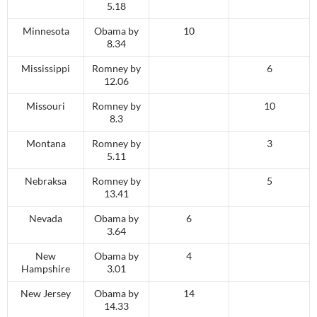
5.18
Minnesota
Obama by
10
8.34
Mississippi
Romney by
6
12.06
Missouri
Romney by
10
8.3
Montana
Romney by
3
5.11
Nebraksa
Romney by
5
13.41
Nevada
Obama by
6
3.64
New
Obama by
4
Hampshire
3.01
New Jersey
Obama by
14
14.33