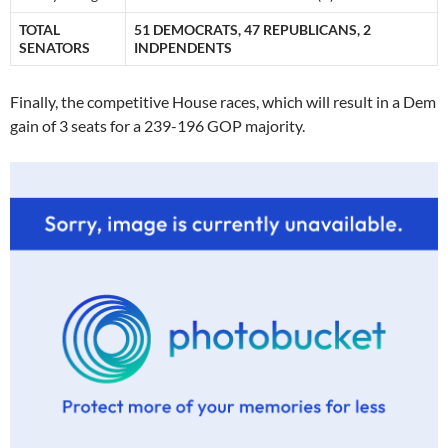
TOTAL
51 DEMOCRATS, 47 REPUBLICANS, 2
SENATORS
INDPENDENTS
Finally, the competitive House races, which will result in a Dem
gain of 3 seats for a 239-196 GOP majority.