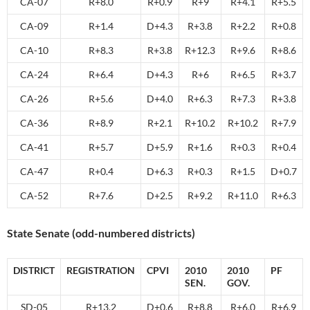
CA-07
R+8.0
R+0.9
R+9
R+4.1
R+5.5
CA-09
R+1.4
D+4.3
R+3.8
R+2.2
R+0.8
CA-10
R+8.3
R+3.8
R+12.3
R+9.6
R+8.6
CA-24
R+6.4
D+4.3
R+6
R+6.5
R+3.7
CA-26
R+5.6
D+4.0
R+6.3
R+7.3
R+3.8
CA-36
R+8.9
R+2.1
R+10.2
R+10.2
R+7.9
CA-41
R+5.7
D+5.9
R+1.6
R+0.3
R+0.4
CA-47
R+0.4
D+6.3
R+0.3
R+1.5
D+0.7
CA-52
R+7.6
D+2.5
R+9.2
R+11.0
R+6.3
State Senate (odd-numbered districts)
DISTRICT
REGISTRATION
CPVI
2010
2010
PF
SEN.
GOV.
SD-05
R+13.2
D+0.6
R+8.8
R+6.0
R+6.9