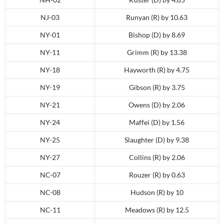
NJ-03
Runyan (R) by 10.63
NY-01
Bishop (D) by 8.69
NY-11
Grimm (R) by 13.38
NY-18
Hayworth (R) by 4.75
NY-19
Gibson (R) by 3.75
NY-21
Owens (D) by 2.06
NY-24
Maffei (D) by 1.56
NY-25
Slaughter (D) by 9.38
NY-27
Collins (R) by 2.06
NC-07
Rouzer (R) by 0.63
NC-08
Hudson (R) by 10
NC-11
Meadows (R) by 12.5