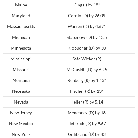
Maine
King (I) by 18*
Maryland
Cardin (D) by 26.09
Massachusetts
Warren (D) by 4.67*
Michigan
Stabenow (D) by 13.5
Minnesota
Klobuchar (D) by 30
Mississippi
Safe Wicker (R)
Missouri
McCaskill (D) by 6.25
Montana
Rehberg (R) by 1.13*
Nebraska
Fischer (R) by 13*
Nevada
Heller (R) by 5.14
New Jersey
Menendez (D) by 18
New Mexico
Heinrich (D) by 9.67
New York
Gillibrand (D) by 43