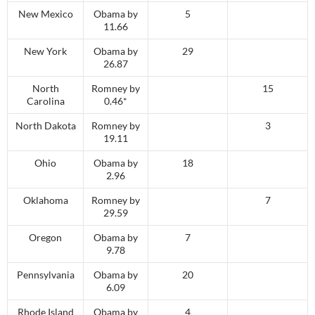
New Mexico
Obama by
5
11.66
New York
Obama by
29
26.87
North
Romney by
15
Carolina
0.46*
North Dakota
Romney by
3
19.11
Ohio
Obama by
18
2.96
Oklahoma
Romney by
7
29.59
Oregon
Obama by
7
9.78
Pennsylvania
Obama by
20
6.09
Rhode Island
Obama by
4