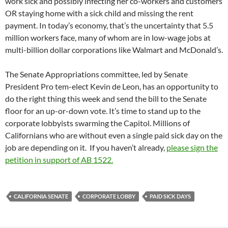
work sick and possibly infecting her co-workers and customers
OR staying home with a sick child and missing the rent
payment. In today’s economy, that’s the uncertainty that 5.5
million workers face, many of whom are in low-wage jobs at
multi-billion dollar corporations like Walmart and McDonald’s.
The Senate Appropriations committee, led by Senate
President Pro tem-elect Kevin de Leon, has an opportunity to
do the right thing this week and send the bill to the Senate
floor for an up-or-down vote. It’s time to stand up to the
corporate lobbyists swarming the Capitol. Millions of
Californians who are without even a single paid sick day on the
job are depending on it. If you haven’t already,
please sign the
petition in support of AB 1522.
CALIFORNIA SENATE
CORPORATE LOBBY
PAID SICK DAYS