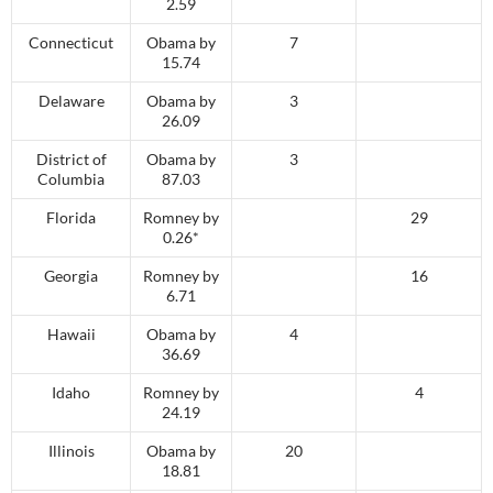
2.59
Connecticut
Obama by
7
15.74
Delaware
Obama by
3
26.09
District of
Obama by
3
Columbia
87.03
Florida
Romney by
29
0.26*
Georgia
Romney by
16
6.71
Hawaii
Obama by
4
36.69
Idaho
Romney by
4
24.19
Illinois
Obama by
20
18.81