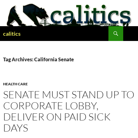
Skip
to
content
Search
calitics
Tag Archives: California Senate
HEALTH CARE
SENATE MUST STAND UP TO
CORPORATE LOBBY,
DELIVER ON PAID SICK
DAYS