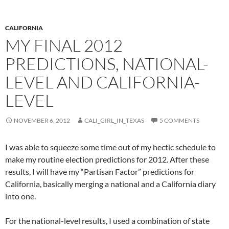
CALIFORNIA
MY FINAL 2012
PREDICTIONS, NATIONAL-
LEVEL AND CALIFORNIA-
LEVEL
NOVEMBER 6, 2012
CALI_GIRL_IN_TEXAS
5 COMMENTS
I was able to squeeze some time out of my hectic schedule to
make my routine election predictions for 2012. After these
results, I will have my “Partisan Factor” predictions for
California, basically merging a national and a California diary
into one.
For the national-level results, I used a combination of state