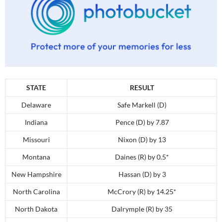
STATE
RESULT
Delaware
Safe Markell (D)
Indiana
Pence (D) by 7.87
Missouri
Nixon (D) by 13
Montana
Daines (R) by 0.5*
New Hampshire
Hassan (D) by 3
North Carolina
McCrory (R) by 14.25*
North Dakota
Dalrymple (R) by 35