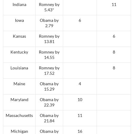
Indiana
Romney by
11
5.43*
Iowa
Obama by
6
2.79
Kansas
Romney by
6
13.81
Kentucky
Romney by
8
14.55
Louisiana
Romney by
8
17.52
Maine
Obama by
4
15.29
Maryland
Obama by
10
22.39
Massachusetts
Obama by
11
21.84
Michigan
Obama by
16