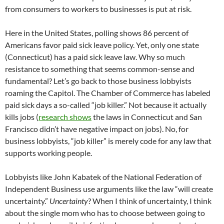
from consumers to workers to businesses is put at risk.
Here in the United States, polling shows 86 percent of
Americans favor paid sick leave policy. Yet, only one state
(Connecticut) has a paid sick leave law. Why so much
resistance to something that seems common-sense and
fundamental? Let’s go back to those business lobbyists
roaming the Capitol. The Chamber of Commerce has labeled
paid sick days a so-called “job killer.” Not because it actually
kills jobs (
research shows
the laws in Connecticut and San
Francisco didn’t have negative impact on jobs). No, for
business lobbyists, “job killer” is merely code for any law that
supports working people.
Lobbyists like John Kabatek of the National Federation of
Independent Business use arguments like the law “will create
uncertainty.”
Uncertainty
? When I think of uncertainty, I think
about the single mom who has to choose between going to