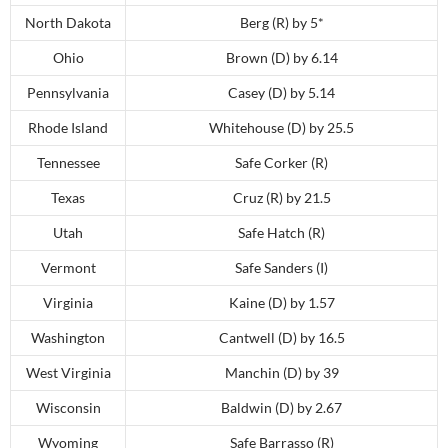
North Dakota
Berg (R) by 5*
Ohio
Brown (D) by 6.14
Pennsylvania
Casey (D) by 5.14
Rhode Island
Whitehouse (D) by 25.5
Tennessee
Safe Corker (R)
Texas
Cruz (R) by 21.5
Utah
Safe Hatch (R)
Vermont
Safe Sanders (I)
Virginia
Kaine (D) by 1.57
Washington
Cantwell (D) by 16.5
West Virginia
Manchin (D) by 39
Wisconsin
Baldwin (D) by 2.67
Wyoming
Safe Barrasso (R)