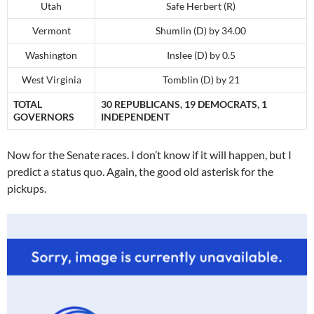
Utah
Safe Herbert (R)
Vermont
Shumlin (D) by 34.00
Washington
Inslee (D) by 0.5
West Virginia
Tomblin (D) by 21
TOTAL
30 REPUBLICANS, 19 DEMOCRATS, 1
GOVERNORS
INDEPENDENT
Now for the Senate races. I don’t know if it will happen, but I
predict a status quo. Again, the good old asterisk for the
pickups.