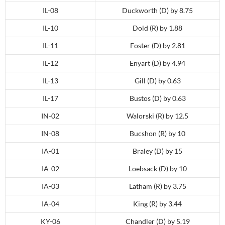
IL-08
Duckworth (D) by 8.75
IL-10
Dold (R) by 1.88
IL-11
Foster (D) by 2.81
IL-12
Enyart (D) by 4.94
IL-13
Gill (D) by 0.63
IL-17
Bustos (D) by 0.63
IN-02
Walorski (R) by 12.5
IN-08
Bucshon (R) by 10
IA-01
Braley (D) by 15
IA-02
Loebsack (D) by 10
IA-03
Latham (R) by 3.75
IA-04
King (R) by 3.44
KY-06
Chandler (D) by 5.19