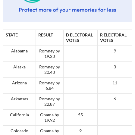
STATE
RESULT
D ELECTORAL
R ELECTORAL
VOTES
VOTES
Alabama
Romney by
9
19.23
Alaska
Romney by
3
20.43
Arizona
Romney by
11
6.84
Arkansas
Romney by
6
22.87
California
Obama by
55
19.92
Colorado
Obama by
9