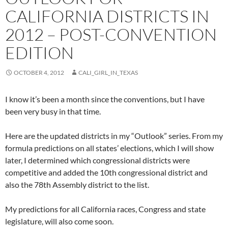
CALIFORNIA DISTRICTS IN
2012 – POST-CONVENTION
EDITION
OCTOBER 4, 2012
CALI_GIRL_IN_TEXAS
I know it’s been a month since the conventions, but I have
been very busy in that time.
Here are the updated districts in my “Outlook” series. From my
formula predictions on all states’ elections, which I will show
later, I determined which congressional districts were
competitive and added the 10th congressional district and
also the 78th Assembly district to the list.
My predictions for all California races, Congress and state
legislature, will also come soon.