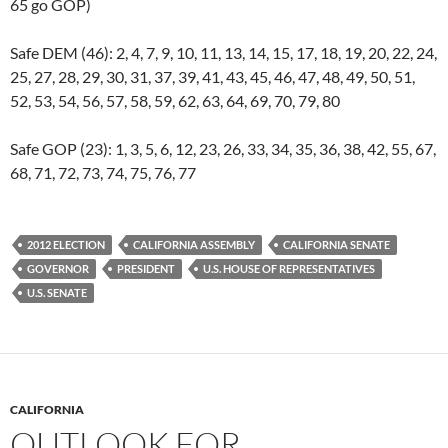
65 go GOP)
Safe DEM (46): 2, 4, 7, 9, 10, 11, 13, 14, 15, 17, 18, 19, 20, 22, 24,
25, 27, 28, 29, 30, 31, 37, 39, 41, 43, 45, 46, 47, 48, 49, 50, 51,
52, 53, 54, 56, 57, 58, 59, 62, 63, 64, 69, 70, 79, 80
Safe GOP (23): 1, 3, 5, 6, 12, 23, 26, 33, 34, 35, 36, 38, 42, 55, 67,
68, 71, 72, 73, 74, 75, 76, 77
2012 ELECTION
CALIFORNIA ASSEMBLY
CALIFORNIA SENATE
GOVERNOR
PRESIDENT
U.S. HOUSE OF REPRESENTATIVES
U.S. SENATE
CALIFORNIA
OUTLOOK FOR