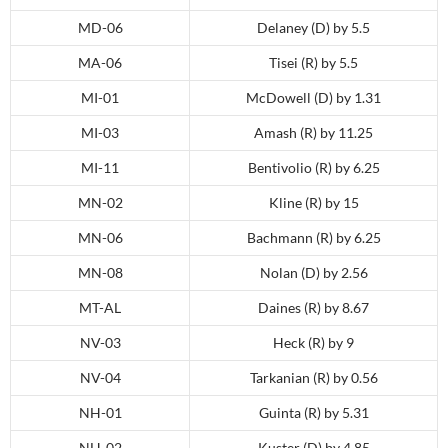
MD-06
Delaney (D) by 5.5
MA-06
Tisei (R) by 5.5
MI-01
McDowell (D) by 1.31
MI-03
Amash (R) by 11.25
MI-11
Bentivolio (R) by 6.25
MN-02
Kline (R) by 15
MN-06
Bachmann (R) by 6.25
MN-08
Nolan (D) by 2.56
MT-AL
Daines (R) by 8.67
NV-03
Heck (R) by 9
NV-04
Tarkanian (R) by 0.56
NH-01
Guinta (R) by 5.31
NH-02
Kuster (D) by 4.85