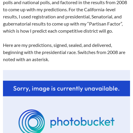
polls and national polls, and factored in the results from 2008
to come up with my predictions. For the California-level
results, I used registration and presidential, Senatorial, and
gubernatorial results to come up with my “Partisan Factor”,
which is how I predict each competitive district will go.
Here are my predictions, signed, sealed, and delivered,
beginning with the presidential race. Switches from 2008 are
noted with an asterisk.