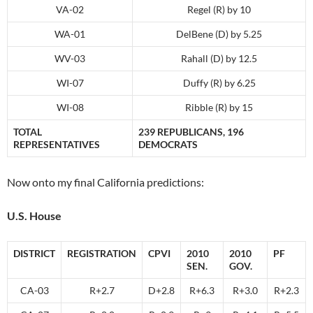
VA-02
Regel (R) by 10
WA-01
DelBene (D) by 5.25
WV-03
Rahall (D) by 12.5
WI-07
Duffy (R) by 6.25
WI-08
Ribble (R) by 15
TOTAL
239 REPUBLICANS, 196
REPRESENTATIVES
DEMOCRATS
Now onto my final California predictions:
U.S. House
DISTRICT
REGISTRATION
CPVI
2010
2010
PF
SEN.
GOV.
CA-03
R+2.7
D+2.8
R+6.3
R+3.0
R+2.3