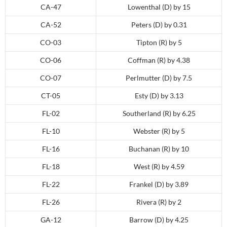
CA-47
Lowenthal (D) by 15
CA-52
Peters (D) by 0.31
CO-03
Tipton (R) by 5
CO-06
Coffman (R) by 4.38
CO-07
Perlmutter (D) by 7.5
CT-05
Esty (D) by 3.13
FL-02
Southerland (R) by 6.25
FL-10
Webster (R) by 5
FL-16
Buchanan (R) by 10
FL-18
West (R) by 4.59
FL-22
Frankel (D) by 3.89
FL-26
Rivera (R) by 2
GA-12
Barrow (D) by 4.25