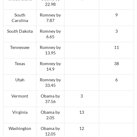
22.98
South
Romney by
9
Carolina
7.87
South Dakota
Romney by
3
6.65
Tennessee
Romney by
11
13.95
Texas
Romney by
38
14.9
Utah
Romney by
6
33.45
Vermont
Obama by
3
37.56
Virginia
Obama by
13
2.05
Washington
Obama by
12
12.05