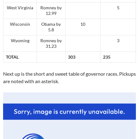
West Virginia
Romney by
5
12.99
Wisconsin
Obama by
10
5.8
Wyoming
Romney by
3
31.23
TOTAL
303
235
Next up is the short and sweet table of governor races. Pickups
are noted with an asterisk.