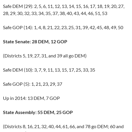
Safe DEM (29): 2, 5, 6, 11, 12, 13, 14, 15, 16, 17, 18, 19, 20, 27,
28, 29, 30, 32, 33, 34, 35, 37, 38, 40, 43, 44, 46, 51, 53
Safe GOP (14): 1, 4, 8, 21, 22, 23, 25, 31, 39, 42, 45, 48, 49, 50
State Senate: 28 DEM, 12 GOP
(Districts 5, 19, 27, 31, and 39 all go DEM)
Safe DEM (10): 3, 7, 9, 11, 13, 15, 17, 25, 33, 35
Safe GOP (5): 1, 21, 23, 29, 37
Up in 2014: 13 DEM, 7 GOP
State Assembly: 55 DEM, 25 GOP
(Districts 8, 16, 21, 32, 40, 44, 61, 66, and 78 go DEM; 60 and