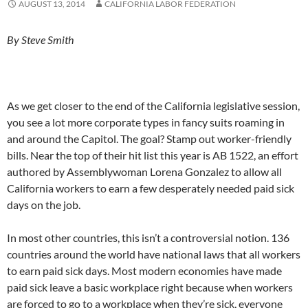
AUGUST 13, 2014
CALIFORNIA LABOR FEDERATION
By Steve Smith
As we get closer to the end of the California legislative session,
you see a lot more corporate types in fancy suits roaming in
and around the Capitol. The goal? Stamp out worker-friendly
bills. Near the top of their hit list this year is AB 1522, an effort
authored by Assemblywoman Lorena Gonzalez to allow all
California workers to earn a few desperately needed paid sick
days on the job.
In most other countries, this isn’t a controversial notion. 136
countries around the world have national laws that all workers
to earn paid sick days. Most modern economies have made
paid sick leave a basic workplace right because when workers
are forced to go to a workplace when they’re sick, everyone