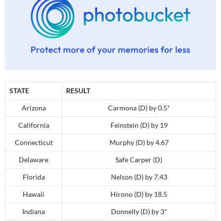
STATE
RESULT
Arizona
Carmona (D) by 0.5*
California
Feinstein (D) by 19
Connecticut
Murphy (D) by 4.67
Delaware
Safe Carper (D)
Florida
Nelson (D) by 7.43
Hawaii
Hirono (D) by 18.5
Indiana
Donnelly (D) by 3*