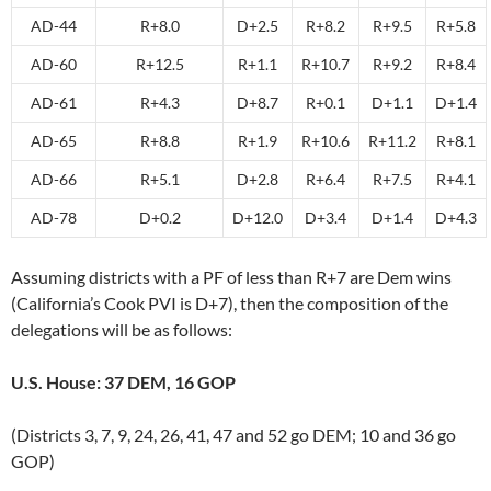
AD-44
R+8.0
D+2.5
R+8.2
R+9.5
R+5.8
AD-60
R+12.5
R+1.1
R+10.7
R+9.2
R+8.4
AD-61
R+4.3
D+8.7
R+0.1
D+1.1
D+1.4
AD-65
R+8.8
R+1.9
R+10.6
R+11.2
R+8.1
AD-66
R+5.1
D+2.8
R+6.4
R+7.5
R+4.1
AD-78
D+0.2
D+12.0
D+3.4
D+1.4
D+4.3
Assuming districts with a PF of less than R+7 are Dem wins
(California’s Cook PVI is D+7), then the composition of the
delegations will be as follows:
U.S. House: 37 DEM, 16 GOP
(Districts 3, 7, 9, 24, 26, 41, 47 and 52 go DEM; 10 and 36 go
GOP)