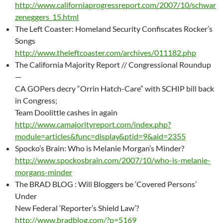
http://www.californiaprogressreport.com/2007/10/schwar
zeneggers_15.html
The Left Coaster: Homeland Security Confiscates Rocker’s
Songs
http://www.theleftcoaster.com/archives/011182.php
The California Majority Report // Congressional Roundup
—
CA GOPers decry “Orrin Hatch-Care” with SCHIP bill back
in Congress;
Team Doolittle cashes in again
http://www.camajorityreport.com/index.php?
module=articles&func=display&ptid=9&aid=2355
Spocko’s Brain: Who is Melanie Morgan’s Minder?
http://www.spockosbrain.com/2007/10/who-is-melanie-
morgans-minder
The BRAD BLOG : Will Bloggers be ‘Covered Persons’
Under
New Federal ‘Reporter’s Shield Law’?
http://www.bradblog.com/?p=5169