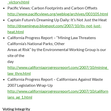
_victory.html
Pacific Views: Carbon Footprints and Carbon Offsets
http://www.pacificviews.org/weblog/archives/003105.html
Captain Future’s Dreaming Up Daily: It’s Not Just the Heat
http://dreamingup.blogspot.com/2007/10/its-not-just-
heat.html
California Progress Report – “Mining Law Threatens
California’s National Parks; Other
Areas at Risk” by the Environmental Working Group is our
site of the
day
http://www.californiaprogressreport.com/2007/10/mining_
law_thre.html
California Progress Report – Californians Against Waste
2007 Legislation Wrap-Up
http://www.californiaprogressreport.com/2007/10/californ
ians_ag_1.html
Voting Integrity