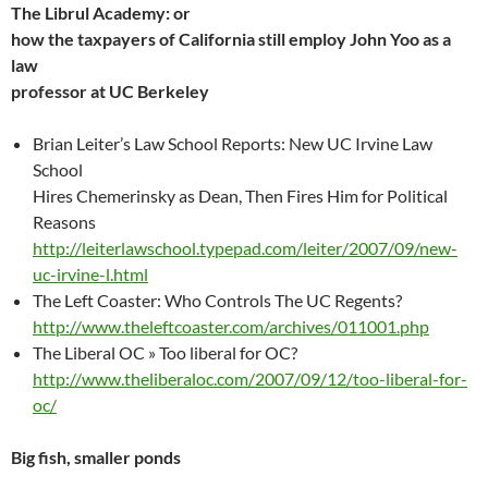
The Librul Academy: or
how the taxpayers of California still employ John Yoo as a
law
professor at UC Berkeley
Brian Leiter’s Law School Reports: New UC Irvine Law
School
Hires Chemerinsky as Dean, Then Fires Him for Political
Reasons
http://leiterlawschool.typepad.com/leiter/2007/09/new-
uc-irvine-l.html
The Left Coaster: Who Controls The UC Regents?
http://www.theleftcoaster.com/archives/011001.php
The Liberal OC » Too liberal for OC?
http://www.theliberaloc.com/2007/09/12/too-liberal-for-
oc/
Big fish, smaller ponds