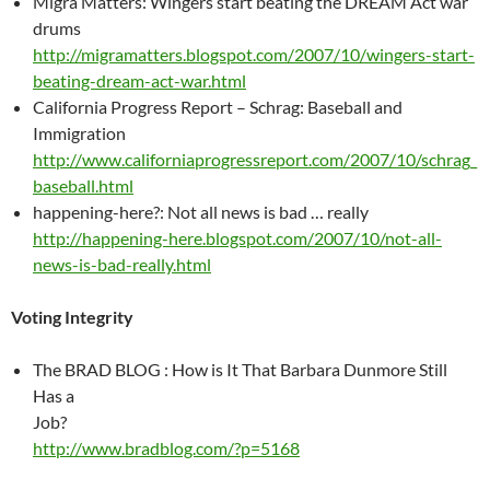
Migra Matters: Wingers start beating the DREAM Act war
drums
http://migramatters.blogspot.com/2007/10/wingers-start-
beating-dream-act-war.html
California Progress Report – Schrag: Baseball and
Immigration
http://www.californiaprogressreport.com/2007/10/schrag_
baseball.html
happening-here?: Not all news is bad … really
http://happening-here.blogspot.com/2007/10/not-all-
news-is-bad-really.html
Voting Integrity
The BRAD BLOG : How is It That Barbara Dunmore Still
Has a
Job?
http://www.bradblog.com/?p=5168