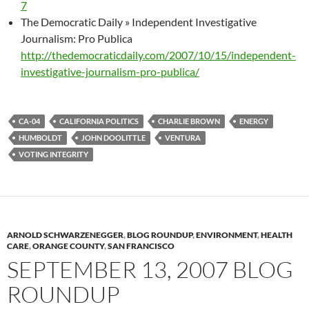
7
The Democratic Daily » Independent Investigative
Journalism: Pro Publica
http://thedemocraticdaily.com/2007/10/15/independent-
investigative-journalism-pro-publica/
CA-04
CALIFORNIA POLITICS
CHARLIE BROWN
ENERGY
HUMBOLDT
JOHN DOOLITTLE
VENTURA
VOTING INTEGRITY
ARNOLD SCHWARZENEGGER
,
BLOG ROUNDUP
,
ENVIRONMENT
,
HEALTH
CARE
,
ORANGE COUNTY
,
SAN FRANCISCO
SEPTEMBER 13, 2007 BLOG
ROUNDUP