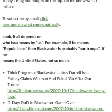
Today’s Blog Roundup is on the flip. Let me know what I
missed.
To subscribe by email,
click
here and do what comes naturally
.
Look, it all depends on
who Issa means by “us”. For example, if he means
“Republicans” then Blackwater is probably “our troops”. If
he
means the United States, not so much.
Think Progress » Blackwater Lackey Darrell Issa
Falsely Claims Waxman And Pelosi ‘Go After Our
Troops’
http://thinkprogress.org/2007/10/17/blackwater-lackey-
issa/
D-Day: DoD to Blackwater: Game Over
http://d-day.blogspot.com/2007/10/dod-to-blackwater-