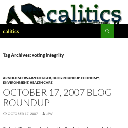
Skip
to
content
Search
calitics
Tag Archives: voting integrity
ARNOLD SCHWARZENEGGER
,
BLOG ROUNDUP
,
ECONOMY
,
ENVIRONMENT
,
HEALTH CARE
OCTOBER 17, 2007 BLOG
ROUNDUP
OCTOBER 17, 2007
JSW