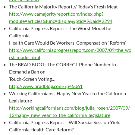
The California Majority Report // Today’s Fresh Meat
http://www.camajorityreport.com/index.php?
module=articles&func=display&ptid=9&aid=2294
California Progress Report – The Worst Model for
California
Health Care Would Be Workers’ Compensation “Reform”
http://www.californiaprogressreport.com/2007/09/the_wo
rst_model.html
The BRAD BLOG : The CORRECT Phone Number to
Demand a Ban on
Touch-Screen Voting…
http://www.bradblog.com/?p=5061
Working Californians | Happy New Year to the California
Legislature
http://workingcalifornians.com/blog/julia_rosen/2007/09/
13/happy_new_year_to_the_california_legislature
California Progress Report – Will Special Session Yield
California Health Care Reform?