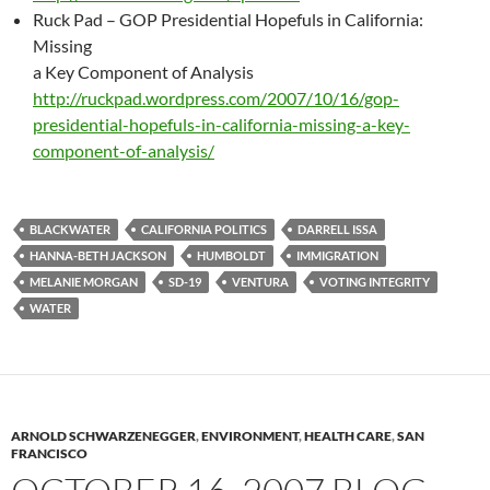
Ruck Pad – GOP Presidential Hopefuls in California:
Missing
a Key Component of Analysis
http://ruckpad.wordpress.com/2007/10/16/gop-
presidential-hopefuls-in-california-missing-a-key-
component-of-analysis/
BLACKWATER
CALIFORNIA POLITICS
DARRELL ISSA
HANNA-BETH JACKSON
HUMBOLDT
IMMIGRATION
MELANIE MORGAN
SD-19
VENTURA
VOTING INTEGRITY
WATER
ARNOLD SCHWARZENEGGER
,
ENVIRONMENT
,
HEALTH CARE
,
SAN
FRANCISCO