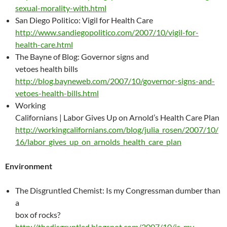
sexual-morality-with.html
San Diego Politico: Vigil for Health Care
http://www.sandiegopolitico.com/2007/10/vigil-for-
health-care.html
The Bayne of Blog: Governor signs and
vetoes health bills
http://blog.bayneweb.com/2007/10/governor-signs-and-
vetoes-health-bills.html
Working
Californians | Labor Gives Up on Arnold’s Health Care Plan
http://workingcalifornians.com/blog/julia_rosen/2007/10/
16/labor_gives_up_on_arnolds_health_care_plan
Environment
The Disgruntled Chemist: Is my Congressman dumber than
a
box of rocks?
http://thedisgruntled.blogspot.com/2007/10/is-my-