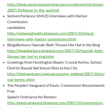
http://blogs.venturacountystar.com/vcs/dennert/archives/
2007/10/blood_in_the_wa.html
SoHum Parlance: KMUD interviews with Harbor
Commission
candidates
http://redwoodreality.blogspot.com/2007/10/kmud-
interviews-with-harbor-commission.html
BlogaBarbara: Hannah-Beth Throws Her Hat in the Ring
http://blogabarbara.blogspot.com/2007/10/hannah-beth-
throws-her-hat-in-ring.html
Greetings from Huntington Beach: Crystal Kerins: School
District Should Sell School Sites to the City
http://hbdowntown.typepad.com/my_weblog/2007/10/cry
stal-kerins-.html
The People’s Vanguard of Davis: Commission Recommends
Free
Speech Ordinance for Renters
http://davisvanguard.blogspot.com/2007/10/commission-