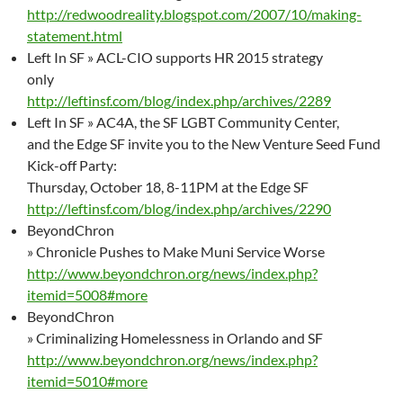
http://redwoodreality.blogspot.com/2007/10/making-
statement.html
Left In SF » ACL-CIO supports HR 2015 strategy
only
http://leftinsf.com/blog/index.php/archives/2289
Left In SF » AC4A, the SF LGBT Community Center,
and the Edge SF invite you to the New Venture Seed Fund
Kick-off Party:
Thursday, October 18, 8-11PM at the Edge SF
http://leftinsf.com/blog/index.php/archives/2290
BeyondChron
» Chronicle Pushes to Make Muni Service Worse
http://www.beyondchron.org/news/index.php?
itemid=5008#more
BeyondChron
» Criminalizing Homelessness in Orlando and SF
http://www.beyondchron.org/news/index.php?
itemid=5010#more