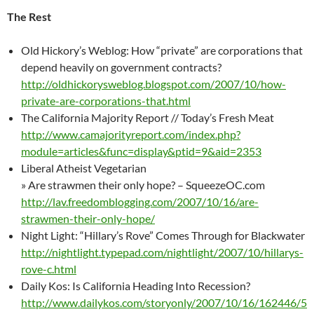
The Rest
Old Hickory’s Weblog: How “private” are corporations that
depend heavily on government contracts?
http://oldhickorysweblog.blogspot.com/2007/10/how-
private-are-corporations-that.html
The California Majority Report // Today’s Fresh Meat
http://www.camajorityreport.com/index.php?
module=articles&func=display&ptid=9&aid=2353
Liberal Atheist Vegetarian
» Are strawmen their only hope? – SqueezeOC.com
http://lav.freedomblogging.com/2007/10/16/are-
strawmen-their-only-hope/
Night Light: “Hillary’s Rove” Comes Through for Blackwater
http://nightlight.typepad.com/nightlight/2007/10/hillarys-
rove-c.html
Daily Kos: Is California Heading Into Recession?
http://www.dailykos.com/storyonly/2007/10/16/162446/5