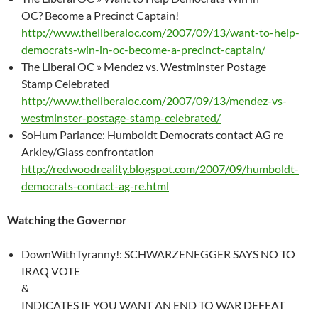
OC? Become a Precinct Captain!
http://www.theliberaloc.com/2007/09/13/want-to-help-
democrats-win-in-oc-become-a-precinct-captain/
The Liberal OC » Mendez vs. Westminster Postage
Stamp Celebrated
http://www.theliberaloc.com/2007/09/13/mendez-vs-
westminster-postage-stamp-celebrated/
SoHum Parlance: Humboldt Democrats contact AG re
Arkley/Glass confrontation
http://redwoodreality.blogspot.com/2007/09/humboldt-
democrats-contact-ag-re.html
Watching the Governor
DownWithTyranny!: SCHWARZENEGGER SAYS NO TO
IRAQ VOTE
&
INDICATES IF YOU WANT AN END TO WAR DEFEAT