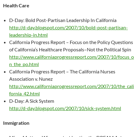
Health Care
D-Day: Bold Post-Partisan Leadership In California
http://d-day.blogspot.com/2007/10/bold-post-partisan-
leadership-in.html
California Progress Report – Focus on the Policy Questions
of California’s Healthcare Proposals–Not the Political Spin
http://www.californiaprogressreport.com/2007/10/focus_o
n_the_po.html
California Progress Report – The California Nurses
Association v. Nunez
http://www.californiaprogressreport.com/2007/10/the_cali
fornia_42.html
D-Day: A Sick System
http://d-day.blogspot.com/2007/10/sick-system.html
Immigration