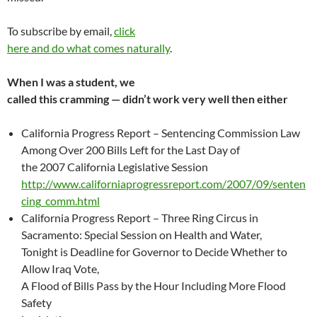
To subscribe by email,
click
here and do what comes naturally
.
When I was a student, we
called this cramming — didn’t work very well then either
California Progress Report – Sentencing Commission Law
Among Over 200 Bills Left for the Last Day of
the 2007 California Legislative Session
http://www.californiaprogressreport.com/2007/09/senten
cing_comm.html
California Progress Report – Three Ring Circus in
Sacramento: Special Session on Health and Water,
Tonight is Deadline for Governor to Decide Whether to
Allow Iraq Vote,
A Flood of Bills Pass by the Hour Including More Flood
Safety