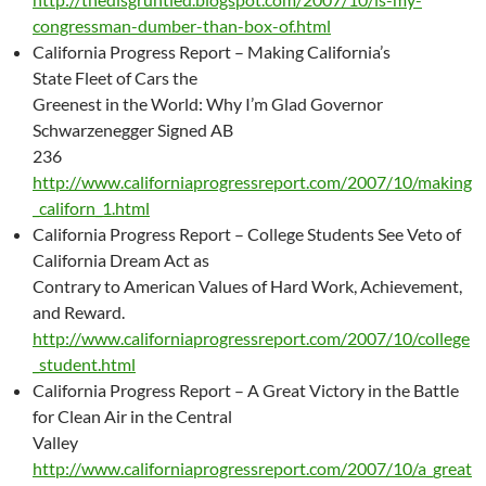
congressman-dumber-than-box-of.html
California Progress Report – Making California’s
State Fleet of Cars the
Greenest in the World: Why I’m Glad Governor
Schwarzenegger Signed AB
236
http://www.californiaprogressreport.com/2007/10/making
_californ_1.html
California Progress Report – College Students See Veto of
California Dream Act as
Contrary to American Values of Hard Work, Achievement,
and Reward.
http://www.californiaprogressreport.com/2007/10/college
_student.html
California Progress Report – A Great Victory in the Battle
for Clean Air in the Central
Valley
http://www.californiaprogressreport.com/2007/10/a_great