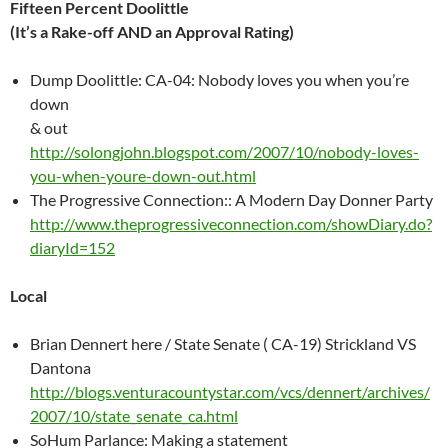
Fifteen Percent Doolittle
(It’s a Rake-off AND an Approval Rating)
Dump Doolittle: CA-04: Nobody loves you when you’re
down
& out
http://solongjohn.blogspot.com/2007/10/nobody-loves-
you-when-youre-down-out.html
The Progressive Connection:: A Modern Day Donner Party
http://www.theprogressiveconnection.com/showDiary.do?
diaryId=152
Local
Brian Dennert here / State Senate ( CA-19) Strickland VS
Dantona
http://blogs.venturacountystar.com/vcs/dennert/archives/
2007/10/state_senate_ca.html
SoHum Parlance: Making a statement