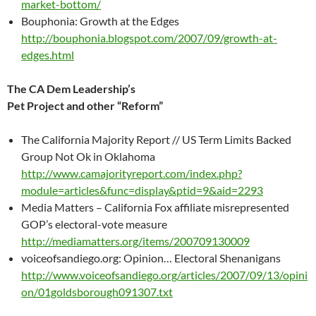
market-bottom/
Bouphonia: Growth at the Edges
http://bouphonia.blogspot.com/2007/09/growth-at-
edges.html
The CA Dem Leadership’s
Pet Project and other “Reform”
The California Majority Report // US Term Limits Backed
Group Not Ok in Oklahoma
http://www.camajorityreport.com/index.php?
module=articles&func=display&ptid=9&aid=2293
Media Matters – California Fox affiliate misrepresented
GOP’s electoral-vote measure
http://mediamatters.org/items/200709130009
voiceofsandiego.org: Opinion… Electoral Shenanigans
http://www.voiceofsandiego.org/articles/2007/09/13/opini
on/01goldsborough091307.txt