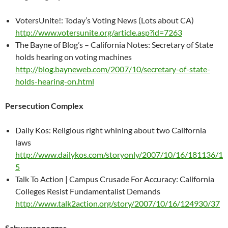
VotersUnite!: Today’s Voting News (Lots about CA)
http://www.votersunite.org/article.asp?id=7263
The Bayne of Blog’s – California Notes: Secretary of State
holds hearing on voting machines
http://blog.bayneweb.com/2007/10/secretary-of-state-
holds-hearing-on.html
Persecution Complex
Daily Kos: Religious right whining about two California
laws
http://www.dailykos.com/storyonly/2007/10/16/181136/1
5
Talk To Action | Campus Crusade For Accuracy: California
Colleges Resist Fundamentalist Demands
http://www.talk2action.org/story/2007/10/16/124930/37
Schwarzenegger