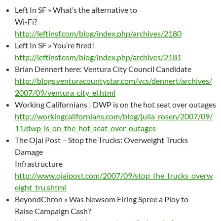
Left In SF » What’s the alternative to
Wi-Fi?
http://leftinsf.com/blog/index.php/archives/2180
Left In SF » You’re fired!
http://leftinsf.com/blog/index.php/archives/2181
Brian Dennert here: Ventura City Council Candidate
http://blogs.venturacountystar.com/vcs/dennert/archives/
2007/09/ventura_city_el.html
Working Californians | DWP is on the hot seat over outages
http://workingcalifornians.com/blog/julia_rosen/2007/09/
11/dwp_is_on_the_hot_seat_over_outages
The Ojai Post – Stop the Trucks: Overweight Trucks
Damage
Infrastructure
http://www.ojaipost.com/2007/09/stop_the_trucks_overw
eight_tru.shtml
BeyondChron » Was Newsom Firing Spree a Ploy to
Raise Campaign Cash?