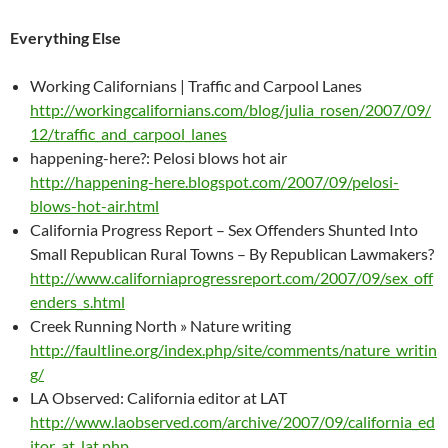
Everything Else
Working Californians | Traffic and Carpool Lanes
http://workingcalifornians.com/blog/julia_rosen/2007/09/
12/traffic_and_carpool_lanes
happening-here?: Pelosi blows hot air
http://happening-here.blogspot.com/2007/09/pelosi-
blows-hot-air.html
California Progress Report – Sex Offenders Shunted Into
Small Republican Rural Towns – By Republican Lawmakers?
http://www.californiaprogressreport.com/2007/09/sex_off
enders_s.html
Creek Running North » Nature writing
http://faultline.org/index.php/site/comments/nature_writin
g/
LA Observed: California editor at LAT
http://www.laobserved.com/archive/2007/09/california_ed
itor_at_lat.php