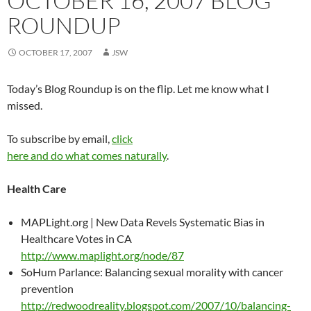
OCTOBER 16, 2007 BLOG
ROUNDUP
OCTOBER 17, 2007
JSW
Today’s Blog Roundup is on the flip. Let me know what I
missed.
To subscribe by email,
click
here and do what comes naturally
.
Health Care
MAPLight.org | New Data Revels Systematic Bias in
Healthcare Votes in CA
http://www.maplight.org/node/87
SoHum Parlance: Balancing sexual morality with cancer
prevention
http://redwoodreality.blogspot.com/2007/10/balancing-