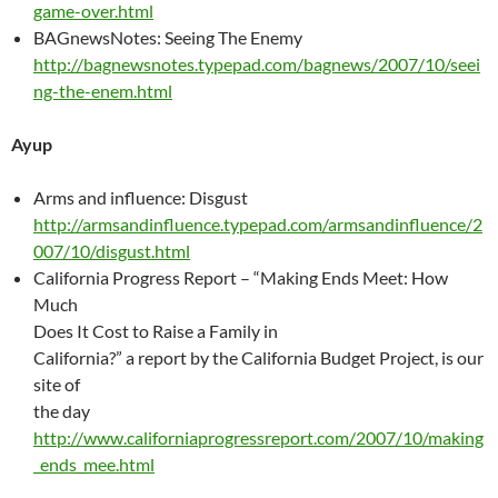
game-over.html
BAGnewsNotes: Seeing The Enemy
http://bagnewsnotes.typepad.com/bagnews/2007/10/seei
ng-the-enem.html
Ayup
Arms and influence: Disgust
http://armsandinfluence.typepad.com/armsandinfluence/2
007/10/disgust.html
California Progress Report – “Making Ends Meet: How
Much
Does It Cost to Raise a Family in
California?” a report by the California Budget Project, is our
site of
the day
http://www.californiaprogressreport.com/2007/10/making
_ends_mee.html