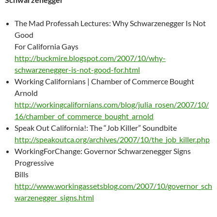
The Mad Professah Lectures: Why Schwarzenegger Is Not
Good
For California Gays
http://buckmire.blogspot.com/2007/10/why-
schwarzenegger-is-not-good-for.html
Working Californians | Chamber of Commerce Bought
Arnold
http://workingcalifornians.com/blog/julia_rosen/2007/10/
16/chamber_of_commerce_bought_arnold
Speak Out California!: The “Job Killer” Soundbite
http://speakoutca.org/archives/2007/10/the_job_killer.php
WorkingForChange: Governor Schwarzenegger Signs
Progressive
Bills
http://www.workingassetsblog.com/2007/10/governor_sch
warzenegger_signs.html