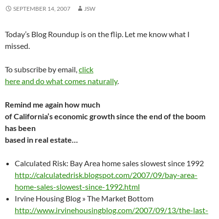
SEPTEMBER 14, 2007
JSW
Today’s Blog Roundup is on the flip. Let me know what I
missed.
To subscribe by email,
click
here and do what comes naturally
.
Remind me again how much
of California’s economic growth since the end of the boom
has been
based in real estate…
Calculated Risk: Bay Area home sales slowest since 1992
http://calculatedrisk.blogspot.com/2007/09/bay-area-
home-sales-slowest-since-1992.html
Irvine Housing Blog » The Market Bottom
http://www.irvinehousingblog.com/2007/09/13/the-last-