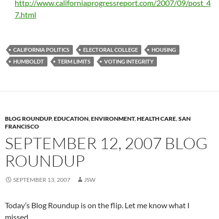
http://www.californiaprogressreport.com/2007/09/post_4
7.html
CALIFORNIA POLITICS
ELECTORAL COLLEGE
HOUSING
HUMBOLDT
TERM LIMITS
VOTING INTEGRITY
BLOG ROUNDUP
,
EDUCATION
,
ENVIRONMENT
,
HEALTH CARE
,
SAN
FRANCISCO
SEPTEMBER 12, 2007 BLOG
ROUNDUP
SEPTEMBER 13, 2007
JSW
Today’s Blog Roundup is on the flip. Let me know what I
missed.