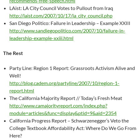
recommends-free-speech.html
LAist: LA City Council Votes to Pullout from Iraq
http://laist.com/2007/10/17/la_city_council.php
San Diego Politico: Failure in Leadership – Example XXIII
http://www.sandiegopolitico.com/2007/10/failure-in-
leadership-example-xxiii.html
The Rest
Party Line: Region 1 Report: Grassroots Activism Alive and
Well!
http://blog.cadem.org/partyline/2007/10/region-1-
report.html
The California Majority Report // Today’s Fresh Meat
http://www.camajorityreport.com/index.php?
module=articles&func=display&ptid=9&aid=2354
California Progress Report – Schwarzenegger’s Veto the
College Textbook Affordability Act: Where Do We Go From
Here?