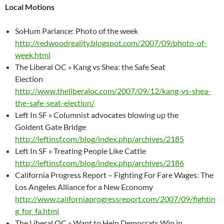
Local Motions
SoHum Parlance: Photo of the week
http://redwoodreality.blogspot.com/2007/09/photo-of-
week.html
The Liberal OC » Kang vs Shea: the Safe Seat
Election
http://www.theliberaloc.com/2007/09/12/kang-vs-shea-
the-safe-seat-election/
Left In SF » Columnist advocates blowing up the
Goldent Gate Bridge
http://leftinsf.com/blog/index.php/archives/2185
Left In SF » Treating People Like Cattle
http://leftinsf.com/blog/index.php/archives/2186
California Progress Report – Fighting For Fare Wages: The
Los Angeles Alliance for a New Economy
http://www.californiaprogressreport.com/2007/09/fightin
g_for_fa.html
The Liberal OC » Want to Help Democrats Win in