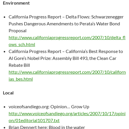
Environment
California Progress Report – Delta Flows: Schwarzenegger
Pushes Dangerous Amendments to Perata’s Water Bond
Proposal
http://www.californiaprogressreport.com/2007/10/delta_fl
ows_sch.html
California Progress Report – California’s Best Response to
Al Gore’s Nobel Prize: Assembly Bill 493, the Clean Car
Rebate Bill
http://www.californiaprogressreport.com/2007/10/californ
ias_bes.html
Local
voiceofsandiego.org: Opinion… Grow Up
http://www.voiceofsandiego.org/articles/2007/10/17/opini
on/01editorial101707.txt
Brian Dennert here: Blood in the water