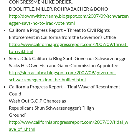
CONGRESSMEN LIKE DREIER,
DOOLITTLE, MILLER, ROHRABACHER & BONO
http://downwithtyranny.blogspot.com/2007/09/schwarzen
egger-says-no-to-iraq-vote.html
California Progress Report – Threat to Civil Rights
Enforcement in California from the Governor’s Office
http://www.californiaprogressreport.com/2007/09/threat_
to_civil.html
Sierra Club California Blog Spot: Governor Schwarzenegger
Sacks His Own Fish and Game Commission Appointee
http://sierraclubca.blogspot.com/2007/09/governor-
schwarzenegger-dont-be-bullied.html
California Progress Report – Tidal Wave of Resentment
Could
Wash Out G.O.P Chances as
Republicans Shun Schwarzenegger’s “High
Ground”
http://www.californiaprogressreport.com/2007/09/tidal_w
ave_of_r.html