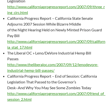
Legislation
http://www.californiaprogressreport.com/2007/09/three_r
ing_circ.html
California Progress Report – California State Senate
Adjourns 2007 Session While Bizarre Middle
of the Night Hearing Held on Newly Minted Prison Guard
Pay Bill
http://www.californiaprogressreport.com/2007/09/californ
ia_stat_17.html
The Liberal OC » Leno/DeVore Industrial Hemp Bill
Passes
http://www.theliberaloc.com/2007/09/12/lenodevore-
industrial-hemp-bill-passes/
California Progress Report – End of Session: California
Legislation That Passed to the Governor’s
Desk–And Why You May See Some Zombies Today
http://www.californiaprogressreport.com/2007/09/end_of_
session_2.html