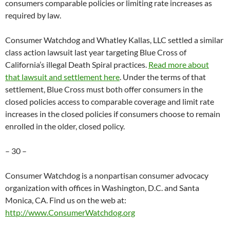
consumers comparable policies or limiting rate increases as
required by law.
Consumer Watchdog and Whatley Kallas, LLC settled a similar
class action lawsuit last year targeting Blue Cross of
California’s illegal Death Spiral practices.
Read more about
that lawsuit and settlement here
. Under the terms of that
settlement, Blue Cross must both offer consumers in the
closed policies access to comparable coverage and limit rate
increases in the closed policies if consumers choose to remain
enrolled in the older, closed policy.
– 30 –
Consumer Watchdog is a nonpartisan consumer advocacy
organization with offices in Washington, D.C. and Santa
Monica, CA. Find us on the web at:
http://www.ConsumerWatchdog.org