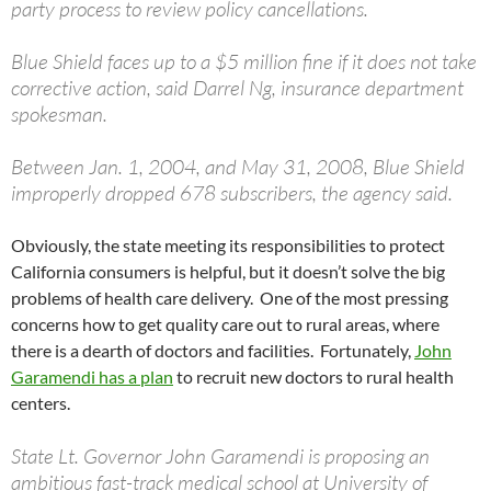
party process to review policy cancellations.
Blue Shield faces up to a $5 million fine if it does not take
corrective action, said Darrel Ng, insurance department
spokesman.
Between Jan. 1, 2004, and May 31, 2008, Blue Shield
improperly dropped 678 subscribers, the agency said.
Obviously, the state meeting its responsibilities to protect
California consumers is helpful, but it doesn’t solve the big
problems of health care delivery. One of the most pressing
concerns how to get quality care out to rural areas, where
there is a dearth of doctors and facilities. Fortunately,
John
Garamendi has a plan
to recruit new doctors to rural health
centers.
State Lt. Governor John Garamendi is proposing an
ambitious fast-track medical school at University of