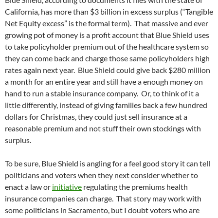
California, has more than $3 billion in excess surplus (“Tangible
Net Equity excess” is the formal term). That massive and ever
growing pot of money is a profit account that Blue Shield uses
to take policyholder premium out of the healthcare system so
they can come back and charge those same policyholders high
rates again next year. Blue Shield could give back $280 million
a month for an entire year and still have a enough money on
hand to run a stable insurance company. Or, to think of it a
little differently, instead of giving families back a few hundred
dollars for Christmas, they could just sell insurance at a
reasonable premium and not stuff their own stockings with
surplus.
To be sure, Blue Shield is angling for a feel good story it can tell
politicians and voters when they next consider whether to
enact a law or
initiative
regulating the premiums health
insurance companies can charge. That story may work with
some politicians in Sacramento, but I doubt voters who are