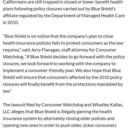
Californians are still trapped in closed or lower-benefit health
plans following policy closures carried out by Blue Shield’s
affiliate regulated by the Department of Managed Health Care
in 2010.
“Blue Shield is on notice that the company’s plan to close
health insurance policies fails to protect consumers as the law
requires,” said Jerry Flanagan, staff attorney for Consumer
Watchdog. “If Blue Shield decides to go forward with the policy
closures, we look forward to working with the company to
implement a consumer-friendly plan. We also hope that Blue
Shield will ensure that consumers affected by the 2010 policy
closures will finally benefit from the protections mandated by
law.”
The lawsuit filed by Consumer Watchdog and Whatley Kallas,
LLC alleges that Blue Shield is illegally gaming the health
insurance system by alternately closing older policies and
opening new ones in order to push older, sicker consumers