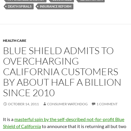
DEATH SPIRALS
INSURANCE REFORM
HEALTH CARE
BLUE SHIELD ADMITS TO
OVERCHARGING
CALIFORNIA CUSTOMERS
BY ABOUT HALF A BILLION
SINCE 2010
OCTOBER 14, 2011
CONSUMER WATCHDOG
1 COMMENT
It is a
masterful spin by the self-described not-for-profit Blue
Shield of California
to announce that it is returning all but two