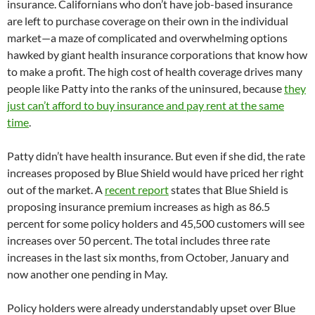
insurance. Californians who don’t have job-based insurance
are left to purchase coverage on their own in the individual
market—a maze of complicated and overwhelming options
hawked by giant health insurance corporations that know how
to make a profit. The high cost of health coverage drives many
people like Patty into the ranks of the uninsured, because
they
just can’t afford to buy insurance and pay rent at the same
time
.
Patty didn’t have health insurance. But even if she did, the rate
increases proposed by Blue Shield would have priced her right
out of the market. A
recent report
states that Blue Shield is
proposing insurance premium increases as high as 86.5
percent for some policy holders and 45,500 customers will see
increases over 50 percent. The total includes three rate
increases in the last six months, from October, January and
now another one pending in May.
Policy holders were already understandably upset over Blue