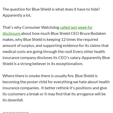
The question for Blue Shield is what does it have to hide?
Apparently a lot.
That's why Consumer Watchdog
called last week for
disclosure
about how much Blue Shield CEO Bruce Bodaken
makes, why Blue Shield is keeping 12 times the required
amount of surplus, and supporting evidence for its claims that
medical costs are going through the roof. Every other health
insurance company discloses its CEO's salary. Apparently Blue
Shield is a strong believer in its exceptionalism.
Where there is smoke there is usually fire. Blue Shield is
becoming the poster child for everything we hate about health
insurance companies. It better rethink it's positions and give
its customers a break or it may find that its arrogance will be
its downfall.
————————