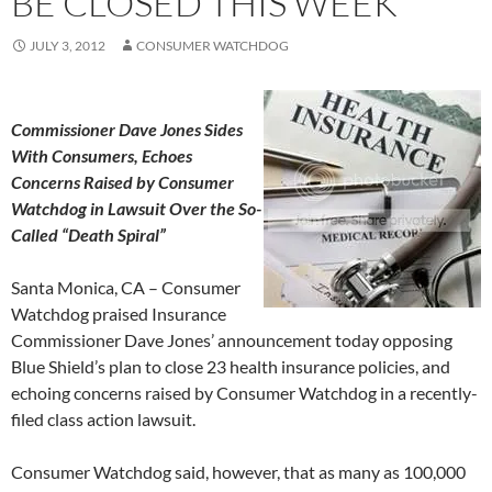
BE CLOSED THIS WEEK
JULY 3, 2012
CONSUMER WATCHDOG
Commissioner Dave Jones Sides
With Consumers, Echoes
Concerns Raised by Consumer
Watchdog in Lawsuit Over the So-
Called “Death Spiral”
Santa Monica, CA – Consumer
Watchdog praised Insurance
Commissioner Dave Jones’ announcement today opposing
Blue Shield’s plan to close 23 health insurance policies, and
echoing concerns raised by Consumer Watchdog in a recently-
filed class action lawsuit.
Consumer Watchdog said, however, that as many as 100,000