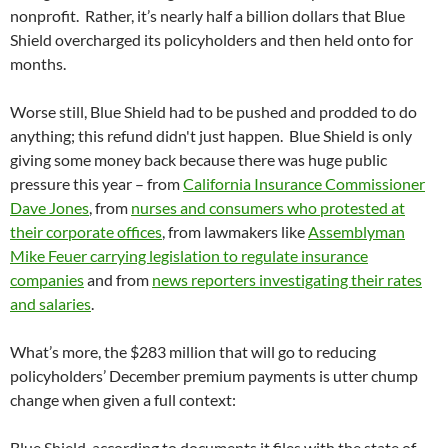
nonprofit. Rather, it’s nearly half a billion dollars that Blue
Shield overcharged its policyholders and then held onto for
months.
Worse still, Blue Shield had to be pushed and prodded to do
anything; this refund didn't just happen. Blue Shield is only
giving some money back because there was huge public
pressure this year – from
Califo
rnia Insurance Commissioner
Dave Jones
, from
nurses and consumers who protested at
their corporate offices
, from lawmakers like
Assemblyman
Mike Feuer carrying legislation to regulate insurance
companies
and from
news reporters investigating their rates
and salaries
.
What’s more, the $283 million that will go to reducing
policyholders’ December premium payments is utter chump
change when given a full context:
Blue Shield, according to documents it files with the state of