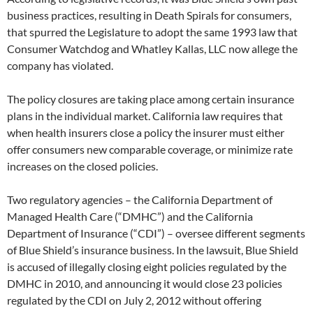
business practices, resulting in Death Spirals for consumers,
that spurred the Legislature to adopt the same 1993 law that
Consumer Watchdog and Whatley Kallas, LLC now allege the
company has violated.
The policy closures are taking place among certain insurance
plans in the individual market. California law requires that
when health insurers close a policy the insurer must either
offer consumers new comparable coverage, or minimize rate
increases on the closed policies.
Two regulatory agencies – the California Department of
Managed Health Care (“DMHC”) and the California
Department of Insurance (“CDI”) – oversee different segments
of Blue Shield’s insurance business. In the lawsuit, Blue Shield
is accused of illegally closing eight policies regulated by the
DMHC in 2010, and announcing it would close 23 policies
regulated by the CDI on July 2, 2012 without offering