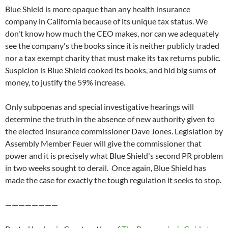
Blue Shield is more opaque than any health insurance
company in California because of its unique tax status. We
don't know how much the CEO makes, nor can we adequately
see the company's the books since it is neither publicly traded
nor a tax exempt charity that must make its tax returns public.
Suspicion is Blue Shield cooked its books, and hid big sums of
money, to justify the 59% increase.
Only subpoenas and special investigative hearings will
determine the truth in the absence of new authority given to
the elected insurance commissioner Dave Jones. Legislation by
Assembly Member Feuer will give the commissioner that
power and it is precisely what Blue Shield's second PR problem
in two weeks sought to derail. Once again, Blue Shield has
made the case for exactly the tough regulation it seeks to stop.
————————