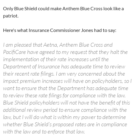
Only Blue Shield could make Anthem Blue Cross look like a
patriot.
Here's what Insurance Commissioner Jones had to say:
I am pleased that Aetna, Anthem Blue Cross and
PacifiCare have agreed to my request that they halt the
implementation of their rate increases until the
Department of Insurance has adequate time to review
their recent rate filings. I am very concerned about the
impact premium increases will have on policyholders, so I
want to ensure that the Department has adequate time
to review these rate filings for compliance with the law.
Blue Shield policyholders will not have the benefit of this
additional review period to ensure compliance with the
law, but I will do what is within my power to determine
whether Blue Shield’s proposed rates are in compliance
with the law and to enforce that law.