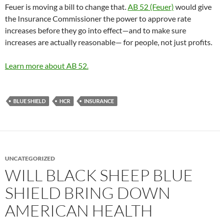
Feuer is moving a bill to change that.
AB 52 (Feuer)
would give
the Insurance Commissioner the power to approve rate
increases before they go into effect—and to make sure
increases are actually reasonable— for people, not just profits.
Learn more about AB 52.
BLUE SHIELD
HCR
INSURANCE
UNCATEGORIZED
WILL BLACK SHEEP BLUE
SHIELD BRING DOWN
AMERICAN HEALTH