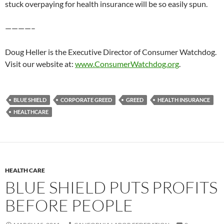
stuck overpaying for health insurance will be so easily spun.
————–
Doug Heller is the Executive Director of Consumer Watchdog.
Visit our website at:
www.ConsumerWatchdog.org
.
BLUE SHIELD
CORPORATE GREED
GREED
HEALTH INSURANCE
HEALTHCARE
HEALTH CARE
BLUE SHIELD PUTS PROFITS
BEFORE PEOPLE