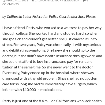
MARCH 15, 2011
CALIFORNIA LABOR FEDERATION
8
COMMENTS
by California Labor Federation Policy Coordinator Sara Flocks
I have a friend, Patty, who worked as a waitress to pay her way
through college. She worked hard and studied hard, so when
she got sick and couldn’t get better, she just chalked it up to
stress. For two years, Patty was chronically ill with mysterious
and debilitating symptoms. She knew she should go to the
doctor, but she didn’t have health insurance through work, and
she couldn’t afford to buy insurance and pay for rent and
tuition at the same time. So she never went to the doctor.
Eventually, Patty ended up in the hospital, where she was
diagnosed with a thyroid problem. Since she had not gotten
care for so long she had to immediately have surgery, which
left her with $10,000 in medical debt.
Patty is just one of the 8.4 million Californians who lack health