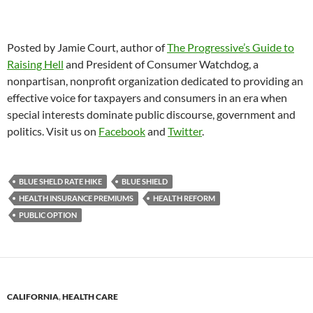
Posted by Jamie Court, author of
The Progressive’s Guide to
Raising Hell
and President of Consumer Watchdog, a
nonpartisan, nonprofit organization dedicated to providing an
effective voice for taxpayers and consumers in an era when
special interests dominate public discourse, government and
politics. Visit us on
Facebook
and
Twitter
.
BLUE SHELD RATE HIKE
BLUE SHIELD
HEALTH INSURANCE PREMIUMS
HEALTH REFORM
PUBLIC OPTION
CALIFORNIA
,
HEALTH CARE