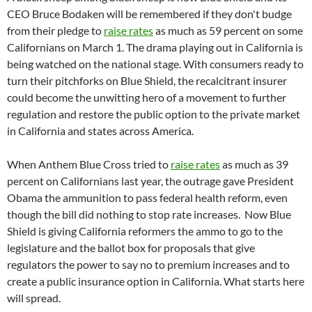
CEO Bruce Bodaken will be remembered if they don't budge
from their pledge to
raise rates
as much as 59 percent on some
Californians on March 1. The drama playing out in California is
being watched on the national stage. With consumers ready to
turn their pitchforks on Blue Shield, the recalcitrant insurer
could become the unwitting hero of a movement to further
regulation and restore the public option to the private market
in California and states across America.
When Anthem Blue Cross tried to
raise rates
as much as 39
percent on Californians last year, the outrage gave President
Obama the ammunition to pass federal health reform, even
though the bill did nothing to stop rate increases. Now Blue
Shield is giving California reformers the ammo to go to the
legislature and the ballot box for proposals that give
regulators the power to say no to premium increases and to
create a public insurance option in California. What starts here
will spread.