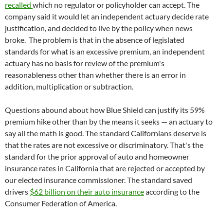
recalled
which no regulator or policyholder can accept. The
company said it would let an independent actuary decide rate
justification, and decided to live by the policy when news
broke. The problem is that in the absence of legislated
standards for what is an excessive premium, an independent
actuary has no basis for review of the premium's
reasonableness other than whether there is an error in
addition, multiplication or subtraction.
Questions abound about how Blue Shield can justify its 59%
premium hike other than by the means it seeks — an actuary to
say all the math is good. The standard Californians deserve is
that the rates are not excessive or discriminatory. That's the
standard for the prior approval of auto and homeowner
insurance rates in California that are rejected or accepted by
our elected insurance commissioner. The standard saved
drivers
$62 billion on their auto insurance
according to the
Consumer Federation of America.