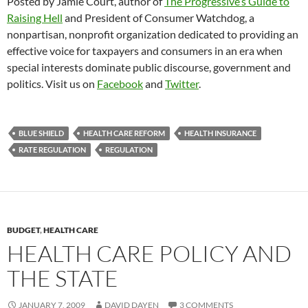
Posted by Jamie Court, author of
The Progressive’s Guide to
Raising Hell
and President of Consumer Watchdog, a
nonpartisan, nonprofit organization dedicated to providing an
effective voice for taxpayers and consumers in an era when
special interests dominate public discourse, government and
politics. Visit us on
Facebook
and
Twitter
.
BLUE SHIELD
HEALTH CARE REFORM
HEALTH INSURANCE
RATE REGULATION
REGULATION
BUDGET
,
HEALTH CARE
HEALTH CARE POLICY AND
THE STATE
JANUARY 7, 2009
DAVID DAYEN
3 COMMENTS