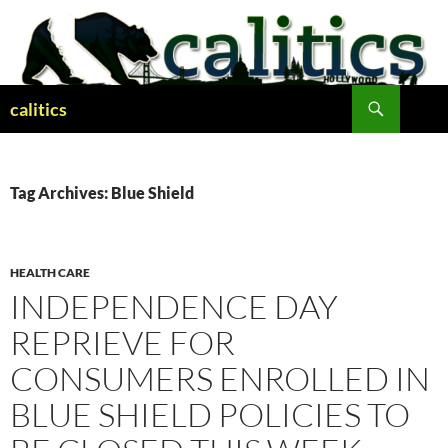
Skip
to
content
Search
calitics
Tag Archives: Blue Shield
HEALTH CARE
INDEPENDENCE DAY
REPRIEVE FOR
CONSUMERS ENROLLED IN
BLUE SHIELD POLICIES TO