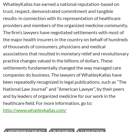
WhatleyKallas has earned a national reputation-based on
trust, respect, demonstrated commitment and tangible
results-in connection with its representation of healthcare
providers and members of the organized medicine community.
The firm’s lawyers have negotiated settlements with most of
the major health insurers in the country on behalf of hundreds
of thousands of consumers, physicians and medical
associations that resulted in monetary relief and revolutionary
practice changes valued in the billions of dollars. These
settlements fundamentally changed the way managed care
companies do business. The lawyers of WhatleyKallas have
been repeatedly recognized in legal publications, such as “The
National Law Journal” and “American Lawyer”, by their peers
and by leaders of organized medicine for our work in the
healthcare field. For more information, go to:
http://www.whatleykallas.com/
AFFORDABLE CARE ACT
BLUE SHIELD
CLASS ACTION