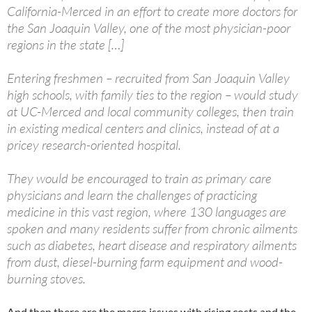
California-Merced in an effort to create more doctors for
the San Joaquin Valley, one of the most physician-poor
regions in the state […]
Entering freshmen – recruited from San Joaquin Valley
high schools, with family ties to the region – would study
at UC-Merced and local community colleges, then train
in existing medical centers and clinics, instead of at a
pricey research-oriented hospital.
They would be encouraged to train as primary care
physicians and learn the challenges of practicing
medicine in this vast region, where 130 languages are
spoken and many residents suffer from chronic ailments
such as diabetes, heart disease and respiratory ailments
from dust, diesel-burning farm equipment and wood-
burning stoves.
And then there are the macro issues with rising costs and the