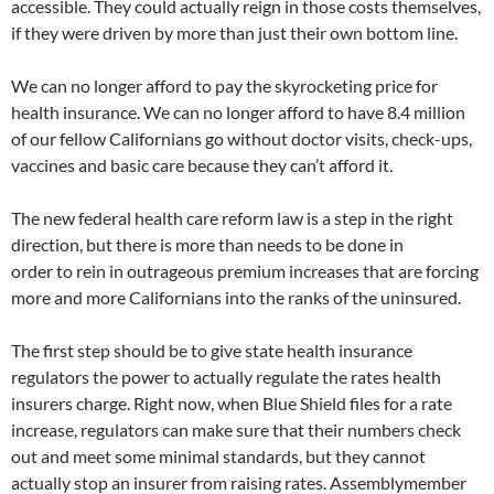
accessible. They could actually reign in those costs themselves,
if they were driven by more than just their own bottom line.
We can no longer afford to pay the skyrocketing price for
health insurance. We can no longer afford to have 8.4 million
of our fellow Californians go without doctor visits, check-ups,
vaccines and basic care because they can’t afford it.
The new federal health care reform law is a step in the right
direction, but there is more than needs to be done in
order to rein in outrageous premium increases that are forcing
more and more Californians into the ranks of the uninsured.
The first step should be to give state health insurance
regulators the power to actually regulate the rates health
insurers charge. Right now, when Blue Shield files for a rate
increase, regulators can make sure that their numbers check
out and meet some minimal standards, but they cannot
actually stop an insurer from raising rates. Assemblymember