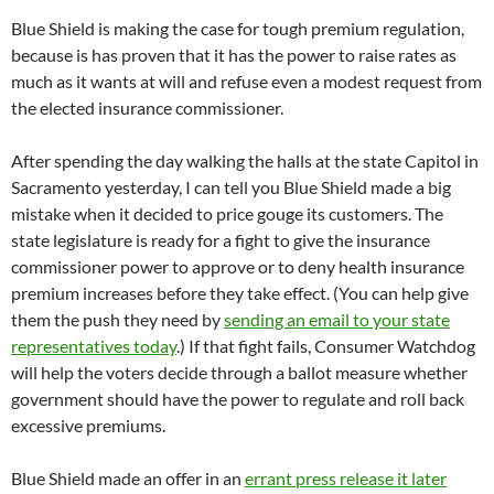
Blue Shield is making the case for tough premium regulation,
because is has proven that it has the power to raise rates as
much as it wants at will and refuse even a modest request from
the elected insurance commissioner.
After spending the day walking the halls at the state Capitol in
Sacramento yesterday, I can tell you Blue Shield made a big
mistake when it decided to price gouge its customers. The
state legislature is ready for a fight to give the insurance
commissioner power to approve or to deny health insurance
premium increases before they take effect. (You can help give
them the push they need by
sending an email to your state
representatives today
.) If that fight fails, Consumer Watchdog
will help the voters decide through a ballot measure whether
government should have the power to regulate and roll back
excessive premiums.
Blue Shield made an offer in an
errant press release it later