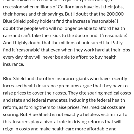
recession when millions of Californians have lost their jobs,
their homes and their savings. But I doubt that the 200,000
Blue Shield policy holders find the increase ‘reasonable.’ I
doubt the people who will no longer be able to afford health
care and can’t take their kids to the doctor find it ‘reasonable.’
And I highly doubt that the millions of uninsured like Patty
find it ‘reasonable’ that even when they work hard at their jobs
every day, they will never be able to afford to buy health
insurance.
Blue Shield and the other insurance giants who have recently
increased health insurance premiums argue that they have to
raise prices to cover their costs. They cite soaring medical costs
and state and federal mandates, including the federal health
reform, as forcing them to raise prices. Yes, medical costs are
soaring. But Blue Shield is not exactly a helpless victim in all of
this. Insurers play a pivotal role in driving reforms that will
reign in costs and make health care more affordable and