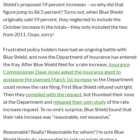
Shield’s proposed 59 percent increases —so why did that
figure jump to 86.5 percent? Turns out, when Blue Shield
originally said 59 percent, they neglected to include the
October increase in the totals—they only included the two
from 2011. Oops, sorry!
Frustrated policy holders have had an ongoing battle with
Blue Shield, and now the Department of Insurance has entered
the fray. After Blue Shield filed for a rate increase,
Insurance
Commissioner Dave Jones asked the insurance giant to
postpone the planned March 1st increase
so the Department
could review the rate filing. First Blue Shield refused outright.
Then they
complied with the request
, but thumbed their nose
at the Department and
released their own study
of the rate
increase request. To no one’s surprise, Blue Shield found that
their rate increase was “reasonable, not excessive.”
Reasonable? Really? Reasonable for whom? I’m sure Blue
Shield thinks its ‘reasonable’ to jack up prices during a