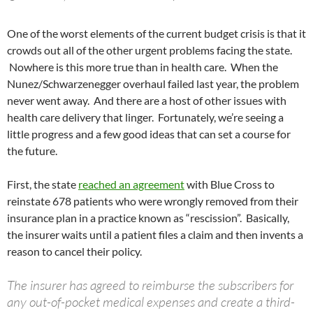
One of the worst elements of the current budget crisis is that it
crowds out all of the other urgent problems facing the state.
Nowhere is this more true than in health care. When the
Nunez/Schwarzenegger overhaul failed last year, the problem
never went away. And there are a host of other issues with
health care delivery that linger. Fortunately, we’re seeing a
little progress and a few good ideas that can set a course for
the future.
First, the state
reached an agreement
with Blue Cross to
reinstate 678 patients who were wrongly removed from their
insurance plan in a practice known as “rescission”. Basically,
the insurer waits until a patient files a claim and then invents a
reason to cancel their policy.
The insurer has agreed to reimburse the subscribers for
any out-of-pocket medical expenses and create a third-