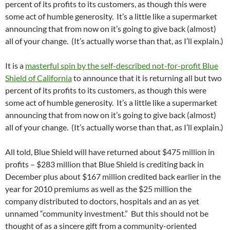
percent of its profits to its customers, as though this were
some act of humble generosity. It’s a little like a supermarket
announcing that from now on it’s going to give back (almost)
all of your change. (It’s actually worse than that, as I’ll explain.)
It is a
masterful spin by the self-described not-for-profit Blue
Shield of California
to announce that it is returning all but two
percent of its profits to its customers, as though this were
some act of humble generosity. It’s a little like a supermarket
announcing that from now on it’s going to give back (almost)
all of your change. (It’s actually worse than that, as I’ll explain.)
All told, Blue Shield will have returned about $475 million in
profits – $283 million that Blue Shield is crediting back in
December plus about $167 million credited back earlier in the
year for 2010 premiums as well as the $25 million the
company distributed to doctors, hospitals and an as yet
unnamed “community investment.” But this should not be
thought of as a sincere gift from a community-oriented