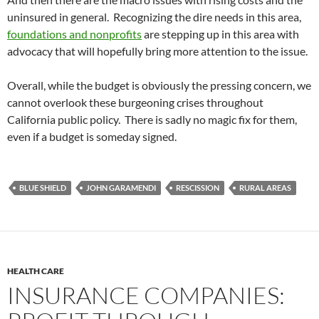
uninsured in general. Recognizing the dire needs in this area,
foundations and nonprofits
are stepping up in this area with
advocacy that will hopefully bring more attention to the issue.
Overall, while the budget is obviously the pressing concern, we
cannot overlook these burgeoning crises throughout
California public policy. There is sadly no magic fix for them,
even if a budget is someday signed.
BLUE SHIELD
JOHN GARAMENDI
RESCISSION
RURAL AREAS
HEALTH CARE
INSURANCE COMPANIES: