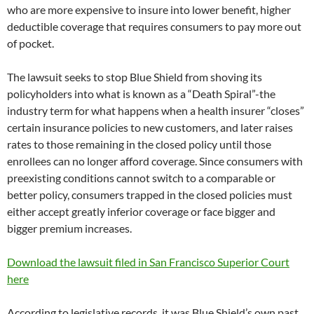
who are more expensive to insure into lower benefit, higher
deductible coverage that requires consumers to pay more out
of pocket.
The lawsuit seeks to stop Blue Shield from shoving its
policyholders into what is known as a “Death Spiral”-the
industry term for what happens when a health insurer “closes”
certain insurance policies to new customers, and later raises
rates to those remaining in the closed policy until those
enrollees can no longer afford coverage. Since consumers with
preexisting conditions cannot switch to a comparable or
better policy, consumers trapped in the closed policies must
either accept greatly inferior coverage or face bigger and
bigger premium increases.
Download the lawsuit filed in San Francisco Superior Court
here
According to legislative records, it was Blue Shield’s own past