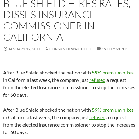
BLUE SHIELD HIKES RATES,
DISSES INSURANCE
COMMISSIONER IN
CALIFORNIA
JANUARY 19, 2011
CONSUMER WATCHDOG
15 COMMENTS
After Blue Shield shocked the nation with
59% premium hikes
in California last week, the company just
refused
a request
from the elected insurance commissioner to stop the increases
for 60 days.
After Blue Shield shocked the nation with
59% premium hikes
in California last week, the company just
refused
a request
from the elected insurance commissioner to stop the increases
for 60 days.