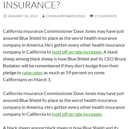
INSURANCE?
JANUARY 28, 2011
CONSUMER WATCHDOG
2 COMMENTS
California Insurance Commissioner Dave Jones may have just
assured Blue Shield its place as the worst health insurance
company in America. He's gotten every other health insurance
company in California to
hold off on rate increases
. A black
sheep among black sheep is how Blue Shield and its CEO Bruce
Bodaken will be remembered if they don't budge from their
pledge to
raise rates
as much as 59 percent on some
Californians on March 1.
California Insurance Commissioner Dave Jones may have just
assured Blue Shield its place as the worst health insurance
company in America. He's gotten every other health insurance
company in California to
hold off on rate increases
.
A black sheep among black sheep is how Blue Shield and its