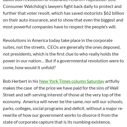
Consumer Watchdog’s lawyers fight back daily to protect and
further that voter revolt, which has saved motorists $62 billion
on their auto insurance, and to show that even the biggest and
most powerful companies have to respect the people’s will.
Revolutions in America today take place in the corporate
suites, not the streets. CEOs are generally the ones deposed,
not presidents, which is the first clue to who really holds the
power in our nation… But if a governmental revolution were to
come, how would it unfold?
Bob Herbert in his
New York Times column Saturday
artfully
makes the case of the price we have paid for the sins of Wall
Street and self-serving interest of those at the very top of the
economy. America will never be the same, nor will our schools,
parks, colleges, social programs and deficit, without a major re-
rewrite of how our government works to divorce it from the
state of corporate capture that is its numbing existence.