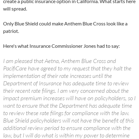
create a public insurance option in California. What starts here
will spread.
Only Blue Shield could make Anthem Blue Cross look like a
patriot.
Here's what Insurance Commissioner Jones had to say:
I am pleased that Aetna, Anthem Blue Cross and
PacifiCare have agreed to my request that they halt the
implementation of their rate increases until the
Department of Insurance has adequate time to review
their recent rate filings. I am very concerned about the
impact premium increases will have on policyholders, so I
want to ensure that the Department has adequate time
to review these rate filings for compliance with the law.
Blue Shield policyholders will not have the benefit of this
additional review period to ensure compliance with the
law, but I will do what is within my power to determine