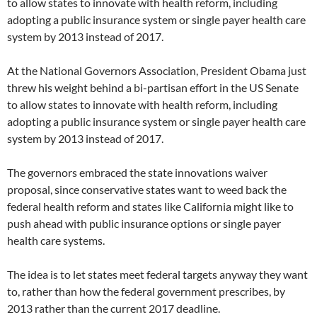
to allow states to innovate with health reform, including
adopting a public insurance system or single payer health care
system by 2013 instead of 2017.
At the National Governors Association, President Obama just
threw his weight behind a bi-partisan effort in the US Senate
to allow states to innovate with health reform, including
adopting a public insurance system or single payer health care
system by 2013 instead of 2017.
The governors embraced the state innovations waiver
proposal, since conservative states want to weed back the
federal health reform and states like California might like to
push ahead with public insurance options or single payer
health care systems.
The idea is to let states meet federal targets anyway they want
to, rather than how the federal government prescribes, by
2013 rather than the current 2017 deadline.