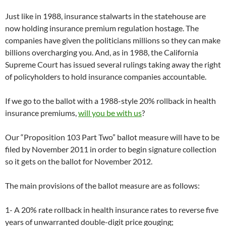
Just like in 1988, insurance stalwarts in the statehouse are
now holding insurance premium regulation hostage. The
companies have given the politicians millions so they can make
billions overcharging you. And, as in 1988, the California
Supreme Court has issued several rulings taking away the right
of policyholders to hold insurance companies accountable.
If we go to the ballot with a 1988-style 20% rollback in health
insurance premiums,
will you be with us
?
Our “Proposition 103 Part Two” ballot measure will have to be
filed by November 2011 in order to begin signature collection
so it gets on the ballot for November 2012.
The main provisions of the ballot measure are as follows:
1- A 20% rate rollback in health insurance rates to reverse five
years of unwarranted double-digit price gouging;