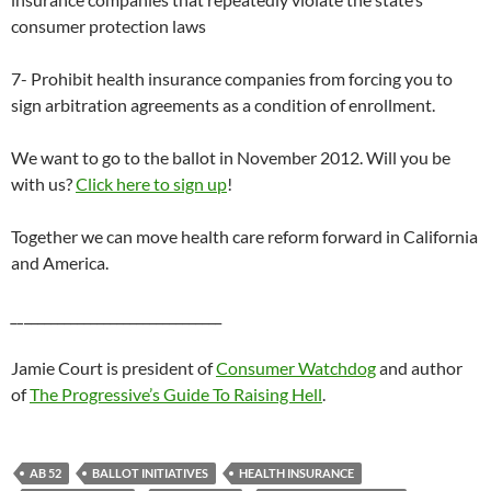
consumer protection laws
7- Prohibit health insurance companies from forcing you to
sign arbitration agreements as a condition of enrollment.
We want to go to the ballot in November 2012. Will you be
with us?
Click here to sign up
!
Together we can move health care reform forward in California
and America.
__
______________________________
Jamie Court is president of
Consumer Watchdog
and author
of
The Progressive’s Guide To Raising Hell
.
AB 52
BALLOT INITIATIVES
HEALTH INSURANCE