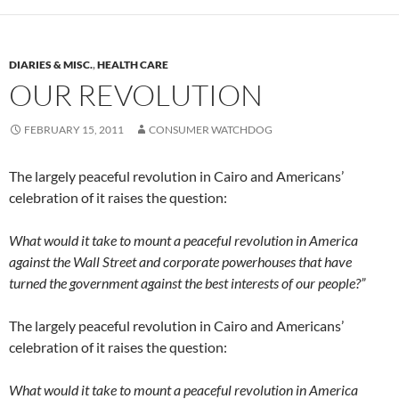
DIARIES & MISC.
,
HEALTH CARE
OUR REVOLUTION
FEBRUARY 15, 2011
CONSUMER WATCHDOG
The largely peaceful revolution in Cairo and Americans’
celebration of it raises the question:
What would it take to mount a peaceful revolution in America
against the Wall Street and corporate powerhouses that have
turned the government against the best interests of our people?”
The largely peaceful revolution in Cairo and Americans’
celebration of it raises the question:
What would it take to mount a peaceful revolution in America