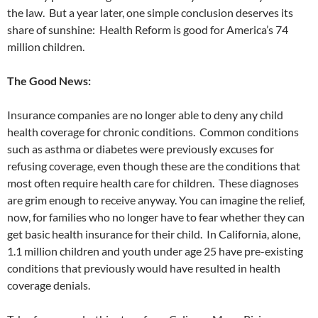
the law. But a year later, one simple conclusion deserves its
share of sunshine: Health Reform is good for America’s 74
million children.
The Good News:
Insurance companies are no longer able to deny any child
health coverage for chronic conditions. Common conditions
such as asthma or diabetes were previously excuses for
refusing coverage, even though these are the conditions that
most often require health care for children. These diagnoses
are grim enough to receive anyway. You can imagine the relief,
now, for families who no longer have to fear whether they can
get basic health insurance for their child. In California, alone,
1.1 million children and youth under age 25 have pre-existing
conditions that previously would have resulted in health
coverage denials.