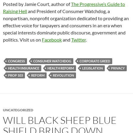
Posted by Jamie Court, author of
The Progressive’s Guide to
Raising Hell
and President of Consumer Watchdog, a
nonpartisan, nonprofit organization dedicated to providing an
effective voice for taxpayers and consumers in an era when
special interests dominate public discourse, government and
politics. Visit us on
Facebook
and
Twitter
.
CONGRESS
CONSUMER WATCHDOG
CORPORATE GREED
HEALTH INSURANCE
HEALTH REFORM
LEGISLATION
PRIVACY
PROP 103
REFORM
REVOLUTION
UNCATEGORIZED
WILL BLACK SHEEP BLUE
SHIELD BRING DOWN