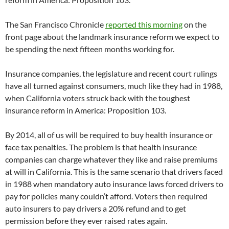
The San Francisco Chronicle
reported this morning
on the
front page about the landmark insurance reform we expect to
be spending the next fifteen months working for.
Insurance companies, the legislature and recent court rulings
have all turned against consumers, much like they had in 1988,
when California voters struck back with the toughest
insurance reform in America: Proposition 103.
By 2014, all of us will be required to buy health insurance or
face tax penalties. The problem is that health insurance
companies can charge whatever they like and raise premiums
at will in California. This is the same scenario that drivers faced
in 1988 when mandatory auto insurance laws forced drivers to
pay for policies many couldn’t afford. Voters then required
auto insurers to pay drivers a 20% refund and to get
permission before they ever raised rates again.