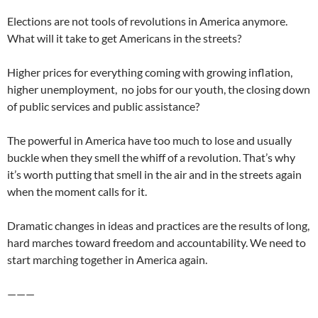
Elections are not tools of revolutions in America anymore.
What will it take to get Americans in the streets?
Higher prices for everything coming with growing inflation,
higher unemployment, no jobs for our youth, the closing down
of public services and public assistance?
The powerful in America have too much to lose and usually
buckle when they smell the whiff of a revolution. That’s why
it’s worth putting that smell in the air and in the streets again
when the moment calls for it.
Dramatic changes in ideas and practices are the results of long,
hard marches toward freedom and accountability. We need to
start marching together in America again.
———