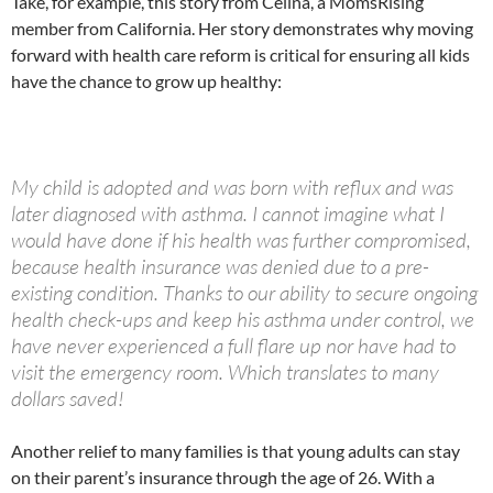
Take, for example, this story from Celina, a MomsRising
member from California. Her story demonstrates why moving
forward with health care reform is critical for ensuring all kids
have the chance to grow up healthy:
My child is adopted and was born with reflux and was
later diagnosed with asthma. I cannot imagine what I
would have done if his health was further compromised,
because health insurance was denied due to a pre-
existing condition. Thanks to our ability to secure ongoing
health check-ups and keep his asthma under control, we
have never experienced a full flare up nor have had to
visit the emergency room. Which translates to many
dollars saved!
Another relief to many families is that young adults can stay
on their parent’s insurance through the age of 26. With a