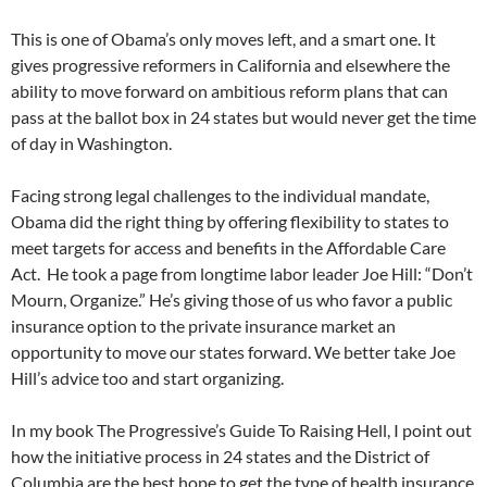
This is one of Obama’s only moves left, and a smart one. It
gives progressive reformers in California and elsewhere the
ability to move forward on ambitious reform plans that can
pass at the ballot box in 24 states but would never get the time
of day in Washington.
Facing strong legal challenges to the individual mandate,
Obama did the right thing by offering flexibility to states to
meet targets for access and benefits in the Affordable Care
Act. He took a page from longtime labor leader Joe Hill: “Don’t
Mourn, Organize.” He’s giving those of us who favor a public
insurance option to the private insurance market an
opportunity to move our states forward. We better take Joe
Hill’s advice too and start organizing.
In my book The Progressive’s Guide To Raising Hell, I point out
how the initiative process in 24 states and the District of
Columbia are the best hope to get the type of health insurance