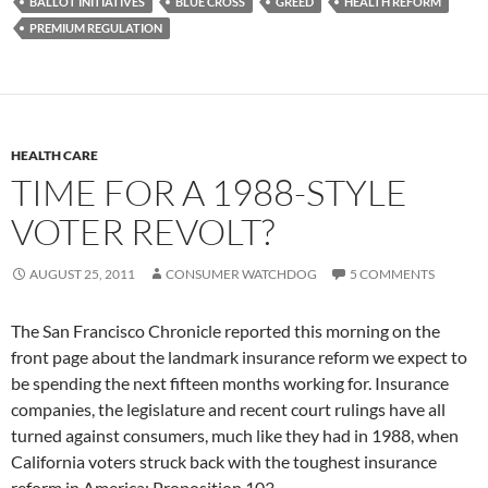
BALLOT INITIATIVES
BLUE CROSS
GREED
HEALTH REFORM
PREMIUM REGULATION
HEALTH CARE
TIME FOR A 1988-STYLE
VOTER REVOLT?
AUGUST 25, 2011
CONSUMER WATCHDOG
5 COMMENTS
The San Francisco Chronicle reported this morning on the
front page about the landmark insurance reform we expect to
be spending the next fifteen months working for. Insurance
companies, the legislature and recent court rulings have all
turned against consumers, much like they had in 1988, when
California voters struck back with the toughest insurance
reform in America: Proposition 103.