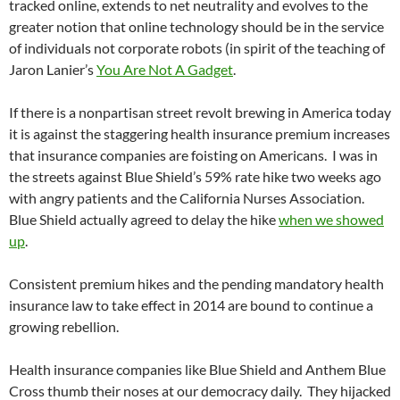
tracked online, extends to net neutrality and evolves to the
greater notion that online technology should be in the service
of individuals not corporate robots (in spirit of the teaching of
Jaron Lanier’s
You Are Not A Gadget
.
If there is a nonpartisan street revolt brewing in America today
it is against the staggering health insurance premium increases
that insurance companies are foisting on Americans. I was in
the streets against Blue Shield’s 59% rate hike two weeks ago
with angry patients and the California Nurses Association.
Blue Shield actually agreed to delay the hike
when we showed
up
.
Consistent premium hikes and the pending mandatory health
insurance law to take effect in 2014 are bound to continue a
growing rebellion.
Health insurance companies like Blue Shield and Anthem Blue
Cross thumb their noses at our democracy daily. They hijacked