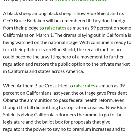
A black sheep among black sheep is how Blue Shield and its
CEO Bruce Bodaken will be remembered if they don't budge
from their pledge to
raise rates
as much as 59 percent on some
Californians on March 1. The drama playing out in California is
being watched on the national stage. With consumers ready to
turn their pitchforks on Blue Shield, the recalcitrant insurer
could become the unwitting hero of a movement to further
regulation and restore the public option to the private market
in California and states across America.
When Anthem Blue Cross tried to
raise rates
as much as 39
percent on Californians last year, the outrage gave President
Obama the ammunition to pass federal health reform, even
though the bill did nothing to stop rate increases. Now Blue
Shield is giving California reformers the ammo to go to the
legislature and the ballot box for proposals that give
regulators the power to say no to premium increases and to