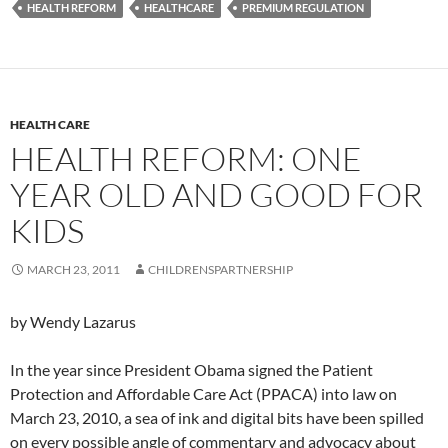
HEALTH REFORM
HEALTHCARE
PREMIUM REGULATION
HEALTH CARE
HEALTH REFORM: ONE
YEAR OLD AND GOOD FOR
KIDS
MARCH 23, 2011
CHILDRENSPARTNERSHIP
by Wendy Lazarus
In the year since President Obama signed the Patient
Protection and Affordable Care Act (PPACA) into law on
March 23, 2010, a sea of ink and digital bits have been spilled
on every possible angle of commentary and advocacy about