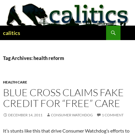
Skip
to
content
Search
calitics
Tag Archives: health reform
HEALTH CARE
BLUE CROSS CLAIMS FAKE
CREDIT FOR “FREE” CARE
DECEMBER 14, 2011
CONSUMER WATCHDOG
1 COMMENT
It’s stunts like this that drive Consumer Watchdog’s efforts to