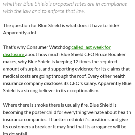
whether Blue Shield’s proposed rates are in compliance
with the law and to enforce that law.
The question for Blue Shield is what does it have to hide?
Apparently a lot.
That's why Consumer Watchdog
called last week for
disclosure
about how much Blue Shield CEO Bruce Bodaken
makes, why Blue Shield is keeping 12 times the required
amount of surplus, and supporting evidence for its claims that
medical costs are going through the roof. Every other health
insurance company discloses its CEO's salary. Apparently Blue
Shield is a strong believer in its exceptionalism.
Where there is smoke there is usually fire. Blue Shield is
becoming the poster child for everything we hate about health
insurance companies. It better rethink it's positions and give
its customers a break or it may find that its arrogance will be
its downfall.