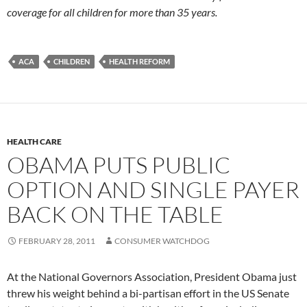
coverage for all children for more than 35 years.
ACA
CHILDREN
HEALTH REFORM
HEALTH CARE
OBAMA PUTS PUBLIC
OPTION AND SINGLE PAYER
BACK ON THE TABLE
FEBRUARY 28, 2011
CONSUMER WATCHDOG
At the National Governors Association, President Obama just
threw his weight behind a bi-partisan effort in the US Senate