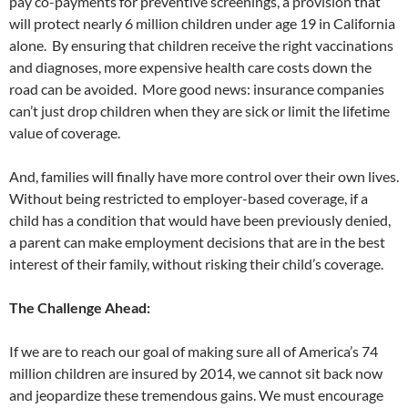
pay co-payments for preventive screenings, a provision that
will protect nearly 6 million children under age 19 in California
alone. By ensuring that children receive the right vaccinations
and diagnoses, more expensive health care costs down the
road can be avoided. More good news: insurance companies
can’t just drop children when they are sick or limit the lifetime
value of coverage.
And, families will finally have more control over their own lives.
Without being restricted to employer-based coverage, if a
child has a condition that would have been previously denied,
a parent can make employment decisions that are in the best
interest of their family, without risking their child’s coverage.
The Challenge Ahead:
If we are to reach our goal of making sure all of America’s 74
million children are insured by 2014, we cannot sit back now
and jeopardize these tremendous gains. We must encourage