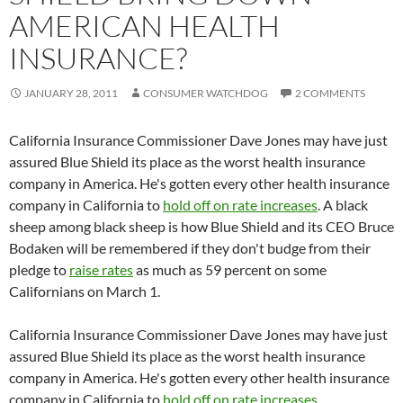
AMERICAN HEALTH
INSURANCE?
JANUARY 28, 2011
CONSUMER WATCHDOG
2 COMMENTS
California Insurance Commissioner Dave Jones may have just
assured Blue Shield its place as the worst health insurance
company in America. He's gotten every other health insurance
company in California to
hold off on rate increases
. A black
sheep among black sheep is how Blue Shield and its CEO Bruce
Bodaken will be remembered if they don't budge from their
pledge to
raise rates
as much as 59 percent on some
Californians on March 1.
California Insurance Commissioner Dave Jones may have just
assured Blue Shield its place as the worst health insurance
company in America. He's gotten every other health insurance
company in California to
hold off on rate increases
.