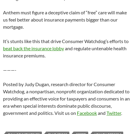
Anthem must figure a deceptive claim of “free” care will make
us feel better about insurance payments bigger than our
mortgage.
It’s stunts like this that drive Consumer Watchdog’s efforts to
beat back the insurance lobby
and regulate untenable health
insurance premiums.
———-
Posted by Judy Dugan, research director for Consumer
Watchdog, a nonpartisan, nonprofit organization dedicated to
providing an effective voice for taxpayers and consumers in an
era when special interests dominate public discourse,
government and politics. Visit us on
Facebook
and
Twitter
.