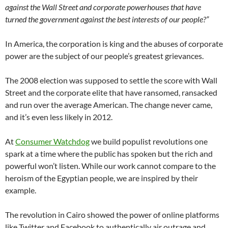
against the Wall Street and corporate powerhouses that have
turned the government against the best interests of our people?”
In America, the corporation is king and the abuses of corporate
power are the subject of our people’s greatest grievances.
The 2008 election was supposed to settle the score with Wall
Street and the corporate elite that have ransomed, ransacked
and run over the average American. The change never came,
and it’s even less likely in 2012.
At
Consumer Watchdog
we build populist revolutions one
spark at a time where the public has spoken but the rich and
powerful won’t listen. While our work cannot compare to the
heroism of the Egyptian people, we are inspired by their
example.
The revolution in Cairo showed the power of online platforms
like Twitter and Facebook to authentically air outrage and