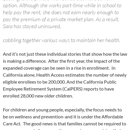
option. Although she works part-time while in school to
help pay the rent, she does not earn nearly enough to
pay the premium of a private market plan. As a result,
Sara has stayed uninsured,
cobbling together various ways to maintain her health.
And it’s not just these individual stories that show how the law
is making a difference. After the first year, the impact of the
expanded coverage can be seen in a rise in enrollment. In
California alone, Health Access estimates the number of newly
eligible enrollees to be 200,000. And the California Public
Employee Retirement System (CalPERS) reports to have
enrolled 28,000 new older children.
For children and young people, especially, the focus needs to
be on wellness and prevention-and it is under the Affordable
Care Act. The good news is that families cannot be required to