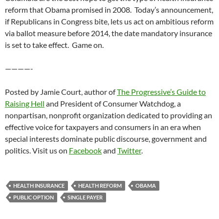
reform that Obama promised in 2008. Today’s announcement,
if Republicans in Congress bite, lets us act on ambitious reform
via ballot measure before 2014, the date mandatory insurance
is set to take effect. Game on.
————-
Posted by Jamie Court, author of
The Progressive’s Guide to
Raising Hell
and President of Consumer Watchdog, a
nonpartisan, nonprofit organization dedicated to providing an
effective voice for taxpayers and consumers in an era when
special interests dominate public discourse, government and
politics. Visit us on
Facebook
and
Twitter
.
HEALTH INSURANCE
HEALTH REFORM
OBAMA
PUBLIC OPTION
SINGLE PAYER