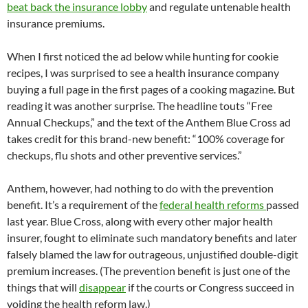
beat back the insurance lobby
and regulate untenable health
insurance premiums.
When I first noticed the ad below while hunting for cookie
recipes, I was surprised to see a health insurance company
buying a full page in the first pages of a cooking magazine. But
reading it was another surprise. The headline touts “Free
Annual Checkups,” and the text of the Anthem Blue Cross ad
takes credit for this brand-new benefit: “100% coverage for
checkups, flu shots and other preventive services.”
Anthem, however, had nothing to do with the prevention
benefit. It’s a requirement of the
federal health reforms
passed
last year. Blue Cross, along with every other major health
insurer, fought to eliminate such mandatory benefits and later
falsely blamed the law for outrageous, unjustified double-digit
premium increases. (The prevention benefit is just one of the
things that will
disappear
if the courts or Congress succeed in
voiding the health reform law.)