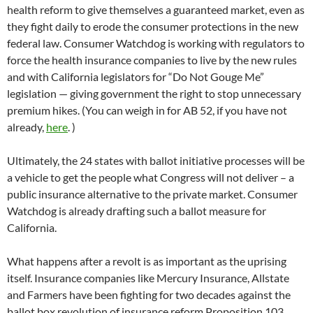
health reform to give themselves a guaranteed market, even as
they fight daily to erode the consumer protections in the new
federal law. Consumer Watchdog is working with regulators to
force the health insurance companies to live by the new rules
and with California legislators for “Do Not Gouge Me”
legislation — giving government the right to stop unnecessary
premium hikes. (You can weigh in for AB 52, if you have not
already,
here
. )
Ultimately, the 24 states with ballot initiative processes will be
a vehicle to get the people what Congress will not deliver – a
public insurance alternative to the private market. Consumer
Watchdog is already drafting such a ballot measure for
California.
What happens after a revolt is as important as the uprising
itself. Insurance companies like Mercury Insurance, Allstate
and Farmers have been fighting for two decades against the
ballot box revolution of insurance reform Proposition 103.