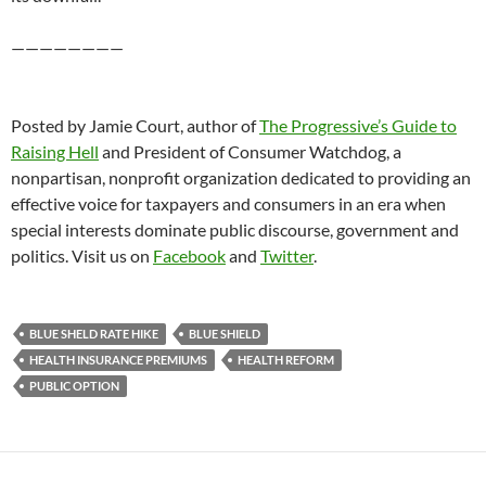
————————
Posted by Jamie Court, author of
The Progressive’s Guide to
Raising Hell
and President of Consumer Watchdog, a
nonpartisan, nonprofit organization dedicated to providing an
effective voice for taxpayers and consumers in an era when
special interests dominate public discourse, government and
politics. Visit us on
Facebook
and
Twitter
.
BLUE SHELD RATE HIKE
BLUE SHIELD
HEALTH INSURANCE PREMIUMS
HEALTH REFORM
PUBLIC OPTION