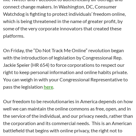
connect change makers. In Washington, DC, Consumer
Watchdog is fighting to protect individuals’ freedom online,
which is being threatened in the name of greater profit, by
some of the very corporate innovators that created these
platforms.
On Friday, the “Do Not Track Me Online” revolution began
with the introduction of legislation by Congressional Rep.
Jackie Speier (HR 654) to force corporations to respect our
right to keep personal information and online habits private.
You can weigh in with your Congressional Representative to
pass the legislation
here
.
Our freedom to be revolutionaries in America depends on how
well we can maintain the online commons as free, open, and in
the service of the individual, and our privacy needs, rather than
the corporation and its commercial needs. This is an American
battlefield that begins with online privacy, the right not to