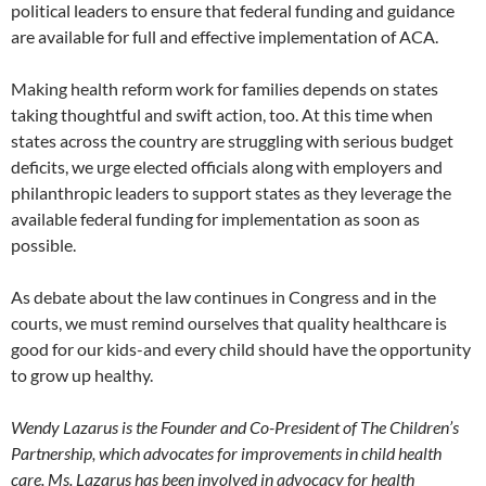
political leaders to ensure that federal funding and guidance
are available for full and effective implementation of ACA.
Making health reform work for families depends on states
taking thoughtful and swift action, too. At this time when
states across the country are struggling with serious budget
deficits, we urge elected officials along with employers and
philanthropic leaders to support states as they leverage the
available federal funding for implementation as soon as
possible.
As debate about the law continues in Congress and in the
courts, we must remind ourselves that quality healthcare is
good for our kids-and every child should have the opportunity
to grow up healthy.
Wendy Lazarus is the Founder and Co-President of The Children’s
Partnership, which advocates for improvements in child health
care. Ms. Lazarus has been involved in advocacy for health