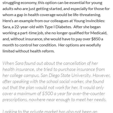
struggling economy, this option can be essential for young
adults who are just getting started, and especially for those for
whom a gap in health coverage would be life-threatening.
Here’s an example from our colleagues at Young Invincibles:
Sara, a 22-year-old with Type I Diabetes. After she began
working a part-time job, she no longer qualified for Medicaid,
and, without insurance, she would have to pay over $850 a
month to control her condition. Her options are woefully
limited without health reform.
When Sara found out about the cancellation of her
health insurance, she tried to purchase insurance from
her college campus, San Diego State University. However,
after speaking with the school social worker, she found
out that the plan would not work for her. It would only
cover a maximum of $500 a year for over-the-counter
prescriptions, nowhere near enough to meet her needs.
Looking to the private market has also not been an