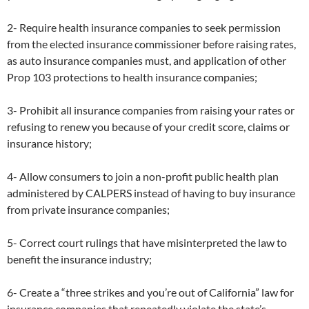
2- Require health insurance companies to seek permission
from the elected insurance commissioner before raising rates,
as auto insurance companies must, and application of other
Prop 103 protections to health insurance companies;
3- Prohibit all insurance companies from raising your rates or
refusing to renew you because of your credit score, claims or
insurance history;
4- Allow consumers to join a non-profit public health plan
administered by CALPERS instead of having to buy insurance
from private insurance companies;
5- Correct court rulings that have misinterpreted the law to
benefit the insurance industry;
6- Create a “three strikes and you’re out of California” law for
insurance companies that repeatedly violate the state’s