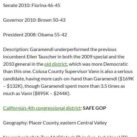
Senate 2010: Fiorina 46-45
Governor 2010: Brown 50-43
President 2008: Obama 55-42
Description: Garamendi underperformed the previous
incumbent Ellen Tauscher in both the 2009 special and the
2010 general in the
old district
, which was more Democratic
than this one. Colusa County Supervisor Vann is also a serious
candidate, having more cash-on-hand than Garamendi ($169K
– $132K), though Garamendi spent more than 3.5 times as
much as Vann ($895K – $244K).
California’s 4th congressional district
:
SAFE GOP
Geography: Placer County, eastern Central Valley