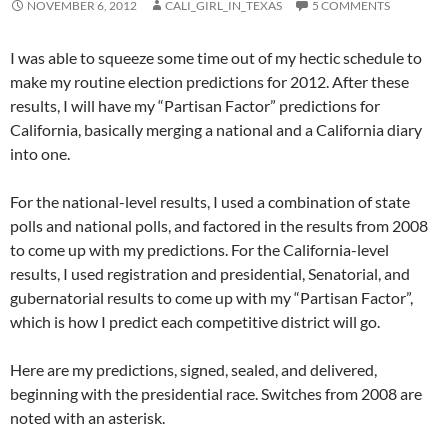
NOVEMBER 6, 2012
CALI_GIRL_IN_TEXAS
5 COMMENTS
I was able to squeeze some time out of my hectic schedule to
make my routine election predictions for 2012. After these
results, I will have my “Partisan Factor” predictions for
California, basically merging a national and a California diary
into one.
For the national-level results, I used a combination of state
polls and national polls, and factored in the results from 2008
to come up with my predictions. For the California-level
results, I used registration and presidential, Senatorial, and
gubernatorial results to come up with my “Partisan Factor”,
which is how I predict each competitive district will go.
Here are my predictions, signed, sealed, and delivered,
beginning with the presidential race. Switches from 2008 are
noted with an asterisk.