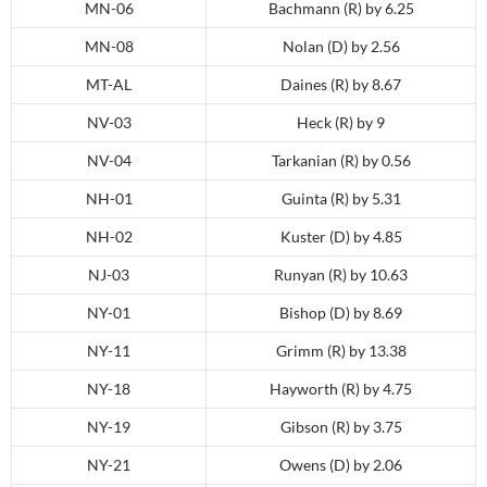
MN-06
Bachmann (R) by 6.25
MN-08
Nolan (D) by 2.56
MT-AL
Daines (R) by 8.67
NV-03
Heck (R) by 9
NV-04
Tarkanian (R) by 0.56
NH-01
Guinta (R) by 5.31
NH-02
Kuster (D) by 4.85
NJ-03
Runyan (R) by 10.63
NY-01
Bishop (D) by 8.69
NY-11
Grimm (R) by 13.38
NY-18
Hayworth (R) by 4.75
NY-19
Gibson (R) by 3.75
NY-21
Owens (D) by 2.06