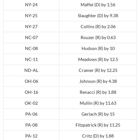
NY-24
Maffei (D) by 1.56
NY-25
Slaughter (D) by 9.38
NY-27
Collins (R) by 2.06
NC-07
Rouzer (R) by 0.63
NC-08
Hudson (R) by 10
NC-11
Meadows (R) by 12.5
ND-AL
Cramer (R) by 12.25
OH-06
Johnson (R) by 4.38
OH-16
Renacci (R) by 1.88
OK-02
Mullin (R) by 11.63
PA-06
Gerlach (R) by 15
PA-08
Fitzpatrick (R) by 11.25
PA-12
Critz (D) by 1.88