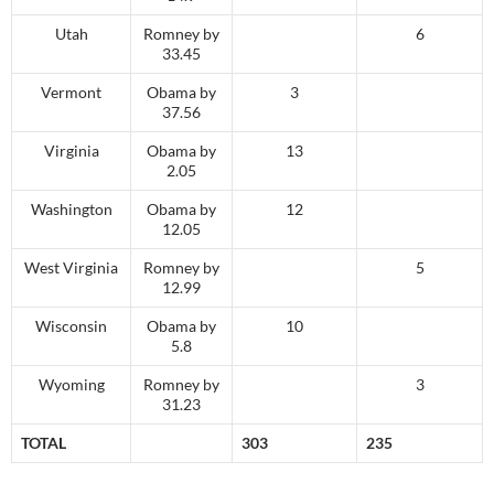
Utah
Romney by
6
33.45
Vermont
Obama by
3
37.56
Virginia
Obama by
13
2.05
Washington
Obama by
12
12.05
West Virginia
Romney by
5
12.99
Wisconsin
Obama by
10
5.8
Wyoming
Romney by
3
31.23
TOTAL
303
235