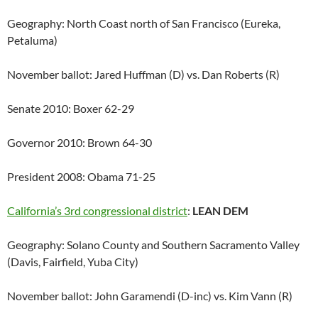
Geography: North Coast north of San Francisco (Eureka,
Petaluma)
November ballot: Jared Huffman (D) vs. Dan Roberts (R)
Senate 2010: Boxer 62-29
Governor 2010: Brown 64-30
President 2008: Obama 71-25
California’s 3rd congressional district
:
LEAN DEM
Geography: Solano County and Southern Sacramento Valley
(Davis, Fairfield, Yuba City)
November ballot: John Garamendi (D-inc) vs. Kim Vann (R)