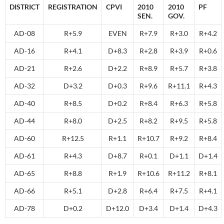
DISTRICT
REGISTRATION
CPVI
2010
2010
PF
SEN.
GOV.
AD-08
R+5.9
EVEN
R+7.9
R+3.0
R+4.2
AD-16
R+4.1
D+8.3
R+2.8
R+3.9
R+0.6
AD-21
R+2.6
D+2.2
R+8.9
R+5.7
R+3.8
AD-32
D+3.2
D+0.3
R+9.6
R+11.1
R+4.3
AD-40
R+8.5
D+0.2
R+8.4
R+6.3
R+5.8
AD-44
R+8.0
D+2.5
R+8.2
R+9.5
R+5.8
AD-60
R+12.5
R+1.1
R+10.7
R+9.2
R+8.4
AD-61
R+4.3
D+8.7
R+0.1
D+1.1
D+1.4
AD-65
R+8.8
R+1.9
R+10.6
R+11.2
R+8.1
AD-66
R+5.1
D+2.8
R+6.4
R+7.5
R+4.1
AD-78
D+0.2
D+12.0
D+3.4
D+1.4
D+4.3