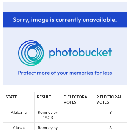
STATE
RESULT
D ELECTORAL
R ELECTORAL
VOTES
VOTES
Alabama
Romney by
9
19.23
Alaska
Romney by
3