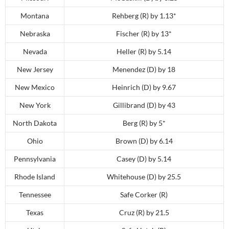
Montana
Rehberg (R) by 1.13*
Nebraska
Fischer (R) by 13*
Nevada
Heller (R) by 5.14
New Jersey
Menendez (D) by 18
New Mexico
Heinrich (D) by 9.67
New York
Gillibrand (D) by 43
North Dakota
Berg (R) by 5*
Ohio
Brown (D) by 6.14
Pennsylvania
Casey (D) by 5.14
Rhode Island
Whitehouse (D) by 25.5
Tennessee
Safe Corker (R)
Texas
Cruz (R) by 21.5