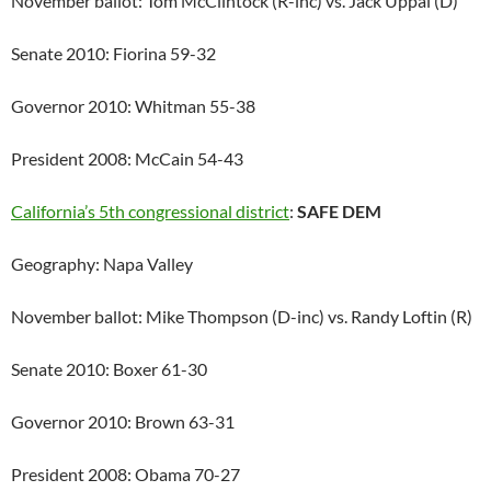
November ballot: Tom McClintock (R-inc) vs. Jack Uppal (D)
Senate 2010: Fiorina 59-32
Governor 2010: Whitman 55-38
President 2008: McCain 54-43
California’s 5th congressional district
:
SAFE DEM
Geography: Napa Valley
November ballot: Mike Thompson (D-inc) vs. Randy Loftin (R)
Senate 2010: Boxer 61-30
Governor 2010: Brown 63-31
President 2008: Obama 70-27