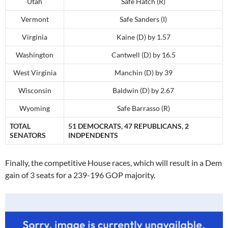
Utah
Safe Hatch (R)
Vermont
Safe Sanders (I)
Virginia
Kaine (D) by 1.57
Washington
Cantwell (D) by 16.5
West Virginia
Manchin (D) by 39
Wisconsin
Baldwin (D) by 2.67
Wyoming
Safe Barrasso (R)
TOTAL
51 DEMOCRATS, 47 REPUBLICANS, 2
SENATORS
INDPENDENTS
Finally, the competitive House races, which will result in a Dem
gain of 3 seats for a 239-196 GOP majority.