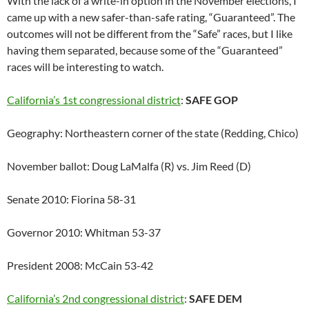
With the lack of a write-in option in the November elections, I
came up with a new safer-than-safe rating, “Guaranteed”. The
outcomes will not be different from the “Safe” races, but I like
having them separated, because some of the “Guaranteed”
races will be interesting to watch.
California’s 1st congressional district
:
SAFE GOP
Geography: Northeastern corner of the state (Redding, Chico)
November ballot: Doug LaMalfa (R) vs. Jim Reed (D)
Senate 2010: Fiorina 58-31
Governor 2010: Whitman 53-37
President 2008: McCain 53-42
California’s 2nd congressional district
:
SAFE DEM