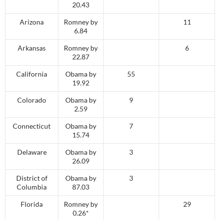
20.43
Arizona
Romney by
11
6.84
Arkansas
Romney by
6
22.87
California
Obama by
55
19.92
Colorado
Obama by
9
2.59
Connecticut
Obama by
7
15.74
Delaware
Obama by
3
26.09
District of
Obama by
3
Columbia
87.03
Florida
Romney by
29
0.26*