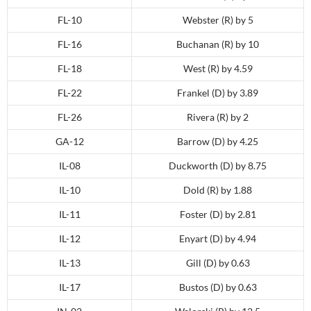
FL-10
Webster (R) by 5
FL-16
Buchanan (R) by 10
FL-18
West (R) by 4.59
FL-22
Frankel (D) by 3.89
FL-26
Rivera (R) by 2
GA-12
Barrow (D) by 4.25
IL-08
Duckworth (D) by 8.75
IL-10
Dold (R) by 1.88
IL-11
Foster (D) by 2.81
IL-12
Enyart (D) by 4.94
IL-13
Gill (D) by 0.63
IL-17
Bustos (D) by 0.63