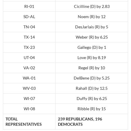
RI-01
Cicilline (D) by 2.83
SD-AL
Noem (R) by 12
TN-04
DesJarlais (R) by 5
TX-14
Weber (R) by 6.25
TX-23
Gallego (D) by 1
UT-04
Love (R) by 8.19
VA-02
Regel (R) by 10
WA-01
DelBene (D) by 5.25
WV-03
Rahall (D) by 12.5
WI-07
Duffy (R) by 6.25
WI-08
Ribble (R) by 15
TOTAL
239 REPUBLICANS, 196
REPRESENTATIVES
DEMOCRATS