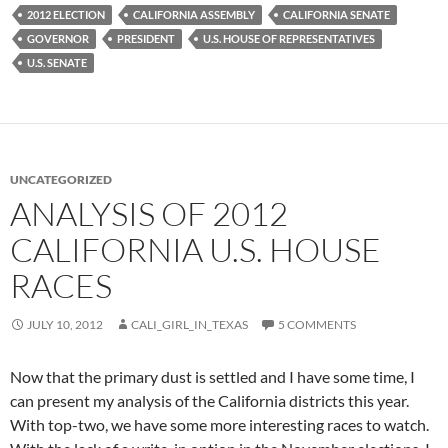
2012 ELECTION
CALIFORNIA ASSEMBLY
CALIFORNIA SENATE
GOVERNOR
PRESIDENT
U.S. HOUSE OF REPRESENTATIVES
U.S. SENATE
UNCATEGORIZED
ANALYSIS OF 2012
CALIFORNIA U.S. HOUSE
RACES
JULY 10, 2012
CALI_GIRL_IN_TEXAS
5 COMMENTS
Now that the primary dust is settled and I have some time, I
can present my analysis of the California districts this year.
With top-two, we have some more interesting races to watch.