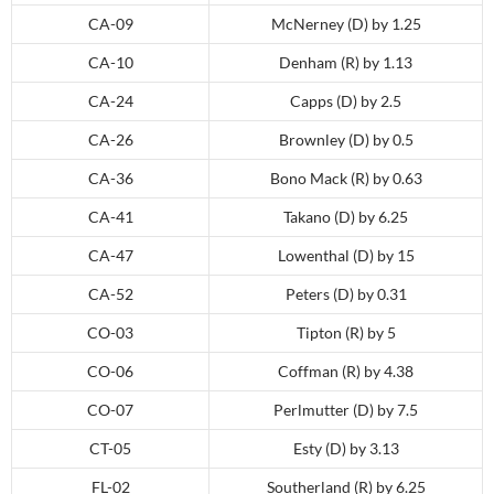
CA-09
McNerney (D) by 1.25
CA-10
Denham (R) by 1.13
CA-24
Capps (D) by 2.5
CA-26
Brownley (D) by 0.5
CA-36
Bono Mack (R) by 0.63
CA-41
Takano (D) by 6.25
CA-47
Lowenthal (D) by 15
CA-52
Peters (D) by 0.31
CO-03
Tipton (R) by 5
CO-06
Coffman (R) by 4.38
CO-07
Perlmutter (D) by 7.5
CT-05
Esty (D) by 3.13
FL-02
Southerland (R) by 6.25