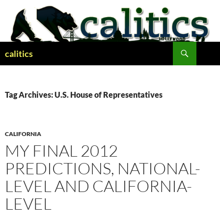
Skip
to
content
Search
calitics
Tag Archives: U.S. House of Representatives
CALIFORNIA
MY FINAL 2012
PREDICTIONS, NATIONAL-
LEVEL AND CALIFORNIA-
LEVEL