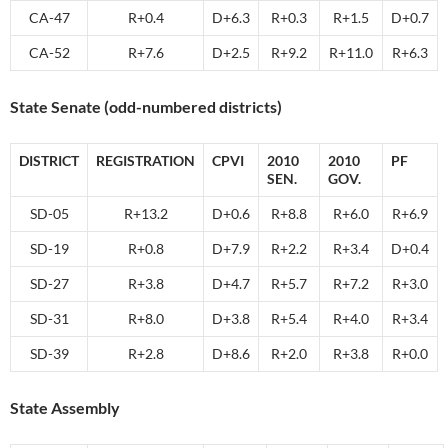
CA-47
R+0.4
D+6.3
R+0.3
R+1.5
D+0.7
CA-52
R+7.6
D+2.5
R+9.2
R+11.0
R+6.3
State Senate (odd-numbered districts)
DISTRICT
REGISTRATION
CPVI
2010
2010
PF
SEN.
GOV.
SD-05
R+13.2
D+0.6
R+8.8
R+6.0
R+6.9
SD-19
R+0.8
D+7.9
R+2.2
R+3.4
D+0.4
SD-27
R+3.8
D+4.7
R+5.7
R+7.2
R+3.0
SD-31
R+8.0
D+3.8
R+5.4
R+4.0
R+3.4
SD-39
R+2.8
D+8.6
R+2.0
R+3.8
R+0.0
State Assembly