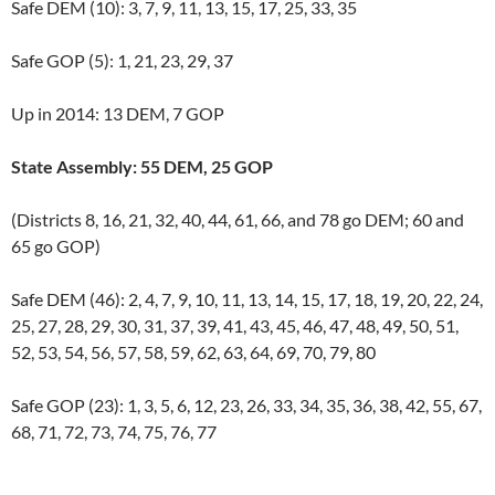
Safe DEM (10): 3, 7, 9, 11, 13, 15, 17, 25, 33, 35
Safe GOP (5): 1, 21, 23, 29, 37
Up in 2014: 13 DEM, 7 GOP
State Assembly: 55 DEM, 25 GOP
(Districts 8, 16, 21, 32, 40, 44, 61, 66, and 78 go DEM; 60 and
65 go GOP)
Safe DEM (46): 2, 4, 7, 9, 10, 11, 13, 14, 15, 17, 18, 19, 20, 22, 24,
25, 27, 28, 29, 30, 31, 37, 39, 41, 43, 45, 46, 47, 48, 49, 50, 51,
52, 53, 54, 56, 57, 58, 59, 62, 63, 64, 69, 70, 79, 80
Safe GOP (23): 1, 3, 5, 6, 12, 23, 26, 33, 34, 35, 36, 38, 42, 55, 67,
68, 71, 72, 73, 74, 75, 76, 77