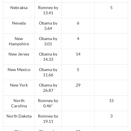
Nebraksa
Romney by
5
13.41
Nevada
Obama by
6
3.64
New
Obama by
4
Hampshire
3.01
New Jersey
Obama by
14
14.33
New Mexico
Obama by
5
11.66
New York
Obama by
29
26.87
North
Romney by
15
Carolina
0.46*
North Dakota
Romney by
3
19.11