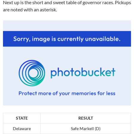
Next up is the short and sweet table of governor races. Pickups
are noted with an asterisk.
STATE
RESULT
Delaware
Safe Markell (D)