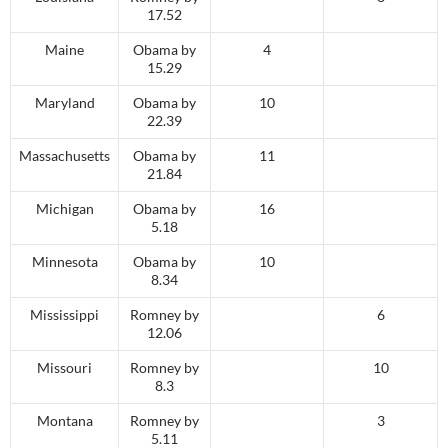
17.52
Maine
Obama by
4
15.29
Maryland
Obama by
10
22.39
Massachusetts
Obama by
11
21.84
Michigan
Obama by
16
5.18
Minnesota
Obama by
10
8.34
Mississippi
Romney by
6
12.06
Missouri
Romney by
10
8.3
Montana
Romney by
3
5.11