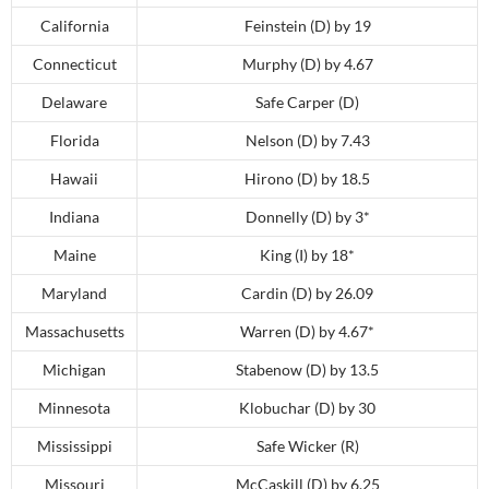
California
Feinstein (D) by 19
Connecticut
Murphy (D) by 4.67
Delaware
Safe Carper (D)
Florida
Nelson (D) by 7.43
Hawaii
Hirono (D) by 18.5
Indiana
Donnelly (D) by 3*
Maine
King (I) by 18*
Maryland
Cardin (D) by 26.09
Massachusetts
Warren (D) by 4.67*
Michigan
Stabenow (D) by 13.5
Minnesota
Klobuchar (D) by 30
Mississippi
Safe Wicker (R)
Missouri
McCaskill (D) by 6.25