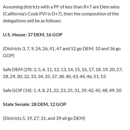
Assuming districts with a PF of less than R+7 are Dem wins
(California’s Cook PVI is D+7), then the composition of the
delegations will be as follows:
U.S. House: 37 DEM, 16 GOP
(Districts 3, 7, 9, 24, 26, 41, 47 and 52 go DEM; 10 and 36 go
GOP)
Safe DEM (29): 2, 5, 6, 11, 12, 13, 14, 15, 16, 17, 18, 19, 20, 27,
28, 29, 30, 32, 33, 34, 35, 37, 38, 40, 43, 44, 46, 51, 53
Safe GOP (14): 1, 4, 8, 21, 22, 23, 25, 31, 39, 42, 45, 48, 49, 50
State Senate: 28 DEM, 12 GOP
(Districts 5, 19, 27, 31, and 39 all go DEM)