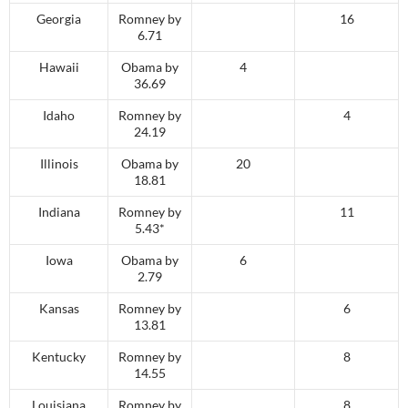
Georgia
Romney by
16
6.71
Hawaii
Obama by
4
36.69
Idaho
Romney by
4
24.19
Illinois
Obama by
20
18.81
Indiana
Romney by
11
5.43*
Iowa
Obama by
6
2.79
Kansas
Romney by
6
13.81
Kentucky
Romney by
8
14.55
Louisiana
Romney by
8