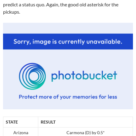
predict a status quo. Again, the good old asterisk for the
pickups.
STATE
RESULT
Arizona
Carmona (D) by 0.5*