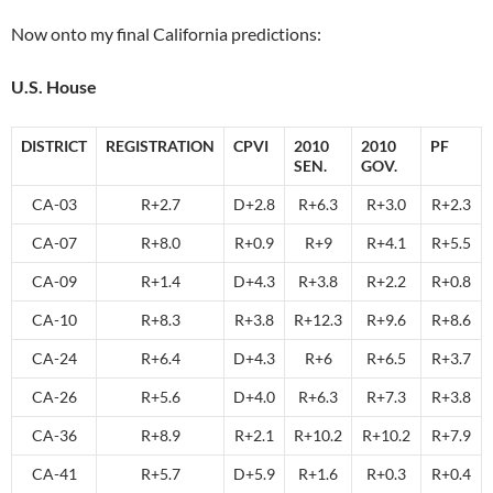
Now onto my final California predictions:
U.S. House
DISTRICT
REGISTRATION
CPVI
2010
2010
PF
SEN.
GOV.
CA-03
R+2.7
D+2.8
R+6.3
R+3.0
R+2.3
CA-07
R+8.0
R+0.9
R+9
R+4.1
R+5.5
CA-09
R+1.4
D+4.3
R+3.8
R+2.2
R+0.8
CA-10
R+8.3
R+3.8
R+12.3
R+9.6
R+8.6
CA-24
R+6.4
D+4.3
R+6
R+6.5
R+3.7
CA-26
R+5.6
D+4.0
R+6.3
R+7.3
R+3.8
CA-36
R+8.9
R+2.1
R+10.2
R+10.2
R+7.9
CA-41
R+5.7
D+5.9
R+1.6
R+0.3
R+0.4