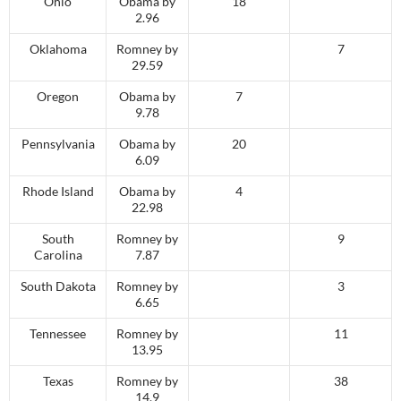
Ohio
Obama by
18
2.96
Oklahoma
Romney by
7
29.59
Oregon
Obama by
7
9.78
Pennsylvania
Obama by
20
6.09
Rhode Island
Obama by
4
22.98
South
Romney by
9
Carolina
7.87
South Dakota
Romney by
3
6.65
Tennessee
Romney by
11
13.95
Texas
Romney by
38
14.9