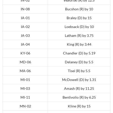
IN-02
Walorski (R) by 12.5
IN-08
Bucshon (R) by 10
IA-01
Braley (D) by 15
IA-02
Loebsack (D) by 10
IA-03
Latham (R) by 3.75
IA-04
King (R) by 3.44
KY-06
Chandler (D) by 5.19
MD-06
Delaney (D) by 5.5
MA-06
Tisei (R) by 5.5
MI-01
McDowell (D) by 1.31
MI-03
Amash (R) by 11.25
MI-11
Bentivolio (R) by 6.25
MN-02
Kline (R) by 15