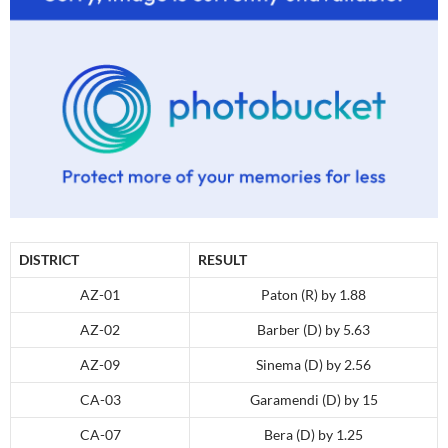
DISTRICT
RESULT
AZ-01
Paton (R) by 1.88
AZ-02
Barber (D) by 5.63
AZ-09
Sinema (D) by 2.56
CA-03
Garamendi (D) by 15
CA-07
Bera (D) by 1.25