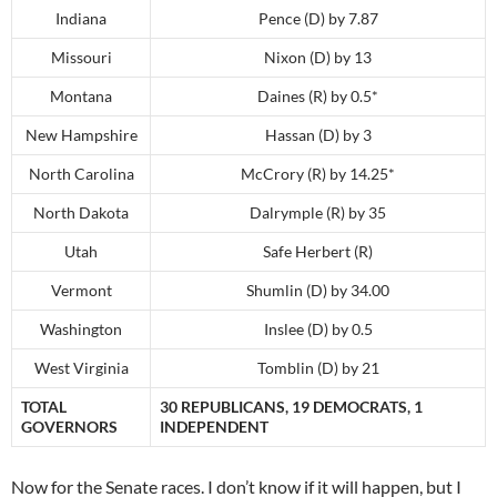
Indiana
Pence (D) by 7.87
Missouri
Nixon (D) by 13
Montana
Daines (R) by 0.5*
New Hampshire
Hassan (D) by 3
North Carolina
McCrory (R) by 14.25*
North Dakota
Dalrymple (R) by 35
Utah
Safe Herbert (R)
Vermont
Shumlin (D) by 34.00
Washington
Inslee (D) by 0.5
West Virginia
Tomblin (D) by 21
TOTAL
30 REPUBLICANS, 19 DEMOCRATS, 1
GOVERNORS
INDEPENDENT
Now for the Senate races. I don’t know if it will happen, but I