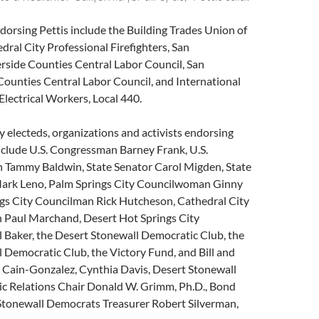
orsing Pettis include the Building Trades Union of
edral City Professional Firefighters, San
rside Counties Central Labor Council, San
Counties Central Labor Council, and International
lectrical Workers, Local 440.
electeds, organizations and activists endorsing
include U.S. Congressman Barney Frank, U.S.
Tammy Baldwin, State Senator Carol Migden, State
rk Leno, Palm Springs City Councilwoman Ginny
ngs City Councilman Rick Hutcheson, Cathedral City
 Paul Marchand, Desert Hot Springs City
 Baker, the Desert Stonewall Democratic Club, the
 Democratic Club, the Victory Fund, and Bill and
l Cain-Gonzalez, Cynthia Davis, Desert Stonewall
c Relations Chair Donald W. Grimm, Ph.D., Bond
Stonewall Democrats Treasurer Robert Silverman,