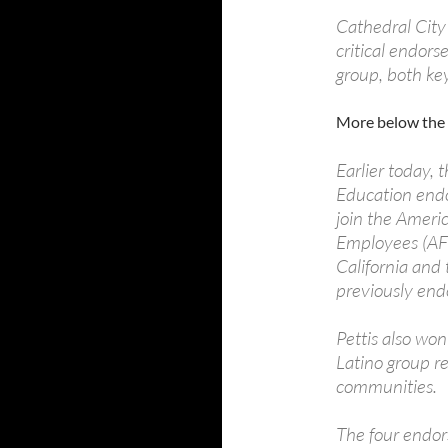
Cathedral City
critical endors
group, both ke
More below the 
Earlier today,
Education endo
join the Ameri
Employees (AF
California and 
previously end
Pettis also w
Latino group r
communities.
The four endor