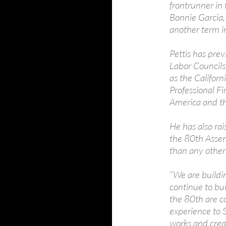
frontrunner in
Bonnie Garcia, 
another term i
Pettis has pre
Labor Councils
as the Californ
Professional Fi
America and th
He has also ra
the 80th Assem
than any other
“We are buildin
continue to b
the 80th are c
experience to
works and create