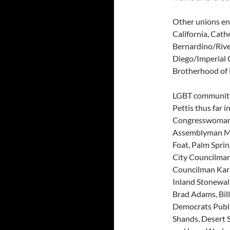
Other unions end
California, Cath
Bernardino/Rive
Diego/Imperial 
Brotherhood of E
LGBT community 
Pettis thus far 
Congresswoman 
Assemblyman Ma
Foat, Palm Spri
City Councilman
Councilman Karl
Inland Stonewall
Brad Adams, Bil
Democrats Publi
Shands, Desert 