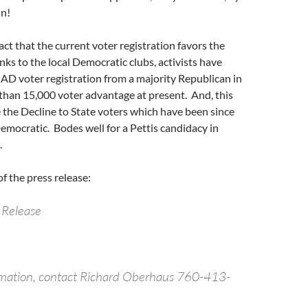
in!
act that the current voter registration favors the
s to the local Democratic clubs, activists have
 AD voter registration from a majority Republican in
than 15,000 voter advantage at present. And, this
 the Decline to State voters which have been since
mocratic. Bodes well for a Pettis candidacy in
.
of the press release:
 Release
rmation, contact Richard Oberhaus 760-413-