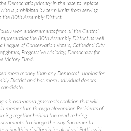
 the Democratic primary in the race to replace
who is prohibited by term limits from serving
n the 80th Assembly District.
viously won endorsements from all the Central
 representing the 80th Assembly District as well
ia League of Conservation Voters, Cathedral City
refighters, Progressive Majority, Democracy for
e Victory Fund.
ised more money than any Democrat running for
bly District and has more individual donors
 candidate.
g a broad-based grassroots coalition that will
uild momentum through November. Residents of
oming together behind the need to bring
 Sacramento to change the way Sacramento
 a healthier California for all of us,” Pettis said.