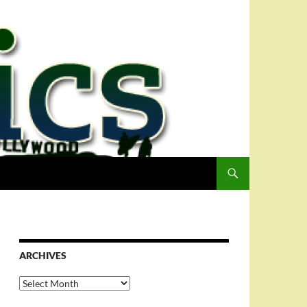
ARCHIVES
Archives