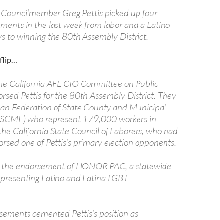
 Councilmember Greg Pettis picked up four
ements in the last week from labor and a Latino
ys to winning the 80th Assembly District.
flip…
 the California AFL-CIO Committee on Public
rsed Pettis for the 80th Assembly District. They
can Federation of State County and Municipal
SCME) who represent 179,000 workers in
the California State Council of Laborers, who had
orsed one of Pettis’s primary election opponents.
on the endorsement of HONOR PAC, a statewide
epresenting Latino and Latina LGBT
sements cemented Pettis’s position as