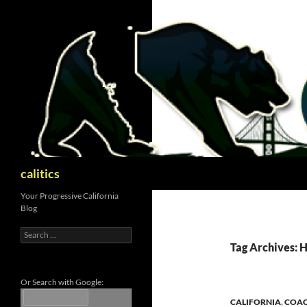
Skip
to
content
Search
calitics
Your Progressive California
Blog
Search
for:
Tag Archives:
Or Search with Google:
CALIFORNIA
,
COAC