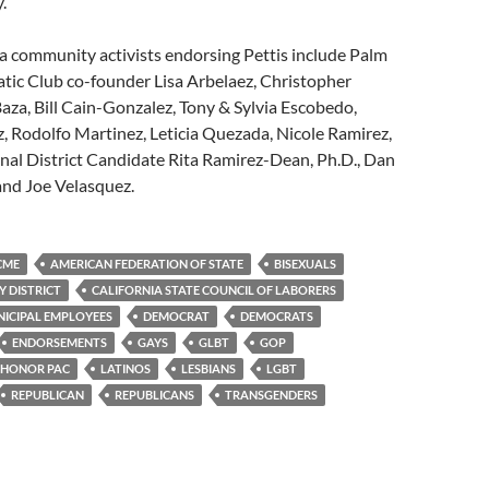
.
a community activists endorsing Pettis include Palm
tic Club co-founder Lisa Arbelaez, Christopher
Baza, Bill Cain-Gonzalez, Tony & Sylvia Escobedo,
 Rodolfo Martinez, Leticia Quezada, Nicole Ramirez,
nal District Candidate Rita Ramirez-Dean, Ph.D., Dan
 and Joe Velasquez.
CME
AMERICAN FEDERATION OF STATE
BISEXUALS
Y DISTRICT
CALIFORNIA STATE COUNCIL OF LABORERS
ICIPAL EMPLOYEES
DEMOCRAT
DEMOCRATS
ENDORSEMENTS
GAYS
GLBT
GOP
HONOR PAC
LATINOS
LESBIANS
LGBT
REPUBLICAN
REPUBLICANS
TRANSGENDERS