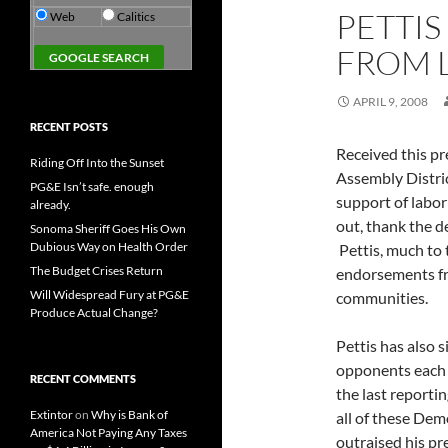
PETTIS
Web
Calitics
FROM 
APRIL 9, 2008
RECENT POSTS
Received this pr
Riding Off Into the Sunset
Assembly Distri
PG&E Isn’t safe. enough
support of labor
already.
out, thank the 
Sonoma Sheriff Goes His Own
Dubious Way on Health Order
Pettis, much to 
The Budget Crises Return
endorsements fr
Will Widespread Fury at PG&E
communities.
Produce Actual Change?
Pettis has also 
opponents each 
RECENT COMMENTS
the last reporti
Extintor
on
Why is Bank of
all of these Dem
America Not Paying Any Taxes
outraised his p