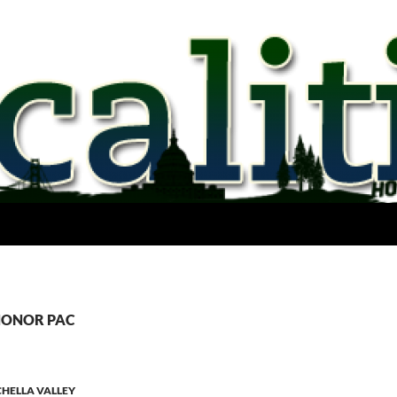
 HONOR PAC
HELLA VALLEY