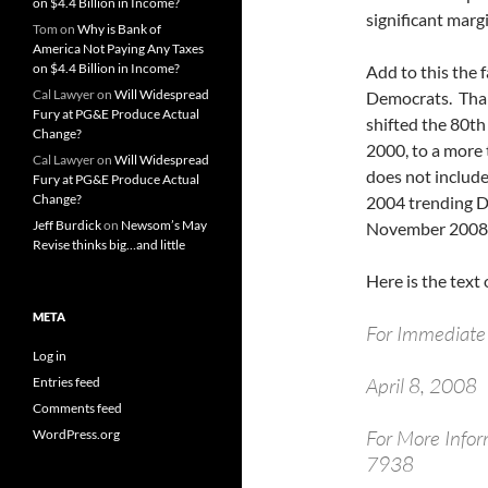
on $4.4 Billion in Income?
significant marg
Tom
on
Why is Bank of
America Not Paying Any Taxes
on $4.4 Billion in Income?
Add to this the f
Cal Lawyer
on
Will Widespread
Democrats. Thank
Fury at PG&E Produce Actual
shifted the 80th
Change?
2000, to a more 
Cal Lawyer
on
Will Widespread
does not include
Fury at PG&E Produce Actual
Change?
2004 trending De
Jeff Burdick
on
Newsom’s May
November 2008
Revise thinks big…and little
Here is the text 
META
For Immediate
Log in
April 8, 2008
Entries feed
Comments feed
For More Info
WordPress.org
7938