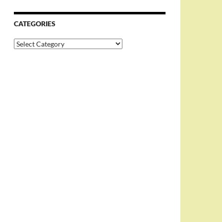
CATEGORIES
Categories