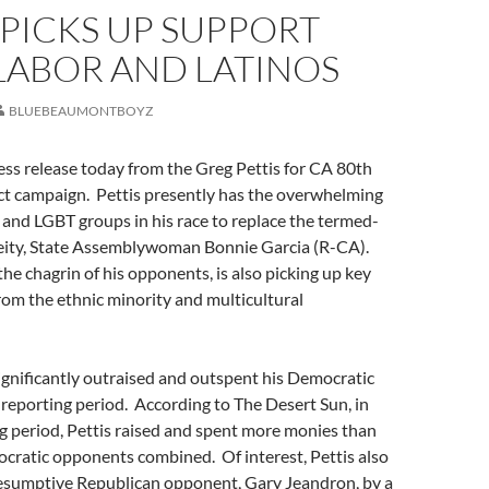
 PICKS UP SUPPORT
LABOR AND LATINOS
BLUEBEAUMONTBOYZ
ess release today from the Greg Pettis for CA 80th
ct campaign. Pettis presently has the overwhelming
 and LGBT groups in his race to replace the termed-
deity, State Assemblywoman Bonnie Garcia (R-CA).
the chagrin of his opponents, is also picking up key
om the ethnic minority and multicultural
significantly outraised and outspent his Democratic
reporting period. According to The Desert Sun, in
ng period, Pettis raised and spent more monies than
ocratic opponents combined. Of interest, Pettis also
resumptive Republican opponent, Gary Jeandron, by a