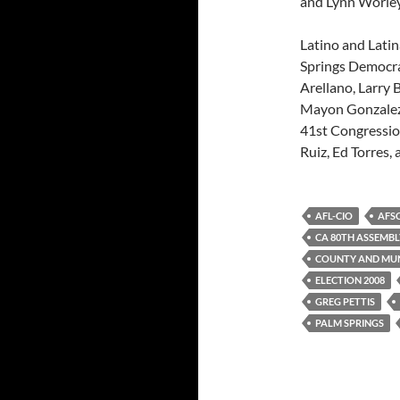
and Lynn Worley
Latino and Latin
Springs Democra
Arellano, Larry 
Mayon Gonzalez,
41st Congressio
Ruiz, Ed Torres,
AFL-CIO
AFS
CA 80TH ASSEMBL
COUNTY AND MUN
ELECTION 2008
GREG PETTIS
PALM SPRINGS