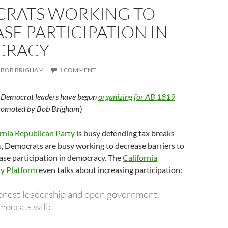
RATS WORKING TO
SE PARTICIPATION IN
CRACY
BOB BRIGHAM
1 COMMENT
g Democrat leaders have begun
organizing for AB 1819
promoted by Bob Brigham
)
rnia Republican Party
is busy defending tax breaks
, Democrats are busy working to decrease barriers to
ase participation in democracy. The
California
y Platform
even talks about increasing participation:
onest leadership and open government,
mocrats will: