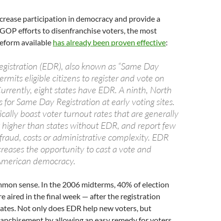
ncrease participation in democracy and provide a
 GOP efforts to disenfranchise voters, the most
eform available
has already been proven effective
:
egistration (EDR), also known as “Same Day
ermits eligible citizens to register and vote on
urrently, eight states have EDR. A ninth, North
s for Same Day Registration at early voting sites.
cally boast voter turnout rates that are generally
higher than states without EDR, and report few
fraud, costs or administrative complexity. EDR
ncreases the opportunity to cast a vote and
 American democracy.
ommon sense. In the 2006 midterms, 40% of election
e aired in the final week — after the registration
tates. Not only does EDR help new voters, but
ranchisement by allowing an easy remedy for voters