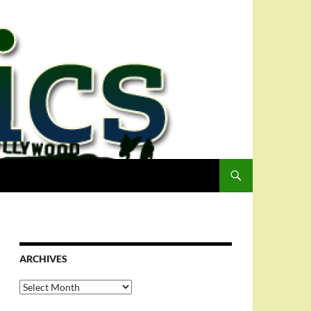
ARCHIVES
Archives