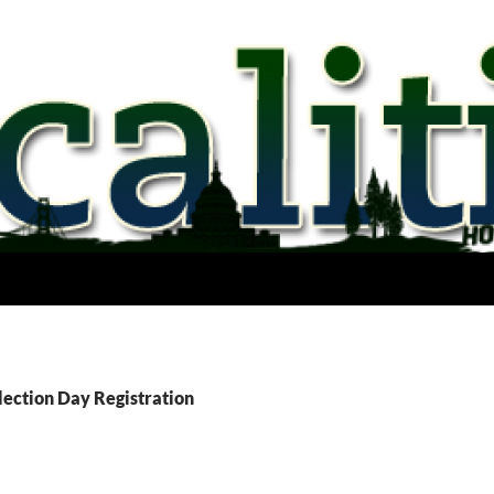
lection Day Registration