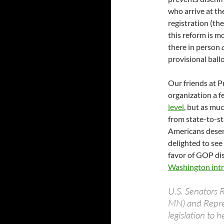
who arrive at th
registration (th
this reform is mo
there in person
provisional ballo
Our friends at P
organization a 
level
, but as mu
from state-to-st
Americans deserv
delighted to see
favor of GOP dis
Washington intro
U.S. Senators 
MN) and Repres
legislation to 