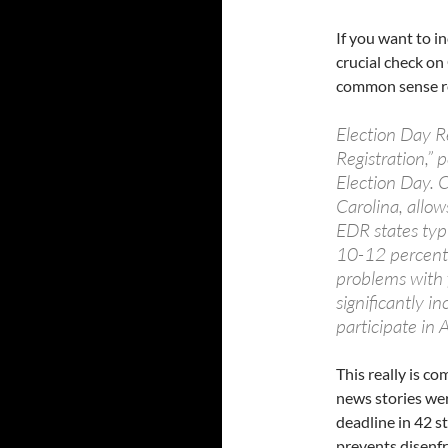
If you want to i
crucial check on
common sense r
Election Day R
Registration,” p
Election Day. C
Carolina, allow
EDR states typi
10-12 percent 
problems with 
significantly i
participate in
This really is c
news stories wer
deadline in 42 s
prevents disenf