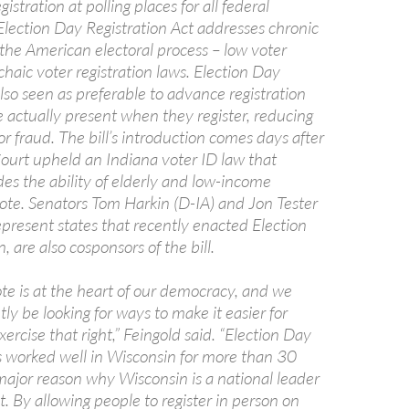
istration at polling places for all federal
Election Day Registration Act addresses chronic
the American electoral process – low voter
haic voter registration laws. Election Day
 also seen as preferable to advance registration
e actually present when they register, reducing
or fraud. The bill’s introduction comes days after
urt upheld an Indiana voter ID law that
es the ability of elderly and low-income
ote. Senators Tom Harkin (D-IA) and Jon Tester
present states that recently enacted Election
, are also cosponsors of the bill.
ote is at the heart of our democracy, and we
ly be looking for ways to make it easier for
ercise that right,” Feingold said. “Election Day
as worked well in Wisconsin for more than 30
major reason why Wisconsin is a national leader
t. By allowing people to register in person on