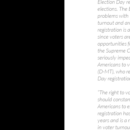
Election Day reg
elections. The 
problems with 
turnout and arc
registration is
since voters ar
opportunities f
the Supreme Co
seriously imped
Americans to v
(D-MT), who re
Day registration
“The right to v
should constant
Americans to ex
registration h
years and is a 
in voter turnou