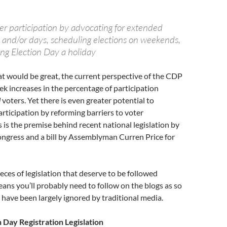
er participation by advocating for extended
 and/or days, scheduling elections on weekends,
ing Election Day a holiday
at would be great, the current perspective of the CDP
eek increases in the percentage of participation
d
voters. Yet there is even greater potential to
articipation by reforming barriers to voter
s is the premise behind recent national legislation by
ngress and a bill by Assemblyman Curren Price for
eces of legislation that deserve to be followed
eans you’ll probably need to follow on the blogs as so
 have been largely ignored by traditional media.
n Day Registration Legislation