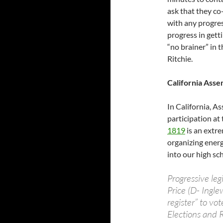
ask that they co
with any progress
progress in getti
“no brainer” in 
Ritchie.
California Asse
In California, A
participation at
1819
is an extre
organizing energ
into our high sc
Progressive le
Price (D- Ingle
register” to v
Elections and 