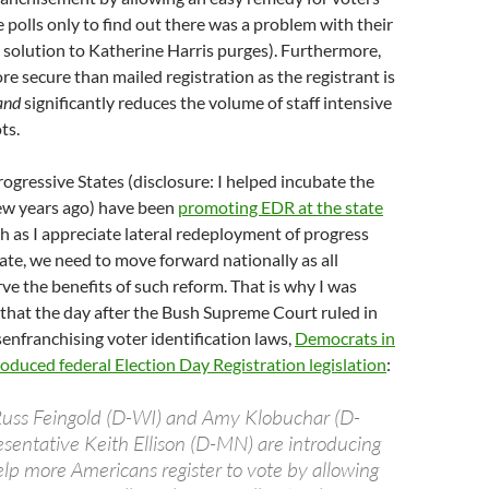
e polls only to find out there was a problem with their
e solution to Katherine Harris purges). Furthermore,
re secure than mailed registration as the registrant is
and
significantly reduces the volume of staff intensive
ts.
rogressive States (disclosure: I helped incubate the
few years ago) have been
promoting EDR at the state
ch as I appreciate lateral redeployment of progress
ate, we need to move forward nationally as all
e the benefits of such reform. That is why I was
 that the day after the Bush Supreme Court ruled in
enfranchising voter identification laws,
Democrats in
duced federal Election Day Registration legislation
:
Russ Feingold (D-WI) and Amy Klobuchar (D-
entative Keith Ellison (D-MN) are introducing
help more Americans register to vote by allowing