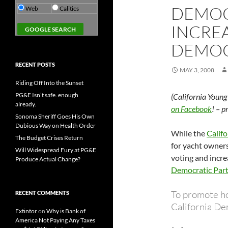
DEMOC
Web
Calitics
INCREA
DEMO
RECENT POSTS
MAY 3, 2008
Riding Off Into the Sunset
PG&E Isn’t safe. enough
(California Youn
already.
on Facebook
! – 
Sonoma Sheriff Goes His Own
Dubious Way on Health Order
While the
Califo
The Budget Crises Return
for yacht owners
Will Widespread Fury at PG&E
voting and incre
Produce Actual Change?
Democratic Part
To promote h
RECENT COMMENTS
California De
Extintor
on
Why is Bank of
America Not Paying Any Taxes