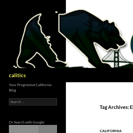
Skip
to
content
Search
calitics
Your Progressive California
Blog
Search
for:
Tag Archives: E
Or Search with Google:
CALIFORNIA