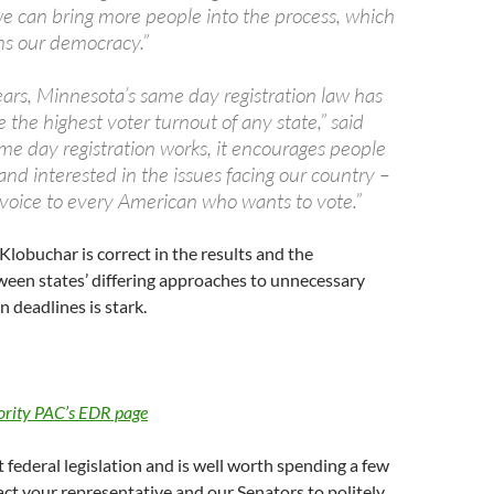
we can bring more people into the process, which
ns our democracy.”
ears, Minnesota’s same day registration law has
the highest voter turnout of any state,” said
me day registration works, it encourages people
nd interested in the issues facing our country –
 a voice to every American who wants to vote.”
Klobuchar is correct in the results and the
een states’ differing approaches to unnecessary
n deadlines is stark.
ority PAC’s EDR page
t federal legislation and is well worth spending a few
ct your representative and our Senators to politely