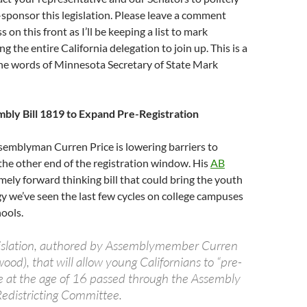
-sponsor this legislation. Please leave a comment
 on this front as I’ll be keeping a list to mark
ng the entire California delegation to join up. This is a
the words of Minnesota Secretary of State Mark
mbly Bill 1819 to Expand Pre-Registration
ssemblyman Curren Price is lowering barriers to
 the other end of the registration window. His
AB
mely forward thinking bill that could bring the youth
y we’ve seen the last few cycles on college campuses
hools.
gislation, authored by Assemblymember Curren
wood), that will allow young Californians to “pre-
ote at the age of 16 passed through the Assembly
Redistricting Committee.