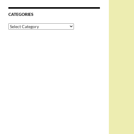
CATEGORIES
Categories