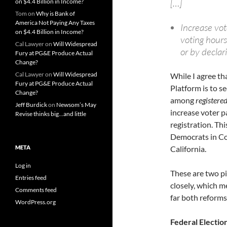
[…]
on $4.4 Billion in Income?
Tom
on
Why is Bank of
America Not Paying Any Taxes
Increase vot
on $4.4 Billion in Income?
voting hours
Cal Lawyer
on
Will Widespread
or by declar
Fury at PG&E Produce Actual
Change?
Cal Lawyer
on
Will Widespread
While I agree th
Fury at PG&E Produce Actual
Platform is to s
Change?
among
registere
Jeff Burdick
on
Newsom’s May
increase voter p
Revise thinks big…and little
registration. Thi
Democrats in Co
META
California.
Log in
These are two pi
Entries feed
closely, which m
Comments feed
far both reforms
WordPress.org
Federal Electio