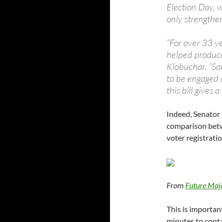
Election Day, 
only strengthe
“For over 33 y
helped produce 
Klobuchar. “Sa
to be engaged a
this bill gives
Indeed, Senator 
comparison betw
voter registratio
From
Future Maj
This is importan
minutes to conta