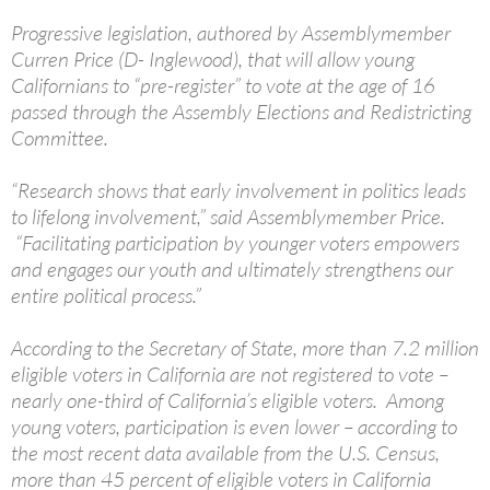
Progressive legislation, authored by Assemblymember
Curren Price (D- Inglewood), that will allow young
Californians to “pre-register” to vote at the age of 16
passed through the Assembly Elections and Redistricting
Committee.
“Research shows that early involvement in politics leads
to lifelong involvement,” said Assemblymember Price.
“Facilitating participation by younger voters empowers
and engages our youth and ultimately strengthens our
entire political process.”
According to the Secretary of State, more than 7.2 million
eligible voters in California are not registered to vote –
nearly one-third of California’s eligible voters. Among
young voters, participation is even lower – according to
the most recent data available from the U.S. Census,
more than 45 percent of eligible voters in California