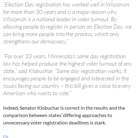
“Election Day registration has worked well in Wisconsin
for more than 30 years and is a major reason why
Wisconsin is a national leader in voter turnout. By
allowing people to register in person on Election Day, we
can bring more people into the process, which only
strengthens our democracy.”
“For over 33 years, Minnesota’s same day registration
law has helped produce the highest voter turnout of any
state,” said Klobuchar. “Same day registration works, it
encourages people to be engaged and interested in the
issues facing our country – this bill gives a voice to every
American who wants to vote.”
Indeed, Senator Klobuchar is correct in the results and the
comparison between states’ differing approaches to
unnecessary voter registration deadlines is stark.