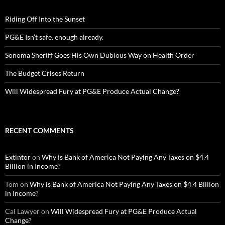
Riding Off Into the Sunset
PG&E Isn’t safe. enough already.
Sonoma Sheriff Goes His Own Dubious Way on Health Order
The Budget Crises Return
Will Widespread Fury at PG&E Produce Actual Change?
RECENT COMMENTS
Extintor
on
Why is Bank of America Not Paying Any Taxes on $4.4
Billion in Income?
Tom
on
Why is Bank of America Not Paying Any Taxes on $4.4 Billion
in Income?
Cal Lawyer
on
Will Widespread Fury at PG&E Produce Actual
Change?