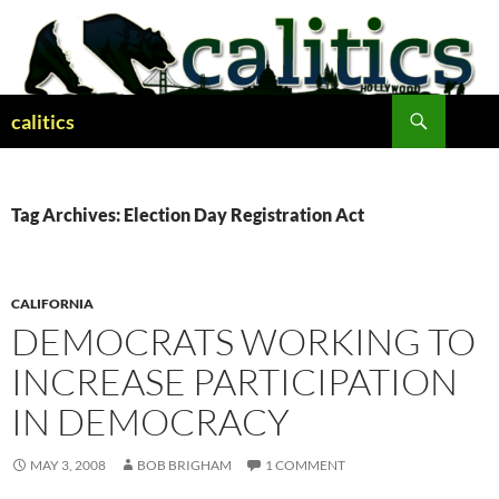
Skip
to
content
Search
calitics
Tag Archives: Election Day Registration Act
CALIFORNIA
DEMOCRATS WORKING TO
INCREASE PARTICIPATION
IN DEMOCRACY
MAY 3, 2008
BOB BRIGHAM
1 COMMENT