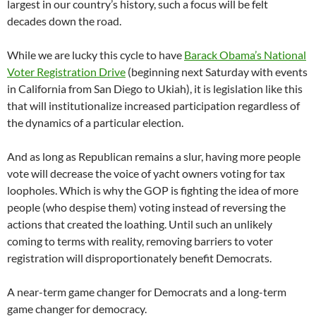
largest in our country’s history, such a focus will be felt
decades down the road.
While we are lucky this cycle to have
Barack Obama’s National
Voter Registration Drive
(beginning next Saturday with events
in California from San Diego to Ukiah), it is legislation like this
that will institutionalize increased participation regardless of
the dynamics of a particular election.
And as long as Republican remains a slur, having more people
vote will decrease the voice of yacht owners voting for tax
loopholes. Which is why the GOP is fighting the idea of more
people (who despise them) voting instead of reversing the
actions that created the loathing. Until such an unlikely
coming to terms with reality, removing barriers to voter
registration will disproportionately benefit Democrats.
A near-term game changer for Democrats and a long-term
game changer for democracy.