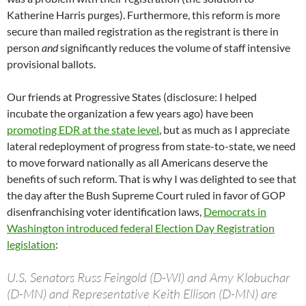
Katherine Harris purges). Furthermore, this reform is more
secure than mailed registration as the registrant is there in
person
and
significantly reduces the volume of staff intensive
provisional ballots.
Our friends at Progressive States (disclosure: I helped
incubate the organization a few years ago) have been
promoting EDR at the state level
, but as much as I appreciate
lateral redeployment of progress from state-to-state, we need
to move forward nationally as all Americans deserve the
benefits of such reform. That is why I was delighted to see that
the day after the Bush Supreme Court ruled in favor of GOP
disenfranchising voter identification laws,
Democrats in
Washington introduced federal Election Day Registration
legislation
:
U.S. Senators Russ Feingold (D-WI) and Amy Klobuchar
(D-MN) and Representative Keith Ellison (D-MN) are