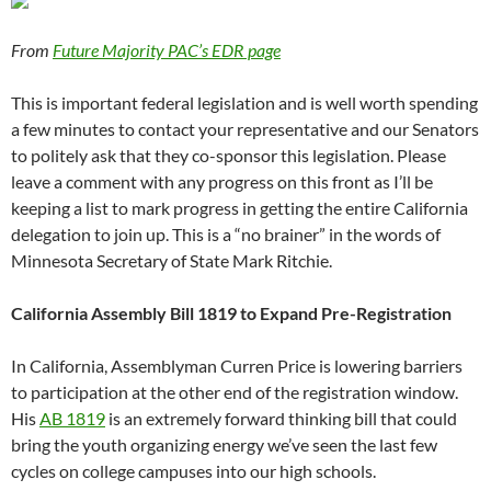
From
Future Majority PAC’s EDR page
This is important federal legislation and is well worth spending
a few minutes to contact your representative and our Senators
to politely ask that they co-sponsor this legislation. Please
leave a comment with any progress on this front as I’ll be
keeping a list to mark progress in getting the entire California
delegation to join up. This is a “no brainer” in the words of
Minnesota Secretary of State Mark Ritchie.
California Assembly Bill 1819 to Expand Pre-Registration
In California, Assemblyman Curren Price is lowering barriers
to participation at the other end of the registration window.
His
AB 1819
is an extremely forward thinking bill that could
bring the youth organizing energy we’ve seen the last few
cycles on college campuses into our high schools.