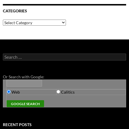
CATEGORIES
Categories
Search
for:
Or Search with Google:
Web
Calitics
RECENT POSTS