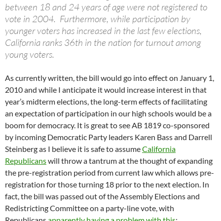
between 18 and 24 years of age were not registered to
vote in 2004. Furthermore, while participation by
younger voters has increased in the last few elections,
California ranks 36th in the nation for turnout among
young voters.
As currently written, the bill would go into effect on January 1,
2010 and while I anticipate it would increase interest in that
year’s midterm elections, the long-term effects of facilitating
an expectation of participation in our high schools would be a
boom for democracy. It is great to see AB 1819 co-sponsored
by incoming Democratic Party leaders Karen Bass and Darrell
Steinberg as I believe it is safe to assume
California
Republicans
will throw a tantrum at the thought of expanding
the pre-registration period from current law which allows pre-
registration for those turning 18 prior to the next election. In
fact, the bill was passed out of the Assembly Elections and
Redistricting Committee on a party-line vote, with
Republicans
apparently having a problem with this
: