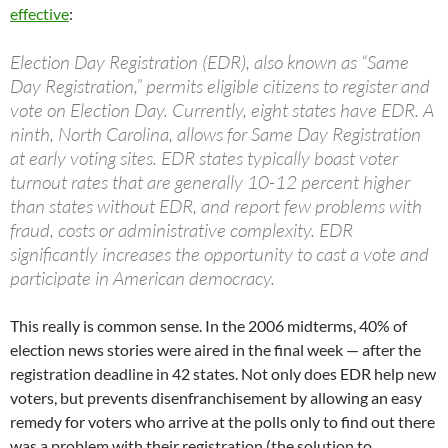
effective
:
Election Day Registration (EDR), also known as “Same
Day Registration,” permits eligible citizens to register and
vote on Election Day. Currently, eight states have EDR. A
ninth, North Carolina, allows for Same Day Registration
at early voting sites. EDR states typically boast voter
turnout rates that are generally 10-12 percent higher
than states without EDR, and report few problems with
fraud, costs or administrative complexity. EDR
significantly increases the opportunity to cast a vote and
participate in American democracy.
This really is common sense. In the 2006 midterms, 40% of
election news stories were aired in the final week — after the
registration deadline in 42 states. Not only does EDR help new
voters, but prevents disenfranchisement by allowing an easy
remedy for voters who arrive at the polls only to find out there
was a problem with their registration (the solution to