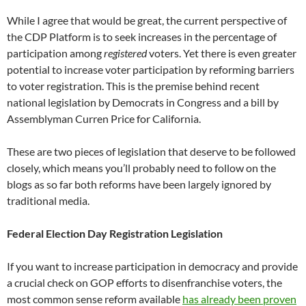
While I agree that would be great, the current perspective of
the CDP Platform is to seek increases in the percentage of
participation among
registered
voters. Yet there is even greater
potential to increase voter participation by reforming barriers
to voter registration. This is the premise behind recent
national legislation by Democrats in Congress and a bill by
Assemblyman Curren Price for California.
These are two pieces of legislation that deserve to be followed
closely, which means you’ll probably need to follow on the
blogs as so far both reforms have been largely ignored by
traditional media.
Federal Election Day Registration Legislation
If you want to increase participation in democracy and provide
a crucial check on GOP efforts to disenfranchise voters, the
most common sense reform available
has already been proven