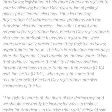
introducing legislation to help more Americans register to
vote by allowing Election Day registration at polling
places for all federal elections. The Election Day
Registration Act addresses chronic problems with the
American electoral process – low voter turnout and
archaic voter registration laws. Election Day registration is
also seen as preferable to advance registration since
voters are actually present when they register, reducing
opportunities for fraud. The bill’s introduction comes days
after the Supreme Court upheld an Indiana voter ID law
that seriously impedes the ability of elderly and low-
income Americans to vote. Senators Tom Harkin (D-IA)
and Jon Tester (D-MT), who represent states that
recently enacted Election Day registration, are also
cosponsors of the bill.
“The right to vote is at the heart of our democracy, and
we should constantly be looking for ways to make it
easier for Americans to exercise that right,” Feingold said.