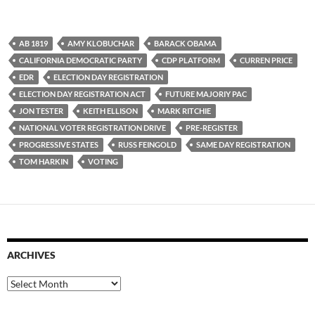
AB 1819
AMY KLOBUCHAR
BARACK OBAMA
CALIFORNIA DEMOCRATIC PARTY
CDP PLATFORM
CURREN PRICE
EDR
ELECTION DAY REGISTRATION
ELECTION DAY REGISTRATION ACT
FUTURE MAJORIY PAC
JON TESTER
KEITH ELLISON
MARK RITCHIE
NATIONAL VOTER REGISTRATION DRIVE
PRE-REGISTER
PROGRESSIVE STATES
RUSS FEINGOLD
SAME DAY REGISTRATION
TOM HARKIN
VOTING
ARCHIVES
Archives