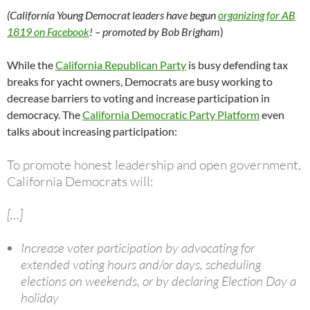
(California Young Democrat leaders have begun
organizing for AB
1819 on Facebook
! – promoted by Bob Brigham
)
While the
California Republican Party
is busy defending tax
breaks for yacht owners, Democrats are busy working to
decrease barriers to voting and increase participation in
democracy. The
California Democratic Party Platform
even
talks about increasing participation:
To promote honest leadership and open government,
California Democrats will:
[…]
Increase voter participation by advocating for
extended voting hours and/or days, scheduling
elections on weekends, or by declaring Election Day a
holiday