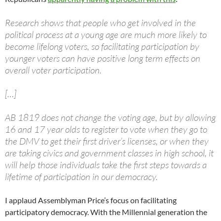
Research shows that people who get involved in the
political process at a young age are much more likely to
become lifelong voters, so facilitating participation by
younger voters can have positive long term effects on
overall voter participation.
[…]
AB 1819 does not change the voting age, but by allowing
16 and 17 year olds to register to vote when they go to
the DMV to get their first driver’s licenses, or when they
are taking civics and government classes in high school, it
will help those individuals take the first steps towards a
lifetime of participation in our democracy.
I applaud Assemblyman Price’s focus on facilitating
participatory democracy. With the Millennial generation the