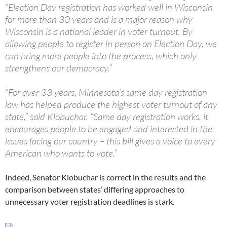
“Election Day registration has worked well in Wisconsin
for more than 30 years and is a major reason why
Wisconsin is a national leader in voter turnout. By
allowing people to register in person on Election Day, we
can bring more people into the process, which only
strengthens our democracy.”
“For over 33 years, Minnesota’s same day registration
law has helped produce the highest voter turnout of any
state,” said Klobuchar. “Same day registration works, it
encourages people to be engaged and interested in the
issues facing our country – this bill gives a voice to every
American who wants to vote.”
Indeed, Senator Klobuchar is correct in the results and the
comparison between states’ differing approaches to
unnecessary voter registration deadlines is stark.