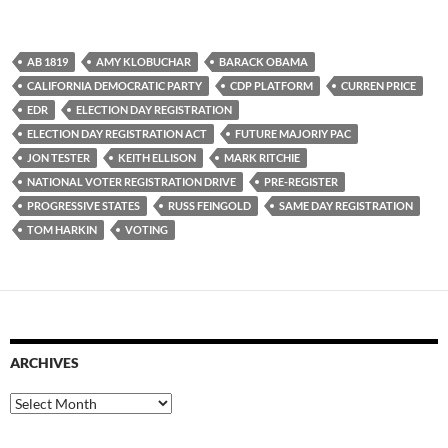
AB 1819
AMY KLOBUCHAR
BARACK OBAMA
CALIFORNIA DEMOCRATIC PARTY
CDP PLATFORM
CURREN PRICE
EDR
ELECTION DAY REGISTRATION
ELECTION DAY REGISTRATION ACT
FUTURE MAJORIY PAC
JON TESTER
KEITH ELLISON
MARK RITCHIE
NATIONAL VOTER REGISTRATION DRIVE
PRE-REGISTER
PROGRESSIVE STATES
RUSS FEINGOLD
SAME DAY REGISTRATION
TOM HARKIN
VOTING
ARCHIVES
Archives