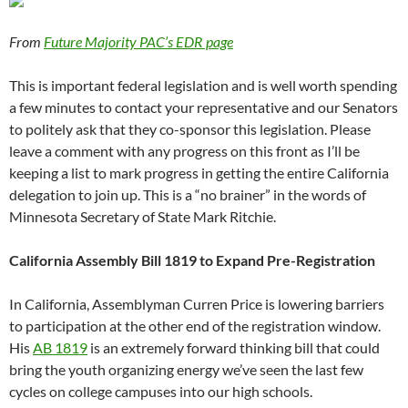
From
Future Majority PAC’s EDR page
This is important federal legislation and is well worth spending
a few minutes to contact your representative and our Senators
to politely ask that they co-sponsor this legislation. Please
leave a comment with any progress on this front as I’ll be
keeping a list to mark progress in getting the entire California
delegation to join up. This is a “no brainer” in the words of
Minnesota Secretary of State Mark Ritchie.
California Assembly Bill 1819 to Expand Pre-Registration
In California, Assemblyman Curren Price is lowering barriers
to participation at the other end of the registration window.
His
AB 1819
is an extremely forward thinking bill that could
bring the youth organizing energy we’ve seen the last few
cycles on college campuses into our high schools.