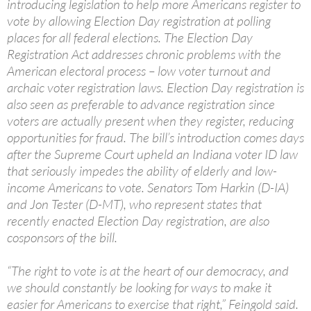
introducing legislation to help more Americans register to
vote by allowing Election Day registration at polling
places for all federal elections. The Election Day
Registration Act addresses chronic problems with the
American electoral process – low voter turnout and
archaic voter registration laws. Election Day registration is
also seen as preferable to advance registration since
voters are actually present when they register, reducing
opportunities for fraud. The bill’s introduction comes days
after the Supreme Court upheld an Indiana voter ID law
that seriously impedes the ability of elderly and low-
income Americans to vote. Senators Tom Harkin (D-IA)
and Jon Tester (D-MT), who represent states that
recently enacted Election Day registration, are also
cosponsors of the bill.
“The right to vote is at the heart of our democracy, and
we should constantly be looking for ways to make it
easier for Americans to exercise that right,” Feingold said.