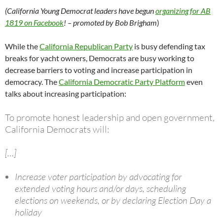
(California Young Democrat leaders have begun
organizing for AB
1819 on Facebook
! – promoted by Bob Brigham
)
While the
California Republican Party
is busy defending tax
breaks for yacht owners, Democrats are busy working to
decrease barriers to voting and increase participation in
democracy. The
California Democratic Party Platform
even
talks about increasing participation:
To promote honest leadership and open government,
California Democrats will:
[…]
Increase voter participation by advocating for
extended voting hours and/or days, scheduling
elections on weekends, or by declaring Election Day a
holiday