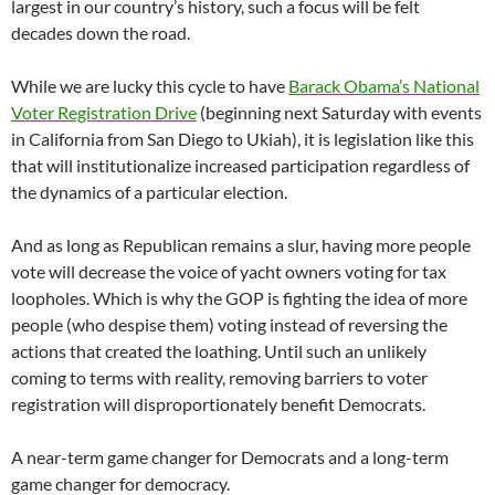
largest in our country’s history, such a focus will be felt
decades down the road.
While we are lucky this cycle to have
Barack Obama’s National
Voter Registration Drive
(beginning next Saturday with events
in California from San Diego to Ukiah), it is legislation like this
that will institutionalize increased participation regardless of
the dynamics of a particular election.
And as long as Republican remains a slur, having more people
vote will decrease the voice of yacht owners voting for tax
loopholes. Which is why the GOP is fighting the idea of more
people (who despise them) voting instead of reversing the
actions that created the loathing. Until such an unlikely
coming to terms with reality, removing barriers to voter
registration will disproportionately benefit Democrats.
A near-term game changer for Democrats and a long-term
game changer for democracy.