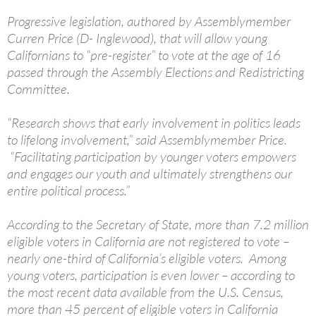
Progressive legislation, authored by Assemblymember
Curren Price (D- Inglewood), that will allow young
Californians to “pre-register” to vote at the age of 16
passed through the Assembly Elections and Redistricting
Committee.
“Research shows that early involvement in politics leads
to lifelong involvement,” said Assemblymember Price.
“Facilitating participation by younger voters empowers
and engages our youth and ultimately strengthens our
entire political process.”
According to the Secretary of State, more than 7.2 million
eligible voters in California are not registered to vote –
nearly one-third of California’s eligible voters. Among
young voters, participation is even lower – according to
the most recent data available from the U.S. Census,
more than 45 percent of eligible voters in California