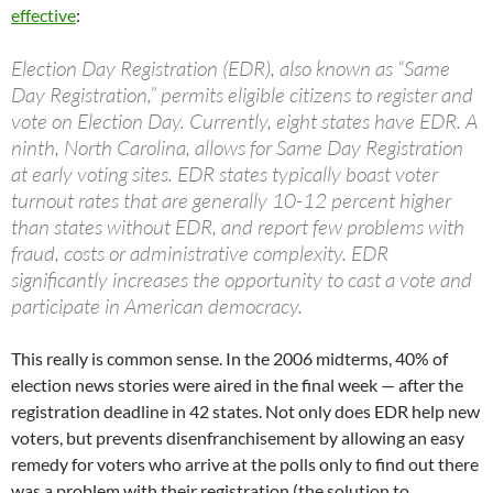
effective
:
Election Day Registration (EDR), also known as “Same
Day Registration,” permits eligible citizens to register and
vote on Election Day. Currently, eight states have EDR. A
ninth, North Carolina, allows for Same Day Registration
at early voting sites. EDR states typically boast voter
turnout rates that are generally 10-12 percent higher
than states without EDR, and report few problems with
fraud, costs or administrative complexity. EDR
significantly increases the opportunity to cast a vote and
participate in American democracy.
This really is common sense. In the 2006 midterms, 40% of
election news stories were aired in the final week — after the
registration deadline in 42 states. Not only does EDR help new
voters, but prevents disenfranchisement by allowing an easy
remedy for voters who arrive at the polls only to find out there
was a problem with their registration (the solution to