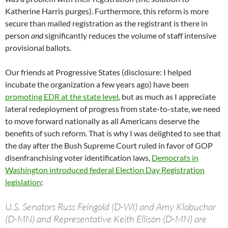
Katherine Harris purges). Furthermore, this reform is more
secure than mailed registration as the registrant is there in
person
and
significantly reduces the volume of staff intensive
provisional ballots.
Our friends at Progressive States (disclosure: I helped
incubate the organization a few years ago) have been
promoting EDR at the state level
, but as much as I appreciate
lateral redeployment of progress from state-to-state, we need
to move forward nationally as all Americans deserve the
benefits of such reform. That is why I was delighted to see that
the day after the Bush Supreme Court ruled in favor of GOP
disenfranchising voter identification laws,
Democrats in
Washington introduced federal Election Day Registration
legislation
:
U.S. Senators Russ Feingold (D-WI) and Amy Klobuchar
(D-MN) and Representative Keith Ellison (D-MN) are