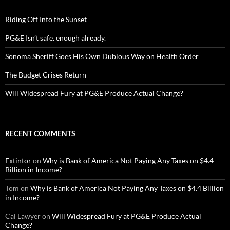
Riding Off Into the Sunset
PG&E Isn’t safe. enough already.
Sonoma Sheriff Goes His Own Dubious Way on Health Order
The Budget Crises Return
Will Widespread Fury at PG&E Produce Actual Change?
RECENT COMMENTS
Extintor
on
Why is Bank of America Not Paying Any Taxes on $4.4
Billion in Income?
Tom
on
Why is Bank of America Not Paying Any Taxes on $4.4 Billion
in Income?
Cal Lawyer
on
Will Widespread Fury at PG&E Produce Actual
Change?