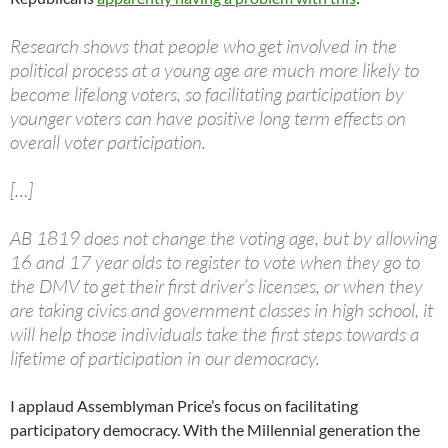
Research shows that people who get involved in the
political process at a young age are much more likely to
become lifelong voters, so facilitating participation by
younger voters can have positive long term effects on
overall voter participation.
[…]
AB 1819 does not change the voting age, but by allowing
16 and 17 year olds to register to vote when they go to
the DMV to get their first driver’s licenses, or when they
are taking civics and government classes in high school, it
will help those individuals take the first steps towards a
lifetime of participation in our democracy.
I applaud Assemblyman Price’s focus on facilitating
participatory democracy. With the Millennial generation the