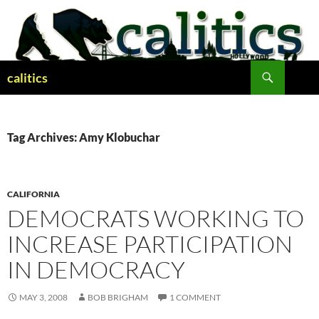
Skip
to
content
Search
calitics
Tag Archives: Amy Klobuchar
CALIFORNIA
DEMOCRATS WORKING TO
INCREASE PARTICIPATION
IN DEMOCRACY
MAY 3, 2008
BOB BRIGHAM
1 COMMENT