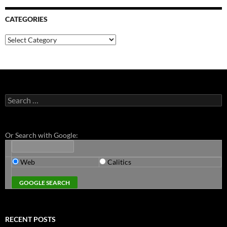
CATEGORIES
Categories
Search
for:
Or Search with Google:
Web
Calitics
RECENT POSTS