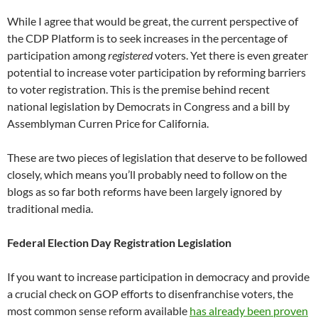
While I agree that would be great, the current perspective of
the CDP Platform is to seek increases in the percentage of
participation among
registered
voters. Yet there is even greater
potential to increase voter participation by reforming barriers
to voter registration. This is the premise behind recent
national legislation by Democrats in Congress and a bill by
Assemblyman Curren Price for California.
These are two pieces of legislation that deserve to be followed
closely, which means you’ll probably need to follow on the
blogs as so far both reforms have been largely ignored by
traditional media.
Federal Election Day Registration Legislation
If you want to increase participation in democracy and provide
a crucial check on GOP efforts to disenfranchise voters, the
most common sense reform available
has already been proven