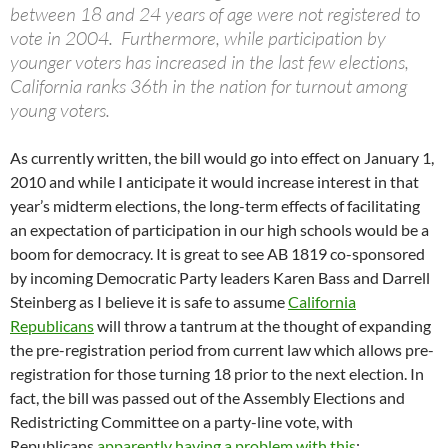
between 18 and 24 years of age were not registered to
vote in 2004. Furthermore, while participation by
younger voters has increased in the last few elections,
California ranks 36th in the nation for turnout among
young voters.
As currently written, the bill would go into effect on January 1,
2010 and while I anticipate it would increase interest in that
year’s midterm elections, the long-term effects of facilitating
an expectation of participation in our high schools would be a
boom for democracy. It is great to see AB 1819 co-sponsored
by incoming Democratic Party leaders Karen Bass and Darrell
Steinberg as I believe it is safe to assume
California
Republicans
will throw a tantrum at the thought of expanding
the pre-registration period from current law which allows pre-
registration for those turning 18 prior to the next election. In
fact, the bill was passed out of the Assembly Elections and
Redistricting Committee on a party-line vote, with
Republicans
apparently having a problem with this
: