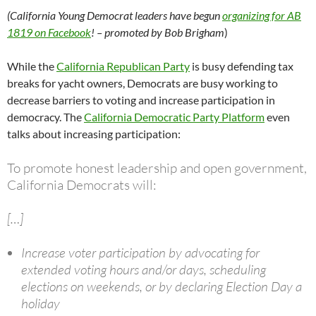
(California Young Democrat leaders have begun
organizing for AB
1819 on Facebook
! – promoted by Bob Brigham
)
While the
California Republican Party
is busy defending tax
breaks for yacht owners, Democrats are busy working to
decrease barriers to voting and increase participation in
democracy. The
California Democratic Party Platform
even
talks about increasing participation:
To promote honest leadership and open government,
California Democrats will:
[…]
Increase voter participation by advocating for
extended voting hours and/or days, scheduling
elections on weekends, or by declaring Election Day a
holiday