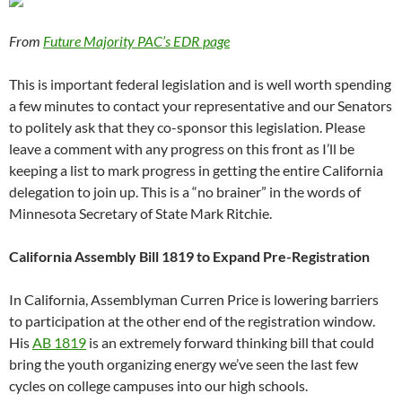
From
Future Majority PAC’s EDR page
This is important federal legislation and is well worth spending
a few minutes to contact your representative and our Senators
to politely ask that they co-sponsor this legislation. Please
leave a comment with any progress on this front as I’ll be
keeping a list to mark progress in getting the entire California
delegation to join up. This is a “no brainer” in the words of
Minnesota Secretary of State Mark Ritchie.
California Assembly Bill 1819 to Expand Pre-Registration
In California, Assemblyman Curren Price is lowering barriers
to participation at the other end of the registration window.
His
AB 1819
is an extremely forward thinking bill that could
bring the youth organizing energy we’ve seen the last few
cycles on college campuses into our high schools.