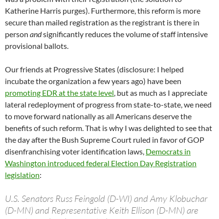
Katherine Harris purges). Furthermore, this reform is more
secure than mailed registration as the registrant is there in
person
and
significantly reduces the volume of staff intensive
provisional ballots.
Our friends at Progressive States (disclosure: I helped
incubate the organization a few years ago) have been
promoting EDR at the state level
, but as much as I appreciate
lateral redeployment of progress from state-to-state, we need
to move forward nationally as all Americans deserve the
benefits of such reform. That is why I was delighted to see that
the day after the Bush Supreme Court ruled in favor of GOP
disenfranchising voter identification laws,
Democrats in
Washington introduced federal Election Day Registration
legislation
:
U.S. Senators Russ Feingold (D-WI) and Amy Klobuchar
(D-MN) and Representative Keith Ellison (D-MN) are