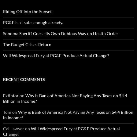
Riding Off Into the Sunset
PG&E Isn’t safe. enough already.
Sonoma Sheriff Goes His Own Dubious Way on Health Order
The Budget Crises Return
Will Widespread Fury at PG&E Produce Actual Change?
RECENT COMMENTS
Extintor
on
Why is Bank of America Not Paying Any Taxes on $4.4
Billion in Income?
Tom
on
Why is Bank of America Not Paying Any Taxes on $4.4 Billion
in Income?
Cal Lawyer
on
Will Widespread Fury at PG&E Produce Actual
Change?