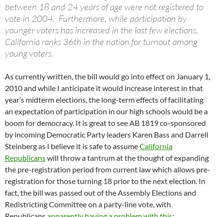
between 18 and 24 years of age were not registered to
vote in 2004. Furthermore, while participation by
younger voters has increased in the last few elections,
California ranks 36th in the nation for turnout among
young voters.
As currently written, the bill would go into effect on January 1,
2010 and while I anticipate it would increase interest in that
year’s midterm elections, the long-term effects of facilitating
an expectation of participation in our high schools would be a
boom for democracy. It is great to see AB 1819 co-sponsored
by incoming Democratic Party leaders Karen Bass and Darrell
Steinberg as I believe it is safe to assume
California
Republicans
will throw a tantrum at the thought of expanding
the pre-registration period from current law which allows pre-
registration for those turning 18 prior to the next election. In
fact, the bill was passed out of the Assembly Elections and
Redistricting Committee on a party-line vote, with
Republicans
apparently having a problem with this
: