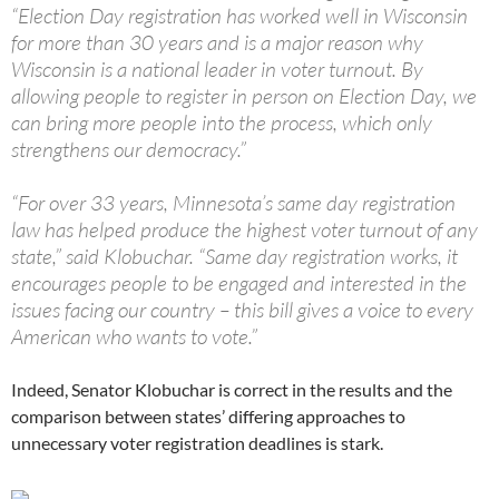
“Election Day registration has worked well in Wisconsin
for more than 30 years and is a major reason why
Wisconsin is a national leader in voter turnout. By
allowing people to register in person on Election Day, we
can bring more people into the process, which only
strengthens our democracy.”
“For over 33 years, Minnesota’s same day registration
law has helped produce the highest voter turnout of any
state,” said Klobuchar. “Same day registration works, it
encourages people to be engaged and interested in the
issues facing our country – this bill gives a voice to every
American who wants to vote.”
Indeed, Senator Klobuchar is correct in the results and the
comparison between states’ differing approaches to
unnecessary voter registration deadlines is stark.