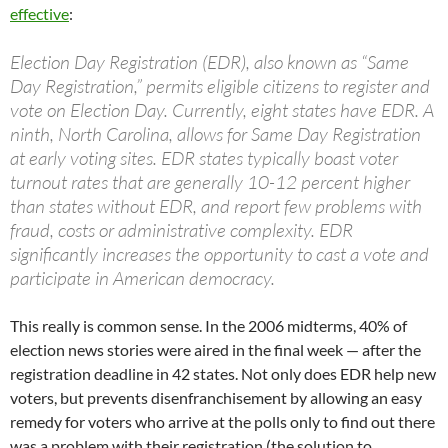
effective
:
Election Day Registration (EDR), also known as “Same
Day Registration,” permits eligible citizens to register and
vote on Election Day. Currently, eight states have EDR. A
ninth, North Carolina, allows for Same Day Registration
at early voting sites. EDR states typically boast voter
turnout rates that are generally 10-12 percent higher
than states without EDR, and report few problems with
fraud, costs or administrative complexity. EDR
significantly increases the opportunity to cast a vote and
participate in American democracy.
This really is common sense. In the 2006 midterms, 40% of
election news stories were aired in the final week — after the
registration deadline in 42 states. Not only does EDR help new
voters, but prevents disenfranchisement by allowing an easy
remedy for voters who arrive at the polls only to find out there
was a problem with their registration (the solution to