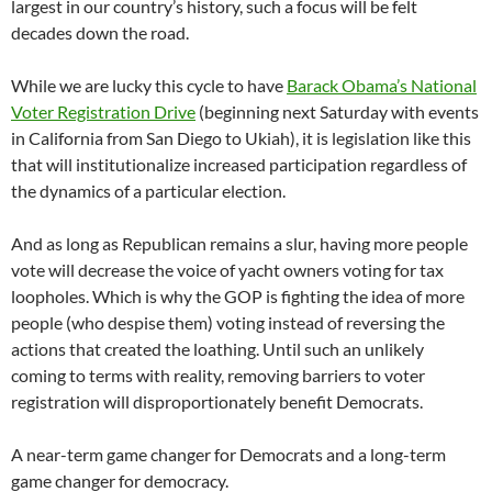
largest in our country’s history, such a focus will be felt
decades down the road.
While we are lucky this cycle to have
Barack Obama’s National
Voter Registration Drive
(beginning next Saturday with events
in California from San Diego to Ukiah), it is legislation like this
that will institutionalize increased participation regardless of
the dynamics of a particular election.
And as long as Republican remains a slur, having more people
vote will decrease the voice of yacht owners voting for tax
loopholes. Which is why the GOP is fighting the idea of more
people (who despise them) voting instead of reversing the
actions that created the loathing. Until such an unlikely
coming to terms with reality, removing barriers to voter
registration will disproportionately benefit Democrats.
A near-term game changer for Democrats and a long-term
game changer for democracy.