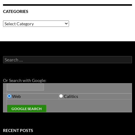
CATEGORIES
Categories
Search
for:
Or Search with Google:
Web
Calitics
RECENT POSTS