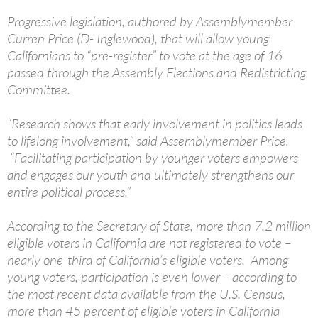
Progressive legislation, authored by Assemblymember
Curren Price (D- Inglewood), that will allow young
Californians to “pre-register” to vote at the age of 16
passed through the Assembly Elections and Redistricting
Committee.
“Research shows that early involvement in politics leads
to lifelong involvement,” said Assemblymember Price.
“Facilitating participation by younger voters empowers
and engages our youth and ultimately strengthens our
entire political process.”
According to the Secretary of State, more than 7.2 million
eligible voters in California are not registered to vote –
nearly one-third of California’s eligible voters. Among
young voters, participation is even lower – according to
the most recent data available from the U.S. Census,
more than 45 percent of eligible voters in California