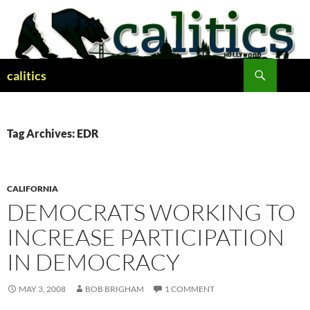
Skip
to
content
Search
calitics
Tag Archives: EDR
CALIFORNIA
DEMOCRATS WORKING TO
INCREASE PARTICIPATION
IN DEMOCRACY
MAY 3, 2008
BOB BRIGHAM
1 COMMENT