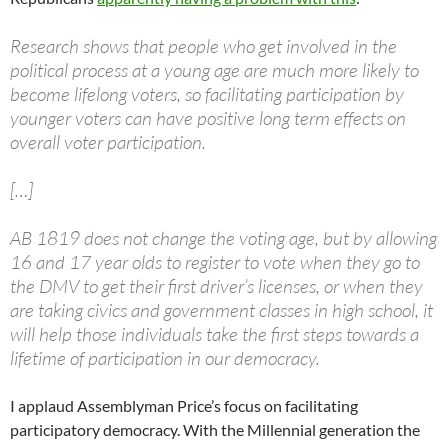
Research shows that people who get involved in the
political process at a young age are much more likely to
become lifelong voters, so facilitating participation by
younger voters can have positive long term effects on
overall voter participation.
[…]
AB 1819 does not change the voting age, but by allowing
16 and 17 year olds to register to vote when they go to
the DMV to get their first driver’s licenses, or when they
are taking civics and government classes in high school, it
will help those individuals take the first steps towards a
lifetime of participation in our democracy.
I applaud Assemblyman Price’s focus on facilitating
participatory democracy. With the Millennial generation the