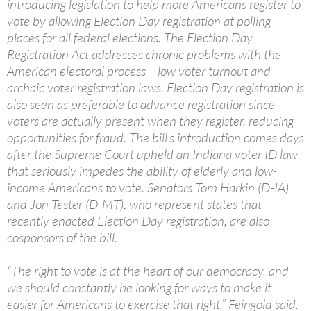
introducing legislation to help more Americans register to
vote by allowing Election Day registration at polling
places for all federal elections. The Election Day
Registration Act addresses chronic problems with the
American electoral process – low voter turnout and
archaic voter registration laws. Election Day registration is
also seen as preferable to advance registration since
voters are actually present when they register, reducing
opportunities for fraud. The bill’s introduction comes days
after the Supreme Court upheld an Indiana voter ID law
that seriously impedes the ability of elderly and low-
income Americans to vote. Senators Tom Harkin (D-IA)
and Jon Tester (D-MT), who represent states that
recently enacted Election Day registration, are also
cosponsors of the bill.
“The right to vote is at the heart of our democracy, and
we should constantly be looking for ways to make it
easier for Americans to exercise that right,” Feingold said.