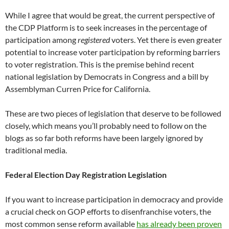
While I agree that would be great, the current perspective of
the CDP Platform is to seek increases in the percentage of
participation among
registered
voters. Yet there is even greater
potential to increase voter participation by reforming barriers
to voter registration. This is the premise behind recent
national legislation by Democrats in Congress and a bill by
Assemblyman Curren Price for California.
These are two pieces of legislation that deserve to be followed
closely, which means you’ll probably need to follow on the
blogs as so far both reforms have been largely ignored by
traditional media.
Federal Election Day Registration Legislation
If you want to increase participation in democracy and provide
a crucial check on GOP efforts to disenfranchise voters, the
most common sense reform available
has already been proven