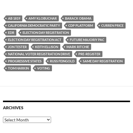
AB 1819
AMY KLOBUCHAR
BARACK OBAMA
CALIFORNIA DEMOCRATIC PARTY
CDP PLATFORM
CURREN PRICE
EDR
ELECTION DAY REGISTRATION
ELECTION DAY REGISTRATION ACT
FUTURE MAJORIY PAC
JON TESTER
KEITH ELLISON
MARK RITCHIE
NATIONAL VOTER REGISTRATION DRIVE
PRE-REGISTER
PROGRESSIVE STATES
RUSS FEINGOLD
SAME DAY REGISTRATION
TOM HARKIN
VOTING
ARCHIVES
Archives