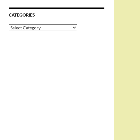
CATEGORIES
Categories