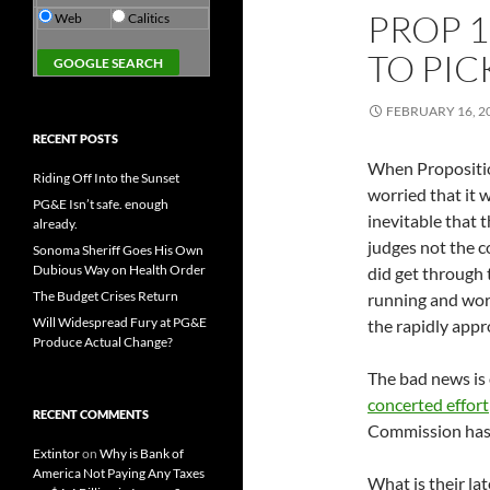
PROP 1
Web
Calitics
TO PIC
FEBRUARY 16, 2
RECENT POSTS
When Propositio
Riding Off Into the Sunset
worried that it 
PG&E Isn’t safe. enough
inevitable that 
already.
judges not the 
Sonoma Sheriff Goes His Own
Dubious Way on Health Order
did get through 
The Budget Crises Return
running and work
Will Widespread Fury at PG&E
the rapidly app
Produce Actual Change?
The bad news is
concerted effort
RECENT COMMENTS
Commission has n
Extintor
on
Why is Bank of
America Not Paying Any Taxes
What is their la