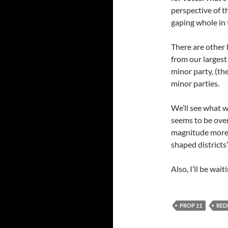
perspective of t
gaping whole in 
There are other 
from our largest
minor party, (th
minor parties.
We’ll see what w
seems to be over
magnitude more 
shaped districts
Also, I’ll be wait
PROP 11
RED