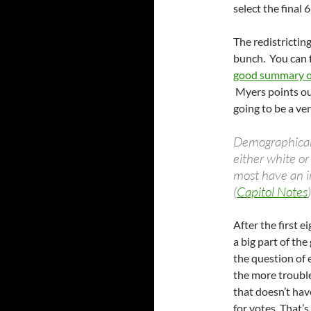
select the final
The redistricting
bunch. You can 
good summary of
Myers points out
going to be a ver
Demographicall
either white or
most have an
(
Capitol Notes
)
After the first e
a big part of th
the question of e
the more trouble
that doesn’t hav
for votes. That’