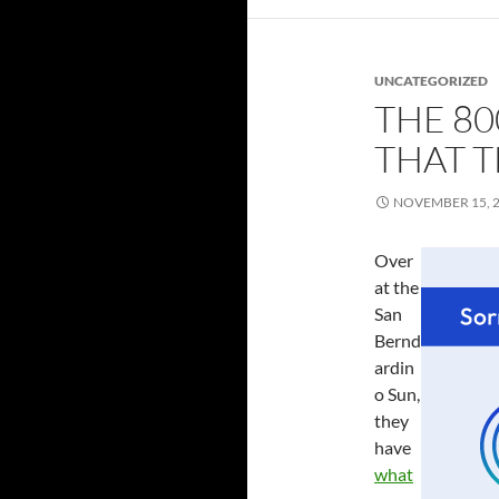
UNCATEGORIZED
THE 8
THAT 
NOVEMBER 15, 
Over
at the
San
Bernd
ardin
o Sun,
they
have
what