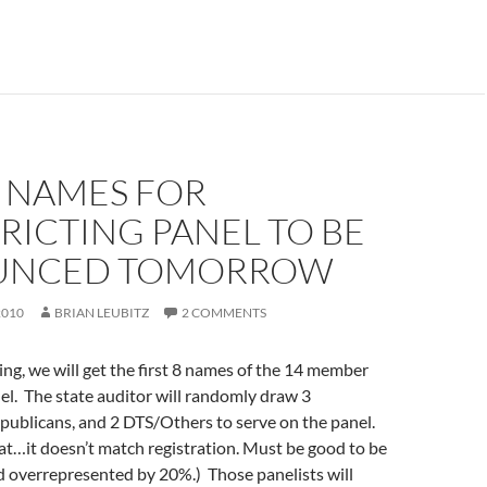
8 NAMES FOR
RICTING PANEL TO BE
UNCED TOMORROW
2010
BRIAN LEUBITZ
2 COMMENTS
g, we will get the first 8 names of the 14 member
nel. The state auditor will randomly draw 3
publicans, and 2 DTS/Others to serve on the panel.
t…it doesn’t match registration. Must be good to be
d overrepresented by 20%.) Those panelists will