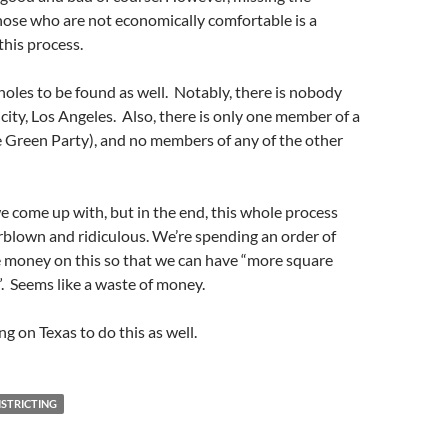
hose who are not economically comfortable is a
this process.
holes to be found as well. Notably, there is nobody
 city, Los Angeles. Also, there is only one member of a
e Green Party), and no members of any of the other
e come up with, but in the end, this whole process
blown and ridiculous. We’re spending an order of
money on this so that we can have “more square
”. Seems like a waste of money.
ing on Texas to do this as well.
ISTRICTING