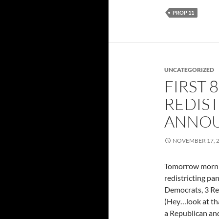
PROP 11
UNCATEGORIZED
FIRST 
REDIST
ANNO
NOVEMBER 17, 
Tomorrow mornin
redistricting pa
Democrats, 3 Re
(Hey…look at tha
a Republican an