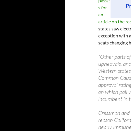
passe
s for
an
article on the re
states saw elect
exception with 
seats changing h
“Other parts o
upheavals, and
Western states
Common Cause. 
approval ratin
on which poll y
incumbent in th
Cressman and ot
reason Californ
nearly immune 