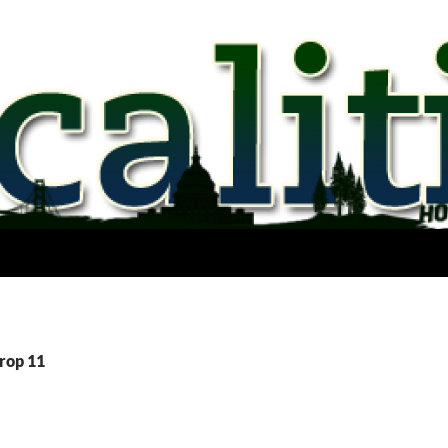
Prop 11