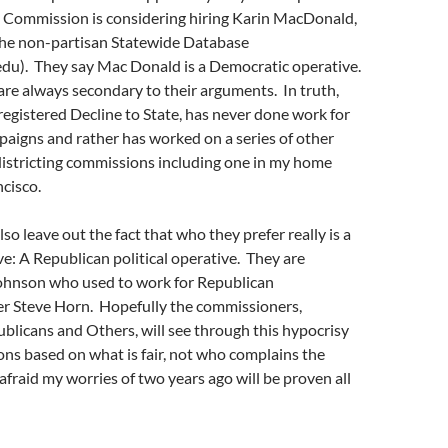
e Commission is considering hiring Karin MacDonald,
 the non-partisan Statewide Database
edu). They say Mac Donald is a Democratic operative.
are always secondary to their arguments. In truth,
egistered Decline to State, has never done work for
aigns and rather has worked on a series of other
istricting commissions including one in my home
cisco.
so leave out the fact that who they prefer really is a
ive: A Republican political operative. They are
hnson who used to work for Republican
 Steve Horn. Hopefully the commissioners,
licans and Others, will see through this hypocrisy
ns based on what is fair, not who complains the
 afraid my worries of two years ago will be proven all