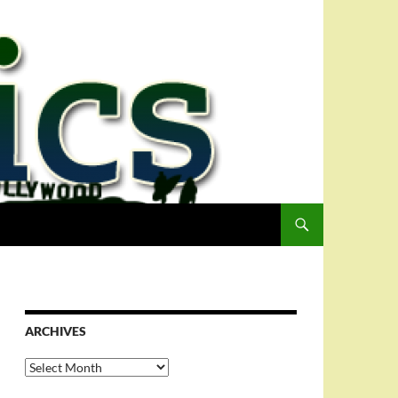
ARCHIVES
Archives