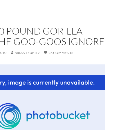
00 POUND GORILLA
THE GOO-GOOS IGNORE
2010
BRIAN LEUBITZ
26 COMMENTS