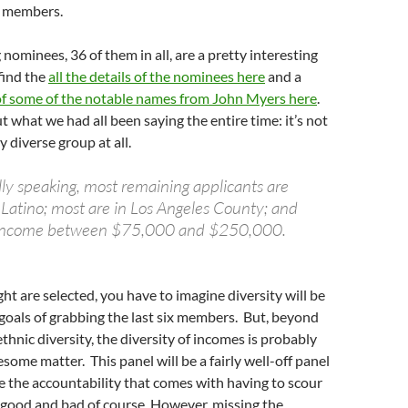
 6 members.
 nominees, 36 of them in all, are a pretty interesting
find the
all the details of the nominees here
and a
 some of the notable names from John Myers here
.
 what we had all been saying the entire time: it’s not
y diverse group at all.
y speaking, most remaining applicants are
 Latino; most are in Los Angeles County; and
 income between $75,000 and $250,000.
ight are selected, you have to imagine diversity will be
e goals of grabbing the last six members. But, beyond
thnic diversity, the diversity of incomes is probably
some matter. This panel will be a fairly well-off panel
e the accountability that comes with having to scour
s good and bad of course. However, missing the