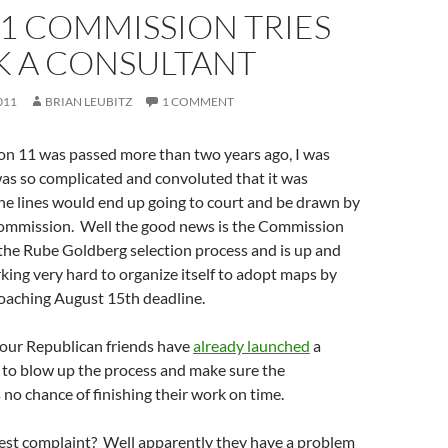
1 COMMISSION TRIES
K A CONSULTANT
011
BRIAN LEUBITZ
1 COMMENT
n 11 was passed more than two years ago, I was
was so complicated and convoluted that it was
the lines would end up going to court and be drawn by
commission. Well the good news is the Commission
the Rube Goldberg selection process and is up and
ing very hard to organize itself to adopt maps by
roaching August 15th deadline.
 our Republican friends have
already launched
a
to blow up the process and make sure the
o chance of finishing their work on time.
test complaint? Well apparently they have a problem