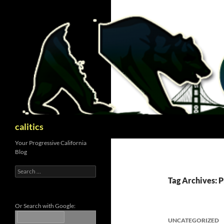
Skip
to
content
Search
calitics
Your Progressive California
Blog
Search
for:
Tag Archives: 
Or Search with Google:
UNCATEGORIZED