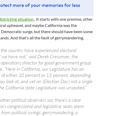
districting situation
. It starts with one premise, other
oral upheavel, and maybe California was the
a Democratic surge, but there should have been some
ands. And that’s all the fault of gerrymandering.
f the country have experienced electoral
 we have not,” said Derek Cressman, the
 operations director for good-government group
“Here in California, our Legislature has an
g of either 10 percent or 13 percent, depending
ou look at, and yet on (Election Day) not a single
e California state Legislature was unseated.”
her political observers say there’s a clear
ia’s congressional and legislative seats seem
from political swings: gerrymandering, a