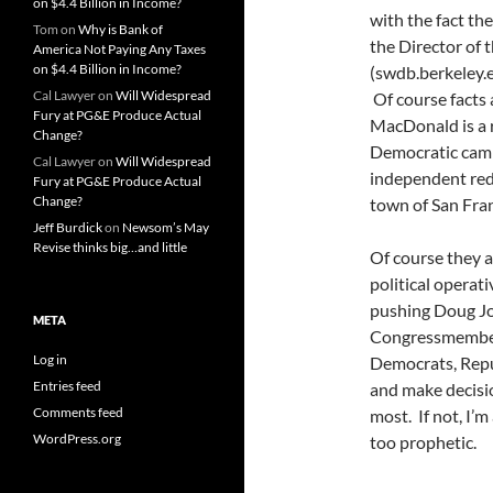
on $4.4 Billion in Income?
with the fact th
Tom
on
Why is Bank of
the Director of
America Not Paying Any Taxes
on $4.4 Billion in Income?
(swdb.berkeley.
Cal Lawyer
on
Will Widespread
Of course facts 
Fury at PG&E Produce Actual
MacDonald is a r
Change?
Democratic camp
Cal Lawyer
on
Will Widespread
independent red
Fury at PG&E Produce Actual
Change?
town of San Fran
Jeff Burdick
on
Newsom’s May
Revise thinks big…and little
Of course they al
political operat
pushing Doug Jo
META
Congressmember
Log in
Democrats, Repub
Entries feed
and make decisio
Comments feed
most. If not, I’m
WordPress.org
too prophetic.