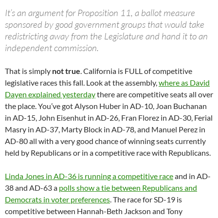
It’s an argument for Proposition 11, a ballot measure
sponsored by good government groups that would take
redistricting away from the Legislature and hand it to an
independent commission.
That is simply
not true
. California is FULL of competitive
legislative races this fall. Look at the assembly,
where as David
Dayen explained yesterday
there are competitive seats all over
the place. You’ve got Alyson Huber in AD-10, Joan Buchanan
in AD-15, John Eisenhut in AD-26, Fran Florez in AD-30, Ferial
Masry in AD-37, Marty Block in AD-78, and Manuel Perez in
AD-80 all with a very good chance of winning seats currently
held by Republicans or in a competitive race with Republicans.
Linda Jones in AD-36 is running a competitive race
and in AD-
38 and AD-63 a
polls show a tie between Republicans and
Democrats in voter preferences
. The race for SD-19 is
competitive between Hannah-Beth Jackson and Tony