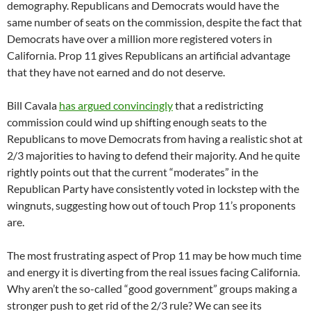
demography. Republicans and Democrats would have the
same number of seats on the commission, despite the fact that
Democrats have over a million more registered voters in
California. Prop 11 gives Republicans an artificial advantage
that they have not earned and do not deserve.
Bill Cavala
has argued convincingly
that a redistricting
commission could wind up shifting enough seats to the
Republicans to move Democrats from having a realistic shot at
2/3 majorities to having to defend their majority. And he quite
rightly points out that the current “moderates” in the
Republican Party have consistently voted in lockstep with the
wingnuts, suggesting how out of touch Prop 11’s proponents
are.
The most frustrating aspect of Prop 11 may be how much time
and energy it is diverting from the real issues facing California.
Why aren’t the so-called “good government” groups making a
stronger push to get rid of the 2/3 rule? We can see its