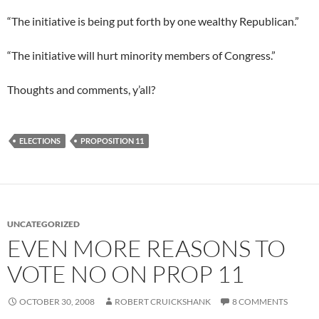
“The initiative is being put forth by one wealthy Republican.”
“The initiative will hurt minority members of Congress.”
Thoughts and comments, y’all?
ELECTIONS
PROPOSITION 11
UNCATEGORIZED
EVEN MORE REASONS TO
VOTE NO ON PROP 11
OCTOBER 30, 2008
ROBERT CRUICKSHANK
8 COMMENTS