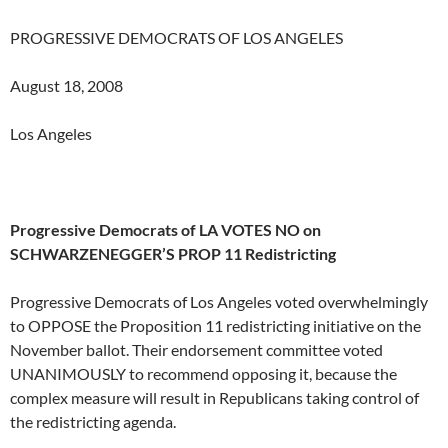
PROGRESSIVE DEMOCRATS OF LOS ANGELES
August 18, 2008
Los Angeles
Progressive Democrats of LA VOTES NO on
SCHWARZENEGGER’S PROP 11 Redistricting
Progressive Democrats of Los Angeles voted overwhelmingly
to OPPOSE the Proposition 11 redistricting initiative on the
November ballot. Their endorsement committee voted
UNANIMOUSLY to recommend opposing it, because the
complex measure will result in Republicans taking control of
the redistricting agenda.