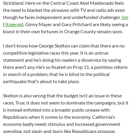
Strickland. Here on the Central Coast Abel Maldonado feels
the need to blanket the airwaves with TV and radio ads even
though he faces independent and underfunded challenger
Jim
Fitzgerald
. Ginny Mayer and Gary Pritchard are likely seeing a
boost in their own fortunes in Orange County senate races.
I don’t know how George Skelton can claim that there are no
competitive legislative races this year. It is an untrue
statement and he’s doing his readers a disservice by saying
there aren’t any. He’s so fixated on Prop 11, a pointless reform
in search of a problem, that he is blind to the political
earthquake that’s about to take place.
Skelton is also wrong that the budget isn’t an issue in these
races. True, it does not seem to dominate the campaigns, but it
is instead enfolded into a broader public unease with
Republicans when it comes to the economy. California’s
economy badly needs stimulus and increased government
spending, not slash-and-burn like Republicans propose.