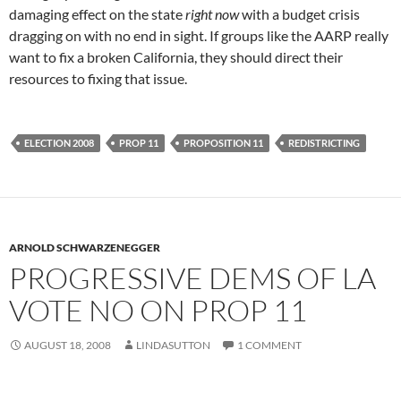
damaging effect on the state
right now
with a budget crisis
dragging on with no end in sight. If groups like the AARP really
want to fix a broken California, they should direct their
resources to fixing that issue.
ELECTION 2008
PROP 11
PROPOSITION 11
REDISTRICTING
ARNOLD SCHWARZENEGGER
PROGRESSIVE DEMS OF LA
VOTE NO ON PROP 11
AUGUST 18, 2008
LINDASUTTON
1 COMMENT