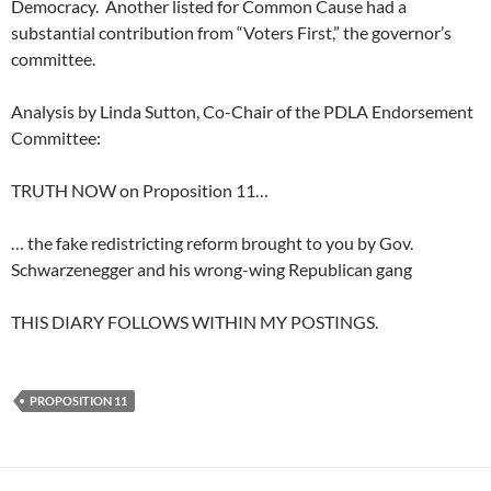
Democracy. Another listed for Common Cause had a
substantial contribution from “Voters First,” the governor’s
committee.
Analysis by Linda Sutton, Co-Chair of the PDLA Endorsement
Committee:
TRUTH NOW on Proposition 11…
… the fake redistricting reform brought to you by Gov.
Schwarzenegger and his wrong-wing Republican gang
THIS DIARY FOLLOWS WITHIN MY POSTINGS.
PROPOSITION 11