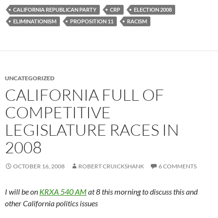
CALIFORNIA REPUBLICAN PARTY
CRP
ELECTION 2008
ELIMINATIONISM
PROPOSITION 11
RACISM
UNCATEGORIZED
CALIFORNIA FULL OF
COMPETITIVE
LEGISLATURE RACES IN
2008
OCTOBER 16, 2008
ROBERT CRUICKSHANK
6 COMMENTS
I will be on
KRXA 540 AM
at 8 this morning to discuss this and
other California politics issues