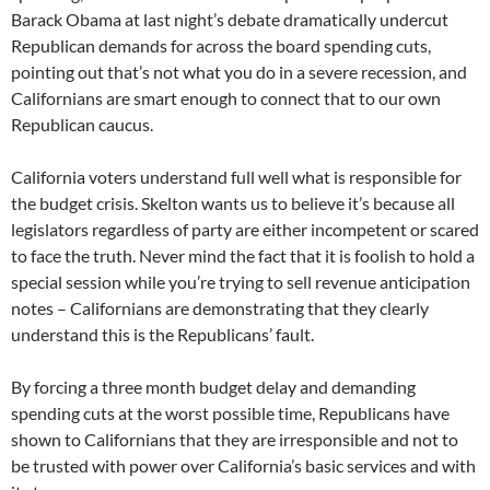
Barack Obama at last night’s debate dramatically undercut
Republican demands for across the board spending cuts,
pointing out that’s not what you do in a severe recession, and
Californians are smart enough to connect that to our own
Republican caucus.
California voters understand full well what is responsible for
the budget crisis. Skelton wants us to believe it’s because all
legislators regardless of party are either incompetent or scared
to face the truth. Never mind the fact that it is foolish to hold a
special session while you’re trying to sell revenue anticipation
notes – Californians are demonstrating that they clearly
understand this is the Republicans’ fault.
By forcing a three month budget delay and demanding
spending cuts at the worst possible time, Republicans have
shown to Californians that they are irresponsible and not to
be trusted with power over California’s basic services and with