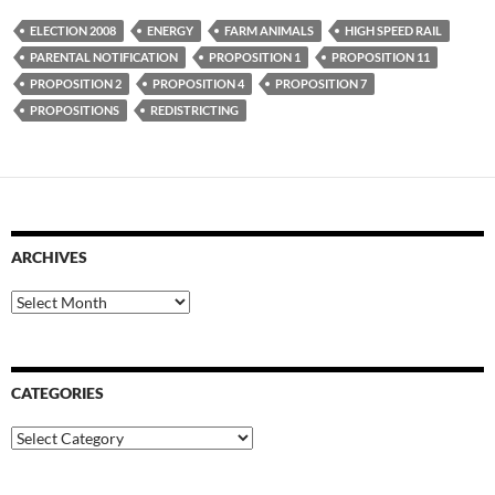
ELECTION 2008
ENERGY
FARM ANIMALS
HIGH SPEED RAIL
PARENTAL NOTIFICATION
PROPOSITION 1
PROPOSITION 11
PROPOSITION 2
PROPOSITION 4
PROPOSITION 7
PROPOSITIONS
REDISTRICTING
ARCHIVES
Archives
CATEGORIES
Categories