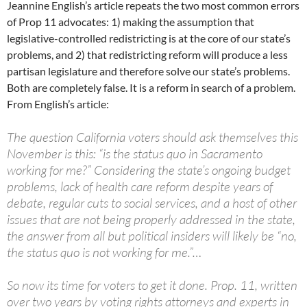
Jeannine English’s article repeats the two most common errors
of Prop 11 advocates: 1) making the assumption that
legislative-controlled redistricting is at the core of our state’s
problems, and 2) that redistricting reform will produce a less
partisan legislature and therefore solve our state’s problems.
Both are completely false. It is a reform in search of a problem.
From English’s article:
The question California voters should ask themselves this
November is this: “is the status quo in Sacramento
working for me?” Considering the state’s ongoing budget
problems, lack of health care reform despite years of
debate, regular cuts to social services, and a host of other
issues that are not being properly addressed in the state,
the answer from all but political insiders will likely be “no,
the status quo is not working for me.”…
So now its time for voters to get it done. Prop. 11, written
over two years by voting rights attorneys and experts in