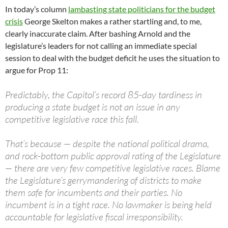
In today’s column
lambasting state politicians for the budget
crisis
George Skelton makes a rather startling and, to me,
clearly inaccurate claim. After bashing Arnold and the
legislature’s leaders for not calling an immediate special
session to deal with the budget deficit he uses the situation to
argue for Prop 11:
Predictably, the Capitol’s record 85-day tardiness in
producing a state budget is not an issue in any
competitive legislative race this fall.
That’s because — despite the national political drama,
and rock-bottom public approval rating of the Legislature
— there are very few competitive legislative races. Blame
the Legislature’s gerrymandering of districts to make
them safe for incumbents and their parties. No
incumbent is in a tight race. No lawmaker is being held
accountable for legislative fiscal irresponsibility.