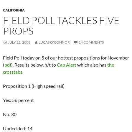
CALIFORNIA
FIELD POLL TACKLES FIVE
PROPS
JULY 22, 2008
LUCAS O'CONNOR
14 COMMENTS
Field Poll today on 5 of our hottest propositions for November
(
pdf
). Results below, h/t to
Cap Alert
which also has
the
crosstabs
.
Proposition 1 (High speed rail)
Yes: 56 percent
No: 30
Undecided: 14