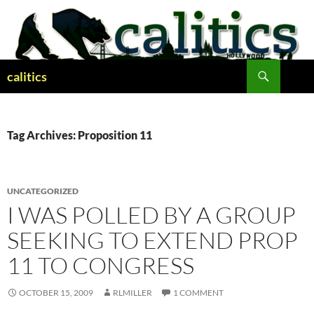
Skip
to
content
Search
calitics
Tag Archives: Proposition 11
UNCATEGORIZED
I WAS POLLED BY A GROUP
SEEKING TO EXTEND PROP
11 TO CONGRESS
OCTOBER 15, 2009
RLMILLER
1 COMMENT