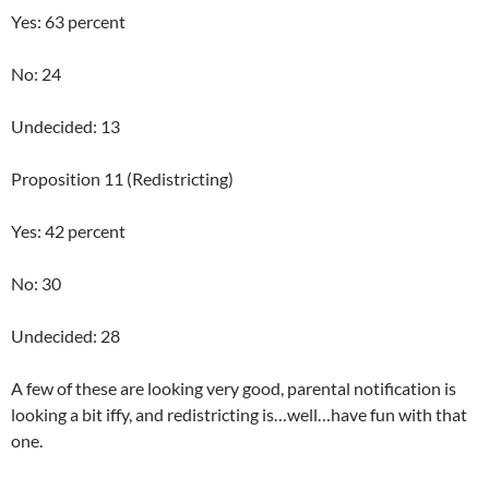
Yes: 63 percent
No: 24
Undecided: 13
Proposition 11 (Redistricting)
Yes: 42 percent
No: 30
Undecided: 28
A few of these are looking very good, parental notification is
looking a bit iffy, and redistricting is…well…have fun with that
one.