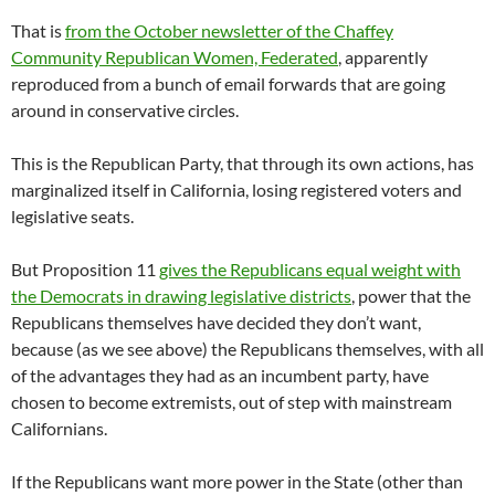
That is
from the October newsletter of the Chaffey
Community Republican Women, Federated
, apparently
reproduced from a bunch of email forwards that are going
around in conservative circles.
This is the Republican Party, that through its own actions, has
marginalized itself in California, losing registered voters and
legislative seats.
But Proposition 11
gives the Republicans equal weight with
the Democrats in drawing legislative districts
, power that the
Republicans themselves have decided they don’t want,
because (as we see above) the Republicans themselves, with all
of the advantages they had as an incumbent party, have
chosen to become extremists, out of step with mainstream
Californians.
If the Republicans want more power in the State (other than