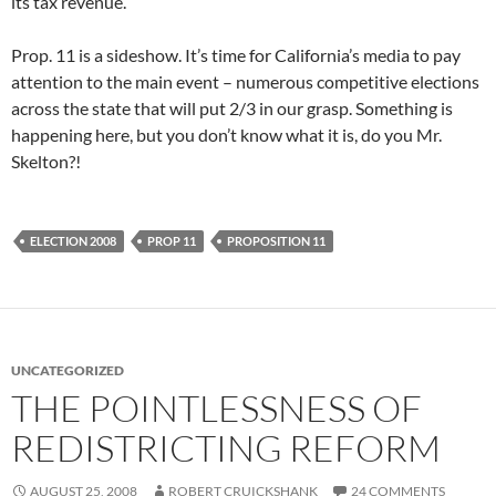
its tax revenue.
Prop. 11 is a sideshow. It’s time for California’s media to pay
attention to the main event – numerous competitive elections
across the state that will put 2/3 in our grasp. Something is
happening here, but you don’t know what it is, do you Mr.
Skelton?!
ELECTION 2008
PROP 11
PROPOSITION 11
UNCATEGORIZED
THE POINTLESSNESS OF
REDISTRICTING REFORM
AUGUST 25, 2008
ROBERT CRUICKSHANK
24 COMMENTS