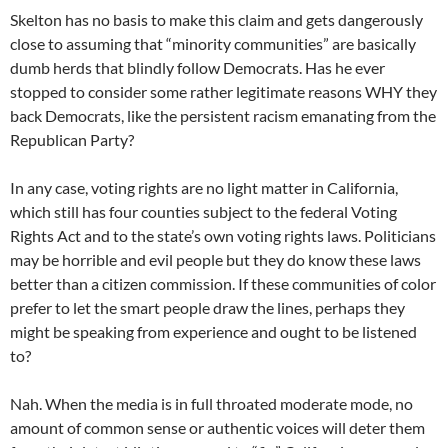
Skelton has no basis to make this claim and gets dangerously
close to assuming that “minority communities” are basically
dumb herds that blindly follow Democrats. Has he ever
stopped to consider some rather legitimate reasons WHY they
back Democrats, like the persistent racism emanating from the
Republican Party?
In any case, voting rights are no light matter in California,
which still has four counties subject to the federal Voting
Rights Act and to the state’s own voting rights laws. Politicians
may be horrible and evil people but they do know these laws
better than a citizen commission. If these communities of color
prefer to let the smart people draw the lines, perhaps they
might be speaking from experience and ought to be listened
to?
Nah. When the media is in full throated moderate mode, no
amount of common sense or authentic voices will deter them