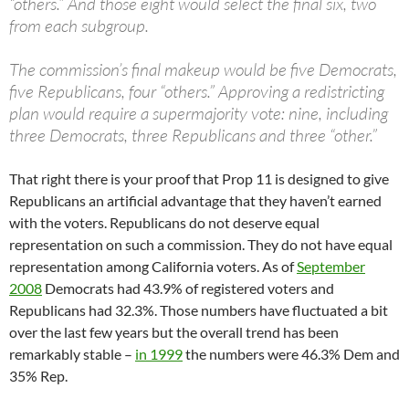
“others.” And those eight would select the final six, two
from each subgroup.
The commission’s final makeup would be five Democrats,
five Republicans, four “others.” Approving a redistricting
plan would require a supermajority vote: nine, including
three Democrats, three Republicans and three “other.”
That right there is your proof that Prop 11 is designed to give
Republicans an artificial advantage that they haven’t earned
with the voters. Republicans do not deserve equal
representation on such a commission. They do not have equal
representation among California voters. As of
September
2008
Democrats had 43.9% of registered voters and
Republicans had 32.3%. Those numbers have fluctuated a bit
over the last few years but the overall trend has been
remarkably stable –
in 1999
the numbers were 46.3% Dem and
35% Rep.