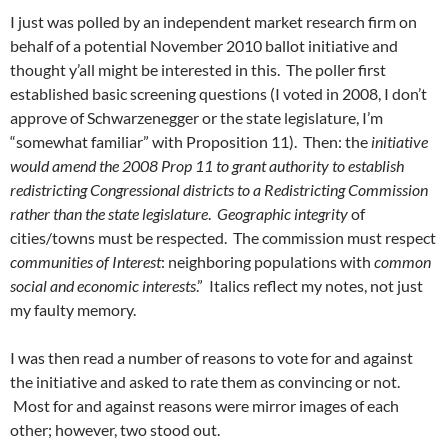
I just was polled by an independent market research firm on
behalf of a potential November 2010 ballot initiative and
thought y’all might be interested in this. The poller first
established basic screening questions (I voted in 2008, I don’t
approve of Schwarzenegger or the state legislature, I’m
“somewhat familiar” with Proposition 11). Then: the
initiative
would amend the 2008 Prop 11 to grant authority to establish
redistricting Congressional districts to a Redistricting Commission
rather than the state legislature
.
Geographic integrity
of
cities/towns must be respected. The commission must respect
communities of Interest
: neighboring populations with
common
social and economic interests
.” Italics reflect my notes, not just
my faulty memory.
I was then read a number of reasons to vote for and against
the initiative and asked to rate them as convincing or not.
Most for and against reasons were mirror images of each
other; however, two stood out.