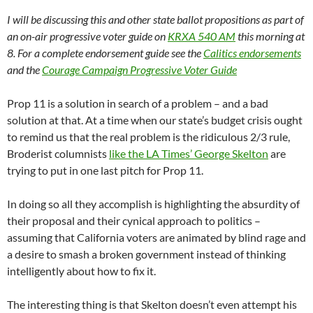
I will be discussing this and other state ballot propositions as part of
an on-air progressive voter guide on
KRXA 540 AM
this morning at
8. For a complete endorsement guide see the
Calitics endorsements
and the
Courage Campaign Progressive Voter Guide
Prop 11 is a solution in search of a problem – and a bad
solution at that. At a time when our state’s budget crisis ought
to remind us that the real problem is the ridiculous 2/3 rule,
Broderist columnists
like the LA Times’ George Skelton
are
trying to put in one last pitch for Prop 11.
In doing so all they accomplish is highlighting the absurdity of
their proposal and their cynical approach to politics –
assuming that California voters are animated by blind rage and
a desire to smash a broken government instead of thinking
intelligently about how to fix it.
The interesting thing is that Skelton doesn’t even attempt his