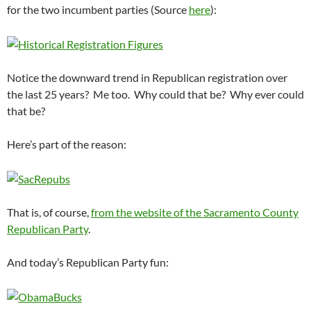
for the two incumbent parties (Source
here
):
Notice the downward trend in Republican registration over
the last 25 years? Me too. Why could that be? Why ever could
that be?
Here’s part of the reason:
That is, of course,
from the website of the Sacramento County
Republican Party
.
And today’s Republican Party fun: