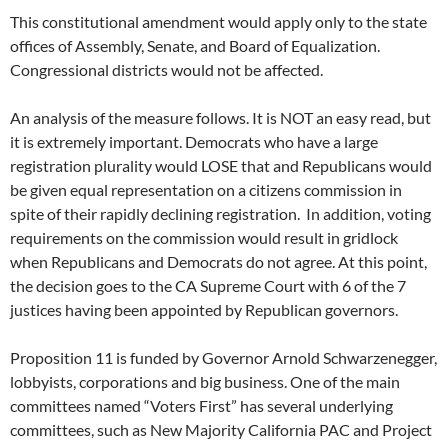
This constitutional amendment would apply only to the state
offices of Assembly, Senate, and Board of Equalization.
Congressional districts would not be affected.
An analysis of the measure follows. It is NOT an easy read, but
it is extremely important. Democrats who have a large
registration plurality would LOSE that and Republicans would
be given equal representation on a citizens commission in
spite of their rapidly declining registration. In addition, voting
requirements on the commission would result in gridlock
when Republicans and Democrats do not agree. At this point,
the decision goes to the CA Supreme Court with 6 of the 7
justices having been appointed by Republican governors.
Proposition 11 is funded by Governor Arnold Schwarzenegger,
lobbyists, corporations and big business. One of the main
committees named “Voters First” has several underlying
committees, such as New Majority California PAC and Project