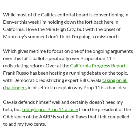
While most of the Calitics editorial board is conventioning in
Denver this week I’m holding down the fort back here in
California. I love the Mile High City, but with the onset of
Monterey’s summer I don’t think I’m going to miss much.
Which gives me time to focus on one of the ongoing arguments
over this fall’s ballot, specifically over Proposition 11 –
redistricting reform. Over at the
California Progress Report
Frank Russo has been hosting a running debate on the topic,
with Democratic redistricting expert Bill Cavala
taking on all
challengers
in his effort to explain why Prop 11 is a bad idea.
Cavala defends himself well and certainly doesn’t need my
help, but
today’s pro-Prop 11 article
from the president of the
CA branch of the AARP is so full of flaws that I felt compelled
to add my two cents.