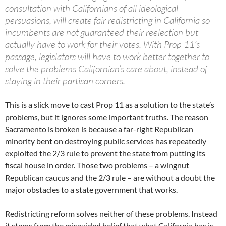
consultation with Californians of all ideological
persuasions, will create fair redistricting in California so
incumbents are not guaranteed their reelection but
actually have to work for their votes. With Prop 11’s
passage, legislators will have to work better together to
solve the problems Californian’s care about, instead of
staying in their partisan corners.
This is a slick move to cast Prop 11 as a solution to the state’s
problems, but it ignores some important truths. The reason
Sacramento is broken is because a far-right Republican
minority bent on destroying public services has repeatedly
exploited the 2/3 rule to prevent the state from putting its
fiscal house in order. Those two problems – a wingnut
Republican caucus and the 2/3 rule – are without a doubt the
major obstacles to a state government that works.
Redistricting reform solves neither of these problems. Instead
it stems from the misguided belief that what California has is