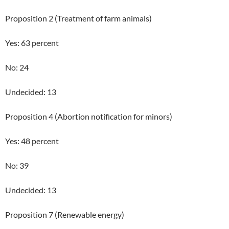
Proposition 2 (Treatment of farm animals)
Yes: 63 percent
No: 24
Undecided: 13
Proposition 4 (Abortion notification for minors)
Yes: 48 percent
No: 39
Undecided: 13
Proposition 7 (Renewable energy)