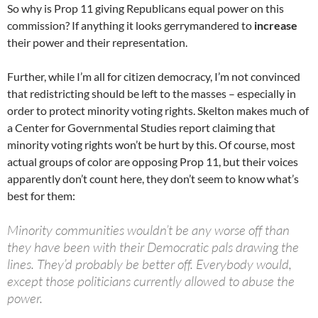
So why is Prop 11 giving Republicans equal power on this
commission? If anything it looks gerrymandered to
increase
their power and their representation.
Further, while I’m all for citizen democracy, I’m not convinced
that redistricting should be left to the masses – especially in
order to protect minority voting rights. Skelton makes much of
a Center for Governmental Studies report claiming that
minority voting rights won’t be hurt by this. Of course, most
actual groups of color are opposing Prop 11, but their voices
apparently don’t count here, they don’t seem to know what’s
best for them:
Minority communities wouldn’t be any worse off than
they have been with their Democratic pals drawing the
lines. They’d probably be better off. Everybody would,
except those politicians currently allowed to abuse the
power.