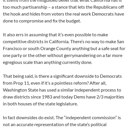
too much partisanship – a stance that lets the Republicans off
the hook and hides from voters the real work Democrats have
done to compromise and fix the budget.
It also errs in assuming that it’s even possible to make
competitive districts in California. There’s no way to make San
Francisco or south Orange County anything but a safe seat for
one party or the other without gerrymandering on a far more
egregious scale than anything currently done.
That being said, is there a significant downside to Democrats
from Prop 11, even if it’s a pointless reform? After all,
Washington State has used a similar independent process to
draw districts since 1983 and today Dems have 2/3 majorities
in both houses of the state legislature.
In fact downsides do exist. The “independent commission” is
not an accurate representation of the state’s political