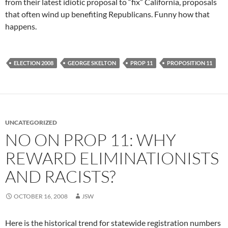
from their latest idiotic proposal to “fix” California, proposals
that often wind up benefiting Republicans. Funny how that
happens.
ELECTION 2008
GEORGE SKELTON
PROP 11
PROPOSITION 11
UNCATEGORIZED
NO ON PROP 11: WHY
REWARD ELIMINATIONISTS
AND RACISTS?
OCTOBER 16, 2008
JSW
Here is the historical trend for statewide registration numbers