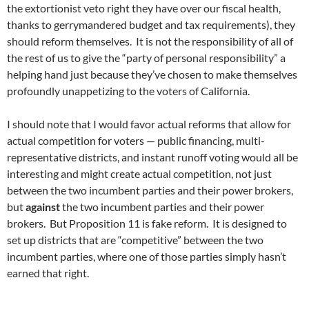
the extortionist veto right they have over our fiscal health,
thanks to gerrymandered budget and tax requirements), they
should reform themselves. It is not the responsibility of all of
the rest of us to give the “party of personal responsibility” a
helping hand just because they’ve chosen to make themselves
profoundly unappetizing to the voters of California.
I should note that I would favor actual reforms that allow for
actual competition for voters — public financing, multi-
representative districts, and instant runoff voting would all be
interesting and might create actual competition, not just
between the two incumbent parties and their power brokers,
but
against
the two incumbent parties and their power
brokers. But Proposition 11 is fake reform. It is designed to
set up districts that are “competitive” between the two
incumbent parties, where one of those parties simply hasn’t
earned that right.