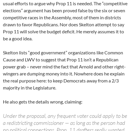
usual efforts to argue why Prop 11 is needed. The “competitive
elections” argument has been proved false by the six or seven
competitive races in the Assembly, most of them in districts
drawn to favor Republicans. Nor does Skelton attempt to say
Prop 11 will solve the budget deficit. He merely assumes it to
be a good idea.
Skelton lists “good government” organizations like Common
Cause and LWV to suggest that Prop 11 isn’t a Republican
power grab – never mind the fact that Arnold and other right-
wingers are dumping money into it. Nowhere does he explain
the real purpose here: to keep Democrats away from a 2/3
majority in the Legislature.
He also gets the details wrong, claiming:
Under the proposal, any frequent voter could apply to be
a redistricting commissioner — as long as the person had
no political connections. Prop. 11 drafters really wanted