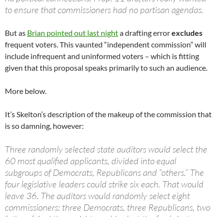
to ensure that commissioners had no partisan agendas.
But as
Brian pointed out last night
a drafting error
excludes
frequent voters. This vaunted “independent commission” will
include infrequent and uninformed voters – which is fitting
given that this proposal speaks primarily to such an audience.
More below.
It’s Skelton’s description of the makeup of the commission that
is so damning, however:
Three randomly selected state auditors would select the
60 most qualified applicants, divided into equal
subgroups of Democrats, Republicans and “others.” The
four legislative leaders could strike six each. That would
leave 36. The auditors would randomly select eight
commissioners: three Democrats, three Republicans, two