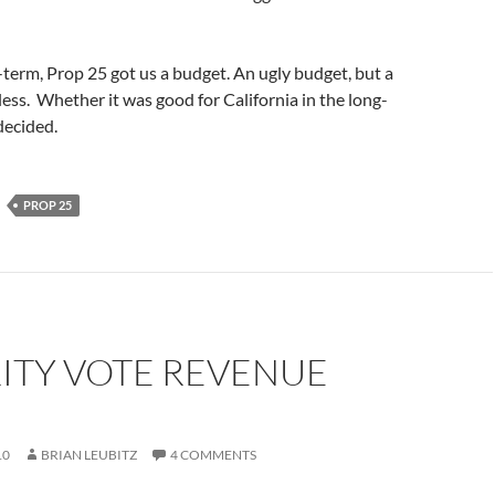
t-term, Prop 25 got us a budget. An ugly budget, but a
ss. Whether it was good for California in the long-
 decided.
PROP 25
ITY VOTE REVENUE
10
BRIAN LEUBITZ
4 COMMENTS