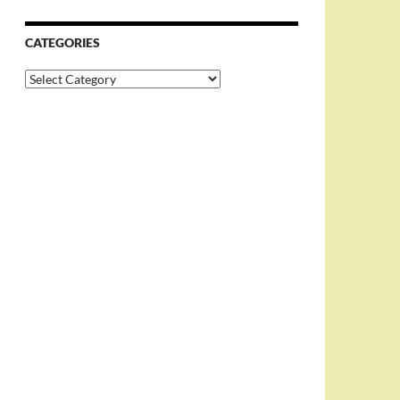
CATEGORIES
Categories