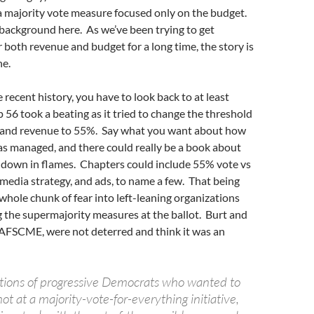
 a majority vote measure focused only on the budget.
f background here. As we’ve been trying to get
r both revenue and budget for a long time, the story is
ne.
 recent history, you have to look back to at least
56 took a beating as it tried to change the threshold
 and revenue to 55%. Say what you want about how
was managed, and there could really be a book about
t down in flames. Chapters could include 55% vote vs
 media strategy, and ads, to name a few. That being
a whole chunk of fear into left-leaning organizations
ng the supermajority measures at the ballot. Burt and
 AFSCME, were not deterred and think it was an
tions of progressive Democrats who wanted to
ot at a majority-vote-for-everything initiative,