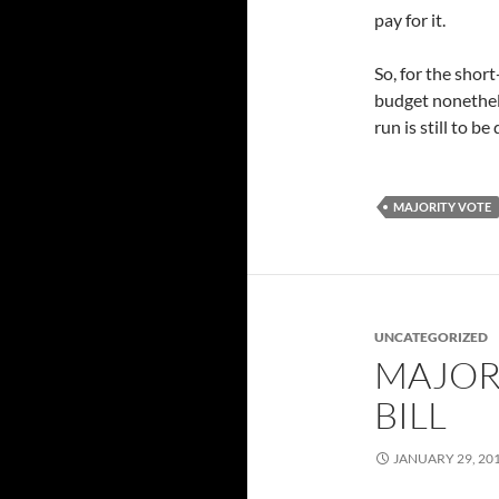
pay for it.
So, for the shor
budget nonethele
run is still to be
MAJORITY VOTE
UNCATEGORIZED
MAJOR
BILL
JANUARY 29, 20