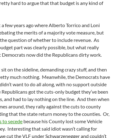
 pretty hard to argue that that budget is any kind of
t a few years ago where Alberto Torrico and Loni
bating the merits of a majority vote measure, but
 the question of whether to include revenue. As
budget part was clearly possible, but what really
t Democrats now did the Republicans dirty work.
 sit on the sideline, demanding crazy stuff, and then
retty much nothing. Meanwhile, the Democrats have
didn’t want to do all along, with no support outside
e Republicans got the cuts-only budget they’ve been
s, and had to lay nothing on the line. And then when
mes around, they rally against the cuts to county
ing that the state return money to the counties. Or,
s to secede
because his County lost some Vehicle
. Interesting that said idiot wasn’t calling for
we cut the VLF under Schwarzenegger and couldn’t