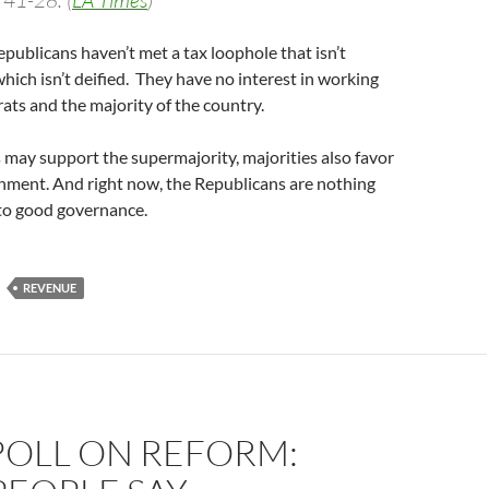
 41-28. (
LA Times
)
epublicans haven’t met a tax loophole that isn’t
which isn’t deified. They have no interest in working
ts and the majority of the country.
 may support the supermajority, majorities also favor
nment. And right now, the Republicans are nothing
 to good governance.
REVENUE
POLL ON REFORM: