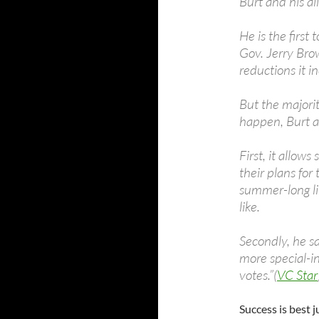
Burt and his al
He is the first
Gov. Jerry Brow
reductions it i
But the majori
happen, Burt a
First, it allow
their plans for
summer-long li
like.
Secondly, he s
more special-in
votes.”(
VC Star
Success is best 