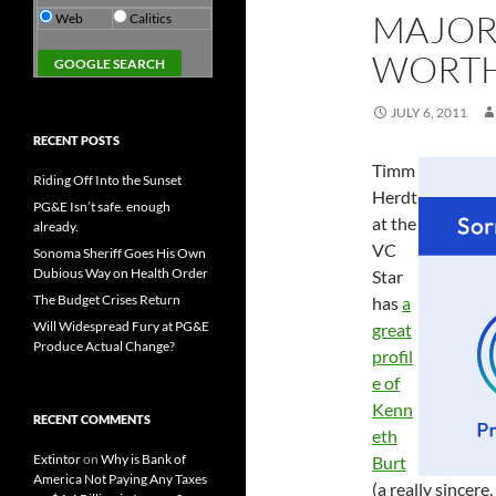
MAJORI
Web
Calitics
WORTH
JULY 6, 2011
RECENT POSTS
Timm
Riding Off Into the Sunset
Herdt
PG&E Isn’t safe. enough
at the
already.
VC
Sonoma Sheriff Goes His Own
Dubious Way on Health Order
Star
The Budget Crises Return
has
a
Will Widespread Fury at PG&E
great
Produce Actual Change?
profil
e of
Kenn
RECENT COMMENTS
eth
Extintor
on
Why is Bank of
Burt
America Not Paying Any Taxes
(a really sincere