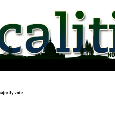
ajority vote