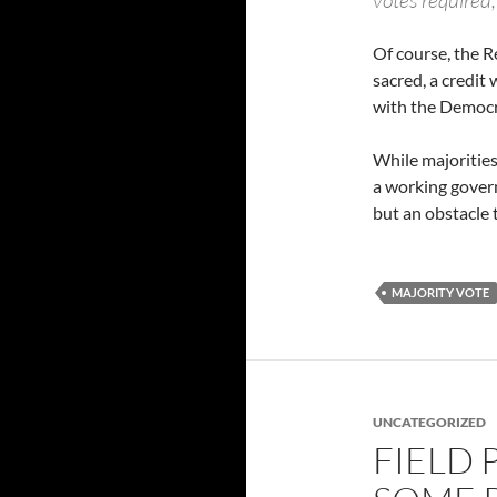
votes required,
Of course, the R
sacred, a credit 
with the Democra
While majorities
a working gover
but an obstacle
MAJORITY VOTE
UNCATEGORIZED
FIELD 