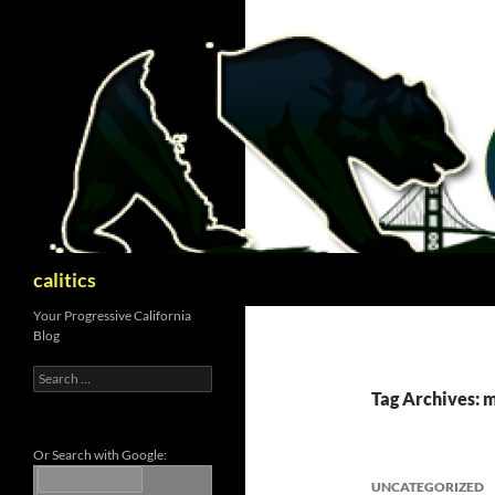
Skip
to
content
Search
calitics
Your Progressive California
Blog
Search
for:
Tag Archives: m
Or Search with Google:
UNCATEGORIZED