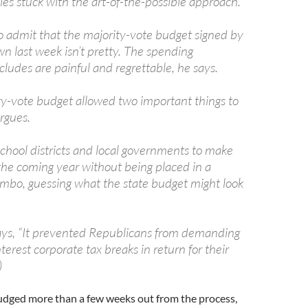
lies stuck with the art-of-the-possible approach.
 to admit that the majority-vote budget signed by
n last week isn’t pretty. The spending
ncludes are painful and regrettable, he says.
ty-vote budget allowed two important things to
rgues.
s school districts and local governments to make
 the coming year without being placed in a
mbo, guessing what the state budget might look
ays, “It prevented Republicans from demanding
terest corporate tax breaks in return for their
)
judged more than a few weeks out from the process,