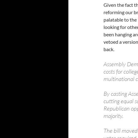
Given the fact t
reforming our b
palatable to the 
looking for othe
been hanging ar
vetoed a version 
back.
Assembly Democ
costs for colle
multinational c
By casting Ass
cutting equal 
Republican opp
majority.
The bill move