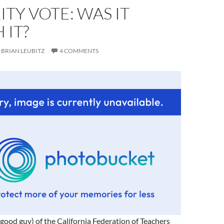
TY VOTE: WAS IT
 IT?
BRIAN LEUBITZ
4 COMMENTS
, good guy) of the California Federation of Teachers