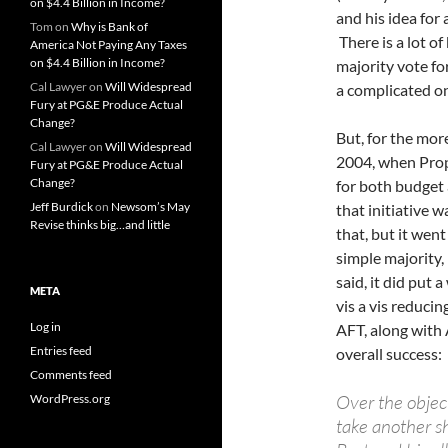
on $4.4 Billion in Income?
and his idea for
Tom
on
Why is Bank of
There is a lot o
America Not Paying Any Taxes
on $4.4 Billion in Income?
majority vote fo
Cal Lawyer
on
Will Widespread
a complicated o
Fury at PG&E Produce Actual
Change?
But, for the more
Cal Lawyer
on
Will Widespread
2004, when Prop 
Fury at PG&E Produce Actual
Change?
for both budget
Jeff Burdick
on
Newsom’s May
that initiative 
Revise thinks big…and little
that, but it wen
simple majority,
said, it did put 
META
vis a vis reduci
Log in
AFT, along with
Entries feed
overall success:
Comments feed
Over the objec
WordPress.org
take another sh