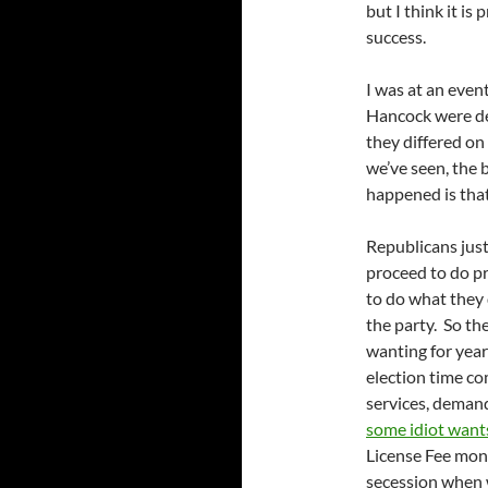
but I think it is
success.
I was at an even
Hancock were de
they differed on
we’ve seen, the 
happened is tha
Republicans just
proceed to do p
to do what they 
the party. So th
wanting for year
election time co
services, demand
some idiot want
License Fee money
secession when 