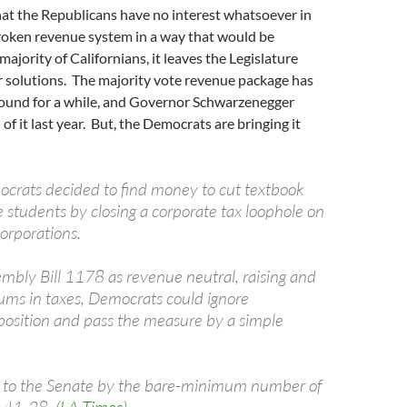
hat the Republicans have no interest whatsoever in
roken revenue system in a way that would be
majority of Californians, it leaves the Legislature
r solutions. The majority vote revenue package has
ound for a while, and Governor Schwarzenegger
of it last year. But, the Democrats are bringing it
rats decided to find money to cut textbook
ge students by closing a corporate tax loophole on
orporations.
embly Bill 1178 as revenue neutral, raising and
sums in taxes, Democrats could ignore
osition and pass the measure by a simple
d to the Senate by the bare-minimum number of