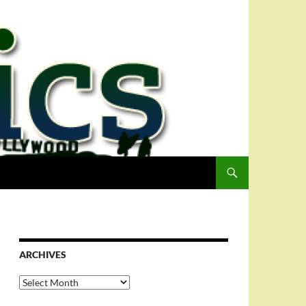
ARCHIVES
Archives