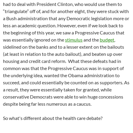
had to deal with President Clinton, who would use them to
“triangulate” off of, and for another eight, they were stuck with
a Bush administration that any Democratic legislation more or
less an academic question. However, even if we look back to
the beginning of this year, we saw a Progressive Caucus that
was essentially ignored on the
stimulus
and the
budget
,
sidelined on the banks and to a lesser extent on the bailouts
(at least in relation to the auto bailout), and beaten up over
housing and credit card reform. What these defeats had in
common was that the Progressive Caucus was in support of
the underlying idea, wanted the Obama administration to
succeed, and could essentially be counted on as supporters. As
a result, they were essentially taken for granted, while
conservative Democrats were able to win huge concessions
despite being far less numerous as a caucus.
So what's different about the health care debate?