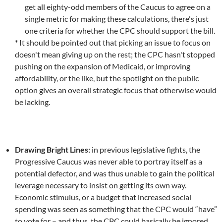
get all eighty-odd members of the Caucus to agree on a
single metric for making these calculations, there's just
one criteria for whether the CPC should support the bill.
*
It should be pointed out that picking an issue to focus on
doesn't mean giving up on the rest; the CPC hasn't stopped
pushing on the expansion of Medicaid, or improving
affordability, or the like, but the spotlight on the public
option gives an overall strategic focus that otherwise would
be lacking.
Drawing Bright Lines:
in previous legislative fights, the
Progressive Caucus was never able to portray itself as a
potential defector, and was thus unable to gain the political
leverage necessary to insist on getting its own way.
Economic stimulus, or a budget that increased social
spending was seen as something that the CPC would “have”
to vote for – and thus, the CPC could basically be ignored