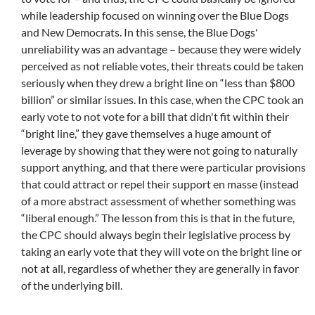
while leadership focused on winning over the Blue Dogs
and New Democrats. In this sense, the Blue Dogs'
unreliability was an advantage – because they were widely
perceived as not reliable votes, their threats could be taken
seriously when they drew a bright line on “less than $800
billion” or similar issues.
In this case, when the CPC took an
early vote to not vote for a bill that didn't fit within their
“bright line,” they gave themselves a huge amount of
leverage by showing that they were not going to naturally
support anything, and that there were particular provisions
that could attract or repel their support en masse (instead
of a more abstract assessment of whether something was
“liberal enough.” The lesson from this is that in the future,
the CPC should always begin their legislative process by
taking an early vote that they will vote on the bright line or
not at all, regardless of whether they are generally in favor
of the underlying bill.