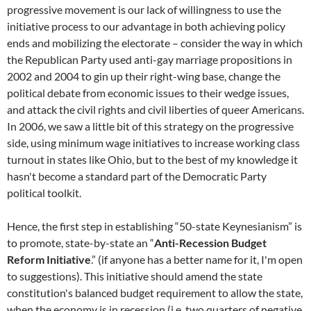
progressive movement is our lack of willingness to use the
initiative process to our advantage in both achieving policy
ends and mobilizing the electorate – consider the way in which
the Republican Party used anti-gay marriage propositions in
2002 and 2004 to gin up their right-wing base, change the
political debate from economic issues to their wedge issues,
and attack the civil rights and civil liberties of queer Americans.
In 2006, we saw a little bit of this strategy on the progressive
side, using minimum wage initiatives to increase working class
turnout in states like Ohio, but to the best of my knowledge it
hasn't become a standard part of the Democratic Party
political toolkit.
Hence, the first step in establishing “50-state Keynesianism” is
to promote, state-by-state an “
Anti-Recession Budget
Reform Initiative
.” (if anyone has a better name for it, I'm open
to suggestions). This initiative should amend the state
constitution's balanced budget requirement to allow the state,
when the economy is in recession (i.e, two quarters of negative