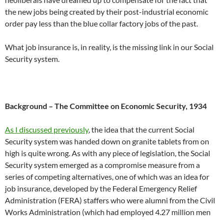
the new jobs being created by their post-industrial economic
order pay less than the blue collar factory jobs of the past.
What job insurance is, in reality, is the missing link in our Social
Security system.
Background – The Committee on Economic Security, 1934
As I discussed previously
, the idea that the current Social
Security system was handed down on granite tablets from on
high is quite wrong. As with any piece of legislation, the Social
Security system emerged as a compromise measure from a
series of competing alternatives, one of which was an idea for
job insurance, developed by the Federal Emergency Relief
Administration (FERA) staffers who were alumni from the Civil
Works Administration (which had employed 4.27 million men