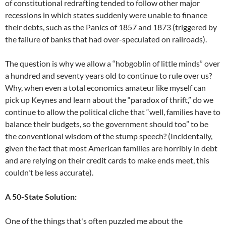
of constitutional redrafting tended to follow other major
recessions in which states suddenly were unable to finance
their debts, such as the Panics of 1857 and 1873 (triggered by
the failure of banks that had over-speculated on railroads).
The question is why we allow a “hobgoblin of little minds” over
a hundred and seventy years old to continue to rule over us?
Why, when even a total economics amateur like myself can
pick up Keynes and learn about the “paradox of thrift,” do we
continue to allow the political cliche that “well, families have to
balance their budgets, so the government should too” to be
the conventional wisdom of the stump speech? (Incidentally,
given the fact that most American families are horribly in debt
and are relying on their credit cards to make ends meet, this
couldn't be less accurate).
A 50-State Solution:
One of the things that's often puzzled me about the