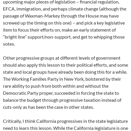
upcoming major pieces of legislation – financial regulation,
EFCA, immigration, and perhaps climate change (although the
passage of Waxman-Markey through the House may have
screwed up the timing on this one) – and pick a key legislative
item to focus their efforts on, make an early statement of
“bright line” support/non-support, and get to whipping those
votes.
Other progressive groups at different levels of government
should also apply this lesson to their political efforts, and some
state and local groups have already been doing this for a while.
The Working Families Party in New York, bolstered by their
rare ability to push from both within and without the
Democratic Party proper, succeeded in forcing the state to
balance the budget through progressive taxation instead of
cuts-only as has been the case in other states.
Critically, I think California progressives in the state legislature
need to learn this lesson. While the California legislature is one