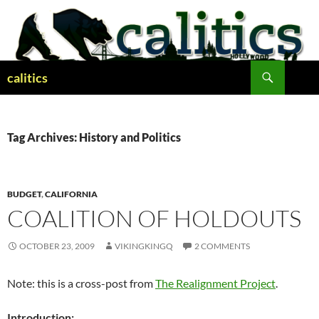
Skip
to
content
Search
calitics
Tag Archives: History and Politics
BUDGET
,
CALIFORNIA
COALITION OF HOLDOUTS
OCTOBER 23, 2009
VIKINGKINGQ
2 COMMENTS
Note: this is a cross-post from
The Realignment Project
.
Introduction: