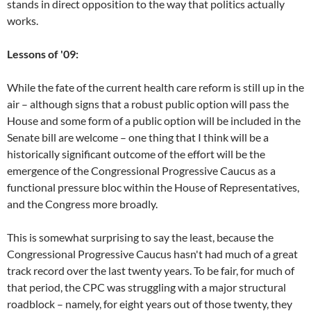
stands in direct opposition to the way that politics actually
works.
Lessons of '09:
While the fate of the current health care reform is still up in the
air – although signs that a robust public option will pass the
House and some form of a public option will be included in the
Senate bill are welcome – one thing that I think will be a
historically significant outcome of the effort will be the
emergence of the Congressional Progressive Caucus as a
functional pressure bloc within the House of Representatives,
and the Congress more broadly.
This is somewhat surprising to say the least, because the
Congressional Progressive Caucus hasn't had much of a great
track record over the last twenty years. To be fair, for much of
that period, the CPC was struggling with a major structural
roadblock – namely, for eight years out of those twenty, they