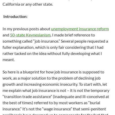
California or any other state.
Introduction:
In my previous posts about
unemployment insurance reform
and
50-state Keynesianism
, I made brief reference to
something called “job insurance.” Several people requested a
fuller explanation, which is only fair considering that I had
rather tacked on the idea without fully developing what I
meant.
So here is a blueprint for how job insurance is supposed to
work, as a major solution to the problem of declining job
growth and increasing economic insecurity. To start with, let
me explain what job insurance is not – it is not the temporary
“transition trade assistance” (inadequate and ill-conceived at
the best of times) referred to by most workers as “burial
insurance.” It’s not the “wage insurance” that semi-penitent
neoliberals have dreamed up to compensate for the fact that