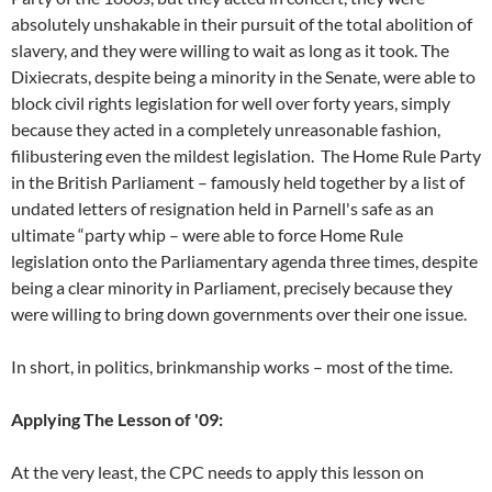
absolutely unshakable in their pursuit of the total abolition of
slavery, and they were willing to wait as long as it took. The
Dixiecrats, despite being a minority in the Senate, were able to
block civil rights legislation for well over forty years, simply
because they acted in a completely unreasonable fashion,
filibustering even the mildest legislation. The Home Rule Party
in the British Parliament – famously held together by a list of
undated letters of resignation held in Parnell's safe as an
ultimate “party whip – were able to force Home Rule
legislation onto the Parliamentary agenda three times, despite
being a clear minority in Parliament, precisely because they
were willing to bring down governments over their one issue.
In short, in politics, brinkmanship works – most of the time.
Applying The Lesson of '09:
At the very least, the CPC needs to apply this lesson on