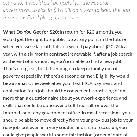
scenario, it would still be useful for the Federal
government to kick in $18 billion a year to keep the Job
Insurance Fund filling up on pace.
What Do You Get for $20:
in return for $20 a month, you
would get the right to a public job at any point in the future
when you were laid off. This job would pay about $20-24k a
year, with a six month contract (renewable if, after a job search
at the end of six months, you’re unable to find a new job).
That’s not great, but it is enough to keep a family out of
poverty, especially if there’s a second earner. Eligibility would
be automatic the week after your last FICA payment, and
application for a job should be convenient, consisting of no
more than a questionnaire about your work experience and
skills that could be done over a toll-free call, or over the
Internet, or at any government office. In most recessions, you
should be able to move directly from your previous job to your
new job, but even in a very sudden and sharp recession, you
could give people work in some fair fashion (order of date of