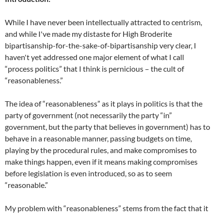
While I have never been intellectually attracted to centrism,
and while I've made my distaste for High Broderite
bipartisanship-for-the-sake-of-bipartisanship very clear, I
haven't yet addressed one major element of what I call
“process politics” that I think is pernicious – the cult of
“reasonableness.”
The idea of “reasonableness” as it plays in politics is that the
party of government (not necessarily the party “in”
government, but the party that believes in government) has to
behave in a reasonable manner, passing budgets on time,
playing by the procedural rules, and make compromises to
make things happen, even if it means making compromises
before legislation is even introduced, so as to seem
“reasonable.”
My problem with “reasonableness” stems from the fact that it