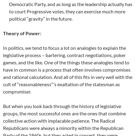
Democratic Party, and as long as the leadership actually has
to court Progressive votes, they can exercise much more
political “gravity” in the future.
Theory of Power:
In politics, we tend to focus a lot on analogies to explain the
legislative process – bartering, contract negotiations, poker
games, and the like. One of the things these analogies tend to
have in common is a process that often involves compromises
and rational calculation. And all of this fits in very well with the
cult of “reasonableness”'s exaltation of the statesman as
compromiser.
But when you look back through the history of legislative
groups, the most successful ones are the ones that combine
collective action with implacable patience. The Radical
Republicans were always a minority within the Republican
Party of the 1860s, but they acted in concert, they were