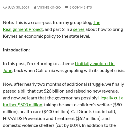
JULY 30, 2009
VIKINGKINGQ
6 COMMENTS
Note: This is a cross-post from my group blog,
The
Realignment Project
, and part 2 in a
series
about how to bring
Keynesian economic policy to the state level.
Introduction:
In this post, I'm returning to a theme
I initially explored in
June
, back when California was grappling with its budget crisis.
Now, after nearly two months of additional struggle, we finally
passed a bill that cut $26 billion and raised no new revenue,
and now we learn that the governor has possibly
illegally cut a
further $500 million
, taking the axe to children's welfare ($80
million), health care ($400 million), Cal Grants (cut in half),
HIV/AIDS Prevention and Treatment ($52 million), and
domestic violence shelters (cut by 80%). In addition to the