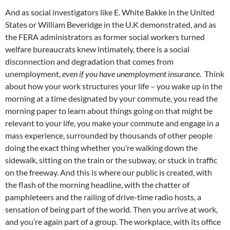
And as social investigators like E. White Bakke in the United
States or William Beveridge in the U.K demonstrated, and as
the FERA administrators as former social workers turned
welfare bureaucrats knew intimately, there is a social
disconnection and degradation that comes from
unemployment,
even if you have unemployment insurance
. Think
about how your work structures your life – you wake up in the
morning at a time designated by your commute, you read the
morning paper to learn about things going on that might be
relevant to your life, you make your commute and engage in a
mass experience, surrounded by thousands of other people
doing the exact thing whether you’re walking down the
sidewalk, sitting on the train or the subway, or stuck in traffic
on the freeway. And this is where our public is created, with
the flash of the morning headline, with the chatter of
pamphleteers and the railing of drive-time radio hosts, a
sensation of being part of the world. Then you arrive at work,
and you’re again part of a group. The workplace, with its office