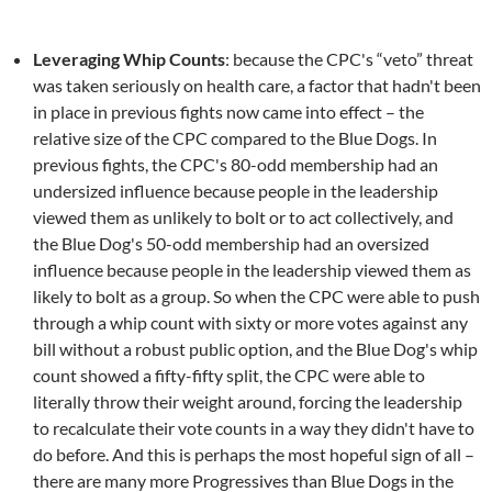
Leveraging Whip Counts
: because the CPC's “veto” threat
was taken seriously on health care, a factor that hadn't been
in place in previous fights now came into effect – the
relative size of the CPC compared to the Blue Dogs. In
previous fights, the CPC's 80-odd membership had an
undersized influence because people in the leadership
viewed them as unlikely to bolt or to act collectively, and
the Blue Dog's 50-odd membership had an oversized
influence because people in the leadership viewed them as
likely to bolt as a group. So when the CPC were able to push
through a whip count with sixty or more votes against any
bill without a robust public option, and the Blue Dog's whip
count showed a fifty-fifty split, the CPC were able to
literally throw their weight around, forcing the leadership
to recalculate their vote counts in a way they didn't have to
do before. And this is perhaps the most hopeful sign of all –
there are many more Progressives than Blue Dogs in the