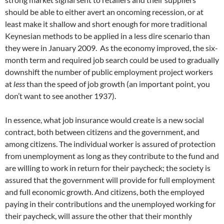
should be able to either avert an oncoming recession, or at
least make it shallow and short enough for more traditional
Keynesian methods to be applied in a less dire scenario than
they were in January 2009. As the economy improved, the six-
month term and required job search could be used to gradually
downshift the number of public employment project workers
at
less
than the speed of job growth (an important point, you
don’t want to see another 1937).
In essence, what job insurance would create is a new social
contract, both between citizens and the government, and
among citizens. The individual worker is assured of protection
from unemployment as long as they contribute to the fund and
are willing to work in return for their paycheck; the society is
assured that the government will provide for full employment
and full economic growth. And citizens, both the employed
paying in their contributions and the unemployed working for
their paycheck, will assure the other that their monthly