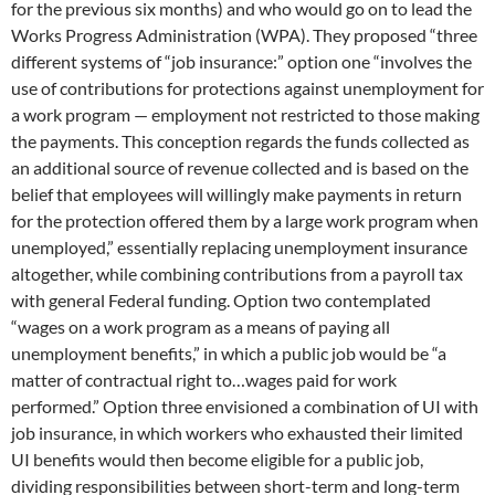
for the previous six months) and who would go on to lead the
Works Progress Administration (WPA). They proposed “three
different systems of “job insurance:” option one “involves the
use of contributions for protections against unemployment for
a work program — employment not restricted to those making
the payments. This conception regards the funds collected as
an additional source of revenue collected and is based on the
belief that employees will willingly make payments in return
for the protection offered them by a large work program when
unemployed,” essentially replacing unemployment insurance
altogether, while combining contributions from a payroll tax
with general Federal funding. Option two contemplated
“wages on a work program as a means of paying all
unemployment benefits,” in which a public job would be “a
matter of contractual right to…wages paid for work
performed.” Option three envisioned a combination of UI with
job insurance, in which workers who exhausted their limited
UI benefits would then become eligible for a public job,
dividing responsibilities between short-term and long-term