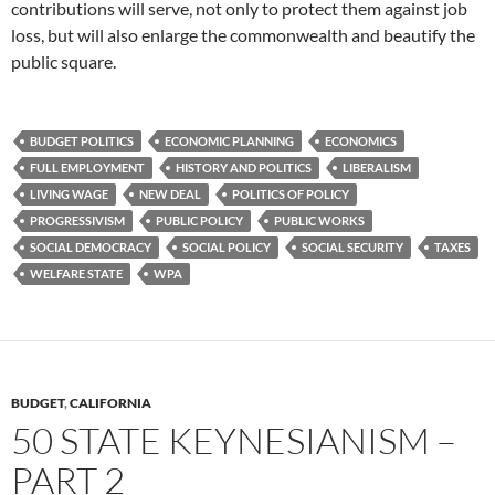
contributions will serve, not only to protect them against job
loss, but will also enlarge the commonwealth and beautify the
public square.
BUDGET POLITICS
ECONOMIC PLANNING
ECONOMICS
FULL EMPLOYMENT
HISTORY AND POLITICS
LIBERALISM
LIVING WAGE
NEW DEAL
POLITICS OF POLICY
PROGRESSIVISM
PUBLIC POLICY
PUBLIC WORKS
SOCIAL DEMOCRACY
SOCIAL POLICY
SOCIAL SECURITY
TAXES
WELFARE STATE
WPA
BUDGET
,
CALIFORNIA
50 STATE KEYNESIANISM –
PART 2