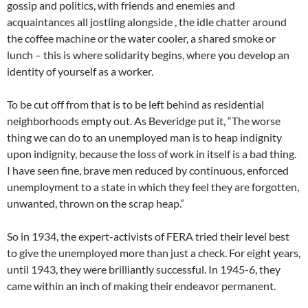
gossip and politics, with friends and enemies and
acquaintances all jostling alongside , the idle chatter around
the coffee machine or the water cooler, a shared smoke or
lunch – this is where solidarity begins, where you develop an
identity of yourself as a worker.
To be cut off from that is to be left behind as residential
neighborhoods empty out. As Beveridge put it, “The worse
thing we can do to an unemployed man is to heap indignity
upon indignity, because the loss of work in itself is a bad thing.
I have seen fine, brave men reduced by continuous, enforced
unemployment to a state in which they feel they are forgotten,
unwanted, thrown on the scrap heap.”
So in 1934, the expert-activists of FERA tried their level best
to give the unemployed more than just a check. For eight years,
until 1943, they were brilliantly successful. In 1945-6, they
came within an inch of making their endeavor permanent.