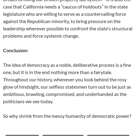
case that California needs a “caucus of holdouts” in the state
legislature who are willing to serve as a countervailing force
against the Republican minority, to bring pressure on the
leadership wherever possible to confront the state's structural
problems and force systemic change.
Conclusion:
The idea of democracy as a noble, deliberative process is a fine
one, but it is in the end nothing more than a fairytale.
Throughout our history, whenever you look behind the rosy
glow of hindsight, our selfless statesmen turn out to be just as
ambitious, brawling, compromised, and underhanded as the
politicians we see today.
So why shrink from the messy humanity of democratic power?