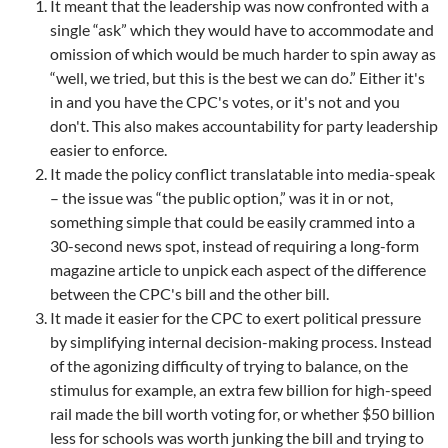
It meant that the leadership was now confronted with a
single “ask” which they would have to accommodate and
omission of which would be much harder to spin away as
“well, we tried, but this is the best we can do.” Either it's
in and you have the CPC's votes, or it's not and you
don't. This also makes accountability for party leadership
easier to enforce.
It made the policy conflict translatable into media-speak
– the issue was “the public option,” was it in or not,
something simple that could be easily crammed into a
30-second news spot, instead of requiring a long-form
magazine article to unpick each aspect of the difference
between the CPC's bill and the other bill.
It made it easier for the CPC to exert political pressure
by simplifying internal decision-making process. Instead
of the agonizing difficulty of trying to balance, on the
stimulus for example, an extra few billion for high-speed
rail made the bill worth voting for, or whether $50 billion
less for schools was worth junking the bill and trying to