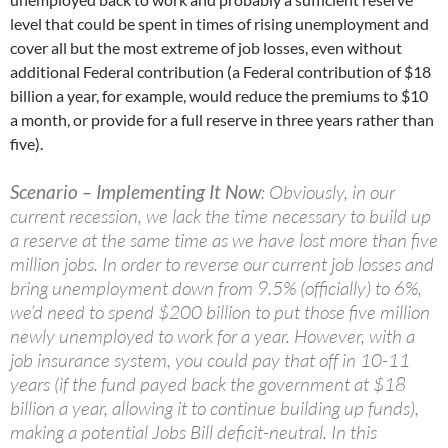
level that could be spent in times of rising unemployment and
cover all but the most extreme of job losses, even without
additional Federal contribution (a Federal contribution of $18
billion a year, for example, would reduce the premiums to $10
a month, or provide for a full reserve in three years rather than
five).
Scenario – Implementing It Now
: Obviously, in our
current recession, we lack the time necessary to build up
a reserve at the same time as we have lost more than five
million jobs. In order to reverse our current job losses and
bring unemployment down from 9.5% (officially) to 6%,
we’d need to spend $200 billion to put those five million
newly unemployed to work for a year. However, with a
job insurance system, you could pay that off in 10-11
years (if the fund payed back the government at $18
billion a year, allowing it to continue building up funds),
making a potential Jobs Bill deficit-neutral. In this