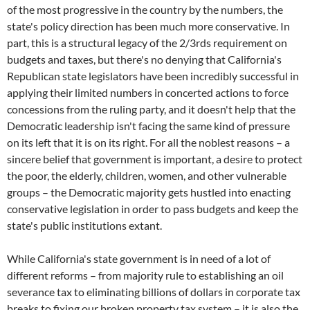
of the most progressive in the country by the numbers, the
state's policy direction has been much more conservative. In
part, this is a structural legacy of the 2/3rds requirement on
budgets and taxes, but there's no denying that California's
Republican state legislators have been incredibly successful in
applying their limited numbers in concerted actions to force
concessions from the ruling party, and it doesn't help that the
Democratic leadership isn't facing the same kind of pressure
on its left that it is on its right. For all the noblest reasons – a
sincere belief that government is important, a desire to protect
the poor, the elderly, children, women, and other vulnerable
groups – the Democratic majority gets hustled into enacting
conservative legislation in order to pass budgets and keep the
state's public institutions extant.
While California's state government is in need of a lot of
different reforms – from majority rule to establishing an oil
severance tax to eliminating billions of dollars in corporate tax
breaks to fixing our broken property tax system – it is also the