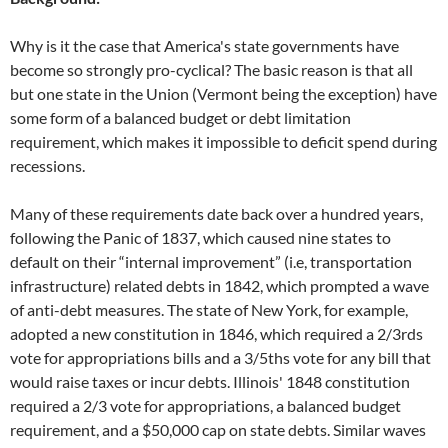
Why is it the case that America's state governments have
become so strongly pro-cyclical? The basic reason is that all
but one state in the Union (Vermont being the exception) have
some form of a balanced budget or debt limitation
requirement, which makes it impossible to deficit spend during
recessions.
Many of these requirements date back over a hundred years,
following the Panic of 1837, which caused nine states to
default on their “internal improvement” (i.e, transportation
infrastructure) related debts in 1842, which prompted a wave
of anti-debt measures. The state of New York, for example,
adopted a new constitution in 1846, which required a 2/3rds
vote for appropriations bills and a 3/5ths vote for any bill that
would raise taxes or incur debts. Illinois' 1848 constitution
required a 2/3 vote for appropriations, a balanced budget
requirement, and a $50,000 cap on state debts. Similar waves