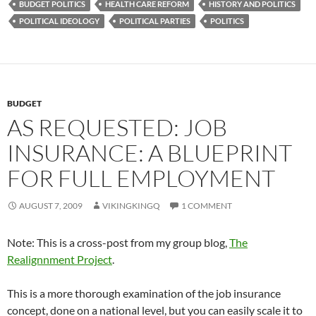
BUDGET POLITICS
HEALTH CARE REFORM
HISTORY AND POLITICS
POLITICAL IDEOLOGY
POLITICAL PARTIES
POLITICS
BUDGET
AS REQUESTED: JOB
INSURANCE: A BLUEPRINT
FOR FULL EMPLOYMENT
AUGUST 7, 2009
VIKINGKINGQ
1 COMMENT
Note: This is a cross-post from my group blog,
The
Realignnment Project
.
This is a more thorough examination of the job insurance
concept, done on a national level, but you can easily scale it to