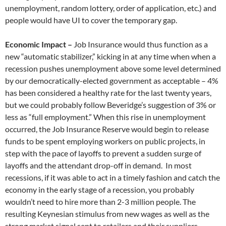
unemployment, random lottery, order of application, etc.) and
people would have UI to cover the temporary gap.
Economic Impact –
Job Insurance would thus function as a
new “automatic stabilizer,” kicking in at any time when when a
recession pushes unemployment above some level determined
by our democratically-elected government as acceptable – 4%
has been considered a healthy rate for the last twenty years,
but we could probably follow Beveridge’s suggestion of 3% or
less as “full employment.” When this rise in unemployment
occurred, the Job Insurance Reserve would begin to release
funds to be spent employing workers on public projects, in
step with the pace of layoffs to prevent a sudden surge of
layoffs and the attendant drop-off in demand. In most
recessions, if it was able to act in a timely fashion and catch the
economy in the early stage of a recession, you probably
wouldn’t need to hire more than 2-3 million people. The
resulting Keynesian stimulus from new wages as well as the
strong market signal sent to retailers and their suppliers