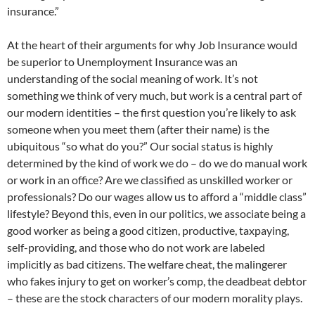
insurance.”
At the heart of their arguments for why Job Insurance would
be superior to Unemployment Insurance was an
understanding of the social meaning of work. It’s not
something we think of very much, but work is a central part of
our modern identities – the first question you’re likely to ask
someone when you meet them (after their name) is the
ubiquitous “so what do you?” Our social status is highly
determined by the kind of work we do – do we do manual work
or work in an office? Are we classified as unskilled worker or
professionals? Do our wages allow us to afford a “middle class”
lifestyle? Beyond this, even in our politics, we associate being a
good worker as being a good citizen, productive, taxpaying,
self-providing, and those who do not work are labeled
implicitly as bad citizens. The welfare cheat, the malingerer
who fakes injury to get on worker’s comp, the deadbeat debtor
– these are the stock characters of our modern morality plays.