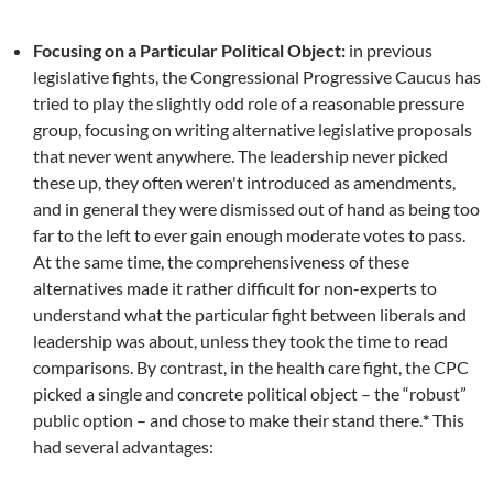
Focusing on a Particular Political Object:
in previous
legislative fights, the Congressional Progressive Caucus has
tried to play the slightly odd role of a reasonable pressure
group, focusing on writing alternative legislative proposals
that never went anywhere. The leadership never picked
these up, they often weren't introduced as amendments,
and in general they were dismissed out of hand as being too
far to the left to ever gain enough moderate votes to pass.
At the same time, the comprehensiveness of these
alternatives made it rather difficult for non-experts to
understand what the particular fight between liberals and
leadership was about, unless they took the time to read
comparisons. By contrast, in the health care fight, the CPC
picked a single and concrete political object – the “robust”
public option – and chose to make their stand there.
*
This
had several advantages: