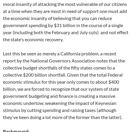
moral insanity of attacking the most vulnerable of our citizens
at a time when they are most in need of support one must add
the economic insanity of believing that you can reduce
government spending by $31 billion in the course of a single
year (including both the February and July cuts) and not effect
the state's economic recovery.
Lest this be seen as merely a California problem, a recent
report by the National Governors Association notes that the
collective budget shortfalls of the fifty states comes to a
collective $200 billion shortfall. Given that the total Federal
economic stimulus for this year only comes to about $400
billion, we are forced to recognize that our system of state
government budgeting and finance is creating a massive
economic undertow, weakening the impact of Keynesian
stimulus by cutting spending and raising taxes (although
they've been doing a lot more of the former than the latter).
Background: