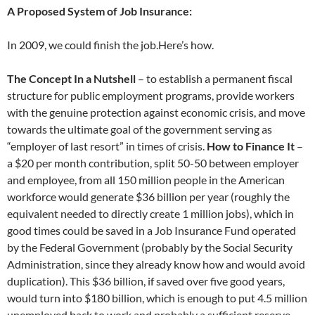
A Proposed System of Job Insurance:
In 2009, we could finish the job.Here’s how.
The Concept In a Nutshell
– to establish a permanent fiscal
structure for public employment programs, provide workers
with the genuine protection against economic crisis, and move
towards the ultimate goal of the government serving as
“employer of last resort” in times of crisis.
How to Finance It
–
a $20 per month contribution, split 50-50 between employer
and employee, from all 150 million people in the American
workforce would generate $36 billion per year (roughly the
equivalent needed to directly create 1 million jobs), which in
good times could be saved in a Job Insurance Fund operated
by the Federal Government (probably by the Social Security
Administration, since they already know how and would avoid
duplication). This $36 billion, if saved over five good years,
would turn into $180 billion, which is enough to put 4.5 million
unemployed back to work and probably a sufficient reserve