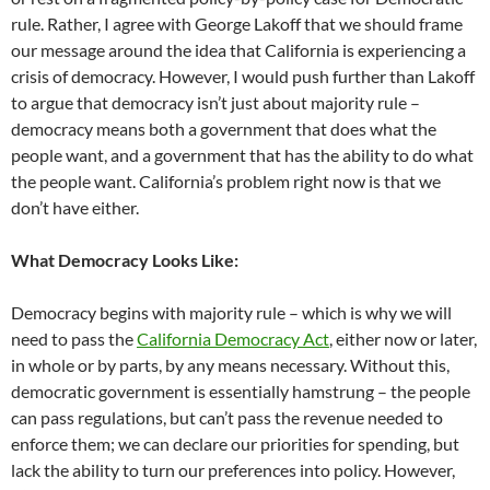
rule. Rather, I agree with George Lakoff that we should frame
our message around the idea that California is experiencing a
crisis of democracy. However, I would push further than Lakoff
to argue that democracy isn’t just about majority rule –
democracy means both a government that does what the
people want, and a government that has the ability to do what
the people want. California’s problem right now is that we
don’t have either.
What Democracy Looks Like:
Democracy begins with majority rule – which is why we will
need to pass the
California Democracy Act
, either now or later,
in whole or by parts, by any means necessary. Without this,
democratic government is essentially hamstrung – the people
can pass regulations, but can’t pass the revenue needed to
enforce them; we can declare our priorities for spending, but
lack the ability to turn our preferences into policy. However,