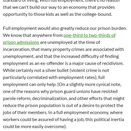
that we can't build our way to an economy that provides
opportunity to those kids as well as the college-bound.
Full employment would also greatly reduce our prison burden.
We know that anywhere from
one-third to two-thirds of
prison admissions
are unemployed at the time of
incarceration, that many property crimes are associated with
unemployment, and that the increased difficulty of finding
employment as an ex-offender is a major cause of recidivism.
While certainly not a silver bullet (violent crime is not
particularly correlated with employment rates), full
employment can only help. (On a slightly more cynical note,
one of the reasons why prison guard unions have resisted
parole reform, decriminalization, and other efforts that might
reduce the prison population is out of a desire to protect the
jobs of their members. In a full employment economy, where
workers could be assured of having a job, this political inertia
could be more easily overcome).