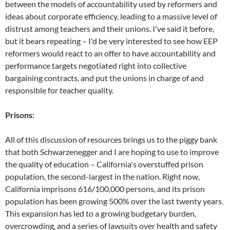
between the models of accountability used by reformers and
ideas about corporate efficiency, leading to a massive level of
distrust among teachers and their unions. I've said it before,
but it bears repeating – I'd be very interested to see how EEP
reformers would react to an offer to have accountability and
performance targets negotiated right into collective
bargaining contracts, and put the unions in charge of and
responsible for teacher quality.
Prisons:
All of this discussion of resources brings us to the piggy bank
that both Schwarzenegger and I are hoping to use to improve
the quality of education – California's overstuffed prison
population, the second-largest in the nation. Right now,
California imprisons 616/100,000 persons, and its prison
population has been growing 500% over the last twenty years.
This expansion has led to a growing budgetary burden,
overcrowding, and a series of lawsuits over health and safety