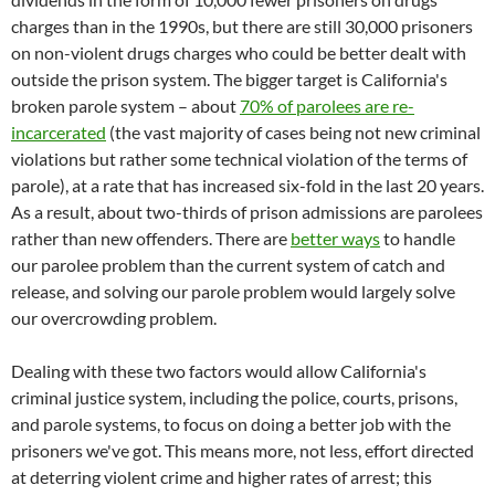
charges than in the 1990s, but there are still 30,000 prisoners
on non-violent drugs charges who could be better dealt with
outside the prison system. The bigger target is California's
broken parole system – about
70% of parolees are re-
incarcerated
(the vast majority of cases being not new criminal
violations but rather some technical violation of the terms of
parole), at a rate that has increased six-fold in the last 20 years.
As a result, about two-thirds of prison admissions are parolees
rather than new offenders. There are
better ways
to handle
our parolee problem than the current system of catch and
release, and solving our parole problem would largely solve
our overcrowding problem.
Dealing with these two factors would allow California's
criminal justice system, including the police, courts, prisons,
and parole systems, to focus on doing a better job with the
prisoners we've got. This means more, not less, effort directed
at deterring violent crime and higher rates of arrest; this