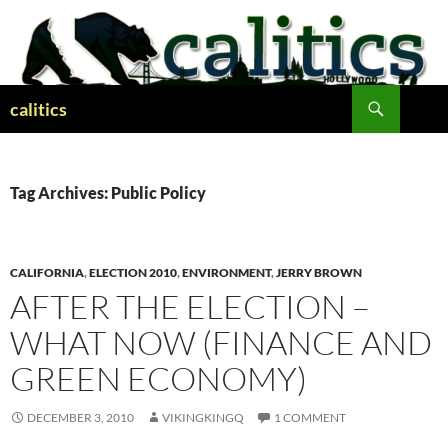
Skip
to
content
Search
calitics
Tag Archives: Public Policy
CALIFORNIA
,
ELECTION 2010
,
ENVIRONMENT
,
JERRY BROWN
AFTER THE ELECTION –
WHAT NOW (FINANCE AND
GREEN ECONOMY)
DECEMBER 3, 2010
VIKINGKINGQ
1 COMMENT