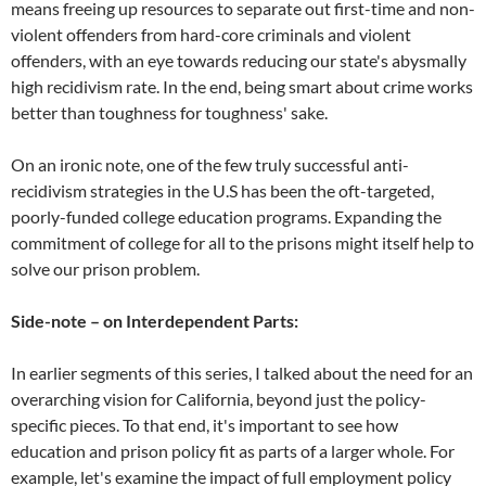
means freeing up resources to separate out first-time and non-
violent offenders from hard-core criminals and violent
offenders, with an eye towards reducing our state's abysmally
high recidivism rate. In the end, being smart about crime works
better than toughness for toughness' sake.
On an ironic note, one of the few truly successful anti-
recidivism strategies in the U.S has been the oft-targeted,
poorly-funded college education programs. Expanding the
commitment of college for all to the prisons might itself help to
solve our prison problem.
Side-note – on Interdependent Parts:
In earlier segments of this series, I talked about the need for an
overarching vision for California, beyond just the policy-
specific pieces. To that end, it's important to see how
education and prison policy fit as parts of a larger whole. For
example, let's examine the impact of full employment policy