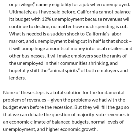
or privilege,” namely eligibility for a job when unemployed.
Ultimately, as I have said before, California cannot balance
its budget with 12% unemployment because revenues will
continue to decline, no matter how much spending is cut.
What is needed is a sudden shock to California's labor
market, and unemployment being cut in half is that shock –
it will pump huge amounts of money into local retailers and
other businesses, it will make employers see the ranks of
the unemployed in their communities shrinking, and
hopefully shift the “animal spirits” of both employers and
lenders.
None of these steps is a total solution for the fundamental
problem of revenues – given the problems we had with the
budget even before the recession. But they will fill the gap so
that we can debate the question of majority-vote revenues in
an economic climate of balanced budgets, normal levels of
unemployment, and higher economic growth.