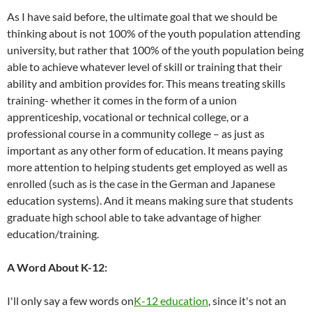
As I have said before, the ultimate goal that we should be
thinking about is not 100% of the youth population attending
university, but rather that 100% of the youth population being
able to achieve whatever level of skill or training that their
ability and ambition provides for. This means treating skills
training- whether it comes in the form of a union
apprenticeship, vocational or technical college, or a
professional course in a community college – as just as
important as any other form of education. It means paying
more attention to helping students get employed as well as
enrolled (such as is the case in the German and Japanese
education systems). And it means making sure that students
graduate high school able to take advantage of higher
education/training.
A Word About K-12:
I'll only say a few words on
K-12 education
, since it's not an