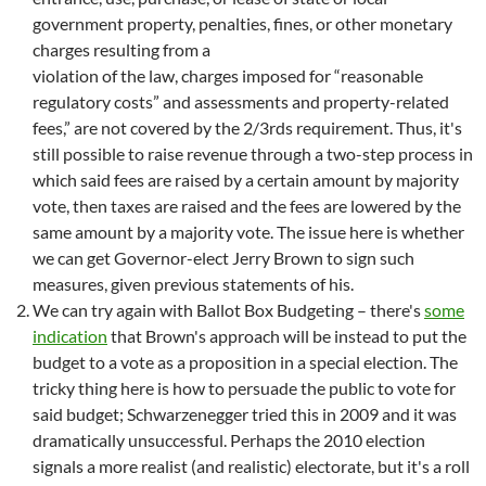
government property, penalties, fines, or other monetary
charges resulting from a
violation of the law, charges imposed for “reasonable
regulatory costs” and assessments and property-related
fees,” are not covered by the 2/3rds requirement. Thus, it's
still possible to raise revenue through a two-step process in
which said fees are raised by a certain amount by majority
vote, then taxes are raised and the fees are lowered by the
same amount by a majority vote. The issue here is whether
we can get Governor-elect Jerry Brown to sign such
measures, given previous statements of his.
We can try again with Ballot Box Budgeting – there's
some
indication
that Brown's approach will be instead to put the
budget to a vote as a proposition in a special election. The
tricky thing here is how to persuade the public to vote for
said budget; Schwarzenegger tried this in 2009 and it was
dramatically unsuccessful. Perhaps the 2010 election
signals a more realist (and realistic) electorate, but it's a roll