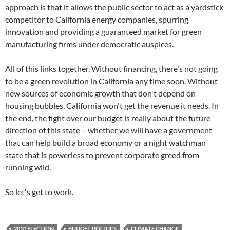
approach is that it allows the public sector to act as a yardstick
competitor to California energy companies, spurring
innovation and providing a guaranteed market for green
manufacturing firms under democratic auspices.
All of this links together. Without financing, there's not going
to be a green revolution in California any time soon. Without
new sources of economic growth that don't depend on
housing bubbles, California won't get the revenue it needs. In
the end, the fight over our budget is really about the future
direction of this state – whether we will have a government
that can help build a broad economy or a night watchman
state that is powerless to prevent corporate greed from
running wild.
So let's get to work.
2010 ELECTION
BUDGET POLITICS
CLIMATE CHANGE