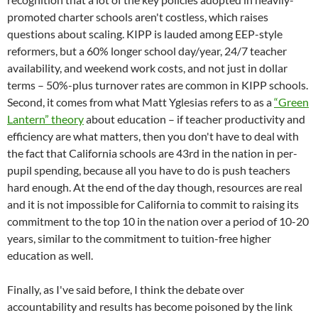
promoted charter schools aren't costless, which raises
questions about scaling. KIPP is lauded among EEP-style
reformers, but a 60% longer school day/year, 24/7 teacher
availability, and weekend work costs, and not just in dollar
terms – 50%-plus turnover rates are common in KIPP schools.
Second, it comes from what Matt Yglesias refers to as a
“Green
Lantern” theory
about education – if teacher productivity and
efficiency are what matters, then you don't have to deal with
the fact that California schools are 43rd in the nation in per-
pupil spending, because all you have to do is push teachers
hard enough. At the end of the day though, resources are real
and it is not impossible for California to commit to raising its
commitment to the top 10 in the nation over a period of 10-20
years, similar to the commitment to tuition-free higher
education as well.
Finally, as I've said before, I think the debate over
accountability and results has become poisoned by the link