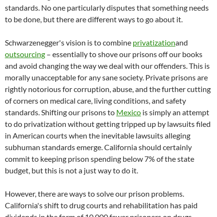
standards. No one particularly disputes that something needs
to be done, but there are different ways to go about it.
Schwarzenegger's vision is to combine
privatization
and
outsourcing
– essentially to shove our prisons off our books
and avoid changing the way we deal with our offenders. This is
morally unacceptable for any sane society. Private prisons are
rightly notorious for corruption, abuse, and the further cutting
of corners on medical care, living conditions, and safety
standards. Shifting our prisons to
Mexico
is simply an attempt
to do privatization without getting tripped up by lawsuits filed
in American courts when the inevitable lawsuits alleging
subhuman standards emerge. California should certainly
commit to keeping prison spending below 7% of the state
budget, but this is not a just way to do it.
However, there are ways to solve our prison problems.
California's shift to drug courts and rehabilitation has paid
dividends in the form of 10,000 fewer prisoners on drugs