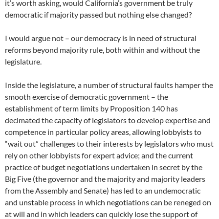
it’s worth asking, would California’s government be truly
democratic if majority passed but nothing else changed?
I would argue not – our democracy is in need of structural
reforms beyond majority rule, both within and without the
legislature.
Inside the legislature, a number of structural faults hamper the
smooth exercise of democratic government – the
establishment of term limits by Proposition 140 has
decimated the capacity of legislators to develop expertise and
competence in particular policy areas, allowing lobbyists to
“wait out” challenges to their interests by legislators who must
rely on other lobbyists for expert advice; and the current
practice of budget negotiations undertaken in secret by the
Big Five (the governor and the majority and majority leaders
from the Assembly and Senate) has led to an undemocratic
and unstable process in which negotiations can be reneged on
at will and in which leaders can quickly lose the support of