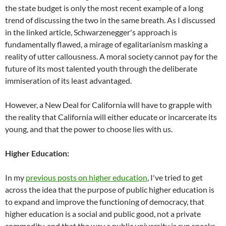
the state budget is only the most recent example of a long
trend of discussing the two in the same breath. As I discussed
in the linked article, Schwarzenegger's approach is
fundamentally flawed, a mirage of egalitarianism masking a
reality of utter callousness. A moral society cannot pay for the
future of its most talented youth through the deliberate
immiseration of its least advantaged.
However, a New Deal for California will have to grapple with
the reality that California will either educate or incarcerate its
young, and that the power to choose lies with us.
Higher Education:
In my
previous
post
s on higher education
, I've tried to get
across the idea that the purpose of public higher education is
to expand and improve the functioning of democracy, that
higher education is a social and public good, not a private
commodity, and that the way a public university is run speaks