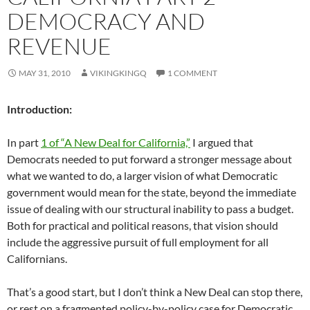
DEMOCRACY AND
REVENUE
MAY 31, 2010
VIKINGKINGQ
1 COMMENT
Introduction:
In part
1 of “A New Deal for California,”
I argued that
Democrats needed to put forward a stronger message about
what we wanted to do, a larger vision of what Democratic
government would mean for the state, beyond the immediate
issue of dealing with our structural inability to pass a budget.
Both for practical and political reasons, that vision should
include the aggressive pursuit of full employment for all
Californians.
That’s a good start, but I don’t think a New Deal can stop there,
or rest on a fragmented policy-by-policy case for Democratic