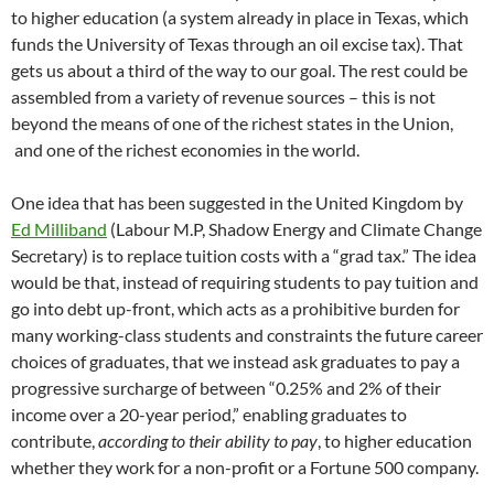
to higher education (a system already in place in Texas, which
funds the University of Texas through an oil excise tax). That
gets us about a third of the way to our goal. The rest could be
assembled from a variety of revenue sources – this is not
beyond the means of one of the richest states in the Union,
and one of the richest economies in the world.
One idea that has been suggested in the United Kingdom by
Ed Milliband
(Labour M.P, Shadow Energy and Climate Change
Secretary) is to replace tuition costs with a “grad tax.” The idea
would be that, instead of requiring students to pay tuition and
go into debt up-front, which acts as a prohibitive burden for
many working-class students and constraints the future career
choices of graduates, that we instead ask graduates to pay a
progressive surcharge of between “0.25% and 2% of their
income over a 20-year period,” enabling graduates to
contribute,
according to their ability to pay
, to higher education
whether they work for a non-profit or a Fortune 500 company.