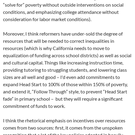
“solve for” poverty without outside interventions on social
conditions, and emphasizing college attendance without
consideration for labor market conditions).
Moreover, I think reformers have under-sold the degree of
resources that will be needed to correct inequalities in
resources (which is why California needs to move to
equalization of funding across school districts) as well as social
and cultural capital. Things like increasing instruction time,
providing tutoring to struggling students, and lowering class
sizes are all well and good – I'd even add commitments to
expand Head Start to 100% of those within 150% of poverty,
and extend it, “Follow Through” style, to prevent “Head Start
fade” in primary school – but they will require a significant
commitment of funds to work.
I think the rhetorical emphasis on incentives over resources
comes from two sources: first, it comes from the unspoken
recognition that a lot of the key policies adopted in heavily-