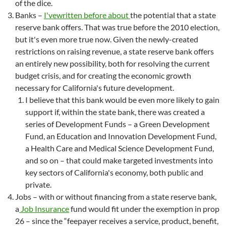
of the dice.
Banks –
I've
written
before
about
the potential that a state
reserve bank offers. That was true before the 2010 election,
but it's even more true now. Given the newly-created
restrictions on raising revenue, a state reserve bank offers
an entirely new possibility, both for resolving the current
budget crisis, and for creating the economic growth
necessary for California's future development.
I believe that this bank would be even more likely to gain
support if, within the state bank, there was created a
series of Development Funds – a Green Development
Fund, an Education and Innovation Development Fund,
a Health Care and Medical Science Development Fund,
and so on – that could make targeted investments into
key sectors of California's economy, both public and
private.
Jobs – with or without financing from a state reserve bank,
a
Job Insurance
fund would fit under the exemption in prop
26 – since the “feepayer receives a service, product, benefit,