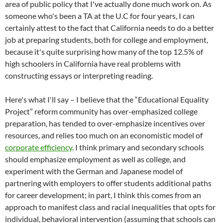
area of public policy that I've actually done much work on. As
someone who's been a TA at the U.C for four years, I can
certainly attest to the fact that California needs to do a better
job at preparing students, both for college and employment,
because it's quite surprising how many of the top 12.5% of
high schoolers in California have real problems with
constructing essays or interpreting reading.
Here's what I'll say – I believe that the “Educational Equality
Project” reform community has over-emphasized college
preparation, has tended to over-emphasize incentives over
resources, and relies too much on an economistic model of
corporate efficiency
. I think primary and secondary schools
should emphasize employment as well as college, and
experiment with the German and Japanese model of
partnering with employers to offer students additional paths
for career development; in part, I think this comes from an
approach to manifest class and racial inequalities that opts for
individual, behavioral intervention (assuming that schools can