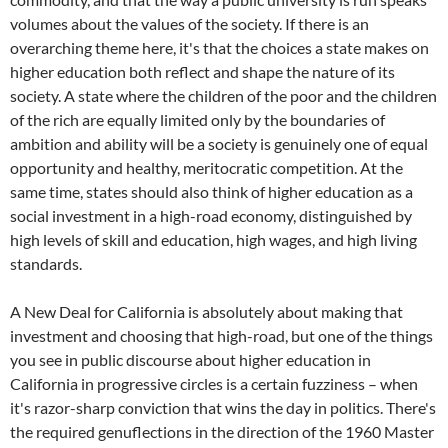
volumes about the values of the society. If there is an
overarching theme here, it's that the choices a state makes on
higher education both reflect and shape the nature of its
society. A state where the children of the poor and the children
of the rich are equally limited only by the boundaries of
ambition and ability will be a society is genuinely one of equal
opportunity and healthy, meritocratic competition. At the
same time, states should also think of higher education as a
social investment in a high-road economy, distinguished by
high levels of skill and education, high wages, and high living
standards.
A New Deal for California is absolutely about making that
investment and choosing that high-road, but one of the things
you see in public discourse about higher education in
California in progressive circles is a certain fuzziness – when
it's razor-sharp conviction that wins the day in politics. There's
the required genuflections in the direction of the 1960 Master