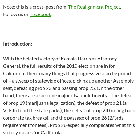
Note: this is a cross-post from
The Realignment Project
.
Follow us on
Facebook
!
Introduction:
With the belated victory of Kamala Harris as Attorney
General, the full results of the 2010 election are in for
California. There many things that progressives can be proud
of – a sweep of statewide offices, picking up another Assembly
seat, defeating prop 23 and passing prop 25. On the other
hand, there are also some major disappointments – the defeat
of prop 19 (marijuana legalization), the defeat of prop 21 (a
VLF to fund the state parks), the defeat of prop 24 (rolling back
corporate tax breaks), and the passage of prop 26 (2/3rds
requirement for fees). Prop 26 especially complicates what this
victory means for California.