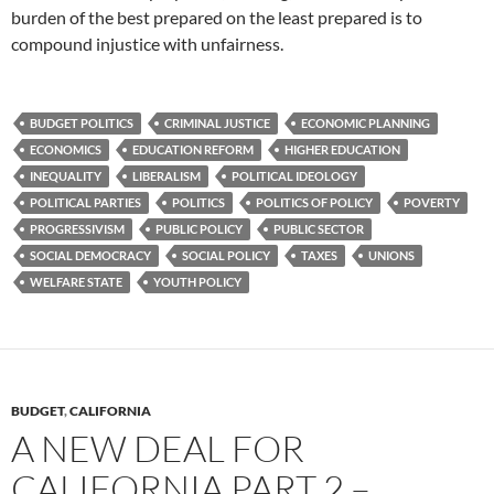
burden of the best prepared on the least prepared is to
compound injustice with unfairness.
BUDGET POLITICS
CRIMINAL JUSTICE
ECONOMIC PLANNING
ECONOMICS
EDUCATION REFORM
HIGHER EDUCATION
INEQUALITY
LIBERALISM
POLITICAL IDEOLOGY
POLITICAL PARTIES
POLITICS
POLITICS OF POLICY
POVERTY
PROGRESSIVISM
PUBLIC POLICY
PUBLIC SECTOR
SOCIAL DEMOCRACY
SOCIAL POLICY
TAXES
UNIONS
WELFARE STATE
YOUTH POLICY
BUDGET
,
CALIFORNIA
A NEW DEAL FOR
CALIFORNIA PART 2 –