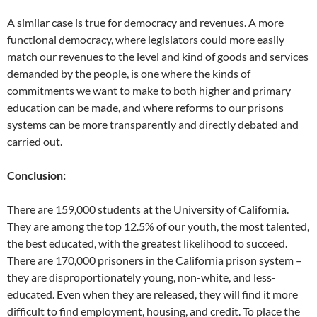
A similar case is true for democracy and revenues. A more
functional democracy, where legislators could more easily
match our revenues to the level and kind of goods and services
demanded by the people, is one where the kinds of
commitments we want to make to both higher and primary
education can be made, and where reforms to our prisons
systems can be more transparently and directly debated and
carried out.
Conclusion:
There are 159,000 students at the University of California.
They are among the top 12.5% of our youth, the most talented,
the best educated, with the greatest likelihood to succeed.
There are 170,000 prisoners in the California prison system –
they are disproportionately young, non-white, and less-
educated. Even when they are released, they will find it more
difficult to find employment, housing, and credit. To place the