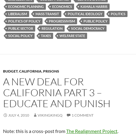
ECONOMIC PLANNING
ECONOMICS
KAMALA HARRIS
LIBERALISM
MASS TRANSIT
POLITICAL IDEOLOGY
POLITICS
POLITICS OF POLICY
PROGRESSIVISM
PUBLIC POLICY
PUBLIC SECTOR
REGULATION
SOCIAL DEMOCRACY
SOCIAL POLICY
TAXES
WELFARE STATE
BUDGET
,
CALIFORNIA
,
PRISONS
A NEW DEAL FOR
CALIFORNIA PART 3 –
EDUCATE AND PUNISH
JULY 4, 2010
VIKINGKINGQ
1 COMMENT
Note: this is a cross-post from
The Realignment Project
.