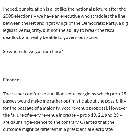
Indeed, our situation is a lot like the national picture after the
2008 elections – we have an executive who straddles the line
between the left and right wings of the Democratic Party, a big
legislative majority, but not the ability to break the fiscal
deadlock and really be able to govern our state.
So where do we go from here?
Finance:
The rather comfortable million-vote margin by which prop 25
passes would make me rather optimistic about the possibility
for the passage of a majority-vote revenue proposal. However
the failure of every revenue increase – prop 19, 21, and 23 –
are daunting evidence to the contrary. Granted that the
outcome might be different in a presidential electorate