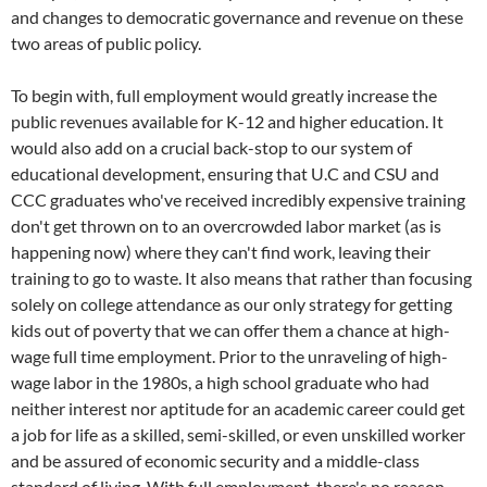
and changes to democratic governance and revenue on these
two areas of public policy.
To begin with, full employment would greatly increase the
public revenues available for K-12 and higher education. It
would also add on a crucial back-stop to our system of
educational development, ensuring that U.C and CSU and
CCC graduates who've received incredibly expensive training
don't get thrown on to an overcrowded labor market (as is
happening now) where they can't find work, leaving their
training to go to waste. It also means that rather than focusing
solely on college attendance as our only strategy for getting
kids out of poverty that we can offer them a chance at high-
wage full time employment. Prior to the unraveling of high-
wage labor in the 1980s, a high school graduate who had
neither interest nor aptitude for an academic career could get
a job for life as a skilled, semi-skilled, or even unskilled worker
and be assured of economic security and a middle-class
standard of living. With full employment, there's no reason