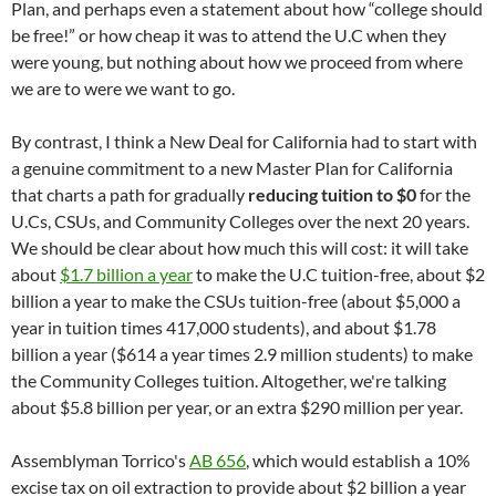
Plan, and perhaps even a statement about how “college should
be free!” or how cheap it was to attend the U.C when they
were young, but nothing about how we proceed from where
we are to were we want to go.
By contrast, I think a New Deal for California had to start with
a genuine commitment to a new Master Plan for California
that charts a path for gradually
reducing tuition to $0
for the
U.Cs, CSUs, and Community Colleges over the next 20 years.
We should be clear about how much this will cost: it will take
about
$1.7 billion a year
to make the U.C tuition-free, about $2
billion a year to make the CSUs tuition-free (about $5,000 a
year in tuition times 417,000 students), and about $1.78
billion a year ($614 a year times 2.9 million students) to make
the Community Colleges tuition. Altogether, we're talking
about $5.8 billion per year, or an extra $290 million per year.
Assemblyman Torrico's
AB 656
, which would establish a 10%
excise tax on oil extraction to provide about $2 billion a year