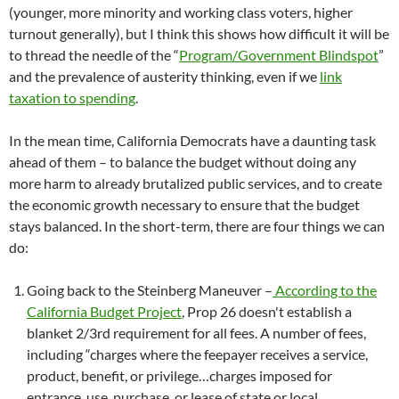
(younger, more minority and working class voters, higher
turnout generally), but I think this shows how difficult it will be
to thread the needle of the “
Program/Government Blindspot
”
and the prevalence of austerity thinking, even if we
link
taxation to spending
.
In the mean time, California Democrats have a daunting task
ahead of them – to balance the budget without doing any
more harm to already brutalized public services, and to create
the economic growth necessary to ensure that the budget
stays balanced. In the short-term, there are four things we can
do:
Going back to the Steinberg Maneuver –
According to the
California Budget Project
, Prop 26 doesn't establish a
blanket 2/3rd requirement for all fees. A number of fees,
including “charges where the feepayer receives a service,
product, benefit, or privilege…charges imposed for
entrance, use, purchase, or lease of state or local