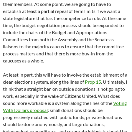
their members. At some point, we are going to have to
establish at least a partial repeal of term limits if we want a
state legislature that has the competence to rule. At the same
time, the budget negotiation process should be expanded to
include the chairs of the Budget and Appropriations
Committees from both the Assembly and the Senate as
liaisons to the majority caucus to ensure that the committee
process matters and that there is more buy-in from the
caucuses as a whole.
At least in part, this will have to involve the establishment of a
clean elections system, along the lines of
Prop 15
. Ultimately, I
think that a straight ban on outside donations is not going to
work, especially in the wake of Citizens United. What does
sound more workable is a system along the lines of the
Voting
With Dollars proposal
: small donations should be
progressively matched with public funds, private donations
should be done anonymously, and large donations,
independent expenditures, and corporate lobbyists should be