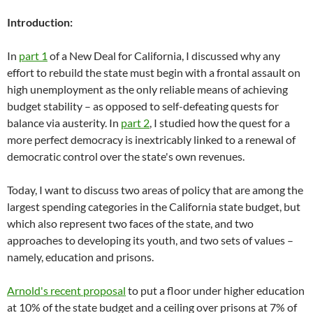
Introduction:
In
part 1
of a New Deal for California, I discussed why any
effort to rebuild the state must begin with a frontal assault on
high unemployment as the only reliable means of achieving
budget stability – as opposed to self-defeating quests for
balance via austerity. In
part 2
, I studied how the quest for a
more perfect democracy is inextricably linked to a renewal of
democratic control over the state's own revenues.
Today, I want to discuss two areas of policy that are among the
largest spending categories in the California state budget, but
which also represent two faces of the state, and two
approaches to developing its youth, and two sets of values –
namely, education and prisons.
Arnold's recent proposal
to put a floor under higher education
at 10% of the state budget and a ceiling over prisons at 7% of