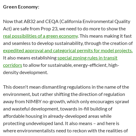
Green Economy:
Now that AB32 and CEQA (California Environmental Quality
Act) are safe from Prop 23, we need to do more to show the
real possibilities of a green economy
. This means making it fast
and seamless to develop sustainability, through the creation of
expedited approval and categorical permits for model projects.
It also means establishing
special zoning rules in transit
corridors
to allow for sustainable, energy-efficient, high-
density development.
This doesn't mean dismantling regulations in the name of the
environment, but rather shifting the direction of regulation
away from NIMBY no-growth, which only encourages sprawl
and wasteful development, towards in-fill building of
affordable housing in already-developed areas while
protecting undeveloped land. It also means – and here is
where environmentalists need to reckon with the realities of