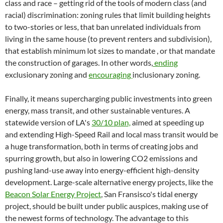
class and race – getting rid of the tools of modern class (and
racial) discrimination: zoning rules that limit building heights
to two-stories or less, that ban unrelated individuals from
living in the same house (to prevent renters and subdivision),
that establish minimum lot sizes to mandate , or that mandate
the construction of garages. In other words,
ending
exclusionary zoning and
encouraging
inclusionary zoning.
Finally, it means supercharging public investments into green
energy, mass transit, and other sustainable ventures. A
statewide version of LA's
30/10 plan,
aimed at speeding up
and extending High-Speed Rail and local mass transit would be
a huge transformation, both in terms of creating jobs and
spurring growth, but also in lowering CO2 emissions and
pushing land-use away into energy-efficient high-density
development. Large-scale alternative energy projects, like the
Beacon Solar Energy Project
, San Fransisco's tidal energy
project, should be built under public auspices, making use of
the newest forms of technology. The advantage to this