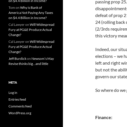
on $4.4 Billion in Income?
passing prop 25.
Tom
on
Why is Bank of
disappointments 
America Not Paying Any Taxes
defeat of prop 2
on $4.4 Billion in Income?
24 (rolling back
Cal Lawyer
on
Will Widespread
(2/3rds requirem
Fury at PG&E Produce Actual
Change?
this victory mean
Cal Lawyer
on
Will Widespread
Fury at PG&E Produce Actual
Indeed, our situa
Change?
elections – we h
Jeff Burdick
on
Newsom’s May
left and right wi
Revise thinks big…and little
but not the abili
govern our state
META
So where do we 
Log in
Entries feed
Comments feed
WordPress.org
Finance: