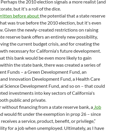
 Perhaps the 2010 election signals a more realist (and
torate, but it's a roll of the dice.
ritten
before
about
the potential that a state reserve
That was true before the 2010 election, but it's even
. Given the newly-created restrictions on raising
te reserve bank offers an entirely new possibility,
ving the current budget crisis, and for creating the
th necessary for California's future development.
that this bank would be even more likely to gain
 within the state bank, there was created a series of
nt Funds – a Green Development Fund, an
 and Innovation Development Fund, a Health Care
l Science Development Fund, and so on – that could
ted investments into key sectors of California's
oth public and private.
r without financing from a state reserve bank, a
Job
d would fit under the exemption in prop 26 – since
receives a service, product, benefit, or privilege,”
ility for a job when unemployed. Ultimately, as I have