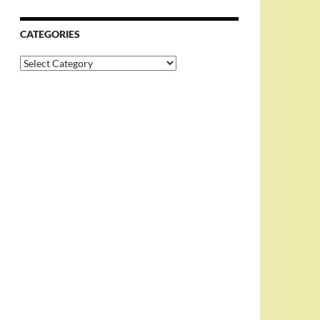
CATEGORIES
Categories