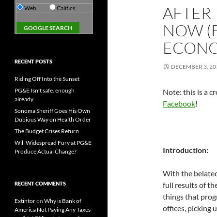
AFTER 
Web
Calitics
NOW (
ECON
RECENT POSTS
DECEMBER 3, 20
Riding Off Into the Sunset
PG&E Isn’t safe. enough
Note: this is a 
already.
Facebook
!
Sonoma Sheriff Goes His Own
Dubious Way on Health Order
The Budget Crises Return
Will Widespread Fury at PG&E
Introduction:
Produce Actual Change?
With the belated
RECENT COMMENTS
full results of t
things that prog
Extintor
on
Why is Bank of
offices, picking
America Not Paying Any Taxes