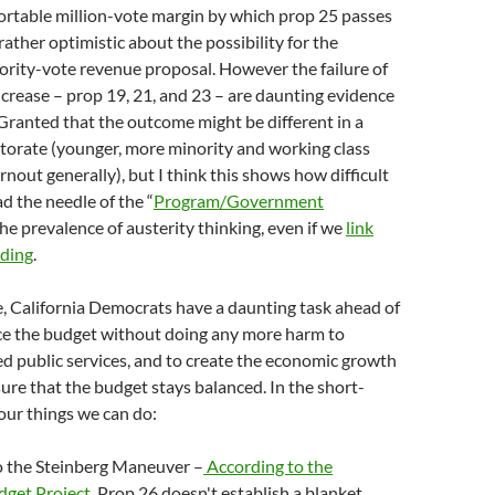
ortable million-vote margin by which prop 25 passes
ther optimistic about the possibility for the
ority-vote revenue proposal. However the failure of
crease – prop 19, 21, and 23 – are daunting evidence
 Granted that the outcome might be different in a
ctorate (younger, more minority and working class
rnout generally), but I think this shows how difficult
ead the needle of the “
Program/Government
the prevalence of austerity thinking, even if we
link
nding
.
, California Democrats have a daunting task ahead of
ce the budget without doing any more harm to
ed public services, and to create the economic growth
ure that the budget stays balanced. In the short-
four things we can do:
o the Steinberg Maneuver –
According to the
dget Project
, Prop 26 doesn't establish a blanket