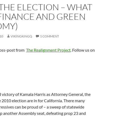
THE ELECTION – WHAT
FINANCE AND GREEN
OMY)
10
VIKINGKINGQ
1 COMMENT
cross-post from
The Realignment Project
. Follow us on
 victory of Kamala Harris as Attorney General, the
he 2010 election are in for California. There many
ressives can be proud of – a sweep of statewide
 up another Assembly seat, defeating prop 23 and