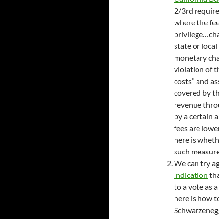
2/3rd require
where the fee
privilege…cha
state or loca
monetary cha
violation of 
costs” and as
covered by the
revenue throu
by a certain 
fees are lowe
here is wheth
such measures
We can try ag
indication
tha
to a vote as a
here is how t
Schwarzenegge