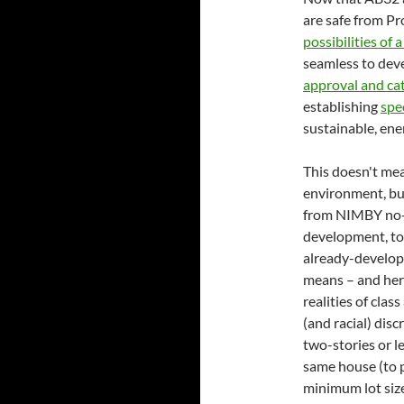
are safe from P
possibilities of
seamless to deve
approval and cat
establishing
spec
sustainable, ene
This doesn't mea
environment, but
from NIMBY no-g
development, tow
already-develope
means – and her
realities of clas
(and racial) disc
two-stories or le
same house (to p
minimum lot size