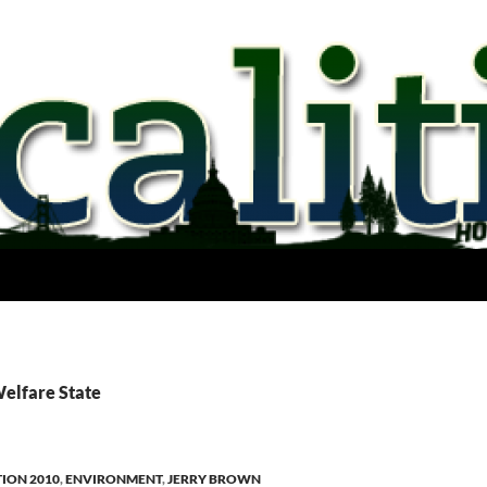
Welfare State
TION 2010
,
ENVIRONMENT
,
JERRY BROWN