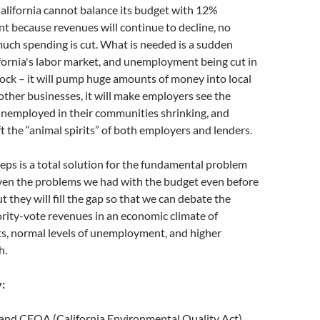
California cannot balance its budget with 12%
 because revenues will continue to decline, no
uch spending is cut. What is needed is a sudden
fornia's labor market, and unemployment being cut in
shock – it will pump huge amounts of money into local
 other businesses, it will make employers see the
unemployed in their communities shrinking, and
ft the “animal spirits” of both employers and lenders.
eps is a total solution for the fundamental problem
iven the problems we had with the budget even before
t they will fill the gap so that we can debate the
rity-vote revenues in an economic climate of
s, normal levels of unemployment, and higher
h.
:
nd CEQA (California Environmental Quality Act)