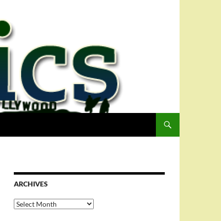
ARCHIVES
Archives