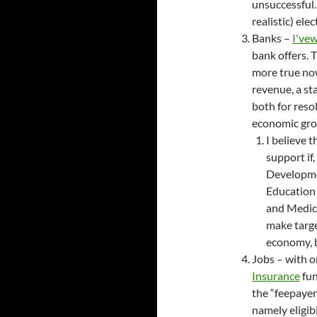
unsuccessful.
realistic) elec
Banks –
I've
w
bank offers. 
more true now
revenue, a sta
both for resol
economic grow
I believe 
support if,
Developme
Education
and Medica
make targe
economy, b
Jobs – with o
Insurance
fun
the “feepayer 
namely eligib