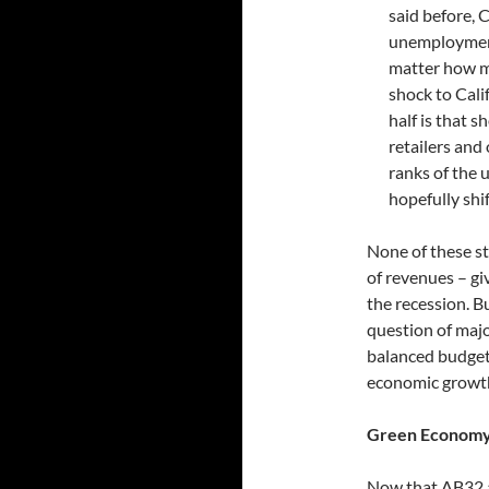
said before, 
unemployment
matter how m
shock to Cali
half is that 
retailers and
ranks of the 
hopefully shi
None of these st
of revenues – g
the recession. Bu
question of majo
balanced budget
economic growt
Green Economy
Now that AB32 a