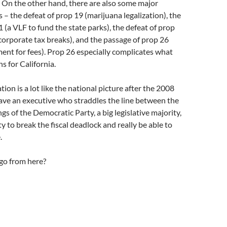
 On the other hand, there are also some major
– the defeat of prop 19 (marijuana legalization), the
1 (a VLF to fund the state parks), the defeat of prop
 corporate tax breaks), and the passage of prop 26
ent for fees). Prop 26 especially complicates what
s for California.
tion is a lot like the national picture after the 2008
ave an executive who straddles the line between the
ngs of the Democratic Party, a big legislative majority,
ty to break the fiscal deadlock and really be able to
.
go from here?