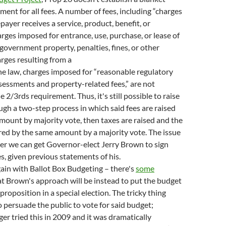
ment for all fees. A number of fees, including “charges
payer receives a service, product, benefit, or
rges imposed for entrance, use, purchase, or lease of
l government property, penalties, fines, or other
rges resulting from a
the law, charges imposed for “reasonable regulatory
sessments and property-related fees,” are not
 2/3rds requirement. Thus, it's still possible to raise
gh a two-step process in which said fees are raised
amount by majority vote, then taxes are raised and the
red by the same amount by a majority vote. The issue
er we can get Governor-elect Jerry Brown to sign
, given previous statements of his.
ain with Ballot Box Budgeting – there's
some
t Brown's approach will be instead to put the budget
 proposition in a special election. The tricky thing
o persuade the public to vote for said budget;
r tried this in 2009 and it was dramatically