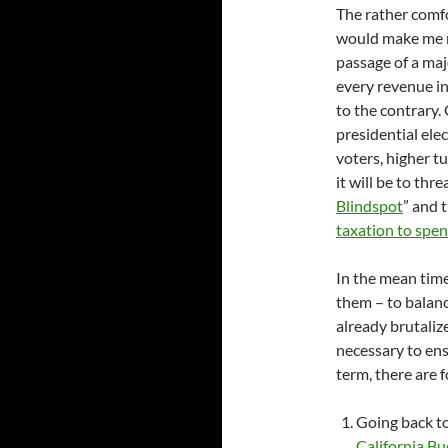
The rather comf
would make me ra
passage of a maj
every revenue in
to the contrary.
presidential ele
voters, higher tu
it will be to thr
Blindspot
” and 
taxation to spe
In the mean time
them – to balan
already brutaliz
necessary to ens
term, there are 
Going back t
California Bu