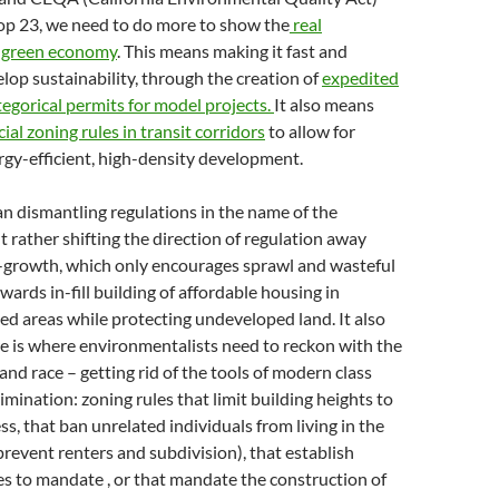
rop 23, we need to do more to show the
real
 a green economy
. This means making it fast and
lop sustainability, through the creation of
expedited
egorical permits for model projects.
It also means
ial zoning rules in transit corridors
to allow for
rgy-efficient, high-density development.
n dismantling regulations in the name of the
 rather shifting the direction of regulation away
rowth, which only encourages sprawl and wasteful
ards in-fill building of affordable housing in
d areas while protecting undeveloped land. It also
e is where environmentalists need to reckon with the
s and race – getting rid of the tools of modern class
rimination: zoning rules that limit building heights to
ss, that ban unrelated individuals from living in the
revent renters and subdivision), that establish
s to mandate , or that mandate the construction of