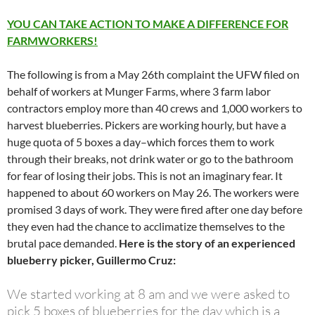
YOU CAN TAKE ACTION TO MAKE A DIFFERENCE FOR
FARMWORKERS!
The following is from a May 26th complaint the UFW filed on
behalf of workers at Munger Farms, where 3 farm labor
contractors employ more than 40 crews and 1,000 workers to
harvest blueberries. Pickers are working hourly, but have a
huge quota of 5 boxes a day–which forces them to work
through their breaks, not drink water or go to the bathroom
for fear of losing their jobs. This is not an imaginary fear. It
happened to about 60 workers on May 26. The workers were
promised 3 days of work. They were fired after one day before
they even had the chance to acclimatize themselves to the
brutal pace demanded.
Here is the story of an experienced
blueberry picker, Guillermo Cruz:
We started working at 8 am and we were asked to
pick 5 boxes of blueberries for the day which is a