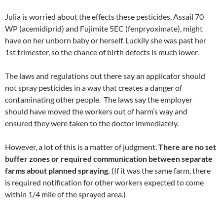
Julia is worried about the effects these pesticides, Assail 70
WP (acemidiprid) and Fujimite 5EC (fenpryoximate), might
have on her unborn baby or herself. Luckily she was past her
1st trimester, so the chance of birth defects is much lower.
The laws and regulations out there say an applicator should
not spray pesticides in a way that creates a danger of
contaminating other people. The laws say the employer
should have moved the workers out of harm’s way and
ensured they were taken to the doctor immediately.
However, a lot of this is a matter of judgment.
There are no set
buffer zones or required communication between separate
farms about planned spraying.
(If it was the same farm, there
is required notification for other workers expected to come
within 1/4 mile of the sprayed area.)