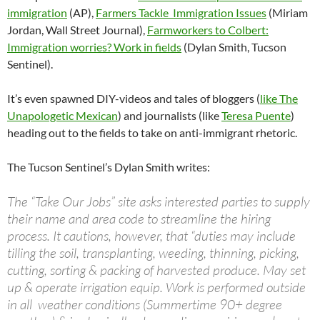
immigration
(AP),
Farmers Tackle Immigration Issues
(Miriam
Jordan, Wall Street Journal),
Farmworkers to Colbert:
Immigration worries? Work in fields
(Dylan Smith, Tucson
Sentinel).
It’s even spawned DIY-videos and tales of bloggers (
like The
Unapologetic Mexican
) and journalists (like
Teresa Puente
)
heading out to the fields to take on anti-immigrant rhetoric.
The Tucson Sentinel’s Dylan Smith writes:
The “Take Our Jobs” site asks interested parties to supply
their name and area code to streamline the hiring
process. It cautions, however, that “duties may include
tilling the soil, transplanting, weeding, thinning, picking,
cutting, sorting & packing of harvested produce. May set
up & operate irrigation equip. Work is performed outside
in all weather conditions (Summertime 90+ degree