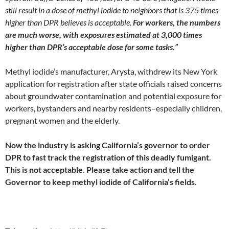
still result in a dose of methyl iodide to neighbors that is 375 times
higher than DPR believes is acceptable.
For workers, the numbers
are much worse, with exposures estimated at 3,000 times
higher than DPR’s acceptable dose for some tasks.”
Methyl iodide’s manufacturer, Arysta, withdrew its New York
application for registration after state officials raised concerns
about groundwater contamination and potential exposure for
workers, bystanders and nearby residents–especially children,
pregnant women and the elderly.
Now the industry is asking California’s governor to order
DPR to fast track the registration of this deadly fumigant.
This is not acceptable. Please take action and tell the
Governor to keep methyl iodide of California’s fields.