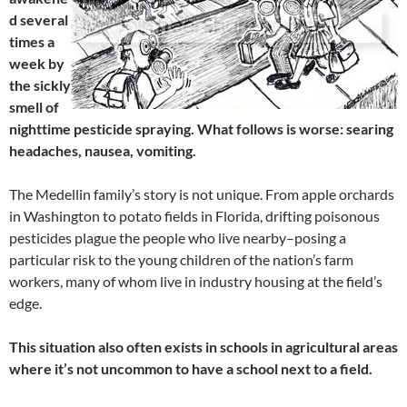
d several
times a
week by
the sickly
smell of
nighttime pesticide spraying. What follows is worse: searing
headaches, nausea, vomiting.
The Medellin family’s story is not unique. From apple orchards
in Washington to potato fields in Florida, drifting poisonous
pesticides plague the people who live nearby–posing a
particular risk to the young children of the nation’s farm
workers, many of whom live in industry housing at the field’s
edge.
This situation also often exists in schools in agricultural areas
where it’s not uncommon to have a school next to a field.