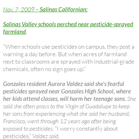
Nov. 7, 2009 –
Salinas Californian:
Salinas Valley schools perched near pesticide-sprayed
farmland
,
“When schools use pesticides on campus, they post a
warning a day before. But when acres of farmland
next to classrooms are sprayed with industrial-grade
chemicals, often no sign goes up.”
Gonzales resident Aurora Valdez said she’s fearful
pesticides sprayed near Gonzales High School, where
her kids attend classes, will harm her teenage sons.
She
said she often prays to the Virgin of Guadalupe to keep
her sons from experiencing what she said her husband,
Francisco, went through 12 years ago after being
exposed to pesticides.
“I worry constantly about
pesticides,”
Valdez said.