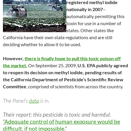
registered methyl iodide
nationally in 2007
–
automatically permitting this
toxin for use in a number of
states. Other states like
California have their own state regulations and are still
deciding whether to allow it to be used.
However,
there is finally hope to pull this toxic poison off
the market.
On September 25, 2009,
U.S. EPA publicly agreed
to reopen its decision on methyl iodide, pending results of
the California Department of Pesticide’s Scientific Review
Committee
, comprised of scientists from across the country.
The Panel’s
data
is in.
Their report: this pesticide is toxic and harmful.
“Adequate control of human exposure would be
difficult, if not impossible.”