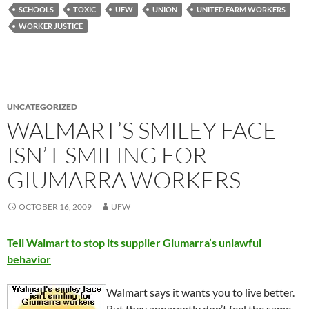
SCHOOLS
TOXIC
UFW
UNION
UNITED FARM WORKERS
WORKER JUSTICE
UNCATEGORIZED
WALMART’S SMILEY FACE
ISN’T SMILING FOR
GIUMARRA WORKERS
OCTOBER 16, 2009
UFW
Tell Walmart to stop its supplier Giumarra’s unlawful
behavior
Walmart says it wants you to live better.
But they apparently don’t feel the same