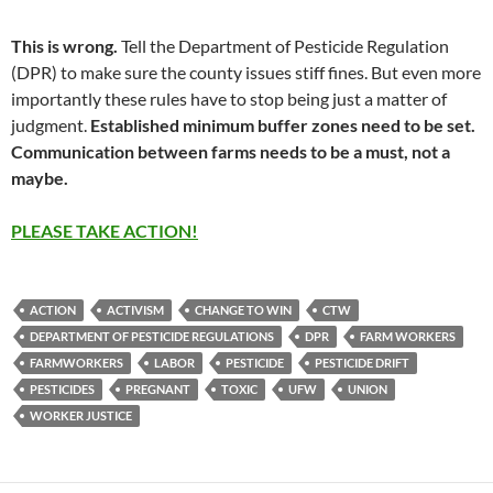
This is wrong.
Tell the Department of Pesticide Regulation
(DPR) to make sure the county issues stiff fines. But even more
importantly these rules have to stop being just a matter of
judgment.
Established minimum buffer zones need to be set.
Communication between farms needs to be a must, not a
maybe.
PLEASE TAKE ACTION!
ACTION
ACTIVISM
CHANGE TO WIN
CTW
DEPARTMENT OF PESTICIDE REGULATIONS
DPR
FARM WORKERS
FARMWORKERS
LABOR
PESTICIDE
PESTICIDE DRIFT
PESTICIDES
PREGNANT
TOXIC
UFW
UNION
WORKER JUSTICE