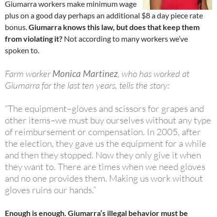
Giumarra workers make minimum wage
plus on a good day perhaps an additional $8 a day piece rate
bonus.
Giumarra knows this law, but does that keep them
from violating it?
Not according to many workers we’ve
spoken to.
Farm worker
Monica Martinez
, who has worked at
Giumarra for the last ten years, tells the story:
“The equipment–gloves and scissors for grapes and
other items–we must buy ourselves without any type
of reimbursement or compensation. In 2005, after
the election, they gave us the equipment for a while
and then they stopped. Now they only give it when
they want to. There are times when we need gloves
and no one provides them. Making us work without
gloves ruins our hands.”
Enough is enough. Giumarra’s illegal behavior must be