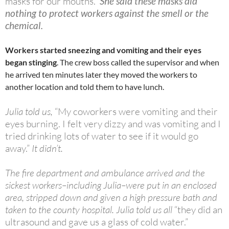
masks for our mouths.”
She said these masks did
nothing to protect workers against the smell or the
chemical.
Workers started sneezing and vomiting and their eyes
began stinging
. The crew boss called the supervisor and when
he arrived ten minutes later they moved the workers to
another location and told them to have lunch.
Julia told us,
“My coworkers were vomiting and their
eyes burning. I felt very dizzy and was vomiting and I
tried drinking lots of water to see if it would go
away.”
It didn’t.
The fire department and ambulance arrived and the
sickest workers–including Julia–were put in an enclosed
area, stripped down and given a high pressure bath and
taken to the county hospital. Julia told us all
“they did an
ultrasound and gave us a glass of cold water.”