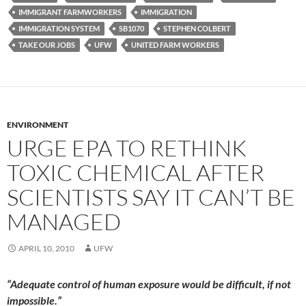
IMMIGRANT FARMWORKERS
IMMIGRATION
IMMIGRATION SYSTEM
SB1070
STEPHEN COLBERT
TAKE OUR JOBS
UFW
UNITED FARM WORKERS
ENVIRONMENT
URGE EPA TO RETHINK
TOXIC CHEMICAL AFTER
SCIENTISTS SAY IT CAN’T BE
MANAGED
APRIL 10, 2010
UFW
“Adequate control of human exposure would be difficult, if not
impossible.”