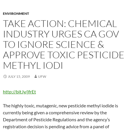
ENVIRONMENT
TAKE ACTION: CHEMICAL
INDUSTRY URGES CA GOV
TO IGNORE SCIENCE &
APPROVE TOXIC PESTICIDE
METHYL IODI
JULY 15, 2009
UFW
http://bit.ly/jfrEt
The highly toxic, mutagenic, new pesticide methyl iodide is
currently being given a comprehensive review by the
Department of Pesticide Regulations and the agency’s
registration decision is pending advice from a panel of