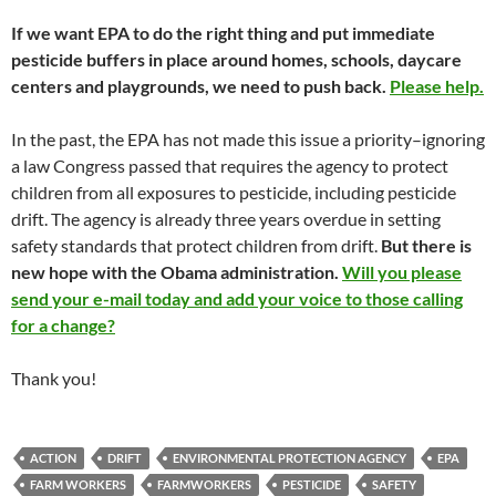
If we want EPA to do the right thing and put immediate
pesticide buffers in place around homes, schools, daycare
centers and playgrounds, we need to push back.
Please help.
In the past, the EPA has not made this issue a priority–ignoring
a law Congress passed that requires the agency to protect
children from all exposures to pesticide, including pesticide
drift. The agency is already three years overdue in setting
safety standards that protect children from drift.
But there is
new hope with the Obama administration.
Will you please
send your e-mail today and add your voice to those calling
for a change?
Thank you!
ACTION
DRIFT
ENVIRONMENTAL PROTECTION AGENCY
EPA
FARM WORKERS
FARMWORKERS
PESTICIDE
SAFETY