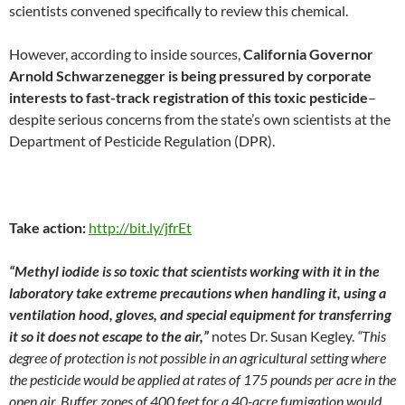
scientists convened specifically to review this chemical.
However, according to inside sources,
California Governor
Arnold Schwarzenegger is being pressured by corporate
interests to fast-track registration of this toxic pesticide
–
despite serious concerns from the state’s own scientists at the
Department of Pesticide Regulation (DPR).
Take action:
http://bit.ly/jfrEt
“Methyl iodide is so toxic that scientists working with it in the
laboratory take extreme precautions when handling it, using a
ventilation hood, gloves, and special equipment for transferring
it so it does not escape to the air,”
notes Dr. Susan Kegley.
“This
degree of protection is not possible in an agricultural setting where
the pesticide would be applied at rates of 175 pounds per acre in the
open air. Buffer zones of 400 feet for a 40-acre fumigation would