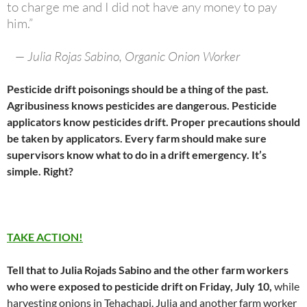
to charge me and I did not have any money to pay
him.”
— Julia Rojas Sabino, Organic Onion Worker
Pesticide drift poisonings should be a thing of the past.
Agribusiness knows pesticides are dangerous. Pesticide
applicators know pesticides drift. Proper precautions should
be taken by applicators. Every farm should make sure
supervisors know what to do in a drift emergency. It’s
simple. Right?
TAKE ACTION!
Tell that to Julia Rojads Sabino and the other farm workers
who were exposed to pesticide drift on Friday, July 10,
while
harvesting onions in Tehachapi. Julia and another farm worker