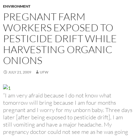
ENVIRONMENT
PREGNANT FARM
WORKERS EXPOSED TO
PESTICIDE DRIFT WHILE
HARVESTING ORGANIC
ONIONS
JULY 21, 2009
UFW
“I am very afraid because I do not know what
tomorrow will bring because I am four months
pregnant and I worry for my unborn baby. Three days
later [after being exposed to pesticide drift], I am
still vomiting and have a major headache. My
pregnancy doctor could not see me as he was going