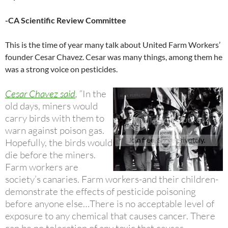
-CA Scientific Review Committee
This is the time of year many talk about United Farm Workers’
founder Cesar Chavez. Cesar was many things, among them he
was a strong voice on pesticides.
Cesar Chavez said
,
“In the
old days, miners would
carry birds with them to
warn against poison gas.
Hopefully, the birds would
die before the miners.
Farm workers are
society’s canaries. Farm workers-and their children-
demonstrate the effects of pesticide poisoning
before anyone else…There is no acceptable level of
exposure to any chemical that causes cancer. There