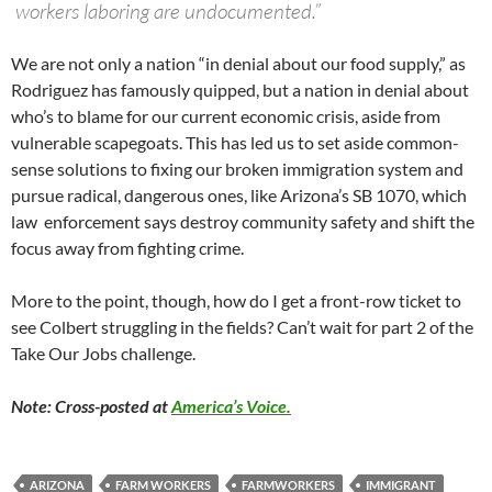
workers laboring are undocumented.”
We are not only a nation “in denial about our food supply,” as
Rodriguez has famously quipped, but a nation in denial about
who’s to blame for our current economic crisis, aside from
vulnerable scapegoats. This has led us to set aside common-
sense solutions to fixing our broken immigration system and
pursue radical, dangerous ones, like Arizona’s SB 1070, which
law enforcement says destroy community safety and shift the
focus away from fighting crime.
More to the point, though, how do I get a front-row ticket to
see Colbert struggling in the fields? Can’t wait for part 2 of the
Take Our Jobs challenge.
Note: Cross-posted at
America’s Voice.
ARIZONA
FARM WORKERS
FARMWORKERS
IMMIGRANT