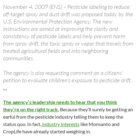
November 4, 2009 (ENS) – Pesticide labeling to reduce
off-target spray and dust drift was proposed today by the
U.S. Environmental Protection Agency. The new
instructions are aimed at improving the clarity and
consistency of pesticide labels and help prevent harm
from spray drift, the toxic spray or vapor that travels from
treated agricultural fields and into neighboring
communities.
The agency is also requesting comment on a citizens’
petition to evaluate children’s exposure to pesticide drift.
…
The agency’s leadership needs to hear that you think
they’re on the right track.
Because they’ll surely be getting an
earful from the pesticide industry telling them to keep the
status quo. In fact,
industry interests
like Monsanto and
CropLife have already started weighing in.