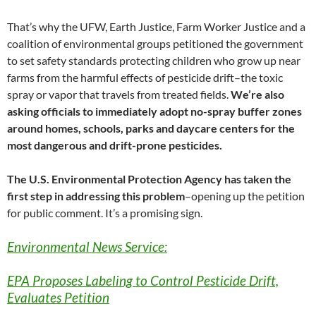
That’s why the UFW, Earth Justice, Farm Worker Justice and a
coalition of environmental groups petitioned the government
to set safety standards protecting children who grow up near
farms from the harmful effects of pesticide drift–the toxic
spray or vapor that travels from treated fields.
We’re also
asking officials to immediately adopt no-spray buffer zones
around homes, schools, parks and daycare centers for the
most dangerous and drift-prone pesticides.
The U.S. Environmental Protection Agency has taken the
first step in addressing this problem
–opening up the petition
for public comment. It’s a promising sign.
Environmental News Service:
EPA Proposes Labeling to Control Pesticide Drift,
Evaluates Petition