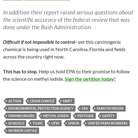
In addition their report raised serious questions about
the scientific accuracy of the federal review that was
done under the Bush Administration.
Difficult if not impossible to control
–yet this carcinogenic
chemical is being used in North Carolina, Florida and fields
across the country right now.
This has to stop.
Help us hold EPA to their promise to follow
the science on methyl iodide.
Sign the petition today!
ACTION
CESAR CHAVEZ
DRIFT
ENVIRONMENTAL PROTECTION AGENCY
EPA
FARM WORKERS
FARMWORKERS
METHYL IODIDE
PESTICIDE
SAFETY
SCHOOLS
TOXIC
UFW
UNION
UNITED FARM WORKERS
WORKER JUSTICE