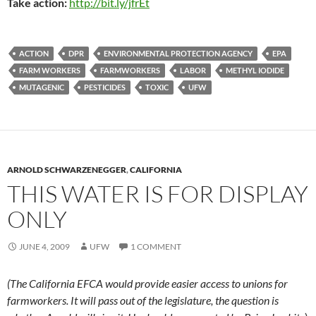
Take action:
http://bit.ly/jfrEt
ACTION
DPR
ENVIRONMENTAL PROTECTION AGENCY
EPA
FARM WORKERS
FARMWORKERS
LABOR
METHYL IODIDE
MUTAGENIC
PESTICIDES
TOXIC
UFW
ARNOLD SCHWARZENEGGER
,
CALIFORNIA
THIS WATER IS FOR DISPLAY
ONLY
JUNE 4, 2009
UFW
1 COMMENT
(The California EFCA would provide easier access to unions for
farmworkers. It will pass out of the legislature, the question is