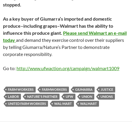
stopped.
As a key buyer of Giumarra’s imported and domestic
produce–including grapes–Walmart has the ability to
influence this produce giant.
Please send Walmart an e-mail
today
and demand they exercise control over their suppliers
by telling Giumarra/Nature’s Partner to demonstrate
corporate responsibility.
Go to:
http://www.ufwaction.org/campaign/walmart1009
FARM WORKERS
FARMWORKERS
GIUMARRA
JUSTICE
LABOR
NATURE'S PARTNER
UFW
UNION
UNIONS
UNITED FARM WORKERS
WAL-MART
WALMART