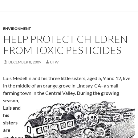
ENVIRONMENT
HELP PROTECT CHILDREN
FROM TOXIC PESTICIDES
DECEMBER 8, 2009
UFW
Luis Medellin and his three little sisters, aged 5, 9 and 12, live
in the middle of an orange grove in Lindsay, CA–a small
farming town in the Central Valley.
During the growing
season,
Luis and
his
sisters
are
awakene