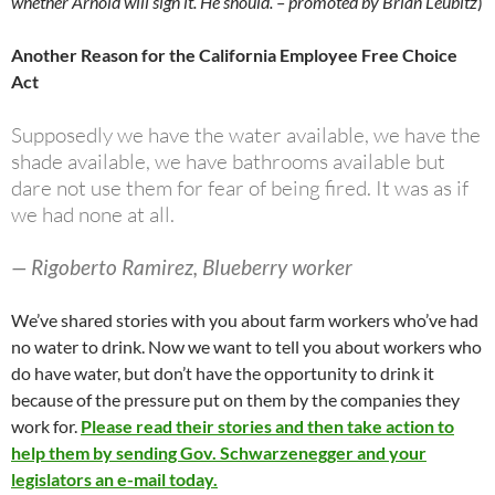
whether Arnold will sign it. He should. – promoted by Brian Leubitz
)
Another Reason for the California Employee Free Choice
Act
Supposedly we have the water available, we have the
shade available, we have bathrooms available but
dare not use them for fear of being fired. It was as if
we had none at all.
— Rigoberto Ramirez, Blueberry worker
We’ve shared stories with you about farm workers who’ve had
no water to drink. Now we want to tell you about workers who
do have water, but don’t have the opportunity to drink it
because of the pressure put on them by the companies they
work for.
Please read their stories and then take action to
help them by sending Gov. Schwarzenegger and your
legislators an e-mail today.