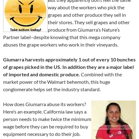
way about the workers who pick the
grapes and other produce they sell in
their stores. They sell grapes and other
produce from Giumarra’s Nature’s
Partner label–despite knowing that this mega company
abuses the grape workers who work in their vineyards.
Giumarra harvests approximately 1 out of every 10 bunches
of grapes picked in the US. In addition they are a major label
of imported and domestic produce.
Combined with the
market power of the Walmart behemoth, this huge
conglomerate helps set the industry standard.
How does Giumarra abuse its workers?
Here’s an example. California law says a
person needs to make twice the minimum
wage before they can be required to buy
equipment necessary to do their job.