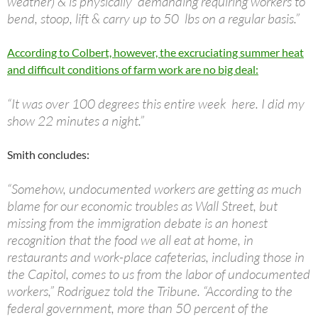
weather) & is physically demanding requiring workers to
bend, stoop, lift & carry up to 50 lbs on a regular basis.”
According to Colbert, however, the excruciating summer heat
and difficult conditions of farm work are no big deal:
“It was over 100 degrees this entire week here. I did my
show 22 minutes a night.”
Smith concludes:
“Somehow, undocumented workers are getting as much
blame for our economic troubles as Wall Street, but
missing from the immigration debate is an honest
recognition that the food we all eat at home, in
restaurants and work-place cafeterias, including those in
the Capitol, comes to us from the labor of undocumented
workers,” Rodriguez told the Tribune. “According to the
federal government, more than 50 percent of the