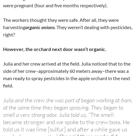
were pregnant (four and five months respectively).
The workers thought they were safe. After all, they were
harvesting
organic onions
. They weren’t dealing with pesticides,
right?
However, the orchard next door wasn’t organic.
Julia and her crew arrived at the field. Julia noticed that to the
side of her crew–approximately 60 meters away–there was a
man ready to spray pesticides in the apple orchard in the next
field.
Julia and the crew she was part of began working at 6am,
at the same time they began spraying. They began to
smell a very strong odor. Julia told us,
“The smell
became stronger and we spoke to the crew boss. He
told us it was lime [sulfur] and after a while gave us