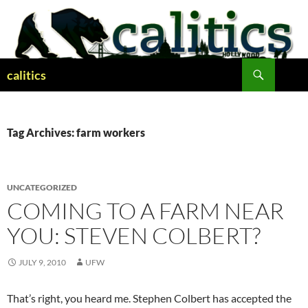
Skip
to
content
Search
calitics
Tag Archives: farm workers
UNCATEGORIZED
COMING TO A FARM NEAR
YOU: STEVEN COLBERT?
JULY 9, 2010
UFW
That’s right, you heard me. Stephen Colbert has accepted the