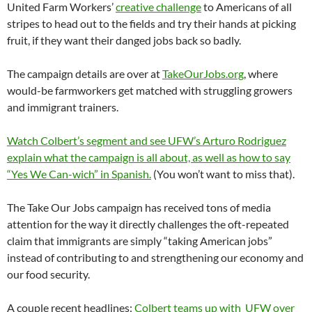
United Farm Workers’
creative challenge
to Americans of all
stripes to head out to the fields and try their hands at picking
fruit, if they want their danged jobs back so badly.
The campaign details are over at
TakeOurJobs.org
, where
would-be farmworkers get matched with struggling growers
and immigrant trainers.
Watch Colbert’s segment and see UFW’s Arturo Rodriguez
explain what the campaign is all about, as well as how to say
“Yes We Can-wich” in Spanish.
(You won’t want to miss that).
The Take Our Jobs campaign has received tons of media
attention for the way it directly challenges the oft-repeated
claim that immigrants are simply “taking American jobs”
instead of contributing to and strengthening our economy and
our food security.
A couple recent headlines:
Colbert teams up with UFW over