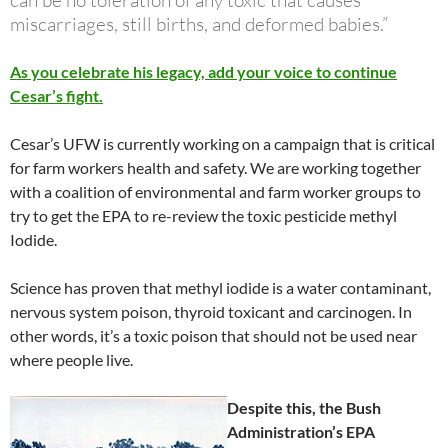
can be no toleration of any toxic that causes
miscarriages, still births, and deformed babies.”
As you celebrate his legacy, add your voice to continue
Cesar’s fight.
Cesar’s UFW is currently working on a campaign that is critical
for farm workers health and safety. We are working together
with a coalition of environmental and farm worker groups to
try to get the EPA to re-review the toxic pesticide methyl
Iodide.
Science has proven that methyl iodide is a water contaminant,
nervous system poison, thyroid toxicant and carcinogen. In
other words, it’s a toxic poison that should not be used near
where people live.
Despite this, the Bush
Administration’s EPA