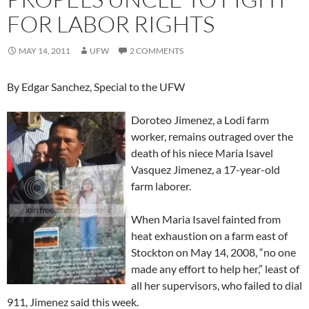
FOR LABOR RIGHTS
MAY 14, 2011
UFW
2 COMMENTS
By Edgar Sanchez, Special to the UFW
Doroteo Jimenez, a Lodi farm
worker, remains outraged over the
death of his niece Maria Isavel
Vasquez Jimenez, a 17-year-old
farm laborer.
When Maria Isavel fainted from
heat exhaustion on a farm east of
Stockton on May 14, 2008, “no one
made any effort to help her,” least of
all her supervisors, who failed to dial
911, Jimenez said this week.