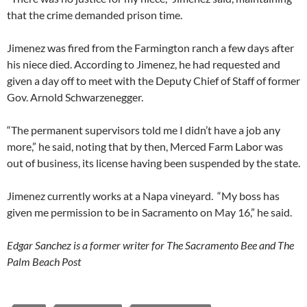
that the crime demanded prison time.
Jimenez was fired from the Farmington ranch a few days after
his niece died. According to Jimenez, he had requested and
given a day off to meet with the Deputy Chief of Staff of former
Gov. Arnold Schwarzenegger.
“The permanent supervisors told me I didn’t have a job any
more,” he said, noting that by then, Merced Farm Labor was
out of business, its license having been suspended by the state.
Jimenez currently works at a Napa vineyard. “My boss has
given me permission to be in Sacramento on May 16,” he said.
Edgar Sanchez is a former writer for The Sacramento Bee and The
Palm Beach Post