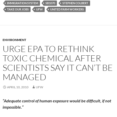
IMMIGRATION SYSTEM
SB1070
STEPHEN COLBERT
TAKE OUR JOBS
UFW
UNITED FARM WORKERS
ENVIRONMENT
URGE EPA TO RETHINK
TOXIC CHEMICAL AFTER
SCIENTISTS SAY IT CAN’T BE
MANAGED
APRIL 10, 2010
UFW
“Adequate control of human exposure would be difficult, if not
impossible.”