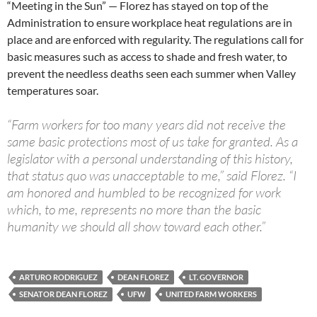
“Meeting in the Sun” — Florez has stayed on top of the
Administration to ensure workplace heat regulations are in
place and are enforced with regularity. The regulations call for
basic measures such as access to shade and fresh water, to
prevent the needless deaths seen each summer when Valley
temperatures soar.
“Farm workers for too many years did not receive the
same basic protections most of us take for granted. As a
legislator with a personal understanding of this history,
that status quo was unacceptable to me,” said Florez. “I
am honored and humbled to be recognized for work
which, to me, represents no more than the basic
humanity we should all show toward each other.”
ARTURO RODRIGUEZ
DEAN FLOREZ
LT. GOVERNOR
SENATOR DEAN FLOREZ
UFW
UNITED FARM WORKERS