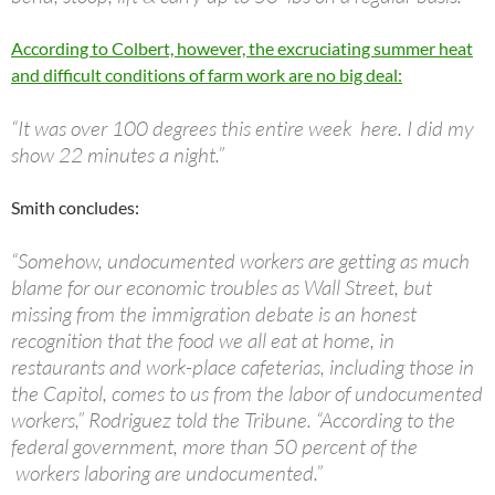
According to Colbert, however, the excruciating summer heat
and difficult conditions of farm work are no big deal:
“It was over 100 degrees this entire week here. I did my
show 22 minutes a night.”
Smith concludes:
“Somehow, undocumented workers are getting as much
blame for our economic troubles as Wall Street, but
missing from the immigration debate is an honest
recognition that the food we all eat at home, in
restaurants and work-place cafeterias, including those in
the Capitol, comes to us from the labor of undocumented
workers,” Rodriguez told the Tribune. “According to the
federal government, more than 50 percent of the
workers laboring are undocumented.”