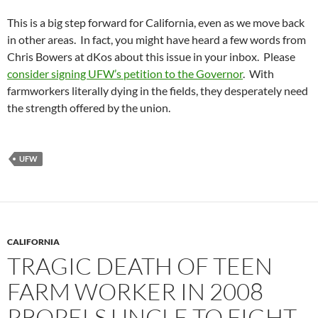
This is a big step forward for California, even as we move back
in other areas. In fact, you might have heard a few words from
Chris Bowers at dKos about this issue in your inbox. Please
consider signing UFW’s petition to the Governor
. With
farmworkers literally dying in the fields, they desperately need
the strength offered by the union.
UFW
CALIFORNIA
TRAGIC DEATH OF TEEN
FARM WORKER IN 2008
PROPELS UNCLE TO FIGHT