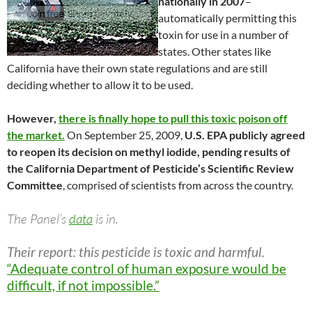
nationally in 2007
–
automatically permitting this
toxin for use in a number of
states. Other states like
California have their own state regulations and are still
deciding whether to allow it to be used.
However,
there is finally hope to pull this toxic poison off
the market.
On September 25, 2009,
U.S. EPA publicly agreed
to reopen its decision on methyl iodide, pending results of
the California Department of Pesticide’s Scientific Review
Committee
, comprised of scientists from across the country.
The Panel’s
data
is in.
Their report: this pesticide is toxic and harmful.
“Adequate control of human exposure would be
difficult, if not impossible.”