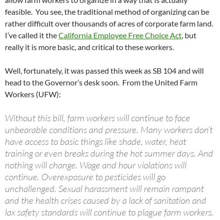
feasible. You see, the traditional method of organizing can be
rather difficult over thousands of acres of corporate farm land.
I’ve called it the
California Employee Free Choice Act
, but
really it is more basic, and critical to these workers.
Well, fortunately, it was passed this week as SB 104 and will
head to the Governor’s desk soon. From the United Farm
Workers (UFW):
Without this bill, farm workers will continue to face
unbearable conditions and pressure. Many workers don’t
have access to basic things like shade, water, heat
training or even breaks during the hot summer days. And
nothing will change. Wage and hour violations will
continue. Overexposure to pesticides will go
unchallenged. Sexual harassment will remain rampant
and the health crises caused by a lack of sanitation and
lax safety standards will continue to plague farm workers.