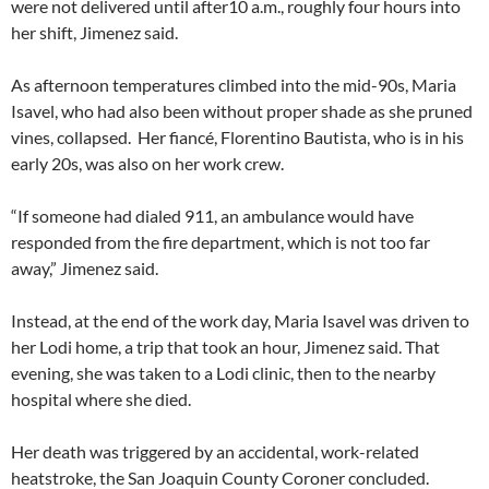
were not delivered until after10 a.m., roughly four hours into
her shift, Jimenez said.
As afternoon temperatures climbed into the mid-90s, Maria
Isavel, who had also been without proper shade as she pruned
vines, collapsed. Her fiancé, Florentino Bautista, who is in his
early 20s, was also on her work crew.
“If someone had dialed 911, an ambulance would have
responded from the fire department, which is not too far
away,” Jimenez said.
Instead, at the end of the work day, Maria Isavel was driven to
her Lodi home, a trip that took an hour, Jimenez said. That
evening, she was taken to a Lodi clinic, then to the nearby
hospital where she died.
Her death was triggered by an accidental, work-related
heatstroke, the San Joaquin County Coroner concluded.