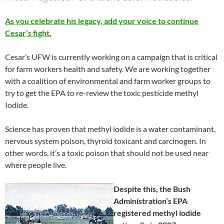
As you celebrate his legacy, add your voice to continue
Cesar’s fight.
Cesar’s UFW is currently working on a campaign that is critical
for farm workers health and safety. We are working together
with a coalition of environmental and farm worker groups to
try to get the EPA to re-review the toxic pesticide methyl
Iodide.
Science has proven that methyl iodide is a water contaminant,
nervous system poison, thyroid toxicant and carcinogen. In
other words, it’s a toxic poison that should not be used near
where people live.
Despite this, the Bush
Administration’s EPA
registered methyl iodide