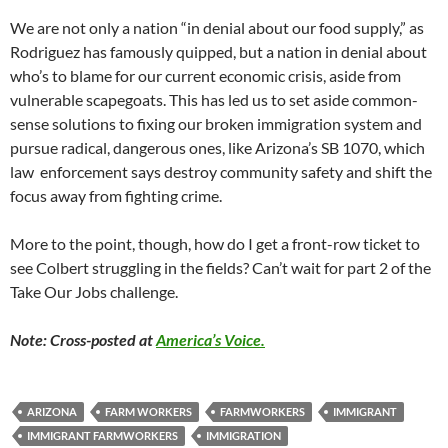
We are not only a nation “in denial about our food supply,” as
Rodriguez has famously quipped, but a nation in denial about
who’s to blame for our current economic crisis, aside from
vulnerable scapegoats. This has led us to set aside common-
sense solutions to fixing our broken immigration system and
pursue radical, dangerous ones, like Arizona’s SB 1070, which
law enforcement says destroy community safety and shift the
focus away from fighting crime.
More to the point, though, how do I get a front-row ticket to
see Colbert struggling in the fields? Can’t wait for part 2 of the
Take Our Jobs challenge.
Note: Cross-posted at
America’s Voice.
ARIZONA
FARM WORKERS
FARMWORKERS
IMMIGRANT
IMMIGRANT FARMWORKERS
IMMIGRATION