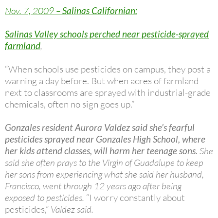
Nov. 7, 2009 –
Salinas Californian:
Salinas Valley schools perched near pesticide-sprayed
farmland
,
“When schools use pesticides on campus, they post a
warning a day before. But when acres of farmland
next to classrooms are sprayed with industrial-grade
chemicals, often no sign goes up.”
Gonzales resident Aurora Valdez said she’s fearful
pesticides sprayed near Gonzales High School, where
her kids attend classes, will harm her teenage sons.
She
said she often prays to the Virgin of Guadalupe to keep
her sons from experiencing what she said her husband,
Francisco, went through 12 years ago after being
exposed to pesticides.
“I worry constantly about
pesticides,”
Valdez said.