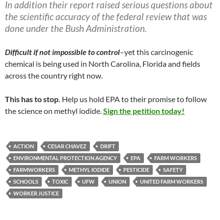
In addition their report raised serious questions about
the scientific accuracy of the federal review that was
done under the Bush Administration.
Difficult if not impossible to control
–yet this carcinogenic
chemical is being used in North Carolina, Florida and fields
across the country right now.
This has to stop.
Help us hold EPA to their promise to follow
the science on methyl iodide.
Sign the petition today!
ACTION
CESAR CHAVEZ
DRIFT
ENVIRONMENTAL PROTECTION AGENCY
EPA
FARM WORKERS
FARMWORKERS
METHYL IODIDE
PESTICIDE
SAFETY
SCHOOLS
TOXIC
UFW
UNION
UNITED FARM WORKERS
WORKER JUSTICE