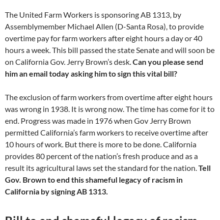
The United Farm Workers is sponsoring AB 1313, by
Assemblymember Michael Allen (D-Santa Rosa), to provide
overtime pay for farm workers after eight hours a day or 40
hours a week. This bill passed the state Senate and will soon be
on California Gov. Jerry Brown’s desk.
Can you please send
him an email today asking him to sign this vital bill?
The exclusion of farm workers from overtime after eight hours
was wrong in 1938. It is wrong now. The time has come for it to
end. Progress was made in 1976 when Gov Jerry Brown
permitted California’s farm workers to receive overtime after
10 hours of work. But there is more to be done. California
provides 80 percent of the nation’s fresh produce and as a
result its agricultural laws set the standard for the nation.
Tell
Gov. Brown to end this shameful legacy of racism in
California by signing AB 1313.