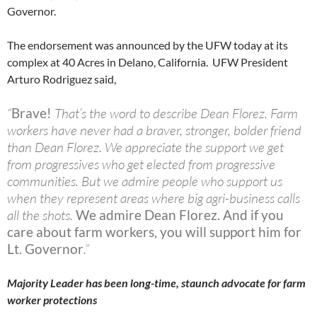
Governor.
The endorsement was announced by the UFW today at its
complex at 40 Acres in Delano, California. UFW President
Arturo Rodriguez said,
“
Brave!
That’s the word to describe Dean Florez. Farm
workers have never had a braver, stronger, bolder friend
than Dean Florez. We appreciate the support we get
from progressives who get elected from progressive
communities. But we admire people who support us
when they represent areas where big agri-business calls
all the shots.
We admire Dean Florez. And if you
care about farm workers, you will support him for
Lt. Governor
.”
Majority Leader has been long-time, staunch advocate for farm
worker protections