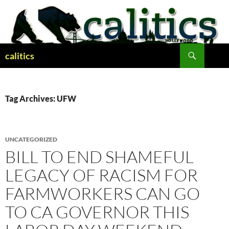
Skip
to
content
Search
calitics
Tag Archives: UFW
UNCATEGORIZED
BILL TO END SHAMEFUL
LEGACY OF RACISM FOR
FARMWORKERS CAN GO
TO CA GOVERNOR THIS