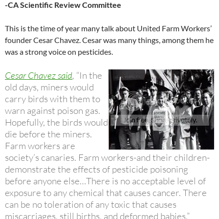
-CA Scientific Review Committee
This is the time of year many talk about United Farm Workers’
founder Cesar Chavez. Cesar was many things, among them he
was a strong voice on pesticides.
Cesar Chavez said
,
“In the
old days, miners would
carry birds with them to
warn against poison gas.
Hopefully, the birds would
die before the miners.
Farm workers are
society’s canaries. Farm workers-and their children-
demonstrate the effects of pesticide poisoning
before anyone else…There is no acceptable level of
exposure to any chemical that causes cancer. There
can be no toleration of any toxic that causes
miscarriages, still births, and deformed babies.”