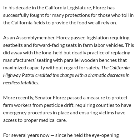
In his decade in the California Legislature, Florez has
successfully fought for many protections for those who toil in
the California fields to provide the food we all rely on.
As an Assemblymember, Florez passed legislation requiring
seatbelts and forward-facing seats in farm labor vehicles. This
did away with the long-held but deadly practice of replacing
manufacturers’ seating with parallel wooden benches that
maximized capacity without regard for safety.
The California
Highway Patrol credited the change with a dramatic decrease in
needless fatalities
.
More recently, Senator Florez passed a measure to protect
farm workers from pesticide drift, requiring counties to have
emergency procedures in place and ensuring victims have
access to proper medical care.
For several years now — since he held the eye-opening