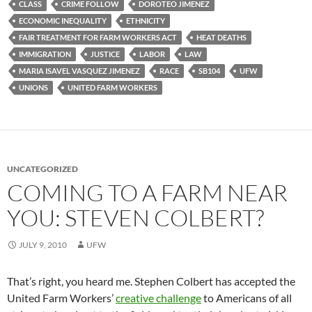
CLASS
CRIME FOLLOW
DOROTEO JIMENEZ
ECONOMIC INEQUALITY
ETHNICITY
FAIR TREATMENT FOR FARM WORKERS ACT
HEAT DEATHS
IMMIGRATION
JUSTICE
LABOR
LAW
MARIA ISAVEL VASQUEZ JIMENEZ
RACE
SB104
UFW
UNIONS
UNITED FARM WORKERS
UNCATEGORIZED
COMING TO A FARM NEAR
YOU: STEVEN COLBERT?
JULY 9, 2010
UFW
That’s right, you heard me. Stephen Colbert has accepted the
United Farm Workers’
creative challenge
to Americans of all