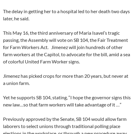
The delay in getting her to a hospital led to her death two days
later, he said.
This May 16, the third anniversary of Maria Isavel’s tragic
passing, the Assembly will vote on SB 104, the Fair Treatment
for Farm Workers Act. Jimenez will join hundreds of other
farm workers at the Capitol, to advocate for the bill, amid a sea
of colorful United Farm Worker signs.
Jimenez has picked crops for more than 20 years, but never at
a union farm.
Yet he supports SB 104, stating, “I hope the governor signs this
new law…so that farm workers will take advantage of it …”
Previously approved by the Senate, SB 104 would allow farm
laborers to select unions through traditional polling place
elections in the workplace, or through a new procedure away