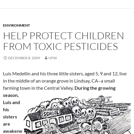
ENVIRONMENT
HELP PROTECT CHILDREN
FROM TOXIC PESTICIDES
DECEMBER 8, 2009
UFW
Luis Medellin and his three little sisters, aged 5, 9 and 12, live
in the middle of an orange grove in Lindsay, CA–a small
farming town in the Central Valley.
During the growing
season,
Luis and
his
sisters
are
awakene