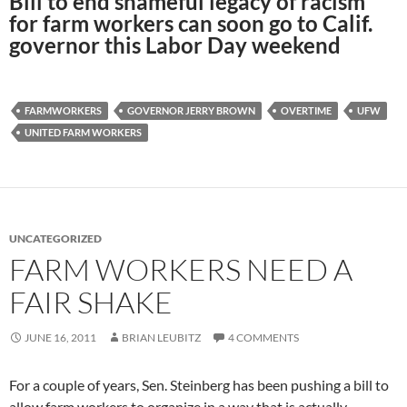
Bill to end shameful legacy of racism
for farm workers can soon go to Calif.
governor this Labor Day weekend
FARMWORKERS
GOVERNOR JERRY BROWN
OVERTIME
UFW
UNITED FARM WORKERS
UNCATEGORIZED
FARM WORKERS NEED A
FAIR SHAKE
JUNE 16, 2011
BRIAN LEUBITZ
4 COMMENTS
For a couple of years, Sen. Steinberg has been pushing a bill to
allow farm workers to organize in a way that is actually