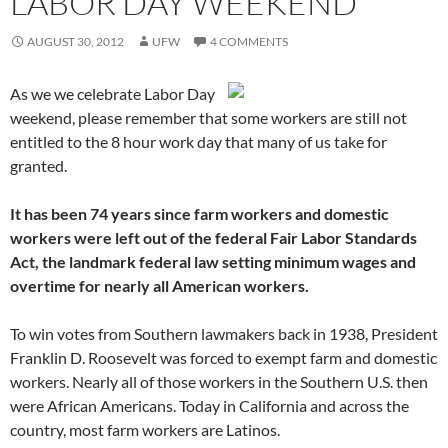
LABOR DAY WEEKEND
AUGUST 30, 2012
UFW
4 COMMENTS
As we we celebrate Labor Day
weekend, please remember that some workers are still not
entitled to the 8 hour work day that many of us take for
granted.
It has been 74 years since farm workers and domestic
workers were left out of the federal Fair Labor Standards
Act, the landmark federal law setting minimum wages and
overtime for nearly all American workers.
To win votes from Southern lawmakers back in 1938, President
Franklin D. Roosevelt was forced to exempt farm and domestic
workers. Nearly all of those workers in the Southern U.S. then
were African Americans. Today in California and across the
country, most farm workers are Latinos.