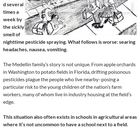
d several
times a
week by
the sickly
smell of
nighttime pesticide spraying. What follows is worse: searing
headaches, nausea, vomiting.
The Medellin family’s story is not unique. From apple orchards
in Washington to potato fields in Florida, drifting poisonous
pesticides plague the people who live nearby–posing a
particular risk to the young children of the nation’s farm
workers, many of whom live in industry housing at the field’s
edge.
This situation also often exists in schools in agricultural areas
where it’s not uncommon to have a school next to a field.