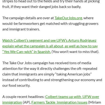
stripes to head out to the fields and try their hands at picking
fruit, if they want their danged jobs back so badly.
The campaign details are over at
TakeOurJobs.org
, where
would-be farmworkers get matched with struggling growers
and immigrant trainers.
Watch Colbert’s segment and see UFW’s Arturo Rodriguez
explain what the campaign is all about, as well as how to say
“Yes We Can-wich” in Spanish.
(You won’t want to miss that).
The Take Our Jobs campaign has received tons of media
attention for the way it directly challenges the oft-repeated
claim that immigrants are simply “taking American jobs”
instead of contributing to and strengthening our economy and
our food security.
A couple recent headlines:
Colbert teams up with UFW over
immigration
(AP),
Farmers Tackle Immigration Issues
(Miriam