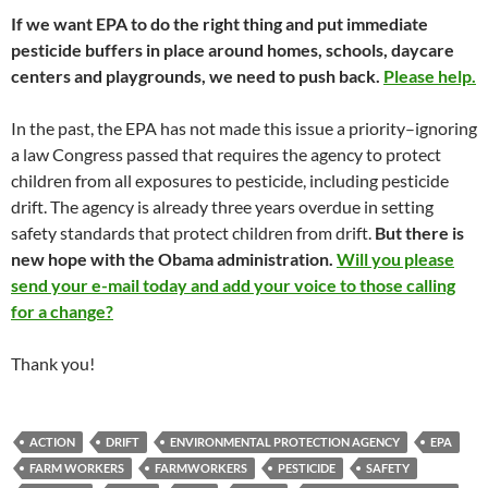
If we want EPA to do the right thing and put immediate
pesticide buffers in place around homes, schools, daycare
centers and playgrounds, we need to push back.
Please help.
In the past, the EPA has not made this issue a priority–ignoring
a law Congress passed that requires the agency to protect
children from all exposures to pesticide, including pesticide
drift. The agency is already three years overdue in setting
safety standards that protect children from drift.
But there is
new hope with the Obama administration.
Will you please
send your e-mail today and add your voice to those calling
for a change?
Thank you!
ACTION
DRIFT
ENVIRONMENTAL PROTECTION AGENCY
EPA
FARM WORKERS
FARMWORKERS
PESTICIDE
SAFETY