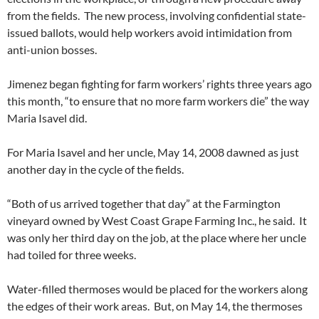
from the fields. The new process, involving confidential state-
issued ballots, would help workers avoid intimidation from
anti-union bosses.
Jimenez began fighting for farm workers’ rights three years ago
this month, “to ensure that no more farm workers die” the way
Maria Isavel did.
For Maria Isavel and her uncle, May 14, 2008 dawned as just
another day in the cycle of the fields.
“Both of us arrived together that day” at the Farmington
vineyard owned by West Coast Grape Farming Inc., he said. It
was only her third day on the job, at the place where her uncle
had toiled for three weeks.
Water-filled thermoses would be placed for the workers along
the edges of their work areas. But, on May 14, the thermoses