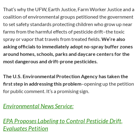
That’s why the UFW, Earth Justice, Farm Worker Justice and a
coalition of environmental groups petitioned the government
to set safety standards protecting children who grow up near
farms from the harmful effects of pesticide drift–the toxic
spray or vapor that travels from treated fields.
We’re also
asking officials to immediately adopt no-spray buffer zones
around homes, schools, parks and daycare centers for the
most dangerous and drift-prone pesticides.
The U.S. Environmental Protection Agency has taken the
first step in addressing this problem
–opening up the petition
for public comment. It’s a promising sign.
Environmental News Service:
EPA Proposes Labeling to Control Pesticide Drift,
Evaluates Petition