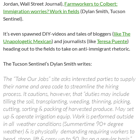
Jordan, Wall Street Journal),
Farmworkers to Colbert:
Immigration worries? Work in fields
(Dylan Smith, Tucson
Sentinel).
It’s even spawned DIY-videos and tales of bloggers (
like The
Unapologetic Mexican
) and journalists (like
Teresa Puente
)
heading out to the fields to take on anti-immigrant rhetoric.
The Tucson Sentinel’s Dylan Smith writes:
The “Take Our Jobs” site asks interested parties to supply
their name and area code to streamline the hiring
process. It cautions, however, that “duties may include
tilling the soil, transplanting, weeding, thinning, picking,
cutting, sorting & packing of harvested produce. May set
up & operate irrigation equip. Work is performed outside
in all weather conditions (Summertime 90+ degree
weather) & is physically demanding requiring workers to
bend, stoop, lift & carry up to 50 lbs on a regular basis.”