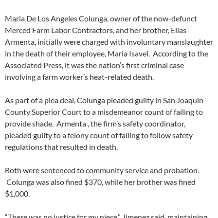
Maria De Los Angeles Colunga, owner of the now-defunct
Merced Farm Labor Contractors, and her brother, Elias
Armenta, initially were charged with involuntary manslaughter
in the death of their employee, Maria Isavel. According to the
Associated Press, it was the nation’s first criminal case
involving a farm worker’s heat-related death.
As part of a plea deal, Colunga pleaded guilty in San Joaquin
County Superior Court to a misdemeanor count of failing to
provide shade. Armenta , the firm’s safety coordinator,
pleaded guilty to a felony count of failing to follow safety
regulations that resulted in death.
Both were sentenced to community service and probation.
Colunga was also fined $370, while her brother was fined
$1,000.
“There was no justice for my niece,” Jimenez said, maintaining