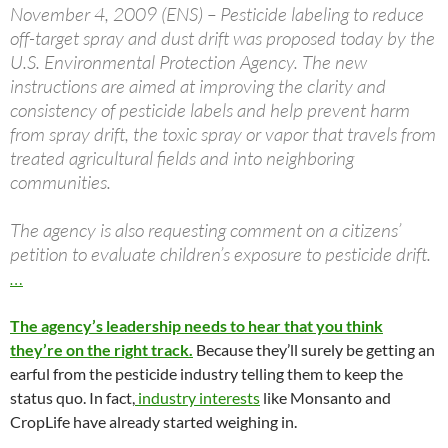
November 4, 2009 (ENS) – Pesticide labeling to reduce
off-target spray and dust drift was proposed today by the
U.S. Environmental Protection Agency. The new
instructions are aimed at improving the clarity and
consistency of pesticide labels and help prevent harm
from spray drift, the toxic spray or vapor that travels from
treated agricultural fields and into neighboring
communities.
The agency is also requesting comment on a citizens’
petition to evaluate children’s exposure to pesticide drift.
…
The agency’s leadership needs to hear that you think
they’re on the right track.
Because they’ll surely be getting an
earful from the pesticide industry telling them to keep the
status quo. In fact,
industry interests
like Monsanto and
CropLife have already started weighing in.