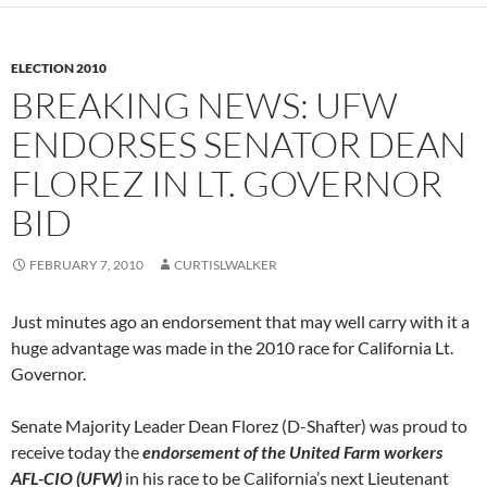
ELECTION 2010
BREAKING NEWS: UFW
ENDORSES SENATOR DEAN
FLOREZ IN LT. GOVERNOR
BID
FEBRUARY 7, 2010
CURTISLWALKER
Just minutes ago an endorsement that may well carry with it a
huge advantage was made in the 2010 race for California Lt.
Governor.
Senate Majority Leader Dean Florez (D-Shafter) was proud to
receive today the
endorsement of the United Farm workers
AFL-CIO (UFW)
in his race to be California’s next Lieutenant