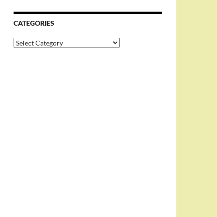
CATEGORIES
Categories