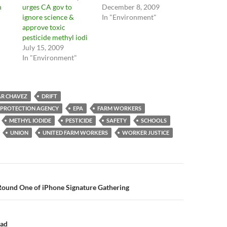
n
urges CA gov to
December 8, 2009
ignore science &
In "Environment"
approve toxic
pesticide methyl iodi
July 15, 2009
In "Environment"
AR CHAVEZ
DRIFT
 PROTECTION AGENCY
EPA
FARM WORKERS
METHYL IODIDE
PESTICIDE
SAFETY
SCHOOLS
UNION
UNITED FARM WORKERS
WORKER JUSTICE
n
Round One of iPhone Signature Gathering
ead