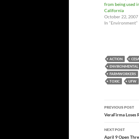
from being used i
California
October 22, 2007
In "Environment"
ACTION
CES
ENVIRONMENTAL
FARMWORKERS
TOXIC
UFW
Post
PREVIOUS POST
navigatio
VeraFirma Loses 
NEXT POST
April 9 Open Thr