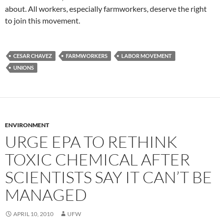
about. All workers, especially farmworkers, deserve the right
to join this movement.
CESAR CHAVEZ
FARMWORKERS
LABOR MOVEMENT
UNIONS
ENVIRONMENT
URGE EPA TO RETHINK
TOXIC CHEMICAL AFTER
SCIENTISTS SAY IT CAN’T BE
MANAGED
APRIL 10, 2010
UFW