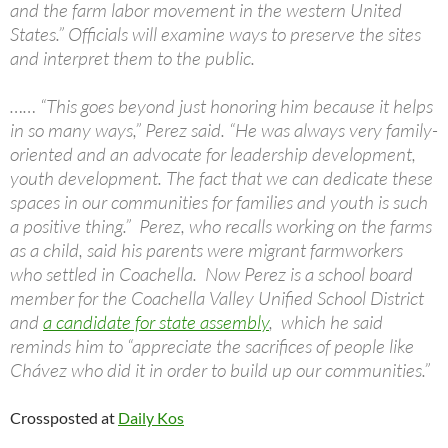
and the farm labor movement in the western United
States.” Officials will examine ways to preserve the sites
and interpret them to the public.
…… “This goes beyond just honoring him because it helps
in so many ways,” Perez said. “He was always very family-
oriented and an advocate for leadership development,
youth development. The fact that we can dedicate these
spaces in our communities for families and youth is such
a positive thing.” Perez, who recalls working on the farms
as a child, said his parents were migrant farmworkers
who settled in Coachella. Now Perez is a school board
member for the Coachella Valley Unified School District
and
a candidate for state assembly
, which he said
reminds him to “appreciate the sacrifices of people like
Chávez who did it in order to build up our communities.”
Crossposted at
Daily Kos