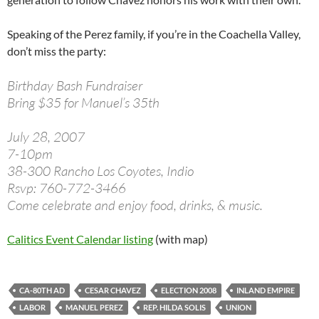
Speaking of the Perez family, if you’re in the Coachella Valley,
don’t miss the party:
Birthday Bash Fundraiser
Bring $35 for Manuel’s 35th
July 28, 2007
7-10pm
38-300 Rancho Los Coyotes, Indio
Rsvp: 760-772-3466
Come celebrate and enjoy food, drinks, & music.
Calitics Event Calendar listing
(with map)
CA-80TH AD
CESAR CHAVEZ
ELECTION 2008
INLAND EMPIRE
LABOR
MANUEL PEREZ
REP. HILDA SOLIS
UNION