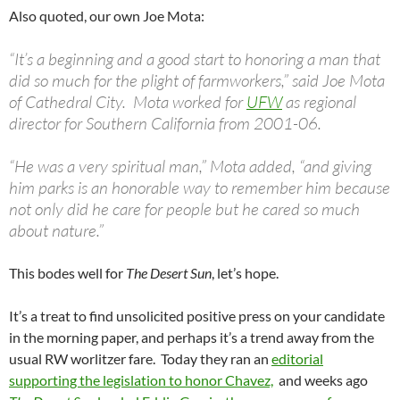
Also quoted, our own Joe Mota:
“It’s a beginning and a good start to honoring a man that
did so much for the plight of farmworkers,” said Joe Mota
of Cathedral City. Mota worked for
UFW
as regional
director for Southern California from 2001-06.
“He was a very spiritual man,” Mota added, “and giving
him parks is an honorable way to remember him because
not only did he care for people but he cared so much
about nature.”
This bodes well for
The Desert Sun
, let’s hope.
It’s a treat to find unsolicited positive press on your candidate
in the morning paper, and perhaps it’s a trend away from the
usual RW worlitzer fare. Today they ran an
editorial
supporting the legislation to honor Chavez,
and weeks ago