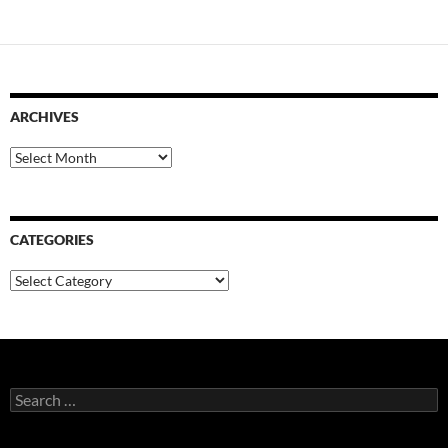
ARCHIVES
Archives
CATEGORIES
Categories
Search
for: