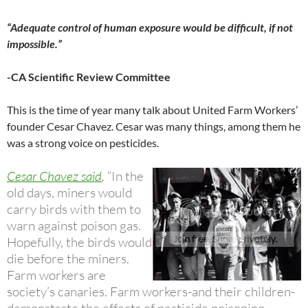
“Adequate control of human exposure would be difficult, if not
impossible.”
-CA Scientific Review Committee
This is the time of year many talk about United Farm Workers’
founder Cesar Chavez. Cesar was many things, among them he
was a strong voice on pesticides.
Cesar Chavez said
,
“In the
old days, miners would
carry birds with them to
warn against poison gas.
Hopefully, the birds would
die before the miners.
Farm workers are
society’s canaries. Farm workers-and their children-