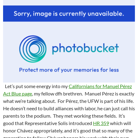
Let’s put some energy into my
Californians for Manuel Pérez
Act Blue page
, my fellow dfh brethren. Manuel Pérez is exactly
what we’re talking about. For Pérez, the UFW is part of his life.
He doesn’t need to build alliances with labor, he can just call his
parents to the podium. They met working these fields. It’s
good that Representative Solis introduced
HR 359
which will
honor Chávez appropriately, and it’s good that so many of the
generation to follow Chávez honors his work with their own.