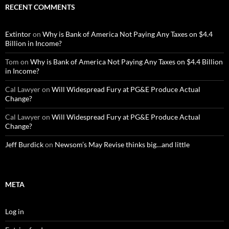
RECENT COMMENTS
Extintor
on
Why is Bank of America Not Paying Any Taxes on $4.4
Billion in Income?
Tom
on
Why is Bank of America Not Paying Any Taxes on $4.4 Billion
in Income?
Cal Lawyer
on
Will Widespread Fury at PG&E Produce Actual
Change?
Cal Lawyer
on
Will Widespread Fury at PG&E Produce Actual
Change?
Jeff Burdick
on
Newsom’s May Revise thinks big…and little
META
Log in