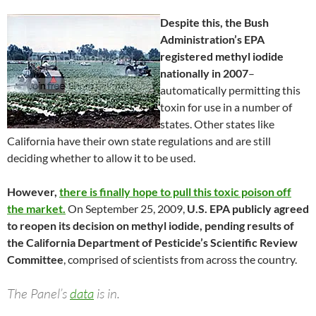
Despite this, the Bush
Administration’s EPA
registered methyl iodide
nationally in 2007
–
automatically permitting this
toxin for use in a number of
states. Other states like
California have their own state regulations and are still
deciding whether to allow it to be used.
However,
there is finally hope to pull this toxic poison off
the market.
On September 25, 2009,
U.S. EPA publicly agreed
to reopen its decision on methyl iodide, pending results of
the California Department of Pesticide’s Scientific Review
Committee
, comprised of scientists from across the country.
The Panel’s
data
is in.