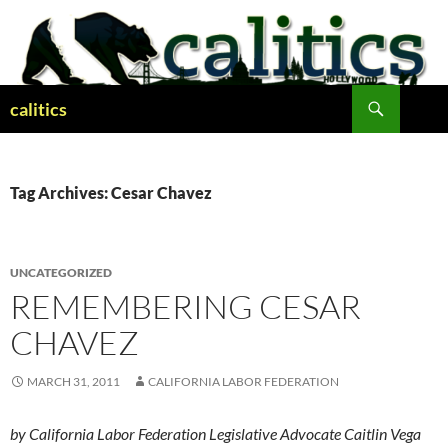
Skip
to
content
Search
calitics
Tag Archives: Cesar Chavez
UNCATEGORIZED
REMEMBERING CESAR
CHAVEZ
MARCH 31, 2011
CALIFORNIA LABOR FEDERATION
by California Labor Federation Legislative Advocate Caitlin Vega