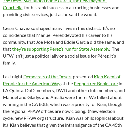
The Desert Sun
lauded Eddie Garcia, the new mayor of
Coachella
, for his rapid success in attracting businesses and
providing civic services, just as he said he would.
César Chávez so shaped many lives in this district. It’s no
coincidence that Manuel Pérez devoted his career to his
community, that Joe Mota and Eddie Garcia did the same, and
that
they’re supporting Pérez’s run for State Assembly
. The
UFW isn’t just a political ally or a social issue for Pérez, it’s
family.
Last night
Democrats of the Desert
presented
Kian Kaeni of
People for the American Way
at the
Peppertree Bookstore
in
LA Quinta. DoD members, DWD and other club members, and
Manuel and Gladys and Amalia were there. We talked about
winning in the CA 80th, which was a priority for Kian, though
the regional PFAW offices are now closing. (New election
cycle, new PFAW org structure. Kian was philosophical about
it.) Kian believes that given the intransigence of the CA 45th