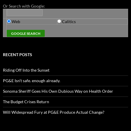
Or Search with Google:
Web
Calitics
RECENT POSTS
Riding Off Into the Sunset
PG&E Isn’t safe. enough already.
Sonoma Sheriff Goes His Own Dubious Way on Health Order
The Budget Crises Return
Will Widespread Fury at PG&E Produce Actual Change?