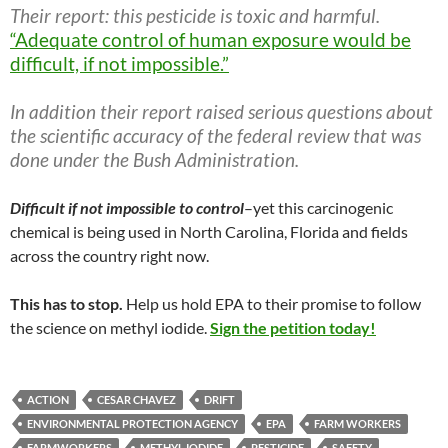
Their report: this pesticide is toxic and harmful.
“Adequate control of human exposure would be
difficult, if not impossible.”
In addition their report raised serious questions about
the scientific accuracy of the federal review that was
done under the Bush Administration.
Difficult if not impossible to control
–yet this carcinogenic
chemical is being used in North Carolina, Florida and fields
across the country right now.
This has to stop.
Help us hold EPA to their promise to follow
the science on methyl iodide.
Sign the petition today!
ACTION
CESAR CHAVEZ
DRIFT
ENVIRONMENTAL PROTECTION AGENCY
EPA
FARM WORKERS
FARMWORKERS
METHYL IODIDE
PESTICIDE
SAFETY