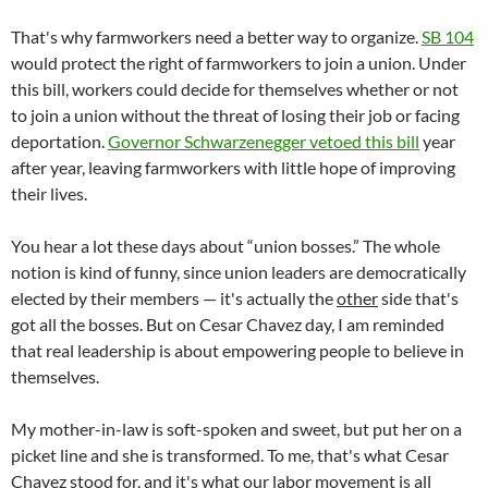
That's why farmworkers need a better way to organize.
SB 104
would protect the right of farmworkers to join a union. Under
this bill, workers could decide for themselves whether or not
to join a union without the threat of losing their job or facing
deportation.
Governor Schwarzenegger vetoed this bill
year
after year, leaving farmworkers with little hope of improving
their lives.
You hear a lot these days about “union bosses.” The whole
notion is kind of funny, since union leaders are democratically
elected by their members — it's actually the
other
side that's
got all the bosses. But on Cesar Chavez day, I am reminded
that real leadership is about empowering people to believe in
themselves.
My mother-in-law is soft-spoken and sweet, but put her on a
picket line and she is transformed. To me, that's what Cesar
Chavez stood for, and it's what our labor movement is all