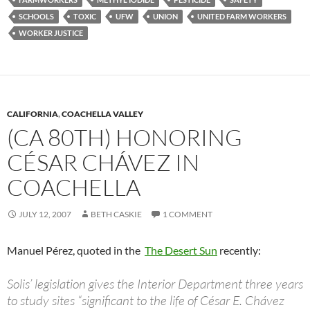
SCHOOLS
TOXIC
UFW
UNION
UNITED FARM WORKERS
WORKER JUSTICE
CALIFORNIA
,
COACHELLA VALLEY
(CA 80TH) HONORING
CÉSAR CHÁVEZ IN
COACHELLA
JULY 12, 2007
BETH CASKIE
1 COMMENT
Manuel Pérez, quoted in the
The Desert Sun
recently:
Solis’ legislation gives the Interior Department three years
to study sites “significant to the life of César E. Chávez