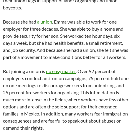
their union flags in support of labor organizing and union
boycotts.
Because she had
a union
, Emma was able to work for one
employer for three decades. She was able to buy a home and
provide security for her son. She worked ten hour days, six
days a week, but she had health benefits, a small retirement,
and job security. And because she had a union, she felt she was
part of a movement to make conditions better for all workers.
But joining a union is
no easy matter
. Over 92 percent of
employers conduct anti-union campaigns, 75 percent hold one
on one meetings to discourage workers from unionizing, and
25 percent fire workers for organizing. This intimidation is
much more intense in the fields, where workers have few other
options and are often the sole support for their extended
families in Mexico. In addition, many workers fear immigration
consequences and are fearful to speak out about abuses or
demand their rights.