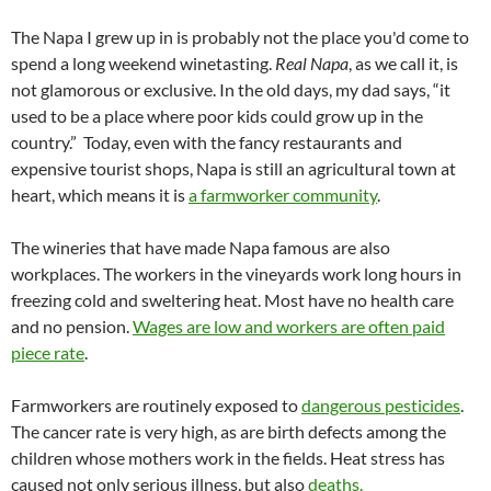
The Napa I grew up in is probably not the place you'd come to
spend a long weekend winetasting.
Real Napa
, as we call it, is
not glamorous or exclusive. In the old days, my dad says, “it
used to be a place where poor kids could grow up in the
country.” Today, even with the fancy restaurants and
expensive tourist shops, Napa is still an agricultural town at
heart, which means it is
a farmworker community
.
The wineries that have made Napa famous are also
workplaces. The workers in the vineyards work long hours in
freezing cold and sweltering heat. Most have no health care
and no pension.
Wages are low and workers are often paid
piece rate
.
Farmworkers are routinely exposed to
dangerous pesticides
.
The cancer rate is very high, as are birth defects among the
children whose mothers work in the fields. Heat stress has
caused not only serious illness, but also
deaths.