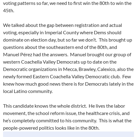
voting patterns so far, we need to first win the 80th to win the
45th.
We talked about the gap between registration and actual
voting, especially in Imperial County where Dems should
dominate on election day, but so far we don’t. This brought up
questions about the southeastern end of the 80th, and
Manuel Pérez had the answers. Manuel brought our group of
western Coachella Valley Democrats up to date on the
Democratic organizations in Mecca, Brawley, Calexico, also the
newly formed Eastern Coachella Valley Democratic club. Few
knew how much good news there is for Democrats lately in the
local Latino community.
This candidate knows the whole district. He lives the labor
movement, the school reform issue, the healthcare crisis, and
he’s completely committed to his community. This is what the
people-powered politics looks like in the 80th.