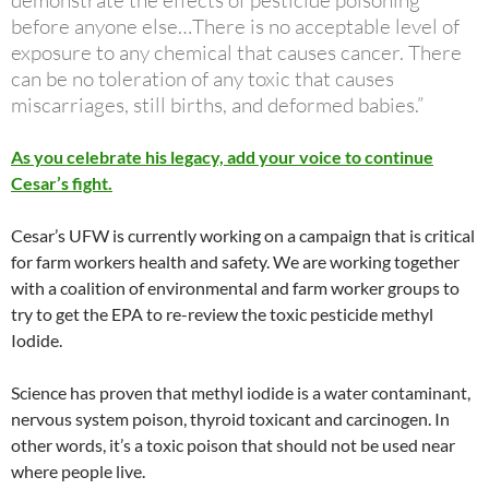
demonstrate the effects of pesticide poisoning
before anyone else…There is no acceptable level of
exposure to any chemical that causes cancer. There
can be no toleration of any toxic that causes
miscarriages, still births, and deformed babies.”
As you celebrate his legacy, add your voice to continue
Cesar’s fight.
Cesar’s UFW is currently working on a campaign that is critical
for farm workers health and safety. We are working together
with a coalition of environmental and farm worker groups to
try to get the EPA to re-review the toxic pesticide methyl
Iodide.
Science has proven that methyl iodide is a water contaminant,
nervous system poison, thyroid toxicant and carcinogen. In
other words, it’s a toxic poison that should not be used near
where people live.