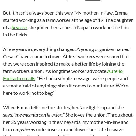
But it hasn't always been this way. My mother-in-law, Emma,
started working as a farmworker at the age of 19. The daughter
of a
bracero
, she joined her father in Napa to work beside him
in the fields.
A few years in, everything changed. A young organizer named
Cesar Chavez came to town. At first workers were scared but
they were soon inspired to make a better life by joining the
farmworkers union. As longtime worker advocate
Aurelio
Hurtado recalls
, “He had a simple message: we're people and
are not afraid of anything when it comes to our future. We're
here to work, not to beg.”
When Emma tells me the stories, her face lights up and she
says,
“me encanta con la union.”
She loves the union. Throughout
her 35 years working in the vineyards, my mother-in-law and
her
compañeras
rode buses up and down the state to wave