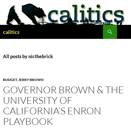
Skip
to
content
Search
calitics
All posts by nicthebrick
BUDGET
,
JERRY BROWN
GOVERNOR BROWN & THE
UNIVERSITY OF
CALIFORNIA’S ENRON
PLAYBOOK