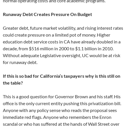
normal operating costs and core academic programs.
Runaway Debt Creates Pressure On Budget
Greater debt, future market volatility, and rising interest rates
could create pressure on a limited pot of money. Higher
education debt service costs in CA have already doubled in a
decade, from $516 million in 2000 to $1.1 billion in 2010.
Without adequate Legislative oversight, UC would be at risk
for runaway debt.
If this is so bad for California’s taxpayers why is this still on
the table?
This is a good question for Governor Brown and his staff. His
office is the only current entity pushing this privatization bill.
Anyone with any policy sense who reads the proposal sees
immediate red flags. Anyone who remembers the Enron
scandal or who has suffered at the hands of Wall Street over