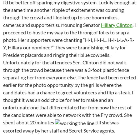
I’d be better off sparing my digestive system. Luckily enough at
the same time another ripple of excitement was coursing
through the crowd and I looked up to see boom mikes,
cameras and supporters surrounding Senator
Hillary Clinton
. I
proceeded to hustle my way to the throng of folks to snap a
photo. Her supporters were chanting “H-I, H-I-L, H-I-L-L-A-R-
Y, Hillary our nominee!” They were brandishing Hillary for
President placards and ringing their blue cowbells.
Unfortunately for the attendees Sen. Clinton did not walk
through the crowd because there was a 3-foot plastic fence
separating her from everyone else. The fence had been erected
earlier for the photo opportunity by the grills where the
candidates had a chance to greet volunteers and flip a steak. I
thought it was an odd choice for her to make and an
unfortunate one that differentiated her from how the rest of
the candidates were able to network with the Fry crowd. She
spent about 20 minutes
till she was
escorted away by her staff and Secret Service agents.