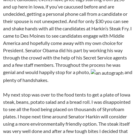
and up here in Iowa, if you’ve caucused before and are
undecided, getting a personal phone call from a candidate or
their spouse is not unexpected. And for only $30 you can see
and shake hands with all the candidates at Harkin’s Steak Fry. I
came to Des Moines to see candidates engage with Middle
America and hopefully come away with my own choice for
President. Senator Obama did his part by working his way
through the crowd with the help of his Secret Service agents
and a few staff members. Throughout the process he was
genial and would happily stop for a photo,
and
plenty of handshakes.
My next stop was over to the food tents to get a plate of Iowa
steak, beans, potato salad and a bread roll. I was disappointed
to see all the food being placed on thousands of Styrofoam
plates. I hope next time around Senator Harkin will consider
using a more environmentally friendly option. The steak itself
was very well done and after a few tough bites I decided that