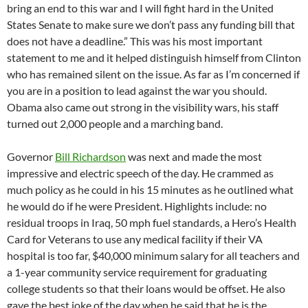
bring an end to this war and I will fight hard in the United
States Senate to make sure we don’t pass any funding bill that
does not have a deadline.” This was his most important
statement to me and it helped distinguish himself from Clinton
who has remained silent on the issue. As far as I’m concerned if
you are in a position to lead against the war you should.
Obama also came out strong in the visibility wars, his staff
turned out 2,000 people and a marching band.
Governor
Bill Richardson
was next and made the most
impressive and electric speech of the day. He crammed as
much policy as he could in his 15 minutes as he outlined what
he would do if he were President. Highlights include: no
residual troops in Iraq, 50 mph fuel standards, a Hero’s Health
Card for Veterans to use any medical facility if their VA
hospital is too far, $40,000 minimum salary for all teachers and
a 1-year community service requirement for graduating
college students so that their loans would be offset. He also
gave the best joke of the day when he said that he is the