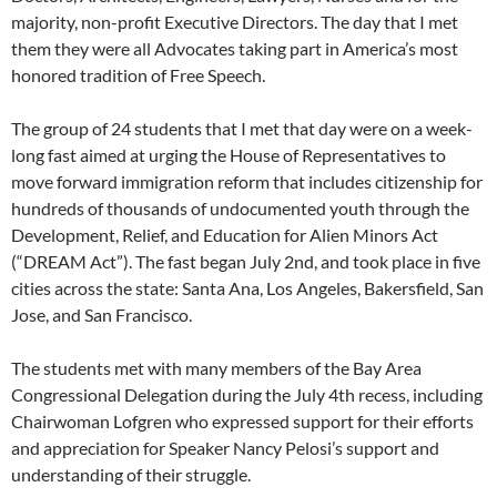
majority, non-profit Executive Directors. The day that I met
them they were all Advocates taking part in America’s most
honored tradition of Free Speech.
The group of 24 students that I met that day were on a week-
long fast aimed at urging the House of Representatives to
move forward immigration reform that includes citizenship for
hundreds of thousands of undocumented youth through the
Development, Relief, and Education for Alien Minors Act
(“DREAM Act”). The fast began July 2nd, and took place in five
cities across the state: Santa Ana, Los Angeles, Bakersfield, San
Jose, and San Francisco.
The students met with many members of the Bay Area
Congressional Delegation during the July 4th recess, including
Chairwoman Lofgren who expressed support for their efforts
and appreciation for Speaker Nancy Pelosi’s support and
understanding of their struggle.