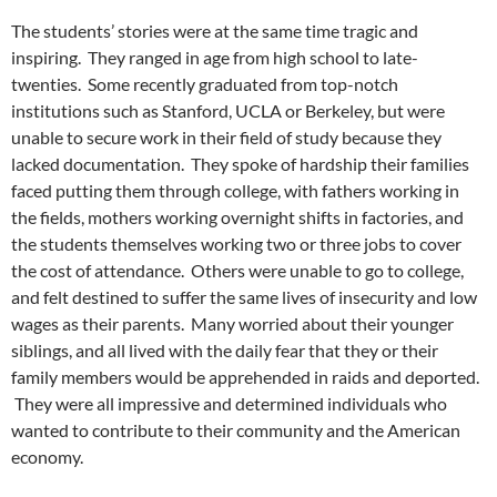
The students’ stories were at the same time tragic and
inspiring. They ranged in age from high school to late-
twenties. Some recently graduated from top-notch
institutions such as Stanford, UCLA or Berkeley, but were
unable to secure work in their field of study because they
lacked documentation. They spoke of hardship their families
faced putting them through college, with fathers working in
the fields, mothers working overnight shifts in factories, and
the students themselves working two or three jobs to cover
the cost of attendance. Others were unable to go to college,
and felt destined to suffer the same lives of insecurity and low
wages as their parents. Many worried about their younger
siblings, and all lived with the daily fear that they or their
family members would be apprehended in raids and deported.
They were all impressive and determined individuals who
wanted to contribute to their community and the American
economy.