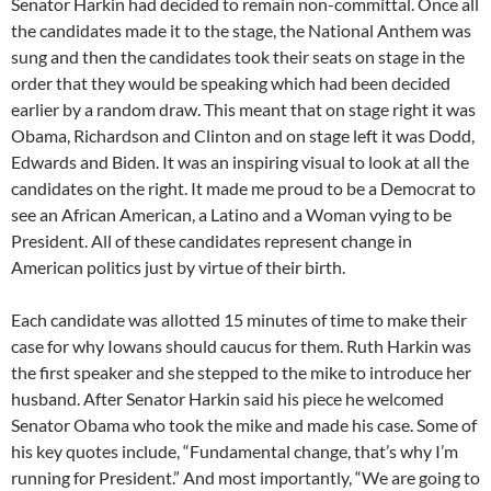
Senator Harkin had decided to remain non-committal. Once all
the candidates made it to the stage, the National Anthem was
sung and then the candidates took their seats on stage in the
order that they would be speaking which had been decided
earlier by a random draw. This meant that on stage right it was
Obama, Richardson and Clinton and on stage left it was Dodd,
Edwards and Biden. It was an inspiring visual to look at all the
candidates on the right. It made me proud to be a Democrat to
see an African American, a Latino and a Woman vying to be
President. All of these candidates represent change in
American politics just by virtue of their birth.
Each candidate was allotted 15 minutes of time to make their
case for why Iowans should caucus for them. Ruth Harkin was
the first speaker and she stepped to the mike to introduce her
husband. After Senator Harkin said his piece he welcomed
Senator Obama who took the mike and made his case. Some of
his key quotes include, “Fundamental change, that’s why I’m
running for President.” And most importantly, “We are going to