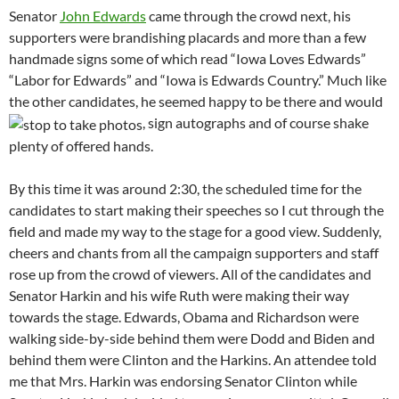
Senator
John Edwards
came through the crowd next, his
supporters were brandishing placards and more than a few
handmade signs some of which read “Iowa Loves Edwards”
“Labor for Edwards” and “Iowa is Edwards Country.” Much like
the other candidates, he seemed happy to be there and would
, sign autographs and of course shake
plenty of offered hands.
By this time it was around 2:30, the scheduled time for the
candidates to start making their speeches so I cut through the
field and made my way to the stage for a good view. Suddenly,
cheers and chants from all the campaign supporters and staff
rose up from the crowd of viewers. All of the candidates and
Senator Harkin and his wife Ruth were making their way
towards the stage. Edwards, Obama and Richardson were
walking side-by-side behind them were Dodd and Biden and
behind them were Clinton and the Harkins. An attendee told
me that Mrs. Harkin was endorsing Senator Clinton while