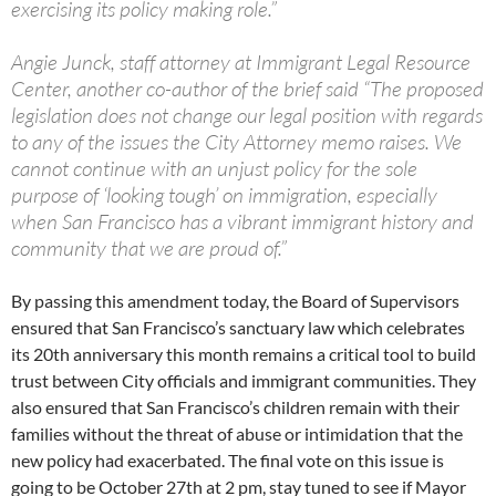
exercising its policy making role.”
Angie Junck, staff attorney at Immigrant Legal Resource
Center, another co-author of the brief said “The proposed
legislation does not change our legal position with regards
to any of the issues the City Attorney memo raises. We
cannot continue with an unjust policy for the sole
purpose of ‘looking tough’ on immigration, especially
when San Francisco has a vibrant immigrant history and
community that we are proud of.”
By passing this amendment today, the Board of Supervisors
ensured that San Francisco’s sanctuary law which celebrates
its 20th anniversary this month remains a critical tool to build
trust between City officials and immigrant communities. They
also ensured that San Francisco’s children remain with their
families without the threat of abuse or intimidation that the
new policy had exacerbated. The final vote on this issue is
going to be October 27th at 2 pm, stay tuned to see if Mayor