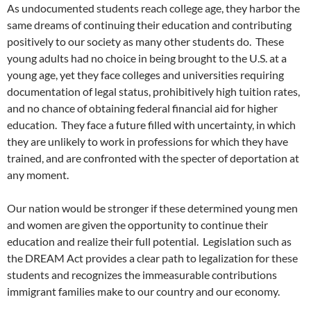
As undocumented students reach college age, they harbor the
same dreams of continuing their education and contributing
positively to our society as many other students do. These
young adults had no choice in being brought to the U.S. at a
young age, yet they face colleges and universities requiring
documentation of legal status, prohibitively high tuition rates,
and no chance of obtaining federal financial aid for higher
education. They face a future filled with uncertainty, in which
they are unlikely to work in professions for which they have
trained, and are confronted with the specter of deportation at
any moment.
Our nation would be stronger if these determined young men
and women are given the opportunity to continue their
education and realize their full potential. Legislation such as
the DREAM Act provides a clear path to legalization for these
students and recognizes the immeasurable contributions
immigrant families make to our country and our economy.