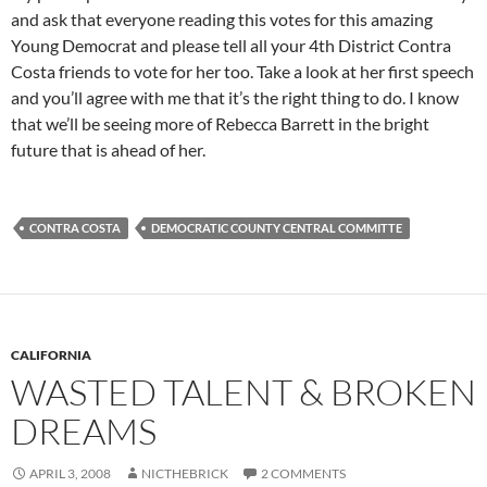
and ask that everyone reading this votes for this amazing
Young Democrat and please tell all your 4th District Contra
Costa friends to vote for her too. Take a look at her first speech
and you’ll agree with me that it’s the right thing to do. I know
that we’ll be seeing more of Rebecca Barrett in the bright
future that is ahead of her.
CONTRA COSTA
DEMOCRATIC COUNTY CENTRAL COMMITTE
CALIFORNIA
WASTED TALENT & BROKEN
DREAMS
APRIL 3, 2008
NICTHEBRICK
2 COMMENTS