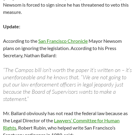
Newsom is forced to sign since he has threatened to veto this
measure.
Update:
According to the
San Francisco Chronicle
Mayor Newsom
plans on ignoring the legislation. According to his Press
Secretary, Nathan Ballard:
“The Campos bill isn’t worth the paper it’s written on – it’s
unenforceable and he knows that. “We are not going to
put our law enforcement officers in legal jeopardy just
because the Board of Supervisors wants to make a
statement.”
Mr. Ballard obviously has not read the federal law because as
the Legal Director of the
Lawyers’ Committee for Human
Rights
, Robert Rubin, who helped write San Francisco’s
Sanctuary ordinance in 1989, said: