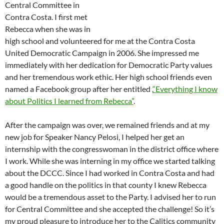
Central Committee in
Contra Costa. I first met
Rebecca when she was in
high school and volunteered for me at the Contra Costa
United Democratic Campaign in 2006. She impressed me
immediately with her dedication for Democratic Party values
and her tremendous work ethic. Her high school friends even
named a Facebook group after her entitled ,
“Everything I know
about Politics I learned from Rebecca”
.
After the campaign was over, we remained friends and at my
new job for Speaker Nancy Pelosi, I helped her get an
internship with the congresswoman in the district office where
I work. While she was interning in my office we started talking
about the DCCC. Since I had worked in Contra Costa and had
a good handle on the politics in that county I knew Rebecca
would be a tremendous asset to the Party. I advised her to run
for Central Committee and she accepted the challenge! So it’s
my proud pleasure to introduce her to the Calitics community