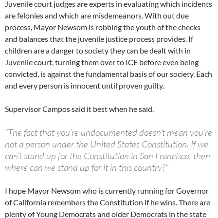
Juvenile court judges are experts in evaluating which incidents
are felonies and which are misdemeanors. With out due
process, Mayor Newsom is robbing the youth of the checks
and balances that the juvenile justice process provides. If
children are a danger to society they can be dealt with in
Juvenile court, turning them over to ICE before even being
convicted, is against the fundamental basis of our society. Each
and every person is innocent until proven guilty.
Supervisor Campos said it best when he said,
“The fact that you’re undocumented doesn’t mean you’re
not a person under the United States Constitution. If we
can’t stand up for the Constitution in San Francisco, then
where can we stand up for it in this country?”
I hope Mayor Newsom who is currently running for Governor
of California remembers the Constitution if he wins. There are
plenty of Young Democrats and older Democrats in the state