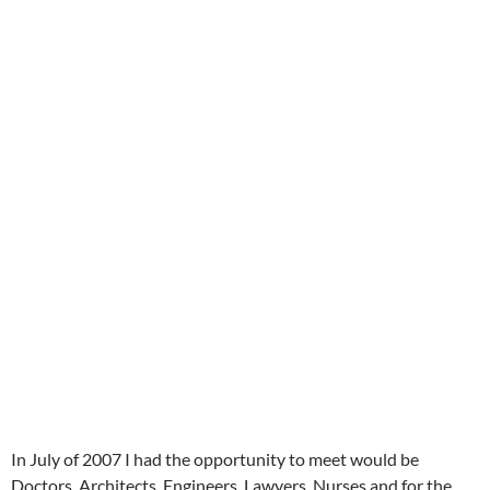
In July of 2007 I had the opportunity to meet would be
Doctors, Architects, Engineers, Lawyers, Nurses and for the