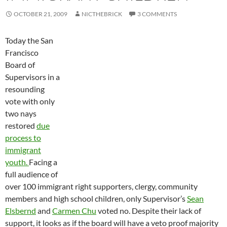
OCTOBER 21, 2009
NICTHEBRICK
3 COMMENTS
Today the San
Francisco
Board of
Supervisors in a
resounding
vote with only
two nays
restored
due
process to
immigrant
youth.
Facing a
full audience of
over 100 immigrant right supporters, clergy, community
members and high school children, only Supervisor’s
Sean
Elsbernd
and
Carmen Chu
voted no. Despite their lack of
support, it looks as if the board will have a veto proof majority