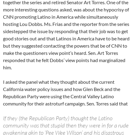
together the series and retired Senator Art Torres. One of the
more interesting questions asked, was about the hypocrisy of
CNN promoting Latino in America while simultaneously
hosting Lou Dobbs. Ms. Frias and the reporter from the series
sidestepped the issue by responding that their job was to get
good stories out and that Latinos in America have to be heard
but they suggested contacting the powers that be of CNN to
make the questioners view point’s heard. Sen. Art Torres
responded that he felt Dobbs’ view points had marginalized
him.
I asked the panel what they thought about the current
California water policy issues and how Glen Beck and the
Republican Party were using the Central Valley Latino
community for their astroturf campaign. Sen. Torres said that
If they (the Republican Party) thought the Latino
community was that stupid then they were in for a rude
awakening akin to ‘Pee Wee Wilson’ and his disastrous