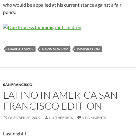
who would be appalled at his current stance against a fair
policy.
DAVID CAMPOS
GAVIN NEWSOM
IMMIGRATION
SAN FRANCISCO
LATINO IN AMERICA SAN
FRANCISCO EDITION
OCTOBER 20, 2009
NICTHEBRICK
9 COMMENTS
Last night I