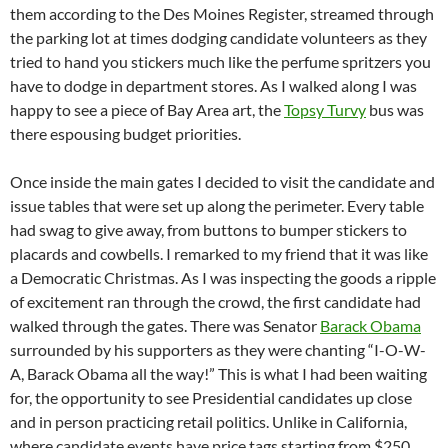
them according to the Des Moines Register, streamed through
the parking lot at times dodging candidate volunteers as they
tried to hand you stickers much like the perfume spritzers you
have to dodge in department stores. As I walked along I was
happy to see a piece of Bay Area art, the
Topsy Turvy
bus was
there espousing budget priorities.
Once inside the main gates I decided to visit the candidate and
issue tables that were set up along the perimeter. Every table
had swag to give away, from buttons to bumper stickers to
placards and cowbells. I remarked to my friend that it was like
a Democratic Christmas. As I was inspecting the goods a ripple
of excitement ran through the crowd, the first candidate had
walked through the gates. There was Senator
Barack Obama
surrounded by his supporters as they were chanting “I-O-W-
A, Barack Obama all the way!” This is what I had been waiting
for, the opportunity to see Presidential candidates up close
and in person practicing retail politics. Unlike in California,
where candidate events have price tags starting from $250