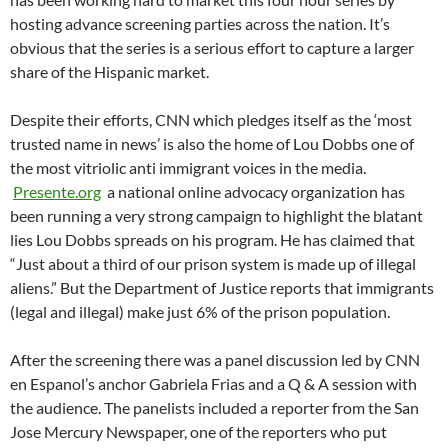
hosting advance screening parties across the nation. It’s
obvious that the series is a serious effort to capture a larger
share of the Hispanic market.
Despite their efforts, CNN which pledges itself as the ‘most
trusted name in news’ is also the home of Lou Dobbs one of
the most vitriolic anti immigrant voices in the media.
Presente.org
a national online advocacy organization has
been running a very strong campaign to highlight the blatant
lies Lou Dobbs spreads on his program. He has claimed that
“Just about a third of our prison system is made up of illegal
aliens.” But the Department of Justice reports that immigrants
(legal and illegal) make just 6% of the prison population.
After the screening there was a panel discussion led by CNN
en Espanol’s anchor Gabriela Frias and a Q & A session with
the audience. The panelists included a reporter from the San
Jose Mercury Newspaper, one of the reporters who put