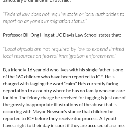
“Federal law does not require state or local authorities to
report on anyone’s immigration status.”
Professor Bill Ong Hing at UC Davis Law School states that:
“Local officials are
not
required by law to expend limited
local resources on federal immigration enforcement.”
B, a friendly 16 year old who lives with his single father is one
of the 160 children who have been reported to ICE. He is
charged with tagging the word “calm.” He’s currently facing
deportation to a country where he has no family who can care
for him. The felony charge he received for tagging is just one of
the grossly inappropriate illustrations of the abuse that is
occurring with Mayor Newsom’s stance that children be
reported to ICE before they receive due process. All youth
have a right to their day in court if they are accused of a crime.