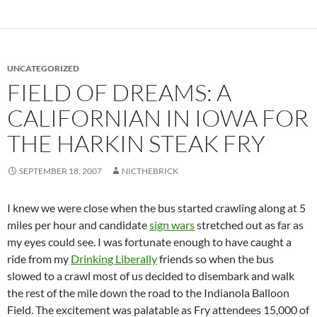
UNCATEGORIZED
FIELD OF DREAMS: A
CALIFORNIAN IN IOWA FOR
THE HARKIN STEAK FRY
SEPTEMBER 18, 2007
NICTHEBRICK
I knew we were close when the bus started crawling along at 5
miles per hour and candidate
sign wars
stretched out as far as
my eyes could see. I was fortunate enough to have caught a
ride from my
Drinking Liberally
friends so when the bus
slowed to a crawl most of us decided to disembark and walk
the rest of the mile down the road to the Indianola Balloon
Field. The excitement was palatable as Fry attendees 15,000 of