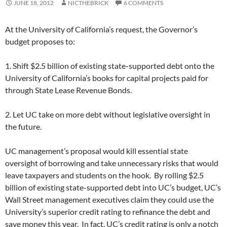
JUNE 18, 2012
NICTHEBRICK
6 COMMENTS
At the University of California’s request, the Governor’s
budget proposes to:
1. Shift $2.5 billion of existing state-supported debt onto the
University of California’s books for capital projects paid for
through State Lease Revenue Bonds.
2. Let UC take on more debt without legislative oversight in
the future.
UC management’s proposal would kill essential state
oversight of borrowing and take unnecessary risks that would
leave taxpayers and students on the hook. By rolling $2.5
billion of existing state-supported debt into UC’s budget, UC’s
Wall Street management executives claim they could use the
University’s superior credit rating to refinance the debt and
save money this year. In fact, UC’s credit rating is only a notch