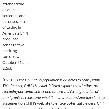
attended the
advance
screening and
panel session
of Latino in
America a CNN
produced
series that will
be airing
tomorrow
October 21 and
22nd.
“
By 2050, the U.S. Latino population is expected to nearly triple.
This October, CNN’s Soledad O’Brien explores how Latinos are
reshaping our communities and culture and forcing a nation of
immigrants to rediscover what it means to be an American,
” is the
statement on CNN’s website to entice potential viewers. CNN
has been working hard to market this four hour series by