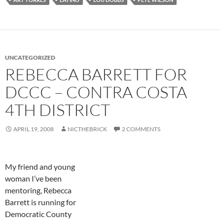
UNCATEGORIZED
REBECCA BARRETT FOR
DCCC – CONTRA COSTA
4TH DISTRICT
APRIL 19, 2008
NICTHEBRICK
2 COMMENTS
My friend and young
woman I’ve been
mentoring, Rebecca
Barrett is running for
Democratic County