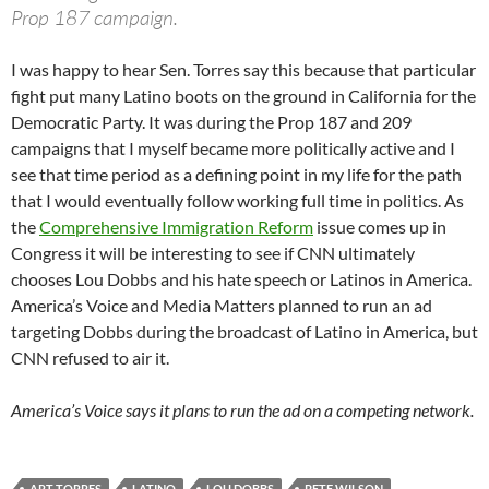
Prop 187 campaign.
I was happy to hear Sen. Torres say this because that particular
fight put many Latino boots on the ground in California for the
Democratic Party. It was during the Prop 187 and 209
campaigns that I myself became more politically active and I
see that time period as a defining point in my life for the path
that I would eventually follow working full time in politics. As
the
Comprehensive Immigration Reform
issue comes up in
Congress it will be interesting to see if CNN ultimately
chooses Lou Dobbs and his hate speech or Latinos in America.
America’s Voice and Media Matters planned to run an ad
targeting Dobbs during the broadcast of Latino in America, but
CNN refused to air it.
America’s Voice says it plans to run the ad on a competing network.
ART TORRES
LATINO
LOU DOBBS
PETE WILSON