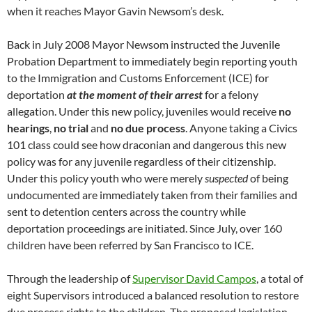
when it reaches Mayor Gavin Newsom’s desk.
Back in July 2008 Mayor Newsom instructed the Juvenile
Probation Department to immediately begin reporting youth
to the Immigration and Customs Enforcement (ICE) for
deportation
at the moment of their arrest
for a felony
allegation. Under this new policy, juveniles would receive
no
hearings
,
no trial
and
no due process
. Anyone taking a Civics
101 class could see how draconian and dangerous this new
policy was for any juvenile regardless of their citizenship.
Under this policy youth who were merely
suspected
of being
undocumented are immediately taken from their families and
sent to detention centers across the country while
deportation proceedings are initiated. Since July, over 160
children have been referred by San Francisco to ICE.
Through the leadership of
Supervisor David Campos
, a total of
eight Supervisors introduced a balanced resolution to restore
due process rights to the children. The proposed legislation