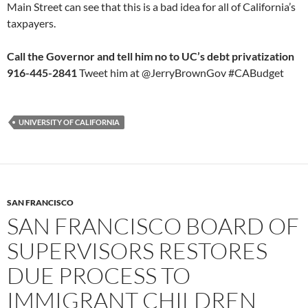
Main Street can see that this is a bad idea for all of California’s
taxpayers.
Call the Governor and tell him no to UC’s debt privatization
916-445-2841
Tweet him at @JerryBrownGov #CABudget
UNIVERSITY OF CALIFORNIA
SAN FRANCISCO
SAN FRANCISCO BOARD OF
SUPERVISORS RESTORES
DUE PROCESS TO
IMMIGRANT CHILDREN