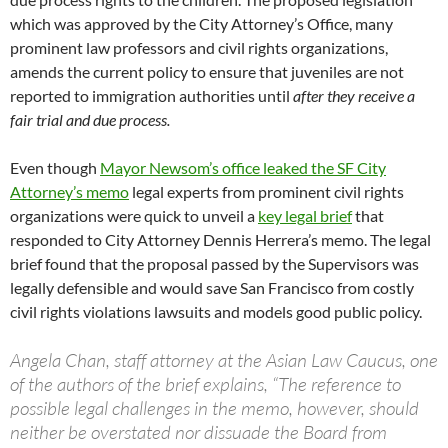
which was approved by the City Attorney’s Office, many
prominent law professors and civil rights organizations,
amends the current policy to ensure that juveniles are not
reported to immigration authorities until
after they receive a
fair trial and due process.
Even though
Mayor Newsom’s office leaked the SF City
Attorney’s memo
legal experts from prominent civil rights
organizations were quick to unveil a
key legal brief
that
responded to City Attorney Dennis Herrera’s memo. The legal
brief found that the proposal passed by the Supervisors was
legally defensible and would save San Francisco from costly
civil rights violations lawsuits and models good public policy.
Angela Chan, staff attorney at the Asian Law Caucus, one
of the authors of the brief explains, “The reference to
possible legal challenges in the memo, however, should
neither be overstated nor dissuade the Board from