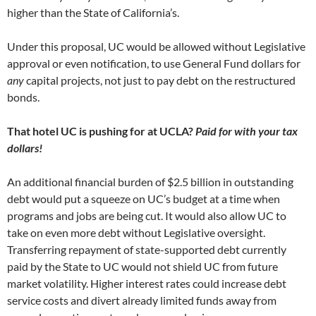
higher than the State of California’s.
Under this proposal, UC would be allowed without Legislative
approval or even notification, to use General Fund dollars for
any
capital projects, not just to pay debt on the restructured
bonds.
That hotel UC is pushing for at UCLA?
Paid for with your tax
dollars!
An additional financial burden of $2.5 billion in outstanding
debt would put a squeeze on UC’s budget at a time when
programs and jobs are being cut. It would also allow UC to
take on even more debt without Legislative oversight.
Transferring repayment of state-supported debt currently
paid by the State to UC would not shield UC from future
market volatility. Higher interest rates could increase debt
service costs and divert already limited funds away from