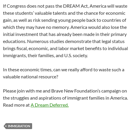
If Congress does not pass the DREAM Act, America will waste
these students’ valuable talents and the chance for economic
gain, as well as risk sending young people back to countries of
which they may have no memory. America would also lose the
initial investment that has already been made in their primary
educations. Numerous studies demonstrate that legal status
brings fiscal, economic, and labor market benefits to individual
immigrants, their families, and U.S. society.
In these economic times, can we really afford to waste such a
valuable national resource?
Please join with me and Brave New Foundation’s campaign on
the struggles and aspirations of immigrant families in America.
Read more at
A Dream Deferred.
IMMIGRATION