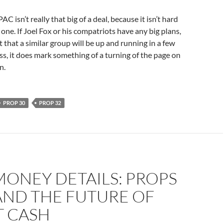
C isn’t really that big of a deal, because it isn’t hard
one. If Joel Fox or his compatriots have any big plans,
t that a similar group will be up and running in a few
s, it does mark something of a turning of the page on
n.
PROP 30
PROP 32
ONEY DETAILS: PROPS
 AND THE FUTURE OF
T CASH