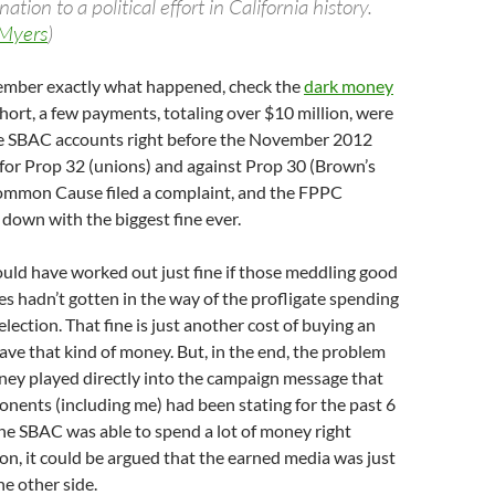
ion to a political effort in California history.
Myers
)
member exactly what happened, check the
dark money
short, a few payments, totaling over $10 million, were
e SBAC accounts right before the November 2012
t for Prop 32 (unions) and against Prop 30 (Brown’s
ommon Cause filed a complaint, and the FPPC
down with the biggest fine ever.
uld have worked out just fine if those meddling good
 hadn’t gotten in the way of the profligate spending
election. That fine is just another cost of buying an
have that kind of money. But, in the end, the problem
ney played directly into the campaign message that
nents (including me) had been stating for the past 6
he SBAC was able to spend a lot of money right
ion, it could be argued that the earned media was just
he other side.