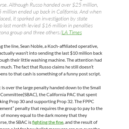
rse. Although Russo handed over $25 million,
 million ended up back in California. And when
ced, it sparked an investigation by state
o last month levied $16 million in penalties
zona group and three others.(
LA Times
the line, Sean Noble, a Koch-affiliated operative,
actually wasn’t into sending the last $10 million back
rough their little washing machine. The attention had
 much. The fact that Russo claims he still doesn’t
s to that cash is something of a funny post script.
ht is over the large penalty handed down to the Small
 Committee(SBAC), the California PAC that spent
king Prop 30 and supporting Prop 32. The FPPC
gement” penalty that requires the group to pay to the
 of money equal to the dark money that they
rse, the SBAC is
fighting the fine
, and the result of
 mean a lot for how ballot measures are run over the