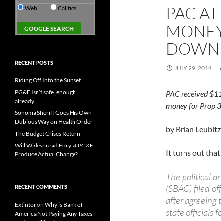
PAC AT
Web
Calitics
MONEY
DOWN
RECENT POSTS
JULY 29, 2014
Riding Off Into the Sunset
PG&E Isn’t safe. enough
PAC received $11
already.
money for Prop 3
Sonoma Sheriff Goes His Own
Dubious Way on Health Order
by Brian Leubitz
The Budget Crises Return
Will Widespread Fury at PG&E
It turns out tha
Produce Actual Change?
The political 
(SBAC) filed o
RECENT COMMENTS
after agreeing
Extintor
on
Why is Bank of
state officials
America Not Paying Any Taxes