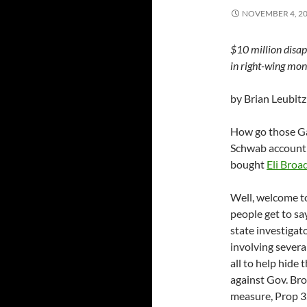
NOVEMBER 4, 2
$10 million disa
in right-wing mon
by Brian Leubitz
How go those Ga
Schwab account i
bought
Eli Broa
Well, welcome to
people get to sa
state investiga
involving sever
all to help hide
against Gov. Bro
measure, Prop 32