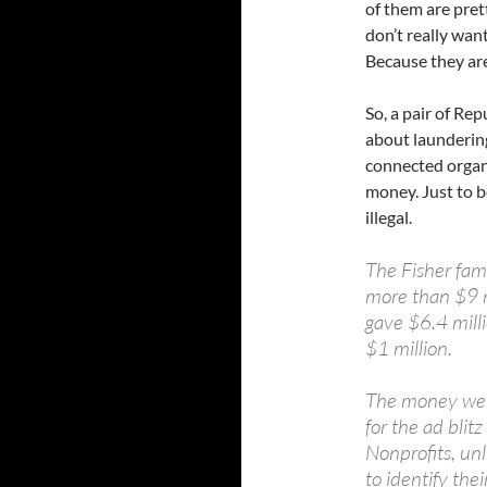
of them are pre
don’t really want
Because they are
So, a pair of Re
about launderin
connected organi
money. Just to be
illegal.
The Fisher fami
more than $9 m
gave $6.4 milli
$1 million.
The money went
for the ad blit
Nonprofits, unl
to identify the