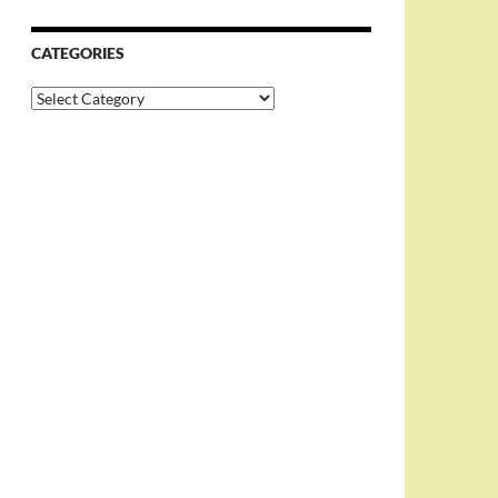
CATEGORIES
Categories