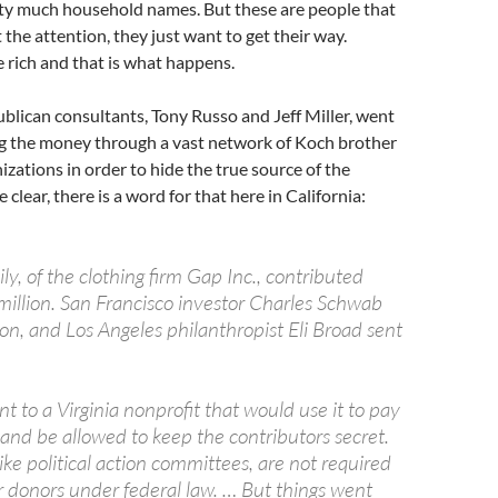
tty much household names. But these are people that
 the attention, they just want to get their way.
 rich and that is what happens.
publican consultants, Tony Russo and Jeff Miller, went
g the money through a vast network of Koch brother
zations in order to hide the true source of the
 clear, there is a word for that here in California:
ly, of the clothing firm Gap Inc., contributed
illion. San Francisco investor Charles Schwab
on, and Los Angeles philanthropist Eli Broad sent
 to a Virginia nonprofit that would use it to pay
z and be allowed to keep the contributors secret.
ike political action committees, are not required
ir donors under federal law. … But things went