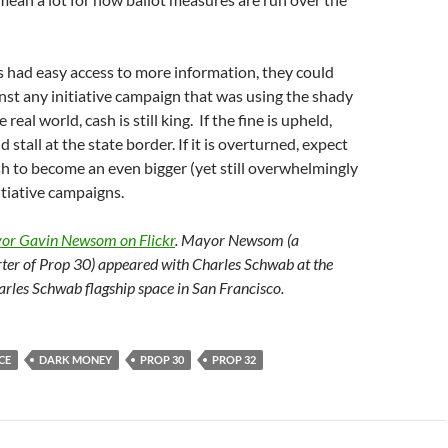
s had easy access to more information, they could
nst any initiative campaign that was using the shady
real world, cash is still king. If the fine is upheld,
stall at the state border. If it is overturned, expect
sh to become an even bigger (yet still overwhelmingly
itiative campaigns.
yor Gavin Newsom on Flickr
. Mayor Newsom (a
ter of Prop 30) appeared with Charles Schwab at the
arles Schwab flagship space in San Francisco.
CE
DARK MONEY
PROP 30
PROP 32