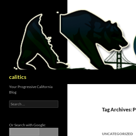
Skip
to
content
Search
calitics
Your Progressive California
Blog
Search
for:
Tag Archives: 
Or Search with Google:
UNCATEGORIZED