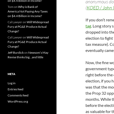
anonymous donat
on $4.4 Billion in Income?
(
KQED / John 
Tom
on
Why is Bank of
America Not Paying Any Taxes
on $4.4 Billion in Income?
If you don’t re
Cal Lawyer
on
Will Widespread
tag
. Long story 
Fury at PG&E Produce Actual
Change?
dropped into th
Cal Lawyer
on
Will Widespread
election to figh
Fury at PG&E Produce Actual
tax measure). C
Change?
eventually came 
Jeff Burdick
on
Newsom’s May
Revise thinks big…and little
Now, the fine wo
government types
META
right before the 
election, if you 
Log in
was that the mo
Entries feed
the Prop 32 oppo
Comments feed
months. While t
WordPress.org
before the elect
as valuable for t