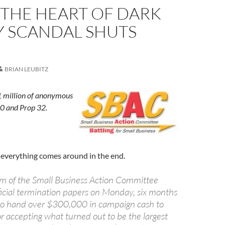
 THE HEART OF DARK
 SCANDAL SHUTS
BRIAN LEUBITZ
 million of anonymous
0 and Prop 32.
t everything comes around in the end.
arm of the Small Business Action Committee
fficial termination papers on Monday, six months
 to hand over $300,000 in campaign cash to
 for accepting what turned out to be the largest