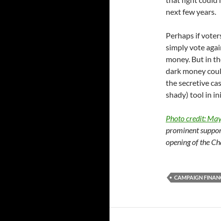
next few years.
Perhaps if voter
simply vote agai
money. But in the 
dark money could 
the secretive ca
shady) tool in in
Photo credit: Ma
prominent suppor
opening of the Ch
CAMPAIGN FINAN