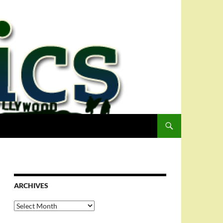
ARCHIVES
Archives