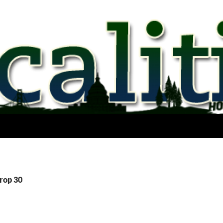
Prop 30