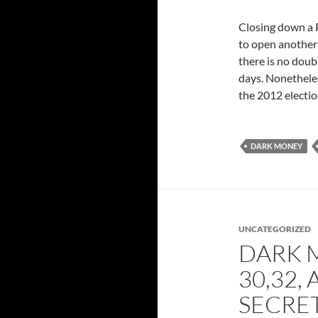
Closing down a PA
to open another 
there is no doub
days. Nonetheles
the 2012 electio
DARK MONEY
UNCATEGORIZED
DARK M
30,32,
SECRE