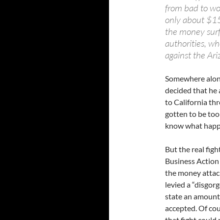
from bad to wo
only about $15
the money surfa
authorities, wh
against the Ari
Somewhere along 
decided that he 
to California th
gotten to be too
know what happen
But the real fig
Business Action
the money attac
levied a “disgor
state an amount
accepted. Of cou
that fight could