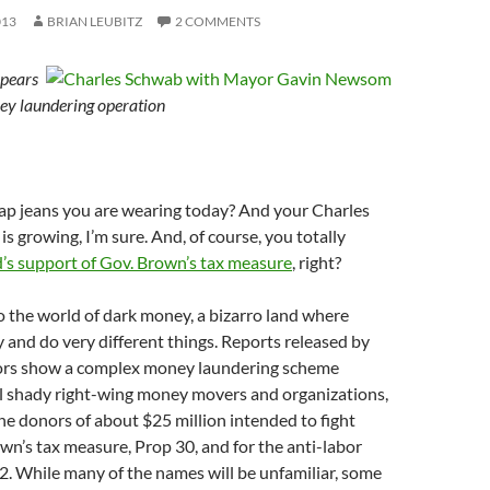
013
BRIAN LEUBITZ
2 COMMENTS
ppears
ey laundering operation
p jeans you are wearing today? And your Charles
s growing, I’m sure. And, of course, you totally
d’s support of Gov. Brown’s tax measure
, right?
 the world of dark money, a bizarro land where
y and do very different things. Reports released by
tors show a complex money laundering scheme
al shady right-wing money movers and organizations,
 the donors of about $25 million intended to fight
wn’s tax measure, Prop 30, and for the anti-labor
. While many of the names will be unfamiliar, some